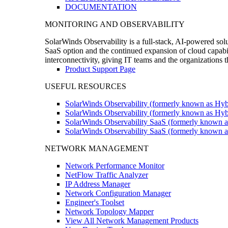
DOCUMENTATION
MONITORING AND OBSERVABILITY
SolarWinds Observability is a full-stack, AI-powered solu
SaaS option and the continued expansion of cloud capabili
interconnectivity, giving IT teams and the organizations
Product Support Page
USEFUL RESOURCES
SolarWinds Observability (formerly known as Hyb
SolarWinds Observability (formerly known as Hybr
SolarWinds Observability SaaS (formerly known a
SolarWinds Observability SaaS (formerly known as
NETWORK MANAGEMENT
Network Performance Monitor
NetFlow Traffic Analyzer
IP Address Manager
Network Configuration Manager
Engineer's Toolset
Network Topology Mapper
View All Network Management Products