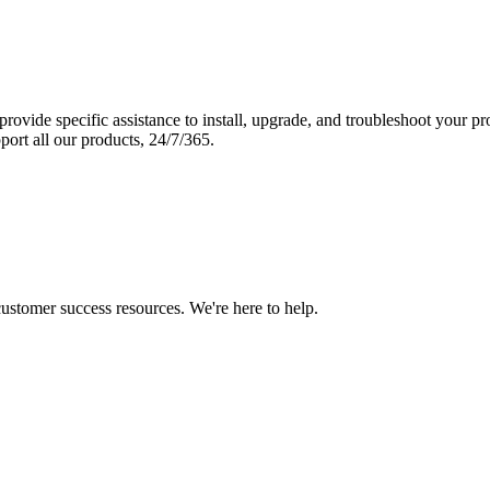
vide specific assistance to install, upgrade, and troubleshoot your p
port all our products, 24/7/365.
 customer success resources. We're here to help.