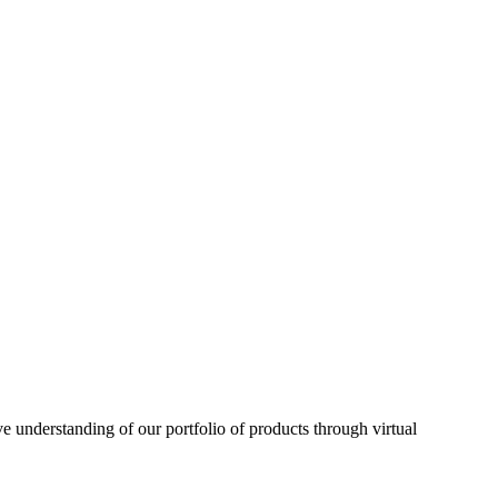
understanding of our portfolio of products through virtual