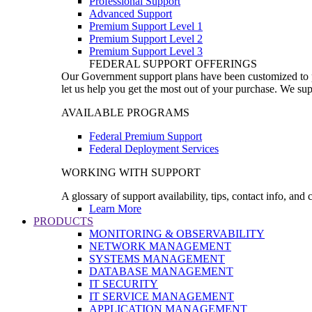
Professional Support
Advanced Support
Premium Support Level 1
Premium Support Level 2
Premium Support Level 3
FEDERAL SUPPORT OFFERINGS
Our Government support plans have been customized to pro
let us help you get the most out of your purchase. We sup
AVAILABLE PROGRAMS
Federal Premium Support
Federal Deployment Services
WORKING WITH SUPPORT
A glossary of support availability, tips, contact info, and
Learn More
PRODUCTS
MONITORING & OBSERVABILITY
NETWORK MANAGEMENT
SYSTEMS MANAGEMENT
DATABASE MANAGEMENT
IT SECURITY
IT SERVICE MANAGEMENT
APPLICATION MANAGEMENT