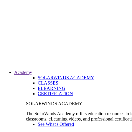
Academy
SOLARWINDS ACADEMY
CLASSES
ELEARNING
CERTIFICATION
SOLARWINDS ACADEMY
The SolarWinds Academy offers education resources to le
classrooms, eLearning videos, and professional certificat
See What's Offered