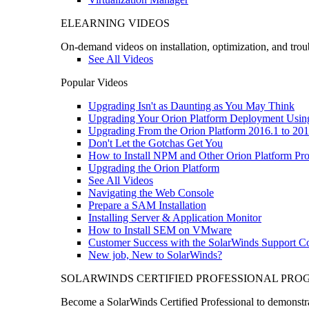
ELEARNING VIDEOS
On-demand videos on installation, optimization, and trou
See All Videos
Popular Videos
Upgrading Isn't as Daunting as You May Think
Upgrading Your Orion Platform Deployment Usin
Upgrading From the Orion Platform 2016.1 to 201
Don't Let the Gotchas Get You
How to Install NPM and Other Orion Platform Pro
Upgrading the Orion Platform
See All Videos
Navigating the Web Console
Prepare a SAM Installation
Installing Server & Application Monitor
How to Install SEM on VMware
Customer Success with the SolarWinds Support 
New job, New to SolarWinds?
SOLARWINDS CERTIFIED PROFESSIONAL PR
Become a SolarWinds Certified Professional to demonstrat