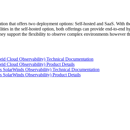
tion that offers two deployment options: Self-hosted and SaaS. With the
ties in the self-hosted option, both offerings can provide end-to-end hyb
 they support the flexibility to observe complex environments however t
rid Cloud Observability) Technical Documentation
id Cloud Observability) Product Details
s SolarWinds Observability) Technical Documentation
 SolarWinds Observability) Product Details