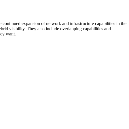
 continued expansion of network and infrastructure capabilities in the
rid visibility. They also include overlapping capabilities and
hey want.