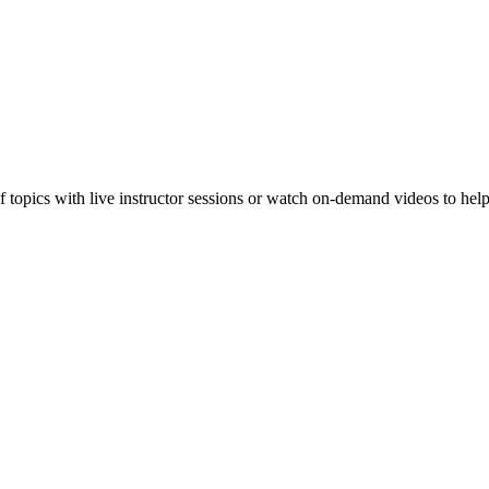
f topics with live instructor sessions or watch on-demand videos to hel