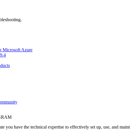
bleshooting.
g Microsoft Azure
9.4
ducts
Community
OGRAM
e you have the technical expertise to effectively set up, use, and main