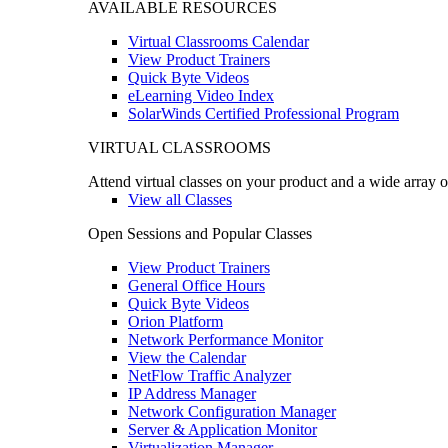
AVAILABLE RESOURCES
Virtual Classrooms Calendar
View Product Trainers
Quick Byte Videos
eLearning Video Index
SolarWinds Certified Professional Program
VIRTUAL CLASSROOMS
Attend virtual classes on your product and a wide array o
View all Classes
Open Sessions and Popular Classes
View Product Trainers
General Office Hours
Quick Byte Videos
Orion Platform
Network Performance Monitor
View the Calendar
NetFlow Traffic Analyzer
IP Address Manager
Network Configuration Manager
Server & Application Monitor
Virtualization Manager