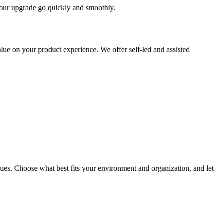
 your upgrade go quickly and smoothly.
ue on your product experience. We offer self-led and assisted
ues. Choose what best fits your environment and organization, and let