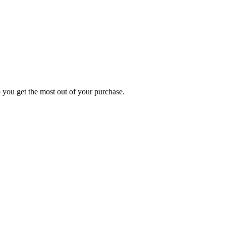
p you get the most out of your purchase.