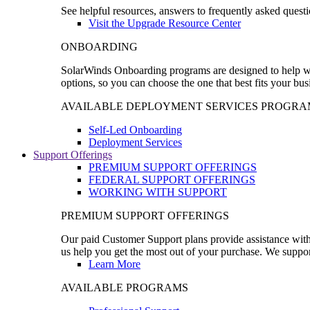
See helpful resources, answers to frequently asked questi
Visit the Upgrade Resource Center
ONBOARDING
SolarWinds Onboarding programs are designed to help wal
options, so you can choose the one that best fits your bu
AVAILABLE DEPLOYMENT SERVICES PROGRA
Self-Led Onboarding
Deployment Services
Support Offerings
PREMIUM SUPPORT OFFERINGS
FEDERAL SUPPORT OFFERINGS
WORKING WITH SUPPORT
PREMIUM SUPPORT OFFERINGS
Our paid Customer Support plans provide assistance with 
us help you get the most out of your purchase. We support
Learn More
AVAILABLE PROGRAMS