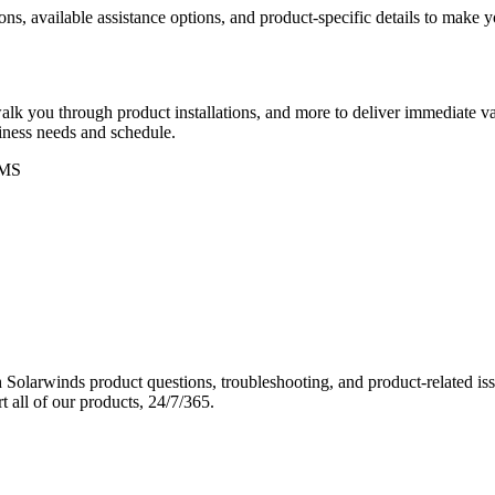
ons, available assistance options, and product-specific details to make
k you through product installations, and more to deliver immediate val
siness needs and schedule.
MS
Solarwinds product questions, troubleshooting, and product-related iss
 all of our products, 24/7/365.