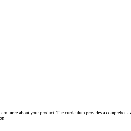
arn more about your product. The curriculum provides a comprehensive 
ion.