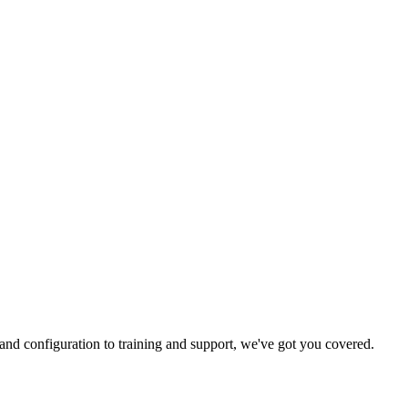
and configuration to training and support, we've got you covered.