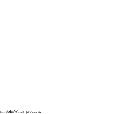
tain SolarWinds’ products.