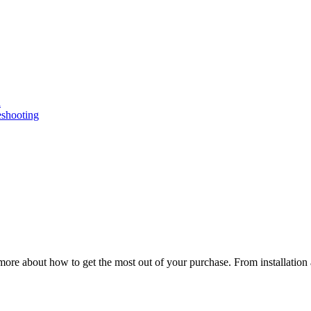
n
eshooting
ore about how to get the most out of your purchase. From installation 