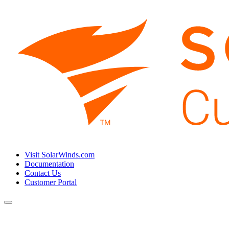
Visit SolarWinds.com
Documentation
Contact Us
Customer Portal
Toggle
navigation