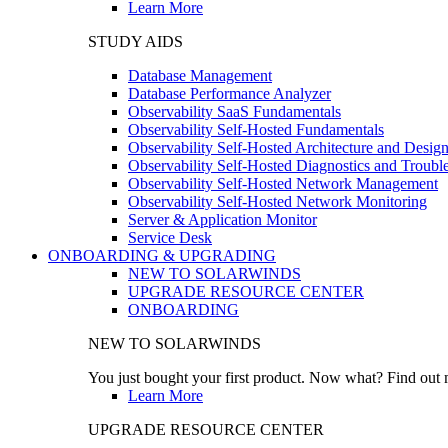
Learn More
STUDY AIDS
Database Management
Database Performance Analyzer
Observability SaaS Fundamentals
Observability Self-Hosted Fundamentals
Observability Self-Hosted Architecture and Desig
Observability Self-Hosted Diagnostics and Troubl
Observability Self-Hosted Network Management
Observability Self-Hosted Network Monitoring
Server & Application Monitor
Service Desk
ONBOARDING & UPGRADING
NEW TO SOLARWINDS
UPGRADE RESOURCE CENTER
ONBOARDING
NEW TO SOLARWINDS
You just bought your first product. Now what? Find out m
Learn More
UPGRADE RESOURCE CENTER