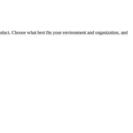
roduct. Choose what best fits your environment and organization, and