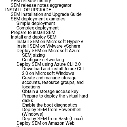
SEM release history
SEM release notes aggregator
INSTALL OR UPGRADE
SEM Installation and Upgrade Guide
SEM deployment examples
Simple deployment
Complex deployment
Prepare to install SEM
Install and deploy SEM
Install SEM on Microsoft Hyper-V
Install SEM on VMware vSphere
Deploy SEM on Microsoft Azure
SEM sizing
Configure networking
Deploy SEM using Azure CLI 2.0
Download and install Azure CLI
2.0 on Microsoft Windows
Create and manage storage
accounts, resource groups, and
locations
Obtain a storage access key
Prepare to deploy the virtual hard
disks
Enable the boot diagnostics
Deploy SEM from PowerShell
(Windows)
Deploy SEM from Bash (Linux)
Deploy SEM on Amazon Web