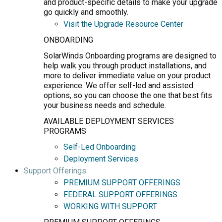
and product-specific details to make your upgrade
go quickly and smoothly.
Visit the Upgrade Resource Center
ONBOARDING
SolarWinds Onboarding programs are designed to
help walk you through product installations, and
more to deliver immediate value on your product
experience. We offer self-led and assisted
options, so you can choose the one that best fits
your business needs and schedule.
AVAILABLE DEPLOYMENT SERVICES
PROGRAMS
Self-Led Onboarding
Deployment Services
Support Offerings
PREMIUM SUPPORT OFFERINGS
FEDERAL SUPPORT OFFERINGS
WORKING WITH SUPPORT