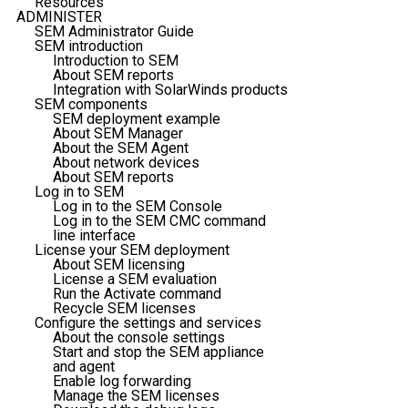
Resources
ADMINISTER
SEM Administrator Guide
SEM introduction
Introduction to SEM
About SEM reports
Integration with SolarWinds products
SEM components
SEM deployment example
About SEM Manager
About the SEM Agent
About network devices
About SEM reports
Log in to SEM
Log in to the SEM Console
Log in to the SEM CMC command
line interface
License your SEM deployment
About SEM licensing
License a SEM evaluation
Run the Activate command
Recycle SEM licenses
Configure the settings and services
About the console settings
Start and stop the SEM appliance
and agent
Enable log forwarding
Manage the SEM licenses