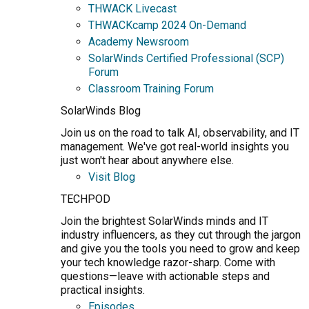
THWACK Livecast
THWACKcamp 2024 On-Demand
Academy Newsroom
SolarWinds Certified Professional (SCP)
Forum
Classroom Training Forum
SolarWinds Blog
Join us on the road to talk AI, observability, and IT
management. We've got real-world insights you
just won't hear about anywhere else.
Visit Blog
TECHPOD
Join the brightest SolarWinds minds and IT
industry influencers, as they cut through the jargon
and give you the tools you need to grow and keep
your tech knowledge razor-sharp. Come with
questions—leave with actionable steps and
practical insights.
Episodes