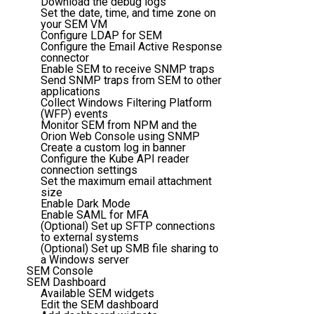
Download the debug logs
Set the date, time, and time zone on
your SEM VM
Configure LDAP for SEM
Configure the Email Active Response
connector
Enable SEM to receive SNMP traps
Send SNMP traps from SEM to other
applications
Collect Windows Filtering Platform
(WFP) events
Monitor SEM from NPM and the
Orion Web Console using SNMP
Create a custom log in banner
Configure the Kube API reader
connection settings
Set the maximum email attachment
size
Enable Dark Mode
Enable SAML for MFA
(Optional) Set up SFTP connections
to external systems
(Optional) Set up SMB file sharing to
a Windows server
SEM Console
SEM Dashboard
Available SEM widgets
Edit the SEM dashboard