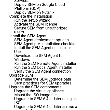
Services
Deploy SEM on Google Cloud
Platform (GCP)
Deploy SEM on Nutanix
Complete the installation
Run the setup wizard
Activate the SEM license
Secure SEM from unauthorized
users
Install the SEM Agent
SEM Agent deployment options
SEM Agent pre-installation checklist
Install the SEM Agent on Linux or
Unix
Download the SEM Agent for
Windows
Run the SEM Remote Agent installer
Run the SEM Local Agent installer
Verify the SEM Agent connection
Upgrade SEM
Determine the SEM upgrade path
Best practices for SEM upgrades
Upgrade the SEM components
Upgrade the virtual appliance
Mount the ISO image file
Upgrade to SEM 6.4 or later using an
ISO
Upgrade to SEM 6.4 or later across a