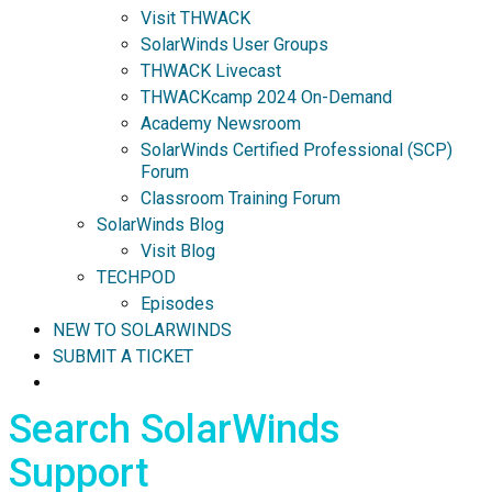
Visit THWACK
SolarWinds User Groups
THWACK Livecast
THWACKcamp 2024 On-Demand
Academy Newsroom
SolarWinds Certified Professional (SCP)
Forum
Classroom Training Forum
SolarWinds Blog
Visit Blog
TECHPOD
Episodes
NEW TO SOLARWINDS
SUBMIT A TICKET
Search SolarWinds
Support