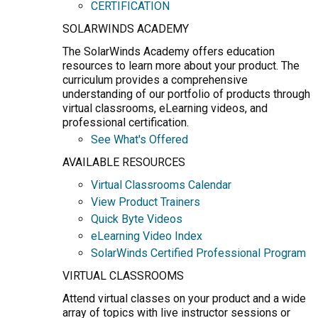
CERTIFICATION
SOLARWINDS ACADEMY
The SolarWinds Academy offers education
resources to learn more about your product. The
curriculum provides a comprehensive
understanding of our portfolio of products through
virtual classrooms, eLearning videos, and
professional certification.
See What's Offered
AVAILABLE RESOURCES
Virtual Classrooms Calendar
View Product Trainers
Quick Byte Videos
eLearning Video Index
SolarWinds Certified Professional Program
VIRTUAL CLASSROOMS
Attend virtual classes on your product and a wide
array of topics with live instructor sessions or