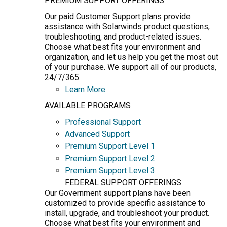
PREMIUM SUPPORT OFFERINGS
Our paid Customer Support plans provide
assistance with Solarwinds product questions,
troubleshooting, and product-related issues.
Choose what best fits your environment and
organization, and let us help you get the most out
of your purchase. We support all of our products,
24/7/365.
Learn More
AVAILABLE PROGRAMS
Professional Support
Advanced Support
Premium Support Level 1
Premium Support Level 2
Premium Support Level 3
FEDERAL SUPPORT OFFERINGS
Our Government support plans have been
customized to provide specific assistance to
install, upgrade, and troubleshoot your product.
Choose what best fits your environment and