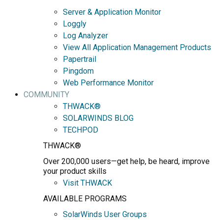
Server & Application Monitor
Loggly
Log Analyzer
View All Application Management Products
Papertrail
Pingdom
Web Performance Monitor
COMMUNITY
THWACK®
SOLARWINDS BLOG
TECHPOD
THWACK®
Over 200,000 users—get help, be heard, improve
your product skills
Visit THWACK
AVAILABLE PROGRAMS
SolarWinds User Groups