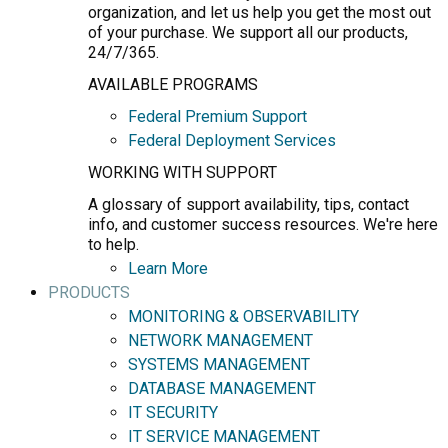
organization, and let us help you get the most out
of your purchase. We support all our products,
24/7/365.
AVAILABLE PROGRAMS
Federal Premium Support
Federal Deployment Services
WORKING WITH SUPPORT
A glossary of support availability, tips, contact
info, and customer success resources. We're here
to help.
Learn More
PRODUCTS
MONITORING & OBSERVABILITY
NETWORK MANAGEMENT
SYSTEMS MANAGEMENT
DATABASE MANAGEMENT
IT SECURITY
IT SERVICE MANAGEMENT