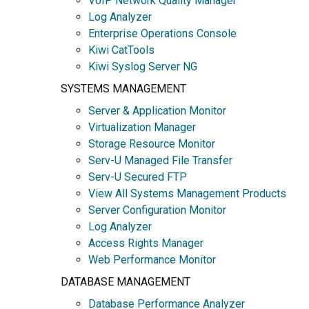
VoIP Network Quality Manager
Log Analyzer
Enterprise Operations Console
Kiwi CatTools
Kiwi Syslog Server NG
SYSTEMS MANAGEMENT
Server & Application Monitor
Virtualization Manager
Storage Resource Monitor
Serv-U Managed File Transfer
Serv-U Secured FTP
View All Systems Management Products
Server Configuration Monitor
Log Analyzer
Access Rights Manager
Web Performance Monitor
DATABASE MANAGEMENT
Database Performance Analyzer