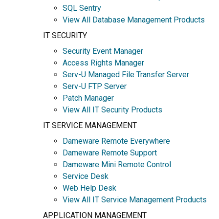
SQL Sentry
View All Database Management Products
IT SECURITY
Security Event Manager
Access Rights Manager
Serv-U Managed File Transfer Server
Serv-U FTP Server
Patch Manager
View All IT Security Products
IT SERVICE MANAGEMENT
Dameware Remote Everywhere
Dameware Remote Support
Dameware Mini Remote Control
Service Desk
Web Help Desk
View All IT Service Management Products
APPLICATION MANAGEMENT