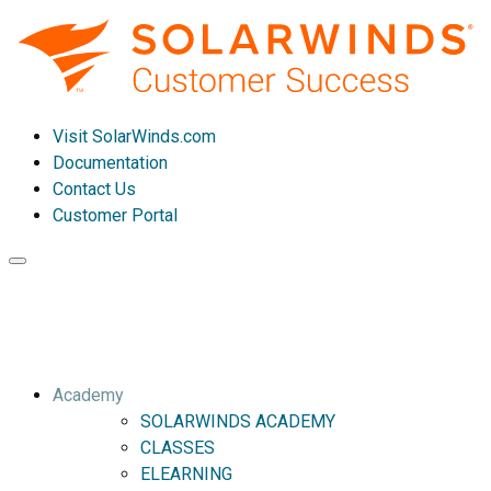
Visit SolarWinds.com
Documentation
Contact Us
Customer Portal
Toggle
navigation
Academy
SOLARWINDS ACADEMY
CLASSES
ELEARNING