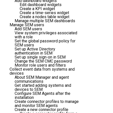
Add dashboard widgets
Edit dashboard widgets
Create a KPI widget
Create a time-series widget
Create a nodes table widget
Manage multiple SEM dashboards
Manage SEM users
Add SEM users
View system privileges associated
with a role
Set the global password policy for
SEM users
Set up Active Directory
authentication in SEM
Set up single sign-on in SEM
Change the SEM CMC password
Monitor role users and filters
Collect event data from systems and
devices
About SEM Manager and agent
communications
Get started adding systems and
devices to SEM
Configure SEM Agents after the
installation
Create connector profiles to manage
and monitor SEM agents
Create a new connector profile