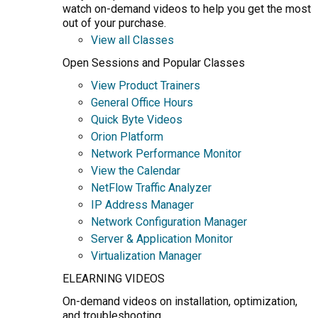
watch on-demand videos to help you get the most
out of your purchase.
View all Classes
Open Sessions and Popular Classes
View Product Trainers
General Office Hours
Quick Byte Videos
Orion Platform
Network Performance Monitor
View the Calendar
NetFlow Traffic Analyzer
IP Address Manager
Network Configuration Manager
Server & Application Monitor
Virtualization Manager
ELEARNING VIDEOS
On-demand videos on installation, optimization,
and troubleshooting.