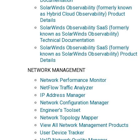
Documentation
SolarWinds Observability (formerly known
as Hybrid Cloud Observability) Product
Details
SolarWinds Observability SaaS (formerly
known as SolarWinds Observability)
Technical Documentation
SolarWinds Observability SaaS (formerly
known as SolarWinds Observability) Product
Details
NETWORK MANAGEMENT
Network Performance Monitor
NetFlow Traffic Analyzer
IP Address Manager
Network Configuration Manager
Engineer's Toolset
Network Topology Mapper
View All Network Management Products
User Device Tracker