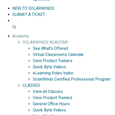
NEW TO SOLARWINDS
SUBMIT A TICKET
Academy
SOLARWINDS ACADEMY
See What's Offered
Virtual Classrooms Calendar
View Product Trainers
Quick Byte Videos
eLearning Video Index
SolarWinds Certified Professional Program
CLASSES
View all Classes
View Product Trainers
General Office Hours
Quick Byte Videos