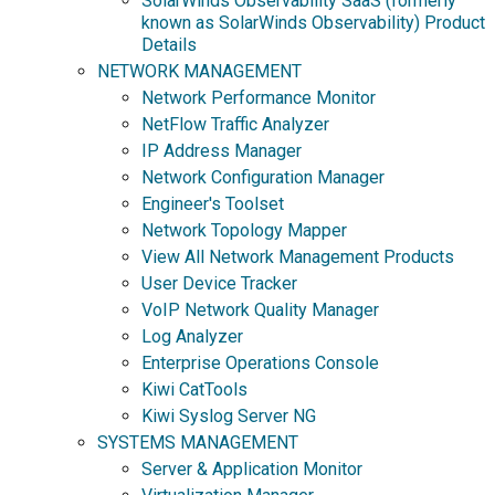
SolarWinds Observability SaaS (formerly
known as SolarWinds Observability) Product
Details
NETWORK MANAGEMENT
Network Performance Monitor
NetFlow Traffic Analyzer
IP Address Manager
Network Configuration Manager
Engineer's Toolset
Network Topology Mapper
View All Network Management Products
User Device Tracker
VoIP Network Quality Manager
Log Analyzer
Enterprise Operations Console
Kiwi CatTools
Kiwi Syslog Server NG
SYSTEMS MANAGEMENT
Server & Application Monitor