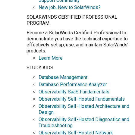
Support Community
New job, New to SolarWinds?
SOLARWINDS CERTIFIED PROFESSIONAL
PROGRAM
Become a SolarWinds Certified Professional to
demonstrate you have the technical expertise to
effectively set up, use, and maintain SolarWinds’
products.
Learn More
STUDY AIDS
Database Management
Database Performance Analyzer
Observability SaaS Fundamentals
Observability Self-Hosted Fundamentals
Observability Self-Hosted Architecture and
Design
Observability Self-Hosted Diagnostics and
Troubleshooting
Observability Self-Hosted Network