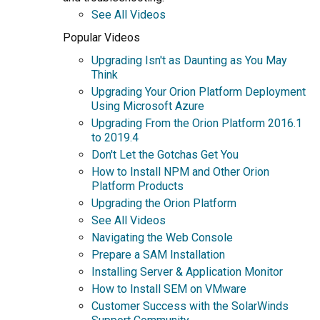
See All Videos
Popular Videos
Upgrading Isn't as Daunting as You May
Think
Upgrading Your Orion Platform Deployment
Using Microsoft Azure
Upgrading From the Orion Platform 2016.1
to 2019.4
Don't Let the Gotchas Get You
How to Install NPM and Other Orion
Platform Products
Upgrading the Orion Platform
See All Videos
Navigating the Web Console
Prepare a SAM Installation
Installing Server & Application Monitor
How to Install SEM on VMware
Customer Success with the SolarWinds