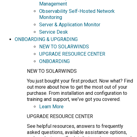
Management
Observability Self-Hosted Network
Monitoring
Server & Application Monitor
Service Desk
ONBOARDING & UPGRADING
NEW TO SOLARWINDS
UPGRADE RESOURCE CENTER
ONBOARDING
NEW TO SOLARWINDS
You just bought your first product. Now what? Find
out more about how to get the most out of your
purchase. From installation and configuration to
training and support, we've got you covered.
Learn More
UPGRADE RESOURCE CENTER
See helpful resources, answers to frequently
asked questions, available assistance options,