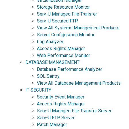
Virtualization Manager
Storage Resource Monitor
Serv-U Managed File Transfer
Serv-U Secured FTP
View All Systems Management Products
Server Configuration Monitor
Log Analyzer
Access Rights Manager
Web Performance Monitor
DATABASE MANAGEMENT
Database Performance Analyzer
SQL Sentry
View All Database Management Products
IT SECURITY
Security Event Manager
Access Rights Manager
Serv-U Managed File Transfer Server
Serv-U FTP Server
Patch Manager