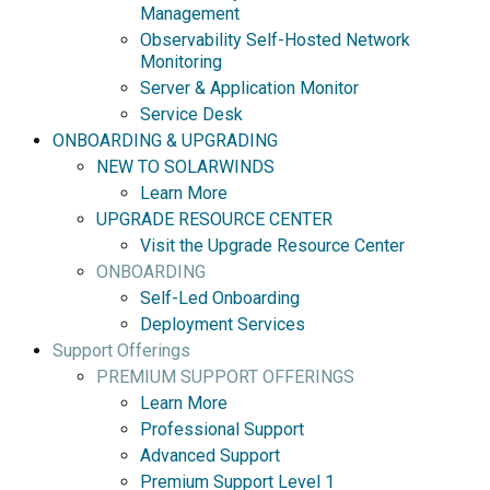
Management
Observability Self-Hosted Network
Monitoring
Server & Application Monitor
Service Desk
ONBOARDING & UPGRADING
NEW TO SOLARWINDS
Learn More
UPGRADE RESOURCE CENTER
Visit the Upgrade Resource Center
ONBOARDING
Self-Led Onboarding
Deployment Services
Support Offerings
PREMIUM SUPPORT OFFERINGS
Learn More
Professional Support
Advanced Support
Premium Support Level 1