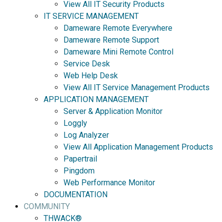
View All IT Security Products
IT SERVICE MANAGEMENT
Dameware Remote Everywhere
Dameware Remote Support
Dameware Mini Remote Control
Service Desk
Web Help Desk
View All IT Service Management Products
APPLICATION MANAGEMENT
Server & Application Monitor
Loggly
Log Analyzer
View All Application Management Products
Papertrail
Pingdom
Web Performance Monitor
DOCUMENTATION
COMMUNITY
THWACK®