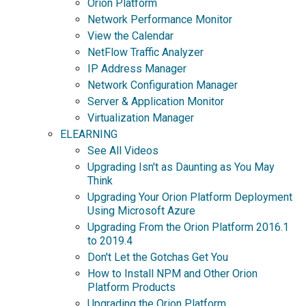
Orion Platform
Network Performance Monitor
View the Calendar
NetFlow Traffic Analyzer
IP Address Manager
Network Configuration Manager
Server & Application Monitor
Virtualization Manager
ELEARNING
See All Videos
Upgrading Isn't as Daunting as You May
Think
Upgrading Your Orion Platform Deployment
Using Microsoft Azure
Upgrading From the Orion Platform 2016.1
to 2019.4
Don't Let the Gotchas Get You
How to Install NPM and Other Orion
Platform Products
Upgrading the Orion Platform