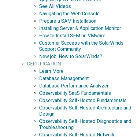
See All Videos
Navigating the Web Console
Prepare a SAM Installation
Installing Server & Application Monitor
How to Install SEM on VMware
Customer Success with the SolarWinds
Support Community
New job, New to SolarWinds?
CERTIFICATION
Learn More
Database Management
Database Performance Analyzer
Observability SaaS Fundamentals
Observability Self-Hosted Fundamentals
Observability Self-Hosted Architecture and
Design
Observability Self-Hosted Diagnostics and
Troubleshooting
Observability Self-Hosted Network