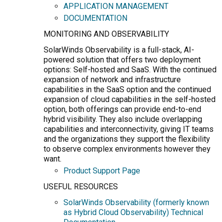
APPLICATION MANAGEMENT
DOCUMENTATION
MONITORING AND OBSERVABILITY
SolarWinds Observability is a full-stack, AI-
powered solution that offers two deployment
options: Self-hosted and SaaS. With the continued
expansion of network and infrastructure
capabilities in the SaaS option and the continued
expansion of cloud capabilities in the self-hosted
option, both offerings can provide end-to-end
hybrid visibility. They also include overlapping
capabilities and interconnectivity, giving IT teams
and the organizations they support the flexibility
to observe complex environments however they
want.
Product Support Page
USEFUL RESOURCES
SolarWinds Observability (formerly known
as Hybrid Cloud Observability) Technical