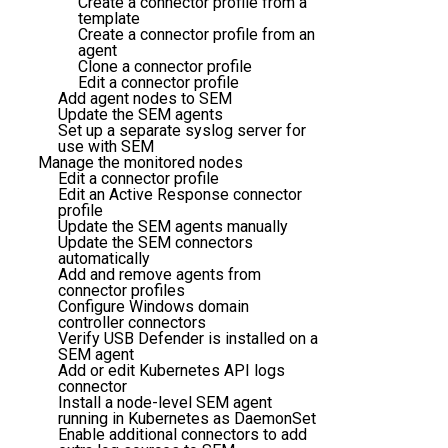
Create a connector profile from a
template
Create a connector profile from an
agent
Clone a connector profile
Edit a connector profile
Add agent nodes to SEM
Update the SEM agents
Set up a separate syslog server for
use with SEM
Manage the monitored nodes
Edit a connector profile
Edit an Active Response connector
profile
Update the SEM agents manually
Update the SEM connectors
automatically
Add and remove agents from
connector profiles
Configure Windows domain
controller connectors
Verify USB Defender is installed on a
SEM agent
Add or edit Kubernetes API logs
connector
Install a node-level SEM agent
running in Kubernetes as DaemonSet
Enable additional connectors to add