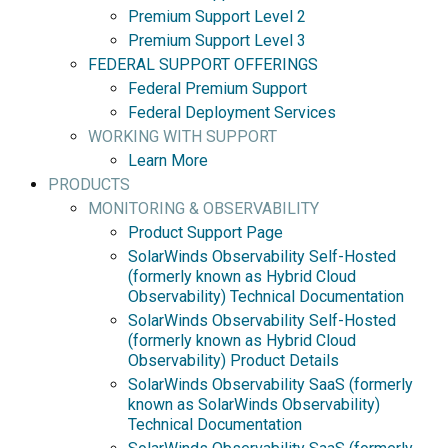
Premium Support Level 2
Premium Support Level 3
FEDERAL SUPPORT OFFERINGS
Federal Premium Support
Federal Deployment Services
WORKING WITH SUPPORT
Learn More
PRODUCTS
MONITORING & OBSERVABILITY
Product Support Page
SolarWinds Observability Self-Hosted
(formerly known as Hybrid Cloud
Observability) Technical Documentation
SolarWinds Observability Self-Hosted
(formerly known as Hybrid Cloud
Observability) Product Details
SolarWinds Observability SaaS (formerly
known as SolarWinds Observability)
Technical Documentation