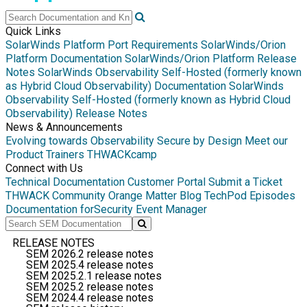
Quick Links
SolarWinds Platform Port Requirements
SolarWinds/Orion
Platform Documentation
SolarWinds/Orion Platform Release
Notes
SolarWinds Observability Self-Hosted (formerly known
as Hybrid Cloud Observability) Documentation
SolarWinds
Observability Self-Hosted (formerly known as Hybrid Cloud
Observability) Release Notes
News & Announcements
Evolving towards Observability
Secure by Design
Meet our
Product Trainers
THWACKcamp
Connect with Us
Technical Documentation
Customer Portal
Submit a Ticket
THWACK Community
Orange Matter Blog
TechPod Episodes
Documentation for
Security Event Manager
RELEASE NOTES
SEM 2026.2 release notes
SEM 2025.4 release notes
SEM 2025.2.1 release notes
SEM 2025.2 release notes
SEM 2024.4 release notes