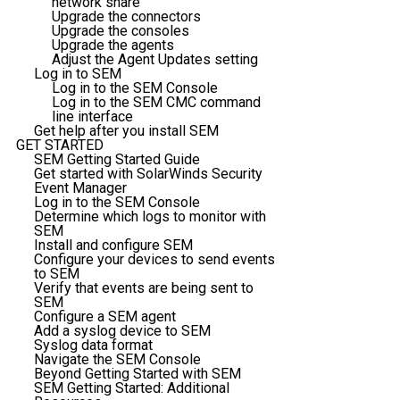
network share
Upgrade the connectors
Upgrade the consoles
Upgrade the agents
Adjust the Agent Updates setting
Log in to SEM
Log in to the SEM Console
Log in to the SEM CMC command
line interface
Get help after you install SEM
GET STARTED
SEM Getting Started Guide
Get started with SolarWinds Security
Event Manager
Log in to the SEM Console
Determine which logs to monitor with
SEM
Install and configure SEM
Configure your devices to send events
to SEM
Verify that events are being sent to
SEM
Configure a SEM agent
Add a syslog device to SEM
Syslog data format
Navigate the SEM Console
Beyond Getting Started with SEM
SEM Getting Started: Additional