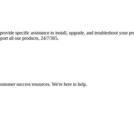
vide specific assistance to install, upgrade, and troubleshoot your p
port all our products, 24/7/365.
 customer success resources. We're here to help.