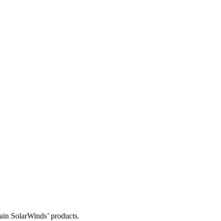
tain SolarWinds’ products.