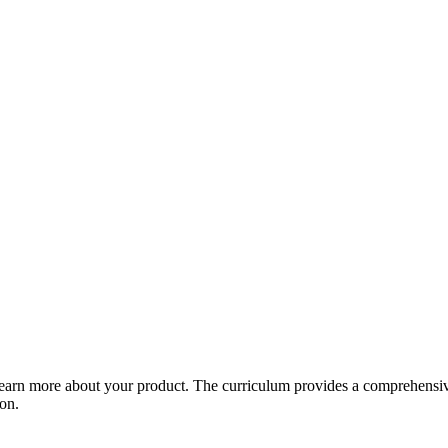
arn more about your product. The curriculum provides a comprehensive 
ion.