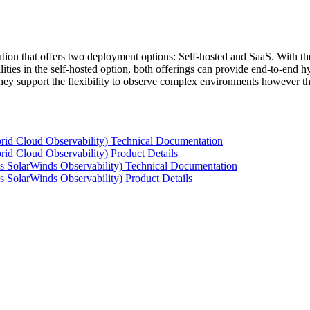
tion that offers two deployment options: Self-hosted and SaaS. With the
ties in the self-hosted option, both offerings can provide end-to-end hyb
 they support the flexibility to observe complex environments however t
rid Cloud Observability) Technical Documentation
id Cloud Observability) Product Details
s SolarWinds Observability) Technical Documentation
 SolarWinds Observability) Product Details