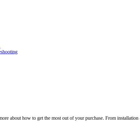
n
eshooting
ore about how to get the most out of your purchase. From installation 