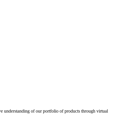
understanding of our portfolio of products through virtual