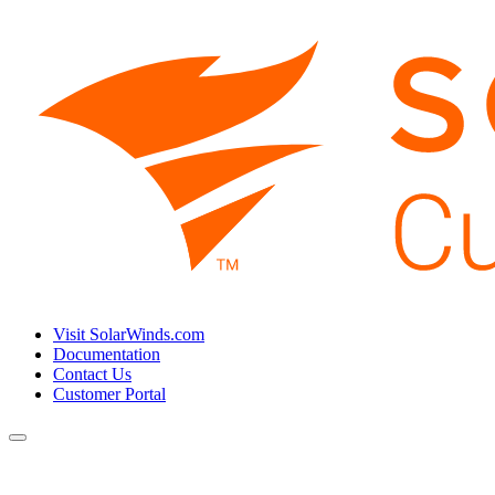
Visit SolarWinds.com
Documentation
Contact Us
Customer Portal
Toggle
navigation