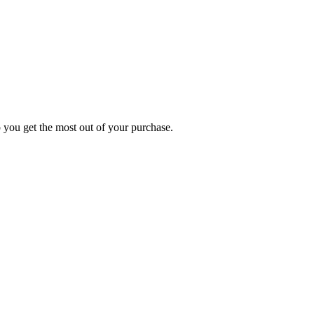
p you get the most out of your purchase.