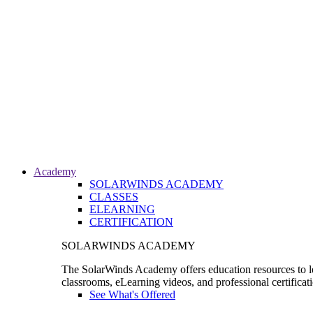
Academy
SOLARWINDS ACADEMY
CLASSES
ELEARNING
CERTIFICATION
SOLARWINDS ACADEMY
The SolarWinds Academy offers education resources to le
classrooms, eLearning videos, and professional certificat
See What's Offered