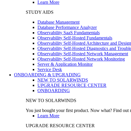
Learn More
STUDY AIDS
Database Management
Database Performance Analyzer
Observability SaaS Fundamentals
Observability Self-Hosted Fundamentals
Observability Self-Hosted Architecture and Desig
Observability Self-Hosted Diagnostics and Troubl
Observability Self-Hosted Network Management
Observability Self-Hosted Network Monitoring
Server & Application Monitor
Service Desk
ONBOARDING & UPGRADING
NEW TO SOLARWINDS
UPGRADE RESOURCE CENTER
ONBOARDING
NEW TO SOLARWINDS
You just bought your first product. Now what? Find out m
Learn More
UPGRADE RESOURCE CENTER