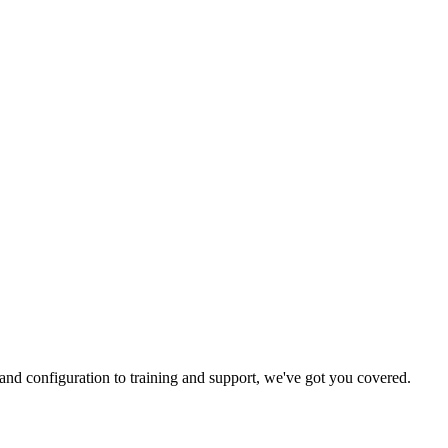
and configuration to training and support, we've got you covered.