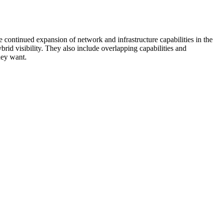
 continued expansion of network and infrastructure capabilities in the
rid visibility. They also include overlapping capabilities and
hey want.