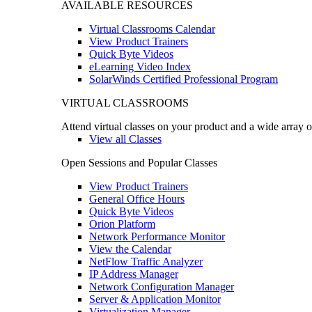
AVAILABLE RESOURCES
Virtual Classrooms Calendar
View Product Trainers
Quick Byte Videos
eLearning Video Index
SolarWinds Certified Professional Program
VIRTUAL CLASSROOMS
Attend virtual classes on your product and a wide array o
View all Classes
Open Sessions and Popular Classes
View Product Trainers
General Office Hours
Quick Byte Videos
Orion Platform
Network Performance Monitor
View the Calendar
NetFlow Traffic Analyzer
IP Address Manager
Network Configuration Manager
Server & Application Monitor
Virtualization Manager