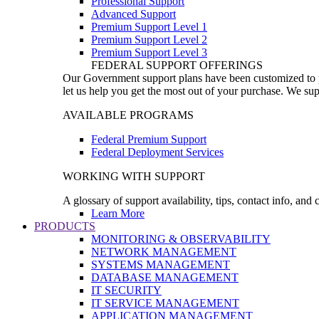
Professional Support
Advanced Support
Premium Support Level 1
Premium Support Level 2
Premium Support Level 3
FEDERAL SUPPORT OFFERINGS
Our Government support plans have been customized to pro
let us help you get the most out of your purchase. We sup
AVAILABLE PROGRAMS
Federal Premium Support
Federal Deployment Services
WORKING WITH SUPPORT
A glossary of support availability, tips, contact info, and
Learn More
PRODUCTS
MONITORING & OBSERVABILITY
NETWORK MANAGEMENT
SYSTEMS MANAGEMENT
DATABASE MANAGEMENT
IT SECURITY
IT SERVICE MANAGEMENT
APPLICATION MANAGEMENT