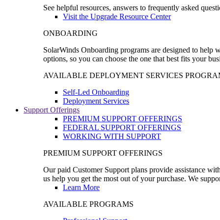
See helpful resources, answers to frequently asked questi
Visit the Upgrade Resource Center
ONBOARDING
SolarWinds Onboarding programs are designed to help wal
options, so you can choose the one that best fits your bu
AVAILABLE DEPLOYMENT SERVICES PROGRA
Self-Led Onboarding
Deployment Services
Support Offerings
PREMIUM SUPPORT OFFERINGS
FEDERAL SUPPORT OFFERINGS
WORKING WITH SUPPORT
PREMIUM SUPPORT OFFERINGS
Our paid Customer Support plans provide assistance with 
us help you get the most out of your purchase. We support
Learn More
AVAILABLE PROGRAMS