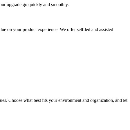
 your upgrade go quickly and smoothly.
ue on your product experience. We offer self-led and assisted
ues. Choose what best fits your environment and organization, and let