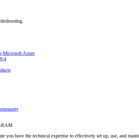
bleshooting.
g Microsoft Azure
9.4
ducts
Community
OGRAM
e you have the technical expertise to effectively set up, use, and main