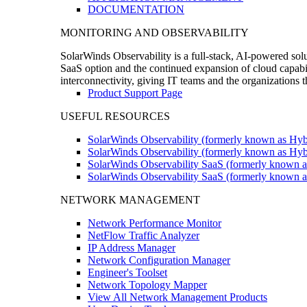
DOCUMENTATION
MONITORING AND OBSERVABILITY
SolarWinds Observability is a full-stack, AI-powered solu
SaaS option and the continued expansion of cloud capabili
interconnectivity, giving IT teams and the organizations
Product Support Page
USEFUL RESOURCES
SolarWinds Observability (formerly known as Hyb
SolarWinds Observability (formerly known as Hybr
SolarWinds Observability SaaS (formerly known a
SolarWinds Observability SaaS (formerly known as
NETWORK MANAGEMENT
Network Performance Monitor
NetFlow Traffic Analyzer
IP Address Manager
Network Configuration Manager
Engineer's Toolset
Network Topology Mapper
View All Network Management Products