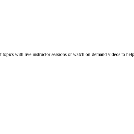
f topics with live instructor sessions or watch on-demand videos to hel