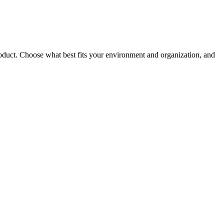
roduct. Choose what best fits your environment and organization, and