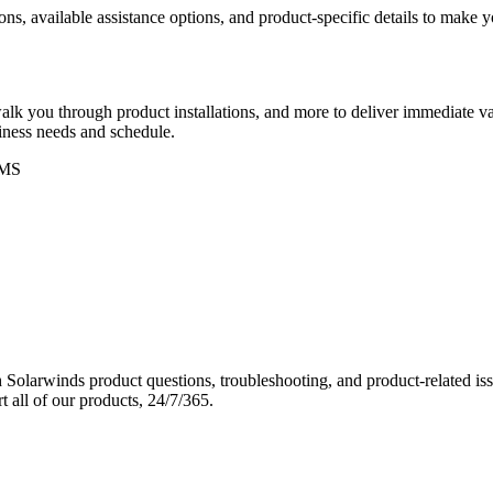
ons, available assistance options, and product-specific details to make
k you through product installations, and more to deliver immediate val
siness needs and schedule.
MS
Solarwinds product questions, troubleshooting, and product-related iss
 all of our products, 24/7/365.