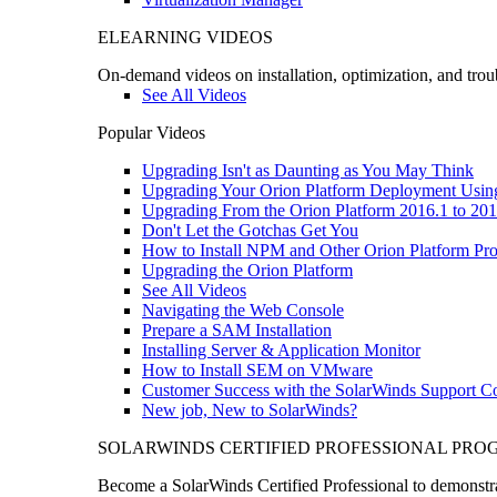
ELEARNING VIDEOS
On-demand videos on installation, optimization, and trou
See All Videos
Popular Videos
Upgrading Isn't as Daunting as You May Think
Upgrading Your Orion Platform Deployment Usin
Upgrading From the Orion Platform 2016.1 to 201
Don't Let the Gotchas Get You
How to Install NPM and Other Orion Platform Pro
Upgrading the Orion Platform
See All Videos
Navigating the Web Console
Prepare a SAM Installation
Installing Server & Application Monitor
How to Install SEM on VMware
Customer Success with the SolarWinds Support 
New job, New to SolarWinds?
SOLARWINDS CERTIFIED PROFESSIONAL PR
Become a SolarWinds Certified Professional to demonstrat