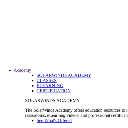
Academy
SOLARWINDS ACADEMY
CLASSES
ELEARNING
CERTIFICATION
SOLARWINDS ACADEMY
The SolarWinds Academy offers education resources to le
classrooms, eLearning videos, and professional certificat
See What's Offered