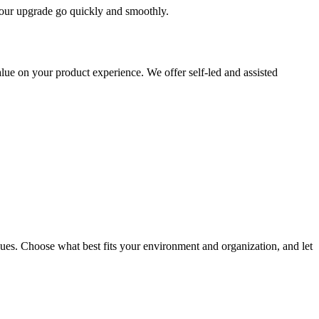
 your upgrade go quickly and smoothly.
ue on your product experience. We offer self-led and assisted
ues. Choose what best fits your environment and organization, and let