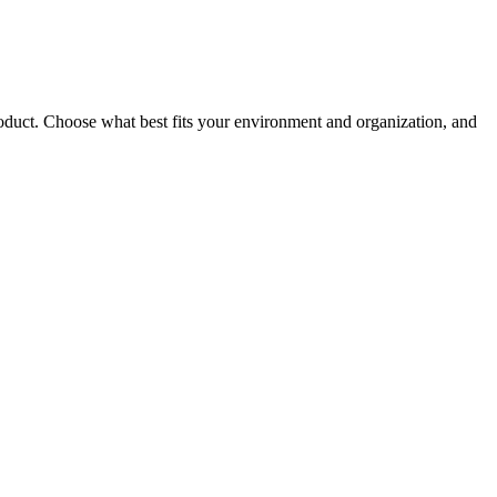
roduct. Choose what best fits your environment and organization, and