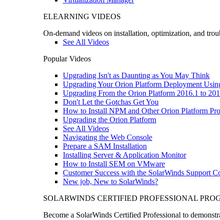
ELEARNING VIDEOS
On-demand videos on installation, optimization, and trou
See All Videos
Popular Videos
Upgrading Isn't as Daunting as You May Think
Upgrading Your Orion Platform Deployment Usin
Upgrading From the Orion Platform 2016.1 to 201
Don't Let the Gotchas Get You
How to Install NPM and Other Orion Platform Pro
Upgrading the Orion Platform
See All Videos
Navigating the Web Console
Prepare a SAM Installation
Installing Server & Application Monitor
How to Install SEM on VMware
Customer Success with the SolarWinds Support 
New job, New to SolarWinds?
SOLARWINDS CERTIFIED PROFESSIONAL PR
Become a SolarWinds Certified Professional to demonstrat