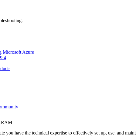
bleshooting.
g Microsoft Azure
9.4
ducts
Community
OGRAM
e you have the technical expertise to effectively set up, use, and main