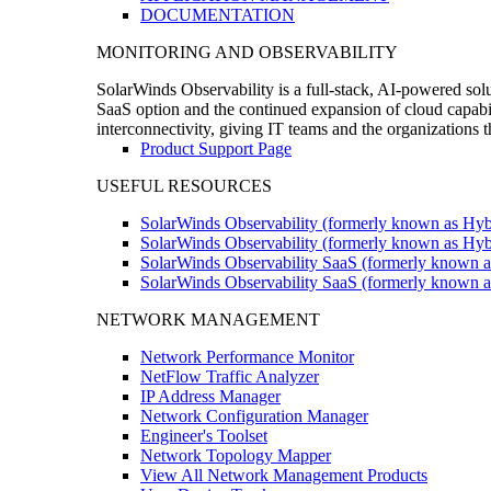
DOCUMENTATION
MONITORING AND OBSERVABILITY
SolarWinds Observability is a full-stack, AI-powered solu
SaaS option and the continued expansion of cloud capabili
interconnectivity, giving IT teams and the organizations
Product Support Page
USEFUL RESOURCES
SolarWinds Observability (formerly known as Hyb
SolarWinds Observability (formerly known as Hybr
SolarWinds Observability SaaS (formerly known a
SolarWinds Observability SaaS (formerly known as
NETWORK MANAGEMENT
Network Performance Monitor
NetFlow Traffic Analyzer
IP Address Manager
Network Configuration Manager
Engineer's Toolset
Network Topology Mapper
View All Network Management Products