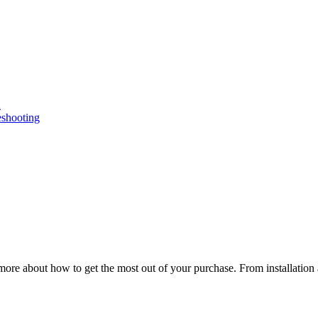
n
eshooting
ore about how to get the most out of your purchase. From installation 