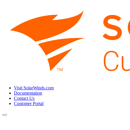
Visit SolarWinds.com
Documentation
Contact Us
Customer Portal
Toggle
navigation