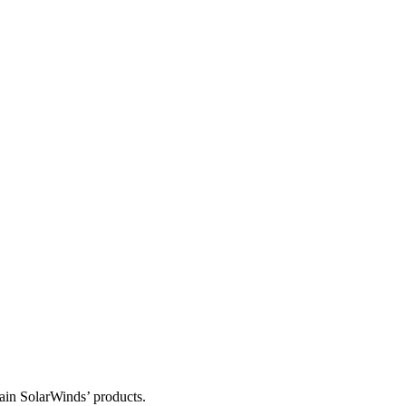
tain SolarWinds’ products.