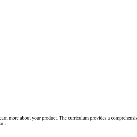
arn more about your product. The curriculum provides a comprehensive 
ion.