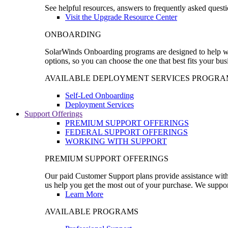
See helpful resources, answers to frequently asked questi
Visit the Upgrade Resource Center
ONBOARDING
SolarWinds Onboarding programs are designed to help wal
options, so you can choose the one that best fits your bu
AVAILABLE DEPLOYMENT SERVICES PROGRA
Self-Led Onboarding
Deployment Services
Support Offerings
PREMIUM SUPPORT OFFERINGS
FEDERAL SUPPORT OFFERINGS
WORKING WITH SUPPORT
PREMIUM SUPPORT OFFERINGS
Our paid Customer Support plans provide assistance with 
us help you get the most out of your purchase. We support
Learn More
AVAILABLE PROGRAMS