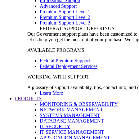
Professional Support
Advanced Support
Premium Support Level 1
Premium Support Level 2
Premium Support Level 3
FEDERAL SUPPORT OFFERINGS
Our Government support plans have been customized to pro
let us help you get the most out of your purchase. We sup
AVAILABLE PROGRAMS
Federal Premium Support
Federal Deployment Services
WORKING WITH SUPPORT
A glossary of support availability, tips, contact info, and
Learn More
PRODUCTS
MONITORING & OBSERVABILITY
NETWORK MANAGEMENT
SYSTEMS MANAGEMENT
DATABASE MANAGEMENT
IT SECURITY
IT SERVICE MANAGEMENT
APPLICATION MANAGEMENT