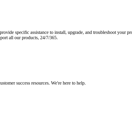
vide specific assistance to install, upgrade, and troubleshoot your p
port all our products, 24/7/365.
 customer success resources. We're here to help.