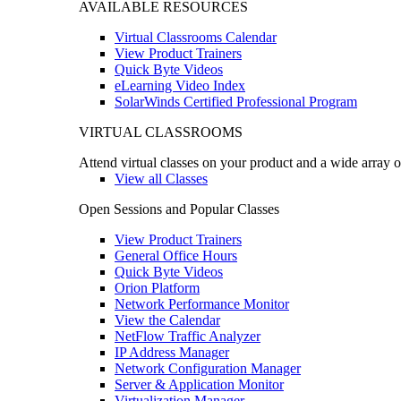
AVAILABLE RESOURCES
Virtual Classrooms Calendar
View Product Trainers
Quick Byte Videos
eLearning Video Index
SolarWinds Certified Professional Program
VIRTUAL CLASSROOMS
Attend virtual classes on your product and a wide array o
View all Classes
Open Sessions and Popular Classes
View Product Trainers
General Office Hours
Quick Byte Videos
Orion Platform
Network Performance Monitor
View the Calendar
NetFlow Traffic Analyzer
IP Address Manager
Network Configuration Manager
Server & Application Monitor
Virtualization Manager