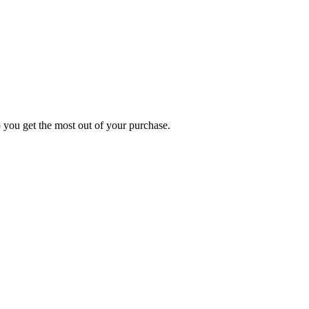
p you get the most out of your purchase.