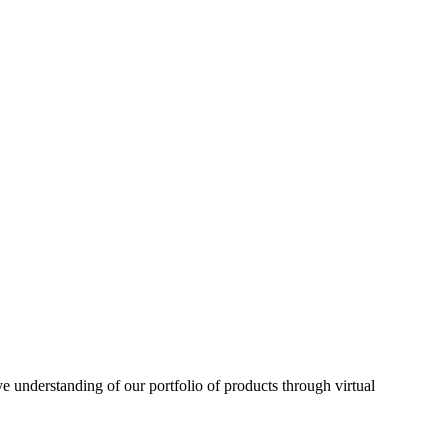
understanding of our portfolio of products through virtual