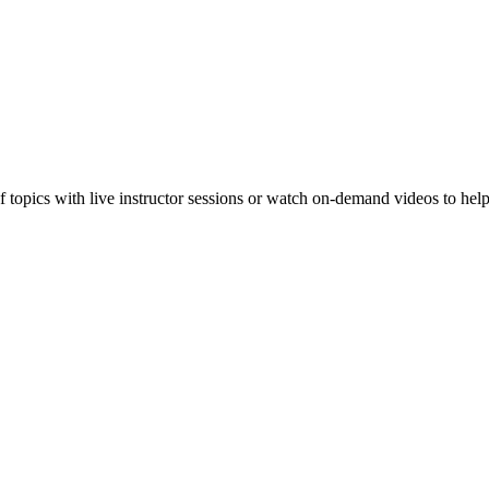
f topics with live instructor sessions or watch on-demand videos to hel