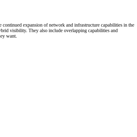
 continued expansion of network and infrastructure capabilities in the
rid visibility. They also include overlapping capabilities and
hey want.