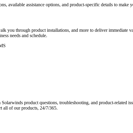
ons, available assistance options, and product-specific details to make
k you through product installations, and more to deliver immediate val
siness needs and schedule.
MS
Solarwinds product questions, troubleshooting, and product-related iss
 all of our products, 24/7/365.