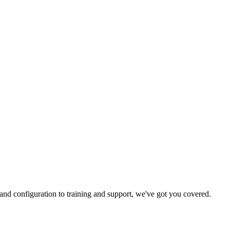
and configuration to training and support, we've got you covered.