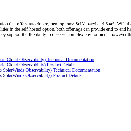
tion that offers two deployment options: Self-hosted and SaaS. With the
ties in the self-hosted option, both offerings can provide end-to-end hyb
 they support the flexibility to observe complex environments however t
rid Cloud Observability) Technical Documentation
id Cloud Observability) Product Details
s SolarWinds Observability) Technical Documentation
 SolarWinds Observability) Product Details