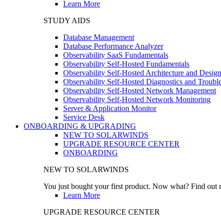
Learn More
STUDY AIDS
Database Management
Database Performance Analyzer
Observability SaaS Fundamentals
Observability Self-Hosted Fundamentals
Observability Self-Hosted Architecture and Desig
Observability Self-Hosted Diagnostics and Troubl
Observability Self-Hosted Network Management
Observability Self-Hosted Network Monitoring
Server & Application Monitor
Service Desk
ONBOARDING & UPGRADING
NEW TO SOLARWINDS
UPGRADE RESOURCE CENTER
ONBOARDING
NEW TO SOLARWINDS
You just bought your first product. Now what? Find out m
Learn More
UPGRADE RESOURCE CENTER