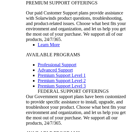
PREMIUM SUPPORT OFFERINGS
Our paid Customer Support plans provide assistance
with Solarwinds product questions, troubleshooting,
and product-related issues. Choose what best fits your
environment and organization, and let us help you get
the most out of your purchase. We support all of our
products, 24/7/365.
Learn More
AVAILABLE PROGRAMS
Professional Support
Advanced Support
Premium Support Level 1
Premium Support Level 2
Premium Support Level 3
FEDERAL SUPPORT OFFERINGS
Our Government support plans have been customized
to provide specific assistance to install, upgrade, and
troubleshoot your product. Choose what best fits your
environment and organization, and let us help you get
the most out of your purchase. We support all our
products, 24/7/365.