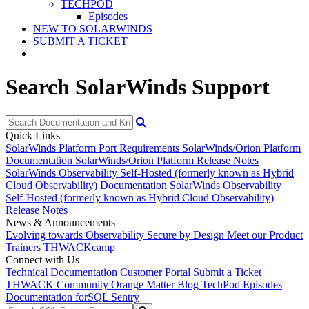
TECHPOD
Episodes
NEW TO SOLARWINDS
SUBMIT A TICKET
Search SolarWinds Support
Quick Links
SolarWinds Platform Port Requirements
SolarWinds/Orion Platform
Documentation
SolarWinds/Orion Platform Release Notes
SolarWinds Observability Self-Hosted (formerly known as Hybrid
Cloud Observability) Documentation
SolarWinds Observability
Self-Hosted (formerly known as Hybrid Cloud Observability)
Release Notes
News & Announcements
Evolving towards Observability
Secure by Design
Meet our Product
Trainers
THWACKcamp
Connect with Us
Technical Documentation
Customer Portal
Submit a Ticket
THWACK Community
Orange Matter Blog
TechPod Episodes
Documentation for
SQL Sentry