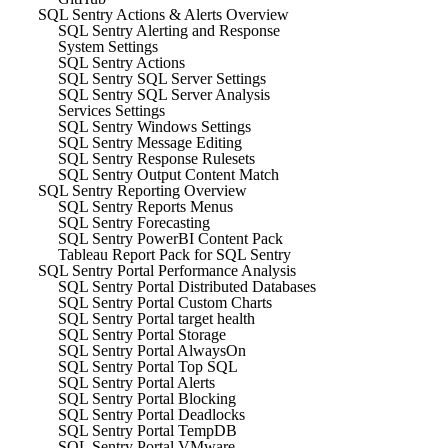
SQL Sentry Actions & Alerts Overview
SQL Sentry Alerting and Response
System Settings
SQL Sentry Actions
SQL Sentry SQL Server Settings
SQL Sentry SQL Server Analysis
Services Settings
SQL Sentry Windows Settings
SQL Sentry Message Editing
SQL Sentry Response Rulesets
SQL Sentry Output Content Match
SQL Sentry Reporting Overview
SQL Sentry Reports Menus
SQL Sentry Forecasting
SQL Sentry PowerBI Content Pack
Tableau Report Pack for SQL Sentry
SQL Sentry Portal Performance Analysis
SQL Sentry Portal Distributed Databases
SQL Sentry Portal Custom Charts
SQL Sentry Portal target health
SQL Sentry Portal Storage
SQL Sentry Portal AlwaysOn
SQL Sentry Portal Top SQL
SQL Sentry Portal Alerts
SQL Sentry Portal Blocking
SQL Sentry Portal Deadlocks
SQL Sentry Portal TempDB
SQL Sentry Portal VMware