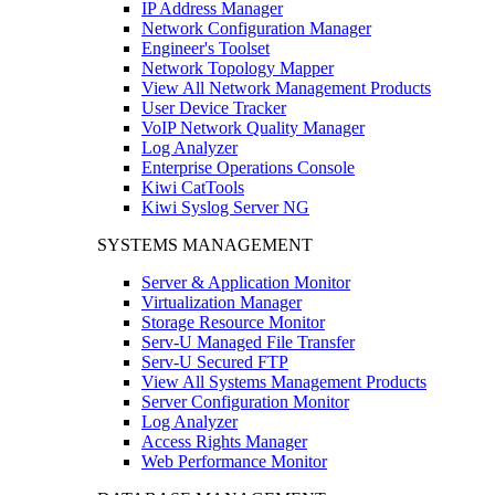
IP Address Manager
Network Configuration Manager
Engineer's Toolset
Network Topology Mapper
View All Network Management Products
User Device Tracker
VoIP Network Quality Manager
Log Analyzer
Enterprise Operations Console
Kiwi CatTools
Kiwi Syslog Server NG
SYSTEMS MANAGEMENT
Server & Application Monitor
Virtualization Manager
Storage Resource Monitor
Serv-U Managed File Transfer
Serv-U Secured FTP
View All Systems Management Products
Server Configuration Monitor
Log Analyzer
Access Rights Manager
Web Performance Monitor