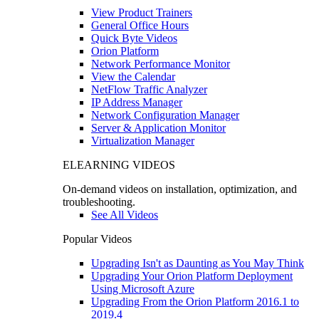
View Product Trainers
General Office Hours
Quick Byte Videos
Orion Platform
Network Performance Monitor
View the Calendar
NetFlow Traffic Analyzer
IP Address Manager
Network Configuration Manager
Server & Application Monitor
Virtualization Manager
ELEARNING VIDEOS
On-demand videos on installation, optimization, and
troubleshooting.
See All Videos
Popular Videos
Upgrading Isn't as Daunting as You May Think
Upgrading Your Orion Platform Deployment
Using Microsoft Azure
Upgrading From the Orion Platform 2016.1 to
2019.4