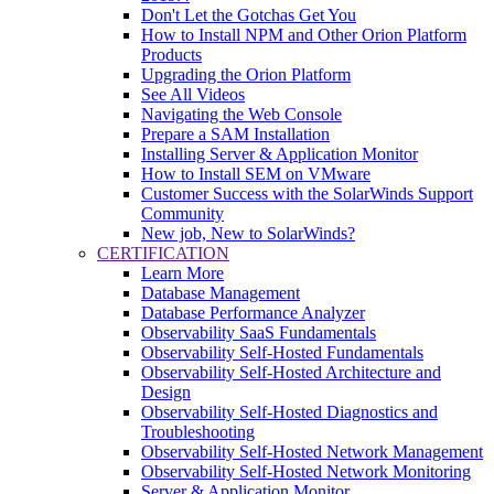
Don't Let the Gotchas Get You
How to Install NPM and Other Orion Platform
Products
Upgrading the Orion Platform
See All Videos
Navigating the Web Console
Prepare a SAM Installation
Installing Server & Application Monitor
How to Install SEM on VMware
Customer Success with the SolarWinds Support
Community
New job, New to SolarWinds?
CERTIFICATION
Learn More
Database Management
Database Performance Analyzer
Observability SaaS Fundamentals
Observability Self-Hosted Fundamentals
Observability Self-Hosted Architecture and
Design
Observability Self-Hosted Diagnostics and
Troubleshooting
Observability Self-Hosted Network Management
Observability Self-Hosted Network Monitoring
Server & Application Monitor