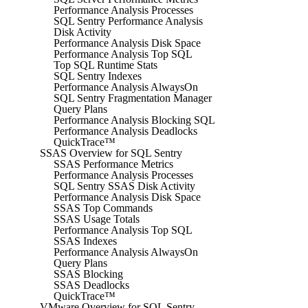
Performance Analysis Processes
SQL Sentry Performance Analysis
Disk Activity
Performance Analysis Disk Space
Performance Analysis Top SQL
Top SQL Runtime Stats
SQL Sentry Indexes
Performance Analysis AlwaysOn
SQL Sentry Fragmentation Manager
Query Plans
Performance Analysis Blocking SQL
Performance Analysis Deadlocks
QuickTrace™
SSAS Overview for SQL Sentry
SSAS Performance Metrics
Performance Analysis Processes
SQL Sentry SSAS Disk Activity
Performance Analysis Disk Space
SSAS Top Commands
SSAS Usage Totals
Performance Analysis Top SQL
SSAS Indexes
Performance Analysis AlwaysOn
Query Plans
SSAS Blocking
SSAS Deadlocks
QuickTrace™
VMware Overview for SQL Sentry