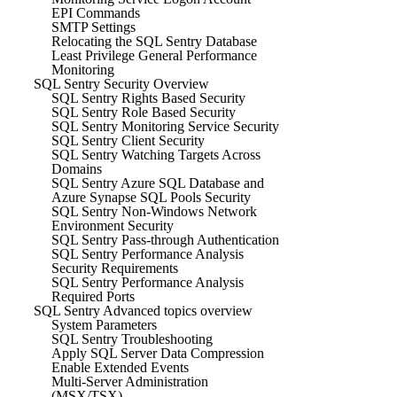
EPI Commands
SMTP Settings
Relocating the SQL Sentry Database
Least Privilege General Performance
Monitoring
SQL Sentry Security Overview
SQL Sentry Rights Based Security
SQL Sentry Role Based Security
SQL Sentry Monitoring Service Security
SQL Sentry Client Security
SQL Sentry Watching Targets Across
Domains
SQL Sentry Azure SQL Database and
Azure Synapse SQL Pools Security
SQL Sentry Non-Windows Network
Environment Security
SQL Sentry Pass-through Authentication
SQL Sentry Performance Analysis
Security Requirements
SQL Sentry Performance Analysis
Required Ports
SQL Sentry Advanced topics overview
System Parameters
SQL Sentry Troubleshooting
Apply SQL Server Data Compression
Enable Extended Events
Multi-Server Administration
(MSX/TSX)