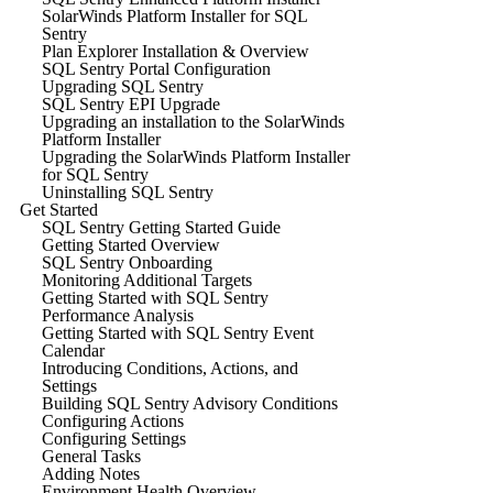
SolarWinds Platform Installer for SQL
Sentry
Plan Explorer Installation & Overview
SQL Sentry Portal Configuration
Upgrading SQL Sentry
SQL Sentry EPI Upgrade
Upgrading an installation to the SolarWinds
Platform Installer
Upgrading the SolarWinds Platform Installer
for SQL Sentry
Uninstalling SQL Sentry
Get Started
SQL Sentry Getting Started Guide
Getting Started Overview
SQL Sentry Onboarding
Monitoring Additional Targets
Getting Started with SQL Sentry
Performance Analysis
Getting Started with SQL Sentry Event
Calendar
Introducing Conditions, Actions, and
Settings
Building SQL Sentry Advisory Conditions
Configuring Actions
Configuring Settings
General Tasks
Adding Notes
Environment Health Overview