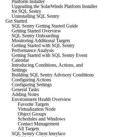
Platform Installer
Upgrading the SolarWinds Platform Installer
for SQL Sentry
Uninstalling SQL Sentry
Get Started
SQL Sentry Getting Started Guide
Getting Started Overview
SQL Sentry Onboarding
Monitoring Additional Targets
Getting Started with SQL Sentry
Performance Analysis
Getting Started with SQL Sentry Event
Calendar
Introducing Conditions, Actions, and
Settings
Building SQL Sentry Advisory Conditions
Configuring Actions
Configuring Settings
General Tasks
Adding Notes
Environment Health Overview
Favorite Targets
Virtualization Node
Object Groups
Schedules and Windows
Contact Management
All Targets
SQL Sentry Client Interface