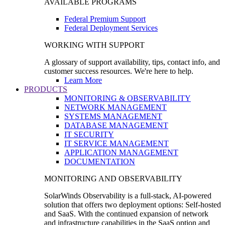
AVAILABLE PROGRAMS
Federal Premium Support
Federal Deployment Services
WORKING WITH SUPPORT
A glossary of support availability, tips, contact info, and
customer success resources. We're here to help.
Learn More
PRODUCTS
MONITORING & OBSERVABILITY
NETWORK MANAGEMENT
SYSTEMS MANAGEMENT
DATABASE MANAGEMENT
IT SECURITY
IT SERVICE MANAGEMENT
APPLICATION MANAGEMENT
DOCUMENTATION
MONITORING AND OBSERVABILITY
SolarWinds Observability is a full-stack, AI-powered
solution that offers two deployment options: Self-hosted
and SaaS. With the continued expansion of network
and infrastructure capabilities in the SaaS option and