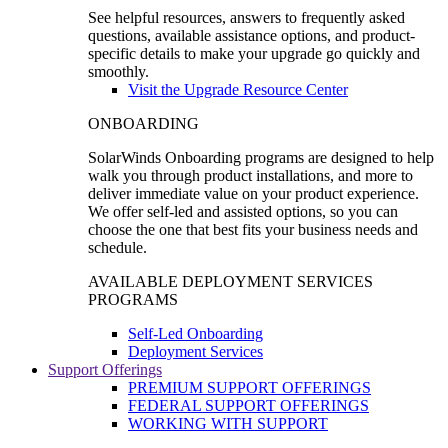
See helpful resources, answers to frequently asked
questions, available assistance options, and product-
specific details to make your upgrade go quickly and
smoothly.
Visit the Upgrade Resource Center
ONBOARDING
SolarWinds Onboarding programs are designed to help
walk you through product installations, and more to
deliver immediate value on your product experience.
We offer self-led and assisted options, so you can
choose the one that best fits your business needs and
schedule.
AVAILABLE DEPLOYMENT SERVICES
PROGRAMS
Self-Led Onboarding
Deployment Services
Support Offerings
PREMIUM SUPPORT OFFERINGS
FEDERAL SUPPORT OFFERINGS
WORKING WITH SUPPORT