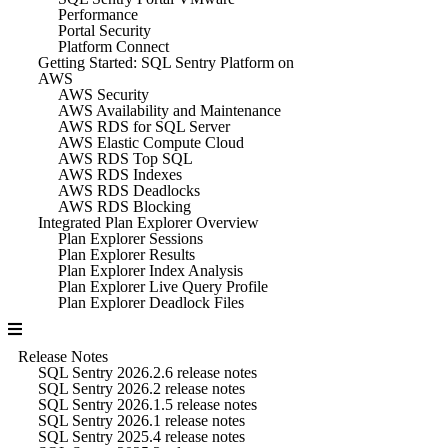
Performance
Portal Security
Platform Connect
Getting Started: SQL Sentry Platform on
AWS
AWS Security
AWS Availability and Maintenance
AWS RDS for SQL Server
AWS Elastic Compute Cloud
AWS RDS Top SQL
AWS RDS Indexes
AWS RDS Deadlocks
AWS RDS Blocking
Integrated Plan Explorer Overview
Plan Explorer Sessions
Plan Explorer Results
Plan Explorer Index Analysis
Plan Explorer Live Query Profile
Plan Explorer Deadlock Files
Release Notes
SQL Sentry 2026.2.6 release notes
SQL Sentry 2026.2 release notes
SQL Sentry 2026.1.5 release notes
SQL Sentry 2026.1 release notes
SQL Sentry 2025.4 release notes