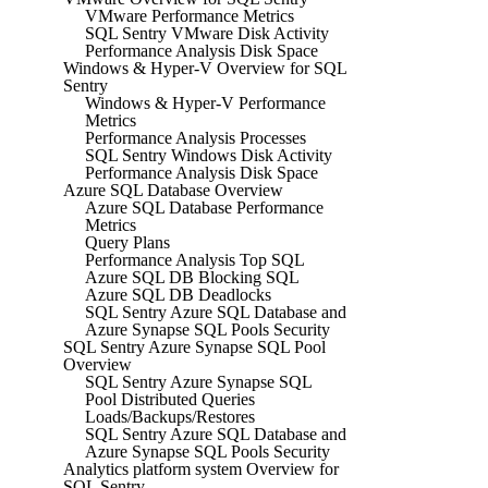
VMware Performance Metrics
SQL Sentry VMware Disk Activity
Performance Analysis Disk Space
Windows & Hyper-V Overview for SQL
Sentry
Windows & Hyper-V Performance
Metrics
Performance Analysis Processes
SQL Sentry Windows Disk Activity
Performance Analysis Disk Space
Azure SQL Database Overview
Azure SQL Database Performance
Metrics
Query Plans
Performance Analysis Top SQL
Azure SQL DB Blocking SQL
Azure SQL DB Deadlocks
SQL Sentry Azure SQL Database and
Azure Synapse SQL Pools Security
SQL Sentry Azure Synapse SQL Pool
Overview
SQL Sentry Azure Synapse SQL
Pool Distributed Queries
Loads/Backups/Restores
SQL Sentry Azure SQL Database and
Azure Synapse SQL Pools Security
Analytics platform system Overview for
SQL Sentry