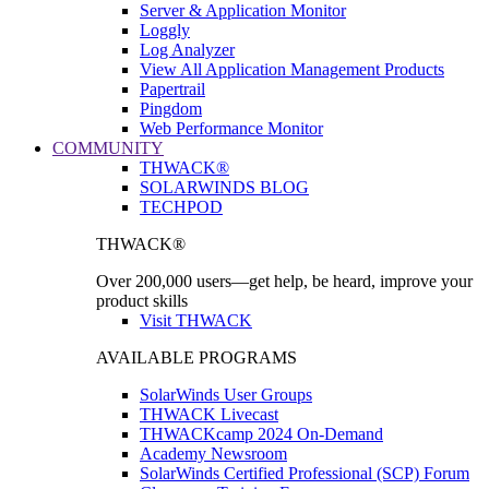
Server & Application Monitor
Loggly
Log Analyzer
View All Application Management Products
Papertrail
Pingdom
Web Performance Monitor
COMMUNITY
THWACK®
SOLARWINDS BLOG
TECHPOD
THWACK®
Over 200,000 users—get help, be heard, improve your
product skills
Visit THWACK
AVAILABLE PROGRAMS
SolarWinds User Groups
THWACK Livecast
THWACKcamp 2024 On-Demand
Academy Newsroom
SolarWinds Certified Professional (SCP) Forum