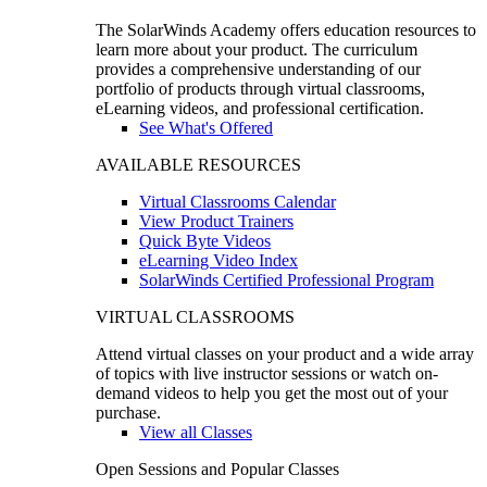
The SolarWinds Academy offers education resources to
learn more about your product. The curriculum
provides a comprehensive understanding of our
portfolio of products through virtual classrooms,
eLearning videos, and professional certification.
See What's Offered
AVAILABLE RESOURCES
Virtual Classrooms Calendar
View Product Trainers
Quick Byte Videos
eLearning Video Index
SolarWinds Certified Professional Program
VIRTUAL CLASSROOMS
Attend virtual classes on your product and a wide array
of topics with live instructor sessions or watch on-
demand videos to help you get the most out of your
purchase.
View all Classes
Open Sessions and Popular Classes