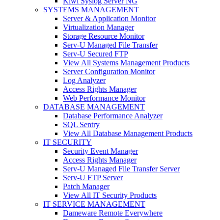
Kiwi Syslog Server NG
SYSTEMS MANAGEMENT
Server & Application Monitor
Virtualization Manager
Storage Resource Monitor
Serv-U Managed File Transfer
Serv-U Secured FTP
View All Systems Management Products
Server Configuration Monitor
Log Analyzer
Access Rights Manager
Web Performance Monitor
DATABASE MANAGEMENT
Database Performance Analyzer
SQL Sentry
View All Database Management Products
IT SECURITY
Security Event Manager
Access Rights Manager
Serv-U Managed File Transfer Server
Serv-U FTP Server
Patch Manager
View All IT Security Products
IT SERVICE MANAGEMENT
Dameware Remote Everywhere