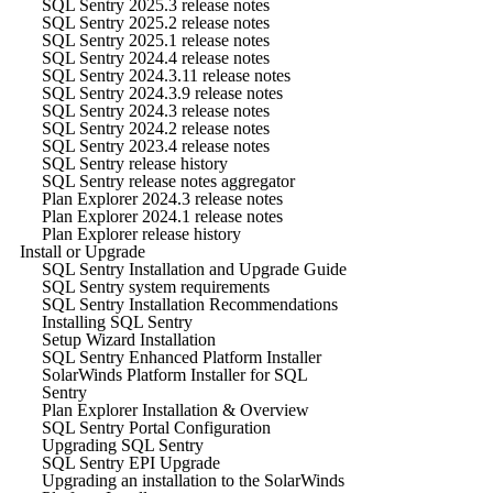
SQL Sentry 2025.3 release notes
SQL Sentry 2025.2 release notes
SQL Sentry 2025.1 release notes
SQL Sentry 2024.4 release notes
SQL Sentry 2024.3.11 release notes
SQL Sentry 2024.3.9 release notes
SQL Sentry 2024.3 release notes
SQL Sentry 2024.2 release notes
SQL Sentry 2023.4 release notes
SQL Sentry release history
SQL Sentry release notes aggregator
Plan Explorer 2024.3 release notes
Plan Explorer 2024.1 release notes
Plan Explorer release history
Install or Upgrade
SQL Sentry Installation and Upgrade Guide
SQL Sentry system requirements
SQL Sentry Installation Recommendations
Installing SQL Sentry
Setup Wizard Installation
SQL Sentry Enhanced Platform Installer
SolarWinds Platform Installer for SQL
Sentry
Plan Explorer Installation & Overview
SQL Sentry Portal Configuration
Upgrading SQL Sentry
SQL Sentry EPI Upgrade
Upgrading an installation to the SolarWinds