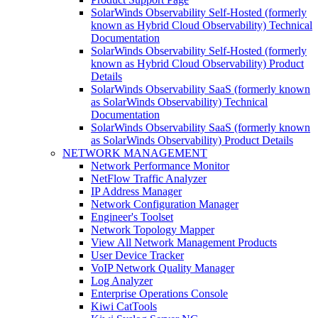
SolarWinds Observability Self-Hosted (formerly
known as Hybrid Cloud Observability) Technical
Documentation
SolarWinds Observability Self-Hosted (formerly
known as Hybrid Cloud Observability) Product
Details
SolarWinds Observability SaaS (formerly known
as SolarWinds Observability) Technical
Documentation
SolarWinds Observability SaaS (formerly known
as SolarWinds Observability) Product Details
NETWORK MANAGEMENT
Network Performance Monitor
NetFlow Traffic Analyzer
IP Address Manager
Network Configuration Manager
Engineer's Toolset
Network Topology Mapper
View All Network Management Products
User Device Tracker
VoIP Network Quality Manager
Log Analyzer
Enterprise Operations Console
Kiwi CatTools