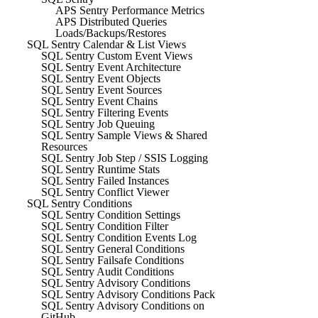
APS Sentry Performance Metrics
APS Distributed Queries
Loads/Backups/Restores
SQL Sentry Calendar & List Views
SQL Sentry Custom Event Views
SQL Sentry Event Architecture
SQL Sentry Event Objects
SQL Sentry Event Sources
SQL Sentry Event Chains
SQL Sentry Filtering Events
SQL Sentry Job Queuing
SQL Sentry Sample Views & Shared
Resources
SQL Sentry Job Step / SSIS Logging
SQL Sentry Runtime Stats
SQL Sentry Failed Instances
SQL Sentry Conflict Viewer
SQL Sentry Conditions
SQL Sentry Condition Settings
SQL Sentry Condition Filter
SQL Sentry Condition Events Log
SQL Sentry General Conditions
SQL Sentry Failsafe Conditions
SQL Sentry Audit Conditions
SQL Sentry Advisory Conditions
SQL Sentry Advisory Conditions Pack
SQL Sentry Advisory Conditions on
GitHub