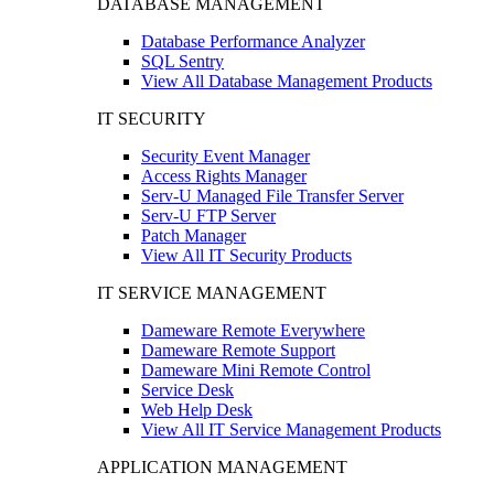
DATABASE MANAGEMENT
Database Performance Analyzer
SQL Sentry
View All Database Management Products
IT SECURITY
Security Event Manager
Access Rights Manager
Serv-U Managed File Transfer Server
Serv-U FTP Server
Patch Manager
View All IT Security Products
IT SERVICE MANAGEMENT
Dameware Remote Everywhere
Dameware Remote Support
Dameware Mini Remote Control
Service Desk
Web Help Desk
View All IT Service Management Products
APPLICATION MANAGEMENT