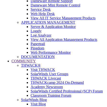
Dameware Remote Support
Dameware Mini Remote Control
Service Desk
Web Help Desk
View All IT Service Management Products
APPLICATION MANAGEMENT
Server & Application Monitor
Loggly
Log Analyzer
View All Application Management Products
Papertrail
Pingdom
Web Performance Monitor
DOCUMENTATION
COMMUNITY
THWACK®
Visit THWACK
SolarWinds User Groups
THWACK Livecast
THWACKcamp 2024 On-Demand
Academy Newsroom
SolarWinds Certified Professional (SCP) Forum
Classroom Training Forum
SolarWinds Blog
Visit Blog