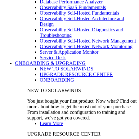
Database Performance Analyzer
Observability SaaS Fundamentals
Observability Self-Hosted Fundamentals
Observability Self-Hosted Architecture and
Design
Observability Self-Hosted Diagnostics and
Troubleshooting
Observability Self-Hosted Network Management
Observability Self-Hosted Network Monitoring
Server & Application Monitor
Service Desk
ONBOARDING & UPGRADING
NEW TO SOLARWINDS
UPGRADE RESOURCE CENTER
ONBOARDING
NEW TO SOLARWINDS
You just bought your first product. Now what? Find out
more about how to get the most out of your purchase.
From installation and configuration to training and
support, we've got you covered.
Learn More
UPGRADE RESOURCE CENTER