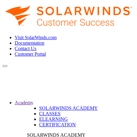
Visit SolarWinds.com
Documentation
Contact Us
Customer Portal
Toggle
navigation
Academy
SOLARWINDS ACADEMY
CLASSES
ELEARNING
CERTIFICATION
SOLARWINDS ACADEMY