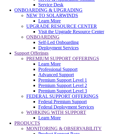
Service Desk
ONBOARDING & UPGRADING
NEW TO SOLARWINDS
Learn More
UPGRADE RESOURCE CENTER
Visit the Upgrade Resource Center
ONBOARDING
Self-Led Onboarding
Deployment Services
Support Offerings
PREMIUM SUPPORT OFFERINGS
Learn More
Professional Support
Advanced Support
Premium Support Level 1
Premium Support Level 2
Premium Support Level 3
FEDERAL SUPPORT OFFERINGS
Federal Premium Support
Federal Deployment Services
WORKING WITH SUPPORT
Learn More
PRODUCTS
MONITORING & OBSERVABILITY
Product Support Page