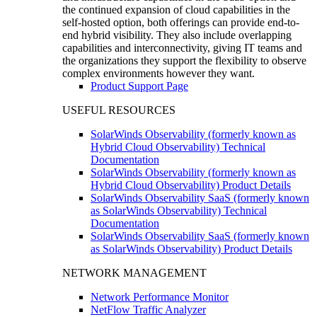
the continued expansion of cloud capabilities in the
self-hosted option, both offerings can provide end-to-
end hybrid visibility. They also include overlapping
capabilities and interconnectivity, giving IT teams and
the organizations they support the flexibility to observe
complex environments however they want.
Product Support Page
USEFUL RESOURCES
SolarWinds Observability (formerly known as
Hybrid Cloud Observability) Technical
Documentation
SolarWinds Observability (formerly known as
Hybrid Cloud Observability) Product Details
SolarWinds Observability SaaS (formerly known
as SolarWinds Observability) Technical
Documentation
SolarWinds Observability SaaS (formerly known
as SolarWinds Observability) Product Details
NETWORK MANAGEMENT
Network Performance Monitor
NetFlow Traffic Analyzer