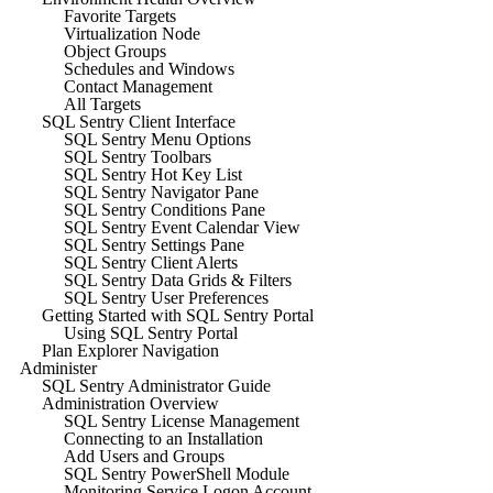
Favorite Targets
Virtualization Node
Object Groups
Schedules and Windows
Contact Management
All Targets
SQL Sentry Client Interface
SQL Sentry Menu Options
SQL Sentry Toolbars
SQL Sentry Hot Key List
SQL Sentry Navigator Pane
SQL Sentry Conditions Pane
SQL Sentry Event Calendar View
SQL Sentry Settings Pane
SQL Sentry Client Alerts
SQL Sentry Data Grids & Filters
SQL Sentry User Preferences
Getting Started with SQL Sentry Portal
Using SQL Sentry Portal
Plan Explorer Navigation
Administer
SQL Sentry Administrator Guide
Administration Overview
SQL Sentry License Management
Connecting to an Installation
Add Users and Groups
SQL Sentry PowerShell Module
Monitoring Service Logon Account