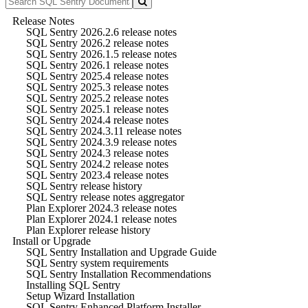
Release Notes
SQL Sentry 2026.2.6 release notes
SQL Sentry 2026.2 release notes
SQL Sentry 2026.1.5 release notes
SQL Sentry 2026.1 release notes
SQL Sentry 2025.4 release notes
SQL Sentry 2025.3 release notes
SQL Sentry 2025.2 release notes
SQL Sentry 2025.1 release notes
SQL Sentry 2024.4 release notes
SQL Sentry 2024.3.11 release notes
SQL Sentry 2024.3.9 release notes
SQL Sentry 2024.3 release notes
SQL Sentry 2024.2 release notes
SQL Sentry 2023.4 release notes
SQL Sentry release history
SQL Sentry release notes aggregator
Plan Explorer 2024.3 release notes
Plan Explorer 2024.1 release notes
Plan Explorer release history
Install or Upgrade
SQL Sentry Installation and Upgrade Guide
SQL Sentry system requirements
SQL Sentry Installation Recommendations
Installing SQL Sentry
Setup Wizard Installation
SQL Sentry Enhanced Platform Installer