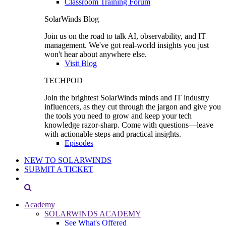
Classroom Training Forum
SolarWinds Blog
Join us on the road to talk AI, observability, and IT
management. We've got real-world insights you just
won't hear about anywhere else.
Visit Blog
TECHPOD
Join the brightest SolarWinds minds and IT industry
influencers, as they cut through the jargon and give you
the tools you need to grow and keep your tech
knowledge razor-sharp. Come with questions—leave
with actionable steps and practical insights.
Episodes
NEW TO SOLARWINDS
SUBMIT A TICKET
Academy
SOLARWINDS ACADEMY
See What's Offered