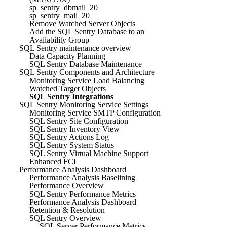
sp_sentry_dbmail_20
sp_sentry_mail_20
Remove Watched Server Objects
Add the SQL Sentry Database to an
Availability Group
SQL Sentry maintenance overview
Data Capacity Planning
SQL Sentry Database Maintenance
SQL Sentry Components and Architecture
Monitoring Service Load Balancing
Watched Target Objects
SQL Sentry Integrations
SQL Sentry Monitoring Service Settings
Monitoring Service SMTP Configuration
SQL Sentry Site Configuration
SQL Sentry Inventory View
SQL Sentry Actions Log
SQL Sentry System Status
SQL Sentry Virtual Machine Support
Enhanced FCI
Performance Analysis Dashboard
Performance Analysis Baselining
Performance Overview
SQL Sentry Performance Metrics
Performance Analysis Dashboard
Retention & Resolution
SQL Sentry Overview
SQL Server Performance Metrics