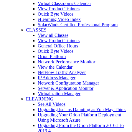
Virtual Classrooms Calendar
View Product Trainers
Quick Byte Videos
eLearning Video Index
SolarWinds Certified Professional Program
CLASSES
View all Classes
View Product Trainers
General Office Hours
Quick Byte Videos
Orion Platform
Network Performance Monitor
View the Calendar
NetFlow Traffic Analyzer
IP Address Manager
Network Configuration Manager
Server & Application Monitor
Virtualization Manager
ELEARNING
See All Videos
Upgrading Isn't as Daunting as You May Think
Upgrading Your Orion Platform Deployment
Using Microsoft Azure
Upgrading From the Orion Platform 2016.1 to
2019.4