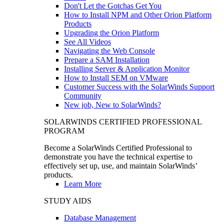
Don't Let the Gotchas Get You
How to Install NPM and Other Orion Platform
Products
Upgrading the Orion Platform
See All Videos
Navigating the Web Console
Prepare a SAM Installation
Installing Server & Application Monitor
How to Install SEM on VMware
Customer Success with the SolarWinds Support
Community
New job, New to SolarWinds?
SOLARWINDS CERTIFIED PROFESSIONAL
PROGRAM
Become a SolarWinds Certified Professional to
demonstrate you have the technical expertise to
effectively set up, use, and maintain SolarWinds’
products.
Learn More
STUDY AIDS
Database Management