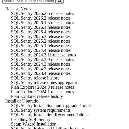
Release Notes
SQL Sentry 2026.2.6 release notes
SQL Sentry 2026.2 release notes
SQL Sentry 2026.1.5 release notes
SQL Sentry 2026.1 release notes
SQL Sentry 2025.4 release notes
SQL Sentry 2025.3 release notes
SQL Sentry 2025.2 release notes
SQL Sentry 2025.1 release notes
SQL Sentry 2024.4 release notes
SQL Sentry 2024.3.11 release notes
SQL Sentry 2024.3.9 release notes
SQL Sentry 2024.3 release notes
SQL Sentry 2024.2 release notes
SQL Sentry 2023.4 release notes
SQL Sentry release history
SQL Sentry release notes aggregator
Plan Explorer 2024.3 release notes
Plan Explorer 2024.1 release notes
Plan Explorer release history
Install or Upgrade
SQL Sentry Installation and Upgrade Guide
SQL Sentry system requirements
SQL Sentry Installation Recommendations
Installing SQL Sentry
Setup Wizard Installation
SQL Sentry Enhanced Platform Installer