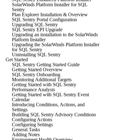
SolarWinds Platform Installer for SQL
Sentry
Plan Explorer Installation & Overview
SQL Sentry Portal Configuration
Upgrading SQL Sentry
SQL Sentry EPI Upgrade
Upgrading an installation to the SolarWinds
Platform Installer
Upgrading the SolarWinds Platform Installer
for SQL Sentry
Uninstalling SQL Sentry
Get Started
SQL Sentry Getting Started Guide
Getting Started Overview
SQL Sentry Onboarding
Monitoring Additional Targets
Getting Started with SQL Sentry
Performance Analysis
Getting Started with SQL Sentry Event
Calendar
Introducing Conditions, Actions, and
Settings
Building SQL Sentry Advisory Conditions
Configuring Actions
Configuring Settings
General Tasks
Adding Notes
Environment Health Overview