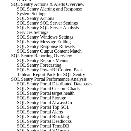
SQL Sentry Actions & Alerts Overview
SQL Sentry Alerting and Response
System Settings
SQL Sentry Actions
SQL Sentry SQL Server Settings
SQL Sentry SQL Server Analysis
Services Settings
SQL Sentry Windows Settings
SQL Sentry Message Editing
SQL Sentry Response Rulesets
SQL Sentry Output Content Match
SQL Sentry Reporting Overview
SQL Sentry Reports Menus
SQL Sentry Forecasting
SQL Sentry PowerBI Content Pack
Tableau Report Pack for SQL Sentry
SQL Sentry Portal Performance Analysis
SQL Sentry Portal Distributed Databases
SQL Sentry Portal Custom Charts
SQL Sentry Portal target health
SQL Sentry Portal Storage
SQL Sentry Portal AlwaysOn
SQL Sentry Portal Top SQL
SQL Sentry Portal Alerts
SQL Sentry Portal Blocking
SQL Sentry Portal Deadlocks
SQL Sentry Portal TempDB
SQL Sentry Portal VMware