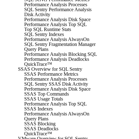
Performance Analysis Processes
SQL Sentry Performance Analysis
Disk Activity
Performance Analysis Disk Space
Performance Analysis Top SQL
Top SQL Runtime Stats
SQL Sentry Indexes
Performance Analysis AlwaysOn
SQL Sentry Fragmentation Manager
Query Plans
Performance Analysis Blocking SQL
Performance Analysis Deadlocks
QuickTrace™
SSAS Overview for SQL Sentry
SSAS Performance Metrics
Performance Analysis Processes
SQL Sentry SSAS Disk Activity
Performance Analysis Disk Space
SSAS Top Commands
SSAS Usage Totals
Performance Analysis Top SQL
SSAS Indexes
Performance Analysis AlwaysOn
Query Plans
SSAS Blocking
SSAS Deadlocks
QuickTrace™
VMware Overview for SQL Sentry