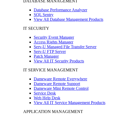
DATABASE MANAGEMENT
Database Performance Analyzer
SQL Sentry
View All Database Management Products
IT SECURITY
Security Event Manager
Access Rights Manager
Serv-U Managed File Transfer Server
Serv-U FTP Server
Patch Manager
View All IT Security Products
IT SERVICE MANAGEMENT
Dameware Remote Everywhere
Dameware Remote Support
Dameware Mini Remote Control
Service Desk
Web Help Desk
View All IT Service Management Products
APPLICATION MANAGEMENT