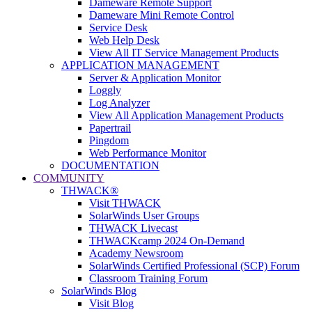
Dameware Remote Support
Dameware Mini Remote Control
Service Desk
Web Help Desk
View All IT Service Management Products
APPLICATION MANAGEMENT
Server & Application Monitor
Loggly
Log Analyzer
View All Application Management Products
Papertrail
Pingdom
Web Performance Monitor
DOCUMENTATION
COMMUNITY
THWACK®
Visit THWACK
SolarWinds User Groups
THWACK Livecast
THWACKcamp 2024 On-Demand
Academy Newsroom
SolarWinds Certified Professional (SCP) Forum
Classroom Training Forum
SolarWinds Blog
Visit Blog