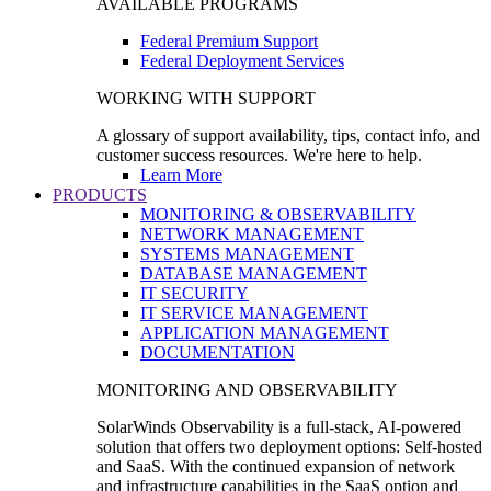
AVAILABLE PROGRAMS
Federal Premium Support
Federal Deployment Services
WORKING WITH SUPPORT
A glossary of support availability, tips, contact info, and
customer success resources. We're here to help.
Learn More
PRODUCTS
MONITORING & OBSERVABILITY
NETWORK MANAGEMENT
SYSTEMS MANAGEMENT
DATABASE MANAGEMENT
IT SECURITY
IT SERVICE MANAGEMENT
APPLICATION MANAGEMENT
DOCUMENTATION
MONITORING AND OBSERVABILITY
SolarWinds Observability is a full-stack, AI-powered
solution that offers two deployment options: Self-hosted
and SaaS. With the continued expansion of network
and infrastructure capabilities in the SaaS option and