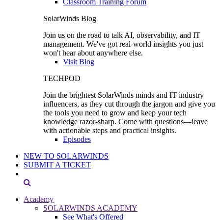
Classroom Training Forum
SolarWinds Blog
Join us on the road to talk AI, observability, and IT
management. We've got real-world insights you just
won't hear about anywhere else.
Visit Blog
TECHPOD
Join the brightest SolarWinds minds and IT industry
influencers, as they cut through the jargon and give you
the tools you need to grow and keep your tech
knowledge razor-sharp. Come with questions—leave
with actionable steps and practical insights.
Episodes
NEW TO SOLARWINDS
SUBMIT A TICKET
Academy
SOLARWINDS ACADEMY
See What's Offered