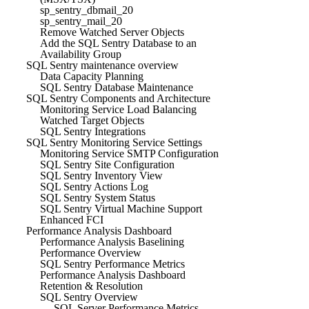
sp_sentry_dbmail_20
sp_sentry_mail_20
Remove Watched Server Objects
Add the SQL Sentry Database to an
Availability Group
SQL Sentry maintenance overview
Data Capacity Planning
SQL Sentry Database Maintenance
SQL Sentry Components and Architecture
Monitoring Service Load Balancing
Watched Target Objects
SQL Sentry Integrations
SQL Sentry Monitoring Service Settings
Monitoring Service SMTP Configuration
SQL Sentry Site Configuration
SQL Sentry Inventory View
SQL Sentry Actions Log
SQL Sentry System Status
SQL Sentry Virtual Machine Support
Enhanced FCI
Performance Analysis Dashboard
Performance Analysis Baselining
Performance Overview
SQL Sentry Performance Metrics
Performance Analysis Dashboard
Retention & Resolution
SQL Sentry Overview
SQL Server Performance Metrics