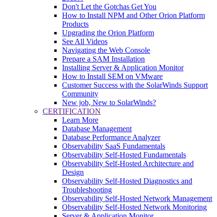
Don't Let the Gotchas Get You
How to Install NPM and Other Orion Platform
Products
Upgrading the Orion Platform
See All Videos
Navigating the Web Console
Prepare a SAM Installation
Installing Server & Application Monitor
How to Install SEM on VMware
Customer Success with the SolarWinds Support
Community
New job, New to SolarWinds?
CERTIFICATION
Learn More
Database Management
Database Performance Analyzer
Observability SaaS Fundamentals
Observability Self-Hosted Fundamentals
Observability Self-Hosted Architecture and
Design
Observability Self-Hosted Diagnostics and
Troubleshooting
Observability Self-Hosted Network Management
Observability Self-Hosted Network Monitoring
Server & Application Monitor