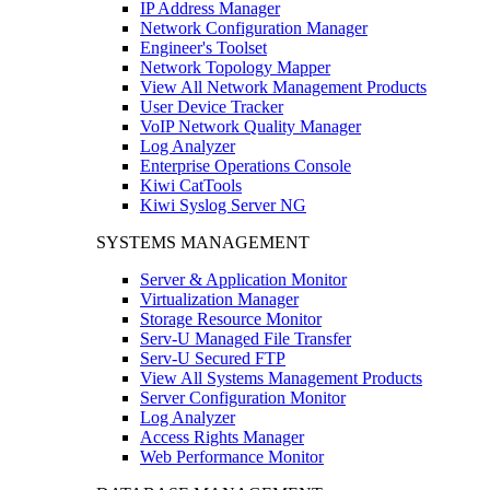
IP Address Manager
Network Configuration Manager
Engineer's Toolset
Network Topology Mapper
View All Network Management Products
User Device Tracker
VoIP Network Quality Manager
Log Analyzer
Enterprise Operations Console
Kiwi CatTools
Kiwi Syslog Server NG
SYSTEMS MANAGEMENT
Server & Application Monitor
Virtualization Manager
Storage Resource Monitor
Serv-U Managed File Transfer
Serv-U Secured FTP
View All Systems Management Products
Server Configuration Monitor
Log Analyzer
Access Rights Manager
Web Performance Monitor