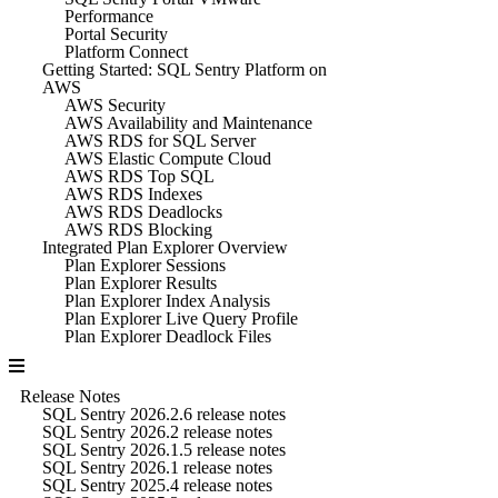
Performance
Portal Security
Platform Connect
Getting Started: SQL Sentry Platform on
AWS
AWS Security
AWS Availability and Maintenance
AWS RDS for SQL Server
AWS Elastic Compute Cloud
AWS RDS Top SQL
AWS RDS Indexes
AWS RDS Deadlocks
AWS RDS Blocking
Integrated Plan Explorer Overview
Plan Explorer Sessions
Plan Explorer Results
Plan Explorer Index Analysis
Plan Explorer Live Query Profile
Plan Explorer Deadlock Files
Release Notes
SQL Sentry 2026.2.6 release notes
SQL Sentry 2026.2 release notes
SQL Sentry 2026.1.5 release notes
SQL Sentry 2026.1 release notes
SQL Sentry 2025.4 release notes