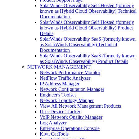
SolarWinds Observability Self-Hosted (formerly
known as Hybrid Cloud Observability) Technical
Documentation
SolarWinds Observability Self-Hosted (formerly
known as Hybrid Cloud Observability) Product
Details
SolarWinds Observability SaaS (formerly known
as SolarWinds Observability) Technical
Documentation
SolarWinds Observability SaaS (formerly known
as SolarWinds Observability) Product Details
NETWORK MANAGEMENT
Network Performance Monitor
NetFlow Traffic Analyzer
IP Address Manager
Network Configuration Manager
Engineer's Toolset
Network Topology Mapper
View All Network Management Products
User Device Tracker
VoIP Network Quality Manager
Log Analyzer
Enterprise Operations Console
Kiwi CatTools