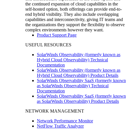
the continued expansion of cloud capabilities in the
self-hosted option, both offerings can provide end-to-
end hybrid visibility. They also include overlapping
capabilities and interconnectivity, giving IT teams and
the organizations they support the flexibility to observe
complex environments however they want.
Product Support Page
USEFUL RESOURCES
SolarWinds Observability (formerly known as
Hybrid Cloud Observability) Technical
Documentation
SolarWinds Observability (formerly known as
Hybrid Cloud Observability) Product Details
SolarWinds Observability SaaS (formerly known
as SolarWinds Observability) Technical
Documentation
SolarWinds Observability SaaS (formerly known
as SolarWinds Observability) Product Details
NETWORK MANAGEMENT
Network Performance Monitor
NetFlow Traffic Analyzer