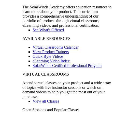
The SolarWinds Academy offers education resources to
learn more about your product. The curriculum
provides a comprehensive understanding of our
portfolio of products through virtual classrooms,
eLearning videos, and professional certification.
See What's Offered
AVAILABLE RESOURCES
Virtual Classrooms Calendar
View Product Trainers
Quick Byte Videos
eLearning Video Index
SolarWinds Certified Professional Program
VIRTUAL CLASSROOMS
Attend virtual classes on your product and a wide array
of topics with live instructor sessions or watch on-
demand videos to help you get the most out of your
purchase.
View all Classes
Open Sessions and Popular Classes