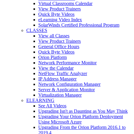
Virtual Classrooms Calendar
View Product Trainers
Quick Byte Videos
eLearning Video Index
SolarWinds Certified Professional Program
CLASSES
View all Classes
View Product Trainers
General Office Hours
Quick Byte Videos
Orion Platform
Network Performance Monitor
View the Calendar
NetFlow Traffic Analyzer
IP Address Manager
Network Configuration Manager
Server & Application Monitor
Virtualization Manager
ELEARNING
See All Videos
Upgrading Isn't as Daunting as You May Think
Upgrading Your Orion Platform Deployment
Using Microsoft Azure
Upgrading From the Orion Platform 2016.1 to
2019.4