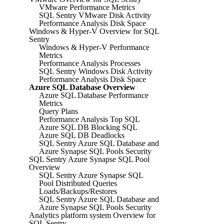
VMware Performance Metrics
SQL Sentry VMware Disk Activity
Performance Analysis Disk Space
Windows & Hyper-V Overview for SQL
Sentry
Windows & Hyper-V Performance
Metrics
Performance Analysis Processes
SQL Sentry Windows Disk Activity
Performance Analysis Disk Space
Azure SQL Database Overview
Azure SQL Database Performance
Metrics
Query Plans
Performance Analysis Top SQL
Azure SQL DB Blocking SQL
Azure SQL DB Deadlocks
SQL Sentry Azure SQL Database and
Azure Synapse SQL Pools Security
SQL Sentry Azure Synapse SQL Pool
Overview
SQL Sentry Azure Synapse SQL
Pool Distributed Queries
Loads/Backups/Restores
SQL Sentry Azure SQL Database and
Azure Synapse SQL Pools Security
Analytics platform system Overview for
SQL Sentry