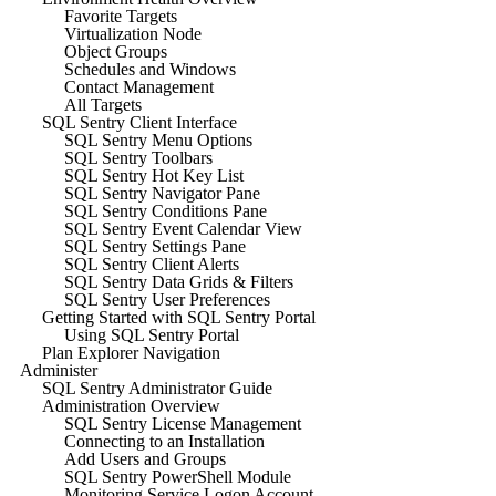
Favorite Targets
Virtualization Node
Object Groups
Schedules and Windows
Contact Management
All Targets
SQL Sentry Client Interface
SQL Sentry Menu Options
SQL Sentry Toolbars
SQL Sentry Hot Key List
SQL Sentry Navigator Pane
SQL Sentry Conditions Pane
SQL Sentry Event Calendar View
SQL Sentry Settings Pane
SQL Sentry Client Alerts
SQL Sentry Data Grids & Filters
SQL Sentry User Preferences
Getting Started with SQL Sentry Portal
Using SQL Sentry Portal
Plan Explorer Navigation
Administer
SQL Sentry Administrator Guide
Administration Overview
SQL Sentry License Management
Connecting to an Installation
Add Users and Groups
SQL Sentry PowerShell Module
Monitoring Service Logon Account