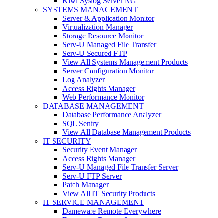
Kiwi Syslog Server NG
SYSTEMS MANAGEMENT
Server & Application Monitor
Virtualization Manager
Storage Resource Monitor
Serv-U Managed File Transfer
Serv-U Secured FTP
View All Systems Management Products
Server Configuration Monitor
Log Analyzer
Access Rights Manager
Web Performance Monitor
DATABASE MANAGEMENT
Database Performance Analyzer
SQL Sentry
View All Database Management Products
IT SECURITY
Security Event Manager
Access Rights Manager
Serv-U Managed File Transfer Server
Serv-U FTP Server
Patch Manager
View All IT Security Products
IT SERVICE MANAGEMENT
Dameware Remote Everywhere