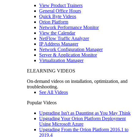
View Product Trainers
General Office Hours
Quick Byte Videos
Orion Platform
Network Performance Monitor
View the Calendar
NetFlow Traffic Analyzer
IP Address Manager
Network Configuration Manager
Server & Application Monitor
Virtualization Manager
ELEARNING VIDEOS
On-demand videos on installation, optimization, and
troubleshooting.
See All Videos
Popular Videos
Upgrading Isn't as Daunting as You May Think
Upgrading Your Orion Platform Deployment
Using Microsoft Azure
Upgrading From the Orion Platform 2016.1 to
2019.4