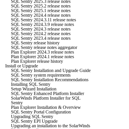
SQL Sentry 2025.3 release notes
SQL Sentry 2025.2 release notes
SQL Sentry 2025.1 release notes
SQL Sentry 2024.4 release notes
SQL Sentry 2024.3.11 release notes
SQL Sentry 2024.3.9 release notes
SQL Sentry 2024.3 release notes
SQL Sentry 2024.2 release notes
SQL Sentry 2023.4 release notes
SQL Sentry release history
SQL Sentry release notes aggregator
Plan Explorer 2024.3 release notes
Plan Explorer 2024.1 release notes
Plan Explorer release history
Install or Upgrade
SQL Sentry Installation and Upgrade Guide
SQL Sentry system requirements
SQL Sentry Installation Recommendations
Installing SQL Sentry
Setup Wizard Installation
SQL Sentry Enhanced Platform Installer
SolarWinds Platform Installer for SQL
Sentry
Plan Explorer Installation & Overview
SQL Sentry Portal Configuration
Upgrading SQL Sentry
SQL Sentry EPI Upgrade
Upgrading an installation to the SolarWinds