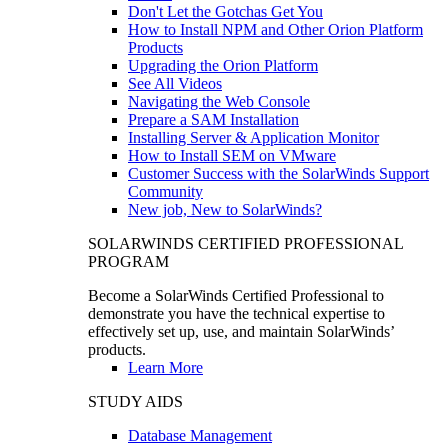
Don't Let the Gotchas Get You
How to Install NPM and Other Orion Platform
Products
Upgrading the Orion Platform
See All Videos
Navigating the Web Console
Prepare a SAM Installation
Installing Server & Application Monitor
How to Install SEM on VMware
Customer Success with the SolarWinds Support
Community
New job, New to SolarWinds?
SOLARWINDS CERTIFIED PROFESSIONAL
PROGRAM
Become a SolarWinds Certified Professional to
demonstrate you have the technical expertise to
effectively set up, use, and maintain SolarWinds’
products.
Learn More
STUDY AIDS
Database Management