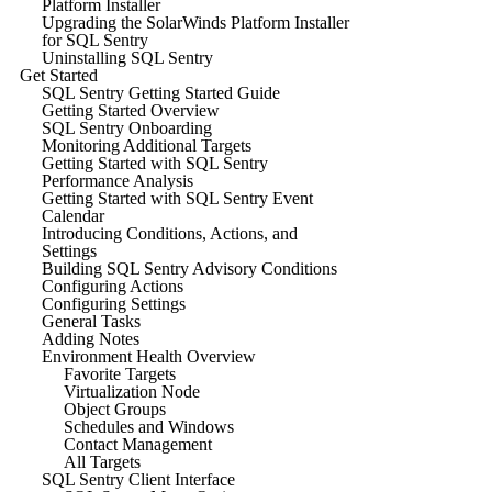
Platform Installer
Upgrading the SolarWinds Platform Installer
for SQL Sentry
Uninstalling SQL Sentry
Get Started
SQL Sentry Getting Started Guide
Getting Started Overview
SQL Sentry Onboarding
Monitoring Additional Targets
Getting Started with SQL Sentry
Performance Analysis
Getting Started with SQL Sentry Event
Calendar
Introducing Conditions, Actions, and
Settings
Building SQL Sentry Advisory Conditions
Configuring Actions
Configuring Settings
General Tasks
Adding Notes
Environment Health Overview
Favorite Targets
Virtualization Node
Object Groups
Schedules and Windows
Contact Management
All Targets
SQL Sentry Client Interface