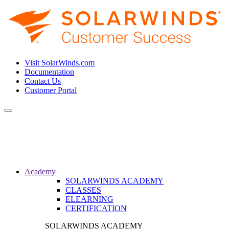
Visit SolarWinds.com
Documentation
Contact Us
Customer Portal
Toggle
navigation
Academy
SOLARWINDS ACADEMY
CLASSES
ELEARNING
CERTIFICATION
SOLARWINDS ACADEMY