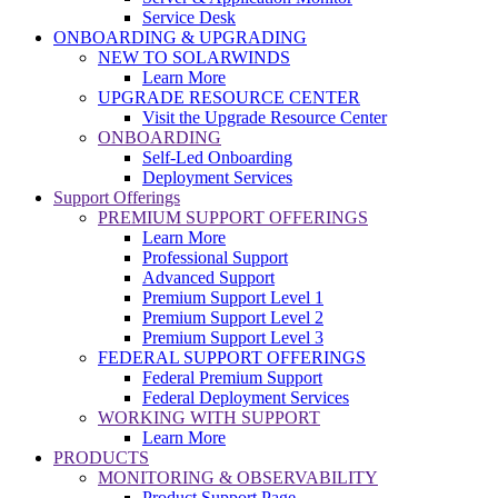
Service Desk
ONBOARDING & UPGRADING
NEW TO SOLARWINDS
Learn More
UPGRADE RESOURCE CENTER
Visit the Upgrade Resource Center
ONBOARDING
Self-Led Onboarding
Deployment Services
Support Offerings
PREMIUM SUPPORT OFFERINGS
Learn More
Professional Support
Advanced Support
Premium Support Level 1
Premium Support Level 2
Premium Support Level 3
FEDERAL SUPPORT OFFERINGS
Federal Premium Support
Federal Deployment Services
WORKING WITH SUPPORT
Learn More
PRODUCTS
MONITORING & OBSERVABILITY
Product Support Page