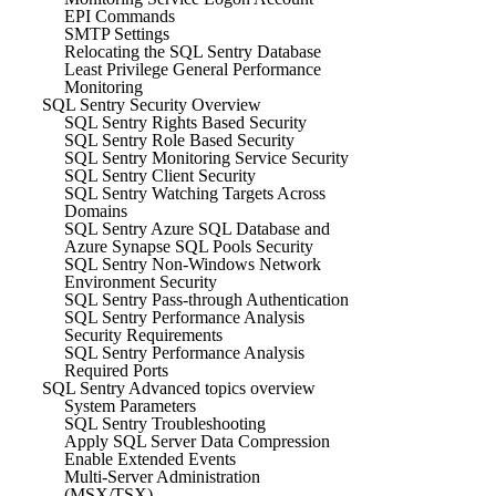
EPI Commands
SMTP Settings
Relocating the SQL Sentry Database
Least Privilege General Performance
Monitoring
SQL Sentry Security Overview
SQL Sentry Rights Based Security
SQL Sentry Role Based Security
SQL Sentry Monitoring Service Security
SQL Sentry Client Security
SQL Sentry Watching Targets Across
Domains
SQL Sentry Azure SQL Database and
Azure Synapse SQL Pools Security
SQL Sentry Non-Windows Network
Environment Security
SQL Sentry Pass-through Authentication
SQL Sentry Performance Analysis
Security Requirements
SQL Sentry Performance Analysis
Required Ports
SQL Sentry Advanced topics overview
System Parameters
SQL Sentry Troubleshooting
Apply SQL Server Data Compression
Enable Extended Events
Multi-Server Administration
(MSX/TSX)