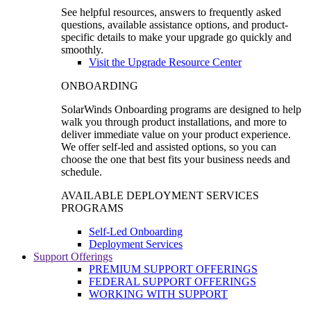
See helpful resources, answers to frequently asked
questions, available assistance options, and product-
specific details to make your upgrade go quickly and
smoothly.
Visit the Upgrade Resource Center
ONBOARDING
SolarWinds Onboarding programs are designed to help
walk you through product installations, and more to
deliver immediate value on your product experience.
We offer self-led and assisted options, so you can
choose the one that best fits your business needs and
schedule.
AVAILABLE DEPLOYMENT SERVICES
PROGRAMS
Self-Led Onboarding
Deployment Services
Support Offerings
PREMIUM SUPPORT OFFERINGS
FEDERAL SUPPORT OFFERINGS
WORKING WITH SUPPORT