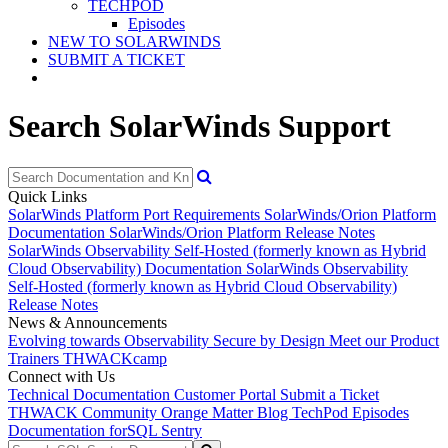
TECHPOD
Episodes
NEW TO SOLARWINDS
SUBMIT A TICKET
Search SolarWinds Support
Quick Links
SolarWinds Platform Port Requirements
SolarWinds/Orion Platform
Documentation
SolarWinds/Orion Platform Release Notes
SolarWinds Observability Self-Hosted (formerly known as Hybrid
Cloud Observability) Documentation
SolarWinds Observability
Self-Hosted (formerly known as Hybrid Cloud Observability)
Release Notes
News & Announcements
Evolving towards Observability
Secure by Design
Meet our Product
Trainers
THWACKcamp
Connect with Us
Technical Documentation
Customer Portal
Submit a Ticket
THWACK Community
Orange Matter Blog
TechPod Episodes
Documentation for
SQL Sentry