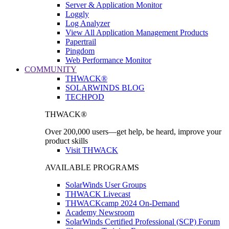
Server & Application Monitor
Loggly
Log Analyzer
View All Application Management Products
Papertrail
Pingdom
Web Performance Monitor
COMMUNITY
THWACK®
SOLARWINDS BLOG
TECHPOD
THWACK®
Over 200,000 users—get help, be heard, improve your
product skills
Visit THWACK
AVAILABLE PROGRAMS
SolarWinds User Groups
THWACK Livecast
THWACKcamp 2024 On-Demand
Academy Newsroom
SolarWinds Certified Professional (SCP) Forum