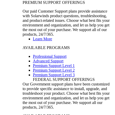
PREMIUM SUPPORT OFFERINGS
Our paid Customer Support plans provide assistance
with Solarwinds product questions, troubleshooting,
and product-related issues. Choose what best fits your
environment and organization, and let us help you get
the most out of your purchase. We support all of our
products, 24/7/365.
Learn More
AVAILABLE PROGRAMS
Professional Support
Advanced Support
Premium Support Level 1
Premium Support Level 2
Premium Support Level 3
FEDERAL SUPPORT OFFERINGS
Our Government support plans have been customized
to provide specific assistance to install, upgrade, and
troubleshoot your product. Choose what best fits your
environment and organization, and let us help you get
the most out of your purchase. We support all our
products, 24/7/365.