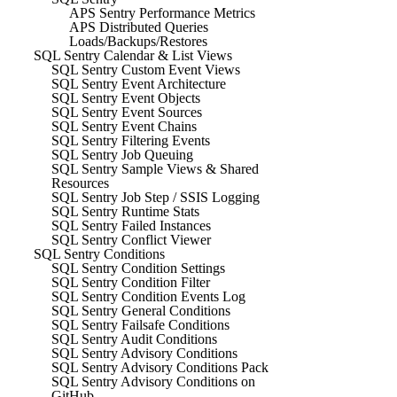
APS Sentry Performance Metrics
APS Distributed Queries
Loads/Backups/Restores
SQL Sentry Calendar & List Views
SQL Sentry Custom Event Views
SQL Sentry Event Architecture
SQL Sentry Event Objects
SQL Sentry Event Sources
SQL Sentry Event Chains
SQL Sentry Filtering Events
SQL Sentry Job Queuing
SQL Sentry Sample Views & Shared
Resources
SQL Sentry Job Step / SSIS Logging
SQL Sentry Runtime Stats
SQL Sentry Failed Instances
SQL Sentry Conflict Viewer
SQL Sentry Conditions
SQL Sentry Condition Settings
SQL Sentry Condition Filter
SQL Sentry Condition Events Log
SQL Sentry General Conditions
SQL Sentry Failsafe Conditions
SQL Sentry Audit Conditions
SQL Sentry Advisory Conditions
SQL Sentry Advisory Conditions Pack
SQL Sentry Advisory Conditions on
GitHub