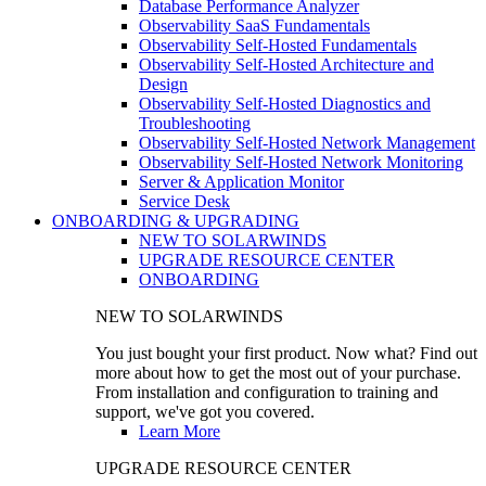
Database Performance Analyzer
Observability SaaS Fundamentals
Observability Self-Hosted Fundamentals
Observability Self-Hosted Architecture and
Design
Observability Self-Hosted Diagnostics and
Troubleshooting
Observability Self-Hosted Network Management
Observability Self-Hosted Network Monitoring
Server & Application Monitor
Service Desk
ONBOARDING & UPGRADING
NEW TO SOLARWINDS
UPGRADE RESOURCE CENTER
ONBOARDING
NEW TO SOLARWINDS
You just bought your first product. Now what? Find out
more about how to get the most out of your purchase.
From installation and configuration to training and
support, we've got you covered.
Learn More
UPGRADE RESOURCE CENTER