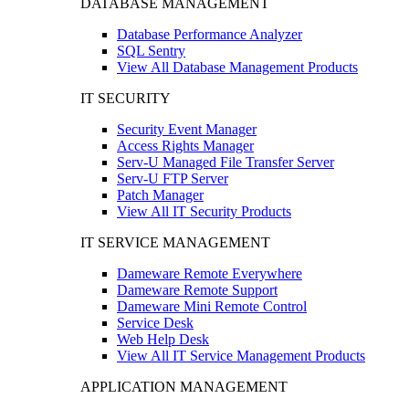
DATABASE MANAGEMENT
Database Performance Analyzer
SQL Sentry
View All Database Management Products
IT SECURITY
Security Event Manager
Access Rights Manager
Serv-U Managed File Transfer Server
Serv-U FTP Server
Patch Manager
View All IT Security Products
IT SERVICE MANAGEMENT
Dameware Remote Everywhere
Dameware Remote Support
Dameware Mini Remote Control
Service Desk
Web Help Desk
View All IT Service Management Products
APPLICATION MANAGEMENT