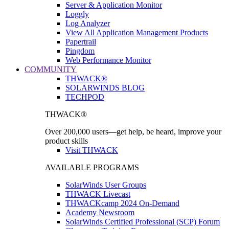
Server & Application Monitor
Loggly
Log Analyzer
View All Application Management Products
Papertrail
Pingdom
Web Performance Monitor
COMMUNITY
THWACK®
SOLARWINDS BLOG
TECHPOD
THWACK®
Over 200,000 users—get help, be heard, improve your
product skills
Visit THWACK
AVAILABLE PROGRAMS
SolarWinds User Groups
THWACK Livecast
THWACKcamp 2024 On-Demand
Academy Newsroom
SolarWinds Certified Professional (SCP) Forum