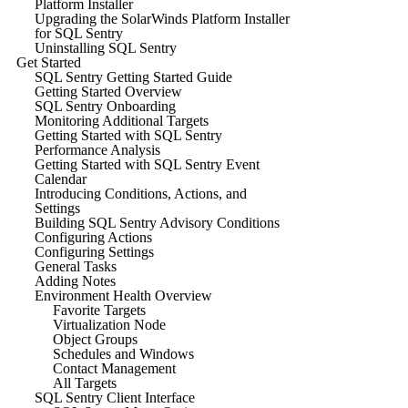
Platform Installer
Upgrading the SolarWinds Platform Installer
for SQL Sentry
Uninstalling SQL Sentry
Get Started
SQL Sentry Getting Started Guide
Getting Started Overview
SQL Sentry Onboarding
Monitoring Additional Targets
Getting Started with SQL Sentry
Performance Analysis
Getting Started with SQL Sentry Event
Calendar
Introducing Conditions, Actions, and
Settings
Building SQL Sentry Advisory Conditions
Configuring Actions
Configuring Settings
General Tasks
Adding Notes
Environment Health Overview
Favorite Targets
Virtualization Node
Object Groups
Schedules and Windows
Contact Management
All Targets
SQL Sentry Client Interface