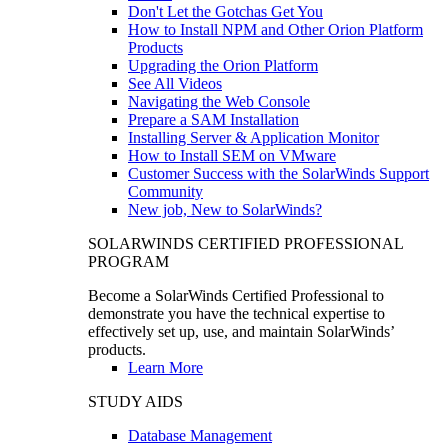
Don't Let the Gotchas Get You
How to Install NPM and Other Orion Platform
Products
Upgrading the Orion Platform
See All Videos
Navigating the Web Console
Prepare a SAM Installation
Installing Server & Application Monitor
How to Install SEM on VMware
Customer Success with the SolarWinds Support
Community
New job, New to SolarWinds?
SOLARWINDS CERTIFIED PROFESSIONAL
PROGRAM
Become a SolarWinds Certified Professional to
demonstrate you have the technical expertise to
effectively set up, use, and maintain SolarWinds’
products.
Learn More
STUDY AIDS
Database Management