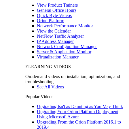
View Product Trainers
General Office Hours
Quick Byte Videos
Orion Platform
Network Performance Monitor
View the Calendar
NetFlow Traffic Analyzer
IP Address Manager
Network Configuration Manager
Server & Application Monitor
Virtualization Manager
ELEARNING VIDEOS
On-demand videos on installation, optimization, and
troubleshooting.
See All Videos
Popular Videos
Upgrading Isn't as Daunting as You May Think
Upgrading Your Orion Platform Deployment
Using Microsoft Azure
Upgrading From the Orion Platform 2016.1 to
2019.4