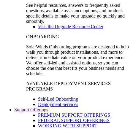
See helpful resources, answers to frequently asked
questions, available assistance options, and product-
specific details to make your upgrade go quickly and
smoothly.
Visit the Upgrade Resource Center
ONBOARDING
SolarWinds Onboarding programs are designed to help
walk you through product installations, and more to
deliver immediate value on your product experience.
We offer self-led and assisted options, so you can
choose the one that best fits your business needs and
schedule.
AVAILABLE DEPLOYMENT SERVICES
PROGRAMS
Self-Led Onboarding
Deployment Services
Support Offerings
PREMIUM SUPPORT OFFERINGS
FEDERAL SUPPORT OFFERINGS
WORKING WITH SUPPORT