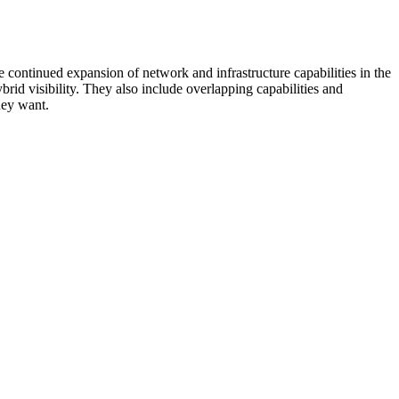
 continued expansion of network and infrastructure capabilities in the
rid visibility. They also include overlapping capabilities and
hey want.