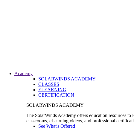
Academy
SOLARWINDS ACADEMY
CLASSES
ELEARNING
CERTIFICATION
SOLARWINDS ACADEMY
The SolarWinds Academy offers education resources to le
classrooms, eLearning videos, and professional certificat
See What's Offered