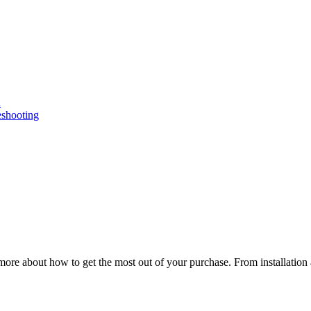
n
eshooting
ore about how to get the most out of your purchase. From installation 