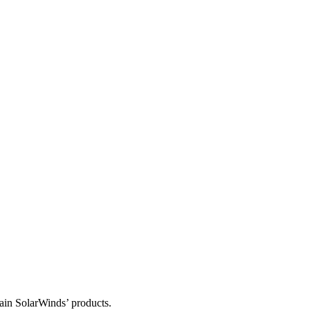
tain SolarWinds’ products.