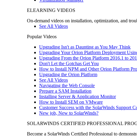
ELEARNING VIDEOS
On-demand videos on installation, optimization, and trou
See All Videos
Popular Videos
Upgrading Isn't as Daunting as You May Think
Upgrading Your Orion Platform Deployment Usin
Upgrading From the Orion Platform 2016.1 to 201
Don't Let the Gotchas Get You
How to Install NPM and Other Orion Platform Pro
Upgrading the Orion Platform
See All Videos
Navigating the Web Console
Prepare a SAM Installation
Installing Server & Application Monitor
How to Install SEM on VMware
Customer Success with the SolarWinds Support 
New job, New to SolarWinds?
SOLARWINDS CERTIFIED PROFESSIONAL PR
Become a SolarWinds Certified Professional to demonstrat