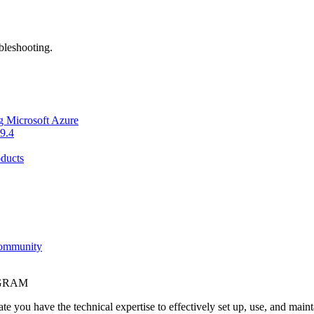
bleshooting.
g Microsoft Azure
9.4
ducts
Community
OGRAM
e you have the technical expertise to effectively set up, use, and main