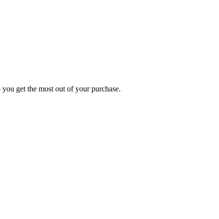
p you get the most out of your purchase.