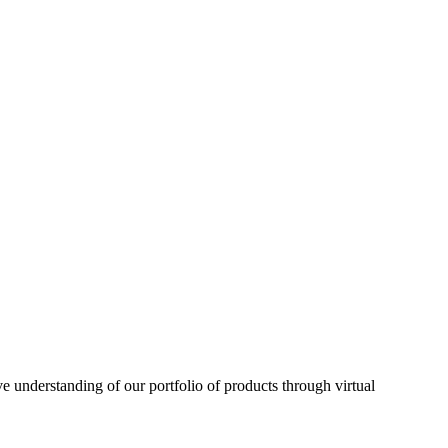
understanding of our portfolio of products through virtual