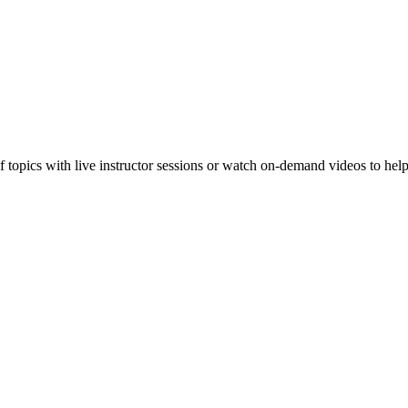
f topics with live instructor sessions or watch on-demand videos to hel