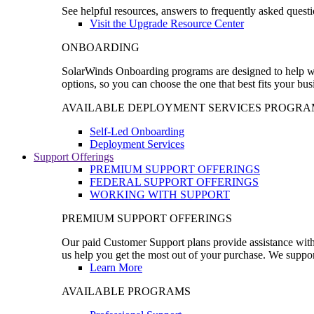
See helpful resources, answers to frequently asked questi
Visit the Upgrade Resource Center
ONBOARDING
SolarWinds Onboarding programs are designed to help wal
options, so you can choose the one that best fits your bu
AVAILABLE DEPLOYMENT SERVICES PROGRA
Self-Led Onboarding
Deployment Services
Support Offerings
PREMIUM SUPPORT OFFERINGS
FEDERAL SUPPORT OFFERINGS
WORKING WITH SUPPORT
PREMIUM SUPPORT OFFERINGS
Our paid Customer Support plans provide assistance with 
us help you get the most out of your purchase. We support
Learn More
AVAILABLE PROGRAMS