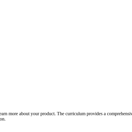
arn more about your product. The curriculum provides a comprehensive 
ion.