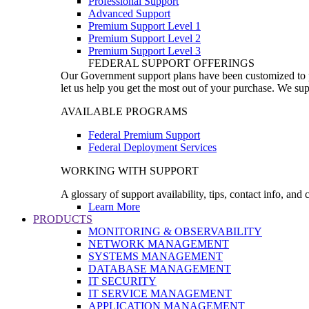
Professional Support
Advanced Support
Premium Support Level 1
Premium Support Level 2
Premium Support Level 3
FEDERAL SUPPORT OFFERINGS
Our Government support plans have been customized to pro
let us help you get the most out of your purchase. We sup
AVAILABLE PROGRAMS
Federal Premium Support
Federal Deployment Services
WORKING WITH SUPPORT
A glossary of support availability, tips, contact info, and
Learn More
PRODUCTS
MONITORING & OBSERVABILITY
NETWORK MANAGEMENT
SYSTEMS MANAGEMENT
DATABASE MANAGEMENT
IT SECURITY
IT SERVICE MANAGEMENT
APPLICATION MANAGEMENT