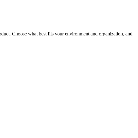
roduct. Choose what best fits your environment and organization, and