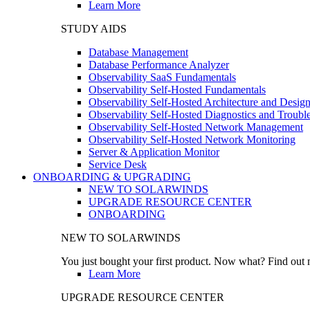
Learn More
STUDY AIDS
Database Management
Database Performance Analyzer
Observability SaaS Fundamentals
Observability Self-Hosted Fundamentals
Observability Self-Hosted Architecture and Desig
Observability Self-Hosted Diagnostics and Troubl
Observability Self-Hosted Network Management
Observability Self-Hosted Network Monitoring
Server & Application Monitor
Service Desk
ONBOARDING & UPGRADING
NEW TO SOLARWINDS
UPGRADE RESOURCE CENTER
ONBOARDING
NEW TO SOLARWINDS
You just bought your first product. Now what? Find out m
Learn More
UPGRADE RESOURCE CENTER