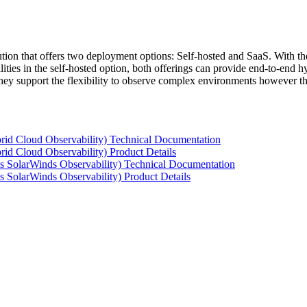
tion that offers two deployment options: Self-hosted and SaaS. With the
ties in the self-hosted option, both offerings can provide end-to-end hyb
 they support the flexibility to observe complex environments however t
rid Cloud Observability) Technical Documentation
id Cloud Observability) Product Details
s SolarWinds Observability) Technical Documentation
 SolarWinds Observability) Product Details