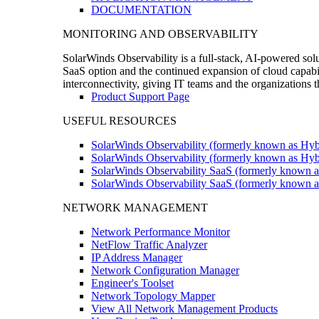
DOCUMENTATION
MONITORING AND OBSERVABILITY
SolarWinds Observability is a full-stack, AI-powered solu
SaaS option and the continued expansion of cloud capabili
interconnectivity, giving IT teams and the organizations
Product Support Page
USEFUL RESOURCES
SolarWinds Observability (formerly known as Hyb
SolarWinds Observability (formerly known as Hybr
SolarWinds Observability SaaS (formerly known a
SolarWinds Observability SaaS (formerly known as
NETWORK MANAGEMENT
Network Performance Monitor
NetFlow Traffic Analyzer
IP Address Manager
Network Configuration Manager
Engineer's Toolset
Network Topology Mapper
View All Network Management Products