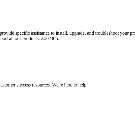
vide specific assistance to install, upgrade, and troubleshoot your p
port all our products, 24/7/365.
 customer success resources. We're here to help.