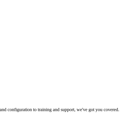
and configuration to training and support, we've got you covered.