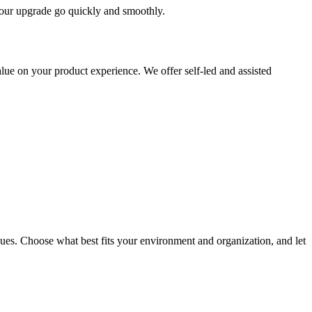
 your upgrade go quickly and smoothly.
ue on your product experience. We offer self-led and assisted
ues. Choose what best fits your environment and organization, and let