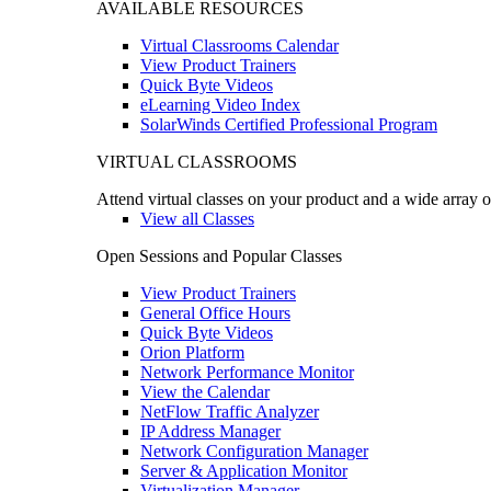
AVAILABLE RESOURCES
Virtual Classrooms Calendar
View Product Trainers
Quick Byte Videos
eLearning Video Index
SolarWinds Certified Professional Program
VIRTUAL CLASSROOMS
Attend virtual classes on your product and a wide array o
View all Classes
Open Sessions and Popular Classes
View Product Trainers
General Office Hours
Quick Byte Videos
Orion Platform
Network Performance Monitor
View the Calendar
NetFlow Traffic Analyzer
IP Address Manager
Network Configuration Manager
Server & Application Monitor
Virtualization Manager