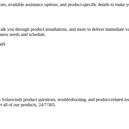
ons, available assistance options, and product-specific details to make
k you through product installations, and more to deliver immediate val
siness needs and schedule.
MS
Solarwinds product questions, troubleshooting, and product-related iss
 all of our products, 24/7/365.