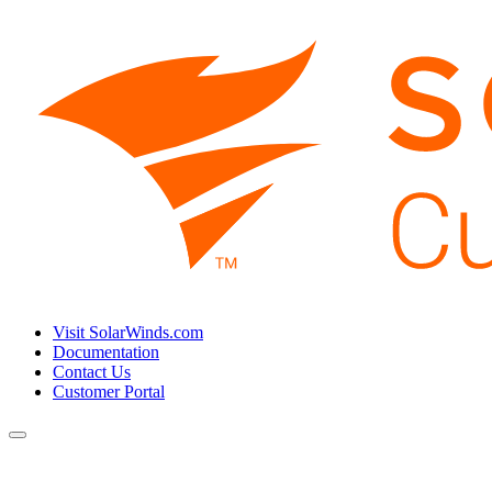
Visit SolarWinds.com
Documentation
Contact Us
Customer Portal
Toggle
navigation