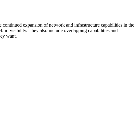
 continued expansion of network and infrastructure capabilities in the
rid visibility. They also include overlapping capabilities and
hey want.