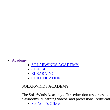
Academy
SOLARWINDS ACADEMY
CLASSES
ELEARNING
CERTIFICATION
SOLARWINDS ACADEMY
The SolarWinds Academy offers education resources to le
classrooms, eLearning videos, and professional certificat
See What's Offered