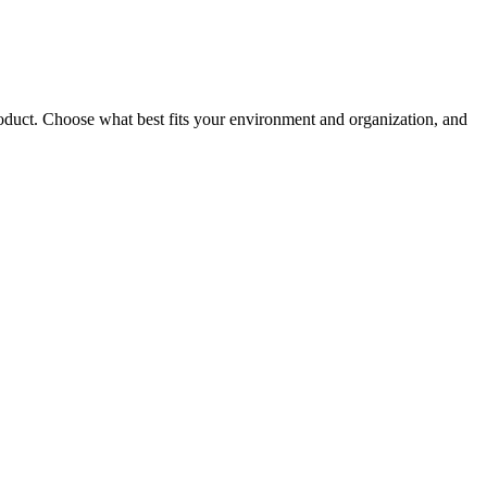
roduct. Choose what best fits your environment and organization, and