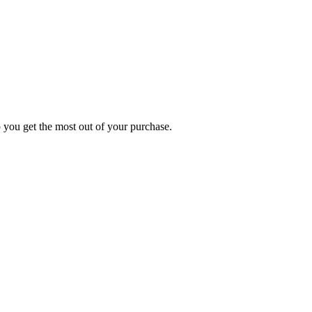
p you get the most out of your purchase.