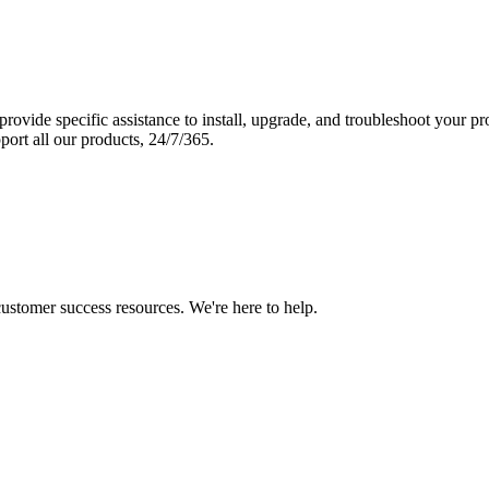
vide specific assistance to install, upgrade, and troubleshoot your p
port all our products, 24/7/365.
 customer success resources. We're here to help.