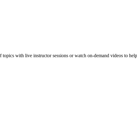
f topics with live instructor sessions or watch on-demand videos to hel