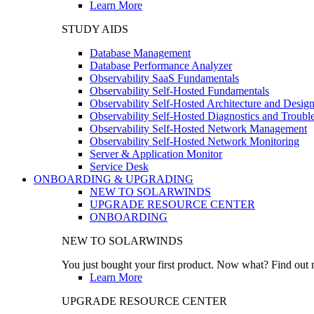
Learn More
STUDY AIDS
Database Management
Database Performance Analyzer
Observability SaaS Fundamentals
Observability Self-Hosted Fundamentals
Observability Self-Hosted Architecture and Desig
Observability Self-Hosted Diagnostics and Troubl
Observability Self-Hosted Network Management
Observability Self-Hosted Network Monitoring
Server & Application Monitor
Service Desk
ONBOARDING & UPGRADING
NEW TO SOLARWINDS
UPGRADE RESOURCE CENTER
ONBOARDING
NEW TO SOLARWINDS
You just bought your first product. Now what? Find out m
Learn More
UPGRADE RESOURCE CENTER