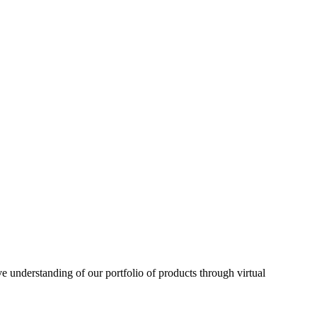
understanding of our portfolio of products through virtual