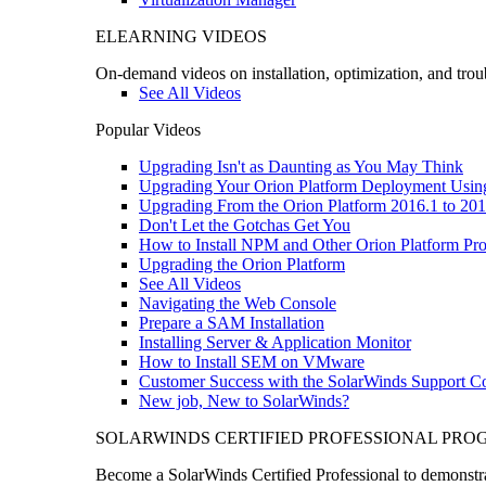
ELEARNING VIDEOS
On-demand videos on installation, optimization, and trou
See All Videos
Popular Videos
Upgrading Isn't as Daunting as You May Think
Upgrading Your Orion Platform Deployment Usin
Upgrading From the Orion Platform 2016.1 to 201
Don't Let the Gotchas Get You
How to Install NPM and Other Orion Platform Pro
Upgrading the Orion Platform
See All Videos
Navigating the Web Console
Prepare a SAM Installation
Installing Server & Application Monitor
How to Install SEM on VMware
Customer Success with the SolarWinds Support 
New job, New to SolarWinds?
SOLARWINDS CERTIFIED PROFESSIONAL PR
Become a SolarWinds Certified Professional to demonstrat