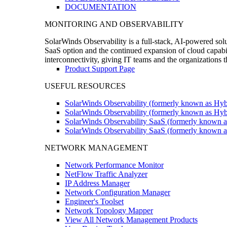
DOCUMENTATION
MONITORING AND OBSERVABILITY
SolarWinds Observability is a full-stack, AI-powered solu
SaaS option and the continued expansion of cloud capabili
interconnectivity, giving IT teams and the organizations
Product Support Page
USEFUL RESOURCES
SolarWinds Observability (formerly known as Hyb
SolarWinds Observability (formerly known as Hybr
SolarWinds Observability SaaS (formerly known a
SolarWinds Observability SaaS (formerly known as
NETWORK MANAGEMENT
Network Performance Monitor
NetFlow Traffic Analyzer
IP Address Manager
Network Configuration Manager
Engineer's Toolset
Network Topology Mapper
View All Network Management Products