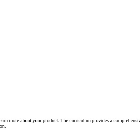
arn more about your product. The curriculum provides a comprehensive 
ion.