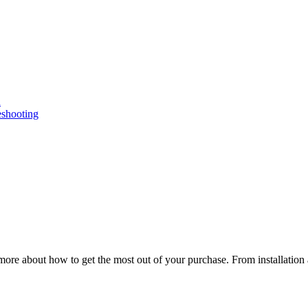
n
eshooting
ore about how to get the most out of your purchase. From installation 