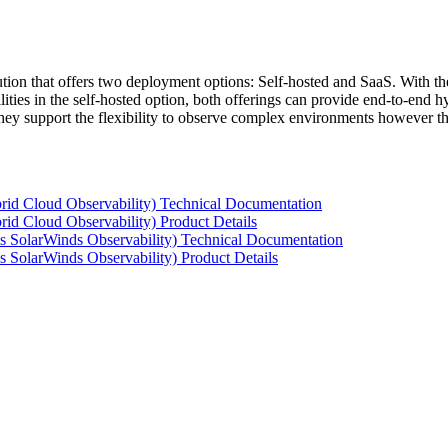
tion that offers two deployment options: Self-hosted and SaaS. With the
ties in the self-hosted option, both offerings can provide end-to-end hyb
 they support the flexibility to observe complex environments however t
rid Cloud Observability) Technical Documentation
id Cloud Observability) Product Details
s SolarWinds Observability) Technical Documentation
 SolarWinds Observability) Product Details