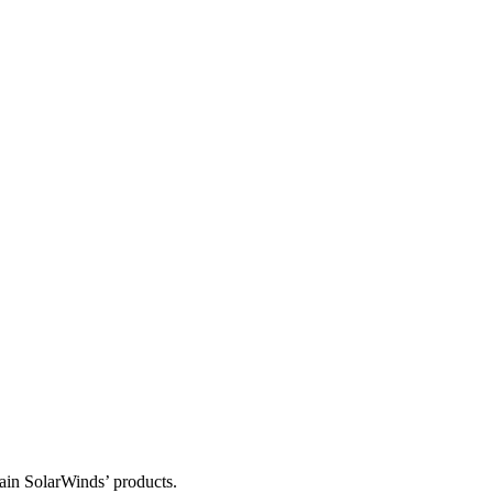
tain SolarWinds’ products.