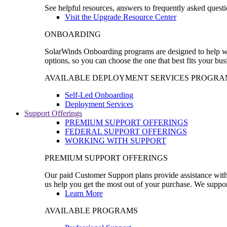
See helpful resources, answers to frequently asked questi
Visit the Upgrade Resource Center
ONBOARDING
SolarWinds Onboarding programs are designed to help wal
options, so you can choose the one that best fits your bu
AVAILABLE DEPLOYMENT SERVICES PROGRA
Self-Led Onboarding
Deployment Services
Support Offerings
PREMIUM SUPPORT OFFERINGS
FEDERAL SUPPORT OFFERINGS
WORKING WITH SUPPORT
PREMIUM SUPPORT OFFERINGS
Our paid Customer Support plans provide assistance with 
us help you get the most out of your purchase. We support
Learn More
AVAILABLE PROGRAMS