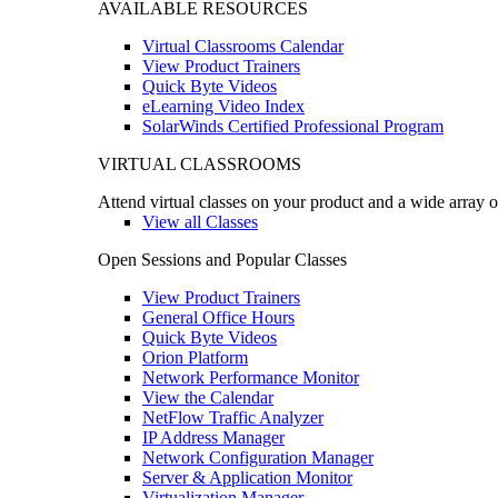
AVAILABLE RESOURCES
Virtual Classrooms Calendar
View Product Trainers
Quick Byte Videos
eLearning Video Index
SolarWinds Certified Professional Program
VIRTUAL CLASSROOMS
Attend virtual classes on your product and a wide array o
View all Classes
Open Sessions and Popular Classes
View Product Trainers
General Office Hours
Quick Byte Videos
Orion Platform
Network Performance Monitor
View the Calendar
NetFlow Traffic Analyzer
IP Address Manager
Network Configuration Manager
Server & Application Monitor
Virtualization Manager