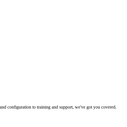
and configuration to training and support, we've got you covered.