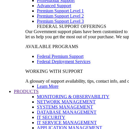
Professional Support
Advanced Support
Premium Support Level 1
Premium Support Level 2
Premium Support Level 3
FEDERAL SUPPORT OFFERINGS
Our Government support plans have been customized to pro
let us help you get the most out of your purchase. We sup
AVAILABLE PROGRAMS
Federal Premium Support
Federal Deployment Services
WORKING WITH SUPPORT
A glossary of support availability, tips, contact info, and
Learn More
PRODUCTS
MONITORING & OBSERVABILITY
NETWORK MANAGEMENT
SYSTEMS MANAGEMENT
DATABASE MANAGEMENT
IT SECURITY
IT SERVICE MANAGEMENT
APPLICATION MANAGEMENT