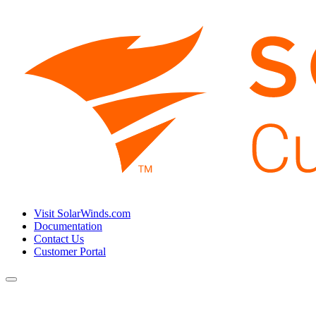
Visit SolarWinds.com
Documentation
Contact Us
Customer Portal
Toggle
navigation