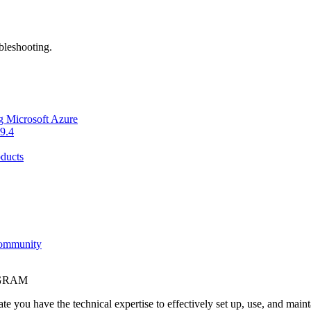
bleshooting.
g Microsoft Azure
9.4
ducts
Community
OGRAM
e you have the technical expertise to effectively set up, use, and main