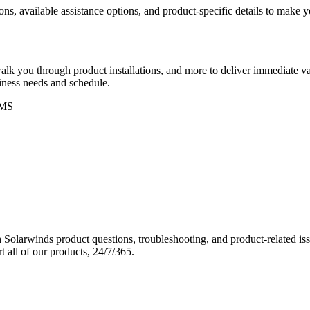
ons, available assistance options, and product-specific details to make
k you through product installations, and more to deliver immediate val
siness needs and schedule.
MS
Solarwinds product questions, troubleshooting, and product-related iss
 all of our products, 24/7/365.