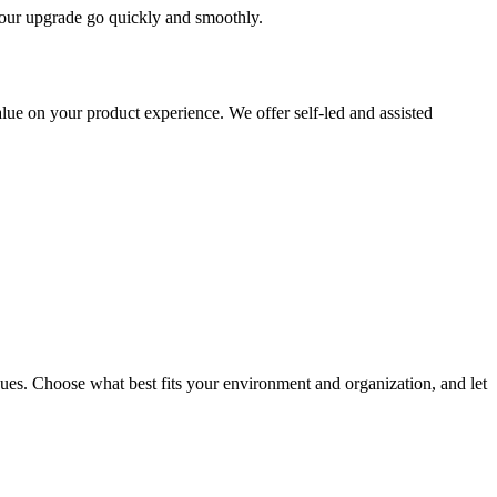
 your upgrade go quickly and smoothly.
ue on your product experience. We offer self-led and assisted
ues. Choose what best fits your environment and organization, and let