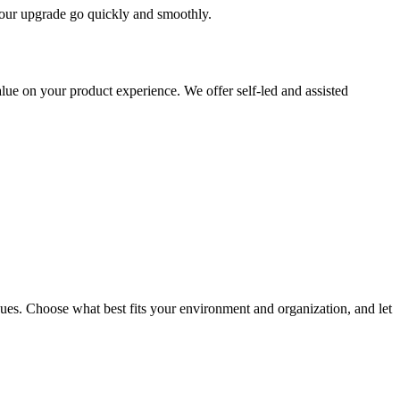
 your upgrade go quickly and smoothly.
ue on your product experience. We offer self-led and assisted
ues. Choose what best fits your environment and organization, and let