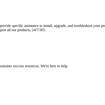
vide specific assistance to install, upgrade, and troubleshoot your p
port all our products, 24/7/365.
 customer success resources. We're here to help.