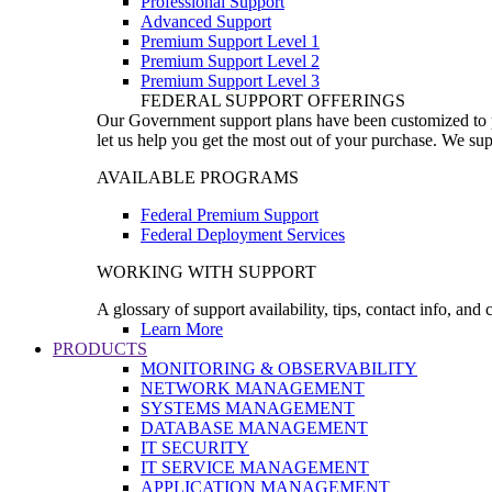
Professional Support
Advanced Support
Premium Support Level 1
Premium Support Level 2
Premium Support Level 3
FEDERAL SUPPORT OFFERINGS
Our Government support plans have been customized to pro
let us help you get the most out of your purchase. We sup
AVAILABLE PROGRAMS
Federal Premium Support
Federal Deployment Services
WORKING WITH SUPPORT
A glossary of support availability, tips, contact info, and
Learn More
PRODUCTS
MONITORING & OBSERVABILITY
NETWORK MANAGEMENT
SYSTEMS MANAGEMENT
DATABASE MANAGEMENT
IT SECURITY
IT SERVICE MANAGEMENT
APPLICATION MANAGEMENT