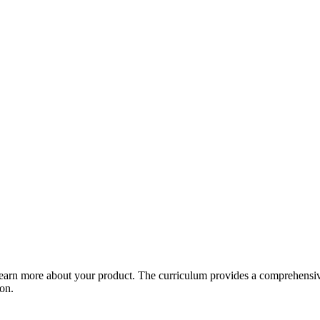
arn more about your product. The curriculum provides a comprehensive 
ion.