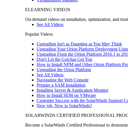
ELEARNING VIDEOS
On-demand videos on installation, optimization, and trou
See All Videos
Popular Videos
Upgrading Isn't as Daunting as You May Think
Upgrading Your Orion Platform Deployment Usin
Upgrading From the Orion Platform 2016.1 to 201
Don't Let the Gotchas Get You
How to Install NPM and Other Orion Platform Pro
Upgrading the Orion Platform
See All Videos
Navigating the Web Console
Prepare a SAM Installation
Installing Server & Application Monitor
How to Install SEM on VMware
Customer Success with the SolarWinds Support 
New job, New to SolarWinds?
SOLARWINDS CERTIFIED PROFESSIONAL PR
Become a SolarWinds Certified Professional to demonstrat