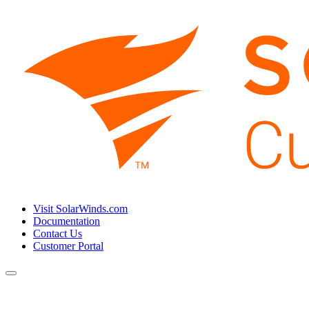
Visit SolarWinds.com
Documentation
Contact Us
Customer Portal
Toggle
navigation