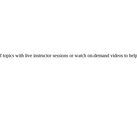
f topics with live instructor sessions or watch on-demand videos to hel