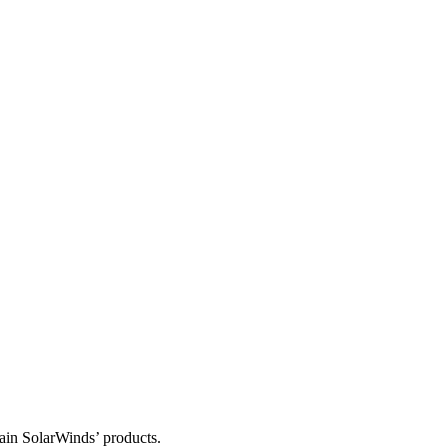
tain SolarWinds’ products.