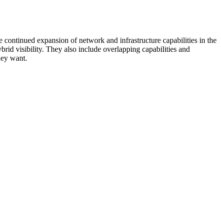
 continued expansion of network and infrastructure capabilities in the
rid visibility. They also include overlapping capabilities and
hey want.