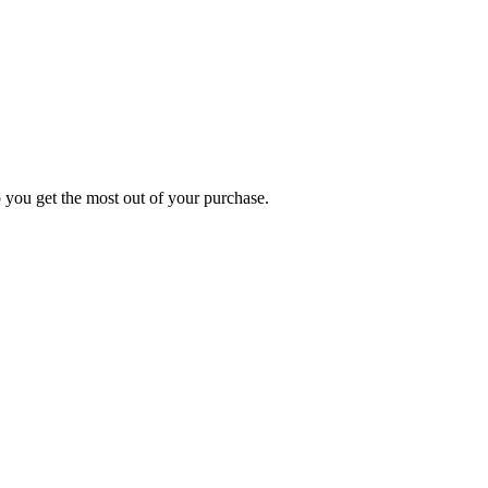
p you get the most out of your purchase.