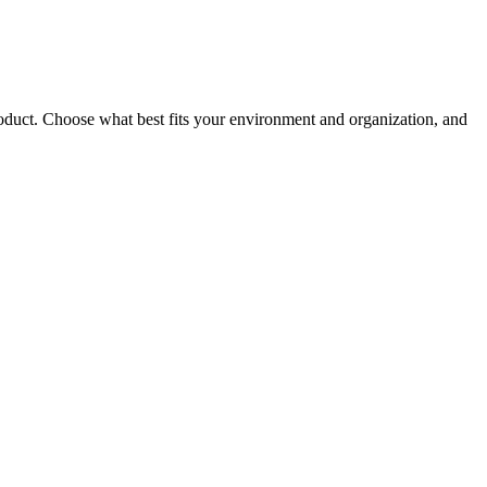
roduct. Choose what best fits your environment and organization, and