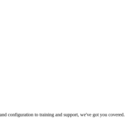
and configuration to training and support, we've got you covered.