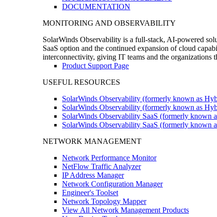
DOCUMENTATION
MONITORING AND OBSERVABILITY
SolarWinds Observability is a full-stack, AI-powered solu
SaaS option and the continued expansion of cloud capabili
interconnectivity, giving IT teams and the organizations
Product Support Page
USEFUL RESOURCES
SolarWinds Observability (formerly known as Hyb
SolarWinds Observability (formerly known as Hybr
SolarWinds Observability SaaS (formerly known a
SolarWinds Observability SaaS (formerly known as
NETWORK MANAGEMENT
Network Performance Monitor
NetFlow Traffic Analyzer
IP Address Manager
Network Configuration Manager
Engineer's Toolset
Network Topology Mapper
View All Network Management Products