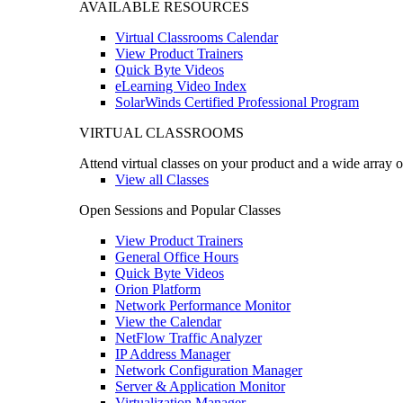
AVAILABLE RESOURCES
Virtual Classrooms Calendar
View Product Trainers
Quick Byte Videos
eLearning Video Index
SolarWinds Certified Professional Program
VIRTUAL CLASSROOMS
Attend virtual classes on your product and a wide array o
View all Classes
Open Sessions and Popular Classes
View Product Trainers
General Office Hours
Quick Byte Videos
Orion Platform
Network Performance Monitor
View the Calendar
NetFlow Traffic Analyzer
IP Address Manager
Network Configuration Manager
Server & Application Monitor
Virtualization Manager