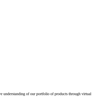
understanding of our portfolio of products through virtual