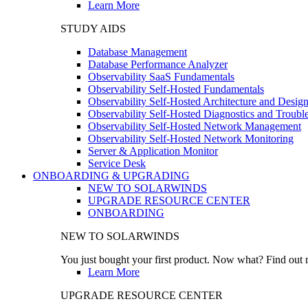
Learn More
STUDY AIDS
Database Management
Database Performance Analyzer
Observability SaaS Fundamentals
Observability Self-Hosted Fundamentals
Observability Self-Hosted Architecture and Desig
Observability Self-Hosted Diagnostics and Troubl
Observability Self-Hosted Network Management
Observability Self-Hosted Network Monitoring
Server & Application Monitor
Service Desk
ONBOARDING & UPGRADING
NEW TO SOLARWINDS
UPGRADE RESOURCE CENTER
ONBOARDING
NEW TO SOLARWINDS
You just bought your first product. Now what? Find out m
Learn More
UPGRADE RESOURCE CENTER