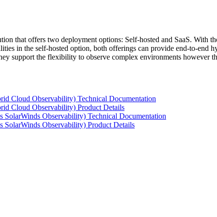
tion that offers two deployment options: Self-hosted and SaaS. With the
ties in the self-hosted option, both offerings can provide end-to-end hyb
 they support the flexibility to observe complex environments however t
rid Cloud Observability) Technical Documentation
id Cloud Observability) Product Details
s SolarWinds Observability) Technical Documentation
 SolarWinds Observability) Product Details