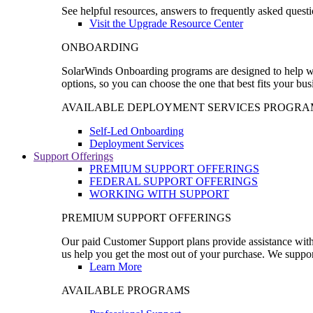
See helpful resources, answers to frequently asked questi
Visit the Upgrade Resource Center
ONBOARDING
SolarWinds Onboarding programs are designed to help wal
options, so you can choose the one that best fits your bu
AVAILABLE DEPLOYMENT SERVICES PROGRA
Self-Led Onboarding
Deployment Services
Support Offerings
PREMIUM SUPPORT OFFERINGS
FEDERAL SUPPORT OFFERINGS
WORKING WITH SUPPORT
PREMIUM SUPPORT OFFERINGS
Our paid Customer Support plans provide assistance with 
us help you get the most out of your purchase. We support
Learn More
AVAILABLE PROGRAMS