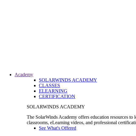
Academy
SOLARWINDS ACADEMY
CLASSES
ELEARNING
CERTIFICATION
SOLARWINDS ACADEMY
The SolarWinds Academy offers education resources to le
classrooms, eLearning videos, and professional certificat
See What's Offered