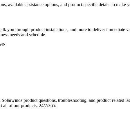
ons, available assistance options, and product-specific details to make
k you through product installations, and more to deliver immediate val
siness needs and schedule.
MS
Solarwinds product questions, troubleshooting, and product-related iss
 all of our products, 24/7/365.