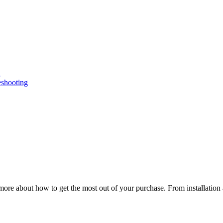
n
eshooting
ore about how to get the most out of your purchase. From installation 