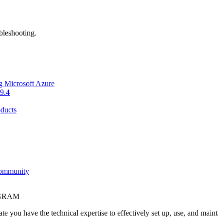
bleshooting.
g Microsoft Azure
9.4
ducts
Community
OGRAM
e you have the technical expertise to effectively set up, use, and main