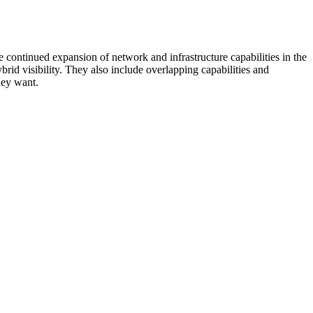
 continued expansion of network and infrastructure capabilities in the
rid visibility. They also include overlapping capabilities and
hey want.