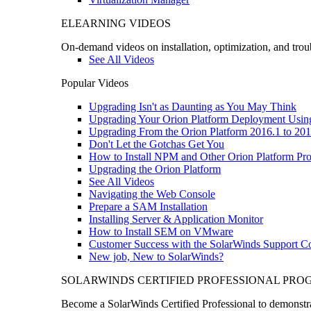
ELEARNING VIDEOS
On-demand videos on installation, optimization, and trou
See All Videos
Popular Videos
Upgrading Isn't as Daunting as You May Think
Upgrading Your Orion Platform Deployment Usin
Upgrading From the Orion Platform 2016.1 to 201
Don't Let the Gotchas Get You
How to Install NPM and Other Orion Platform Pro
Upgrading the Orion Platform
See All Videos
Navigating the Web Console
Prepare a SAM Installation
Installing Server & Application Monitor
How to Install SEM on VMware
Customer Success with the SolarWinds Support 
New job, New to SolarWinds?
SOLARWINDS CERTIFIED PROFESSIONAL PR
Become a SolarWinds Certified Professional to demonstrat