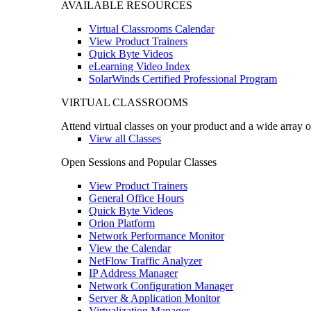
AVAILABLE RESOURCES
Virtual Classrooms Calendar
View Product Trainers
Quick Byte Videos
eLearning Video Index
SolarWinds Certified Professional Program
VIRTUAL CLASSROOMS
Attend virtual classes on your product and a wide array o
View all Classes
Open Sessions and Popular Classes
View Product Trainers
General Office Hours
Quick Byte Videos
Orion Platform
Network Performance Monitor
View the Calendar
NetFlow Traffic Analyzer
IP Address Manager
Network Configuration Manager
Server & Application Monitor
Virtualization Manager