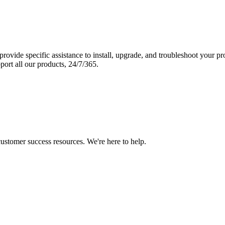
vide specific assistance to install, upgrade, and troubleshoot your p
port all our products, 24/7/365.
 customer success resources. We're here to help.