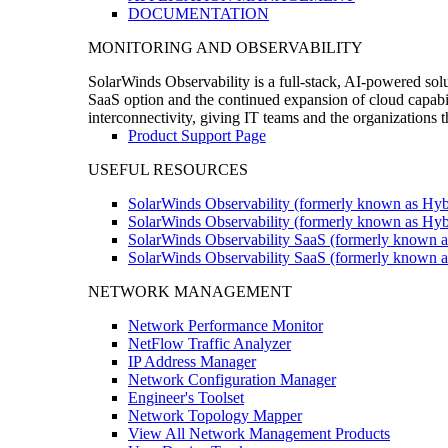
DOCUMENTATION
MONITORING AND OBSERVABILITY
SolarWinds Observability is a full-stack, AI-powered solu
SaaS option and the continued expansion of cloud capabili
interconnectivity, giving IT teams and the organizations
Product Support Page
USEFUL RESOURCES
SolarWinds Observability (formerly known as Hyb
SolarWinds Observability (formerly known as Hybr
SolarWinds Observability SaaS (formerly known a
SolarWinds Observability SaaS (formerly known as
NETWORK MANAGEMENT
Network Performance Monitor
NetFlow Traffic Analyzer
IP Address Manager
Network Configuration Manager
Engineer's Toolset
Network Topology Mapper
View All Network Management Products