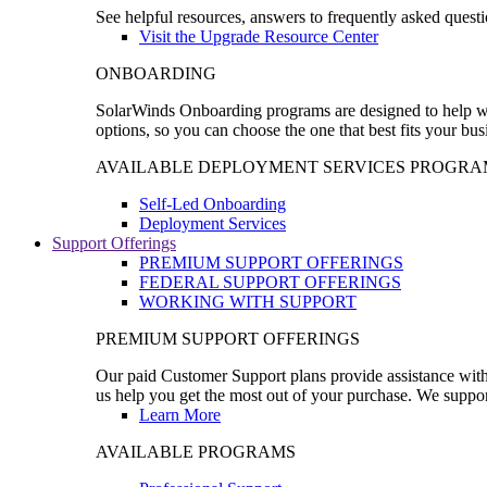
See helpful resources, answers to frequently asked questi
Visit the Upgrade Resource Center
ONBOARDING
SolarWinds Onboarding programs are designed to help wal
options, so you can choose the one that best fits your bu
AVAILABLE DEPLOYMENT SERVICES PROGRA
Self-Led Onboarding
Deployment Services
Support Offerings
PREMIUM SUPPORT OFFERINGS
FEDERAL SUPPORT OFFERINGS
WORKING WITH SUPPORT
PREMIUM SUPPORT OFFERINGS
Our paid Customer Support plans provide assistance with 
us help you get the most out of your purchase. We support
Learn More
AVAILABLE PROGRAMS