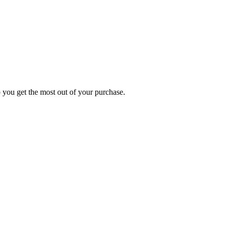
p you get the most out of your purchase.