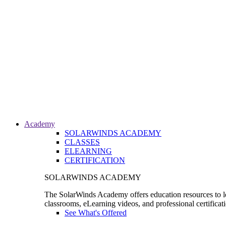
Academy
SOLARWINDS ACADEMY
CLASSES
ELEARNING
CERTIFICATION
SOLARWINDS ACADEMY
The SolarWinds Academy offers education resources to le
classrooms, eLearning videos, and professional certificat
See What's Offered