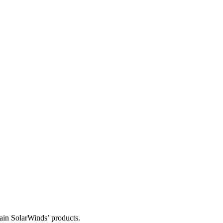
tain SolarWinds’ products.