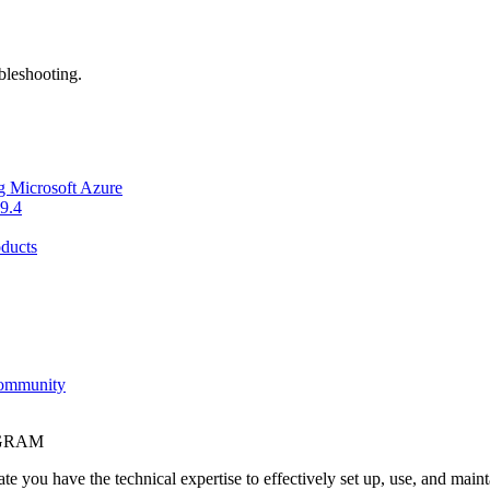
bleshooting.
g Microsoft Azure
9.4
ducts
Community
OGRAM
e you have the technical expertise to effectively set up, use, and main