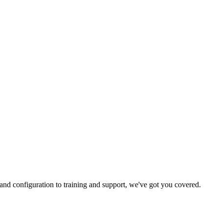
and configuration to training and support, we've got you covered.