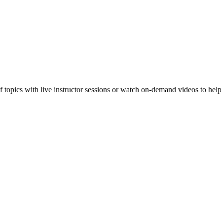
f topics with live instructor sessions or watch on-demand videos to hel