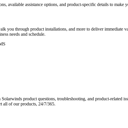
ons, available assistance options, and product-specific details to make
k you through product installations, and more to deliver immediate val
siness needs and schedule.
MS
Solarwinds product questions, troubleshooting, and product-related iss
 all of our products, 24/7/365.