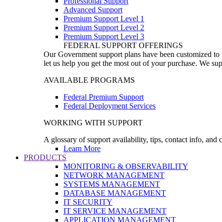
Professional Support
Advanced Support
Premium Support Level 1
Premium Support Level 2
Premium Support Level 3
FEDERAL SUPPORT OFFERINGS
Our Government support plans have been customized to pro
let us help you get the most out of your purchase. We sup
AVAILABLE PROGRAMS
Federal Premium Support
Federal Deployment Services
WORKING WITH SUPPORT
A glossary of support availability, tips, contact info, and
Learn More
PRODUCTS
MONITORING & OBSERVABILITY
NETWORK MANAGEMENT
SYSTEMS MANAGEMENT
DATABASE MANAGEMENT
IT SECURITY
IT SERVICE MANAGEMENT
APPLICATION MANAGEMENT