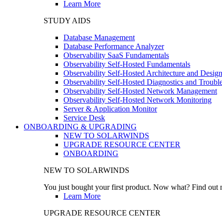
Learn More
STUDY AIDS
Database Management
Database Performance Analyzer
Observability SaaS Fundamentals
Observability Self-Hosted Fundamentals
Observability Self-Hosted Architecture and Desig
Observability Self-Hosted Diagnostics and Troubl
Observability Self-Hosted Network Management
Observability Self-Hosted Network Monitoring
Server & Application Monitor
Service Desk
ONBOARDING & UPGRADING
NEW TO SOLARWINDS
UPGRADE RESOURCE CENTER
ONBOARDING
NEW TO SOLARWINDS
You just bought your first product. Now what? Find out m
Learn More
UPGRADE RESOURCE CENTER