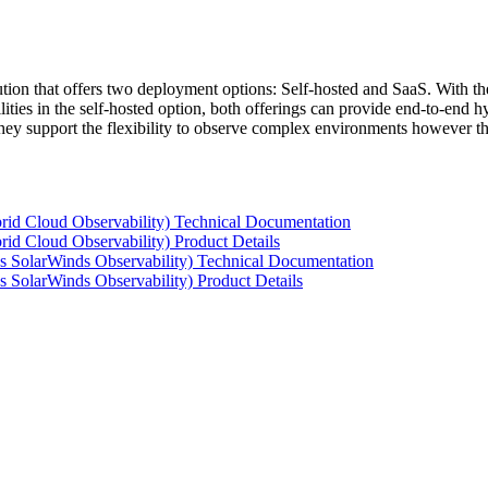
tion that offers two deployment options: Self-hosted and SaaS. With the
ties in the self-hosted option, both offerings can provide end-to-end hyb
 they support the flexibility to observe complex environments however t
rid Cloud Observability) Technical Documentation
id Cloud Observability) Product Details
s SolarWinds Observability) Technical Documentation
 SolarWinds Observability) Product Details