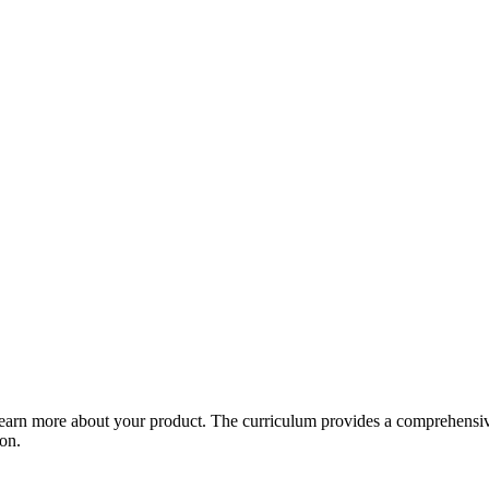
arn more about your product. The curriculum provides a comprehensive 
ion.