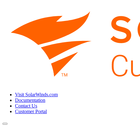
Visit SolarWinds.com
Documentation
Contact Us
Customer Portal
Toggle
navigation