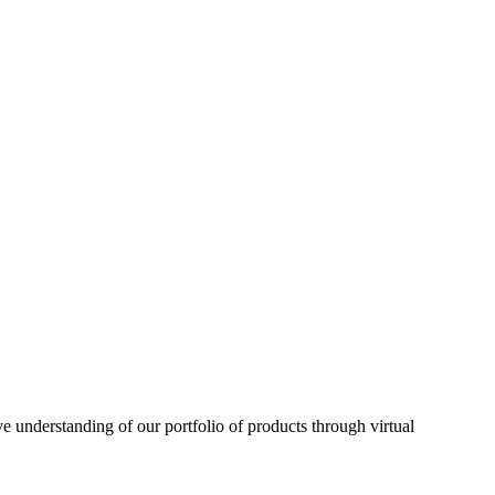
understanding of our portfolio of products through virtual