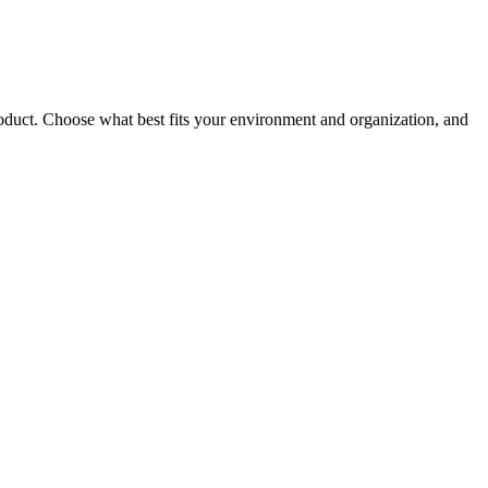
roduct. Choose what best fits your environment and organization, and