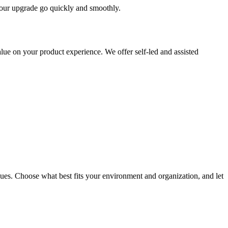
 your upgrade go quickly and smoothly.
ue on your product experience. We offer self-led and assisted
ues. Choose what best fits your environment and organization, and let