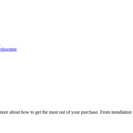
n
eshooting
ore about how to get the most out of your purchase. From installation 