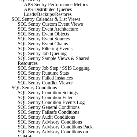
APS Sentry Performance Metrics
APS Distributed Queries
Loads/Backups/Restores
SQL Sentry Calendar & List Views
SQL Sentry Custom Event Views
SQL Sentry Event Architecture
SQL Sentry Event Objects
SQL Sentry Event Sources
SQL Sentry Event Chains
SQL Sentry Filtering Events
SQL Sentry Job Queuing
SQL Sentry Sample Views & Shared
Resources
SQL Sentry Job Step / SSIS Logging
SQL Sentry Runtime Stats
SQL Sentry Failed Instances
SQL Sentry Conflict Viewer
SQL Sentry Conditions
SQL Sentry Condition Settings
SQL Sentry Condition Filter
SQL Sentry Condition Events Log
SQL Sentry General Conditions
SQL Sentry Failsafe Conditions
SQL Sentry Audit Conditions
SQL Sentry Advisory Conditions
SQL Sentry Advisory Conditions Pack
SQL Sentry Advisory Conditions on
GitHub