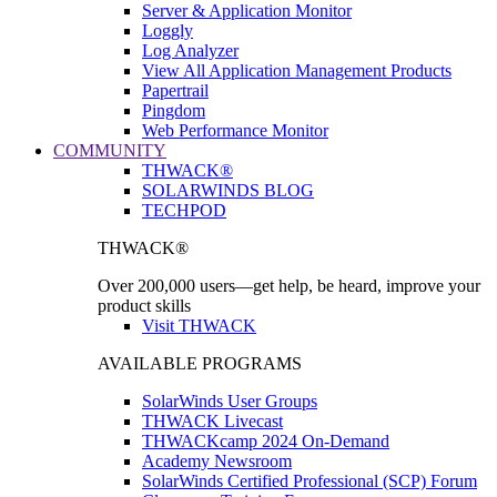
Server & Application Monitor
Loggly
Log Analyzer
View All Application Management Products
Papertrail
Pingdom
Web Performance Monitor
COMMUNITY
THWACK®
SOLARWINDS BLOG
TECHPOD
THWACK®
Over 200,000 users—get help, be heard, improve your
product skills
Visit THWACK
AVAILABLE PROGRAMS
SolarWinds User Groups
THWACK Livecast
THWACKcamp 2024 On-Demand
Academy Newsroom
SolarWinds Certified Professional (SCP) Forum