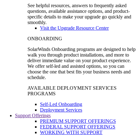
See helpful resources, answers to frequently asked
questions, available assistance options, and product-
specific details to make your upgrade go quickly and
smoothly.
Visit the Upgrade Resource Center
ONBOARDING
SolarWinds Onboarding programs are designed to help
walk you through product installations, and more to
deliver immediate value on your product experience.
We offer self-led and assisted options, so you can
choose the one that best fits your business needs and
schedule.
AVAILABLE DEPLOYMENT SERVICES
PROGRAMS
Self-Led Onboarding
Deployment Services
Support Offerings
PREMIUM SUPPORT OFFERINGS
FEDERAL SUPPORT OFFERINGS
WORKING WITH SUPPORT