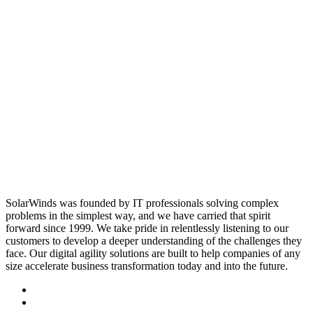
SolarWinds was founded by IT professionals solving complex
problems in the simplest way, and we have carried that spirit
forward since 1999. We take pride in relentlessly listening to our
customers to develop a deeper understanding of the challenges they
face. Our digital agility solutions are built to help companies of any
size accelerate business transformation today and into the future.