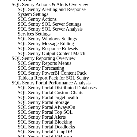
SQL Sentry Actions & Alerts Overview
SQL Sentry Alerting and Response
System Settings
SQL Sentry Actions
SQL Sentry SQL Server Settings
SQL Sentry SQL Server Analysis
Services Settings
SQL Sentry Windows Settings
SQL Sentry Message Editing
SQL Sentry Response Rulesets
SQL Sentry Output Content Match
SQL Sentry Reporting Overview
SQL Sentry Reports Menus
SQL Sentry Forecasting
SQL Sentry PowerBI Content Pack
Tableau Report Pack for SQL Sentry
SQL Sentry Portal Performance Analysis
SQL Sentry Portal Distributed Databases
SQL Sentry Portal Custom Charts
SQL Sentry Portal target health
SQL Sentry Portal Storage
SQL Sentry Portal AlwaysOn
SQL Sentry Portal Top SQL
SQL Sentry Portal Alerts
SQL Sentry Portal Blocking
SQL Sentry Portal Deadlocks
SQL Sentry Portal TempDB
SQL Sentry Portal VMware