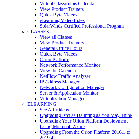
Virtual Classrooms Calendar
View Product Trainers
Quick Byte Videos
eLearning Video Index
SolarWinds Certified Professional Program
CLASSES
View all Classes
View Product Trainers
General Office Hours
Quick Byte Videos
Orion Platform
Network Performance Monitor
View the Calendar
NetFlow Traffic Analyzer
IP Address Manager
Network Configuration Manager
Server & Application Monitor
Virtualization Manager
ELEARNING
See All Videos
Upgrading Isn't as Daunting as You May Think
Upgrading Your Orion Platform Deployment
Using Microsoft Azure
Upgrading From the Orion Platform 2016.1 to
2019.4