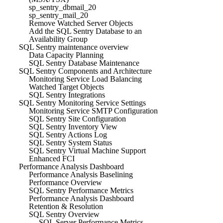
sp_sentry_dbmail_20
sp_sentry_mail_20
Remove Watched Server Objects
Add the SQL Sentry Database to an
Availability Group
SQL Sentry maintenance overview
Data Capacity Planning
SQL Sentry Database Maintenance
SQL Sentry Components and Architecture
Monitoring Service Load Balancing
Watched Target Objects
SQL Sentry Integrations
SQL Sentry Monitoring Service Settings
Monitoring Service SMTP Configuration
SQL Sentry Site Configuration
SQL Sentry Inventory View
SQL Sentry Actions Log
SQL Sentry System Status
SQL Sentry Virtual Machine Support
Enhanced FCI
Performance Analysis Dashboard
Performance Analysis Baselining
Performance Overview
SQL Sentry Performance Metrics
Performance Analysis Dashboard
Retention & Resolution
SQL Sentry Overview
SQL Server Performance Metrics