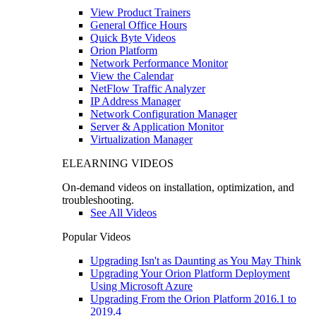
View Product Trainers
General Office Hours
Quick Byte Videos
Orion Platform
Network Performance Monitor
View the Calendar
NetFlow Traffic Analyzer
IP Address Manager
Network Configuration Manager
Server & Application Monitor
Virtualization Manager
ELEARNING VIDEOS
On-demand videos on installation, optimization, and
troubleshooting.
See All Videos
Popular Videos
Upgrading Isn't as Daunting as You May Think
Upgrading Your Orion Platform Deployment
Using Microsoft Azure
Upgrading From the Orion Platform 2016.1 to
2019.4