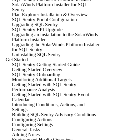
SolarWinds Platform Installer for SQL
Sentry
Plan Explorer Installation & Overview
SQL Sentry Portal Configuration
Upgrading SQL Sentry
SQL Sentry EPI Upgrade
Upgrading an installation to the SolarWinds
Platform Installer
Upgrading the SolarWinds Platform Installer
for SQL Sentry
Uninstalling SQL Sentry
Get Started
SQL Sentry Getting Started Guide
Getting Started Overview
SQL Sentry Onboarding
Monitoring Additional Targets
Getting Started with SQL Sentry
Performance Analysis
Getting Started with SQL Sentry Event
Calendar
Introducing Conditions, Actions, and
Settings
Building SQL Sentry Advisory Conditions
Configuring Actions
Configuring Settings
General Tasks
Adding Notes
Environment Health Overview