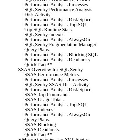
Performance Analysis Processes
SQL Sentry Performance Analysis
Disk Activity
Performance Analysis Disk Space
Performance Analysis Top SQL
Top SQL Runtime Stats
SQL Sentry Indexes
Performance Analysis AlwaysOn
SQL Sentry Fragmentation Manager
Query Plans
Performance Analysis Blocking SQL
Performance Analysis Deadlocks
QuickTrace™
SSAS Overview for SQL Sentry
SSAS Performance Metrics
Performance Analysis Processes
SQL Sentry SSAS Disk Activity
Performance Analysis Disk Space
SSAS Top Commands
SSAS Usage Totals
Performance Analysis Top SQL
SSAS Indexes
Performance Analysis AlwaysOn
Query Plans
SSAS Blocking
SSAS Deadlocks
QuickTrace™
VMware Overview for SQL Sentry