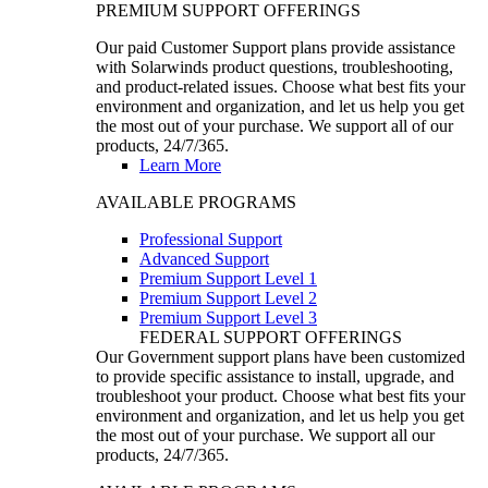
PREMIUM SUPPORT OFFERINGS
Our paid Customer Support plans provide assistance
with Solarwinds product questions, troubleshooting,
and product-related issues. Choose what best fits your
environment and organization, and let us help you get
the most out of your purchase. We support all of our
products, 24/7/365.
Learn More
AVAILABLE PROGRAMS
Professional Support
Advanced Support
Premium Support Level 1
Premium Support Level 2
Premium Support Level 3
FEDERAL SUPPORT OFFERINGS
Our Government support plans have been customized
to provide specific assistance to install, upgrade, and
troubleshoot your product. Choose what best fits your
environment and organization, and let us help you get
the most out of your purchase. We support all our
products, 24/7/365.