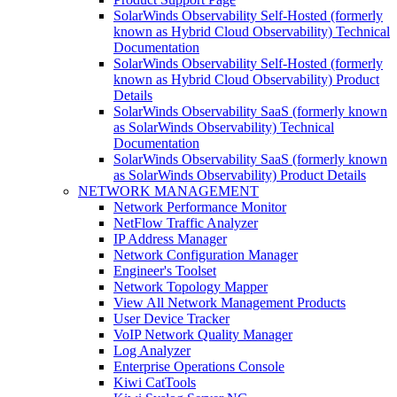
SolarWinds Observability Self-Hosted (formerly
known as Hybrid Cloud Observability) Technical
Documentation
SolarWinds Observability Self-Hosted (formerly
known as Hybrid Cloud Observability) Product
Details
SolarWinds Observability SaaS (formerly known
as SolarWinds Observability) Technical
Documentation
SolarWinds Observability SaaS (formerly known
as SolarWinds Observability) Product Details
NETWORK MANAGEMENT
Network Performance Monitor
NetFlow Traffic Analyzer
IP Address Manager
Network Configuration Manager
Engineer's Toolset
Network Topology Mapper
View All Network Management Products
User Device Tracker
VoIP Network Quality Manager
Log Analyzer
Enterprise Operations Console
Kiwi CatTools