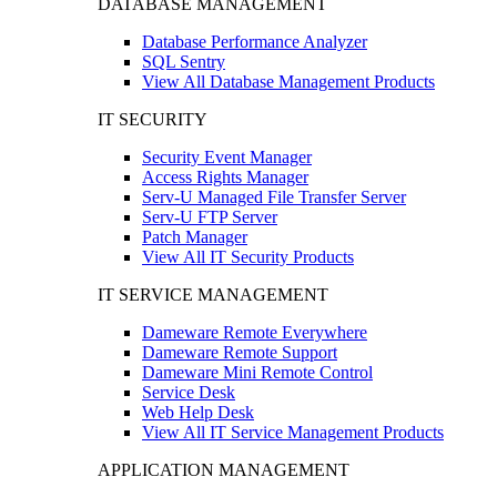
DATABASE MANAGEMENT
Database Performance Analyzer
SQL Sentry
View All Database Management Products
IT SECURITY
Security Event Manager
Access Rights Manager
Serv-U Managed File Transfer Server
Serv-U FTP Server
Patch Manager
View All IT Security Products
IT SERVICE MANAGEMENT
Dameware Remote Everywhere
Dameware Remote Support
Dameware Mini Remote Control
Service Desk
Web Help Desk
View All IT Service Management Products
APPLICATION MANAGEMENT