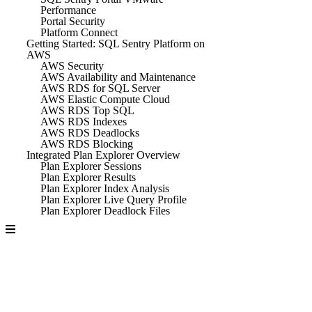
Performance
Portal Security
Platform Connect
Getting Started: SQL Sentry Platform on
AWS
AWS Security
AWS Availability and Maintenance
AWS RDS for SQL Server
AWS Elastic Compute Cloud
AWS RDS Top SQL
AWS RDS Indexes
AWS RDS Deadlocks
AWS RDS Blocking
Integrated Plan Explorer Overview
Plan Explorer Sessions
Plan Explorer Results
Plan Explorer Index Analysis
Plan Explorer Live Query Profile
Plan Explorer Deadlock Files