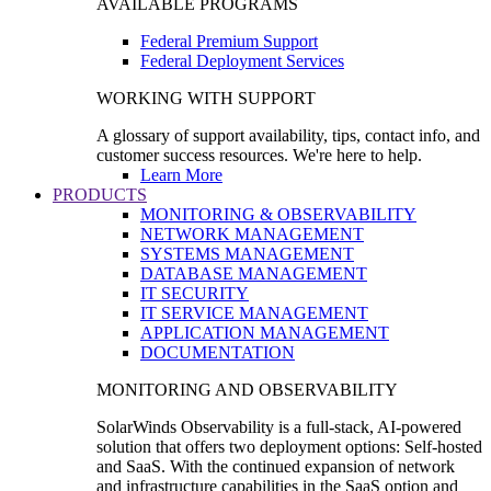
AVAILABLE PROGRAMS
Federal Premium Support
Federal Deployment Services
WORKING WITH SUPPORT
A glossary of support availability, tips, contact info, and
customer success resources. We're here to help.
Learn More
PRODUCTS
MONITORING & OBSERVABILITY
NETWORK MANAGEMENT
SYSTEMS MANAGEMENT
DATABASE MANAGEMENT
IT SECURITY
IT SERVICE MANAGEMENT
APPLICATION MANAGEMENT
DOCUMENTATION
MONITORING AND OBSERVABILITY
SolarWinds Observability is a full-stack, AI-powered
solution that offers two deployment options: Self-hosted
and SaaS. With the continued expansion of network
and infrastructure capabilities in the SaaS option and