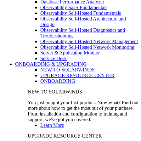
Database Performance Analyzer
Observability SaaS Fundamentals
Observability Self-Hosted Fundamentals
Observability Self-Hosted Architecture and
Design
Observability Self-Hosted Diagnostics and
Troubleshooting
Observability Self-Hosted Network Management
Observability Self-Hosted Network Monitoring
Server & Application Monitor
Service Desk
ONBOARDING & UPGRADING
NEW TO SOLARWINDS
UPGRADE RESOURCE CENTER
ONBOARDING
NEW TO SOLARWINDS
You just bought your first product. Now what? Find out
more about how to get the most out of your purchase.
From installation and configuration to training and
support, we've got you covered.
Learn More
UPGRADE RESOURCE CENTER