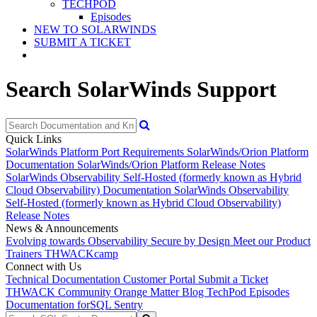
TECHPOD
Episodes
NEW TO SOLARWINDS
SUBMIT A TICKET
Search SolarWinds Support
Quick Links
SolarWinds Platform Port Requirements
SolarWinds/Orion Platform
Documentation
SolarWinds/Orion Platform Release Notes
SolarWinds Observability Self-Hosted (formerly known as Hybrid
Cloud Observability) Documentation
SolarWinds Observability
Self-Hosted (formerly known as Hybrid Cloud Observability)
Release Notes
News & Announcements
Evolving towards Observability
Secure by Design
Meet our Product
Trainers
THWACKcamp
Connect with Us
Technical Documentation
Customer Portal
Submit a Ticket
THWACK Community
Orange Matter Blog
TechPod Episodes
Documentation for
SQL Sentry