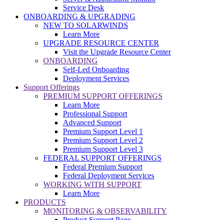
Service Desk
ONBOARDING & UPGRADING
NEW TO SOLARWINDS
Learn More
UPGRADE RESOURCE CENTER
Visit the Upgrade Resource Center
ONBOARDING
Self-Led Onboarding
Deployment Services
Support Offerings
PREMIUM SUPPORT OFFERINGS
Learn More
Professional Support
Advanced Support
Premium Support Level 1
Premium Support Level 2
Premium Support Level 3
FEDERAL SUPPORT OFFERINGS
Federal Premium Support
Federal Deployment Services
WORKING WITH SUPPORT
Learn More
PRODUCTS
MONITORING & OBSERVABILITY
Product Support Page