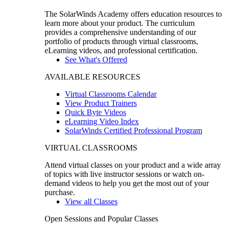
The SolarWinds Academy offers education resources to
learn more about your product. The curriculum
provides a comprehensive understanding of our
portfolio of products through virtual classrooms,
eLearning videos, and professional certification.
See What's Offered
AVAILABLE RESOURCES
Virtual Classrooms Calendar
View Product Trainers
Quick Byte Videos
eLearning Video Index
SolarWinds Certified Professional Program
VIRTUAL CLASSROOMS
Attend virtual classes on your product and a wide array
of topics with live instructor sessions or watch on-
demand videos to help you get the most out of your
purchase.
View all Classes
Open Sessions and Popular Classes