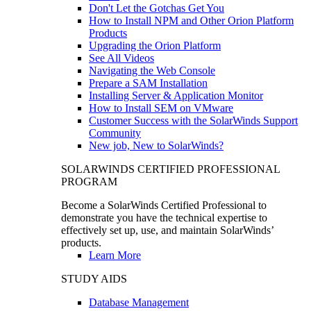
Don't Let the Gotchas Get You
How to Install NPM and Other Orion Platform
Products
Upgrading the Orion Platform
See All Videos
Navigating the Web Console
Prepare a SAM Installation
Installing Server & Application Monitor
How to Install SEM on VMware
Customer Success with the SolarWinds Support
Community
New job, New to SolarWinds?
SOLARWINDS CERTIFIED PROFESSIONAL
PROGRAM
Become a SolarWinds Certified Professional to
demonstrate you have the technical expertise to
effectively set up, use, and maintain SolarWinds’
products.
Learn More
STUDY AIDS
Database Management