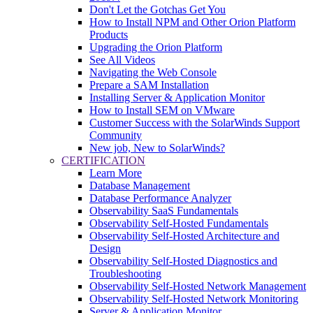
Don't Let the Gotchas Get You
How to Install NPM and Other Orion Platform
Products
Upgrading the Orion Platform
See All Videos
Navigating the Web Console
Prepare a SAM Installation
Installing Server & Application Monitor
How to Install SEM on VMware
Customer Success with the SolarWinds Support
Community
New job, New to SolarWinds?
CERTIFICATION
Learn More
Database Management
Database Performance Analyzer
Observability SaaS Fundamentals
Observability Self-Hosted Fundamentals
Observability Self-Hosted Architecture and
Design
Observability Self-Hosted Diagnostics and
Troubleshooting
Observability Self-Hosted Network Management
Observability Self-Hosted Network Monitoring
Server & Application Monitor