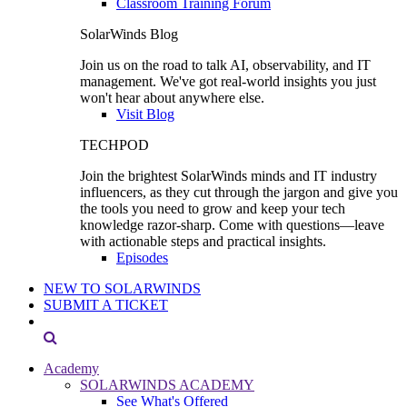
Classroom Training Forum
SolarWinds Blog
Join us on the road to talk AI, observability, and IT
management. We've got real-world insights you just
won't hear about anywhere else.
Visit Blog
TECHPOD
Join the brightest SolarWinds minds and IT industry
influencers, as they cut through the jargon and give you
the tools you need to grow and keep your tech
knowledge razor-sharp. Come with questions—leave
with actionable steps and practical insights.
Episodes
NEW TO SOLARWINDS
SUBMIT A TICKET
Academy
SOLARWINDS ACADEMY
See What's Offered