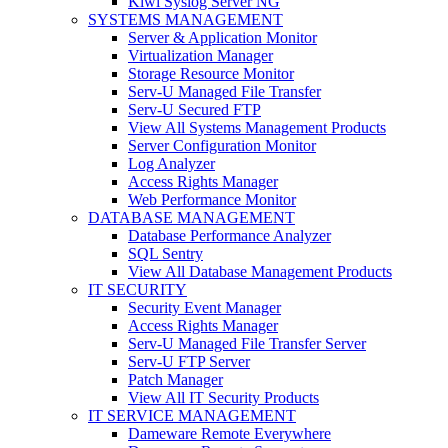
Kiwi Syslog Server NG
SYSTEMS MANAGEMENT
Server & Application Monitor
Virtualization Manager
Storage Resource Monitor
Serv-U Managed File Transfer
Serv-U Secured FTP
View All Systems Management Products
Server Configuration Monitor
Log Analyzer
Access Rights Manager
Web Performance Monitor
DATABASE MANAGEMENT
Database Performance Analyzer
SQL Sentry
View All Database Management Products
IT SECURITY
Security Event Manager
Access Rights Manager
Serv-U Managed File Transfer Server
Serv-U FTP Server
Patch Manager
View All IT Security Products
IT SERVICE MANAGEMENT
Dameware Remote Everywhere