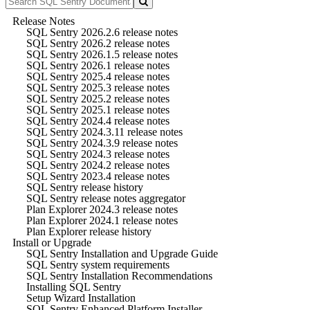
Release Notes
SQL Sentry 2026.2.6 release notes
SQL Sentry 2026.2 release notes
SQL Sentry 2026.1.5 release notes
SQL Sentry 2026.1 release notes
SQL Sentry 2025.4 release notes
SQL Sentry 2025.3 release notes
SQL Sentry 2025.2 release notes
SQL Sentry 2025.1 release notes
SQL Sentry 2024.4 release notes
SQL Sentry 2024.3.11 release notes
SQL Sentry 2024.3.9 release notes
SQL Sentry 2024.3 release notes
SQL Sentry 2024.2 release notes
SQL Sentry 2023.4 release notes
SQL Sentry release history
SQL Sentry release notes aggregator
Plan Explorer 2024.3 release notes
Plan Explorer 2024.1 release notes
Plan Explorer release history
Install or Upgrade
SQL Sentry Installation and Upgrade Guide
SQL Sentry system requirements
SQL Sentry Installation Recommendations
Installing SQL Sentry
Setup Wizard Installation
SQL Sentry Enhanced Platform Installer