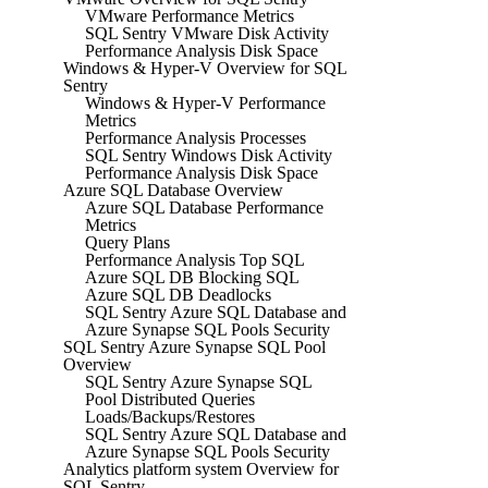
VMware Performance Metrics
SQL Sentry VMware Disk Activity
Performance Analysis Disk Space
Windows & Hyper-V Overview for SQL
Sentry
Windows & Hyper-V Performance
Metrics
Performance Analysis Processes
SQL Sentry Windows Disk Activity
Performance Analysis Disk Space
Azure SQL Database Overview
Azure SQL Database Performance
Metrics
Query Plans
Performance Analysis Top SQL
Azure SQL DB Blocking SQL
Azure SQL DB Deadlocks
SQL Sentry Azure SQL Database and
Azure Synapse SQL Pools Security
SQL Sentry Azure Synapse SQL Pool
Overview
SQL Sentry Azure Synapse SQL
Pool Distributed Queries
Loads/Backups/Restores
SQL Sentry Azure SQL Database and
Azure Synapse SQL Pools Security
Analytics platform system Overview for
SQL Sentry