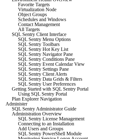
Favorite Targets
Virtualization Node
Object Groups
Schedules and Windows
Contact Management
All Targets
SQL Sentry Client Interface
SQL Sentry Menu Options
SQL Sentry Toolbars
SQL Sentry Hot Key List
SQL Sentry Navigator Pane
SQL Sentry Conditions Pane
SQL Sentry Event Calendar View
SQL Sentry Settings Pane
SQL Sentry Client Alerts
SQL Sentry Data Grids & Filters
SQL Sentry User Preferences
Getting Started with SQL Sentry Portal
Using SQL Sentry Portal
Plan Explorer Navigation
Administer
SQL Sentry Administrator Guide
Administration Overview
SQL Sentry License Management
Connecting to an Installation
Add Users and Groups
SQL Sentry PowerShell Module
Monitoring Service Logon Account