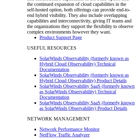
the continued expansion of cloud capabilities in the
self-hosted option, both offerings can provide end-to-
end hybrid visibility. They also include overlapping
capabilities and interconnectivity, giving IT teams and
the organizations they support the flexibility to observe
complex environments however they want.
Product Support Page
USEFUL RESOURCES
SolarWinds Observability (formerly known as
Hybrid Cloud Observability) Technical
Documentation
SolarWinds Observability (formerly known as
Hybrid Cloud Observability) Product Details
SolarWinds Observability SaaS (formerly known
as SolarWinds Observability) Technical
Documentation
SolarWinds Observability SaaS (formerly known
as SolarWinds Observability) Product Details
NETWORK MANAGEMENT
Network Performance Monitor
NetFlow Traffic Analyzer