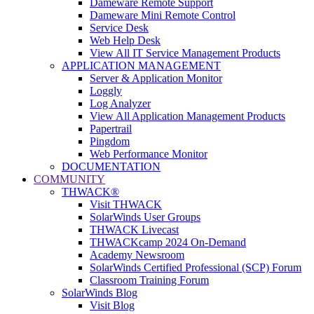
Dameware Remote Support
Dameware Mini Remote Control
Service Desk
Web Help Desk
View All IT Service Management Products
APPLICATION MANAGEMENT
Server & Application Monitor
Loggly
Log Analyzer
View All Application Management Products
Papertrail
Pingdom
Web Performance Monitor
DOCUMENTATION
COMMUNITY
THWACK®
Visit THWACK
SolarWinds User Groups
THWACK Livecast
THWACKcamp 2024 On-Demand
Academy Newsroom
SolarWinds Certified Professional (SCP) Forum
Classroom Training Forum
SolarWinds Blog
Visit Blog