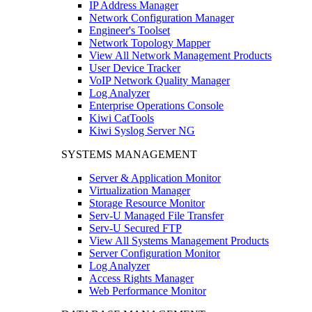
IP Address Manager
Network Configuration Manager
Engineer's Toolset
Network Topology Mapper
View All Network Management Products
User Device Tracker
VoIP Network Quality Manager
Log Analyzer
Enterprise Operations Console
Kiwi CatTools
Kiwi Syslog Server NG
SYSTEMS MANAGEMENT
Server & Application Monitor
Virtualization Manager
Storage Resource Monitor
Serv-U Managed File Transfer
Serv-U Secured FTP
View All Systems Management Products
Server Configuration Monitor
Log Analyzer
Access Rights Manager
Web Performance Monitor