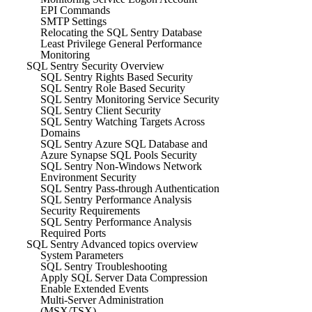
EPI Commands
SMTP Settings
Relocating the SQL Sentry Database
Least Privilege General Performance
Monitoring
SQL Sentry Security Overview
SQL Sentry Rights Based Security
SQL Sentry Role Based Security
SQL Sentry Monitoring Service Security
SQL Sentry Client Security
SQL Sentry Watching Targets Across
Domains
SQL Sentry Azure SQL Database and
Azure Synapse SQL Pools Security
SQL Sentry Non-Windows Network
Environment Security
SQL Sentry Pass-through Authentication
SQL Sentry Performance Analysis
Security Requirements
SQL Sentry Performance Analysis
Required Ports
SQL Sentry Advanced topics overview
System Parameters
SQL Sentry Troubleshooting
Apply SQL Server Data Compression
Enable Extended Events
Multi-Server Administration
(MSX/TSX)