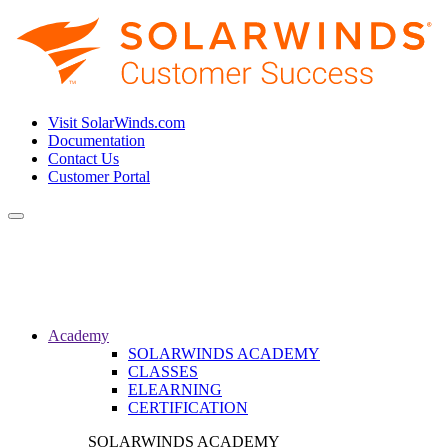
Visit SolarWinds.com
Documentation
Contact Us
Customer Portal
Toggle
navigation
Academy
SOLARWINDS ACADEMY
CLASSES
ELEARNING
CERTIFICATION
SOLARWINDS ACADEMY