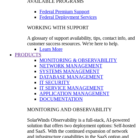
AVAILABLE PROGRAMS
Federal Premium Support
Federal Deployment Services
WORKING WITH SUPPORT
A glossary of support availability, tips, contact info, and
customer success resources. We're here to help.
Learn More
PRODUCTS
MONITORING & OBSERVABILITY
NETWORK MANAGEMENT
SYSTEMS MANAGEMENT
DATABASE MANAGEMENT
IT SECURITY
IT SERVICE MANAGEMENT
APPLICATION MANAGEMENT
DOCUMENTATION
MONITORING AND OBSERVABILITY
SolarWinds Observability is a full-stack, AI-powered
solution that offers two deployment options: Self-hosted
and SaaS. With the continued expansion of network
and infrastructure capabilities in the SaaS option and