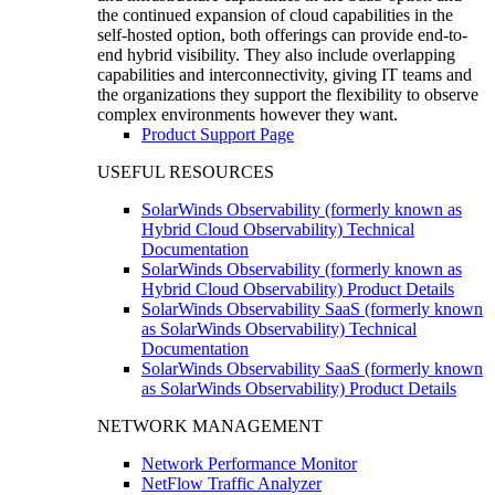
the continued expansion of cloud capabilities in the
self-hosted option, both offerings can provide end-to-
end hybrid visibility. They also include overlapping
capabilities and interconnectivity, giving IT teams and
the organizations they support the flexibility to observe
complex environments however they want.
Product Support Page
USEFUL RESOURCES
SolarWinds Observability (formerly known as
Hybrid Cloud Observability) Technical
Documentation
SolarWinds Observability (formerly known as
Hybrid Cloud Observability) Product Details
SolarWinds Observability SaaS (formerly known
as SolarWinds Observability) Technical
Documentation
SolarWinds Observability SaaS (formerly known
as SolarWinds Observability) Product Details
NETWORK MANAGEMENT
Network Performance Monitor
NetFlow Traffic Analyzer