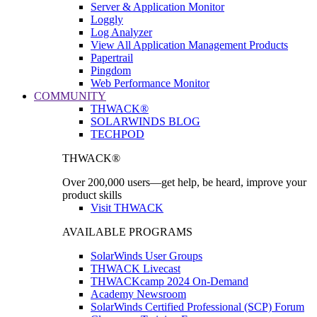
Server & Application Monitor
Loggly
Log Analyzer
View All Application Management Products
Papertrail
Pingdom
Web Performance Monitor
COMMUNITY
THWACK®
SOLARWINDS BLOG
TECHPOD
THWACK®
Over 200,000 users—get help, be heard, improve your
product skills
Visit THWACK
AVAILABLE PROGRAMS
SolarWinds User Groups
THWACK Livecast
THWACKcamp 2024 On-Demand
Academy Newsroom
SolarWinds Certified Professional (SCP) Forum