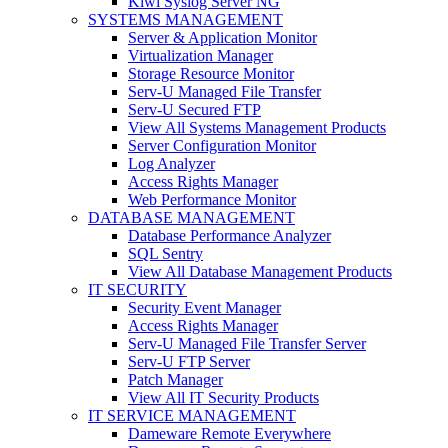
Kiwi Syslog Server NG
SYSTEMS MANAGEMENT
Server & Application Monitor
Virtualization Manager
Storage Resource Monitor
Serv-U Managed File Transfer
Serv-U Secured FTP
View All Systems Management Products
Server Configuration Monitor
Log Analyzer
Access Rights Manager
Web Performance Monitor
DATABASE MANAGEMENT
Database Performance Analyzer
SQL Sentry
View All Database Management Products
IT SECURITY
Security Event Manager
Access Rights Manager
Serv-U Managed File Transfer Server
Serv-U FTP Server
Patch Manager
View All IT Security Products
IT SERVICE MANAGEMENT
Dameware Remote Everywhere