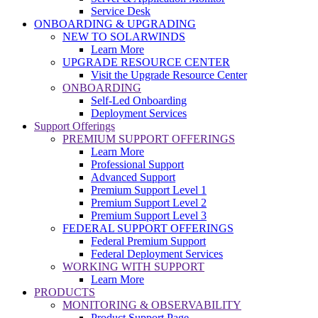
Service Desk
ONBOARDING & UPGRADING
NEW TO SOLARWINDS
Learn More
UPGRADE RESOURCE CENTER
Visit the Upgrade Resource Center
ONBOARDING
Self-Led Onboarding
Deployment Services
Support Offerings
PREMIUM SUPPORT OFFERINGS
Learn More
Professional Support
Advanced Support
Premium Support Level 1
Premium Support Level 2
Premium Support Level 3
FEDERAL SUPPORT OFFERINGS
Federal Premium Support
Federal Deployment Services
WORKING WITH SUPPORT
Learn More
PRODUCTS
MONITORING & OBSERVABILITY
Product Support Page