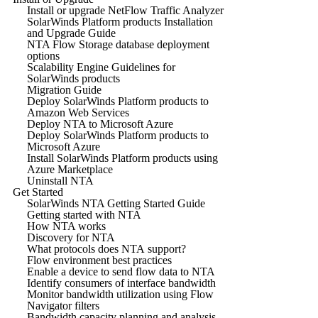
Install or upgrade NetFlow Traffic Analyzer
SolarWinds Platform products Installation
and Upgrade Guide
NTA Flow Storage database deployment
options
Scalability Engine Guidelines for
SolarWinds products
Migration Guide
Deploy SolarWinds Platform products to
Amazon Web Services
Deploy NTA to Microsoft Azure
Deploy SolarWinds Platform products to
Microsoft Azure
Install SolarWinds Platform products using
Azure Marketplace
Uninstall NTA
Get Started
SolarWinds NTA Getting Started Guide
Getting started with NTA
How NTA works
Discovery for NTA
What protocols does NTA support?
Flow environment best practices
Enable a device to send flow data to NTA
Identify consumers of interface bandwidth
Monitor bandwidth utilization using Flow
Navigator filters
Bandwidth capacity planning and analysis