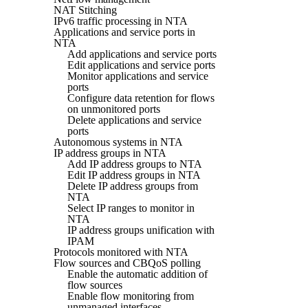
NAT Stitching
IPv6 traffic processing in NTA
Applications and service ports in
NTA
Add applications and service ports
Edit applications and service ports
Monitor applications and service
ports
Configure data retention for flows
on unmonitored ports
Delete applications and service
ports
Autonomous systems in NTA
IP address groups in NTA
Add IP address groups to NTA
Edit IP address groups in NTA
Delete IP address groups from
NTA
Select IP ranges to monitor in
NTA
IP address groups unification with
IPAM
Protocols monitored with NTA
Flow sources and CBQoS polling
Enable the automatic addition of
flow sources
Enable flow monitoring from
unmanaged interfaces