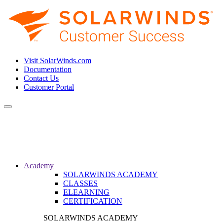
Visit SolarWinds.com
Documentation
Contact Us
Customer Portal
Toggle
navigation
Academy
SOLARWINDS ACADEMY
CLASSES
ELEARNING
CERTIFICATION
SOLARWINDS ACADEMY