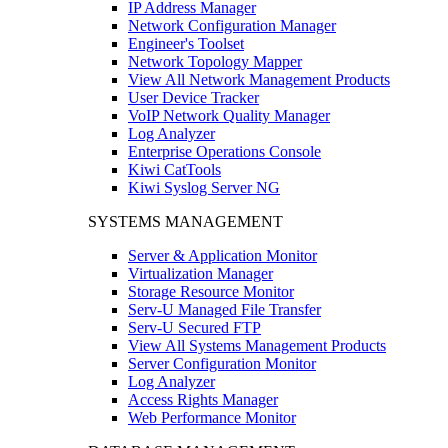
IP Address Manager
Network Configuration Manager
Engineer's Toolset
Network Topology Mapper
View All Network Management Products
User Device Tracker
VoIP Network Quality Manager
Log Analyzer
Enterprise Operations Console
Kiwi CatTools
Kiwi Syslog Server NG
SYSTEMS MANAGEMENT
Server & Application Monitor
Virtualization Manager
Storage Resource Monitor
Serv-U Managed File Transfer
Serv-U Secured FTP
View All Systems Management Products
Server Configuration Monitor
Log Analyzer
Access Rights Manager
Web Performance Monitor