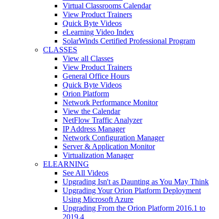
Virtual Classrooms Calendar
View Product Trainers
Quick Byte Videos
eLearning Video Index
SolarWinds Certified Professional Program
CLASSES
View all Classes
View Product Trainers
General Office Hours
Quick Byte Videos
Orion Platform
Network Performance Monitor
View the Calendar
NetFlow Traffic Analyzer
IP Address Manager
Network Configuration Manager
Server & Application Monitor
Virtualization Manager
ELEARNING
See All Videos
Upgrading Isn't as Daunting as You May Think
Upgrading Your Orion Platform Deployment
Using Microsoft Azure
Upgrading From the Orion Platform 2016.1 to
2019.4