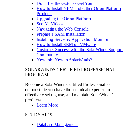
Don't Let the Gotchas Get You
How to Install NPM and Other Orion Platform
Products
Upgrading the Orion Platform
See All Videos
Navigating the Web Console
Prepare a SAM Installation
Installing Server & Application Monitor
How to Install SEM on VMware
Customer Success with the SolarWinds Support
Community
New job, New to SolarWinds?
SOLARWINDS CERTIFIED PROFESSIONAL
PROGRAM
Become a SolarWinds Certified Professional to
demonstrate you have the technical expertise to
effectively set up, use, and maintain SolarWinds’
products.
Learn More
STUDY AIDS
Database Management