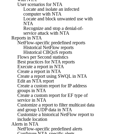
User scenarios for NTA
Locate and isolate an infected
computer with NTA
Locate and block unwanted use with
NTA
Recognize and stop a denial-of-
service attack with NTA
Reports in NTA
NetFlow-specific predefined reports
Historical NetFlow reports
Historical CBQoS reports
Flows per Second statistics
Best practices for NTA reports
Execute a report in NTA
Create a report in NTA
Create a report using SWQL in NTA
Edit an NTA report
Create a custom report for IP address
groups in NTA
Create a custom report for EF type of
service in NTA
Customize a report to filter multicast data
and group UDP data in NTA
Customize a historical NetFlow report to
include location
Alerts in NTA
NetFlow-specific predefined alerts
Configure NTA-specific alerts