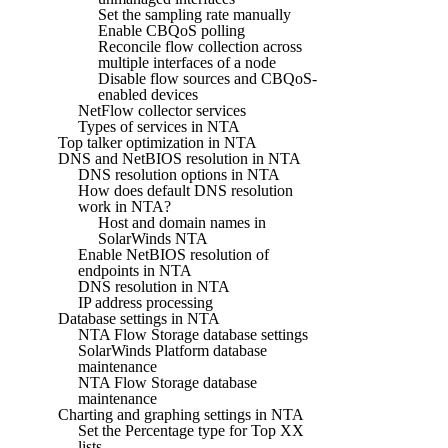
Set the sampling rate manually
Enable CBQoS polling
Reconcile flow collection across
multiple interfaces of a node
Disable flow sources and CBQoS-
enabled devices
NetFlow collector services
Types of services in NTA
Top talker optimization in NTA
DNS and NetBIOS resolution in NTA
DNS resolution options in NTA
How does default DNS resolution
work in NTA?
Host and domain names in
SolarWinds NTA
Enable NetBIOS resolution of
endpoints in NTA
DNS resolution in NTA
IP address processing
Database settings in NTA
NTA Flow Storage database settings
SolarWinds Platform database
maintenance
NTA Flow Storage database
maintenance
Charting and graphing settings in NTA
Set the Percentage type for Top XX
lists