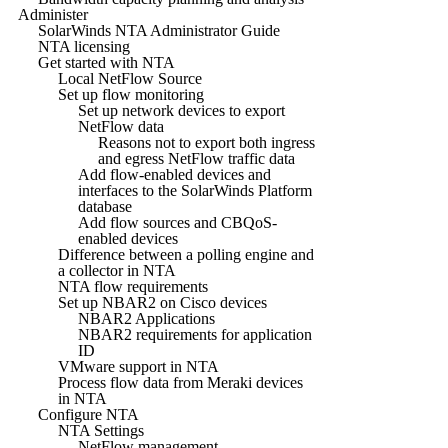
Administer
SolarWinds NTA Administrator Guide
NTA licensing
Get started with NTA
Local NetFlow Source
Set up flow monitoring
Set up network devices to export
NetFlow data
Reasons not to export both ingress
and egress NetFlow traffic data
Add flow-enabled devices and
interfaces to the SolarWinds Platform
database
Add flow sources and CBQoS-
enabled devices
Difference between a polling engine and
a collector in NTA
NTA flow requirements
Set up NBAR2 on Cisco devices
NBAR2 Applications
NBAR2 requirements for application
ID
VMware support in NTA
Process flow data from Meraki devices
in NTA
Configure NTA
NTA Settings
NetFlow management