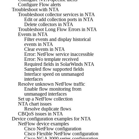
Configure Flow alerts
Troubleshoot with NTA
Troubleshoot collector services in NTA
Edit or add collection ports in NTA
Delete collectors in NTA
Troubleshoot Long Flow Errors in NTA
Events in NTA
Filter events and display historical
events in NTA
Clear events in NTA
Error: NetFlow service inaccessible
Error: No template received
Required fields in SolarWinds NTA
Sampled flow supported fields
Interface speed on unmanaged
interfaces
Resolve unknown NetFlow traffic
Enable flow monitoring from
unmanaged interfaces
Set up a NetFlow collection
NTA chart issues
Resolve duplicate flows
CBQoS issues in NTA
Device configuration examples for NTA
NetFlow device examples
Cisco NetFlow configuration
Cisco Flexible NetFlow configuration
Cisco NGA 3000 series configuration