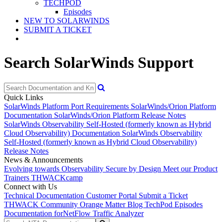
TECHPOD
Episodes
NEW TO SOLARWINDS
SUBMIT A TICKET
Search SolarWinds Support
Quick Links
SolarWinds Platform Port Requirements
SolarWinds/Orion Platform
Documentation
SolarWinds/Orion Platform Release Notes
SolarWinds Observability Self-Hosted (formerly known as Hybrid
Cloud Observability) Documentation
SolarWinds Observability
Self-Hosted (formerly known as Hybrid Cloud Observability)
Release Notes
News & Announcements
Evolving towards Observability
Secure by Design
Meet our Product
Trainers
THWACKcamp
Connect with Us
Technical Documentation
Customer Portal
Submit a Ticket
THWACK Community
Orange Matter Blog
TechPod Episodes
Documentation for
NetFlow Traffic Analyzer