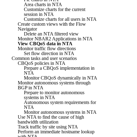
Area charts in NTA
Customize charts for the current
session in NTA
Customize charts for all users in NTA
Create custom views with the Flow
Navigator
Delete an NTA filtered view
Monitor NBAR2 Applications in NTA
View CBQoS data in NTA
Monitor traffic flow directions
Set flow direction in NTA
Common tasks and user scenarios
CBQoS policies in NTA
Prepare a CBQoS implementation in
NTA
Monitor CBQoS dynamically in NTA
Monitor autonomous systems through
BGP in NTA
Prepare to monitor autonomous
systems in NTA
Autonomous system requirements for
NTA
Monitor autonomous systems in NTA
Use NTA to find the cause of high
bandwidth utilization
Track traffic by site using NTA
Perform an immediate hostname lookup
with NTA