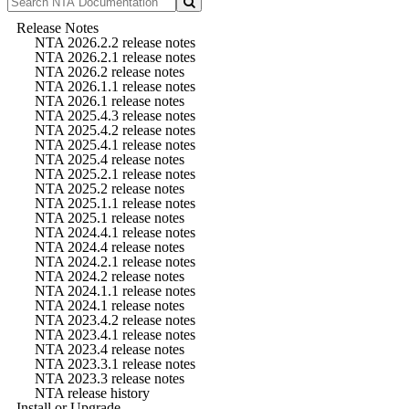
Release Notes
NTA 2026.2.2 release notes
NTA 2026.2.1 release notes
NTA 2026.2 release notes
NTA 2026.1.1 release notes
NTA 2026.1 release notes
NTA 2025.4.3 release notes
NTA 2025.4.2 release notes
NTA 2025.4.1 release notes
NTA 2025.4 release notes
NTA 2025.2.1 release notes
NTA 2025.2 release notes
NTA 2025.1.1 release notes
NTA 2025.1 release notes
NTA 2024.4.1 release notes
NTA 2024.4 release notes
NTA 2024.2.1 release notes
NTA 2024.2 release notes
NTA 2024.1.1 release notes
NTA 2024.1 release notes
NTA 2023.4.2 release notes
NTA 2023.4.1 release notes
NTA 2023.4 release notes
NTA 2023.3.1 release notes
NTA 2023.3 release notes
NTA release history
Install or Upgrade