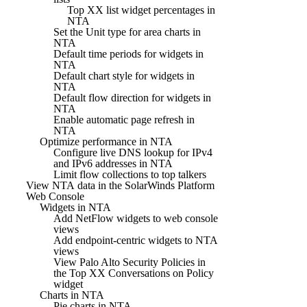
Top XX list widget percentages in
NTA
Set the Unit type for area charts in
NTA
Default time periods for widgets in
NTA
Default chart style for widgets in
NTA
Default flow direction for widgets in
NTA
Enable automatic page refresh in
NTA
Optimize performance in NTA
Configure live DNS lookup for IPv4
and IPv6 addresses in NTA
Limit flow collections to top talkers
View NTA data in the SolarWinds Platform
Web Console
Widgets in NTA
Add NetFlow widgets to web console
views
Add endpoint-centric widgets to NTA
views
View Palo Alto Security Policies in
the Top XX Conversations on Policy
widget
Charts in NTA
Pie charts in NTA