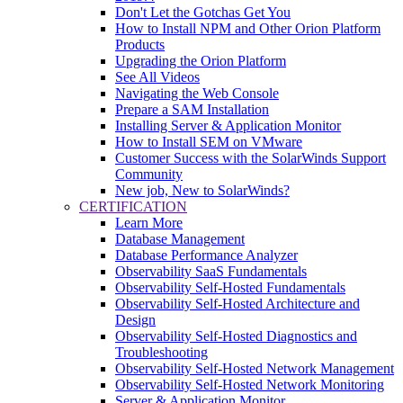
Don't Let the Gotchas Get You
How to Install NPM and Other Orion Platform
Products
Upgrading the Orion Platform
See All Videos
Navigating the Web Console
Prepare a SAM Installation
Installing Server & Application Monitor
How to Install SEM on VMware
Customer Success with the SolarWinds Support
Community
New job, New to SolarWinds?
CERTIFICATION
Learn More
Database Management
Database Performance Analyzer
Observability SaaS Fundamentals
Observability Self-Hosted Fundamentals
Observability Self-Hosted Architecture and
Design
Observability Self-Hosted Diagnostics and
Troubleshooting
Observability Self-Hosted Network Management
Observability Self-Hosted Network Monitoring
Server & Application Monitor