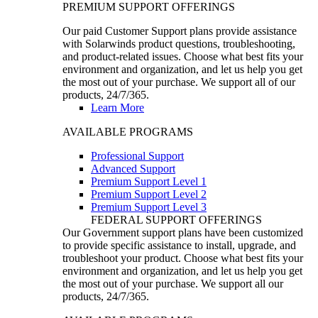
PREMIUM SUPPORT OFFERINGS
Our paid Customer Support plans provide assistance
with Solarwinds product questions, troubleshooting,
and product-related issues. Choose what best fits your
environment and organization, and let us help you get
the most out of your purchase. We support all of our
products, 24/7/365.
Learn More
AVAILABLE PROGRAMS
Professional Support
Advanced Support
Premium Support Level 1
Premium Support Level 2
Premium Support Level 3
FEDERAL SUPPORT OFFERINGS
Our Government support plans have been customized
to provide specific assistance to install, upgrade, and
troubleshoot your product. Choose what best fits your
environment and organization, and let us help you get
the most out of your purchase. We support all our
products, 24/7/365.