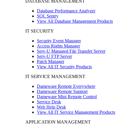
DATABASE MANAGEMENT
Database Performance Analyzer
SQL Sentry
View All Database Management Products
IT SECURITY
Security Event Manager
Access Rights Manager
Serv-U Managed File Transfer Server
Serv-U FTP Server
Patch Manager
View All IT Security Products
IT SERVICE MANAGEMENT
Dameware Remote Everywhere
Dameware Remote Support
Dameware Mini Remote Control
Service Desk
Web Help Desk
View All IT Service Management Products
APPLICATION MANAGEMENT