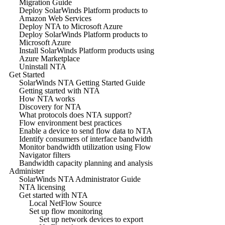
Migration Guide
Deploy SolarWinds Platform products to
Amazon Web Services
Deploy NTA to Microsoft Azure
Deploy SolarWinds Platform products to
Microsoft Azure
Install SolarWinds Platform products using
Azure Marketplace
Uninstall NTA
Get Started
SolarWinds NTA Getting Started Guide
Getting started with NTA
How NTA works
Discovery for NTA
What protocols does NTA support?
Flow environment best practices
Enable a device to send flow data to NTA
Identify consumers of interface bandwidth
Monitor bandwidth utilization using Flow
Navigator filters
Bandwidth capacity planning and analysis
Administer
SolarWinds NTA Administrator Guide
NTA licensing
Get started with NTA
Local NetFlow Source
Set up flow monitoring
Set up network devices to export