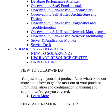
Database Performance Analyzer
Observability SaaS Fundamentals
Observability Self-Hosted Fundamentals
Observability Self-Hosted Architecture and
Design
Observability Self-Hosted Diagnostics and
Troubleshooting
Observability Self-Hosted Network Management
Observability Self-Hosted Network Monitoring
Server & Application Monitor
Service Desk
ONBOARDING & UPGRADING
NEW TO SOLARWINDS
UPGRADE RESOURCE CENTER
ONBOARDING
NEW TO SOLARWINDS
You just bought your first product. Now what? Find out
more about how to get the most out of your purchase.
From installation and configuration to training and
support, we've got you covered.
Learn More
UPGRADE RESOURCE CENTER