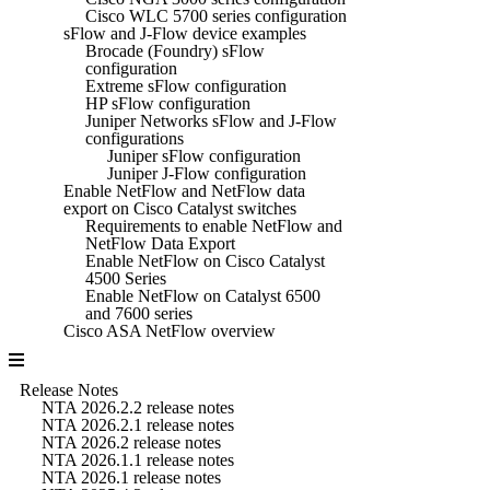
Cisco WLC 5700 series configuration
sFlow and J-Flow device examples
Brocade (Foundry) sFlow
configuration
Extreme sFlow configuration
HP sFlow configuration
Juniper Networks sFlow and J-Flow
configurations
Juniper sFlow configuration
Juniper J-Flow configuration
Enable NetFlow and NetFlow data
export on Cisco Catalyst switches
Requirements to enable NetFlow and
NetFlow Data Export
Enable NetFlow on Cisco Catalyst
4500 Series
Enable NetFlow on Catalyst 6500
and 7600 series
Cisco ASA NetFlow overview
Release Notes
NTA 2026.2.2 release notes
NTA 2026.2.1 release notes
NTA 2026.2 release notes
NTA 2026.1.1 release notes
NTA 2026.1 release notes