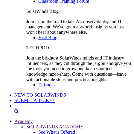
Classroom Training Forum
SolarWinds Blog
Join us on the road to talk AI, observability, and IT
management. We've got real-world insights you just
won't hear about anywhere else.
Visit Blog
TECHPOD
Join the brightest SolarWinds minds and IT industry
influencers, as they cut through the jargon and give you
the tools you need to grow and keep your tech
knowledge razor-sharp. Come with questions—leave
with actionable steps and practical insights.
Episodes
NEW TO SOLARWINDS
SUBMIT A TICKET
Academy
SOLARWINDS ACADEMY
See What's Offered