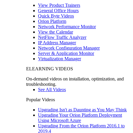
View Product Trainers
General Office Hours
Quick Byte Videos
Orion Platform
Network Performance Monitor
View the Calendar
NetFlow Traffic Analyzer
IP Address Manager
Network Configuration Manager
Server & Application Monitor
Virtualization Manager
ELEARNING VIDEOS
On-demand videos on installation, optimization, and
troubleshooting.
See All Videos
Popular Videos
Upgrading Isn't as Daunting as You May Think
Upgrading Your Orion Platform Deployment
Using Microsoft Azure
Upgrading From the Orion Platform 2016.1 to
2019.4