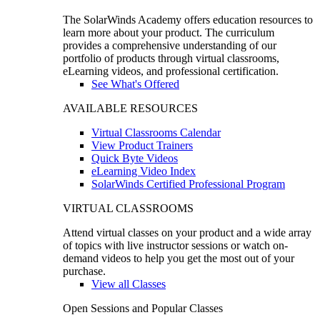
The SolarWinds Academy offers education resources to
learn more about your product. The curriculum
provides a comprehensive understanding of our
portfolio of products through virtual classrooms,
eLearning videos, and professional certification.
See What's Offered
AVAILABLE RESOURCES
Virtual Classrooms Calendar
View Product Trainers
Quick Byte Videos
eLearning Video Index
SolarWinds Certified Professional Program
VIRTUAL CLASSROOMS
Attend virtual classes on your product and a wide array
of topics with live instructor sessions or watch on-
demand videos to help you get the most out of your
purchase.
View all Classes
Open Sessions and Popular Classes