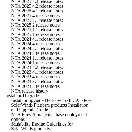
NTA 2025.4.3 release notes
NTA 2025.4.2 release notes
NTA 2025.4.1 release notes
NTA 2025.4 release notes
NTA 2025.2.1 release notes
NTA 2025.2 release notes
NTA 2025.1.1 release notes
NTA 2025.1 release notes
NTA 2024.4.1 release notes
NTA 2024.4 release notes
NTA 2024.2.1 release notes
NTA 2024.2 release notes
NTA 2024.1.1 release notes
NTA 2024.1 release notes
NTA 2023.4.2 release notes
NTA 2023.4.1 release notes
NTA 2023.4 release notes
NTA 2023.3.1 release notes
NTA 2023.3 release notes
NTA release history
Install or Upgrade
Install or upgrade NetFlow Traffic Analyzer
SolarWinds Platform products Installation
and Upgrade Guide
NTA Flow Storage database deployment
options
Scalability Engine Guidelines for
SolarWinds products