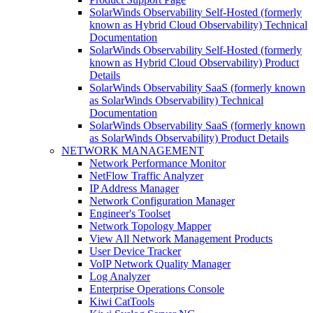
SolarWinds Observability Self-Hosted (formerly
known as Hybrid Cloud Observability) Technical
Documentation
SolarWinds Observability Self-Hosted (formerly
known as Hybrid Cloud Observability) Product
Details
SolarWinds Observability SaaS (formerly known
as SolarWinds Observability) Technical
Documentation
SolarWinds Observability SaaS (formerly known
as SolarWinds Observability) Product Details
NETWORK MANAGEMENT
Network Performance Monitor
NetFlow Traffic Analyzer
IP Address Manager
Network Configuration Manager
Engineer's Toolset
Network Topology Mapper
View All Network Management Products
User Device Tracker
VoIP Network Quality Manager
Log Analyzer
Enterprise Operations Console
Kiwi CatTools