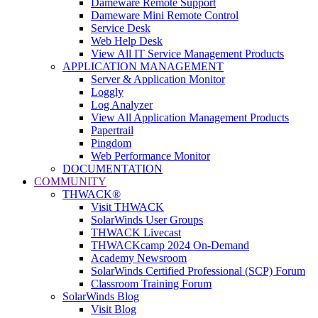
Dameware Remote Support
Dameware Mini Remote Control
Service Desk
Web Help Desk
View All IT Service Management Products
APPLICATION MANAGEMENT
Server & Application Monitor
Loggly
Log Analyzer
View All Application Management Products
Papertrail
Pingdom
Web Performance Monitor
DOCUMENTATION
COMMUNITY
THWACK®
Visit THWACK
SolarWinds User Groups
THWACK Livecast
THWACKcamp 2024 On-Demand
Academy Newsroom
SolarWinds Certified Professional (SCP) Forum
Classroom Training Forum
SolarWinds Blog
Visit Blog