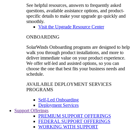
See helpful resources, answers to frequently asked
questions, available assistance options, and product-
specific details to make your upgrade go quickly and
smoothly.
Visit the Upgrade Resource Center
ONBOARDING
SolarWinds Onboarding programs are designed to help
walk you through product installations, and more to
deliver immediate value on your product experience.
We offer self-led and assisted options, so you can
choose the one that best fits your business needs and
schedule.
AVAILABLE DEPLOYMENT SERVICES
PROGRAMS
Self-Led Onboarding
Deployment Services
Support Offerings
PREMIUM SUPPORT OFFERINGS
FEDERAL SUPPORT OFFERINGS
WORKING WITH SUPPORT