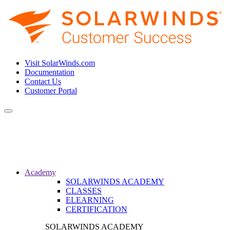
Visit SolarWinds.com
Documentation
Contact Us
Customer Portal
Toggle
navigation
Academy
SOLARWINDS ACADEMY
CLASSES
ELEARNING
CERTIFICATION
SOLARWINDS ACADEMY