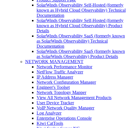
SolarWinds Observability Self-Hosted (formerly
known as Hybrid Cloud Observability) Technical
Documentation
SolarWinds Observability Self-Hosted (formerly
known as Hybrid Cloud Observability) Product
Details
SolarWinds Observability SaaS (formerly known
as SolarWinds Observability) Technical
Documentation
SolarWinds Observability SaaS (formerly known
as SolarWinds Observability) Product Details
NETWORK MANAGEMENT
Network Performance Monitor
NetFlow Traffic Analyzer
IP Address Manager
Network Configuration Manager
Engineer's Toolset
Network Topology Mapper
View All Network Management Products
User Device Tracker
VoIP Network Quality Manager
Log Analyzer
Enterprise Operations Console
Kiwi CatTools