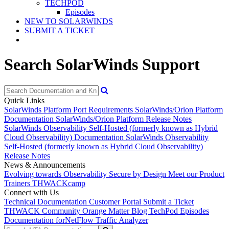
TECHPOD
Episodes
NEW TO SOLARWINDS
SUBMIT A TICKET
Search SolarWinds Support
Quick Links
SolarWinds Platform Port Requirements
SolarWinds/Orion Platform
Documentation
SolarWinds/Orion Platform Release Notes
SolarWinds Observability Self-Hosted (formerly known as Hybrid
Cloud Observability) Documentation
SolarWinds Observability
Self-Hosted (formerly known as Hybrid Cloud Observability)
Release Notes
News & Announcements
Evolving towards Observability
Secure by Design
Meet our Product
Trainers
THWACKcamp
Connect with Us
Technical Documentation
Customer Portal
Submit a Ticket
THWACK Community
Orange Matter Blog
TechPod Episodes
Documentation for
NetFlow Traffic Analyzer