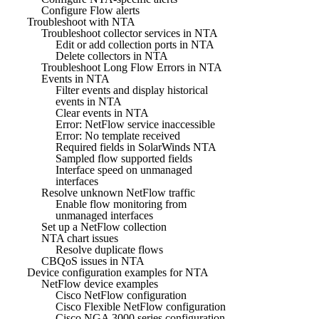
Configure Flow alerts
Troubleshoot with NTA
Troubleshoot collector services in NTA
Edit or add collection ports in NTA
Delete collectors in NTA
Troubleshoot Long Flow Errors in NTA
Events in NTA
Filter events and display historical
events in NTA
Clear events in NTA
Error: NetFlow service inaccessible
Error: No template received
Required fields in SolarWinds NTA
Sampled flow supported fields
Interface speed on unmanaged
interfaces
Resolve unknown NetFlow traffic
Enable flow monitoring from
unmanaged interfaces
Set up a NetFlow collection
NTA chart issues
Resolve duplicate flows
CBQoS issues in NTA
Device configuration examples for NTA
NetFlow device examples
Cisco NetFlow configuration
Cisco Flexible NetFlow configuration
Cisco NGA 3000 series configuration