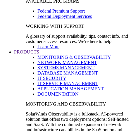
AVAILABLE PROGRAMS
Federal Premium Support
Federal Deployment Services
WORKING WITH SUPPORT
A glossary of support availability, tips, contact info, and
customer success resources. We're here to help.
Learn More
PRODUCTS
MONITORING & OBSERVABILITY
NETWORK MANAGEMENT
SYSTEMS MANAGEMENT
DATABASE MANAGEMENT
IT SECURITY
IT SERVICE MANAGEMENT
APPLICATION MANAGEMENT
DOCUMENTATION
MONITORING AND OBSERVABILITY
SolarWinds Observability is a full-stack, AI-powered
solution that offers two deployment options: Self-hosted
and SaaS. With the continued expansion of network
and infrastructure capabilities in the SaaS option and