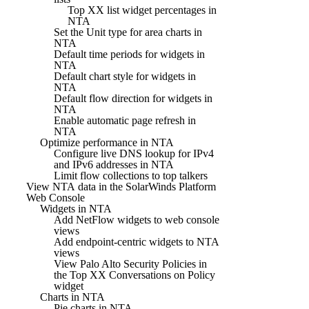
Top XX list widget percentages in
NTA
Set the Unit type for area charts in
NTA
Default time periods for widgets in
NTA
Default chart style for widgets in
NTA
Default flow direction for widgets in
NTA
Enable automatic page refresh in
NTA
Optimize performance in NTA
Configure live DNS lookup for IPv4
and IPv6 addresses in NTA
Limit flow collections to top talkers
View NTA data in the SolarWinds Platform
Web Console
Widgets in NTA
Add NetFlow widgets to web console
views
Add endpoint-centric widgets to NTA
views
View Palo Alto Security Policies in
the Top XX Conversations on Policy
widget
Charts in NTA
Pie charts in NTA