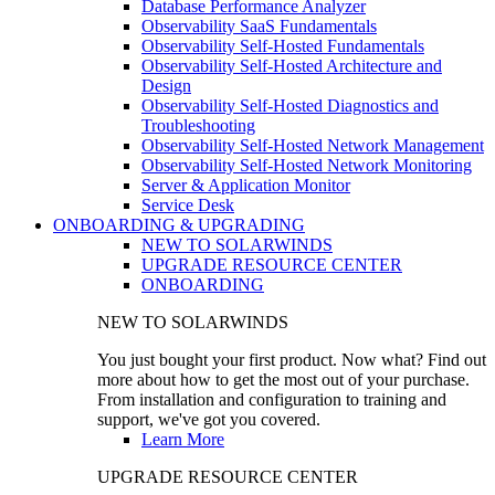
Database Performance Analyzer
Observability SaaS Fundamentals
Observability Self-Hosted Fundamentals
Observability Self-Hosted Architecture and
Design
Observability Self-Hosted Diagnostics and
Troubleshooting
Observability Self-Hosted Network Management
Observability Self-Hosted Network Monitoring
Server & Application Monitor
Service Desk
ONBOARDING & UPGRADING
NEW TO SOLARWINDS
UPGRADE RESOURCE CENTER
ONBOARDING
NEW TO SOLARWINDS
You just bought your first product. Now what? Find out
more about how to get the most out of your purchase.
From installation and configuration to training and
support, we've got you covered.
Learn More
UPGRADE RESOURCE CENTER