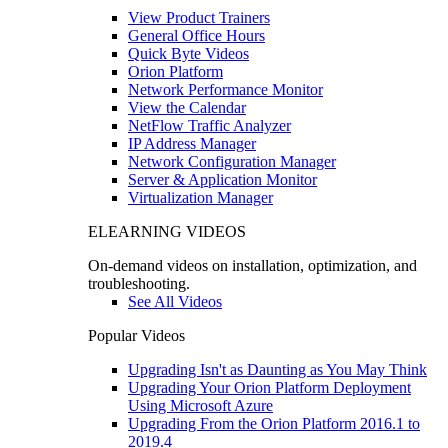
View Product Trainers
General Office Hours
Quick Byte Videos
Orion Platform
Network Performance Monitor
View the Calendar
NetFlow Traffic Analyzer
IP Address Manager
Network Configuration Manager
Server & Application Monitor
Virtualization Manager
ELEARNING VIDEOS
On-demand videos on installation, optimization, and
troubleshooting.
See All Videos
Popular Videos
Upgrading Isn't as Daunting as You May Think
Upgrading Your Orion Platform Deployment
Using Microsoft Azure
Upgrading From the Orion Platform 2016.1 to
2019.4