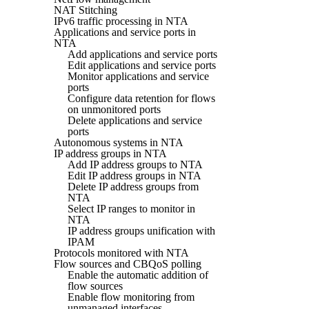
NAT Stitching
IPv6 traffic processing in NTA
Applications and service ports in
NTA
Add applications and service ports
Edit applications and service ports
Monitor applications and service
ports
Configure data retention for flows
on unmonitored ports
Delete applications and service
ports
Autonomous systems in NTA
IP address groups in NTA
Add IP address groups to NTA
Edit IP address groups in NTA
Delete IP address groups from
NTA
Select IP ranges to monitor in
NTA
IP address groups unification with
IPAM
Protocols monitored with NTA
Flow sources and CBQoS polling
Enable the automatic addition of
flow sources
Enable flow monitoring from
unmanaged interfaces