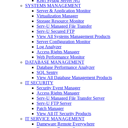
Kiwi Syslog Server NG
SYSTEMS MANAGEMENT
Server & Application Monitor
Virtualization Manager
Storage Resource Monitor
Serv-U Managed File Transfer
Serv-U Secured FTP
View All Systems Management Products
Server Configuration Monitor
Log Analyzer
Access Rights Manager
Web Performance Monitor
DATABASE MANAGEMENT
Database Performance Analyzer
SQL Sentry
View All Database Management Products
IT SECURITY
Security Event Manager
Access Rights Manager
Serv-U Managed File Transfer Server
Serv-U FTP Server
Patch Manager
View All IT Security Products
IT SERVICE MANAGEMENT
Dameware Remote Everywhere