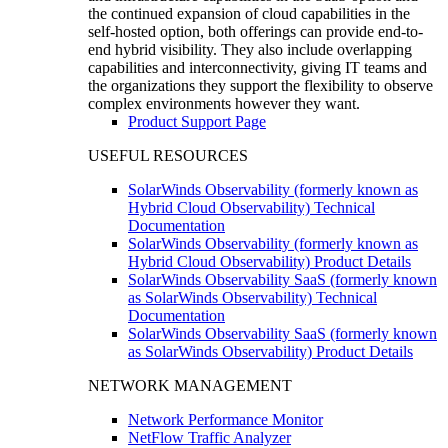
the continued expansion of cloud capabilities in the
self-hosted option, both offerings can provide end-to-
end hybrid visibility. They also include overlapping
capabilities and interconnectivity, giving IT teams and
the organizations they support the flexibility to observe
complex environments however they want.
Product Support Page
USEFUL RESOURCES
SolarWinds Observability (formerly known as
Hybrid Cloud Observability) Technical
Documentation
SolarWinds Observability (formerly known as
Hybrid Cloud Observability) Product Details
SolarWinds Observability SaaS (formerly known
as SolarWinds Observability) Technical
Documentation
SolarWinds Observability SaaS (formerly known
as SolarWinds Observability) Product Details
NETWORK MANAGEMENT
Network Performance Monitor
NetFlow Traffic Analyzer