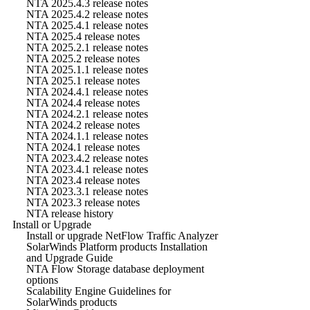
NTA 2025.4.3 release notes
NTA 2025.4.2 release notes
NTA 2025.4.1 release notes
NTA 2025.4 release notes
NTA 2025.2.1 release notes
NTA 2025.2 release notes
NTA 2025.1.1 release notes
NTA 2025.1 release notes
NTA 2024.4.1 release notes
NTA 2024.4 release notes
NTA 2024.2.1 release notes
NTA 2024.2 release notes
NTA 2024.1.1 release notes
NTA 2024.1 release notes
NTA 2023.4.2 release notes
NTA 2023.4.1 release notes
NTA 2023.4 release notes
NTA 2023.3.1 release notes
NTA 2023.3 release notes
NTA release history
Install or Upgrade
Install or upgrade NetFlow Traffic Analyzer
SolarWinds Platform products Installation
and Upgrade Guide
NTA Flow Storage database deployment
options
Scalability Engine Guidelines for
SolarWinds products