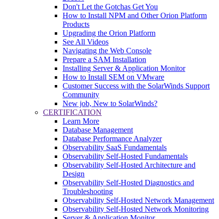
Don't Let the Gotchas Get You
How to Install NPM and Other Orion Platform
Products
Upgrading the Orion Platform
See All Videos
Navigating the Web Console
Prepare a SAM Installation
Installing Server & Application Monitor
How to Install SEM on VMware
Customer Success with the SolarWinds Support
Community
New job, New to SolarWinds?
CERTIFICATION
Learn More
Database Management
Database Performance Analyzer
Observability SaaS Fundamentals
Observability Self-Hosted Fundamentals
Observability Self-Hosted Architecture and
Design
Observability Self-Hosted Diagnostics and
Troubleshooting
Observability Self-Hosted Network Management
Observability Self-Hosted Network Monitoring
Server & Application Monitor