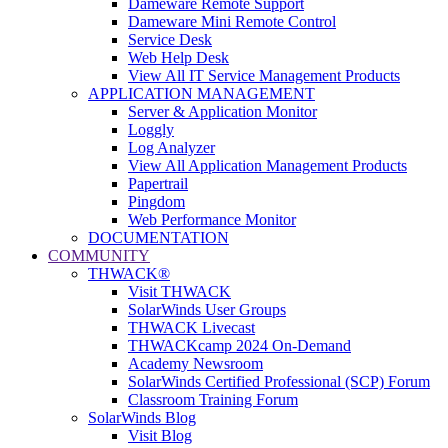
Dameware Remote Support
Dameware Mini Remote Control
Service Desk
Web Help Desk
View All IT Service Management Products
APPLICATION MANAGEMENT
Server & Application Monitor
Loggly
Log Analyzer
View All Application Management Products
Papertrail
Pingdom
Web Performance Monitor
DOCUMENTATION
COMMUNITY
THWACK®
Visit THWACK
SolarWinds User Groups
THWACK Livecast
THWACKcamp 2024 On-Demand
Academy Newsroom
SolarWinds Certified Professional (SCP) Forum
Classroom Training Forum
SolarWinds Blog
Visit Blog