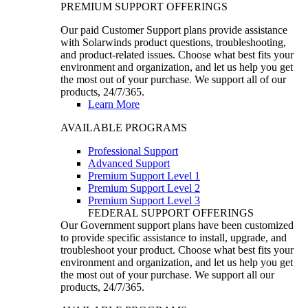
PREMIUM SUPPORT OFFERINGS
Our paid Customer Support plans provide assistance
with Solarwinds product questions, troubleshooting,
and product-related issues. Choose what best fits your
environment and organization, and let us help you get
the most out of your purchase. We support all of our
products, 24/7/365.
Learn More
AVAILABLE PROGRAMS
Professional Support
Advanced Support
Premium Support Level 1
Premium Support Level 2
Premium Support Level 3
FEDERAL SUPPORT OFFERINGS
Our Government support plans have been customized
to provide specific assistance to install, upgrade, and
troubleshoot your product. Choose what best fits your
environment and organization, and let us help you get
the most out of your purchase. We support all our
products, 24/7/365.