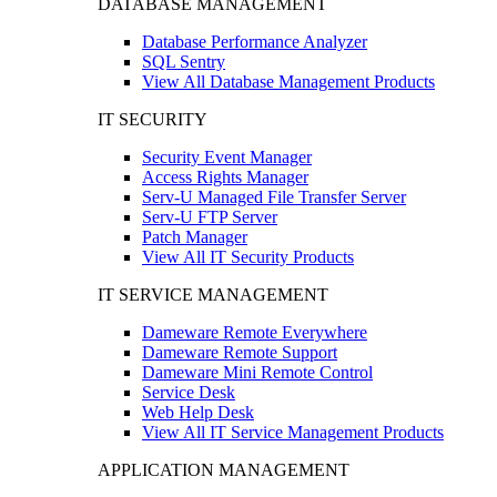
DATABASE MANAGEMENT
Database Performance Analyzer
SQL Sentry
View All Database Management Products
IT SECURITY
Security Event Manager
Access Rights Manager
Serv-U Managed File Transfer Server
Serv-U FTP Server
Patch Manager
View All IT Security Products
IT SERVICE MANAGEMENT
Dameware Remote Everywhere
Dameware Remote Support
Dameware Mini Remote Control
Service Desk
Web Help Desk
View All IT Service Management Products
APPLICATION MANAGEMENT