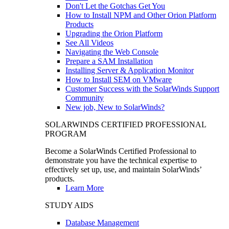
Don't Let the Gotchas Get You
How to Install NPM and Other Orion Platform
Products
Upgrading the Orion Platform
See All Videos
Navigating the Web Console
Prepare a SAM Installation
Installing Server & Application Monitor
How to Install SEM on VMware
Customer Success with the SolarWinds Support
Community
New job, New to SolarWinds?
SOLARWINDS CERTIFIED PROFESSIONAL
PROGRAM
Become a SolarWinds Certified Professional to
demonstrate you have the technical expertise to
effectively set up, use, and maintain SolarWinds’
products.
Learn More
STUDY AIDS
Database Management