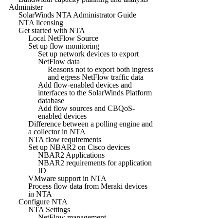
Administer
SolarWinds NTA Administrator Guide
NTA licensing
Get started with NTA
Local NetFlow Source
Set up flow monitoring
Set up network devices to export
NetFlow data
Reasons not to export both ingress
and egress NetFlow traffic data
Add flow-enabled devices and
interfaces to the SolarWinds Platform
database
Add flow sources and CBQoS-
enabled devices
Difference between a polling engine and
a collector in NTA
NTA flow requirements
Set up NBAR2 on Cisco devices
NBAR2 Applications
NBAR2 requirements for application
ID
VMware support in NTA
Process flow data from Meraki devices
in NTA
Configure NTA
NTA Settings
NetFlow management