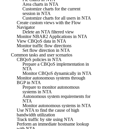
Area charts in NTA
Customize charts for the current
session in NTA
Customize charts for all users in NTA
Create custom views with the Flow
Navigator
Delete an NTA filtered view
Monitor NBAR2 Applications in NTA
View CBQoS data in NTA
Monitor traffic flow directions
Set flow direction in NTA
Common tasks and user scenarios
CBQoS policies in NTA
Prepare a CBQoS implementation in
NTA
Monitor CBQoS dynamically in NTA
Monitor autonomous systems through
BGP in NTA
Prepare to monitor autonomous
systems in NTA
Autonomous system requirements for
NTA
Monitor autonomous systems in NTA
Use NTA to find the cause of high
bandwidth utilization
Track traffic by site using NTA
Perform an immediate hostname lookup
with NTA