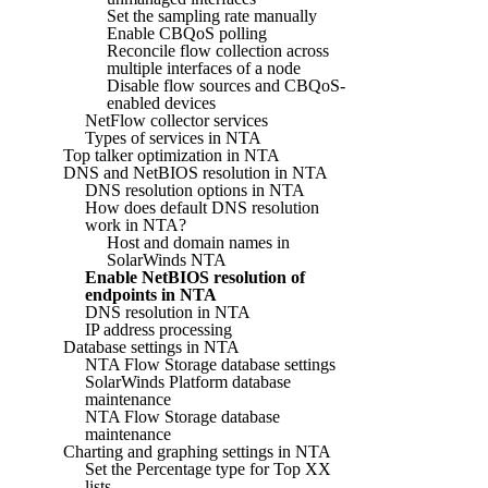
Set the sampling rate manually
Enable CBQoS polling
Reconcile flow collection across
multiple interfaces of a node
Disable flow sources and CBQoS-
enabled devices
NetFlow collector services
Types of services in NTA
Top talker optimization in NTA
DNS and NetBIOS resolution in NTA
DNS resolution options in NTA
How does default DNS resolution
work in NTA?
Host and domain names in
SolarWinds NTA
Enable NetBIOS resolution of
endpoints in NTA
DNS resolution in NTA
IP address processing
Database settings in NTA
NTA Flow Storage database settings
SolarWinds Platform database
maintenance
NTA Flow Storage database
maintenance
Charting and graphing settings in NTA
Set the Percentage type for Top XX
lists