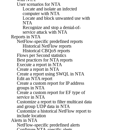
User scenarios for NTA
Locate and isolate an infected
computer with NTA
Locate and block unwanted use with
NTA
Recognize and stop a denial-of-
service attack with NTA
Reports in NTA
NetFlow-specific predefined reports
Historical NetFlow reports
Historical CBQoS reports
Flows per Second statistics
Best practices for NTA reports
Execute a report in NTA
Create a report in NTA
Create a report using SWQL in NTA
Edit an NTA report
Create a custom report for IP address
groups in NTA
Create a custom report for EF type of
service in NTA
Customize a report to filter multicast data
and group UDP data in NTA
Customize a historical NetFlow report to
include location
Alerts in NTA
NetFlow-specific predefined alerts
Configure NTA-specific alerts