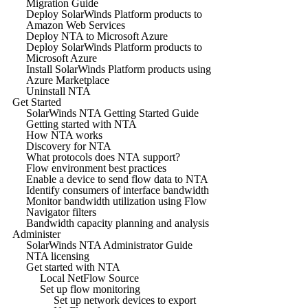
Migration Guide
Deploy SolarWinds Platform products to
Amazon Web Services
Deploy NTA to Microsoft Azure
Deploy SolarWinds Platform products to
Microsoft Azure
Install SolarWinds Platform products using
Azure Marketplace
Uninstall NTA
Get Started
SolarWinds NTA Getting Started Guide
Getting started with NTA
How NTA works
Discovery for NTA
What protocols does NTA support?
Flow environment best practices
Enable a device to send flow data to NTA
Identify consumers of interface bandwidth
Monitor bandwidth utilization using Flow
Navigator filters
Bandwidth capacity planning and analysis
Administer
SolarWinds NTA Administrator Guide
NTA licensing
Get started with NTA
Local NetFlow Source
Set up flow monitoring
Set up network devices to export