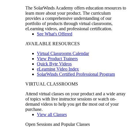
The SolarWinds Academy offers education resources to
learn more about your product. The curriculum
provides a comprehensive understanding of our
portfolio of products through virtual classrooms,
eLearning videos, and professional certification.
See What's Offered
AVAILABLE RESOURCES
Virtual Classrooms Calendar
View Product Trainers
Quick Byte Videos
eLearning Video Index
SolarWinds Certified Professional Program
VIRTUAL CLASSROOMS
Attend virtual classes on your product and a wide array
of topics with live instructor sessions or watch on-
demand videos to help you get the most out of your
purchase.
View all Classes
Open Sessions and Popular Classes