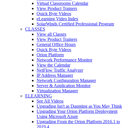
Virtual Classrooms Calendar
View Product Trainers
Quick Byte Videos
eLearning Video Index
SolarWinds Certified Professional Program
CLASSES
View all Classes
View Product Trainers
General Office Hours
Quick Byte Videos
Orion Platform
Network Performance Monitor
View the Calendar
NetFlow Traffic Analyzer
IP Address Manager
Network Configuration Manager
Server & Application Monitor
Virtualization Manager
ELEARNING
See All Videos
Upgrading Isn't as Daunting as You May Think
Upgrading Your Orion Platform Deployment
Using Microsoft Azure
Upgrading From the Orion Platform 2016.1 to
2019.4