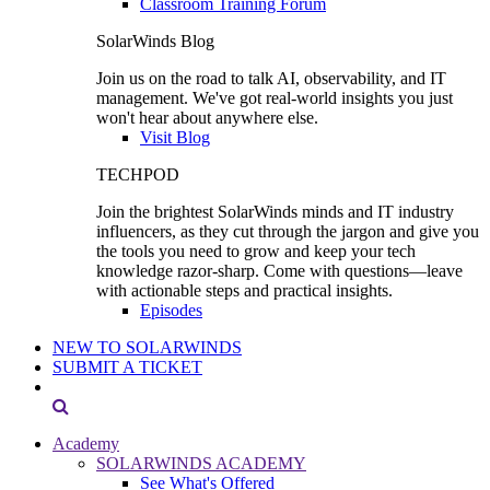
Classroom Training Forum
SolarWinds Blog
Join us on the road to talk AI, observability, and IT
management. We've got real-world insights you just
won't hear about anywhere else.
Visit Blog
TECHPOD
Join the brightest SolarWinds minds and IT industry
influencers, as they cut through the jargon and give you
the tools you need to grow and keep your tech
knowledge razor-sharp. Come with questions—leave
with actionable steps and practical insights.
Episodes
NEW TO SOLARWINDS
SUBMIT A TICKET
Academy
SOLARWINDS ACADEMY
See What's Offered