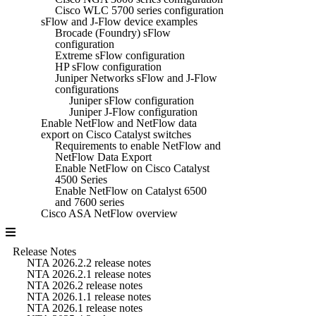
Cisco WLC 5700 series configuration
sFlow and J-Flow device examples
Brocade (Foundry) sFlow
configuration
Extreme sFlow configuration
HP sFlow configuration
Juniper Networks sFlow and J-Flow
configurations
Juniper sFlow configuration
Juniper J-Flow configuration
Enable NetFlow and NetFlow data
export on Cisco Catalyst switches
Requirements to enable NetFlow and
NetFlow Data Export
Enable NetFlow on Cisco Catalyst
4500 Series
Enable NetFlow on Catalyst 6500
and 7600 series
Cisco ASA NetFlow overview
Release Notes
NTA 2026.2.2 release notes
NTA 2026.2.1 release notes
NTA 2026.2 release notes
NTA 2026.1.1 release notes
NTA 2026.1 release notes