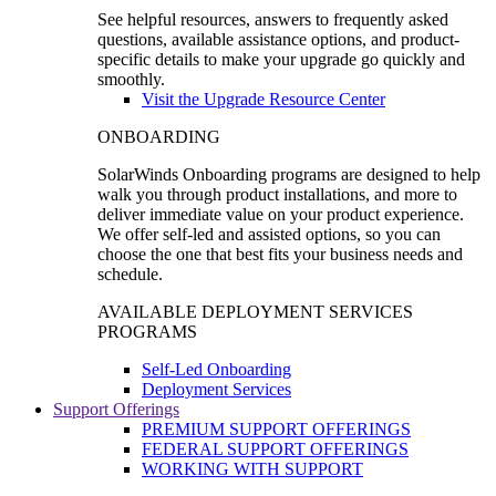
See helpful resources, answers to frequently asked
questions, available assistance options, and product-
specific details to make your upgrade go quickly and
smoothly.
Visit the Upgrade Resource Center
ONBOARDING
SolarWinds Onboarding programs are designed to help
walk you through product installations, and more to
deliver immediate value on your product experience.
We offer self-led and assisted options, so you can
choose the one that best fits your business needs and
schedule.
AVAILABLE DEPLOYMENT SERVICES
PROGRAMS
Self-Led Onboarding
Deployment Services
Support Offerings
PREMIUM SUPPORT OFFERINGS
FEDERAL SUPPORT OFFERINGS
WORKING WITH SUPPORT