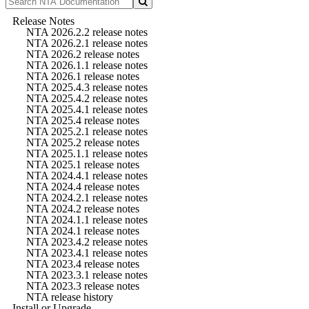
Release Notes
NTA 2026.2.2 release notes
NTA 2026.2.1 release notes
NTA 2026.2 release notes
NTA 2026.1.1 release notes
NTA 2026.1 release notes
NTA 2025.4.3 release notes
NTA 2025.4.2 release notes
NTA 2025.4.1 release notes
NTA 2025.4 release notes
NTA 2025.2.1 release notes
NTA 2025.2 release notes
NTA 2025.1.1 release notes
NTA 2025.1 release notes
NTA 2024.4.1 release notes
NTA 2024.4 release notes
NTA 2024.2.1 release notes
NTA 2024.2 release notes
NTA 2024.1.1 release notes
NTA 2024.1 release notes
NTA 2023.4.2 release notes
NTA 2023.4.1 release notes
NTA 2023.4 release notes
NTA 2023.3.1 release notes
NTA 2023.3 release notes
NTA release history
Install or Upgrade