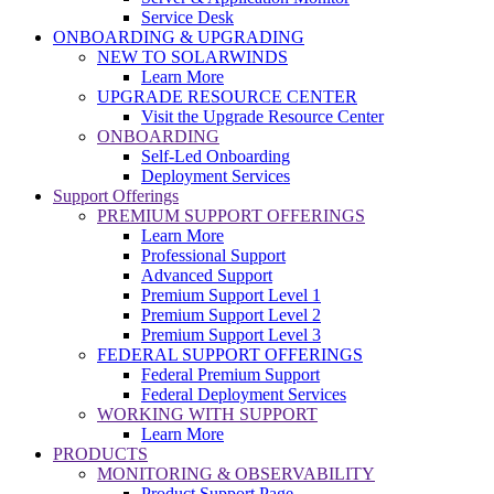
Service Desk
ONBOARDING & UPGRADING
NEW TO SOLARWINDS
Learn More
UPGRADE RESOURCE CENTER
Visit the Upgrade Resource Center
ONBOARDING
Self-Led Onboarding
Deployment Services
Support Offerings
PREMIUM SUPPORT OFFERINGS
Learn More
Professional Support
Advanced Support
Premium Support Level 1
Premium Support Level 2
Premium Support Level 3
FEDERAL SUPPORT OFFERINGS
Federal Premium Support
Federal Deployment Services
WORKING WITH SUPPORT
Learn More
PRODUCTS
MONITORING & OBSERVABILITY
Product Support Page