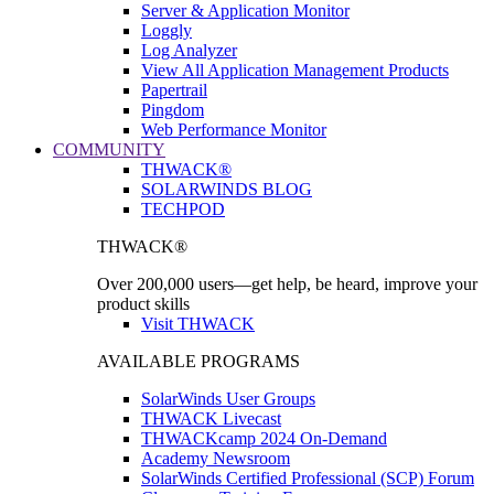
Server & Application Monitor
Loggly
Log Analyzer
View All Application Management Products
Papertrail
Pingdom
Web Performance Monitor
COMMUNITY
THWACK®
SOLARWINDS BLOG
TECHPOD
THWACK®
Over 200,000 users—get help, be heard, improve your
product skills
Visit THWACK
AVAILABLE PROGRAMS
SolarWinds User Groups
THWACK Livecast
THWACKcamp 2024 On-Demand
Academy Newsroom
SolarWinds Certified Professional (SCP) Forum