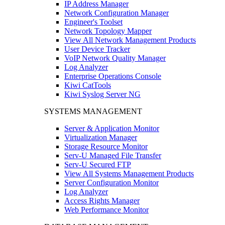
IP Address Manager
Network Configuration Manager
Engineer's Toolset
Network Topology Mapper
View All Network Management Products
User Device Tracker
VoIP Network Quality Manager
Log Analyzer
Enterprise Operations Console
Kiwi CatTools
Kiwi Syslog Server NG
SYSTEMS MANAGEMENT
Server & Application Monitor
Virtualization Manager
Storage Resource Monitor
Serv-U Managed File Transfer
Serv-U Secured FTP
View All Systems Management Products
Server Configuration Monitor
Log Analyzer
Access Rights Manager
Web Performance Monitor