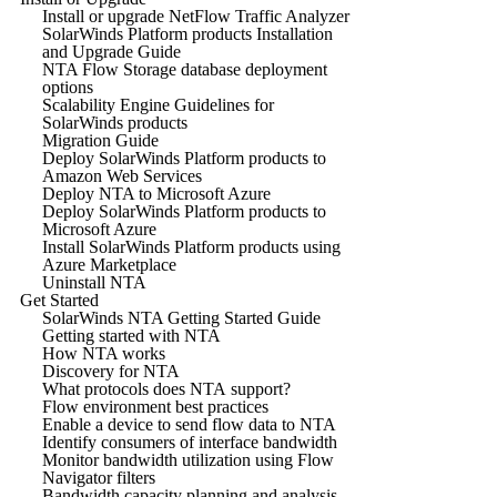
Install or upgrade NetFlow Traffic Analyzer
SolarWinds Platform products Installation
and Upgrade Guide
NTA Flow Storage database deployment
options
Scalability Engine Guidelines for
SolarWinds products
Migration Guide
Deploy SolarWinds Platform products to
Amazon Web Services
Deploy NTA to Microsoft Azure
Deploy SolarWinds Platform products to
Microsoft Azure
Install SolarWinds Platform products using
Azure Marketplace
Uninstall NTA
Get Started
SolarWinds NTA Getting Started Guide
Getting started with NTA
How NTA works
Discovery for NTA
What protocols does NTA support?
Flow environment best practices
Enable a device to send flow data to NTA
Identify consumers of interface bandwidth
Monitor bandwidth utilization using Flow
Navigator filters
Bandwidth capacity planning and analysis