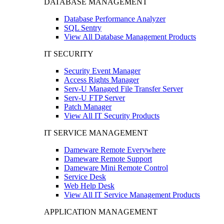
DATABASE MANAGEMENT
Database Performance Analyzer
SQL Sentry
View All Database Management Products
IT SECURITY
Security Event Manager
Access Rights Manager
Serv-U Managed File Transfer Server
Serv-U FTP Server
Patch Manager
View All IT Security Products
IT SERVICE MANAGEMENT
Dameware Remote Everywhere
Dameware Remote Support
Dameware Mini Remote Control
Service Desk
Web Help Desk
View All IT Service Management Products
APPLICATION MANAGEMENT