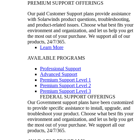
PREMIUM SUPPORT OFFERINGS
Our paid Customer Support plans provide assistance
with Solarwinds product questions, troubleshooting,
and product-related issues. Choose what best fits your
environment and organization, and let us help you get
the most out of your purchase. We support all of our
products, 24/7/365.
Learn More
AVAILABLE PROGRAMS
Professional Support
Advanced Support
Premium Support Level 1
Premium Support Level 2
Premium Support Level 3
FEDERAL SUPPORT OFFERINGS
Our Government support plans have been customized
to provide specific assistance to install, upgrade, and
troubleshoot your product. Choose what best fits your
environment and organization, and let us help you get
the most out of your purchase. We support all our
products, 24/7/365.