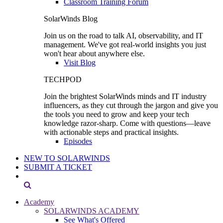
Classroom Training Forum
SolarWinds Blog
Join us on the road to talk AI, observability, and IT
management. We've got real-world insights you just
won't hear about anywhere else.
Visit Blog
TECHPOD
Join the brightest SolarWinds minds and IT industry
influencers, as they cut through the jargon and give you
the tools you need to grow and keep your tech
knowledge razor-sharp. Come with questions—leave
with actionable steps and practical insights.
Episodes
NEW TO SOLARWINDS
SUBMIT A TICKET
Academy
SOLARWINDS ACADEMY
See What's Offered