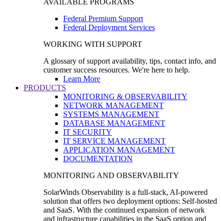
AVAILABLE PROGRAMS
Federal Premium Support
Federal Deployment Services
WORKING WITH SUPPORT
A glossary of support availability, tips, contact info, and
customer success resources. We're here to help.
Learn More
PRODUCTS
MONITORING & OBSERVABILITY
NETWORK MANAGEMENT
SYSTEMS MANAGEMENT
DATABASE MANAGEMENT
IT SECURITY
IT SERVICE MANAGEMENT
APPLICATION MANAGEMENT
DOCUMENTATION
MONITORING AND OBSERVABILITY
SolarWinds Observability is a full-stack, AI-powered
solution that offers two deployment options: Self-hosted
and SaaS. With the continued expansion of network
and infrastructure capabilities in the SaaS option and