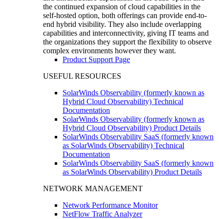
the continued expansion of cloud capabilities in the
self-hosted option, both offerings can provide end-to-
end hybrid visibility. They also include overlapping
capabilities and interconnectivity, giving IT teams and
the organizations they support the flexibility to observe
complex environments however they want.
Product Support Page
USEFUL RESOURCES
SolarWinds Observability (formerly known as
Hybrid Cloud Observability) Technical
Documentation
SolarWinds Observability (formerly known as
Hybrid Cloud Observability) Product Details
SolarWinds Observability SaaS (formerly known
as SolarWinds Observability) Technical
Documentation
SolarWinds Observability SaaS (formerly known
as SolarWinds Observability) Product Details
NETWORK MANAGEMENT
Network Performance Monitor
NetFlow Traffic Analyzer