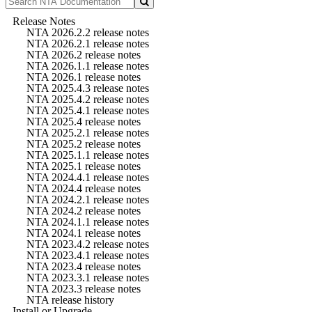
Release Notes
NTA 2026.2.2 release notes
NTA 2026.2.1 release notes
NTA 2026.2 release notes
NTA 2026.1.1 release notes
NTA 2026.1 release notes
NTA 2025.4.3 release notes
NTA 2025.4.2 release notes
NTA 2025.4.1 release notes
NTA 2025.4 release notes
NTA 2025.2.1 release notes
NTA 2025.2 release notes
NTA 2025.1.1 release notes
NTA 2025.1 release notes
NTA 2024.4.1 release notes
NTA 2024.4 release notes
NTA 2024.2.1 release notes
NTA 2024.2 release notes
NTA 2024.1.1 release notes
NTA 2024.1 release notes
NTA 2023.4.2 release notes
NTA 2023.4.1 release notes
NTA 2023.4 release notes
NTA 2023.3.1 release notes
NTA 2023.3 release notes
NTA release history
Install or Upgrade