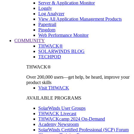
Server & Application Monitor
Loggly
Log Analyzer
View All Application Management Products
Papertrail
Pingdom
Web Performance Monitor
COMMUNITY
THWACK®
SOLARWINDS BLOG
TECHPOD
THWACK®
Over 200,000 users—get help, be heard, improve your
product skills
Visit THWACK
AVAILABLE PROGRAMS
SolarWinds User Groups
THWACK Livecast
THWACKcamp 2024 On-Demand
Academy Newsroom
SolarWinds Certified Professional (SCP) Forum