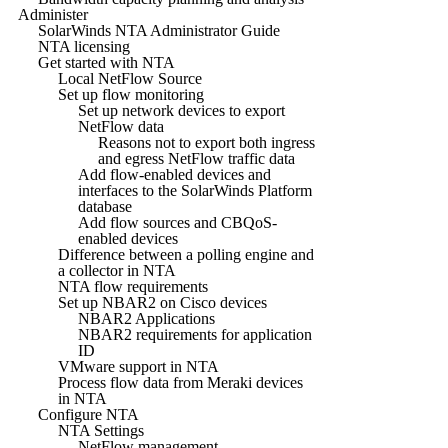
Administer
SolarWinds NTA Administrator Guide
NTA licensing
Get started with NTA
Local NetFlow Source
Set up flow monitoring
Set up network devices to export
NetFlow data
Reasons not to export both ingress
and egress NetFlow traffic data
Add flow-enabled devices and
interfaces to the SolarWinds Platform
database
Add flow sources and CBQoS-
enabled devices
Difference between a polling engine and
a collector in NTA
NTA flow requirements
Set up NBAR2 on Cisco devices
NBAR2 Applications
NBAR2 requirements for application
ID
VMware support in NTA
Process flow data from Meraki devices
in NTA
Configure NTA
NTA Settings
NetFlow management