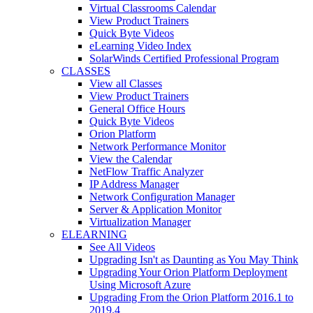
Virtual Classrooms Calendar
View Product Trainers
Quick Byte Videos
eLearning Video Index
SolarWinds Certified Professional Program
CLASSES
View all Classes
View Product Trainers
General Office Hours
Quick Byte Videos
Orion Platform
Network Performance Monitor
View the Calendar
NetFlow Traffic Analyzer
IP Address Manager
Network Configuration Manager
Server & Application Monitor
Virtualization Manager
ELEARNING
See All Videos
Upgrading Isn't as Daunting as You May Think
Upgrading Your Orion Platform Deployment
Using Microsoft Azure
Upgrading From the Orion Platform 2016.1 to
2019.4