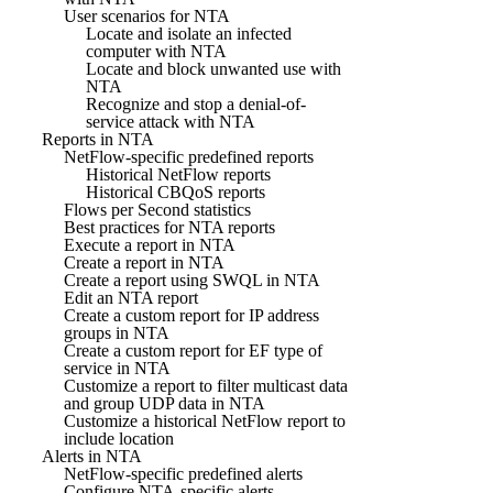
User scenarios for NTA
Locate and isolate an infected
computer with NTA
Locate and block unwanted use with
NTA
Recognize and stop a denial-of-
service attack with NTA
Reports in NTA
NetFlow-specific predefined reports
Historical NetFlow reports
Historical CBQoS reports
Flows per Second statistics
Best practices for NTA reports
Execute a report in NTA
Create a report in NTA
Create a report using SWQL in NTA
Edit an NTA report
Create a custom report for IP address
groups in NTA
Create a custom report for EF type of
service in NTA
Customize a report to filter multicast data
and group UDP data in NTA
Customize a historical NetFlow report to
include location
Alerts in NTA
NetFlow-specific predefined alerts
Configure NTA-specific alerts