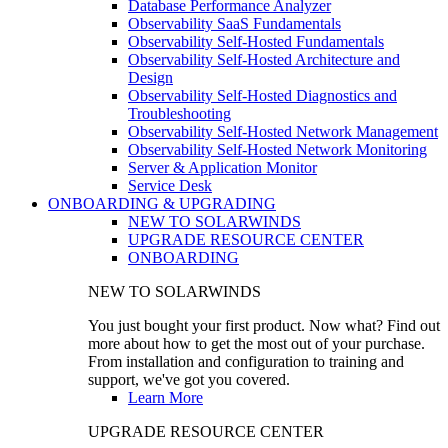
Database Performance Analyzer
Observability SaaS Fundamentals
Observability Self-Hosted Fundamentals
Observability Self-Hosted Architecture and
Design
Observability Self-Hosted Diagnostics and
Troubleshooting
Observability Self-Hosted Network Management
Observability Self-Hosted Network Monitoring
Server & Application Monitor
Service Desk
ONBOARDING & UPGRADING
NEW TO SOLARWINDS
UPGRADE RESOURCE CENTER
ONBOARDING
NEW TO SOLARWINDS
You just bought your first product. Now what? Find out
more about how to get the most out of your purchase.
From installation and configuration to training and
support, we've got you covered.
Learn More
UPGRADE RESOURCE CENTER