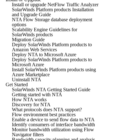
Install or upgrade NetFlow Traffic Analyzer
SolarWinds Platform products Installation
and Upgrade Guide
NTA Flow Storage database deployment
options
Scalability Engine Guidelines for
SolarWinds products
Migration Guide
Deploy SolarWinds Platform products to
Amazon Web Services
Deploy NTA to Microsoft Azure
Deploy SolarWinds Platform products to
Microsoft Azure
Install SolarWinds Platform products using
Azure Marketplace
Uninstall NTA
Get Started
SolarWinds NTA Getting Started Guide
Getting started with NTA
How NTA works
Discovery for NTA
What protocols does NTA support?
Flow environment best practices
Enable a device to send flow data to NTA
Identify consumers of interface bandwidth
Monitor bandwidth utilization using Flow
Navigator filters
Bandwidth capacity planning and analysis