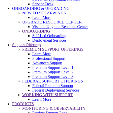
Service Desk
ONBOARDING & UPGRADING
NEW TO SOLARWINDS
Learn More
UPGRADE RESOURCE CENTER
Visit the Upgrade Resource Center
ONBOARDING
Self-Led Onboarding
Deployment Services
Support Offerings
PREMIUM SUPPORT OFFERINGS
Learn More
Professional Support
Advanced Support
Premium Support Level 1
Premium Support Level 2
Premium Support Level 3
FEDERAL SUPPORT OFFERINGS
Federal Premium Support
Federal Deployment Services
WORKING WITH SUPPORT
Learn More
PRODUCTS
MONITORING & OBSERVABILITY
Product Support Page