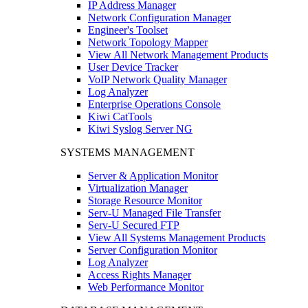
IP Address Manager
Network Configuration Manager
Engineer's Toolset
Network Topology Mapper
View All Network Management Products
User Device Tracker
VoIP Network Quality Manager
Log Analyzer
Enterprise Operations Console
Kiwi CatTools
Kiwi Syslog Server NG
SYSTEMS MANAGEMENT
Server & Application Monitor
Virtualization Manager
Storage Resource Monitor
Serv-U Managed File Transfer
Serv-U Secured FTP
View All Systems Management Products
Server Configuration Monitor
Log Analyzer
Access Rights Manager
Web Performance Monitor