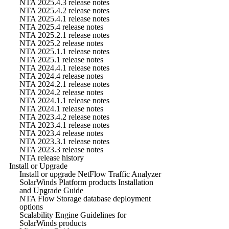
NTA 2025.4.3 release notes
NTA 2025.4.2 release notes
NTA 2025.4.1 release notes
NTA 2025.4 release notes
NTA 2025.2.1 release notes
NTA 2025.2 release notes
NTA 2025.1.1 release notes
NTA 2025.1 release notes
NTA 2024.4.1 release notes
NTA 2024.4 release notes
NTA 2024.2.1 release notes
NTA 2024.2 release notes
NTA 2024.1.1 release notes
NTA 2024.1 release notes
NTA 2023.4.2 release notes
NTA 2023.4.1 release notes
NTA 2023.4 release notes
NTA 2023.3.1 release notes
NTA 2023.3 release notes
NTA release history
Install or Upgrade
Install or upgrade NetFlow Traffic Analyzer
SolarWinds Platform products Installation
and Upgrade Guide
NTA Flow Storage database deployment
options
Scalability Engine Guidelines for
SolarWinds products