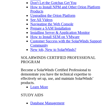
Don't Let the Gotchas Get You
How to Install NPM and Other Orion Platform
Products
Upgrading the Orion Platform
See All Videos
Navigating the Web Console
Prepare a SAM Installation
Installing Server & Application Monitor
How to Install SEM on VMware
Customer Success with the SolarWinds Support
Community
New job, New to SolarWinds?
SOLARWINDS CERTIFIED PROFESSIONAL
PROGRAM
Become a SolarWinds Certified Professional to
demonstrate you have the technical expertise to
effectively set up, use, and maintain SolarWinds’
products.
Learn More
STUDY AIDS
Database Management