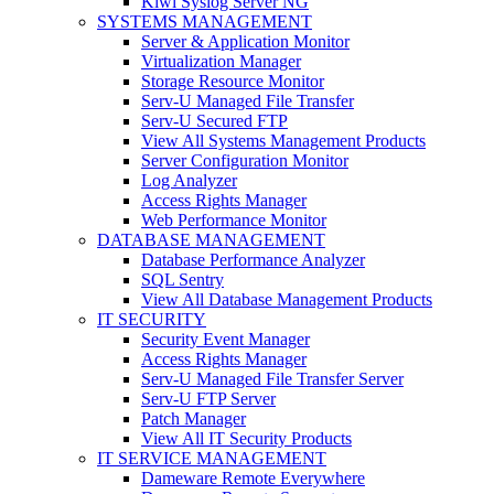
Kiwi Syslog Server NG
SYSTEMS MANAGEMENT
Server & Application Monitor
Virtualization Manager
Storage Resource Monitor
Serv-U Managed File Transfer
Serv-U Secured FTP
View All Systems Management Products
Server Configuration Monitor
Log Analyzer
Access Rights Manager
Web Performance Monitor
DATABASE MANAGEMENT
Database Performance Analyzer
SQL Sentry
View All Database Management Products
IT SECURITY
Security Event Manager
Access Rights Manager
Serv-U Managed File Transfer Server
Serv-U FTP Server
Patch Manager
View All IT Security Products
IT SERVICE MANAGEMENT
Dameware Remote Everywhere