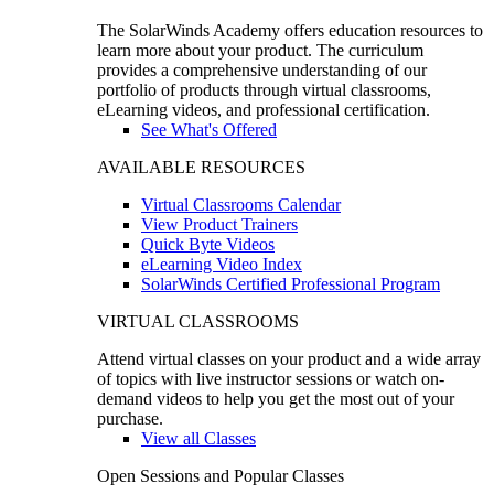
The SolarWinds Academy offers education resources to
learn more about your product. The curriculum
provides a comprehensive understanding of our
portfolio of products through virtual classrooms,
eLearning videos, and professional certification.
See What's Offered
AVAILABLE RESOURCES
Virtual Classrooms Calendar
View Product Trainers
Quick Byte Videos
eLearning Video Index
SolarWinds Certified Professional Program
VIRTUAL CLASSROOMS
Attend virtual classes on your product and a wide array
of topics with live instructor sessions or watch on-
demand videos to help you get the most out of your
purchase.
View all Classes
Open Sessions and Popular Classes