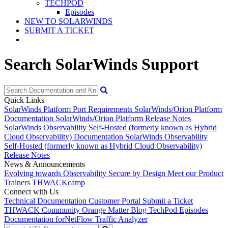
TECHPOD
Episodes
NEW TO SOLARWINDS
SUBMIT A TICKET
Search SolarWinds Support
Quick Links
SolarWinds Platform Port Requirements
SolarWinds/Orion Platform
Documentation
SolarWinds/Orion Platform Release Notes
SolarWinds Observability Self-Hosted (formerly known as Hybrid
Cloud Observability) Documentation
SolarWinds Observability
Self-Hosted (formerly known as Hybrid Cloud Observability)
Release Notes
News & Announcements
Evolving towards Observability
Secure by Design
Meet our Product
Trainers
THWACKcamp
Connect with Us
Technical Documentation
Customer Portal
Submit a Ticket
THWACK Community
Orange Matter Blog
TechPod Episodes
Documentation for
NetFlow Traffic Analyzer