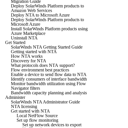
Migration Guide
Deploy SolarWinds Platform products to
Amazon Web Services
Deploy NTA to Microsoft Azure
Deploy SolarWinds Platform products to
Microsoft Azure
Install SolarWinds Platform products using
Azure Marketplace
Uninstall NTA
Get Started
SolarWinds NTA Getting Started Guide
Getting started with NTA
How NTA works
Discovery for NTA
What protocols does NTA support?
Flow environment best practices
Enable a device to send flow data to NTA
Identify consumers of interface bandwidth
Monitor bandwidth utilization using Flow
Navigator filters
Bandwidth capacity planning and analysis
Administer
SolarWinds NTA Administrator Guide
NTA licensing
Get started with NTA
Local NetFlow Source
Set up flow monitoring
Set up network devices to export