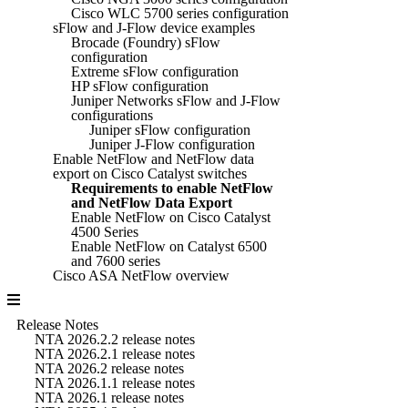
Cisco WLC 5700 series configuration
sFlow and J-Flow device examples
Brocade (Foundry) sFlow
configuration
Extreme sFlow configuration
HP sFlow configuration
Juniper Networks sFlow and J-Flow
configurations
Juniper sFlow configuration
Juniper J-Flow configuration
Enable NetFlow and NetFlow data
export on Cisco Catalyst switches
Requirements to enable NetFlow
and NetFlow Data Export
Enable NetFlow on Cisco Catalyst
4500 Series
Enable NetFlow on Catalyst 6500
and 7600 series
Cisco ASA NetFlow overview
Release Notes
NTA 2026.2.2 release notes
NTA 2026.2.1 release notes
NTA 2026.2 release notes
NTA 2026.1.1 release notes
NTA 2026.1 release notes