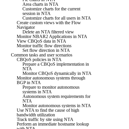
Area charts in NTA
Customize charts for the current
session in NTA
Customize charts for all users in NTA
Create custom views with the Flow
Navigator
Delete an NTA filtered view
Monitor NBAR2 Applications in NTA
View CBQoS data in NTA
Monitor traffic flow directions
Set flow direction in NTA
Common tasks and user scenarios
CBQoS policies in NTA
Prepare a CBQoS implementation in
NTA
Monitor CBQoS dynamically in NTA
Monitor autonomous systems through
BGP in NTA
Prepare to monitor autonomous
systems in NTA
Autonomous system requirements for
NTA
Monitor autonomous systems in NTA
Use NTA to find the cause of high
bandwidth utilization
Track traffic by site using NTA
Perform an immediate hostname lookup
with NTA