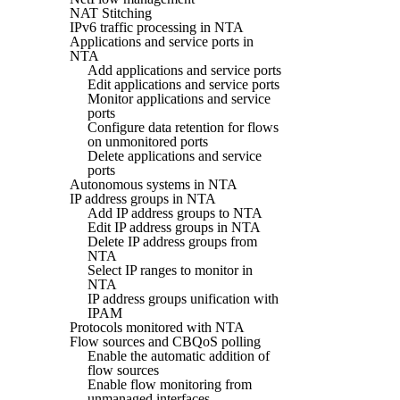
NAT Stitching
IPv6 traffic processing in NTA
Applications and service ports in
NTA
Add applications and service ports
Edit applications and service ports
Monitor applications and service
ports
Configure data retention for flows
on unmonitored ports
Delete applications and service
ports
Autonomous systems in NTA
IP address groups in NTA
Add IP address groups to NTA
Edit IP address groups in NTA
Delete IP address groups from
NTA
Select IP ranges to monitor in
NTA
IP address groups unification with
IPAM
Protocols monitored with NTA
Flow sources and CBQoS polling
Enable the automatic addition of
flow sources
Enable flow monitoring from
unmanaged interfaces