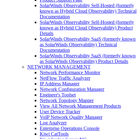
SolarWinds Observability Self-Hosted (formerly
known as Hybrid Cloud Observability) Technical
Documentation
SolarWinds Observability Self-Hosted (formerly
known as Hybrid Cloud Observability) Product
Details
SolarWinds Observability SaaS (formerly known
as SolarWinds Observability) Technical
Documentation
SolarWinds Observability SaaS (formerly known
as SolarWinds Observability) Product Details
NETWORK MANAGEMENT
Network Performance Monitor
NetFlow Traffic Analyzer
IP Address Manager
Network Configuration Manager
Engineer's Toolset
Network Topology Mapper
View All Network Management Products
User Device Tracker
VoIP Network Quality Manager
Log Analyzer
Enterprise Operations Console
Kiwi CatTools