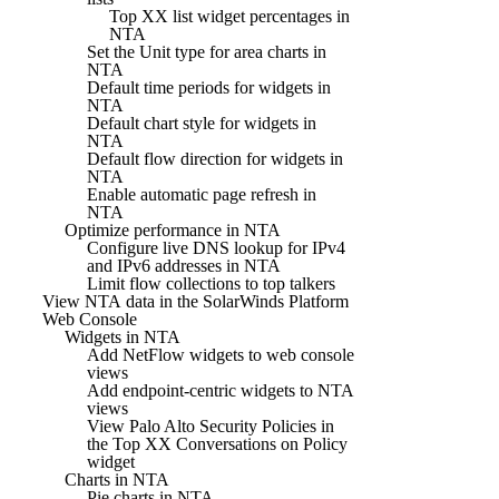
Top XX list widget percentages in
NTA
Set the Unit type for area charts in
NTA
Default time periods for widgets in
NTA
Default chart style for widgets in
NTA
Default flow direction for widgets in
NTA
Enable automatic page refresh in
NTA
Optimize performance in NTA
Configure live DNS lookup for IPv4
and IPv6 addresses in NTA
Limit flow collections to top talkers
View NTA data in the SolarWinds Platform
Web Console
Widgets in NTA
Add NetFlow widgets to web console
views
Add endpoint-centric widgets to NTA
views
View Palo Alto Security Policies in
the Top XX Conversations on Policy
widget
Charts in NTA
Pie charts in NTA