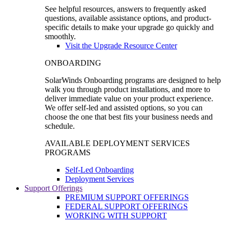
See helpful resources, answers to frequently asked
questions, available assistance options, and product-
specific details to make your upgrade go quickly and
smoothly.
Visit the Upgrade Resource Center
ONBOARDING
SolarWinds Onboarding programs are designed to help
walk you through product installations, and more to
deliver immediate value on your product experience.
We offer self-led and assisted options, so you can
choose the one that best fits your business needs and
schedule.
AVAILABLE DEPLOYMENT SERVICES
PROGRAMS
Self-Led Onboarding
Deployment Services
Support Offerings
PREMIUM SUPPORT OFFERINGS
FEDERAL SUPPORT OFFERINGS
WORKING WITH SUPPORT