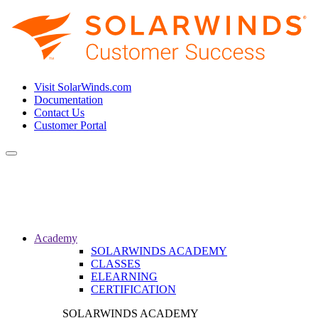
Visit SolarWinds.com
Documentation
Contact Us
Customer Portal
Toggle
navigation
Academy
SOLARWINDS ACADEMY
CLASSES
ELEARNING
CERTIFICATION
SOLARWINDS ACADEMY