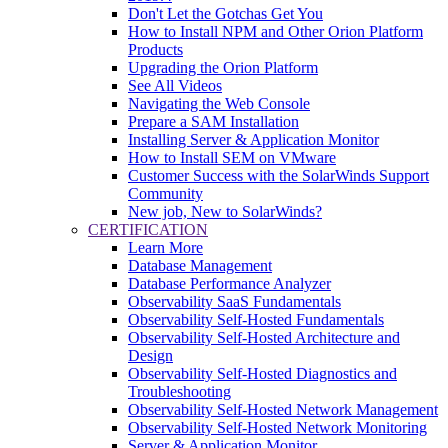
Don't Let the Gotchas Get You
How to Install NPM and Other Orion Platform
Products
Upgrading the Orion Platform
See All Videos
Navigating the Web Console
Prepare a SAM Installation
Installing Server & Application Monitor
How to Install SEM on VMware
Customer Success with the SolarWinds Support
Community
New job, New to SolarWinds?
CERTIFICATION
Learn More
Database Management
Database Performance Analyzer
Observability SaaS Fundamentals
Observability Self-Hosted Fundamentals
Observability Self-Hosted Architecture and
Design
Observability Self-Hosted Diagnostics and
Troubleshooting
Observability Self-Hosted Network Management
Observability Self-Hosted Network Monitoring
Server & Application Monitor