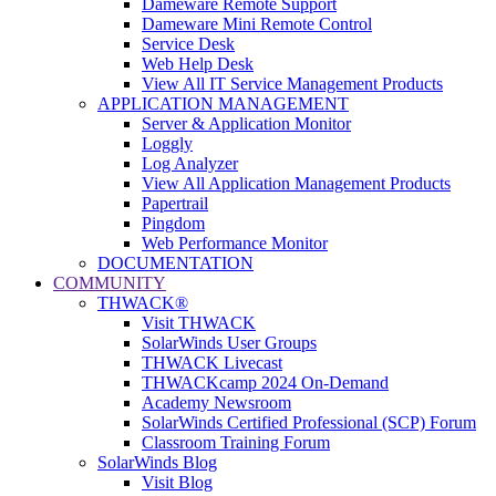
Dameware Remote Support
Dameware Mini Remote Control
Service Desk
Web Help Desk
View All IT Service Management Products
APPLICATION MANAGEMENT
Server & Application Monitor
Loggly
Log Analyzer
View All Application Management Products
Papertrail
Pingdom
Web Performance Monitor
DOCUMENTATION
COMMUNITY
THWACK®
Visit THWACK
SolarWinds User Groups
THWACK Livecast
THWACKcamp 2024 On-Demand
Academy Newsroom
SolarWinds Certified Professional (SCP) Forum
Classroom Training Forum
SolarWinds Blog
Visit Blog