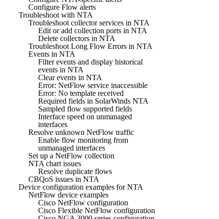
Configure Flow alerts
Troubleshoot with NTA
Troubleshoot collector services in NTA
Edit or add collection ports in NTA
Delete collectors in NTA
Troubleshoot Long Flow Errors in NTA
Events in NTA
Filter events and display historical
events in NTA
Clear events in NTA
Error: NetFlow service inaccessible
Error: No template received
Required fields in SolarWinds NTA
Sampled flow supported fields
Interface speed on unmanaged
interfaces
Resolve unknown NetFlow traffic
Enable flow monitoring from
unmanaged interfaces
Set up a NetFlow collection
NTA chart issues
Resolve duplicate flows
CBQoS issues in NTA
Device configuration examples for NTA
NetFlow device examples
Cisco NetFlow configuration
Cisco Flexible NetFlow configuration
Cisco NGA 3000 series configuration