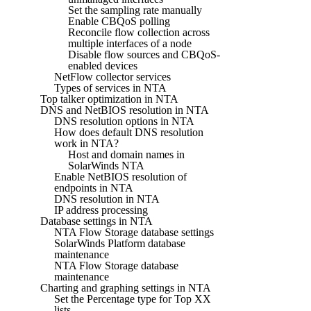
Set the sampling rate manually
Enable CBQoS polling
Reconcile flow collection across
multiple interfaces of a node
Disable flow sources and CBQoS-
enabled devices
NetFlow collector services
Types of services in NTA
Top talker optimization in NTA
DNS and NetBIOS resolution in NTA
DNS resolution options in NTA
How does default DNS resolution
work in NTA?
Host and domain names in
SolarWinds NTA
Enable NetBIOS resolution of
endpoints in NTA
DNS resolution in NTA
IP address processing
Database settings in NTA
NTA Flow Storage database settings
SolarWinds Platform database
maintenance
NTA Flow Storage database
maintenance
Charting and graphing settings in NTA
Set the Percentage type for Top XX
lists