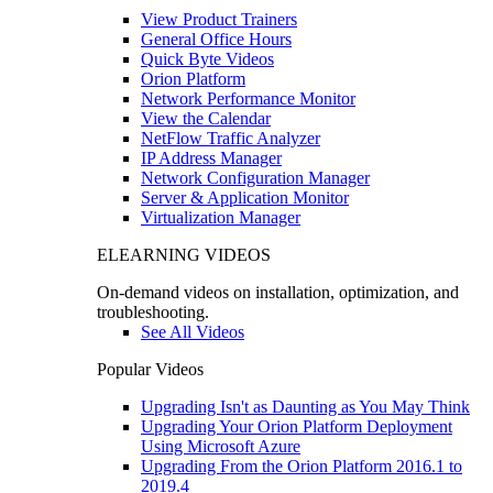
View Product Trainers
General Office Hours
Quick Byte Videos
Orion Platform
Network Performance Monitor
View the Calendar
NetFlow Traffic Analyzer
IP Address Manager
Network Configuration Manager
Server & Application Monitor
Virtualization Manager
ELEARNING VIDEOS
On-demand videos on installation, optimization, and
troubleshooting.
See All Videos
Popular Videos
Upgrading Isn't as Daunting as You May Think
Upgrading Your Orion Platform Deployment
Using Microsoft Azure
Upgrading From the Orion Platform 2016.1 to
2019.4