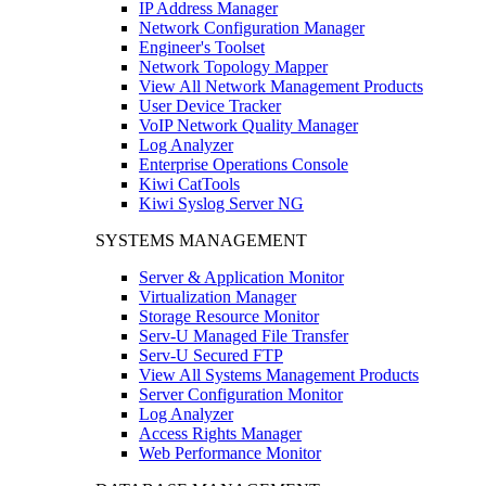
IP Address Manager
Network Configuration Manager
Engineer's Toolset
Network Topology Mapper
View All Network Management Products
User Device Tracker
VoIP Network Quality Manager
Log Analyzer
Enterprise Operations Console
Kiwi CatTools
Kiwi Syslog Server NG
SYSTEMS MANAGEMENT
Server & Application Monitor
Virtualization Manager
Storage Resource Monitor
Serv-U Managed File Transfer
Serv-U Secured FTP
View All Systems Management Products
Server Configuration Monitor
Log Analyzer
Access Rights Manager
Web Performance Monitor