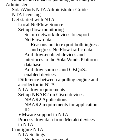
Administer
SolarWinds NTA Administrator Guide
NTA licensing
Get started with NTA
Local NetFlow Source
Set up flow monitoring
Set up network devices to export
NetFlow data
Reasons not to export both ingress
and egress NetFlow traffic data
Add flow-enabled devices and
interfaces to the SolarWinds Platform
database
Add flow sources and CBQoS-
enabled devices
Difference between a polling engine and
a collector in NTA
NTA flow requirements
Set up NBAR2 on Cisco devices
NBAR2 Applications
NBAR2 requirements for application
ID
VMware support in NTA
Process flow data from Meraki devices
in NTA
Configure NTA
NTA Settings
NetFlow management