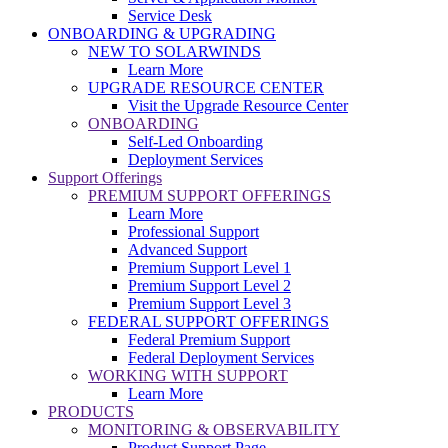
Service Desk
ONBOARDING & UPGRADING
NEW TO SOLARWINDS
Learn More
UPGRADE RESOURCE CENTER
Visit the Upgrade Resource Center
ONBOARDING
Self-Led Onboarding
Deployment Services
Support Offerings
PREMIUM SUPPORT OFFERINGS
Learn More
Professional Support
Advanced Support
Premium Support Level 1
Premium Support Level 2
Premium Support Level 3
FEDERAL SUPPORT OFFERINGS
Federal Premium Support
Federal Deployment Services
WORKING WITH SUPPORT
Learn More
PRODUCTS
MONITORING & OBSERVABILITY
Product Support Page