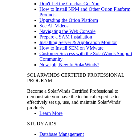
Don't Let the Gotchas Get You
How to Install NPM and Other Orion Platform
Products
Upgrading the Orion Platform
See All Videos
Navigating the Web Console
Prepare a SAM Installation
Installing Server & Application Monitor
How to Install SEM on VMware
Customer Success with the SolarWinds Support
Community
New job, New to SolarWinds?
SOLARWINDS CERTIFIED PROFESSIONAL
PROGRAM
Become a SolarWinds Certified Professional to
demonstrate you have the technical expertise to
effectively set up, use, and maintain SolarWinds’
products.
Learn More
STUDY AIDS
Database Management