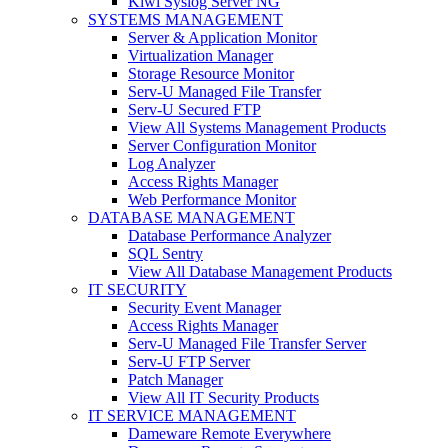
Kiwi Syslog Server NG
SYSTEMS MANAGEMENT
Server & Application Monitor
Virtualization Manager
Storage Resource Monitor
Serv-U Managed File Transfer
Serv-U Secured FTP
View All Systems Management Products
Server Configuration Monitor
Log Analyzer
Access Rights Manager
Web Performance Monitor
DATABASE MANAGEMENT
Database Performance Analyzer
SQL Sentry
View All Database Management Products
IT SECURITY
Security Event Manager
Access Rights Manager
Serv-U Managed File Transfer Server
Serv-U FTP Server
Patch Manager
View All IT Security Products
IT SERVICE MANAGEMENT
Dameware Remote Everywhere