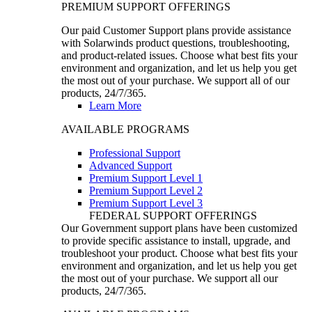
PREMIUM SUPPORT OFFERINGS
Our paid Customer Support plans provide assistance
with Solarwinds product questions, troubleshooting,
and product-related issues. Choose what best fits your
environment and organization, and let us help you get
the most out of your purchase. We support all of our
products, 24/7/365.
Learn More
AVAILABLE PROGRAMS
Professional Support
Advanced Support
Premium Support Level 1
Premium Support Level 2
Premium Support Level 3
FEDERAL SUPPORT OFFERINGS
Our Government support plans have been customized
to provide specific assistance to install, upgrade, and
troubleshoot your product. Choose what best fits your
environment and organization, and let us help you get
the most out of your purchase. We support all our
products, 24/7/365.