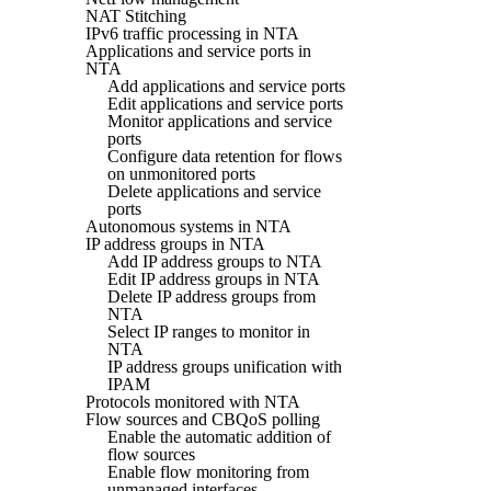
NAT Stitching
IPv6 traffic processing in NTA
Applications and service ports in
NTA
Add applications and service ports
Edit applications and service ports
Monitor applications and service
ports
Configure data retention for flows
on unmonitored ports
Delete applications and service
ports
Autonomous systems in NTA
IP address groups in NTA
Add IP address groups to NTA
Edit IP address groups in NTA
Delete IP address groups from
NTA
Select IP ranges to monitor in
NTA
IP address groups unification with
IPAM
Protocols monitored with NTA
Flow sources and CBQoS polling
Enable the automatic addition of
flow sources
Enable flow monitoring from
unmanaged interfaces