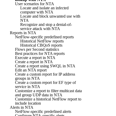
User scenarios for NTA
Locate and isolate an infected
computer with NTA
Locate and block unwanted use with
NTA
Recognize and stop a denial-of-
service attack with NTA
Reports in NTA
NetFlow-specific predefined reports
Historical NetFlow reports
Historical CBQoS reports
Flows per Second statistics
Best practices for NTA reports
Execute a report in NTA
Create a report in NTA
Create a report using SWQL in NTA
Edit an NTA report
Create a custom report for IP address
groups in NTA
Create a custom report for EF type of
service in NTA
Customize a report to filter multicast data
and group UDP data in NTA
Customize a historical NetFlow report to
include location
Alerts in NTA
NetFlow-specific predefined alerts
Configure NTA-specific alerts