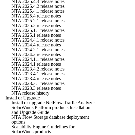
NTA 2025.4.3 release notes
NTA 2025.4.2 release notes
NTA 2025.4.1 release notes
NTA 2025.4 release notes
NTA 2025.2.1 release notes
NTA 2025.2 release notes
NTA 2025.1.1 release notes
NTA 2025.1 release notes
NTA 2024.4.1 release notes
NTA 2024.4 release notes
NTA 2024.2.1 release notes
NTA 2024.2 release notes
NTA 2024.1.1 release notes
NTA 2024.1 release notes
NTA 2023.4.2 release notes
NTA 2023.4.1 release notes
NTA 2023.4 release notes
NTA 2023.3.1 release notes
NTA 2023.3 release notes
NTA release history
Install or Upgrade
Install or upgrade NetFlow Traffic Analyzer
SolarWinds Platform products Installation
and Upgrade Guide
NTA Flow Storage database deployment
options
Scalability Engine Guidelines for
SolarWinds products