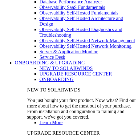
Database Performance Analyzer
Observability SaaS Fundamentals
Observability Self-Hosted Fundamentals
Observability Self-Hosted Architecture and
Design
Observability Self-Hosted Diagnostics and
Troubleshooting
Observability Self-Hosted Network Management
Observability Self-Hosted Network Monitoring
Server & Application Monitor
Service Desk
ONBOARDING & UPGRADING
NEW TO SOLARWINDS
UPGRADE RESOURCE CENTER
ONBOARDING
NEW TO SOLARWINDS
You just bought your first product. Now what? Find out
more about how to get the most out of your purchase.
From installation and configuration to training and
support, we've got you covered.
Learn More
UPGRADE RESOURCE CENTER