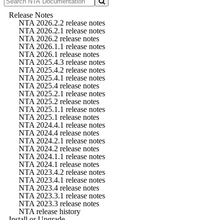
Release Notes
NTA 2026.2.2 release notes
NTA 2026.2.1 release notes
NTA 2026.2 release notes
NTA 2026.1.1 release notes
NTA 2026.1 release notes
NTA 2025.4.3 release notes
NTA 2025.4.2 release notes
NTA 2025.4.1 release notes
NTA 2025.4 release notes
NTA 2025.2.1 release notes
NTA 2025.2 release notes
NTA 2025.1.1 release notes
NTA 2025.1 release notes
NTA 2024.4.1 release notes
NTA 2024.4 release notes
NTA 2024.2.1 release notes
NTA 2024.2 release notes
NTA 2024.1.1 release notes
NTA 2024.1 release notes
NTA 2023.4.2 release notes
NTA 2023.4.1 release notes
NTA 2023.4 release notes
NTA 2023.3.1 release notes
NTA 2023.3 release notes
NTA release history
Install or Upgrade