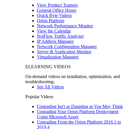
View Product Trainers
General Office Hours
Quick Byte Videos
Orion Platform
Network Performance Monitor
View the Calendar
NetFlow Traffic Analyzer
IP Address Manager
Network Configuration Manager
Server & Application Monitor
Virtualization Manager
ELEARNING VIDEOS
On-demand videos on installation, optimization, and
troubleshooting.
See All Videos
Popular Videos
Upgrading Isn't as Daunting as You May Think
Upgrading Your Orion Platform Deployment
Using Microsoft Azure
Upgrading From the Orion Platform 2016.1 to
2019.4