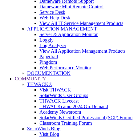
Dameware Remote Support
Dameware Mini Remote Control
Service Desk
Web Help Desk
View All IT Service Management Products
APPLICATION MANAGEMENT
Server & Application Monitor
Loggly
Log Analyzer
View All Application Management Products
Papertrail
Pingdom
Web Performance Monitor
DOCUMENTATION
COMMUNITY
THWACK®
Visit THWACK
SolarWinds User Groups
THWACK Livecast
THWACKcamp 2024 On-Demand
Academy Newsroom
SolarWinds Certified Professional (SCP) Forum
Classroom Training Forum
SolarWinds Blog
Visit Blog