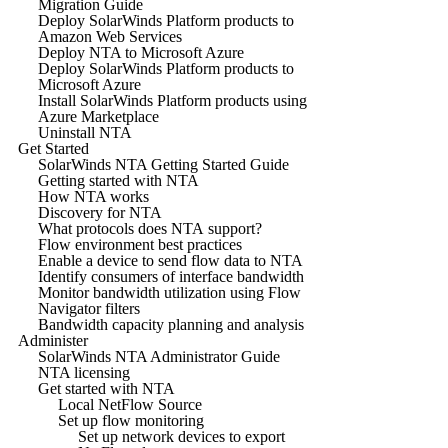
Migration Guide
Deploy SolarWinds Platform products to
Amazon Web Services
Deploy NTA to Microsoft Azure
Deploy SolarWinds Platform products to
Microsoft Azure
Install SolarWinds Platform products using
Azure Marketplace
Uninstall NTA
Get Started
SolarWinds NTA Getting Started Guide
Getting started with NTA
How NTA works
Discovery for NTA
What protocols does NTA support?
Flow environment best practices
Enable a device to send flow data to NTA
Identify consumers of interface bandwidth
Monitor bandwidth utilization using Flow
Navigator filters
Bandwidth capacity planning and analysis
Administer
SolarWinds NTA Administrator Guide
NTA licensing
Get started with NTA
Local NetFlow Source
Set up flow monitoring
Set up network devices to export