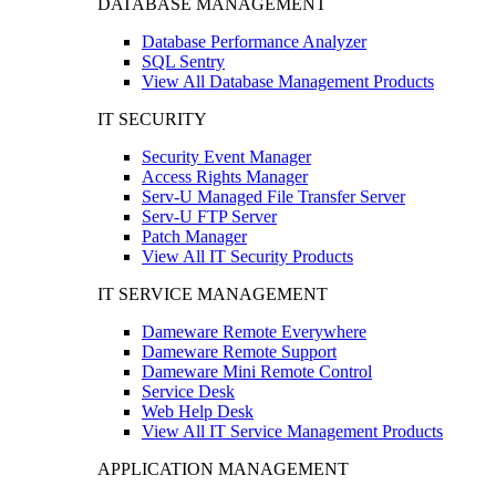
DATABASE MANAGEMENT
Database Performance Analyzer
SQL Sentry
View All Database Management Products
IT SECURITY
Security Event Manager
Access Rights Manager
Serv-U Managed File Transfer Server
Serv-U FTP Server
Patch Manager
View All IT Security Products
IT SERVICE MANAGEMENT
Dameware Remote Everywhere
Dameware Remote Support
Dameware Mini Remote Control
Service Desk
Web Help Desk
View All IT Service Management Products
APPLICATION MANAGEMENT