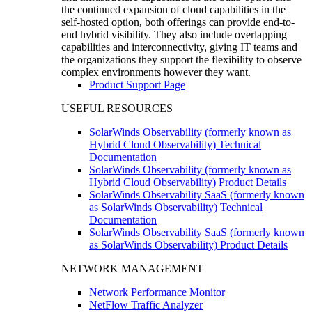
the continued expansion of cloud capabilities in the
self-hosted option, both offerings can provide end-to-
end hybrid visibility. They also include overlapping
capabilities and interconnectivity, giving IT teams and
the organizations they support the flexibility to observe
complex environments however they want.
Product Support Page
USEFUL RESOURCES
SolarWinds Observability (formerly known as
Hybrid Cloud Observability) Technical
Documentation
SolarWinds Observability (formerly known as
Hybrid Cloud Observability) Product Details
SolarWinds Observability SaaS (formerly known
as SolarWinds Observability) Technical
Documentation
SolarWinds Observability SaaS (formerly known
as SolarWinds Observability) Product Details
NETWORK MANAGEMENT
Network Performance Monitor
NetFlow Traffic Analyzer