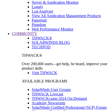
Server & Application Monitor
Loggly
Log Analyzer
View All Application Management Products
Papertrail
Pingdom
Web Performance Monitor
COMMUNITY
THWACK®
SOLARWINDS BLOG
TECHPOD
THWACK®
Over 200,000 users—get help, be heard, improve your
product skills
Visit THWACK
AVAILABLE PROGRAMS
SolarWinds User Groups
THWACK Livecast
THWACKcamp 2024 On-Demand
Academy Newsroom
SolarWinds Certified Professional (SCP) Forum