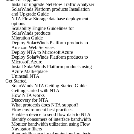
Install or upgrade NetFlow Traffic Analyzer
SolarWinds Platform products Installation
and Upgrade Guide
NTA Flow Storage database deployment
options
Scalability Engine Guidelines for
SolarWinds products
Migration Guide
Deploy SolarWinds Platform products to
Amazon Web Services
Deploy NTA to Microsoft Azure
Deploy SolarWinds Platform products to
Microsoft Azure
Install SolarWinds Platform products using
Azure Marketplace
Uninstall NTA
Get Started
SolarWinds NTA Getting Started Guide
Getting started with NTA
How NTA works
Discovery for NTA
What protocols does NTA support?
Flow environment best practices
Enable a device to send flow data to NTA
Identify consumers of interface bandwidth
Monitor bandwidth utilization using Flow
Navigator filters
Bandwidth capacity planning and analysis