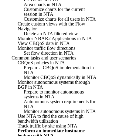
Area charts in NTA
Customize charts for the current
session in NTA
Customize charts for all users in NTA
Create custom views with the Flow
Navigator
Delete an NTA filtered view
Monitor NBAR2 Applications in NTA
View CBQoS data in NTA
Monitor traffic flow directions
Set flow direction in NTA
Common tasks and user scenarios
CBQoS policies in NTA
Prepare a CBQoS implementation in
NTA
Monitor CBQoS dynamically in NTA
Monitor autonomous systems through
BGP in NTA
Prepare to monitor autonomous
systems in NTA
Autonomous system requirements for
NTA
Monitor autonomous systems in NTA
Use NTA to find the cause of high
bandwidth utilization
Track traffic by site using NTA
Perform an immediate hostname
lookup with NTA