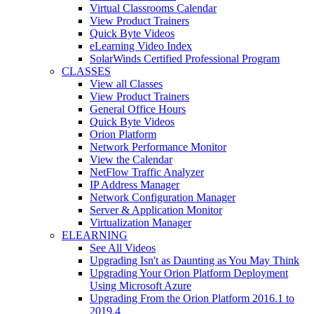
Virtual Classrooms Calendar
View Product Trainers
Quick Byte Videos
eLearning Video Index
SolarWinds Certified Professional Program
CLASSES
View all Classes
View Product Trainers
General Office Hours
Quick Byte Videos
Orion Platform
Network Performance Monitor
View the Calendar
NetFlow Traffic Analyzer
IP Address Manager
Network Configuration Manager
Server & Application Monitor
Virtualization Manager
ELEARNING
See All Videos
Upgrading Isn't as Daunting as You May Think
Upgrading Your Orion Platform Deployment
Using Microsoft Azure
Upgrading From the Orion Platform 2016.1 to
2019.4