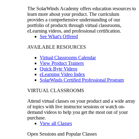
The SolarWinds Academy offers education resources to
learn more about your product. The curriculum
provides a comprehensive understanding of our
portfolio of products through virtual classrooms,
eLearning videos, and professional certification.
See What's Offered
AVAILABLE RESOURCES
Virtual Classrooms Calendar
View Product Trainers
Quick Byte Videos
eLearning Video Index
SolarWinds Certified Professional Program
VIRTUAL CLASSROOMS
Attend virtual classes on your product and a wide array
of topics with live instructor sessions or watch on-
demand videos to help you get the most out of your
purchase.
View all Classes
Open Sessions and Popular Classes