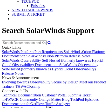
TECHPOD
Episodes
NEW TO SOLARWINDS
SUBMIT A TICKET
Search SolarWinds Support
Quick Links
SolarWinds Platform Port Requirements
SolarWinds/Orion Platform
Documentation
SolarWinds/Orion Platform Release Notes
SolarWinds Observability Self-Hosted (formerly known as Hybrid
Cloud Observability) Documentation
SolarWinds Observability
Self-Hosted (formerly known as Hybrid Cloud Observability)
Release Notes
News & Announcements
Evolving towards Observability
Secure by Design
Meet our Product
Trainers
THWACKcamp
Connect with Us
Technical Documentation
Customer Portal
Submit a Ticket
THWACK Community
Orange Matter Blog
TechPod Episodes
Documentation for
NetFlow Traffic Analyzer