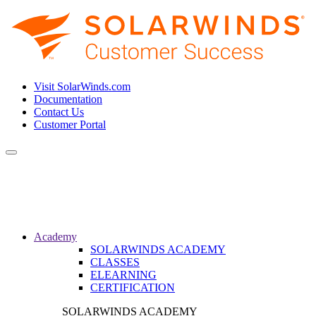
Visit SolarWinds.com
Documentation
Contact Us
Customer Portal
Toggle
navigation
Academy
SOLARWINDS ACADEMY
CLASSES
ELEARNING
CERTIFICATION
SOLARWINDS ACADEMY