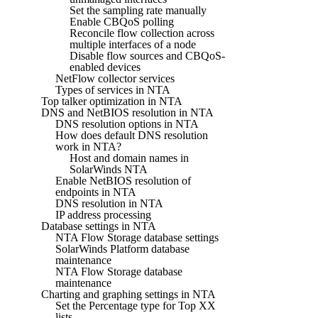
Set the sampling rate manually
Enable CBQoS polling
Reconcile flow collection across
multiple interfaces of a node
Disable flow sources and CBQoS-
enabled devices
NetFlow collector services
Types of services in NTA
Top talker optimization in NTA
DNS and NetBIOS resolution in NTA
DNS resolution options in NTA
How does default DNS resolution
work in NTA?
Host and domain names in
SolarWinds NTA
Enable NetBIOS resolution of
endpoints in NTA
DNS resolution in NTA
IP address processing
Database settings in NTA
NTA Flow Storage database settings
SolarWinds Platform database
maintenance
NTA Flow Storage database
maintenance
Charting and graphing settings in NTA
Set the Percentage type for Top XX
lists