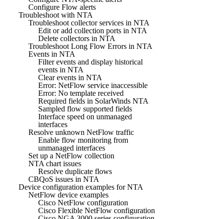
Configure Flow alerts
Troubleshoot with NTA
Troubleshoot collector services in NTA
Edit or add collection ports in NTA
Delete collectors in NTA
Troubleshoot Long Flow Errors in NTA
Events in NTA
Filter events and display historical
events in NTA
Clear events in NTA
Error: NetFlow service inaccessible
Error: No template received
Required fields in SolarWinds NTA
Sampled flow supported fields
Interface speed on unmanaged
interfaces
Resolve unknown NetFlow traffic
Enable flow monitoring from
unmanaged interfaces
Set up a NetFlow collection
NTA chart issues
Resolve duplicate flows
CBQoS issues in NTA
Device configuration examples for NTA
NetFlow device examples
Cisco NetFlow configuration
Cisco Flexible NetFlow configuration
Cisco NGA 3000 series configuration