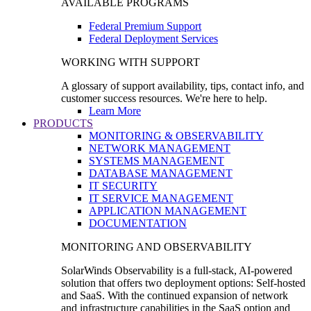
AVAILABLE PROGRAMS
Federal Premium Support
Federal Deployment Services
WORKING WITH SUPPORT
A glossary of support availability, tips, contact info, and
customer success resources. We're here to help.
Learn More
PRODUCTS
MONITORING & OBSERVABILITY
NETWORK MANAGEMENT
SYSTEMS MANAGEMENT
DATABASE MANAGEMENT
IT SECURITY
IT SERVICE MANAGEMENT
APPLICATION MANAGEMENT
DOCUMENTATION
MONITORING AND OBSERVABILITY
SolarWinds Observability is a full-stack, AI-powered
solution that offers two deployment options: Self-hosted
and SaaS. With the continued expansion of network
and infrastructure capabilities in the SaaS option and