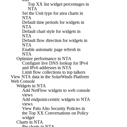
Top XX list widget percentages in
NTA
Set the Unit type for area charts in
NTA
Default time periods for widgets in
NTA
Default chart style for widgets in
NTA
Default flow direction for widgets in
NTA
Enable automatic page refresh in
NTA
Optimize performance in NTA
Configure live DNS lookup for IPv4
and IPv6 addresses in NTA
Limit flow collections to top talkers
View NTA data in the SolarWinds Platform
Web Console
Widgets in NTA
Add NetFlow widgets to web console
views
Add endpoint-centric widgets to NTA
views
View Palo Alto Security Policies in
the Top XX Conversations on Policy
widget
Charts in NTA
Pie charts in NTA