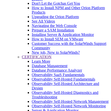
Don't Let the Gotchas Get You
How to Install NPM and Other Orion Platform
Products
Upgrading the Orion Platform
See All Videos
Navigating the Web Console
Prepare a SAM Installation
Installing Server & Application Monitor
How to Install SEM on VMware
Customer Success with the SolarWinds Support
Community
New job, New to SolarWinds?
CERTIFICATION
Learn More
Database Management
Database Performance Analyzer
Observability SaaS Fundamentals
Observability Self-Hosted Fundamentals
Observability Self-Hosted Architecture and
Design
Observability Self-Hosted Diagnostics and
Troubleshooting
Observability Self-Hosted Network Management
Observability Self-Hosted Network Monitoring
Server & Application Monitor