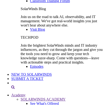
Classroom Training Forum
SolarWinds Blog
Join us on the road to talk AI, observability, and IT
management. We've got real-world insights you just
won't hear about anywhere else.
Visit Blog
TECHPOD
Join the brightest SolarWinds minds and IT industry
influencers, as they cut through the jargon and give you
the tools you need to grow and keep your tech
knowledge razor-sharp. Come with questions—leave
with actionable steps and practical insights.
Episodes
NEW TO SOLARWINDS
SUBMIT A TICKET
Academy
SOLARWINDS ACADEMY
See What's Offered