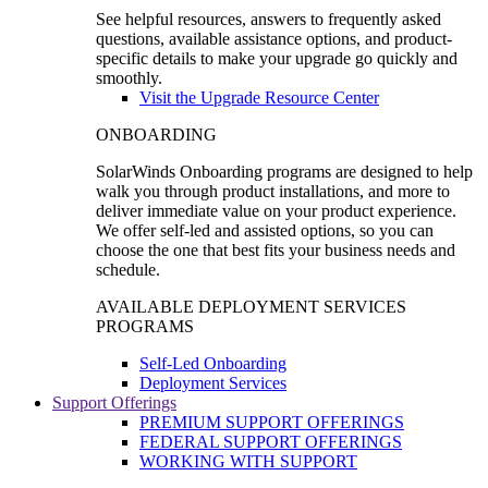
See helpful resources, answers to frequently asked
questions, available assistance options, and product-
specific details to make your upgrade go quickly and
smoothly.
Visit the Upgrade Resource Center
ONBOARDING
SolarWinds Onboarding programs are designed to help
walk you through product installations, and more to
deliver immediate value on your product experience.
We offer self-led and assisted options, so you can
choose the one that best fits your business needs and
schedule.
AVAILABLE DEPLOYMENT SERVICES
PROGRAMS
Self-Led Onboarding
Deployment Services
Support Offerings
PREMIUM SUPPORT OFFERINGS
FEDERAL SUPPORT OFFERINGS
WORKING WITH SUPPORT