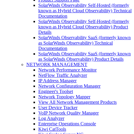
SolarWinds Observability Self-Hosted (formerly
known as Hybrid Cloud Observability) Technical
Documentation
SolarWinds Observability Self-Hosted (formerly
known as Hybrid Cloud Observability) Product
Details
SolarWinds Observability SaaS (formerly known
as SolarWinds Observability) Technical
Documentation
SolarWinds Observability SaaS (formerly known
as SolarWinds Observability) Product Details
NETWORK MANAGEMENT
Network Performance Monitor
NetFlow Traffic Analyzer
IP Address Manager
Network Configuration Manager
Engineer's Toolset
Network Topology Mapper
View All Network Management Products
User Device Tracker
VoIP Network Quality Manager
Log Analyzer
Enterprise Operations Console
Kiwi CatTools