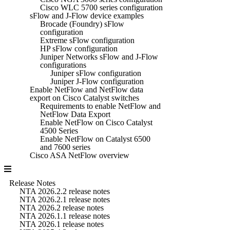
Cisco WLC 5700 series configuration
sFlow and J-Flow device examples
Brocade (Foundry) sFlow
configuration
Extreme sFlow configuration
HP sFlow configuration
Juniper Networks sFlow and J-Flow
configurations
Juniper sFlow configuration
Juniper J-Flow configuration
Enable NetFlow and NetFlow data
export on Cisco Catalyst switches
Requirements to enable NetFlow and
NetFlow Data Export
Enable NetFlow on Cisco Catalyst
4500 Series
Enable NetFlow on Catalyst 6500
and 7600 series
Cisco ASA NetFlow overview
Release Notes
NTA 2026.2.2 release notes
NTA 2026.2.1 release notes
NTA 2026.2 release notes
NTA 2026.1.1 release notes
NTA 2026.1 release notes