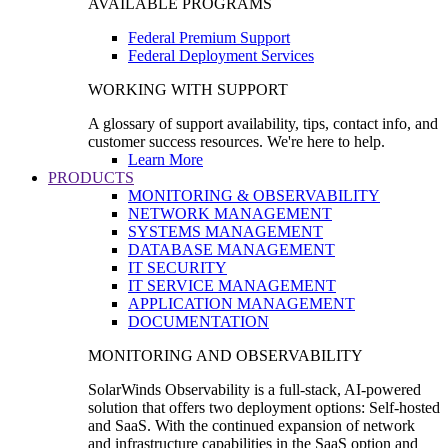
AVAILABLE PROGRAMS
Federal Premium Support
Federal Deployment Services
WORKING WITH SUPPORT
A glossary of support availability, tips, contact info, and
customer success resources. We're here to help.
Learn More
PRODUCTS
MONITORING & OBSERVABILITY
NETWORK MANAGEMENT
SYSTEMS MANAGEMENT
DATABASE MANAGEMENT
IT SECURITY
IT SERVICE MANAGEMENT
APPLICATION MANAGEMENT
DOCUMENTATION
MONITORING AND OBSERVABILITY
SolarWinds Observability is a full-stack, AI-powered
solution that offers two deployment options: Self-hosted
and SaaS. With the continued expansion of network
and infrastructure capabilities in the SaaS option and