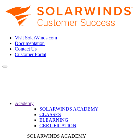
Visit SolarWinds.com
Documentation
Contact Us
Customer Portal
Toggle
navigation
Academy
SOLARWINDS ACADEMY
CLASSES
ELEARNING
CERTIFICATION
SOLARWINDS ACADEMY