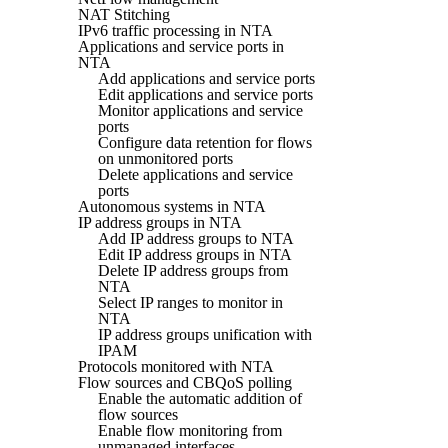
NAT Stitching
IPv6 traffic processing in NTA
Applications and service ports in
NTA
Add applications and service ports
Edit applications and service ports
Monitor applications and service
ports
Configure data retention for flows
on unmonitored ports
Delete applications and service
ports
Autonomous systems in NTA
IP address groups in NTA
Add IP address groups to NTA
Edit IP address groups in NTA
Delete IP address groups from
NTA
Select IP ranges to monitor in
NTA
IP address groups unification with
IPAM
Protocols monitored with NTA
Flow sources and CBQoS polling
Enable the automatic addition of
flow sources
Enable flow monitoring from
unmanaged interfaces