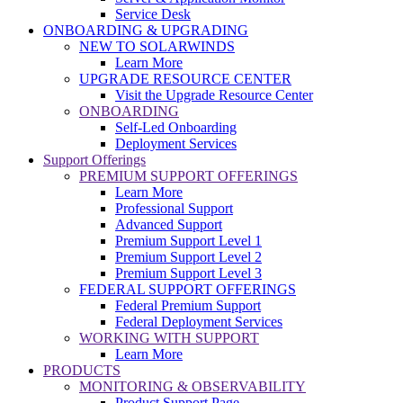
Service Desk
ONBOARDING & UPGRADING
NEW TO SOLARWINDS
Learn More
UPGRADE RESOURCE CENTER
Visit the Upgrade Resource Center
ONBOARDING
Self-Led Onboarding
Deployment Services
Support Offerings
PREMIUM SUPPORT OFFERINGS
Learn More
Professional Support
Advanced Support
Premium Support Level 1
Premium Support Level 2
Premium Support Level 3
FEDERAL SUPPORT OFFERINGS
Federal Premium Support
Federal Deployment Services
WORKING WITH SUPPORT
Learn More
PRODUCTS
MONITORING & OBSERVABILITY
Product Support Page