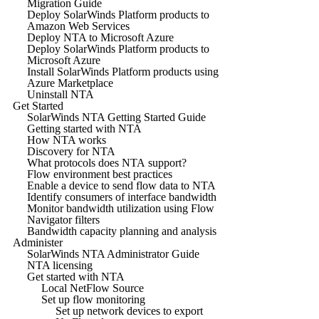
Migration Guide
Deploy SolarWinds Platform products to
Amazon Web Services
Deploy NTA to Microsoft Azure
Deploy SolarWinds Platform products to
Microsoft Azure
Install SolarWinds Platform products using
Azure Marketplace
Uninstall NTA
Get Started
SolarWinds NTA Getting Started Guide
Getting started with NTA
How NTA works
Discovery for NTA
What protocols does NTA support?
Flow environment best practices
Enable a device to send flow data to NTA
Identify consumers of interface bandwidth
Monitor bandwidth utilization using Flow
Navigator filters
Bandwidth capacity planning and analysis
Administer
SolarWinds NTA Administrator Guide
NTA licensing
Get started with NTA
Local NetFlow Source
Set up flow monitoring
Set up network devices to export