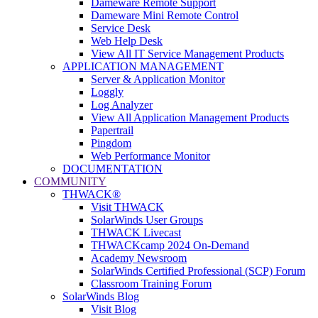
Dameware Remote Support
Dameware Mini Remote Control
Service Desk
Web Help Desk
View All IT Service Management Products
APPLICATION MANAGEMENT
Server & Application Monitor
Loggly
Log Analyzer
View All Application Management Products
Papertrail
Pingdom
Web Performance Monitor
DOCUMENTATION
COMMUNITY
THWACK®
Visit THWACK
SolarWinds User Groups
THWACK Livecast
THWACKcamp 2024 On-Demand
Academy Newsroom
SolarWinds Certified Professional (SCP) Forum
Classroom Training Forum
SolarWinds Blog
Visit Blog