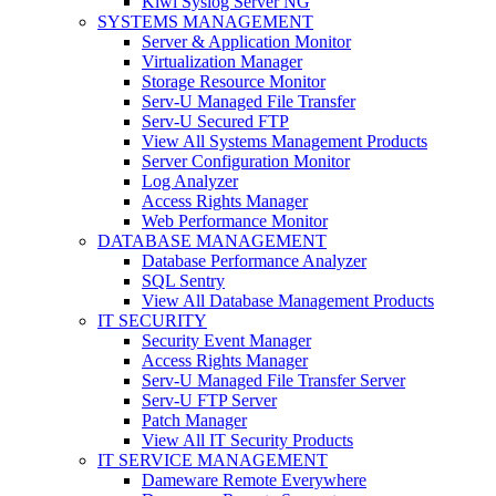
Kiwi Syslog Server NG
SYSTEMS MANAGEMENT
Server & Application Monitor
Virtualization Manager
Storage Resource Monitor
Serv-U Managed File Transfer
Serv-U Secured FTP
View All Systems Management Products
Server Configuration Monitor
Log Analyzer
Access Rights Manager
Web Performance Monitor
DATABASE MANAGEMENT
Database Performance Analyzer
SQL Sentry
View All Database Management Products
IT SECURITY
Security Event Manager
Access Rights Manager
Serv-U Managed File Transfer Server
Serv-U FTP Server
Patch Manager
View All IT Security Products
IT SERVICE MANAGEMENT
Dameware Remote Everywhere