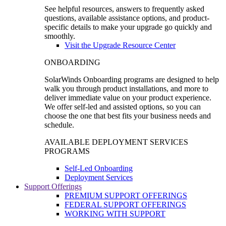
See helpful resources, answers to frequently asked
questions, available assistance options, and product-
specific details to make your upgrade go quickly and
smoothly.
Visit the Upgrade Resource Center
ONBOARDING
SolarWinds Onboarding programs are designed to help
walk you through product installations, and more to
deliver immediate value on your product experience.
We offer self-led and assisted options, so you can
choose the one that best fits your business needs and
schedule.
AVAILABLE DEPLOYMENT SERVICES
PROGRAMS
Self-Led Onboarding
Deployment Services
Support Offerings
PREMIUM SUPPORT OFFERINGS
FEDERAL SUPPORT OFFERINGS
WORKING WITH SUPPORT