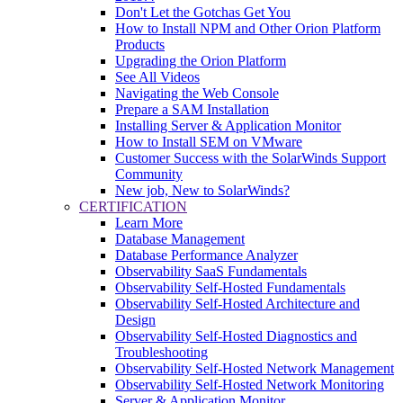
Don't Let the Gotchas Get You
How to Install NPM and Other Orion Platform
Products
Upgrading the Orion Platform
See All Videos
Navigating the Web Console
Prepare a SAM Installation
Installing Server & Application Monitor
How to Install SEM on VMware
Customer Success with the SolarWinds Support
Community
New job, New to SolarWinds?
CERTIFICATION
Learn More
Database Management
Database Performance Analyzer
Observability SaaS Fundamentals
Observability Self-Hosted Fundamentals
Observability Self-Hosted Architecture and
Design
Observability Self-Hosted Diagnostics and
Troubleshooting
Observability Self-Hosted Network Management
Observability Self-Hosted Network Monitoring
Server & Application Monitor