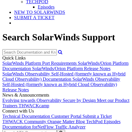
TECHPOD
Episodes
NEW TO SOLARWINDS
SUBMIT A TICKET
Search SolarWinds Support
Quick Links
SolarWinds Platform Port Requirements
SolarWinds/Orion Platform
Documentation
SolarWinds/Orion Platform Release Notes
SolarWinds Observability Self-Hosted (formerly known as Hybrid
Cloud Observability) Documentation
SolarWinds Observability
Self-Hosted (formerly known as Hybrid Cloud Observability)
Release Notes
News & Announcements
Evolving towards Observability
Secure by Design
Meet our Product
Trainers
THWACKcamp
Connect with Us
Technical Documentation
Customer Portal
Submit a Ticket
THWACK Community
Orange Matter Blog
TechPod Episodes
Documentation for
NetFlow Traffic Analyzer