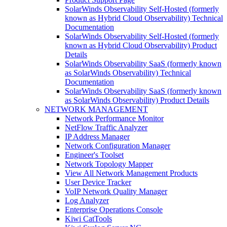
SolarWinds Observability Self-Hosted (formerly
known as Hybrid Cloud Observability) Technical
Documentation
SolarWinds Observability Self-Hosted (formerly
known as Hybrid Cloud Observability) Product
Details
SolarWinds Observability SaaS (formerly known
as SolarWinds Observability) Technical
Documentation
SolarWinds Observability SaaS (formerly known
as SolarWinds Observability) Product Details
NETWORK MANAGEMENT
Network Performance Monitor
NetFlow Traffic Analyzer
IP Address Manager
Network Configuration Manager
Engineer's Toolset
Network Topology Mapper
View All Network Management Products
User Device Tracker
VoIP Network Quality Manager
Log Analyzer
Enterprise Operations Console
Kiwi CatTools