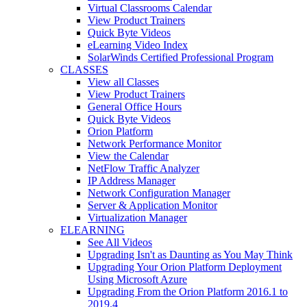
Virtual Classrooms Calendar
View Product Trainers
Quick Byte Videos
eLearning Video Index
SolarWinds Certified Professional Program
CLASSES
View all Classes
View Product Trainers
General Office Hours
Quick Byte Videos
Orion Platform
Network Performance Monitor
View the Calendar
NetFlow Traffic Analyzer
IP Address Manager
Network Configuration Manager
Server & Application Monitor
Virtualization Manager
ELEARNING
See All Videos
Upgrading Isn't as Daunting as You May Think
Upgrading Your Orion Platform Deployment
Using Microsoft Azure
Upgrading From the Orion Platform 2016.1 to
2019.4