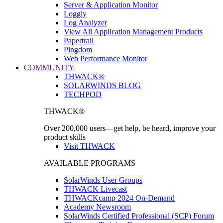
Server & Application Monitor
Loggly
Log Analyzer
View All Application Management Products
Papertrail
Pingdom
Web Performance Monitor
COMMUNITY
THWACK®
SOLARWINDS BLOG
TECHPOD
THWACK®
Over 200,000 users—get help, be heard, improve your
product skills
Visit THWACK
AVAILABLE PROGRAMS
SolarWinds User Groups
THWACK Livecast
THWACKcamp 2024 On-Demand
Academy Newsroom
SolarWinds Certified Professional (SCP) Forum