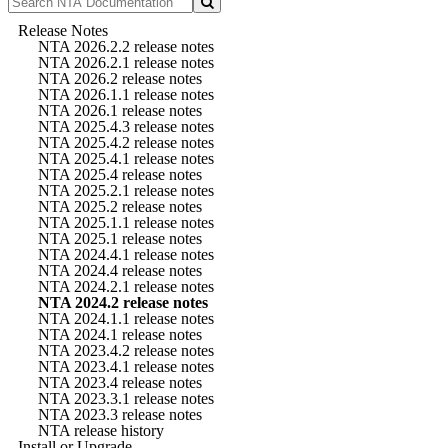
Release Notes
NTA 2026.2.2 release notes
NTA 2026.2.1 release notes
NTA 2026.2 release notes
NTA 2026.1.1 release notes
NTA 2026.1 release notes
NTA 2025.4.3 release notes
NTA 2025.4.2 release notes
NTA 2025.4.1 release notes
NTA 2025.4 release notes
NTA 2025.2.1 release notes
NTA 2025.2 release notes
NTA 2025.1.1 release notes
NTA 2025.1 release notes
NTA 2024.4.1 release notes
NTA 2024.4 release notes
NTA 2024.2.1 release notes
NTA 2024.2 release notes
NTA 2024.1.1 release notes
NTA 2024.1 release notes
NTA 2023.4.2 release notes
NTA 2023.4.1 release notes
NTA 2023.4 release notes
NTA 2023.3.1 release notes
NTA 2023.3 release notes
NTA release history
Install or Upgrade