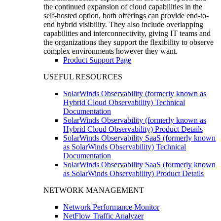
the continued expansion of cloud capabilities in the
self-hosted option, both offerings can provide end-to-
end hybrid visibility. They also include overlapping
capabilities and interconnectivity, giving IT teams and
the organizations they support the flexibility to observe
complex environments however they want.
Product Support Page
USEFUL RESOURCES
SolarWinds Observability (formerly known as
Hybrid Cloud Observability) Technical
Documentation
SolarWinds Observability (formerly known as
Hybrid Cloud Observability) Product Details
SolarWinds Observability SaaS (formerly known
as SolarWinds Observability) Technical
Documentation
SolarWinds Observability SaaS (formerly known
as SolarWinds Observability) Product Details
NETWORK MANAGEMENT
Network Performance Monitor
NetFlow Traffic Analyzer