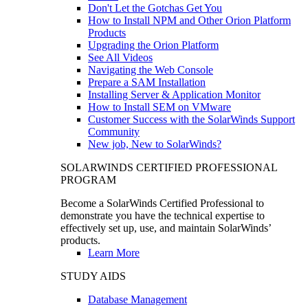
Don't Let the Gotchas Get You
How to Install NPM and Other Orion Platform
Products
Upgrading the Orion Platform
See All Videos
Navigating the Web Console
Prepare a SAM Installation
Installing Server & Application Monitor
How to Install SEM on VMware
Customer Success with the SolarWinds Support
Community
New job, New to SolarWinds?
SOLARWINDS CERTIFIED PROFESSIONAL
PROGRAM
Become a SolarWinds Certified Professional to
demonstrate you have the technical expertise to
effectively set up, use, and maintain SolarWinds’
products.
Learn More
STUDY AIDS
Database Management