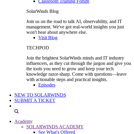
Classroom Training Forum
SolarWinds Blog
Join us on the road to talk AI, observability, and IT
management. We've got real-world insights you just
won't hear about anywhere else.
Visit Blog
TECHPOD
Join the brightest SolarWinds minds and IT industry
influencers, as they cut through the jargon and give you
the tools you need to grow and keep your tech
knowledge razor-sharp. Come with questions—leave
with actionable steps and practical insights.
Episodes
NEW TO SOLARWINDS
SUBMIT A TICKET
Academy
SOLARWINDS ACADEMY
See What's Offered