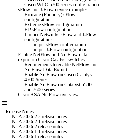
Cisco WLC 5700 series configuration
sFlow and J-Flow device examples
Brocade (Foundry) sFlow
configuration
Extreme sFlow configuration
HP sFlow configuration
Juniper Networks sFlow and J-Flow
configurations
Juniper sFlow configuration
Juniper J-Flow configuration
Enable NetFlow and NetFlow data
export on Cisco Catalyst switches
Requirements to enable NetFlow and
NetFlow Data Export
Enable NetFlow on Cisco Catalyst
4500 Series
Enable NetFlow on Catalyst 6500
and 7600 series
Cisco ASA NetFlow overview
Release Notes
NTA 2026.2.2 release notes
NTA 2026.2.1 release notes
NTA 2026.2 release notes
NTA 2026.1.1 release notes
NTA 2026.1 release notes