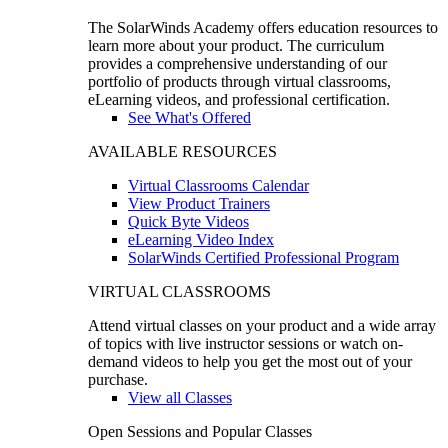
The SolarWinds Academy offers education resources to
learn more about your product. The curriculum
provides a comprehensive understanding of our
portfolio of products through virtual classrooms,
eLearning videos, and professional certification.
See What's Offered
AVAILABLE RESOURCES
Virtual Classrooms Calendar
View Product Trainers
Quick Byte Videos
eLearning Video Index
SolarWinds Certified Professional Program
VIRTUAL CLASSROOMS
Attend virtual classes on your product and a wide array
of topics with live instructor sessions or watch on-
demand videos to help you get the most out of your
purchase.
View all Classes
Open Sessions and Popular Classes