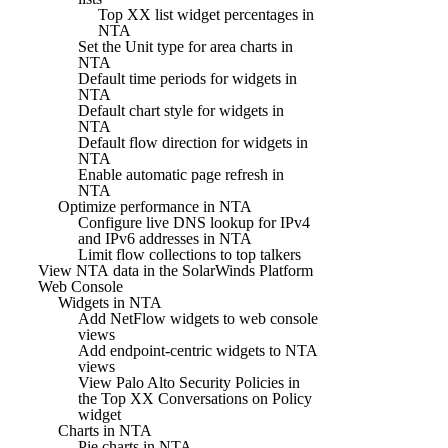
Top XX list widget percentages in
NTA
Set the Unit type for area charts in
NTA
Default time periods for widgets in
NTA
Default chart style for widgets in
NTA
Default flow direction for widgets in
NTA
Enable automatic page refresh in
NTA
Optimize performance in NTA
Configure live DNS lookup for IPv4
and IPv6 addresses in NTA
Limit flow collections to top talkers
View NTA data in the SolarWinds Platform
Web Console
Widgets in NTA
Add NetFlow widgets to web console
views
Add endpoint-centric widgets to NTA
views
View Palo Alto Security Policies in
the Top XX Conversations on Policy
widget
Charts in NTA
Pie charts in NTA