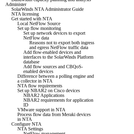
Administer
SolarWinds NTA Administrator Guide
NTA licensing
Get started with NTA
Local NetFlow Source
Set up flow monitoring
Set up network devices to export
NetFlow data
Reasons not to export both ingress
and egress NetFlow traffic data
Add flow-enabled devices and
interfaces to the SolarWinds Platform
database
Add flow sources and CBQoS-
enabled devices
Difference between a polling engine and
a collector in NTA
NTA flow requirements
Set up NBAR2 on Cisco devices
NBAR2 Applications
NBAR2 requirements for application
ID
VMware support in NTA
Process flow data from Meraki devices
in NTA
Configure NTA
NTA Settings
NetFlow management