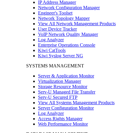
IP Address Manager
Network Configuration Manager
Engineer's Toolset
Network Topology Mapper
View All Network Management Products
User Device Tracker
VoIP Network Quality Manager
Log Analyzer
Enterprise Operations Console
Kiwi CatTools
Kiwi Syslog Server NG
SYSTEMS MANAGEMENT
Server & Application Monitor
Virtualization Manager
Storage Resource Monitor
Serv-U Managed File Transfer
Serv-U Secured FTP
View All Systems Management Products
Server Configuration Monitor
Log Analyzer
Access Rights Manager
Web Performance Monitor