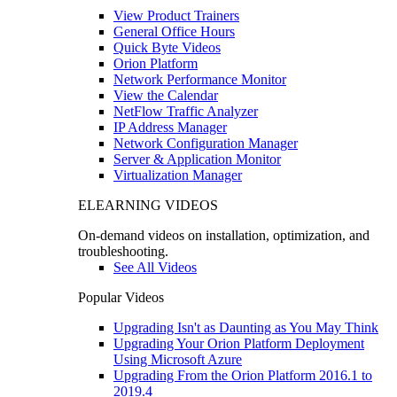
View Product Trainers
General Office Hours
Quick Byte Videos
Orion Platform
Network Performance Monitor
View the Calendar
NetFlow Traffic Analyzer
IP Address Manager
Network Configuration Manager
Server & Application Monitor
Virtualization Manager
ELEARNING VIDEOS
On-demand videos on installation, optimization, and
troubleshooting.
See All Videos
Popular Videos
Upgrading Isn't as Daunting as You May Think
Upgrading Your Orion Platform Deployment
Using Microsoft Azure
Upgrading From the Orion Platform 2016.1 to
2019.4