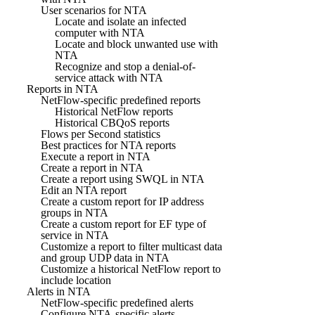
User scenarios for NTA
Locate and isolate an infected
computer with NTA
Locate and block unwanted use with
NTA
Recognize and stop a denial-of-
service attack with NTA
Reports in NTA
NetFlow-specific predefined reports
Historical NetFlow reports
Historical CBQoS reports
Flows per Second statistics
Best practices for NTA reports
Execute a report in NTA
Create a report in NTA
Create a report using SWQL in NTA
Edit an NTA report
Create a custom report for IP address
groups in NTA
Create a custom report for EF type of
service in NTA
Customize a report to filter multicast data
and group UDP data in NTA
Customize a historical NetFlow report to
include location
Alerts in NTA
NetFlow-specific predefined alerts
Configure NTA-specific alerts