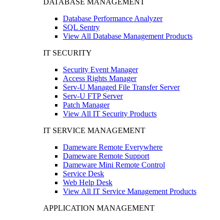
DATABASE MANAGEMENT
Database Performance Analyzer
SQL Sentry
View All Database Management Products
IT SECURITY
Security Event Manager
Access Rights Manager
Serv-U Managed File Transfer Server
Serv-U FTP Server
Patch Manager
View All IT Security Products
IT SERVICE MANAGEMENT
Dameware Remote Everywhere
Dameware Remote Support
Dameware Mini Remote Control
Service Desk
Web Help Desk
View All IT Service Management Products
APPLICATION MANAGEMENT