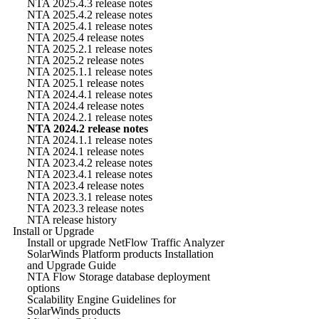
NTA 2025.4.3 release notes
NTA 2025.4.2 release notes
NTA 2025.4.1 release notes
NTA 2025.4 release notes
NTA 2025.2.1 release notes
NTA 2025.2 release notes
NTA 2025.1.1 release notes
NTA 2025.1 release notes
NTA 2024.4.1 release notes
NTA 2024.4 release notes
NTA 2024.2.1 release notes
NTA 2024.2 release notes
NTA 2024.1.1 release notes
NTA 2024.1 release notes
NTA 2023.4.2 release notes
NTA 2023.4.1 release notes
NTA 2023.4 release notes
NTA 2023.3.1 release notes
NTA 2023.3 release notes
NTA release history
Install or Upgrade
Install or upgrade NetFlow Traffic Analyzer
SolarWinds Platform products Installation
and Upgrade Guide
NTA Flow Storage database deployment
options
Scalability Engine Guidelines for
SolarWinds products