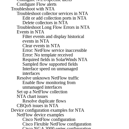
Configure Flow alerts
Troubleshoot with NTA
Troubleshoot collector services in NTA
Edit or add collection ports in NTA
Delete collectors in NTA
Troubleshoot Long Flow Errors in NTA
Events in NTA
Filter events and display historical
events in NTA
Clear events in NTA
Error: NetFlow service inaccessible
Error: No template received
Required fields in SolarWinds NTA
Sampled flow supported fields
Interface speed on unmanaged
interfaces
Resolve unknown NetFlow traffic
Enable flow monitoring from
unmanaged interfaces
Set up a NetFlow collection
NTA chart issues
Resolve duplicate flows
CBQoS issues in NTA
Device configuration examples for NTA
NetFlow device examples
Cisco NetFlow configuration
Cisco Flexible NetFlow configuration
Cisco NGA 3000 series configuration