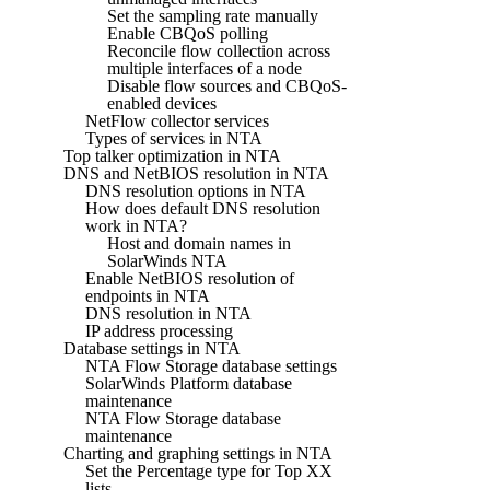
Set the sampling rate manually
Enable CBQoS polling
Reconcile flow collection across
multiple interfaces of a node
Disable flow sources and CBQoS-
enabled devices
NetFlow collector services
Types of services in NTA
Top talker optimization in NTA
DNS and NetBIOS resolution in NTA
DNS resolution options in NTA
How does default DNS resolution
work in NTA?
Host and domain names in
SolarWinds NTA
Enable NetBIOS resolution of
endpoints in NTA
DNS resolution in NTA
IP address processing
Database settings in NTA
NTA Flow Storage database settings
SolarWinds Platform database
maintenance
NTA Flow Storage database
maintenance
Charting and graphing settings in NTA
Set the Percentage type for Top XX
lists