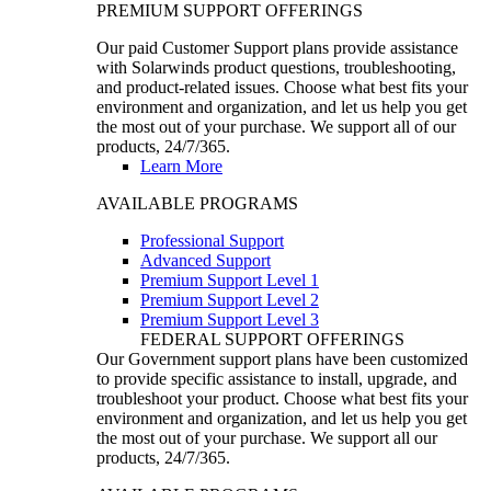
PREMIUM SUPPORT OFFERINGS
Our paid Customer Support plans provide assistance
with Solarwinds product questions, troubleshooting,
and product-related issues. Choose what best fits your
environment and organization, and let us help you get
the most out of your purchase. We support all of our
products, 24/7/365.
Learn More
AVAILABLE PROGRAMS
Professional Support
Advanced Support
Premium Support Level 1
Premium Support Level 2
Premium Support Level 3
FEDERAL SUPPORT OFFERINGS
Our Government support plans have been customized
to provide specific assistance to install, upgrade, and
troubleshoot your product. Choose what best fits your
environment and organization, and let us help you get
the most out of your purchase. We support all our
products, 24/7/365.