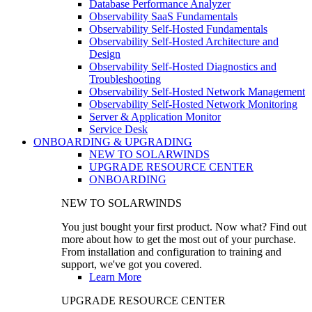
Database Performance Analyzer
Observability SaaS Fundamentals
Observability Self-Hosted Fundamentals
Observability Self-Hosted Architecture and
Design
Observability Self-Hosted Diagnostics and
Troubleshooting
Observability Self-Hosted Network Management
Observability Self-Hosted Network Monitoring
Server & Application Monitor
Service Desk
ONBOARDING & UPGRADING
NEW TO SOLARWINDS
UPGRADE RESOURCE CENTER
ONBOARDING
NEW TO SOLARWINDS
You just bought your first product. Now what? Find out
more about how to get the most out of your purchase.
From installation and configuration to training and
support, we've got you covered.
Learn More
UPGRADE RESOURCE CENTER