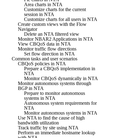
Area charts in NTA
Customize charts for the current
session in NTA
Customize charts for all users in NTA
Create custom views with the Flow
Navigator
Delete an NTA filtered view
Monitor NBAR2 Applications in NTA
View CBQoS data in NTA
Monitor traffic flow directions
Set flow direction in NTA
Common tasks and user scenarios
CBQoS policies in NTA
Prepare a CBQoS implementation in
NTA
Monitor CBQoS dynamically in NTA
Monitor autonomous systems through
BGP in NTA
Prepare to monitor autonomous
systems in NTA
Autonomous system requirements for
NTA
Monitor autonomous systems in NTA
Use NTA to find the cause of high
bandwidth utilization
Track traffic by site using NTA
Perform an immediate hostname lookup
with NTA