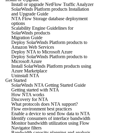
Install or upgrade NetFlow Traffic Analyzer
SolarWinds Platform products Installation
and Upgrade Guide
NTA Flow Storage database deployment
options
Scalability Engine Guidelines for
SolarWinds products
Migration Guide
Deploy SolarWinds Platform products to
Amazon Web Services
Deploy NTA to Microsoft Azure
Deploy SolarWinds Platform products to
Microsoft Azure
Install SolarWinds Platform products using
Azure Marketplace
Uninstall NTA
Get Started
SolarWinds NTA Getting Started Guide
Getting started with NTA
How NTA works
Discovery for NTA
What protocols does NTA support?
Flow environment best practices
Enable a device to send flow data to NTA
Identify consumers of interface bandwidth
Monitor bandwidth utilization using Flow
Navigator filters
Bandwidth capacity planning and analysis