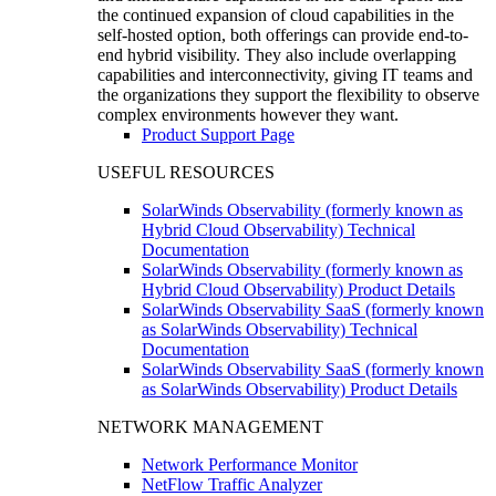
the continued expansion of cloud capabilities in the
self-hosted option, both offerings can provide end-to-
end hybrid visibility. They also include overlapping
capabilities and interconnectivity, giving IT teams and
the organizations they support the flexibility to observe
complex environments however they want.
Product Support Page
USEFUL RESOURCES
SolarWinds Observability (formerly known as
Hybrid Cloud Observability) Technical
Documentation
SolarWinds Observability (formerly known as
Hybrid Cloud Observability) Product Details
SolarWinds Observability SaaS (formerly known
as SolarWinds Observability) Technical
Documentation
SolarWinds Observability SaaS (formerly known
as SolarWinds Observability) Product Details
NETWORK MANAGEMENT
Network Performance Monitor
NetFlow Traffic Analyzer