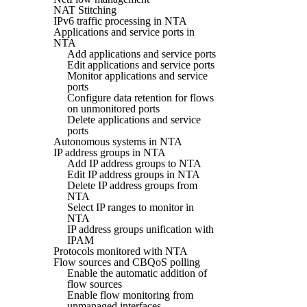
NAT Stitching
IPv6 traffic processing in NTA
Applications and service ports in
NTA
Add applications and service ports
Edit applications and service ports
Monitor applications and service
ports
Configure data retention for flows
on unmonitored ports
Delete applications and service
ports
Autonomous systems in NTA
IP address groups in NTA
Add IP address groups to NTA
Edit IP address groups in NTA
Delete IP address groups from
NTA
Select IP ranges to monitor in
NTA
IP address groups unification with
IPAM
Protocols monitored with NTA
Flow sources and CBQoS polling
Enable the automatic addition of
flow sources
Enable flow monitoring from
unmanaged interfaces