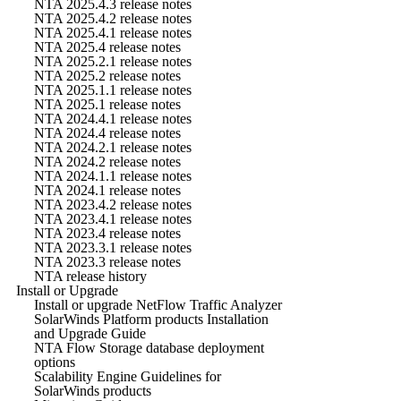
NTA 2025.4.3 release notes
NTA 2025.4.2 release notes
NTA 2025.4.1 release notes
NTA 2025.4 release notes
NTA 2025.2.1 release notes
NTA 2025.2 release notes
NTA 2025.1.1 release notes
NTA 2025.1 release notes
NTA 2024.4.1 release notes
NTA 2024.4 release notes
NTA 2024.2.1 release notes
NTA 2024.2 release notes
NTA 2024.1.1 release notes
NTA 2024.1 release notes
NTA 2023.4.2 release notes
NTA 2023.4.1 release notes
NTA 2023.4 release notes
NTA 2023.3.1 release notes
NTA 2023.3 release notes
NTA release history
Install or Upgrade
Install or upgrade NetFlow Traffic Analyzer
SolarWinds Platform products Installation
and Upgrade Guide
NTA Flow Storage database deployment
options
Scalability Engine Guidelines for
SolarWinds products