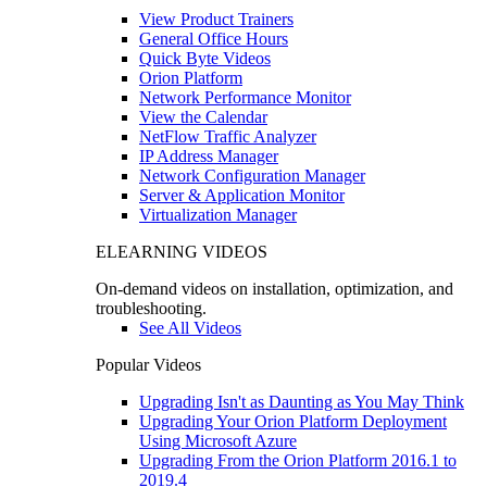
View Product Trainers
General Office Hours
Quick Byte Videos
Orion Platform
Network Performance Monitor
View the Calendar
NetFlow Traffic Analyzer
IP Address Manager
Network Configuration Manager
Server & Application Monitor
Virtualization Manager
ELEARNING VIDEOS
On-demand videos on installation, optimization, and
troubleshooting.
See All Videos
Popular Videos
Upgrading Isn't as Daunting as You May Think
Upgrading Your Orion Platform Deployment
Using Microsoft Azure
Upgrading From the Orion Platform 2016.1 to
2019.4