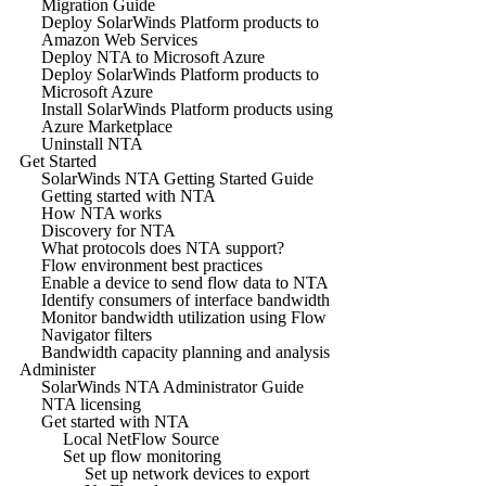
Migration Guide
Deploy SolarWinds Platform products to
Amazon Web Services
Deploy NTA to Microsoft Azure
Deploy SolarWinds Platform products to
Microsoft Azure
Install SolarWinds Platform products using
Azure Marketplace
Uninstall NTA
Get Started
SolarWinds NTA Getting Started Guide
Getting started with NTA
How NTA works
Discovery for NTA
What protocols does NTA support?
Flow environment best practices
Enable a device to send flow data to NTA
Identify consumers of interface bandwidth
Monitor bandwidth utilization using Flow
Navigator filters
Bandwidth capacity planning and analysis
Administer
SolarWinds NTA Administrator Guide
NTA licensing
Get started with NTA
Local NetFlow Source
Set up flow monitoring
Set up network devices to export