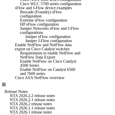
Cisco WLC 5700 series configuration
sFlow and J-Flow device examples
Brocade (Foundry) sFlow
configuration
Extreme sFlow configuration
HP sFlow configuration
Juniper Networks sFlow and J-Flow
configurations
Juniper sFlow configuration
Juniper J-Flow configuration
Enable NetFlow and NetFlow data
export on Cisco Catalyst switches
Requirements to enable NetFlow and
NetFlow Data Export
Enable NetFlow on Cisco Catalyst
4500 Series
Enable NetFlow on Catalyst 6500
and 7600 series
Cisco ASA NetFlow overview
Release Notes
NTA 2026.2.2 release notes
NTA 2026.2.1 release notes
NTA 2026.2 release notes
NTA 2026.1.1 release notes
NTA 2026.1 release notes