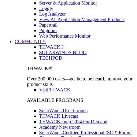
Server & Application Monitor
Loggly
Log Analyzer
View All Application Management Products
Papertrail
Pingdom
Web Performance Monitor
COMMUNITY
THWACK®
SOLARWINDS BLOG
TECHPOD
THWACK®
Over 200,000 users—get help, be heard, improve your
product skills
Visit THWACK
AVAILABLE PROGRAMS
SolarWinds User Groups
THWACK Livecast
THWACKcamp 2024 On-Demand
Academy Newsroom
SolarWinds Certified Professional (SCP) Forum