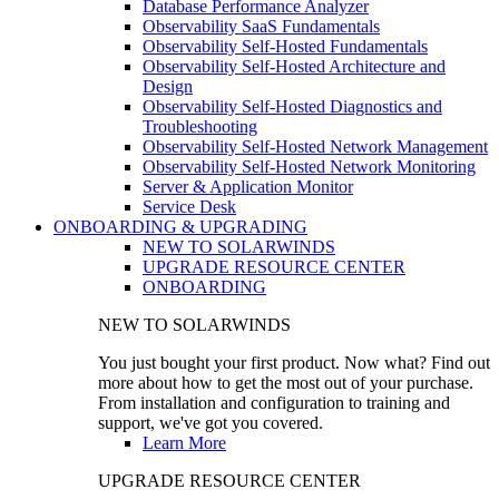
Database Performance Analyzer
Observability SaaS Fundamentals
Observability Self-Hosted Fundamentals
Observability Self-Hosted Architecture and
Design
Observability Self-Hosted Diagnostics and
Troubleshooting
Observability Self-Hosted Network Management
Observability Self-Hosted Network Monitoring
Server & Application Monitor
Service Desk
ONBOARDING & UPGRADING
NEW TO SOLARWINDS
UPGRADE RESOURCE CENTER
ONBOARDING
NEW TO SOLARWINDS
You just bought your first product. Now what? Find out
more about how to get the most out of your purchase.
From installation and configuration to training and
support, we've got you covered.
Learn More
UPGRADE RESOURCE CENTER