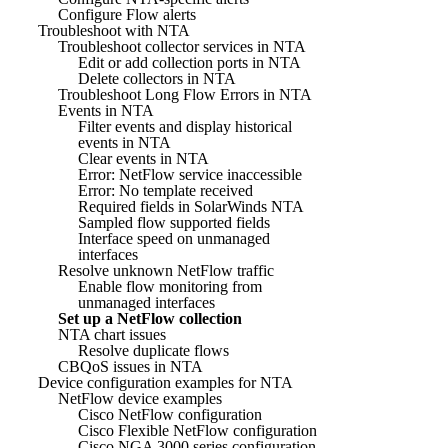
Configure Flow alerts
Troubleshoot with NTA
Troubleshoot collector services in NTA
Edit or add collection ports in NTA
Delete collectors in NTA
Troubleshoot Long Flow Errors in NTA
Events in NTA
Filter events and display historical
events in NTA
Clear events in NTA
Error: NetFlow service inaccessible
Error: No template received
Required fields in SolarWinds NTA
Sampled flow supported fields
Interface speed on unmanaged
interfaces
Resolve unknown NetFlow traffic
Enable flow monitoring from
unmanaged interfaces
Set up a NetFlow collection
NTA chart issues
Resolve duplicate flows
CBQoS issues in NTA
Device configuration examples for NTA
NetFlow device examples
Cisco NetFlow configuration
Cisco Flexible NetFlow configuration
Cisco NGA 3000 series configuration