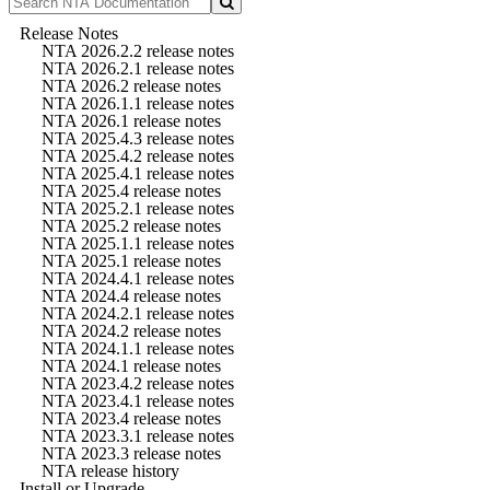
Release Notes
NTA 2026.2.2 release notes
NTA 2026.2.1 release notes
NTA 2026.2 release notes
NTA 2026.1.1 release notes
NTA 2026.1 release notes
NTA 2025.4.3 release notes
NTA 2025.4.2 release notes
NTA 2025.4.1 release notes
NTA 2025.4 release notes
NTA 2025.2.1 release notes
NTA 2025.2 release notes
NTA 2025.1.1 release notes
NTA 2025.1 release notes
NTA 2024.4.1 release notes
NTA 2024.4 release notes
NTA 2024.2.1 release notes
NTA 2024.2 release notes
NTA 2024.1.1 release notes
NTA 2024.1 release notes
NTA 2023.4.2 release notes
NTA 2023.4.1 release notes
NTA 2023.4 release notes
NTA 2023.3.1 release notes
NTA 2023.3 release notes
NTA release history
Install or Upgrade