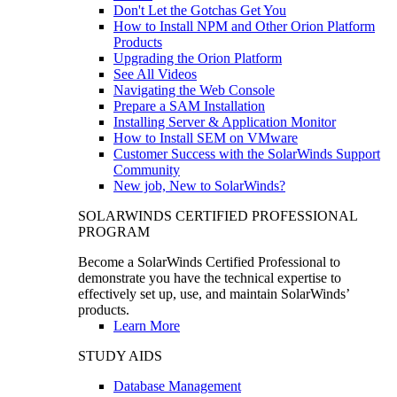
Don't Let the Gotchas Get You
How to Install NPM and Other Orion Platform
Products
Upgrading the Orion Platform
See All Videos
Navigating the Web Console
Prepare a SAM Installation
Installing Server & Application Monitor
How to Install SEM on VMware
Customer Success with the SolarWinds Support
Community
New job, New to SolarWinds?
SOLARWINDS CERTIFIED PROFESSIONAL
PROGRAM
Become a SolarWinds Certified Professional to
demonstrate you have the technical expertise to
effectively set up, use, and maintain SolarWinds’
products.
Learn More
STUDY AIDS
Database Management