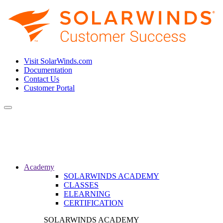
Visit SolarWinds.com
Documentation
Contact Us
Customer Portal
Toggle
navigation
Academy
SOLARWINDS ACADEMY
CLASSES
ELEARNING
CERTIFICATION
SOLARWINDS ACADEMY