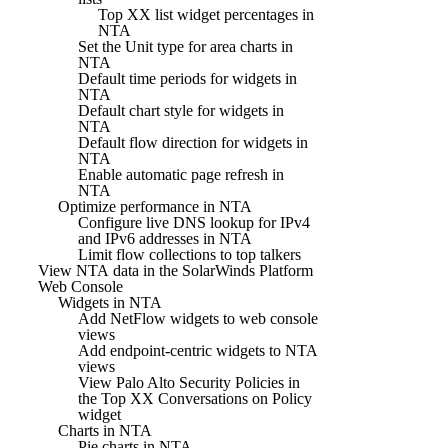
Top XX list widget percentages in
NTA
Set the Unit type for area charts in
NTA
Default time periods for widgets in
NTA
Default chart style for widgets in
NTA
Default flow direction for widgets in
NTA
Enable automatic page refresh in
NTA
Optimize performance in NTA
Configure live DNS lookup for IPv4
and IPv6 addresses in NTA
Limit flow collections to top talkers
View NTA data in the SolarWinds Platform
Web Console
Widgets in NTA
Add NetFlow widgets to web console
views
Add endpoint-centric widgets to NTA
views
View Palo Alto Security Policies in
the Top XX Conversations on Policy
widget
Charts in NTA
Pie charts in NTA