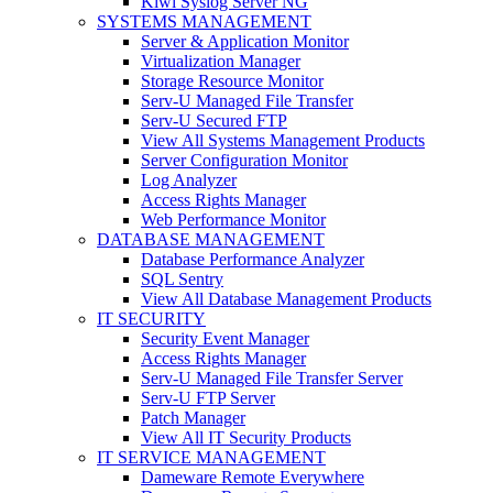
Kiwi Syslog Server NG
SYSTEMS MANAGEMENT
Server & Application Monitor
Virtualization Manager
Storage Resource Monitor
Serv-U Managed File Transfer
Serv-U Secured FTP
View All Systems Management Products
Server Configuration Monitor
Log Analyzer
Access Rights Manager
Web Performance Monitor
DATABASE MANAGEMENT
Database Performance Analyzer
SQL Sentry
View All Database Management Products
IT SECURITY
Security Event Manager
Access Rights Manager
Serv-U Managed File Transfer Server
Serv-U FTP Server
Patch Manager
View All IT Security Products
IT SERVICE MANAGEMENT
Dameware Remote Everywhere