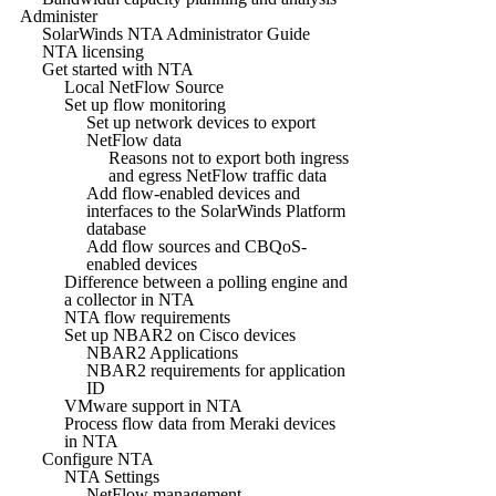
Administer
SolarWinds NTA Administrator Guide
NTA licensing
Get started with NTA
Local NetFlow Source
Set up flow monitoring
Set up network devices to export
NetFlow data
Reasons not to export both ingress
and egress NetFlow traffic data
Add flow-enabled devices and
interfaces to the SolarWinds Platform
database
Add flow sources and CBQoS-
enabled devices
Difference between a polling engine and
a collector in NTA
NTA flow requirements
Set up NBAR2 on Cisco devices
NBAR2 Applications
NBAR2 requirements for application
ID
VMware support in NTA
Process flow data from Meraki devices
in NTA
Configure NTA
NTA Settings
NetFlow management