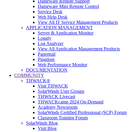
Dameware Remote Support
Dameware Mini Remote Control
Service Desk
Web Help Desk
View All IT Service Management Products
APPLICATION MANAGEMENT
Server & Application Monitor
Loggly
Log Analyzer
View All Application Management Products
Papertrail
Pingdom
Web Performance Monitor
DOCUMENTATION
COMMUNITY
THWACK®
Visit THWACK
SolarWinds User Groups
THWACK Livecast
THWACKcamp 2024 On-Demand
Academy Newsroom
SolarWinds Certified Professional (SCP) Forum
Classroom Training Forum
SolarWinds Blog
Visit Blog