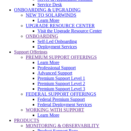
Service Desk
ONBOARDING & UPGRADING
NEW TO SOLARWINDS
Learn More
UPGRADE RESOURCE CENTER
Visit the Upgrade Resource Center
ONBOARDING
Self-Led Onboarding
Deployment Services
Support Offerings
PREMIUM SUPPORT OFFERINGS
Learn More
Professional Support
Advanced Support
Premium Support Level 1
Premium Support Level 2
Premium Support Level 3
FEDERAL SUPPORT OFFERINGS
Federal Premium Support
Federal Deployment Services
WORKING WITH SUPPORT
Learn More
PRODUCTS
MONITORING & OBSERVABILITY
Product Support Page