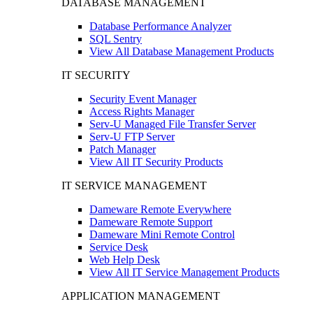
DATABASE MANAGEMENT
Database Performance Analyzer
SQL Sentry
View All Database Management Products
IT SECURITY
Security Event Manager
Access Rights Manager
Serv-U Managed File Transfer Server
Serv-U FTP Server
Patch Manager
View All IT Security Products
IT SERVICE MANAGEMENT
Dameware Remote Everywhere
Dameware Remote Support
Dameware Mini Remote Control
Service Desk
Web Help Desk
View All IT Service Management Products
APPLICATION MANAGEMENT