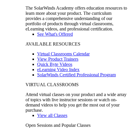
The SolarWinds Academy offers education resources to
learn more about your product. The curriculum
provides a comprehensive understanding of our
portfolio of products through virtual classrooms,
eLearning videos, and professional certification.
See What's Offered
AVAILABLE RESOURCES
Virtual Classrooms Calendar
View Product Trainers
Quick Byte Videos
eLearning Video Index
SolarWinds Certified Professional Program
VIRTUAL CLASSROOMS
Attend virtual classes on your product and a wide array
of topics with live instructor sessions or watch on-
demand videos to help you get the most out of your
purchase.
View all Classes
Open Sessions and Popular Classes