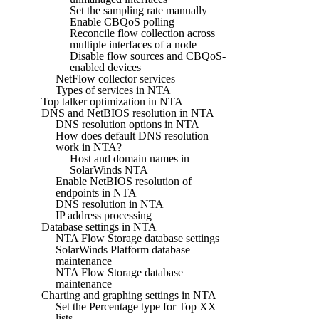
Set the sampling rate manually
Enable CBQoS polling
Reconcile flow collection across
multiple interfaces of a node
Disable flow sources and CBQoS-
enabled devices
NetFlow collector services
Types of services in NTA
Top talker optimization in NTA
DNS and NetBIOS resolution in NTA
DNS resolution options in NTA
How does default DNS resolution
work in NTA?
Host and domain names in
SolarWinds NTA
Enable NetBIOS resolution of
endpoints in NTA
DNS resolution in NTA
IP address processing
Database settings in NTA
NTA Flow Storage database settings
SolarWinds Platform database
maintenance
NTA Flow Storage database
maintenance
Charting and graphing settings in NTA
Set the Percentage type for Top XX
lists