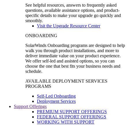
See helpful resources, answers to frequently asked
questions, available assistance options, and product-
specific details to make your upgrade go quickly and
smoothly.
Visit the Upgrade Resource Center
ONBOARDING
SolarWinds Onboarding programs are designed to help
walk you through product installations, and more to
deliver immediate value on your product experience.
We offer self-led and assisted options, so you can
choose the one that best fits your business needs and
schedule.
AVAILABLE DEPLOYMENT SERVICES
PROGRAMS
Self-Led Onboarding
Deployment Services
Support Offerings
PREMIUM SUPPORT OFFERINGS
FEDERAL SUPPORT OFFERINGS
WORKING WITH SUPPORT