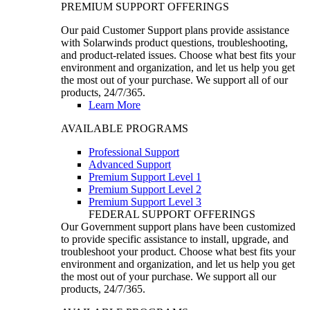
PREMIUM SUPPORT OFFERINGS
Our paid Customer Support plans provide assistance
with Solarwinds product questions, troubleshooting,
and product-related issues. Choose what best fits your
environment and organization, and let us help you get
the most out of your purchase. We support all of our
products, 24/7/365.
Learn More
AVAILABLE PROGRAMS
Professional Support
Advanced Support
Premium Support Level 1
Premium Support Level 2
Premium Support Level 3
FEDERAL SUPPORT OFFERINGS
Our Government support plans have been customized
to provide specific assistance to install, upgrade, and
troubleshoot your product. Choose what best fits your
environment and organization, and let us help you get
the most out of your purchase. We support all our
products, 24/7/365.