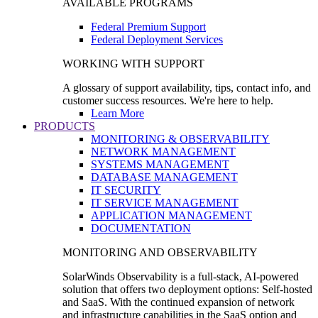
AVAILABLE PROGRAMS
Federal Premium Support
Federal Deployment Services
WORKING WITH SUPPORT
A glossary of support availability, tips, contact info, and
customer success resources. We're here to help.
Learn More
PRODUCTS
MONITORING & OBSERVABILITY
NETWORK MANAGEMENT
SYSTEMS MANAGEMENT
DATABASE MANAGEMENT
IT SECURITY
IT SERVICE MANAGEMENT
APPLICATION MANAGEMENT
DOCUMENTATION
MONITORING AND OBSERVABILITY
SolarWinds Observability is a full-stack, AI-powered
solution that offers two deployment options: Self-hosted
and SaaS. With the continued expansion of network
and infrastructure capabilities in the SaaS option and