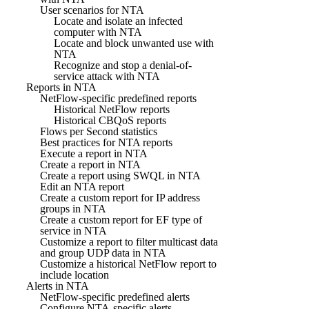
User scenarios for NTA
Locate and isolate an infected
computer with NTA
Locate and block unwanted use with
NTA
Recognize and stop a denial-of-
service attack with NTA
Reports in NTA
NetFlow-specific predefined reports
Historical NetFlow reports
Historical CBQoS reports
Flows per Second statistics
Best practices for NTA reports
Execute a report in NTA
Create a report in NTA
Create a report using SWQL in NTA
Edit an NTA report
Create a custom report for IP address
groups in NTA
Create a custom report for EF type of
service in NTA
Customize a report to filter multicast data
and group UDP data in NTA
Customize a historical NetFlow report to
include location
Alerts in NTA
NetFlow-specific predefined alerts
Configure NTA-specific alerts