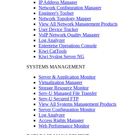
IP Address Manager
Network Configuration Manager
Engineer's Toolset
Network Topology Mapper
View All Network Management Products
User Device Tracker
VoIP Network Quality Manager
Log Analyzer
Enterprise Operations Console
Kiwi CatTools
Kiwi Syslog Server NG
SYSTEMS MANAGEMENT
Server & Application Monitor
Virtualization Manager
Storage Resource Monitor
Serv-U Managed File Transfer
Serv-U Secured FTP
View All Systems Management Products
Server Configuration Monitor
Log Analyzer
Access Rights Manager
Web Performance Monitor