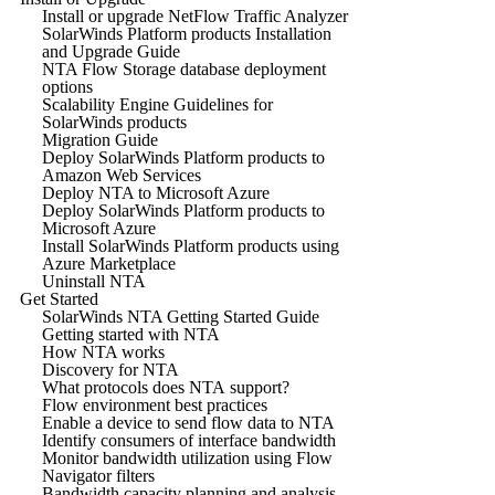
Install or upgrade NetFlow Traffic Analyzer
SolarWinds Platform products Installation
and Upgrade Guide
NTA Flow Storage database deployment
options
Scalability Engine Guidelines for
SolarWinds products
Migration Guide
Deploy SolarWinds Platform products to
Amazon Web Services
Deploy NTA to Microsoft Azure
Deploy SolarWinds Platform products to
Microsoft Azure
Install SolarWinds Platform products using
Azure Marketplace
Uninstall NTA
Get Started
SolarWinds NTA Getting Started Guide
Getting started with NTA
How NTA works
Discovery for NTA
What protocols does NTA support?
Flow environment best practices
Enable a device to send flow data to NTA
Identify consumers of interface bandwidth
Monitor bandwidth utilization using Flow
Navigator filters
Bandwidth capacity planning and analysis