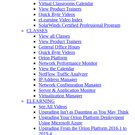
Virtual Classrooms Calendar
View Product Trainers
Quick Byte Videos
eLearning Video Index
SolarWinds Certified Professional Program
CLASSES
View all Classes
View Product Trainers
General Office Hours
Quick Byte Videos
Orion Platform
Network Performance Monitor
View the Calendar
NetFlow Traffic Analyzer
IP Address Manager
Network Configuration Manager
Server & Application Monitor
Virtualization Manager
ELEARNING
See All Videos
Upgrading Isn't as Daunting as You May Think
Upgrading Your Orion Platform Deployment
Using Microsoft Azure
Upgrading From the Orion Platform 2016.1 to
2019.4