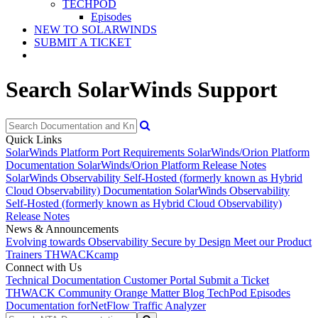
TECHPOD
Episodes
NEW TO SOLARWINDS
SUBMIT A TICKET
Search SolarWinds Support
Quick Links
SolarWinds Platform Port Requirements
SolarWinds/Orion Platform
Documentation
SolarWinds/Orion Platform Release Notes
SolarWinds Observability Self-Hosted (formerly known as Hybrid
Cloud Observability) Documentation
SolarWinds Observability
Self-Hosted (formerly known as Hybrid Cloud Observability)
Release Notes
News & Announcements
Evolving towards Observability
Secure by Design
Meet our Product
Trainers
THWACKcamp
Connect with Us
Technical Documentation
Customer Portal
Submit a Ticket
THWACK Community
Orange Matter Blog
TechPod Episodes
Documentation for
NetFlow Traffic Analyzer