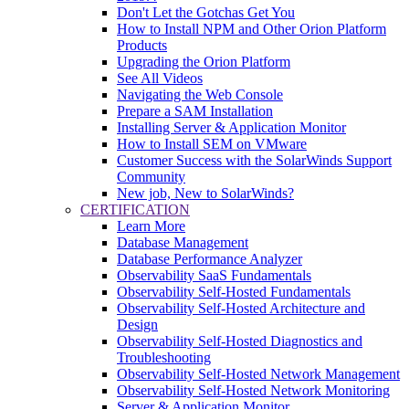
Don't Let the Gotchas Get You
How to Install NPM and Other Orion Platform
Products
Upgrading the Orion Platform
See All Videos
Navigating the Web Console
Prepare a SAM Installation
Installing Server & Application Monitor
How to Install SEM on VMware
Customer Success with the SolarWinds Support
Community
New job, New to SolarWinds?
CERTIFICATION
Learn More
Database Management
Database Performance Analyzer
Observability SaaS Fundamentals
Observability Self-Hosted Fundamentals
Observability Self-Hosted Architecture and
Design
Observability Self-Hosted Diagnostics and
Troubleshooting
Observability Self-Hosted Network Management
Observability Self-Hosted Network Monitoring
Server & Application Monitor