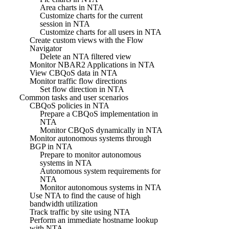
Area charts in NTA
Customize charts for the current
session in NTA
Customize charts for all users in NTA
Create custom views with the Flow
Navigator
Delete an NTA filtered view
Monitor NBAR2 Applications in NTA
View CBQoS data in NTA
Monitor traffic flow directions
Set flow direction in NTA
Common tasks and user scenarios
CBQoS policies in NTA
Prepare a CBQoS implementation in
NTA
Monitor CBQoS dynamically in NTA
Monitor autonomous systems through
BGP in NTA
Prepare to monitor autonomous
systems in NTA
Autonomous system requirements for
NTA
Monitor autonomous systems in NTA
Use NTA to find the cause of high
bandwidth utilization
Track traffic by site using NTA
Perform an immediate hostname lookup
with NTA