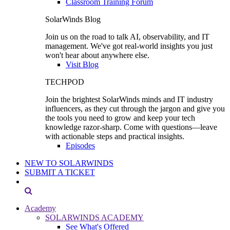
Classroom Training Forum
SolarWinds Blog
Join us on the road to talk AI, observability, and IT
management. We've got real-world insights you just
won't hear about anywhere else.
Visit Blog
TECHPOD
Join the brightest SolarWinds minds and IT industry
influencers, as they cut through the jargon and give you
the tools you need to grow and keep your tech
knowledge razor-sharp. Come with questions—leave
with actionable steps and practical insights.
Episodes
NEW TO SOLARWINDS
SUBMIT A TICKET
Academy
SOLARWINDS ACADEMY
See What's Offered