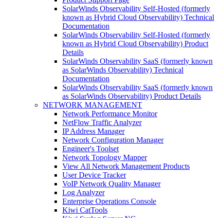
SolarWinds Observability Self-Hosted (formerly
known as Hybrid Cloud Observability) Technical
Documentation
SolarWinds Observability Self-Hosted (formerly
known as Hybrid Cloud Observability) Product
Details
SolarWinds Observability SaaS (formerly known
as SolarWinds Observability) Technical
Documentation
SolarWinds Observability SaaS (formerly known
as SolarWinds Observability) Product Details
NETWORK MANAGEMENT
Network Performance Monitor
NetFlow Traffic Analyzer
IP Address Manager
Network Configuration Manager
Engineer's Toolset
Network Topology Mapper
View All Network Management Products
User Device Tracker
VoIP Network Quality Manager
Log Analyzer
Enterprise Operations Console
Kiwi CatTools