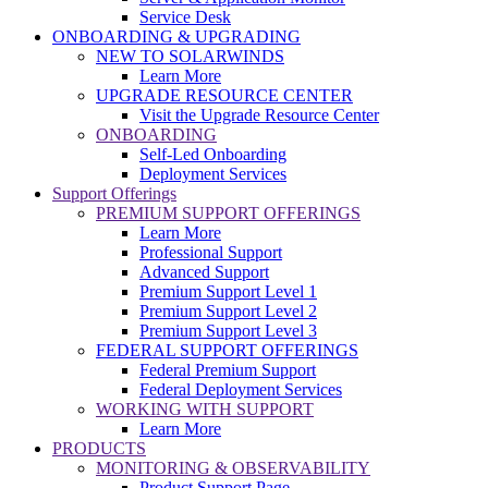
Service Desk
ONBOARDING & UPGRADING
NEW TO SOLARWINDS
Learn More
UPGRADE RESOURCE CENTER
Visit the Upgrade Resource Center
ONBOARDING
Self-Led Onboarding
Deployment Services
Support Offerings
PREMIUM SUPPORT OFFERINGS
Learn More
Professional Support
Advanced Support
Premium Support Level 1
Premium Support Level 2
Premium Support Level 3
FEDERAL SUPPORT OFFERINGS
Federal Premium Support
Federal Deployment Services
WORKING WITH SUPPORT
Learn More
PRODUCTS
MONITORING & OBSERVABILITY
Product Support Page