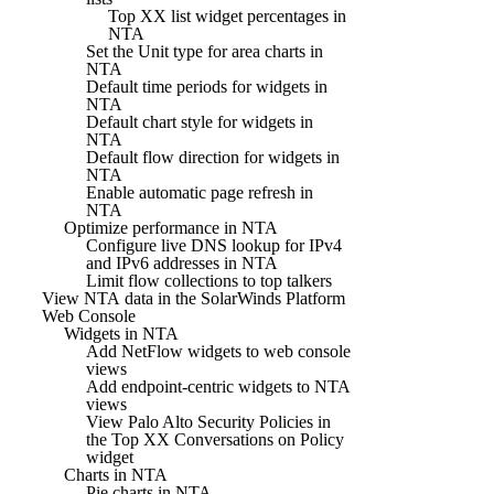
Top XX list widget percentages in
NTA
Set the Unit type for area charts in
NTA
Default time periods for widgets in
NTA
Default chart style for widgets in
NTA
Default flow direction for widgets in
NTA
Enable automatic page refresh in
NTA
Optimize performance in NTA
Configure live DNS lookup for IPv4
and IPv6 addresses in NTA
Limit flow collections to top talkers
View NTA data in the SolarWinds Platform
Web Console
Widgets in NTA
Add NetFlow widgets to web console
views
Add endpoint-centric widgets to NTA
views
View Palo Alto Security Policies in
the Top XX Conversations on Policy
widget
Charts in NTA
Pie charts in NTA