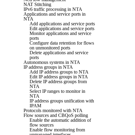
NAT Stitching
IPv6 traffic processing in NTA
Applications and service ports in
NTA
Add applications and service ports
Edit applications and service ports
Monitor applications and service
ports
Configure data retention for flows
on unmonitored ports
Delete applications and service
ports
Autonomous systems in NTA
IP address groups in NTA
Add IP address groups to NTA
Edit IP address groups in NTA
Delete IP address groups from
NTA
Select IP ranges to monitor in
NTA
IP address groups unification with
IPAM
Protocols monitored with NTA
Flow sources and CBQoS polling
Enable the automatic addition of
flow sources
Enable flow monitoring from
unmanaged interfaces