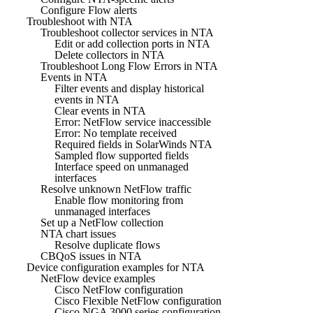
Configure Flow alerts
Troubleshoot with NTA
Troubleshoot collector services in NTA
Edit or add collection ports in NTA
Delete collectors in NTA
Troubleshoot Long Flow Errors in NTA
Events in NTA
Filter events and display historical
events in NTA
Clear events in NTA
Error: NetFlow service inaccessible
Error: No template received
Required fields in SolarWinds NTA
Sampled flow supported fields
Interface speed on unmanaged
interfaces
Resolve unknown NetFlow traffic
Enable flow monitoring from
unmanaged interfaces
Set up a NetFlow collection
NTA chart issues
Resolve duplicate flows
CBQoS issues in NTA
Device configuration examples for NTA
NetFlow device examples
Cisco NetFlow configuration
Cisco Flexible NetFlow configuration
Cisco NGA 3000 series configuration