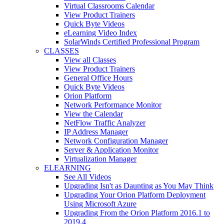
Virtual Classrooms Calendar
View Product Trainers
Quick Byte Videos
eLearning Video Index
SolarWinds Certified Professional Program
CLASSES
View all Classes
View Product Trainers
General Office Hours
Quick Byte Videos
Orion Platform
Network Performance Monitor
View the Calendar
NetFlow Traffic Analyzer
IP Address Manager
Network Configuration Manager
Server & Application Monitor
Virtualization Manager
ELEARNING
See All Videos
Upgrading Isn't as Daunting as You May Think
Upgrading Your Orion Platform Deployment
Using Microsoft Azure
Upgrading From the Orion Platform 2016.1 to
2019.4