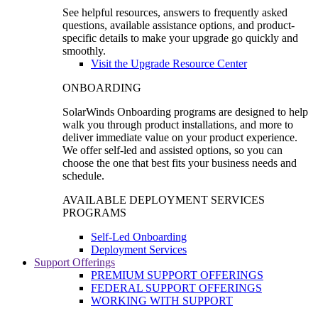
See helpful resources, answers to frequently asked
questions, available assistance options, and product-
specific details to make your upgrade go quickly and
smoothly.
Visit the Upgrade Resource Center
ONBOARDING
SolarWinds Onboarding programs are designed to help
walk you through product installations, and more to
deliver immediate value on your product experience.
We offer self-led and assisted options, so you can
choose the one that best fits your business needs and
schedule.
AVAILABLE DEPLOYMENT SERVICES
PROGRAMS
Self-Led Onboarding
Deployment Services
Support Offerings
PREMIUM SUPPORT OFFERINGS
FEDERAL SUPPORT OFFERINGS
WORKING WITH SUPPORT