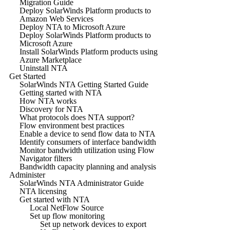
Migration Guide
Deploy SolarWinds Platform products to
Amazon Web Services
Deploy NTA to Microsoft Azure
Deploy SolarWinds Platform products to
Microsoft Azure
Install SolarWinds Platform products using
Azure Marketplace
Uninstall NTA
Get Started
SolarWinds NTA Getting Started Guide
Getting started with NTA
How NTA works
Discovery for NTA
What protocols does NTA support?
Flow environment best practices
Enable a device to send flow data to NTA
Identify consumers of interface bandwidth
Monitor bandwidth utilization using Flow
Navigator filters
Bandwidth capacity planning and analysis
Administer
SolarWinds NTA Administrator Guide
NTA licensing
Get started with NTA
Local NetFlow Source
Set up flow monitoring
Set up network devices to export