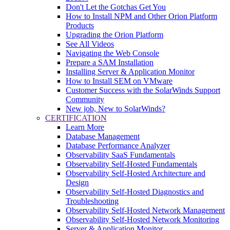
Don't Let the Gotchas Get You
How to Install NPM and Other Orion Platform
Products
Upgrading the Orion Platform
See All Videos
Navigating the Web Console
Prepare a SAM Installation
Installing Server & Application Monitor
How to Install SEM on VMware
Customer Success with the SolarWinds Support
Community
New job, New to SolarWinds?
CERTIFICATION
Learn More
Database Management
Database Performance Analyzer
Observability SaaS Fundamentals
Observability Self-Hosted Fundamentals
Observability Self-Hosted Architecture and
Design
Observability Self-Hosted Diagnostics and
Troubleshooting
Observability Self-Hosted Network Management
Observability Self-Hosted Network Monitoring
Server & Application Monitor