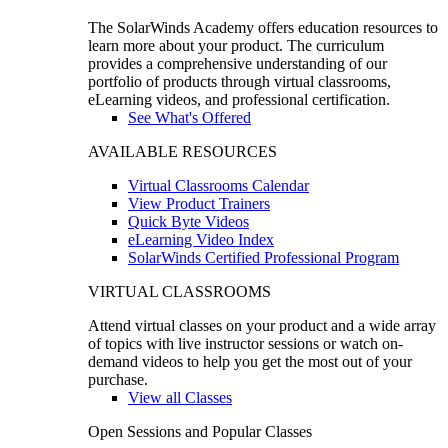
The SolarWinds Academy offers education resources to
learn more about your product. The curriculum
provides a comprehensive understanding of our
portfolio of products through virtual classrooms,
eLearning videos, and professional certification.
See What's Offered
AVAILABLE RESOURCES
Virtual Classrooms Calendar
View Product Trainers
Quick Byte Videos
eLearning Video Index
SolarWinds Certified Professional Program
VIRTUAL CLASSROOMS
Attend virtual classes on your product and a wide array
of topics with live instructor sessions or watch on-
demand videos to help you get the most out of your
purchase.
View all Classes
Open Sessions and Popular Classes