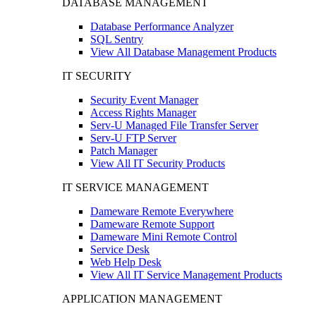
DATABASE MANAGEMENT
Database Performance Analyzer
SQL Sentry
View All Database Management Products
IT SECURITY
Security Event Manager
Access Rights Manager
Serv-U Managed File Transfer Server
Serv-U FTP Server
Patch Manager
View All IT Security Products
IT SERVICE MANAGEMENT
Dameware Remote Everywhere
Dameware Remote Support
Dameware Mini Remote Control
Service Desk
Web Help Desk
View All IT Service Management Products
APPLICATION MANAGEMENT