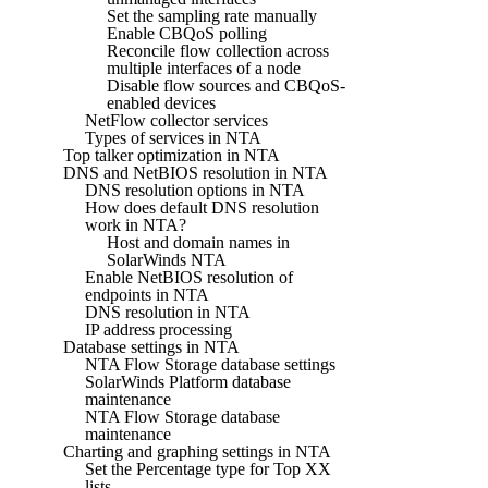
Set the sampling rate manually
Enable CBQoS polling
Reconcile flow collection across
multiple interfaces of a node
Disable flow sources and CBQoS-
enabled devices
NetFlow collector services
Types of services in NTA
Top talker optimization in NTA
DNS and NetBIOS resolution in NTA
DNS resolution options in NTA
How does default DNS resolution
work in NTA?
Host and domain names in
SolarWinds NTA
Enable NetBIOS resolution of
endpoints in NTA
DNS resolution in NTA
IP address processing
Database settings in NTA
NTA Flow Storage database settings
SolarWinds Platform database
maintenance
NTA Flow Storage database
maintenance
Charting and graphing settings in NTA
Set the Percentage type for Top XX
lists