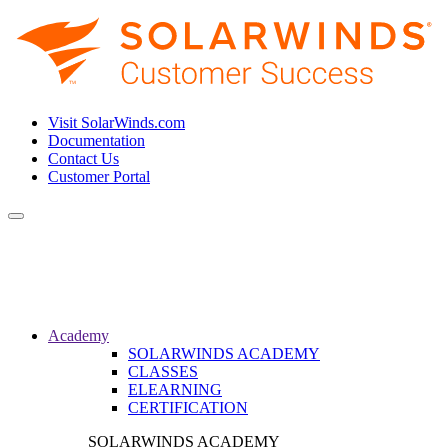
Visit SolarWinds.com
Documentation
Contact Us
Customer Portal
Toggle
navigation
Academy
SOLARWINDS ACADEMY
CLASSES
ELEARNING
CERTIFICATION
SOLARWINDS ACADEMY