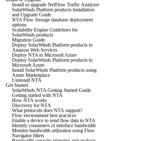
Install or upgrade NetFlow Traffic Analyzer
SolarWinds Platform products Installation
and Upgrade Guide
NTA Flow Storage database deployment
options
Scalability Engine Guidelines for
SolarWinds products
Migration Guide
Deploy SolarWinds Platform products to
Amazon Web Services
Deploy NTA to Microsoft Azure
Deploy SolarWinds Platform products to
Microsoft Azure
Install SolarWinds Platform products using
Azure Marketplace
Uninstall NTA
Get Started
SolarWinds NTA Getting Started Guide
Getting started with NTA
How NTA works
Discovery for NTA
What protocols does NTA support?
Flow environment best practices
Enable a device to send flow data to NTA
Identify consumers of interface bandwidth
Monitor bandwidth utilization using Flow
Navigator filters
Bandwidth capacity planning and analysis