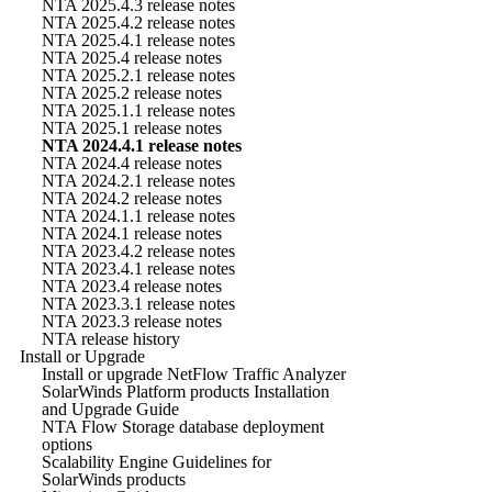
NTA 2025.4.3 release notes
NTA 2025.4.2 release notes
NTA 2025.4.1 release notes
NTA 2025.4 release notes
NTA 2025.2.1 release notes
NTA 2025.2 release notes
NTA 2025.1.1 release notes
NTA 2025.1 release notes
NTA 2024.4.1 release notes
NTA 2024.4 release notes
NTA 2024.2.1 release notes
NTA 2024.2 release notes
NTA 2024.1.1 release notes
NTA 2024.1 release notes
NTA 2023.4.2 release notes
NTA 2023.4.1 release notes
NTA 2023.4 release notes
NTA 2023.3.1 release notes
NTA 2023.3 release notes
NTA release history
Install or Upgrade
Install or upgrade NetFlow Traffic Analyzer
SolarWinds Platform products Installation
and Upgrade Guide
NTA Flow Storage database deployment
options
Scalability Engine Guidelines for
SolarWinds products