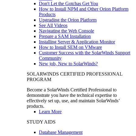
Don't Let the Gotchas Get You
How to Install NPM and Other Orion Platform
Products
Upgrading the Orion Platform
See All Videos
Navigating the Web Console
Prepare a SAM Installation
Installing Server & Application Monitor
How to Install SEM on VMware
Customer Success with the SolarWinds Support
Community
New job, New to SolarWinds?
SOLARWINDS CERTIFIED PROFESSIONAL
PROGRAM
Become a SolarWinds Certified Professional to
demonstrate you have the technical expertise to
effectively set up, use, and maintain SolarWinds’
products.
Learn More
STUDY AIDS
Database Management