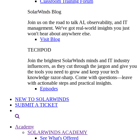
Classroom Training Forum
SolarWinds Blog
Join us on the road to talk AI, observability, and IT
management. We've got real-world insights you just
won't hear about anywhere else.
Visit Blog
TECHPOD
Join the brightest SolarWinds minds and IT industry
influencers, as they cut through the jargon and give you
the tools you need to grow and keep your tech
knowledge razor-sharp. Come with questions—leave
with actionable steps and practical insights.
Episodes
NEW TO SOLARWINDS
SUBMIT A TICKET
Academy
SOLARWINDS ACADEMY
See What's Offered