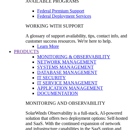
AVAILABLE PROGRAMS
Federal Premium Support
Federal Deployment Services
WORKING WITH SUPPORT
A glossary of support availability, tips, contact info, and
customer success resources. We're here to help.
Learn More
PRODUCTS
MONITORING & OBSERVABILITY
NETWORK MANAGEMENT
SYSTEMS MANAGEMENT
DATABASE MANAGEMENT
IT SECURITY
IT SERVICE MANAGEMENT
APPLICATION MANAGEMENT
DOCUMENTATION
MONITORING AND OBSERVABILITY
SolarWinds Observability is a full-stack, AI-powered
solution that offers two deployment options: Self-hosted
and SaaS. With the continued expansion of network
and infrastructure capabilities in the SaaS option and