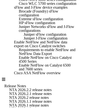
Cisco WLC 5700 series configuration
sFlow and J-Flow device examples
Brocade (Foundry) sFlow
configuration
Extreme sFlow configuration
HP sFlow configuration
Juniper Networks sFlow and J-Flow
configurations
Juniper sFlow configuration
Juniper J-Flow configuration
Enable NetFlow and NetFlow data
export on Cisco Catalyst switches
Requirements to enable NetFlow and
NetFlow Data Export
Enable NetFlow on Cisco Catalyst
4500 Series
Enable NetFlow on Catalyst 6500
and 7600 series
Cisco ASA NetFlow overview
Release Notes
NTA 2026.2.2 release notes
NTA 2026.2.1 release notes
NTA 2026.2 release notes
NTA 2026.1.1 release notes
NTA 2026.1 release notes