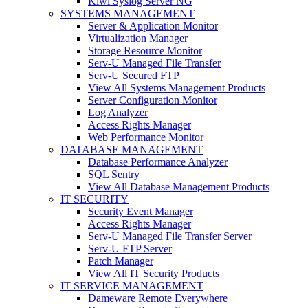
Kiwi Syslog Server NG
SYSTEMS MANAGEMENT
Server & Application Monitor
Virtualization Manager
Storage Resource Monitor
Serv-U Managed File Transfer
Serv-U Secured FTP
View All Systems Management Products
Server Configuration Monitor
Log Analyzer
Access Rights Manager
Web Performance Monitor
DATABASE MANAGEMENT
Database Performance Analyzer
SQL Sentry
View All Database Management Products
IT SECURITY
Security Event Manager
Access Rights Manager
Serv-U Managed File Transfer Server
Serv-U FTP Server
Patch Manager
View All IT Security Products
IT SERVICE MANAGEMENT
Dameware Remote Everywhere