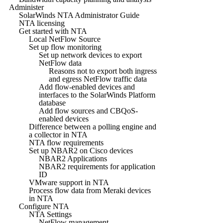
Administer
SolarWinds NTA Administrator Guide
NTA licensing
Get started with NTA
Local NetFlow Source
Set up flow monitoring
Set up network devices to export
NetFlow data
Reasons not to export both ingress
and egress NetFlow traffic data
Add flow-enabled devices and
interfaces to the SolarWinds Platform
database
Add flow sources and CBQoS-
enabled devices
Difference between a polling engine and
a collector in NTA
NTA flow requirements
Set up NBAR2 on Cisco devices
NBAR2 Applications
NBAR2 requirements for application
ID
VMware support in NTA
Process flow data from Meraki devices
in NTA
Configure NTA
NTA Settings
NetFlow management