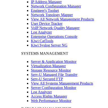
IP Address Manager
Network Configuration Manager
Engineer's Toolset
Network Topology Mapper
View All Network Management Products
User Device Tracker
VoIP Network Quality Manager
Log Analyzer
Enterprise Operations Console
Kiwi CatTools
Kiwi Syslog Server NG
SYSTEMS MANAGEMENT
Server & Application Monitor
Virtualization Manager
Storage Resource Monitor
Serv-U Managed File Transfer
Serv-U Secured FTP
View All Systems Management Products
Server Configuration Monitor
Log Analyzer
Access Rights Manager
Web Performance Monitor