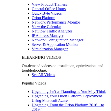
View Product Trainers
General Office Hours
Quick Byte Videos
Orion Platform
Network Performance Monitor
View the Calendar
NetFlow Traffic Analyzer
IP Address Manager
Network Configuration Manager
Server & Application Monitor
Virtualization Manager
ELEARNING VIDEOS
On-demand videos on installation, optimization, and
troubleshooting.
See All Videos
Popular Videos
Upgrading Isn't as Daunting as You May Think
Upgrading Your Orion Platform Deployment
Using Microsoft Azure
Upgrading From the Orion Platform 2016.1 to
2019.4