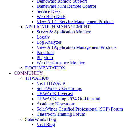
Dameware Remote Support
Dameware Mini Remote Control
Service Desk
Web Help Desk
View All IT Service Management Products
APPLICATION MANAGEMENT
Server & Application Monitor
Loggly
Log Analyzer
View All Application Management Products
Papertrail
Pingdom
Web Performance Monitor
DOCUMENTATION
COMMUNITY
THWACK®
Visit THWACK
SolarWinds User Groups
THWACK Livecast
THWACKcamp 2024 On-Demand
Academy Newsroom
SolarWinds Certified Professional (SCP) Forum
Classroom Training Forum
SolarWinds Blog
Visit Blog