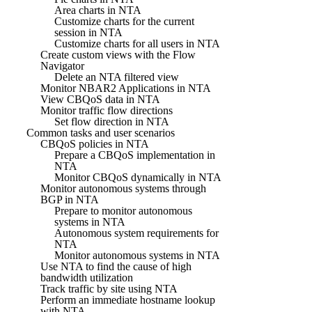
Area charts in NTA
Customize charts for the current
session in NTA
Customize charts for all users in NTA
Create custom views with the Flow
Navigator
Delete an NTA filtered view
Monitor NBAR2 Applications in NTA
View CBQoS data in NTA
Monitor traffic flow directions
Set flow direction in NTA
Common tasks and user scenarios
CBQoS policies in NTA
Prepare a CBQoS implementation in
NTA
Monitor CBQoS dynamically in NTA
Monitor autonomous systems through
BGP in NTA
Prepare to monitor autonomous
systems in NTA
Autonomous system requirements for
NTA
Monitor autonomous systems in NTA
Use NTA to find the cause of high
bandwidth utilization
Track traffic by site using NTA
Perform an immediate hostname lookup
with NTA