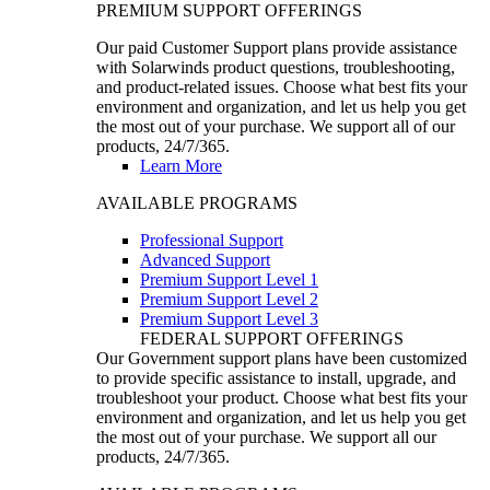
PREMIUM SUPPORT OFFERINGS
Our paid Customer Support plans provide assistance
with Solarwinds product questions, troubleshooting,
and product-related issues. Choose what best fits your
environment and organization, and let us help you get
the most out of your purchase. We support all of our
products, 24/7/365.
Learn More
AVAILABLE PROGRAMS
Professional Support
Advanced Support
Premium Support Level 1
Premium Support Level 2
Premium Support Level 3
FEDERAL SUPPORT OFFERINGS
Our Government support plans have been customized
to provide specific assistance to install, upgrade, and
troubleshoot your product. Choose what best fits your
environment and organization, and let us help you get
the most out of your purchase. We support all our
products, 24/7/365.