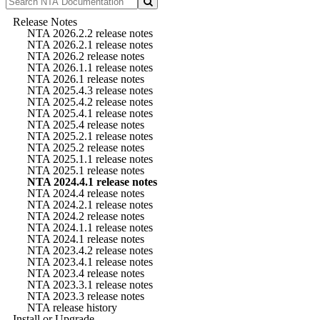
Release Notes
NTA 2026.2.2 release notes
NTA 2026.2.1 release notes
NTA 2026.2 release notes
NTA 2026.1.1 release notes
NTA 2026.1 release notes
NTA 2025.4.3 release notes
NTA 2025.4.2 release notes
NTA 2025.4.1 release notes
NTA 2025.4 release notes
NTA 2025.2.1 release notes
NTA 2025.2 release notes
NTA 2025.1.1 release notes
NTA 2025.1 release notes
NTA 2024.4.1 release notes
NTA 2024.4 release notes
NTA 2024.2.1 release notes
NTA 2024.2 release notes
NTA 2024.1.1 release notes
NTA 2024.1 release notes
NTA 2023.4.2 release notes
NTA 2023.4.1 release notes
NTA 2023.4 release notes
NTA 2023.3.1 release notes
NTA 2023.3 release notes
NTA release history
Install or Upgrade