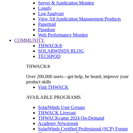
Server & Application Monitor
Loggly
Log Analyzer
View All Application Management Products
Papertrail
Pingdom
Web Performance Monitor
COMMUNITY
THWACK®
SOLARWINDS BLOG
TECHPOD
THWACK®
Over 200,000 users—get help, be heard, improve your
product skills
Visit THWACK
AVAILABLE PROGRAMS
SolarWinds User Groups
THWACK Livecast
THWACKcamp 2024 On-Demand
Academy Newsroom
SolarWinds Certified Professional (SCP) Forum