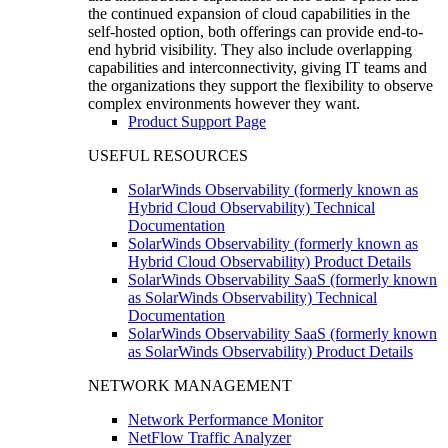
the continued expansion of cloud capabilities in the
self-hosted option, both offerings can provide end-to-
end hybrid visibility. They also include overlapping
capabilities and interconnectivity, giving IT teams and
the organizations they support the flexibility to observe
complex environments however they want.
Product Support Page
USEFUL RESOURCES
SolarWinds Observability (formerly known as
Hybrid Cloud Observability) Technical
Documentation
SolarWinds Observability (formerly known as
Hybrid Cloud Observability) Product Details
SolarWinds Observability SaaS (formerly known
as SolarWinds Observability) Technical
Documentation
SolarWinds Observability SaaS (formerly known
as SolarWinds Observability) Product Details
NETWORK MANAGEMENT
Network Performance Monitor
NetFlow Traffic Analyzer