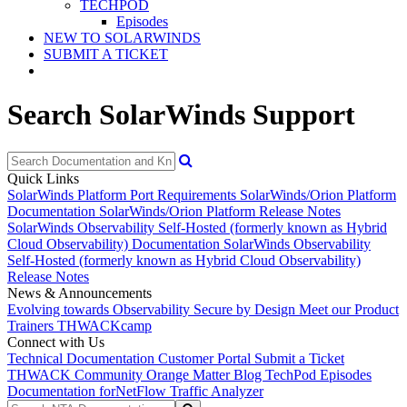
TECHPOD
Episodes
NEW TO SOLARWINDS
SUBMIT A TICKET
Search SolarWinds Support
Quick Links
SolarWinds Platform Port Requirements
SolarWinds/Orion Platform
Documentation
SolarWinds/Orion Platform Release Notes
SolarWinds Observability Self-Hosted (formerly known as Hybrid
Cloud Observability) Documentation
SolarWinds Observability
Self-Hosted (formerly known as Hybrid Cloud Observability)
Release Notes
News & Announcements
Evolving towards Observability
Secure by Design
Meet our Product
Trainers
THWACKcamp
Connect with Us
Technical Documentation
Customer Portal
Submit a Ticket
THWACK Community
Orange Matter Blog
TechPod Episodes
Documentation for
NetFlow Traffic Analyzer