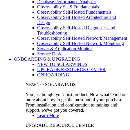
Database Performance Analyzer
Observability SaaS Fundamentals
Observability Self-Hosted Fundamentals
Observability Self-Hosted Architecture and
Design
Observability Self-Hosted Diagnostics and
Troubleshooting
Observability Self-Hosted Network Management
Observability Self-Hosted Network Monitoring
Server & Application Monitor
Service Desk
ONBOARDING & UPGRADING
NEW TO SOLARWINDS
UPGRADE RESOURCE CENTER
ONBOARDING
NEW TO SOLARWINDS
You just bought your first product. Now what? Find out
more about how to get the most out of your purchase.
From installation and configuration to training and
support, we've got you covered.
Learn More
UPGRADE RESOURCE CENTER