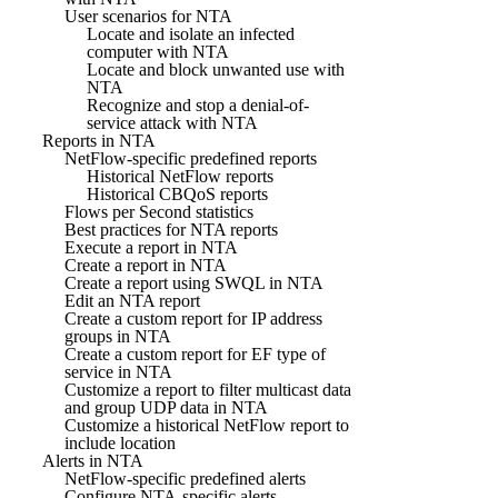
User scenarios for NTA
Locate and isolate an infected
computer with NTA
Locate and block unwanted use with
NTA
Recognize and stop a denial-of-
service attack with NTA
Reports in NTA
NetFlow-specific predefined reports
Historical NetFlow reports
Historical CBQoS reports
Flows per Second statistics
Best practices for NTA reports
Execute a report in NTA
Create a report in NTA
Create a report using SWQL in NTA
Edit an NTA report
Create a custom report for IP address
groups in NTA
Create a custom report for EF type of
service in NTA
Customize a report to filter multicast data
and group UDP data in NTA
Customize a historical NetFlow report to
include location
Alerts in NTA
NetFlow-specific predefined alerts
Configure NTA-specific alerts