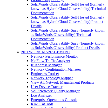
SolarWinds Observability Self-Hosted (formerly
known as Hybrid Cloud Observability) Technical
Documentation
SolarWinds Observability Self-Hosted (formerly
known as Hybrid Cloud Observability) Product
Details
SolarWinds Observability SaaS (formerly known
as SolarWinds Observability) Technical
Documentation
SolarWinds Observability SaaS (formerly known
as SolarWinds Observability) Product Details
NETWORK MANAGEMENT
Network Performance Monitor
NetFlow Traffic Analyzer
IP Address Manager
Network Configuration Manager
Engineer's Toolset
Network Topology Mapper
View All Network Management Products
User Device Tracker
VoIP Network Quality Manager
Log Analyzer
Enterprise Operations Console
Kiwi CatTools