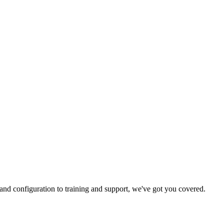
and configuration to training and support, we've got you covered.