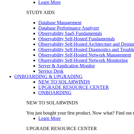
Learn More
STUDY AIDS
Database Management
Database Performance Analyzer
Observability SaaS Fundamentals
Observability Self-Hosted Fundamentals
Observability Self-Hosted Architecture and Desig
Observability Self-Hosted Diagnostics and Troubl
Observability Self-Hosted Network Management
Observability Self-Hosted Network Monitoring
Server & Application Monitor
Service Desk
ONBOARDING & UPGRADING
NEW TO SOLARWINDS
UPGRADE RESOURCE CENTER
ONBOARDING
NEW TO SOLARWINDS
You just bought your first product. Now what? Find out m
Learn More
UPGRADE RESOURCE CENTER