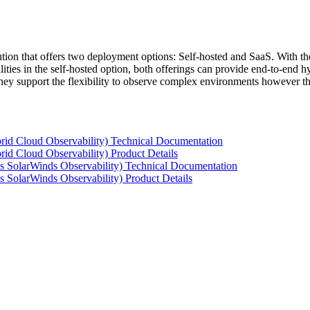
tion that offers two deployment options: Self-hosted and SaaS. With the
ties in the self-hosted option, both offerings can provide end-to-end hyb
 they support the flexibility to observe complex environments however t
rid Cloud Observability) Technical Documentation
id Cloud Observability) Product Details
s SolarWinds Observability) Technical Documentation
 SolarWinds Observability) Product Details