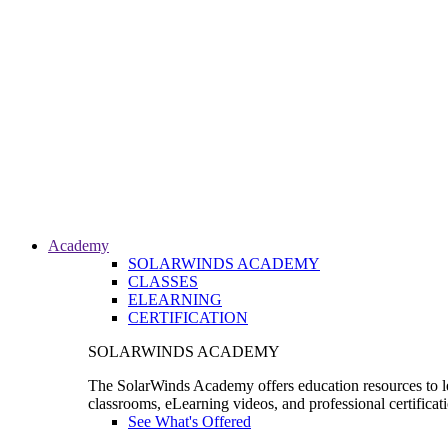
Academy
SOLARWINDS ACADEMY
CLASSES
ELEARNING
CERTIFICATION
SOLARWINDS ACADEMY
The SolarWinds Academy offers education resources to le
classrooms, eLearning videos, and professional certificat
See What's Offered