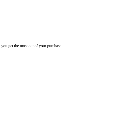
p you get the most out of your purchase.