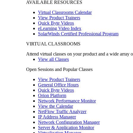
AVAILABLE RESOURCES
Virtual Classrooms Calendar
View Product Trainers
Quick Byte Videos
eLearning Video Index
SolarWinds Certified Professional Program
VIRTUAL CLASSROOMS
Attend virtual classes on your product and a wide array o
View all Classes
Open Sessions and Popular Classes
View Product Trainers
General Office Hours
Quick Byte Videos
Orion Platform
Network Performance Monitor
View the Calendar
NetFlow Traffic Analyzer
IP Address Manager
Network Configuration Manager
Server & Application Monitor
Virtualization Manager