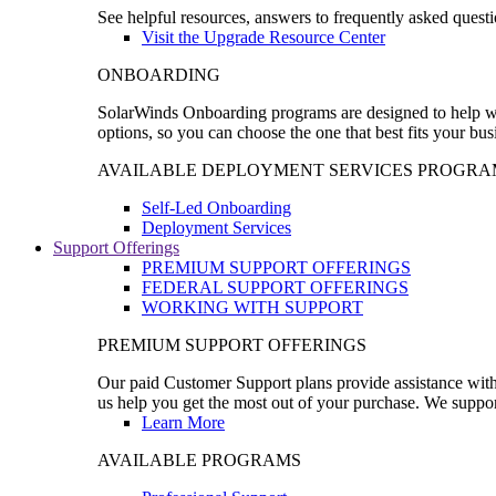
See helpful resources, answers to frequently asked questi
Visit the Upgrade Resource Center
ONBOARDING
SolarWinds Onboarding programs are designed to help wal
options, so you can choose the one that best fits your bu
AVAILABLE DEPLOYMENT SERVICES PROGRA
Self-Led Onboarding
Deployment Services
Support Offerings
PREMIUM SUPPORT OFFERINGS
FEDERAL SUPPORT OFFERINGS
WORKING WITH SUPPORT
PREMIUM SUPPORT OFFERINGS
Our paid Customer Support plans provide assistance with 
us help you get the most out of your purchase. We support
Learn More
AVAILABLE PROGRAMS