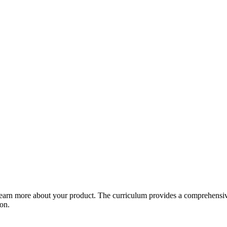
arn more about your product. The curriculum provides a comprehensive 
ion.