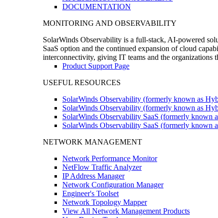
DOCUMENTATION
MONITORING AND OBSERVABILITY
SolarWinds Observability is a full-stack, AI-powered solu
SaaS option and the continued expansion of cloud capabili
interconnectivity, giving IT teams and the organizations
Product Support Page
USEFUL RESOURCES
SolarWinds Observability (formerly known as Hyb
SolarWinds Observability (formerly known as Hybr
SolarWinds Observability SaaS (formerly known a
SolarWinds Observability SaaS (formerly known as
NETWORK MANAGEMENT
Network Performance Monitor
NetFlow Traffic Analyzer
IP Address Manager
Network Configuration Manager
Engineer's Toolset
Network Topology Mapper
View All Network Management Products