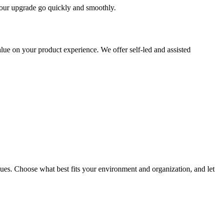
 your upgrade go quickly and smoothly.
ue on your product experience. We offer self-led and assisted
ues. Choose what best fits your environment and organization, and let