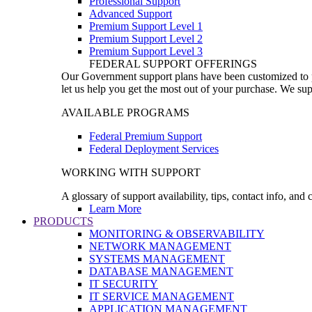
Professional Support
Advanced Support
Premium Support Level 1
Premium Support Level 2
Premium Support Level 3
FEDERAL SUPPORT OFFERINGS
Our Government support plans have been customized to pro
let us help you get the most out of your purchase. We sup
AVAILABLE PROGRAMS
Federal Premium Support
Federal Deployment Services
WORKING WITH SUPPORT
A glossary of support availability, tips, contact info, and
Learn More
PRODUCTS
MONITORING & OBSERVABILITY
NETWORK MANAGEMENT
SYSTEMS MANAGEMENT
DATABASE MANAGEMENT
IT SECURITY
IT SERVICE MANAGEMENT
APPLICATION MANAGEMENT