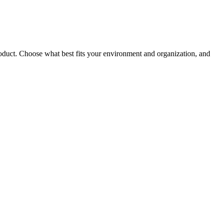
roduct. Choose what best fits your environment and organization, and