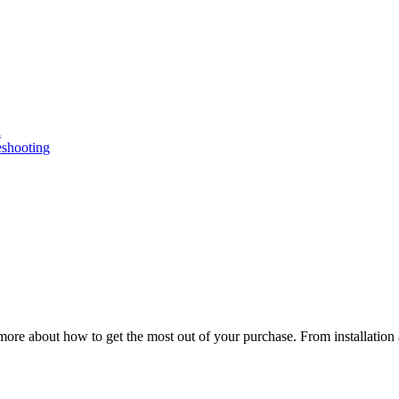
n
eshooting
ore about how to get the most out of your purchase. From installation 