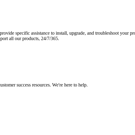
vide specific assistance to install, upgrade, and troubleshoot your p
port all our products, 24/7/365.
 customer success resources. We're here to help.