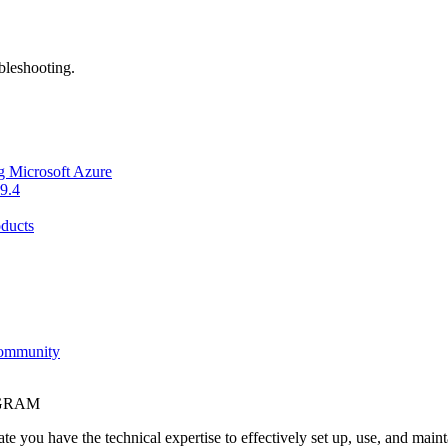
bleshooting.
g Microsoft Azure
9.4
ducts
Community
OGRAM
e you have the technical expertise to effectively set up, use, and main