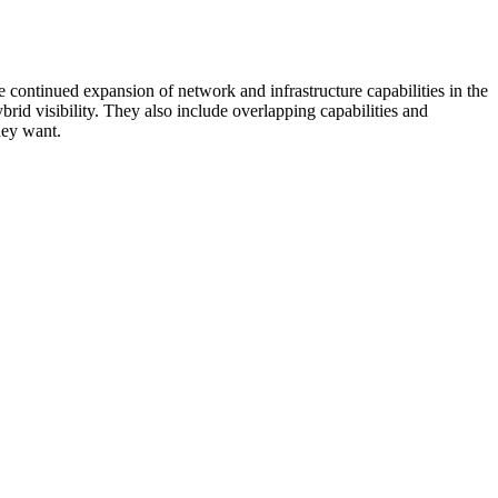
 continued expansion of network and infrastructure capabilities in the
rid visibility. They also include overlapping capabilities and
hey want.