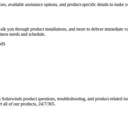
ons, available assistance options, and product-specific details to make
k you through product installations, and more to deliver immediate val
siness needs and schedule.
MS
Solarwinds product questions, troubleshooting, and product-related iss
 all of our products, 24/7/365.