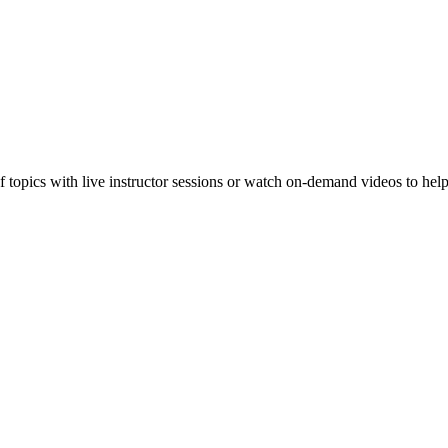
f topics with live instructor sessions or watch on-demand videos to hel