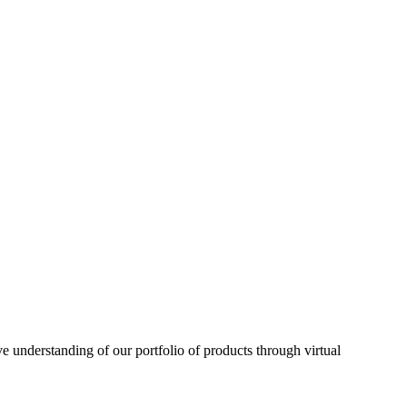
understanding of our portfolio of products through virtual