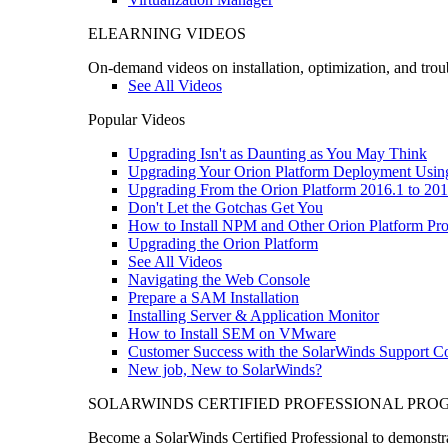
ELEARNING VIDEOS
On-demand videos on installation, optimization, and trou
See All Videos
Popular Videos
Upgrading Isn't as Daunting as You May Think
Upgrading Your Orion Platform Deployment Usin
Upgrading From the Orion Platform 2016.1 to 201
Don't Let the Gotchas Get You
How to Install NPM and Other Orion Platform Pro
Upgrading the Orion Platform
See All Videos
Navigating the Web Console
Prepare a SAM Installation
Installing Server & Application Monitor
How to Install SEM on VMware
Customer Success with the SolarWinds Support 
New job, New to SolarWinds?
SOLARWINDS CERTIFIED PROFESSIONAL PR
Become a SolarWinds Certified Professional to demonstrat