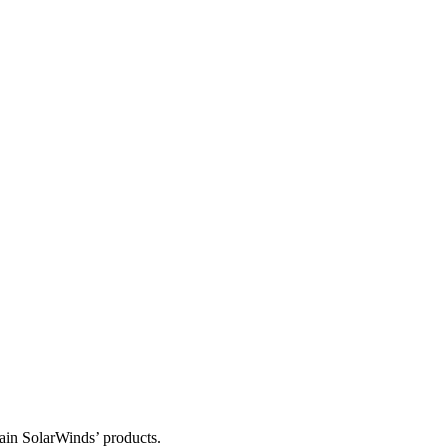
tain SolarWinds’ products.