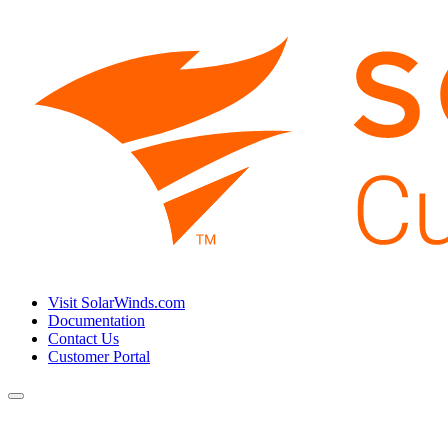
Visit SolarWinds.com
Documentation
Contact Us
Customer Portal
Toggle
navigation