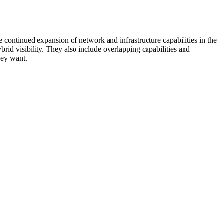
 continued expansion of network and infrastructure capabilities in the
rid visibility. They also include overlapping capabilities and
hey want.