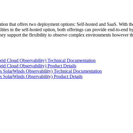
tion that offers two deployment options: Self-hosted and SaaS. With the
ties in the self-hosted option, both offerings can provide end-to-end hyb
 they support the flexibility to observe complex environments however t
rid Cloud Observability) Technical Documentation
id Cloud Observability) Product Details
s SolarWinds Observability) Technical Documentation
 SolarWinds Observability) Product Details