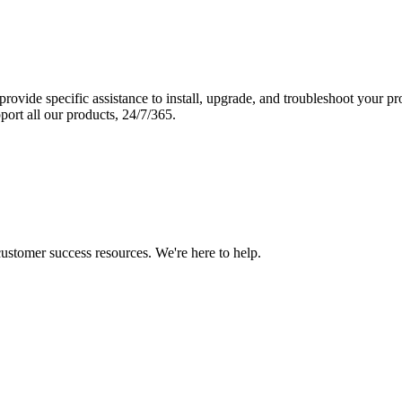
vide specific assistance to install, upgrade, and troubleshoot your p
port all our products, 24/7/365.
 customer success resources. We're here to help.