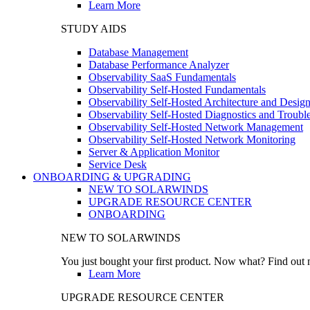
Learn More
STUDY AIDS
Database Management
Database Performance Analyzer
Observability SaaS Fundamentals
Observability Self-Hosted Fundamentals
Observability Self-Hosted Architecture and Desig
Observability Self-Hosted Diagnostics and Troubl
Observability Self-Hosted Network Management
Observability Self-Hosted Network Monitoring
Server & Application Monitor
Service Desk
ONBOARDING & UPGRADING
NEW TO SOLARWINDS
UPGRADE RESOURCE CENTER
ONBOARDING
NEW TO SOLARWINDS
You just bought your first product. Now what? Find out m
Learn More
UPGRADE RESOURCE CENTER