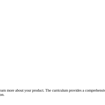
arn more about your product. The curriculum provides a comprehensive 
ion.