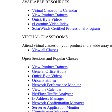
AVAILABLE RESOURCES
Virtual Classrooms Calendar
View Product Trainers
Quick Byte Videos
eLearning Video Index
SolarWinds Certified Professional Program
VIRTUAL CLASSROOMS
Attend virtual classes on your product and a wide array o
View all Classes
Open Sessions and Popular Classes
View Product Trainers
General Office Hours
Quick Byte Videos
Orion Platform
Network Performance Monitor
View the Calendar
NetFlow Traffic Analyzer
IP Address Manager
Network Configuration Manager
Server & Application Monitor
Virtualization Manager