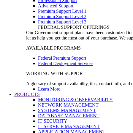
Professional Support
Advanced Support
Premium Support Level 1
Premium Support Level 2
Premium Support Level 3
FEDERAL SUPPORT OFFERINGS
Our Government support plans have been customized to pro
let us help you get the most out of your purchase. We sup
AVAILABLE PROGRAMS
Federal Premium Support
Federal Deployment Services
WORKING WITH SUPPORT
A glossary of support availability, tips, contact info, and
Learn More
PRODUCTS
MONITORING & OBSERVABILITY
NETWORK MANAGEMENT
SYSTEMS MANAGEMENT
DATABASE MANAGEMENT
IT SECURITY
IT SERVICE MANAGEMENT
APPLICATION MANAGEMENT