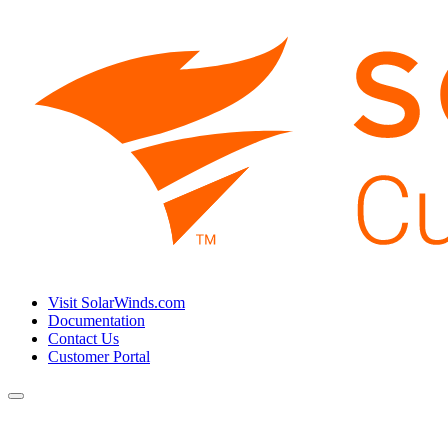
Visit SolarWinds.com
Documentation
Contact Us
Customer Portal
Toggle
navigation