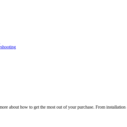
n
eshooting
ore about how to get the most out of your purchase. From installation 