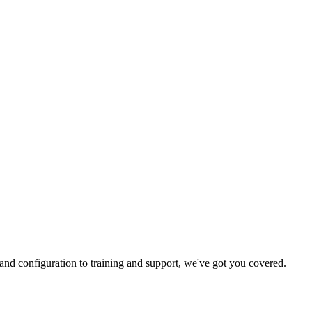
and configuration to training and support, we've got you covered.