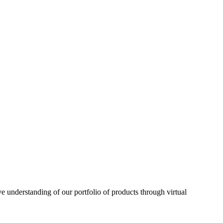
understanding of our portfolio of products through virtual