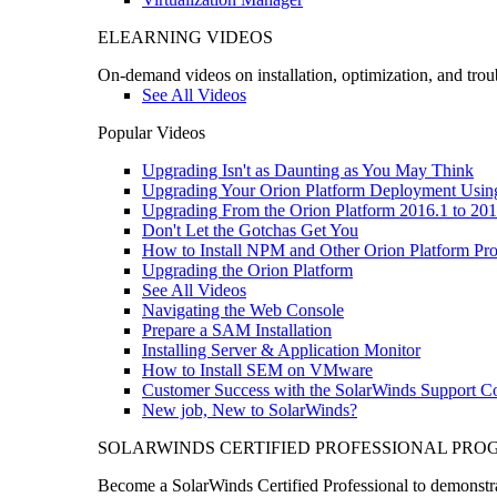
ELEARNING VIDEOS
On-demand videos on installation, optimization, and trou
See All Videos
Popular Videos
Upgrading Isn't as Daunting as You May Think
Upgrading Your Orion Platform Deployment Usin
Upgrading From the Orion Platform 2016.1 to 201
Don't Let the Gotchas Get You
How to Install NPM and Other Orion Platform Pro
Upgrading the Orion Platform
See All Videos
Navigating the Web Console
Prepare a SAM Installation
Installing Server & Application Monitor
How to Install SEM on VMware
Customer Success with the SolarWinds Support 
New job, New to SolarWinds?
SOLARWINDS CERTIFIED PROFESSIONAL PR
Become a SolarWinds Certified Professional to demonstrat