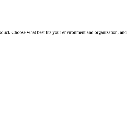
roduct. Choose what best fits your environment and organization, and