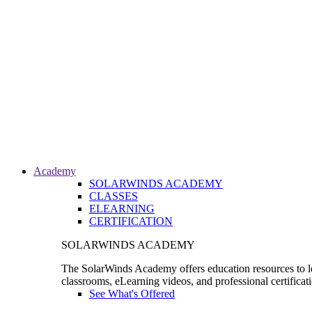
Academy
SOLARWINDS ACADEMY
CLASSES
ELEARNING
CERTIFICATION
SOLARWINDS ACADEMY
The SolarWinds Academy offers education resources to le
classrooms, eLearning videos, and professional certificat
See What's Offered