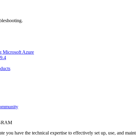
bleshooting.
g Microsoft Azure
9.4
ducts
Community
OGRAM
e you have the technical expertise to effectively set up, use, and main