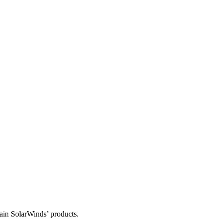
tain SolarWinds’ products.