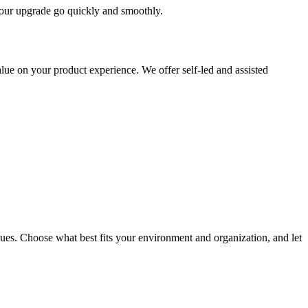
 your upgrade go quickly and smoothly.
ue on your product experience. We offer self-led and assisted
ues. Choose what best fits your environment and organization, and let