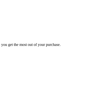
p you get the most out of your purchase.