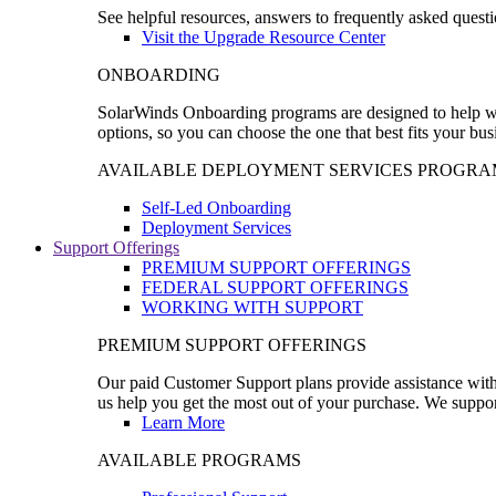
See helpful resources, answers to frequently asked questi
Visit the Upgrade Resource Center
ONBOARDING
SolarWinds Onboarding programs are designed to help wal
options, so you can choose the one that best fits your bu
AVAILABLE DEPLOYMENT SERVICES PROGRA
Self-Led Onboarding
Deployment Services
Support Offerings
PREMIUM SUPPORT OFFERINGS
FEDERAL SUPPORT OFFERINGS
WORKING WITH SUPPORT
PREMIUM SUPPORT OFFERINGS
Our paid Customer Support plans provide assistance with 
us help you get the most out of your purchase. We support
Learn More
AVAILABLE PROGRAMS