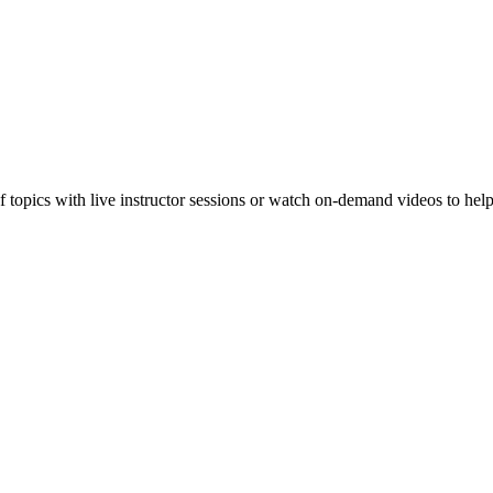
f topics with live instructor sessions or watch on-demand videos to hel