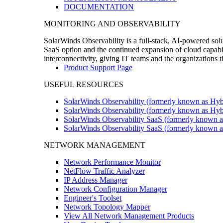
DOCUMENTATION
MONITORING AND OBSERVABILITY
SolarWinds Observability is a full-stack, AI-powered solu
SaaS option and the continued expansion of cloud capabili
interconnectivity, giving IT teams and the organizations
Product Support Page
USEFUL RESOURCES
SolarWinds Observability (formerly known as Hyb
SolarWinds Observability (formerly known as Hybr
SolarWinds Observability SaaS (formerly known a
SolarWinds Observability SaaS (formerly known as
NETWORK MANAGEMENT
Network Performance Monitor
NetFlow Traffic Analyzer
IP Address Manager
Network Configuration Manager
Engineer's Toolset
Network Topology Mapper
View All Network Management Products