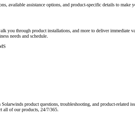
ons, available assistance options, and product-specific details to make
k you through product installations, and more to deliver immediate val
siness needs and schedule.
MS
Solarwinds product questions, troubleshooting, and product-related iss
 all of our products, 24/7/365.