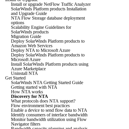
Install or upgrade NetFlow Traffic Analyzer
SolarWinds Platform products Installation
and Upgrade Guide
NTA Flow Storage database deployment
options
Scalability Engine Guidelines for
SolarWinds products
Migration Guide
Deploy SolarWinds Platform products to
Amazon Web Services
Deploy NTA to Microsoft Azure
Deploy SolarWinds Platform products to
Microsoft Azure
Install SolarWinds Platform products using
Azure Marketplace
Uninstall NTA
Get Started
SolarWinds NTA Getting Started Guide
Getting started with NTA
How NTA works
Discovery for NTA
What protocols does NTA support?
Flow environment best practices
Enable a device to send flow data to NTA
Identify consumers of interface bandwidth
Monitor bandwidth utilization using Flow
Navigator filters
Bandwidth capacity planning and analysis