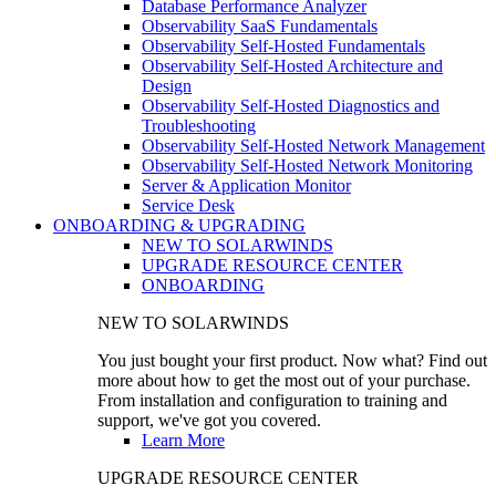
Database Performance Analyzer
Observability SaaS Fundamentals
Observability Self-Hosted Fundamentals
Observability Self-Hosted Architecture and
Design
Observability Self-Hosted Diagnostics and
Troubleshooting
Observability Self-Hosted Network Management
Observability Self-Hosted Network Monitoring
Server & Application Monitor
Service Desk
ONBOARDING & UPGRADING
NEW TO SOLARWINDS
UPGRADE RESOURCE CENTER
ONBOARDING
NEW TO SOLARWINDS
You just bought your first product. Now what? Find out
more about how to get the most out of your purchase.
From installation and configuration to training and
support, we've got you covered.
Learn More
UPGRADE RESOURCE CENTER