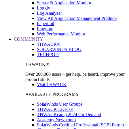
Server & Application Monitor
Loggly
Log Analyzer
View All Application Management Products
Papertrail
Pingdom
Web Performance Monitor
COMMUNITY
THWACK®
SOLARWINDS BLOG
TECHPOD
THWACK®
Over 200,000 users—get help, be heard, improve your
product skills
Visit THWACK
AVAILABLE PROGRAMS
SolarWinds User Groups
THWACK Livecast
THWACKcamp 2024 On-Demand
Academy Newsroom
SolarWinds Certified Professional (SCP) Forum