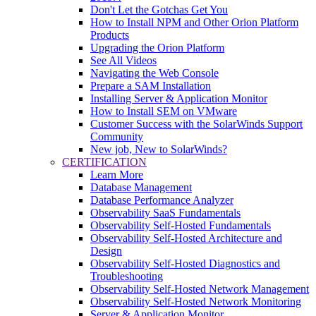
Don't Let the Gotchas Get You
How to Install NPM and Other Orion Platform
Products
Upgrading the Orion Platform
See All Videos
Navigating the Web Console
Prepare a SAM Installation
Installing Server & Application Monitor
How to Install SEM on VMware
Customer Success with the SolarWinds Support
Community
New job, New to SolarWinds?
CERTIFICATION
Learn More
Database Management
Database Performance Analyzer
Observability SaaS Fundamentals
Observability Self-Hosted Fundamentals
Observability Self-Hosted Architecture and
Design
Observability Self-Hosted Diagnostics and
Troubleshooting
Observability Self-Hosted Network Management
Observability Self-Hosted Network Monitoring
Server & Application Monitor