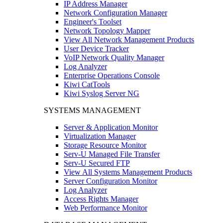
IP Address Manager
Network Configuration Manager
Engineer's Toolset
Network Topology Mapper
View All Network Management Products
User Device Tracker
VoIP Network Quality Manager
Log Analyzer
Enterprise Operations Console
Kiwi CatTools
Kiwi Syslog Server NG
SYSTEMS MANAGEMENT
Server & Application Monitor
Virtualization Manager
Storage Resource Monitor
Serv-U Managed File Transfer
Serv-U Secured FTP
View All Systems Management Products
Server Configuration Monitor
Log Analyzer
Access Rights Manager
Web Performance Monitor