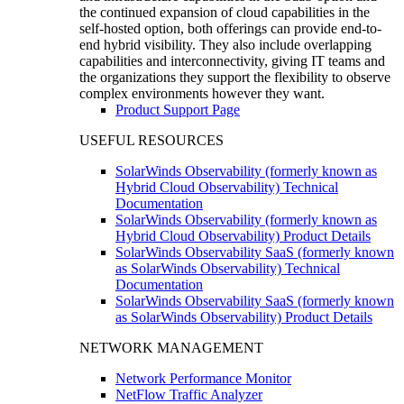
the continued expansion of cloud capabilities in the
self-hosted option, both offerings can provide end-to-
end hybrid visibility. They also include overlapping
capabilities and interconnectivity, giving IT teams and
the organizations they support the flexibility to observe
complex environments however they want.
Product Support Page
USEFUL RESOURCES
SolarWinds Observability (formerly known as
Hybrid Cloud Observability) Technical
Documentation
SolarWinds Observability (formerly known as
Hybrid Cloud Observability) Product Details
SolarWinds Observability SaaS (formerly known
as SolarWinds Observability) Technical
Documentation
SolarWinds Observability SaaS (formerly known
as SolarWinds Observability) Product Details
NETWORK MANAGEMENT
Network Performance Monitor
NetFlow Traffic Analyzer