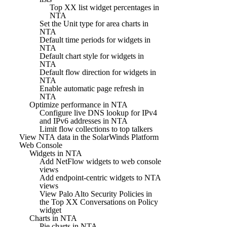
Top XX list widget percentages in
NTA
Set the Unit type for area charts in
NTA
Default time periods for widgets in
NTA
Default chart style for widgets in
NTA
Default flow direction for widgets in
NTA
Enable automatic page refresh in
NTA
Optimize performance in NTA
Configure live DNS lookup for IPv4
and IPv6 addresses in NTA
Limit flow collections to top talkers
View NTA data in the SolarWinds Platform
Web Console
Widgets in NTA
Add NetFlow widgets to web console
views
Add endpoint-centric widgets to NTA
views
View Palo Alto Security Policies in
the Top XX Conversations on Policy
widget
Charts in NTA
Pie charts in NTA