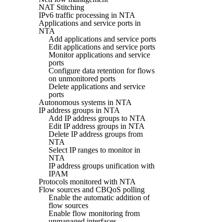
NAT Stitching
IPv6 traffic processing in NTA
Applications and service ports in
NTA
Add applications and service ports
Edit applications and service ports
Monitor applications and service
ports
Configure data retention for flows
on unmonitored ports
Delete applications and service
ports
Autonomous systems in NTA
IP address groups in NTA
Add IP address groups to NTA
Edit IP address groups in NTA
Delete IP address groups from
NTA
Select IP ranges to monitor in
NTA
IP address groups unification with
IPAM
Protocols monitored with NTA
Flow sources and CBQoS polling
Enable the automatic addition of
flow sources
Enable flow monitoring from
unmanaged interfaces