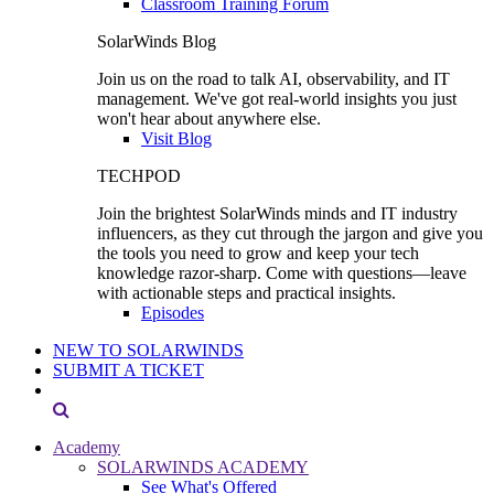
Classroom Training Forum
SolarWinds Blog
Join us on the road to talk AI, observability, and IT
management. We've got real-world insights you just
won't hear about anywhere else.
Visit Blog
TECHPOD
Join the brightest SolarWinds minds and IT industry
influencers, as they cut through the jargon and give you
the tools you need to grow and keep your tech
knowledge razor-sharp. Come with questions—leave
with actionable steps and practical insights.
Episodes
NEW TO SOLARWINDS
SUBMIT A TICKET
Academy
SOLARWINDS ACADEMY
See What's Offered