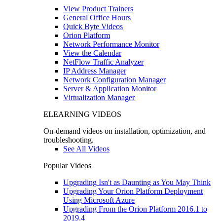
View Product Trainers
General Office Hours
Quick Byte Videos
Orion Platform
Network Performance Monitor
View the Calendar
NetFlow Traffic Analyzer
IP Address Manager
Network Configuration Manager
Server & Application Monitor
Virtualization Manager
ELEARNING VIDEOS
On-demand videos on installation, optimization, and
troubleshooting.
See All Videos
Popular Videos
Upgrading Isn't as Daunting as You May Think
Upgrading Your Orion Platform Deployment
Using Microsoft Azure
Upgrading From the Orion Platform 2016.1 to
2019.4