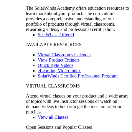
The SolarWinds Academy offers education resources to
learn more about your product. The curriculum
provides a comprehensive understanding of our
portfolio of products through virtual classrooms,
eLearning videos, and professional certification.
See What's Offered
AVAILABLE RESOURCES
Virtual Classrooms Calendar
View Product Trainers
Quick Byte Videos
eLearning Video Index
SolarWinds Certified Professional Program
VIRTUAL CLASSROOMS
Attend virtual classes on your product and a wide array
of topics with live instructor sessions or watch on-
demand videos to help you get the most out of your
purchase.
View all Classes
Open Sessions and Popular Classes