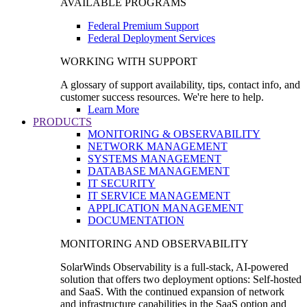
AVAILABLE PROGRAMS
Federal Premium Support
Federal Deployment Services
WORKING WITH SUPPORT
A glossary of support availability, tips, contact info, and
customer success resources. We're here to help.
Learn More
PRODUCTS
MONITORING & OBSERVABILITY
NETWORK MANAGEMENT
SYSTEMS MANAGEMENT
DATABASE MANAGEMENT
IT SECURITY
IT SERVICE MANAGEMENT
APPLICATION MANAGEMENT
DOCUMENTATION
MONITORING AND OBSERVABILITY
SolarWinds Observability is a full-stack, AI-powered
solution that offers two deployment options: Self-hosted
and SaaS. With the continued expansion of network
and infrastructure capabilities in the SaaS option and