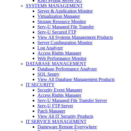
Kiwi Syslog Server NG
SYSTEMS MANAGEMENT
Server & Application Monitor
Virtualization Manager
Storage Resource Monitor
Serv-U Managed File Transfer
Serv-U Secured FTP
View All Systems Management Products
Server Configuration Monitor
Log Analyzer
Access Rights Manager
Web Performance Monitor
DATABASE MANAGEMENT
Database Performance Analyzer
SQL Sentry
View All Database Management Products
IT SECURITY
Security Event Manager
Access Rights Manager
Serv-U Managed File Transfer Server
Serv-U FTP Server
Patch Manager
View All IT Security Products
IT SERVICE MANAGEMENT
Dameware Remote Everywhere