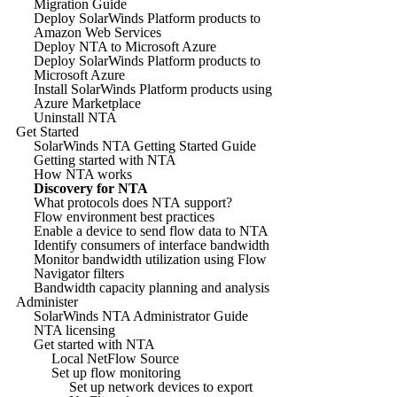
Migration Guide
Deploy SolarWinds Platform products to
Amazon Web Services
Deploy NTA to Microsoft Azure
Deploy SolarWinds Platform products to
Microsoft Azure
Install SolarWinds Platform products using
Azure Marketplace
Uninstall NTA
Get Started
SolarWinds NTA Getting Started Guide
Getting started with NTA
How NTA works
Discovery for NTA
What protocols does NTA support?
Flow environment best practices
Enable a device to send flow data to NTA
Identify consumers of interface bandwidth
Monitor bandwidth utilization using Flow
Navigator filters
Bandwidth capacity planning and analysis
Administer
SolarWinds NTA Administrator Guide
NTA licensing
Get started with NTA
Local NetFlow Source
Set up flow monitoring
Set up network devices to export