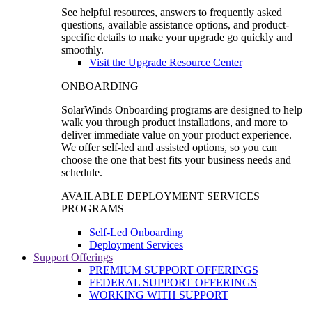
See helpful resources, answers to frequently asked
questions, available assistance options, and product-
specific details to make your upgrade go quickly and
smoothly.
Visit the Upgrade Resource Center
ONBOARDING
SolarWinds Onboarding programs are designed to help
walk you through product installations, and more to
deliver immediate value on your product experience.
We offer self-led and assisted options, so you can
choose the one that best fits your business needs and
schedule.
AVAILABLE DEPLOYMENT SERVICES
PROGRAMS
Self-Led Onboarding
Deployment Services
Support Offerings
PREMIUM SUPPORT OFFERINGS
FEDERAL SUPPORT OFFERINGS
WORKING WITH SUPPORT