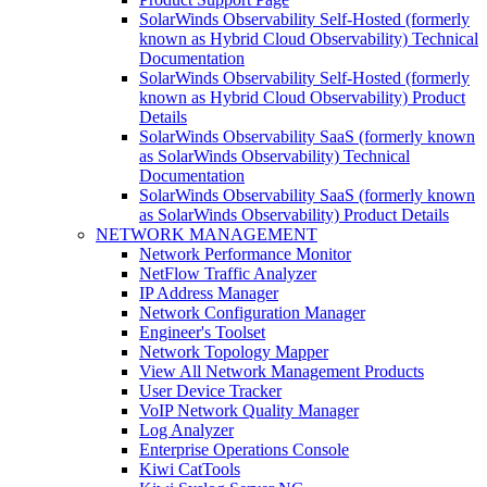
SolarWinds Observability Self-Hosted (formerly
known as Hybrid Cloud Observability) Technical
Documentation
SolarWinds Observability Self-Hosted (formerly
known as Hybrid Cloud Observability) Product
Details
SolarWinds Observability SaaS (formerly known
as SolarWinds Observability) Technical
Documentation
SolarWinds Observability SaaS (formerly known
as SolarWinds Observability) Product Details
NETWORK MANAGEMENT
Network Performance Monitor
NetFlow Traffic Analyzer
IP Address Manager
Network Configuration Manager
Engineer's Toolset
Network Topology Mapper
View All Network Management Products
User Device Tracker
VoIP Network Quality Manager
Log Analyzer
Enterprise Operations Console
Kiwi CatTools