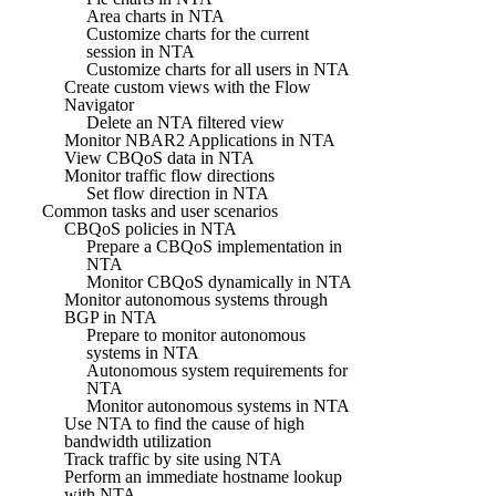
Area charts in NTA
Customize charts for the current
session in NTA
Customize charts for all users in NTA
Create custom views with the Flow
Navigator
Delete an NTA filtered view
Monitor NBAR2 Applications in NTA
View CBQoS data in NTA
Monitor traffic flow directions
Set flow direction in NTA
Common tasks and user scenarios
CBQoS policies in NTA
Prepare a CBQoS implementation in
NTA
Monitor CBQoS dynamically in NTA
Monitor autonomous systems through
BGP in NTA
Prepare to monitor autonomous
systems in NTA
Autonomous system requirements for
NTA
Monitor autonomous systems in NTA
Use NTA to find the cause of high
bandwidth utilization
Track traffic by site using NTA
Perform an immediate hostname lookup
with NTA