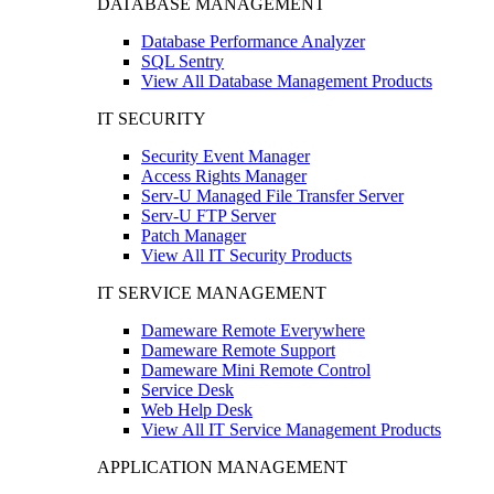
DATABASE MANAGEMENT
Database Performance Analyzer
SQL Sentry
View All Database Management Products
IT SECURITY
Security Event Manager
Access Rights Manager
Serv-U Managed File Transfer Server
Serv-U FTP Server
Patch Manager
View All IT Security Products
IT SERVICE MANAGEMENT
Dameware Remote Everywhere
Dameware Remote Support
Dameware Mini Remote Control
Service Desk
Web Help Desk
View All IT Service Management Products
APPLICATION MANAGEMENT