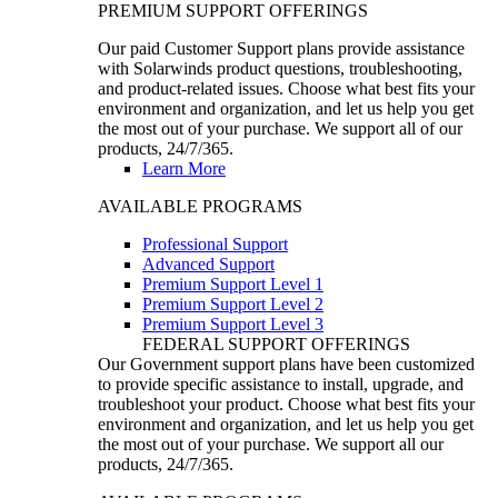
PREMIUM SUPPORT OFFERINGS
Our paid Customer Support plans provide assistance
with Solarwinds product questions, troubleshooting,
and product-related issues. Choose what best fits your
environment and organization, and let us help you get
the most out of your purchase. We support all of our
products, 24/7/365.
Learn More
AVAILABLE PROGRAMS
Professional Support
Advanced Support
Premium Support Level 1
Premium Support Level 2
Premium Support Level 3
FEDERAL SUPPORT OFFERINGS
Our Government support plans have been customized
to provide specific assistance to install, upgrade, and
troubleshoot your product. Choose what best fits your
environment and organization, and let us help you get
the most out of your purchase. We support all our
products, 24/7/365.