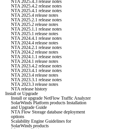
NTA 2025.4.3 release notes
NTA 2025.4.2 release notes
NTA 2025.4.1 release notes
NTA 2025.4 release notes
NTA 2025.2.1 release notes
NTA 2025.2 release notes
NTA 2025.1.1 release notes
NTA 2025.1 release notes
NTA 2024.4.1 release notes
NTA 2024.4 release notes
NTA 2024.2.1 release notes
NTA 2024.2 release notes
NTA 2024.1.1 release notes
NTA 2024.1 release notes
NTA 2023.4.2 release notes
NTA 2023.4.1 release notes
NTA 2023.4 release notes
NTA 2023.3.1 release notes
NTA 2023.3 release notes
NTA release history
Install or Upgrade
Install or upgrade NetFlow Traffic Analyzer
SolarWinds Platform products Installation
and Upgrade Guide
NTA Flow Storage database deployment
options
Scalability Engine Guidelines for
SolarWinds products