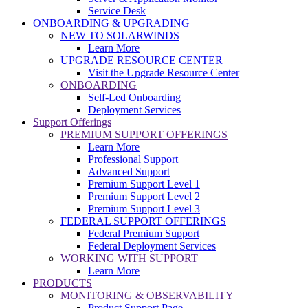
Service Desk
ONBOARDING & UPGRADING
NEW TO SOLARWINDS
Learn More
UPGRADE RESOURCE CENTER
Visit the Upgrade Resource Center
ONBOARDING
Self-Led Onboarding
Deployment Services
Support Offerings
PREMIUM SUPPORT OFFERINGS
Learn More
Professional Support
Advanced Support
Premium Support Level 1
Premium Support Level 2
Premium Support Level 3
FEDERAL SUPPORT OFFERINGS
Federal Premium Support
Federal Deployment Services
WORKING WITH SUPPORT
Learn More
PRODUCTS
MONITORING & OBSERVABILITY
Product Support Page