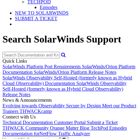
TECHPOD
Episodes
NEW TO SOLARWINDS
SUBMIT A TICKET
Search SolarWinds Support
Quick Links
SolarWinds Platform Port Requirements
SolarWinds/Orion Platform
Documentation
SolarWinds/Orion Platform Release Notes
SolarWinds Observability Self-Hosted (formerly known as Hybrid
Cloud Observability) Documentation
SolarWinds Observability
Self-Hosted (formerly known as Hybrid Cloud Observability)
Release Notes
News & Announcements
Evolving towards Observability
Secure by Design
Meet our Product
Trainers
THWACKcamp
Connect with Us
Technical Documentation
Customer Portal
Submit a Ticket
THWACK Community
Orange Matter Blog
TechPod Episodes
Documentation for
NetFlow Traffic Analyzer