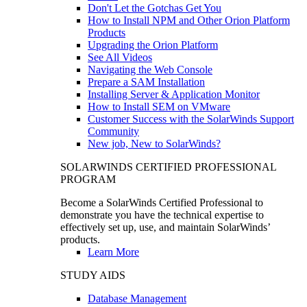
Don't Let the Gotchas Get You
How to Install NPM and Other Orion Platform
Products
Upgrading the Orion Platform
See All Videos
Navigating the Web Console
Prepare a SAM Installation
Installing Server & Application Monitor
How to Install SEM on VMware
Customer Success with the SolarWinds Support
Community
New job, New to SolarWinds?
SOLARWINDS CERTIFIED PROFESSIONAL
PROGRAM
Become a SolarWinds Certified Professional to
demonstrate you have the technical expertise to
effectively set up, use, and maintain SolarWinds’
products.
Learn More
STUDY AIDS
Database Management