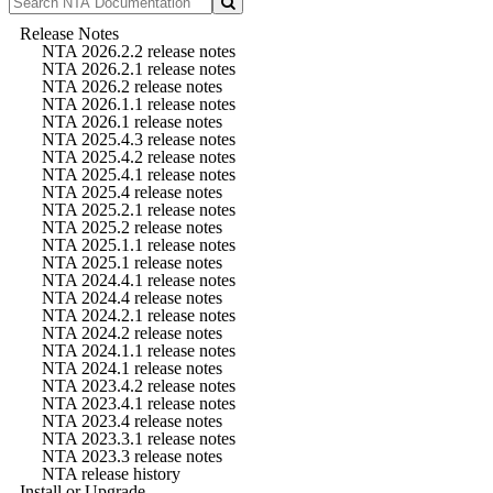
Release Notes
NTA 2026.2.2 release notes
NTA 2026.2.1 release notes
NTA 2026.2 release notes
NTA 2026.1.1 release notes
NTA 2026.1 release notes
NTA 2025.4.3 release notes
NTA 2025.4.2 release notes
NTA 2025.4.1 release notes
NTA 2025.4 release notes
NTA 2025.2.1 release notes
NTA 2025.2 release notes
NTA 2025.1.1 release notes
NTA 2025.1 release notes
NTA 2024.4.1 release notes
NTA 2024.4 release notes
NTA 2024.2.1 release notes
NTA 2024.2 release notes
NTA 2024.1.1 release notes
NTA 2024.1 release notes
NTA 2023.4.2 release notes
NTA 2023.4.1 release notes
NTA 2023.4 release notes
NTA 2023.3.1 release notes
NTA 2023.3 release notes
NTA release history
Install or Upgrade