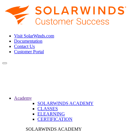
Visit SolarWinds.com
Documentation
Contact Us
Customer Portal
Toggle
navigation
Academy
SOLARWINDS ACADEMY
CLASSES
ELEARNING
CERTIFICATION
SOLARWINDS ACADEMY