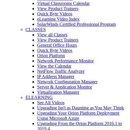
Virtual Classrooms Calendar
View Product Trainers
Quick Byte Videos
eLearning Video Index
SolarWinds Certified Professional Program
CLASSES
View all Classes
View Product Trainers
General Office Hours
Quick Byte Videos
Orion Platform
Network Performance Monitor
View the Calendar
NetFlow Traffic Analyzer
IP Address Manager
Network Configuration Manager
Server & Application Monitor
Virtualization Manager
ELEARNING
See All Videos
Upgrading Isn't as Daunting as You May Think
Upgrading Your Orion Platform Deployment
Using Microsoft Azure
Upgrading From the Orion Platform 2016.1 to
2019.4