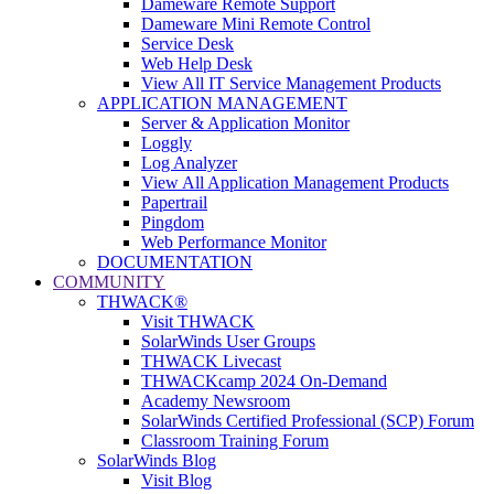
Dameware Remote Support
Dameware Mini Remote Control
Service Desk
Web Help Desk
View All IT Service Management Products
APPLICATION MANAGEMENT
Server & Application Monitor
Loggly
Log Analyzer
View All Application Management Products
Papertrail
Pingdom
Web Performance Monitor
DOCUMENTATION
COMMUNITY
THWACK®
Visit THWACK
SolarWinds User Groups
THWACK Livecast
THWACKcamp 2024 On-Demand
Academy Newsroom
SolarWinds Certified Professional (SCP) Forum
Classroom Training Forum
SolarWinds Blog
Visit Blog