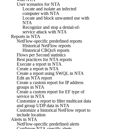
User scenarios for NTA
Locate and isolate an infected
computer with NTA
Locate and block unwanted use with
NTA
Recognize and stop a denial-of-
service attack with NTA
Reports in NTA
NetFlow-specific predefined reports
Historical NetFlow reports
Historical CBQoS reports
Flows per Second statistics
Best practices for NTA reports
Execute a report in NTA
Create a report in NTA
Create a report using SWQL in NTA
Edit an NTA report
Create a custom report for IP address
groups in NTA
Create a custom report for EF type of
service in NTA
Customize a report to filter multicast data
and group UDP data in NTA
Customize a historical NetFlow report to
include location
Alerts in NTA
NetFlow-specific predefined alerts
Configure NTA-specific alerts