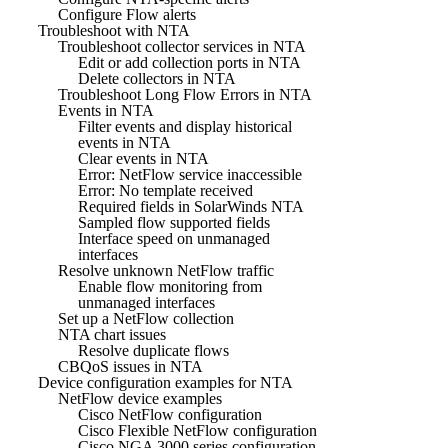
Configure Flow alerts
Troubleshoot with NTA
Troubleshoot collector services in NTA
Edit or add collection ports in NTA
Delete collectors in NTA
Troubleshoot Long Flow Errors in NTA
Events in NTA
Filter events and display historical
events in NTA
Clear events in NTA
Error: NetFlow service inaccessible
Error: No template received
Required fields in SolarWinds NTA
Sampled flow supported fields
Interface speed on unmanaged
interfaces
Resolve unknown NetFlow traffic
Enable flow monitoring from
unmanaged interfaces
Set up a NetFlow collection
NTA chart issues
Resolve duplicate flows
CBQoS issues in NTA
Device configuration examples for NTA
NetFlow device examples
Cisco NetFlow configuration
Cisco Flexible NetFlow configuration
Cisco NGA 3000 series configuration