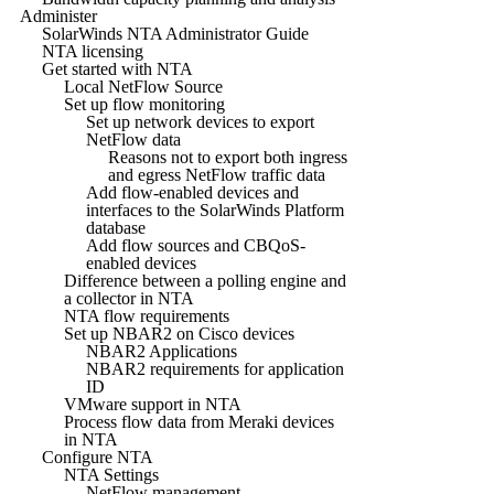
Administer
SolarWinds NTA Administrator Guide
NTA licensing
Get started with NTA
Local NetFlow Source
Set up flow monitoring
Set up network devices to export
NetFlow data
Reasons not to export both ingress
and egress NetFlow traffic data
Add flow-enabled devices and
interfaces to the SolarWinds Platform
database
Add flow sources and CBQoS-
enabled devices
Difference between a polling engine and
a collector in NTA
NTA flow requirements
Set up NBAR2 on Cisco devices
NBAR2 Applications
NBAR2 requirements for application
ID
VMware support in NTA
Process flow data from Meraki devices
in NTA
Configure NTA
NTA Settings
NetFlow management