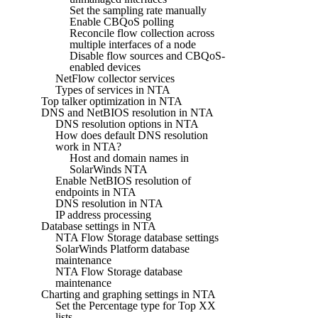
Set the sampling rate manually
Enable CBQoS polling
Reconcile flow collection across
multiple interfaces of a node
Disable flow sources and CBQoS-
enabled devices
NetFlow collector services
Types of services in NTA
Top talker optimization in NTA
DNS and NetBIOS resolution in NTA
DNS resolution options in NTA
How does default DNS resolution
work in NTA?
Host and domain names in
SolarWinds NTA
Enable NetBIOS resolution of
endpoints in NTA
DNS resolution in NTA
IP address processing
Database settings in NTA
NTA Flow Storage database settings
SolarWinds Platform database
maintenance
NTA Flow Storage database
maintenance
Charting and graphing settings in NTA
Set the Percentage type for Top XX
lists