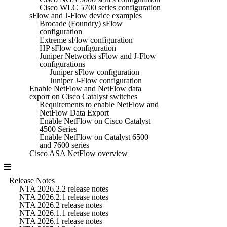
Cisco WLC 5700 series configuration
sFlow and J-Flow device examples
Brocade (Foundry) sFlow
configuration
Extreme sFlow configuration
HP sFlow configuration
Juniper Networks sFlow and J-Flow
configurations
Juniper sFlow configuration
Juniper J-Flow configuration
Enable NetFlow and NetFlow data
export on Cisco Catalyst switches
Requirements to enable NetFlow and
NetFlow Data Export
Enable NetFlow on Cisco Catalyst
4500 Series
Enable NetFlow on Catalyst 6500
and 7600 series
Cisco ASA NetFlow overview
Release Notes
NTA 2026.2.2 release notes
NTA 2026.2.1 release notes
NTA 2026.2 release notes
NTA 2026.1.1 release notes
NTA 2026.1 release notes