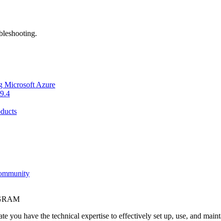
bleshooting.
g Microsoft Azure
9.4
ducts
Community
OGRAM
e you have the technical expertise to effectively set up, use, and main