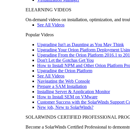
ELEARNING VIDEOS
On-demand videos on installation, optimization, and trou
See All Videos
Popular Videos
Upgrading Isn't as Daunting as You May Think
Upgrading Your Orion Platform Deployment Usin
Upgrading From the Orion Platform 2016.1 to 201
Don't Let the Gotchas Get You
How to Install NPM and Other Orion Platform Pro
Upgrading the Orion Platform
See All Videos
Navigating the Web Console
Prepare a SAM Installation
Installing Server & Application Monitor
How to Install SEM on VMware
Customer Success with the SolarWinds Support 
New job, New to SolarWinds?
SOLARWINDS CERTIFIED PROFESSIONAL PR
Become a SolarWinds Certified Professional to demonstrat