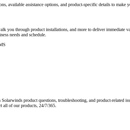
ons, available assistance options, and product-specific details to make
k you through product installations, and more to deliver immediate val
siness needs and schedule.
MS
Solarwinds product questions, troubleshooting, and product-related iss
 all of our products, 24/7/365.