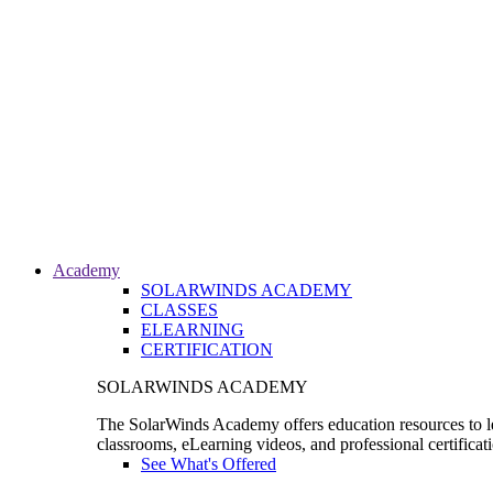
Academy
SOLARWINDS ACADEMY
CLASSES
ELEARNING
CERTIFICATION
SOLARWINDS ACADEMY
The SolarWinds Academy offers education resources to le
classrooms, eLearning videos, and professional certificat
See What's Offered