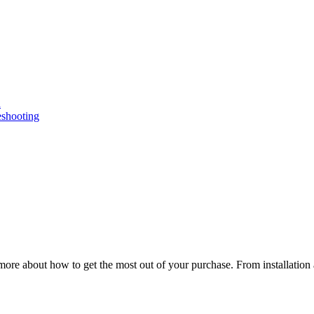
n
eshooting
ore about how to get the most out of your purchase. From installation 