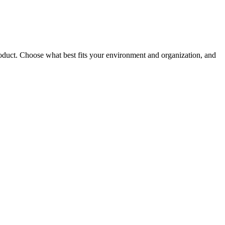
roduct. Choose what best fits your environment and organization, and