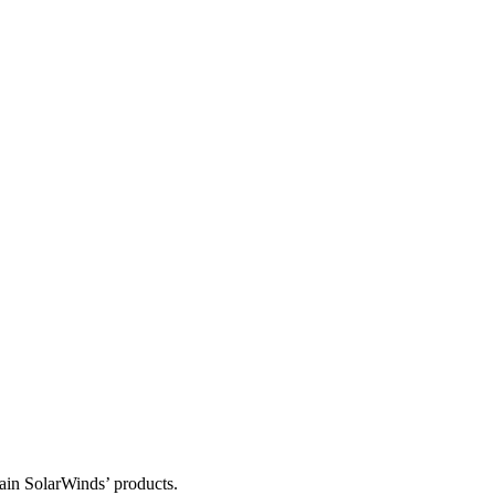
tain SolarWinds’ products.