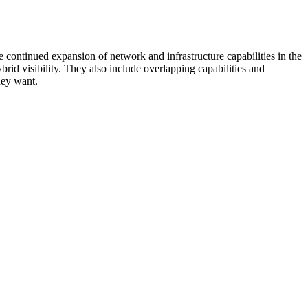
 continued expansion of network and infrastructure capabilities in the
rid visibility. They also include overlapping capabilities and
hey want.