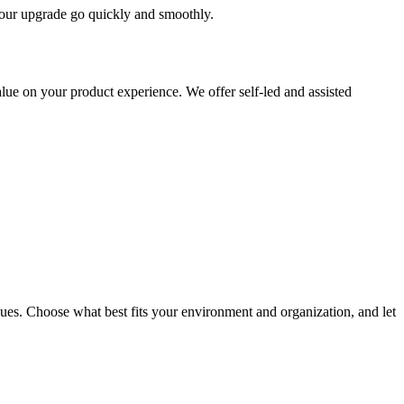
 your upgrade go quickly and smoothly.
ue on your product experience. We offer self-led and assisted
ues. Choose what best fits your environment and organization, and let