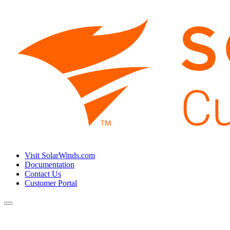
Visit SolarWinds.com
Documentation
Contact Us
Customer Portal
Toggle
navigation