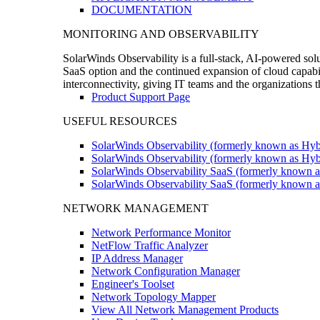
DOCUMENTATION
MONITORING AND OBSERVABILITY
SolarWinds Observability is a full-stack, AI-powered solu
SaaS option and the continued expansion of cloud capabili
interconnectivity, giving IT teams and the organizations
Product Support Page
USEFUL RESOURCES
SolarWinds Observability (formerly known as Hyb
SolarWinds Observability (formerly known as Hybr
SolarWinds Observability SaaS (formerly known a
SolarWinds Observability SaaS (formerly known as
NETWORK MANAGEMENT
Network Performance Monitor
NetFlow Traffic Analyzer
IP Address Manager
Network Configuration Manager
Engineer's Toolset
Network Topology Mapper
View All Network Management Products