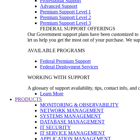
Professional Support
Advanced Support
Premium Support Level 1
Premium Support Level 2
Premium Support Level 3
FEDERAL SUPPORT OFFERINGS
Our Government support plans have been customized to pro
let us help you get the most out of your purchase. We sup
AVAILABLE PROGRAMS
Federal Premium Support
Federal Deployment Services
WORKING WITH SUPPORT
A glossary of support availability, tips, contact info, and
Learn More
PRODUCTS
MONITORING & OBSERVABILITY
NETWORK MANAGEMENT
SYSTEMS MANAGEMENT
DATABASE MANAGEMENT
IT SECURITY
IT SERVICE MANAGEMENT
APPLICATION MANAGEMENT