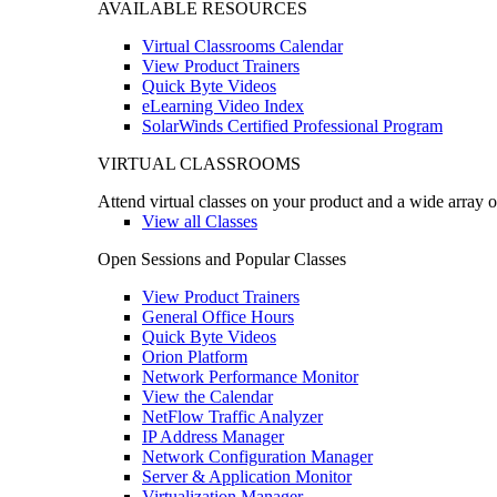
AVAILABLE RESOURCES
Virtual Classrooms Calendar
View Product Trainers
Quick Byte Videos
eLearning Video Index
SolarWinds Certified Professional Program
VIRTUAL CLASSROOMS
Attend virtual classes on your product and a wide array o
View all Classes
Open Sessions and Popular Classes
View Product Trainers
General Office Hours
Quick Byte Videos
Orion Platform
Network Performance Monitor
View the Calendar
NetFlow Traffic Analyzer
IP Address Manager
Network Configuration Manager
Server & Application Monitor
Virtualization Manager