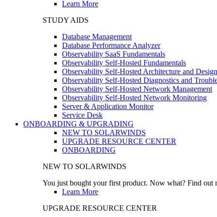
Learn More
STUDY AIDS
Database Management
Database Performance Analyzer
Observability SaaS Fundamentals
Observability Self-Hosted Fundamentals
Observability Self-Hosted Architecture and Desig
Observability Self-Hosted Diagnostics and Troubl
Observability Self-Hosted Network Management
Observability Self-Hosted Network Monitoring
Server & Application Monitor
Service Desk
ONBOARDING & UPGRADING
NEW TO SOLARWINDS
UPGRADE RESOURCE CENTER
ONBOARDING
NEW TO SOLARWINDS
You just bought your first product. Now what? Find out m
Learn More
UPGRADE RESOURCE CENTER