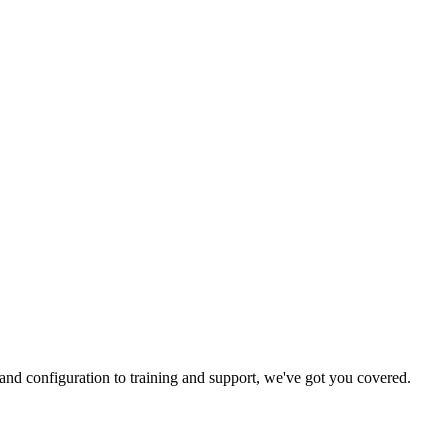
and configuration to training and support, we've got you covered.