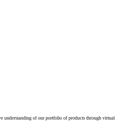
understanding of our portfolio of products through virtual