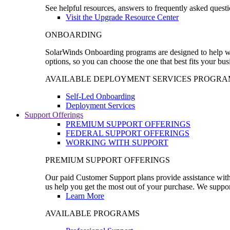
See helpful resources, answers to frequently asked questi
Visit the Upgrade Resource Center
ONBOARDING
SolarWinds Onboarding programs are designed to help wal
options, so you can choose the one that best fits your bu
AVAILABLE DEPLOYMENT SERVICES PROGRA
Self-Led Onboarding
Deployment Services
Support Offerings
PREMIUM SUPPORT OFFERINGS
FEDERAL SUPPORT OFFERINGS
WORKING WITH SUPPORT
PREMIUM SUPPORT OFFERINGS
Our paid Customer Support plans provide assistance with 
us help you get the most out of your purchase. We support
Learn More
AVAILABLE PROGRAMS