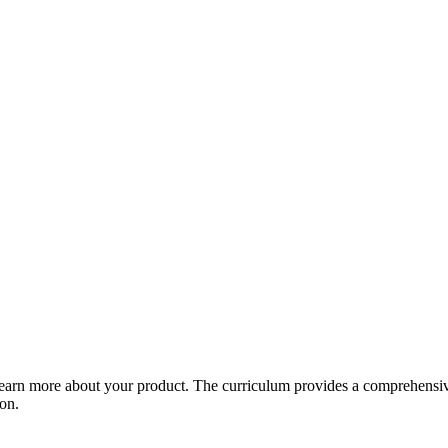
arn more about your product. The curriculum provides a comprehensive 
ion.