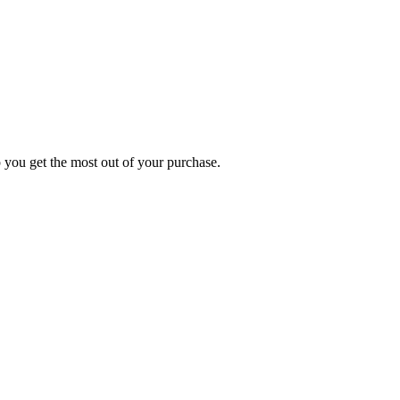
p you get the most out of your purchase.