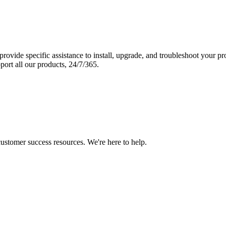
vide specific assistance to install, upgrade, and troubleshoot your p
port all our products, 24/7/365.
 customer success resources. We're here to help.