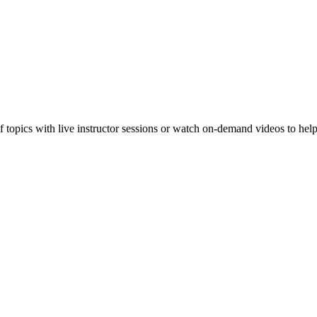
f topics with live instructor sessions or watch on-demand videos to hel