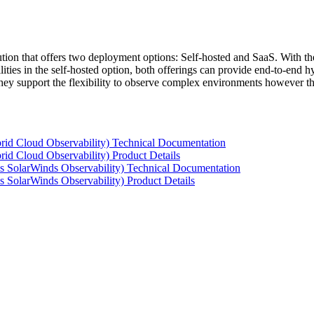
tion that offers two deployment options: Self-hosted and SaaS. With the
ties in the self-hosted option, both offerings can provide end-to-end hyb
 they support the flexibility to observe complex environments however t
rid Cloud Observability) Technical Documentation
id Cloud Observability) Product Details
s SolarWinds Observability) Technical Documentation
 SolarWinds Observability) Product Details