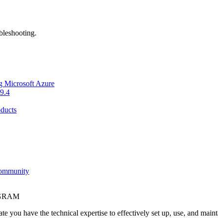
bleshooting.
g Microsoft Azure
9.4
ducts
Community
OGRAM
e you have the technical expertise to effectively set up, use, and main