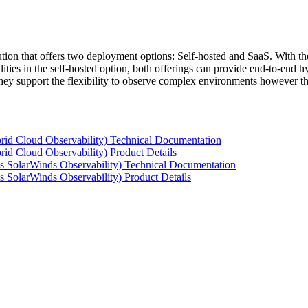
tion that offers two deployment options: Self-hosted and SaaS. With the
ties in the self-hosted option, both offerings can provide end-to-end hyb
 they support the flexibility to observe complex environments however t
rid Cloud Observability) Technical Documentation
id Cloud Observability) Product Details
s SolarWinds Observability) Technical Documentation
 SolarWinds Observability) Product Details