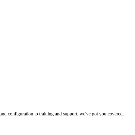
and configuration to training and support, we've got you covered.