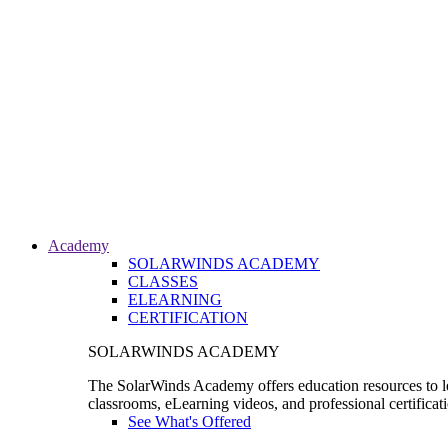
Academy
SOLARWINDS ACADEMY
CLASSES
ELEARNING
CERTIFICATION
SOLARWINDS ACADEMY
The SolarWinds Academy offers education resources to le
classrooms, eLearning videos, and professional certificat
See What's Offered