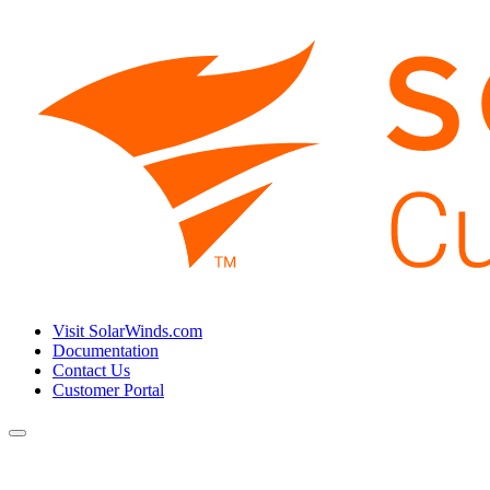
Visit SolarWinds.com
Documentation
Contact Us
Customer Portal
Toggle
navigation