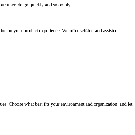
 your upgrade go quickly and smoothly.
ue on your product experience. We offer self-led and assisted
ues. Choose what best fits your environment and organization, and let