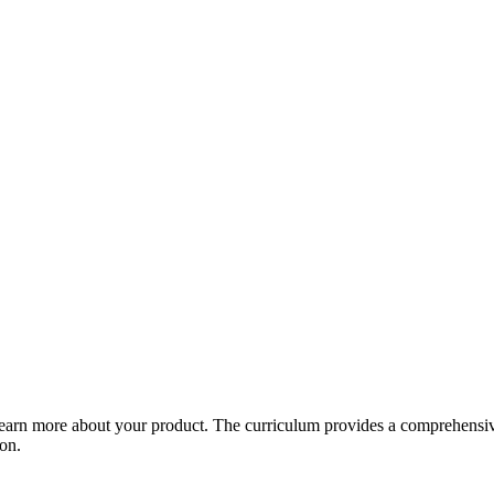
arn more about your product. The curriculum provides a comprehensive 
ion.