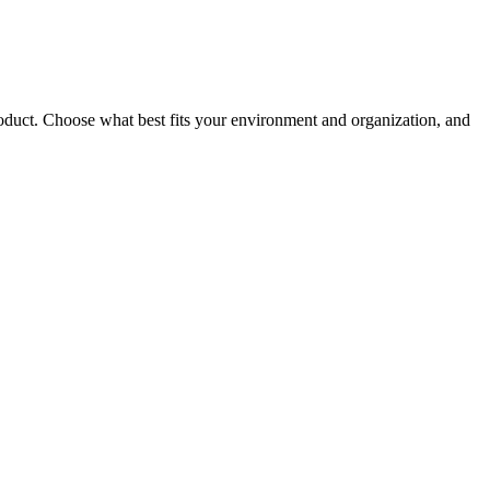
roduct. Choose what best fits your environment and organization, and