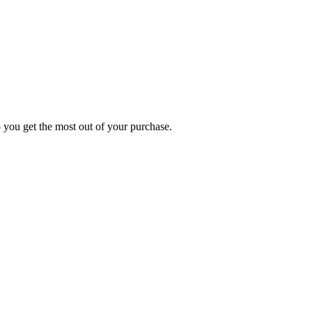
p you get the most out of your purchase.