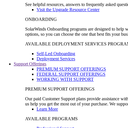
See helpful resources, answers to frequently asked questi
Visit the Upgrade Resource Center
ONBOARDING
SolarWinds Onboarding programs are designed to help wal
options, so you can choose the one that best fits your bu
AVAILABLE DEPLOYMENT SERVICES PROGRA
Self-Led Onboarding
Deployment Services
Support Offerings
PREMIUM SUPPORT OFFERINGS
FEDERAL SUPPORT OFFERINGS
WORKING WITH SUPPORT
PREMIUM SUPPORT OFFERINGS
Our paid Customer Support plans provide assistance with 
us help you get the most out of your purchase. We support
Learn More
AVAILABLE PROGRAMS