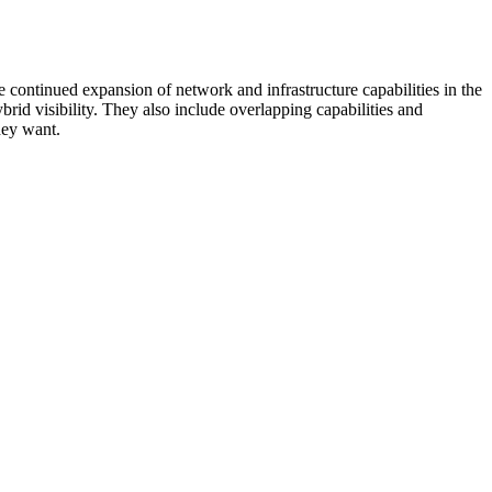
 continued expansion of network and infrastructure capabilities in the
rid visibility. They also include overlapping capabilities and
hey want.