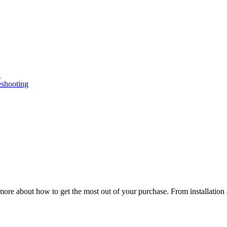
n
eshooting
ore about how to get the most out of your purchase. From installation 