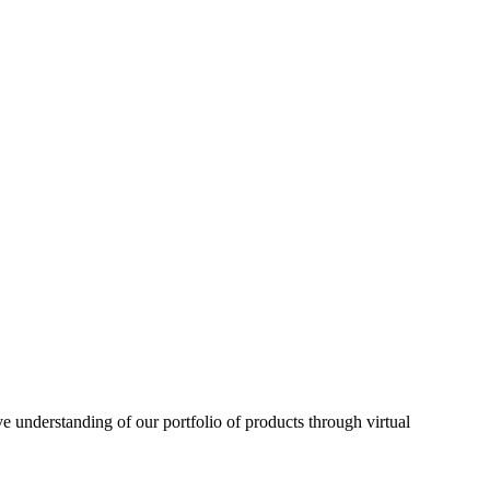
understanding of our portfolio of products through virtual