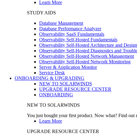
Learn More
STUDY AIDS
Database Management
Database Performance Analyzer
Observability SaaS Fundamentals
Observability Self-Hosted Fundamentals
Observability Self-Hosted Architecture and Desig
Observability Self-Hosted Diagnostics and Troubl
Observability Self-Hosted Network Management
Observability Self-Hosted Network Monitoring
Server & Application Monitor
Service Desk
ONBOARDING & UPGRADING
NEW TO SOLARWINDS
UPGRADE RESOURCE CENTER
ONBOARDING
NEW TO SOLARWINDS
You just bought your first product. Now what? Find out m
Learn More
UPGRADE RESOURCE CENTER