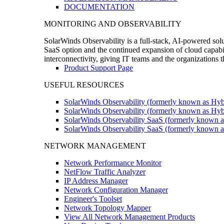
DOCUMENTATION
MONITORING AND OBSERVABILITY
SolarWinds Observability is a full-stack, AI-powered solu
SaaS option and the continued expansion of cloud capabili
interconnectivity, giving IT teams and the organizations
Product Support Page
USEFUL RESOURCES
SolarWinds Observability (formerly known as Hyb
SolarWinds Observability (formerly known as Hybr
SolarWinds Observability SaaS (formerly known a
SolarWinds Observability SaaS (formerly known as
NETWORK MANAGEMENT
Network Performance Monitor
NetFlow Traffic Analyzer
IP Address Manager
Network Configuration Manager
Engineer's Toolset
Network Topology Mapper
View All Network Management Products