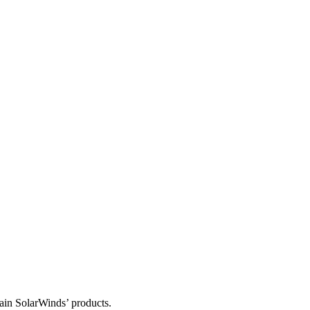
tain SolarWinds’ products.