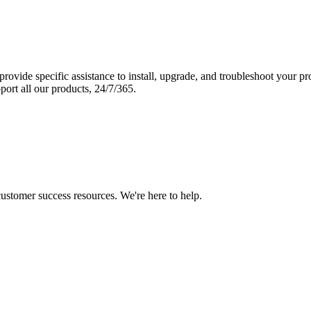
vide specific assistance to install, upgrade, and troubleshoot your p
port all our products, 24/7/365.
 customer success resources. We're here to help.