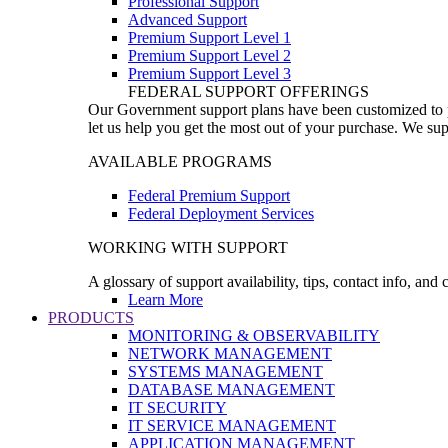
Professional Support
Advanced Support
Premium Support Level 1
Premium Support Level 2
Premium Support Level 3
FEDERAL SUPPORT OFFERINGS
Our Government support plans have been customized to pro
let us help you get the most out of your purchase. We sup
AVAILABLE PROGRAMS
Federal Premium Support
Federal Deployment Services
WORKING WITH SUPPORT
A glossary of support availability, tips, contact info, and
Learn More
PRODUCTS
MONITORING & OBSERVABILITY
NETWORK MANAGEMENT
SYSTEMS MANAGEMENT
DATABASE MANAGEMENT
IT SECURITY
IT SERVICE MANAGEMENT
APPLICATION MANAGEMENT