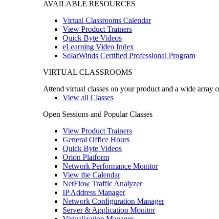
AVAILABLE RESOURCES
Virtual Classrooms Calendar
View Product Trainers
Quick Byte Videos
eLearning Video Index
SolarWinds Certified Professional Program
VIRTUAL CLASSROOMS
Attend virtual classes on your product and a wide array o
View all Classes
Open Sessions and Popular Classes
View Product Trainers
General Office Hours
Quick Byte Videos
Orion Platform
Network Performance Monitor
View the Calendar
NetFlow Traffic Analyzer
IP Address Manager
Network Configuration Manager
Server & Application Monitor
Virtualization Manager