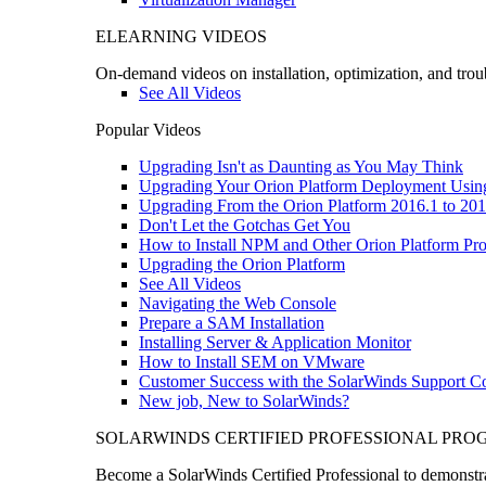
ELEARNING VIDEOS
On-demand videos on installation, optimization, and trou
See All Videos
Popular Videos
Upgrading Isn't as Daunting as You May Think
Upgrading Your Orion Platform Deployment Usin
Upgrading From the Orion Platform 2016.1 to 201
Don't Let the Gotchas Get You
How to Install NPM and Other Orion Platform Pro
Upgrading the Orion Platform
See All Videos
Navigating the Web Console
Prepare a SAM Installation
Installing Server & Application Monitor
How to Install SEM on VMware
Customer Success with the SolarWinds Support 
New job, New to SolarWinds?
SOLARWINDS CERTIFIED PROFESSIONAL PR
Become a SolarWinds Certified Professional to demonstrat