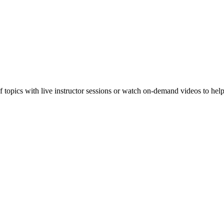
f topics with live instructor sessions or watch on-demand videos to hel