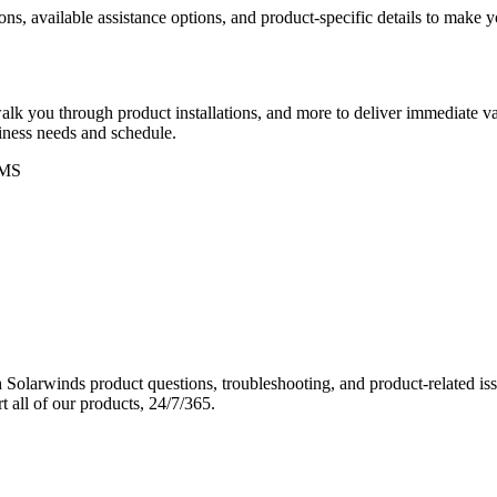
ons, available assistance options, and product-specific details to make
k you through product installations, and more to deliver immediate val
siness needs and schedule.
MS
Solarwinds product questions, troubleshooting, and product-related iss
 all of our products, 24/7/365.