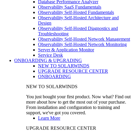
Database Performance Analyzer
Observability SaaS Fundamentals
Observability Self-Hosted Fundamentals
Observability Self-Hosted Architecture and
Design
Observability Self-Hosted Diagnostics and
Troubleshooting
Observability Self-Hosted Network Management
Observability Self-Hosted Network Monitoring
Server & Application Monitor
Service Desk
ONBOARDING & UPGRADING
NEW TO SOLARWINDS
UPGRADE RESOURCE CENTER
ONBOARDING
NEW TO SOLARWINDS
You just bought your first product. Now what? Find out
more about how to get the most out of your purchase.
From installation and configuration to training and
support, we've got you covered.
Learn More
UPGRADE RESOURCE CENTER