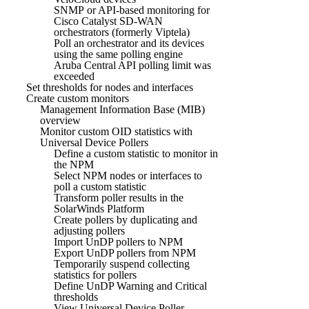
SNMP or API-based monitoring for
Cisco Catalyst SD-WAN
orchestrators (formerly Viptela)
Poll an orchestrator and its devices
using the same polling engine
Aruba Central API polling limit was
exceeded
Set thresholds for nodes and interfaces
Create custom monitors
Management Information Base (MIB)
overview
Monitor custom OID statistics with
Universal Device Pollers
Define a custom statistic to monitor in
the NPM
Select NPM nodes or interfaces to
poll a custom statistic
Transform poller results in the
SolarWinds Platform
Create pollers by duplicating and
adjusting pollers
Import UnDP pollers to NPM
Export UnDP pollers from NPM
Temporarily suspend collecting
statistics for pollers
Define UnDP Warning and Critical
thresholds
View Universal Device Poller