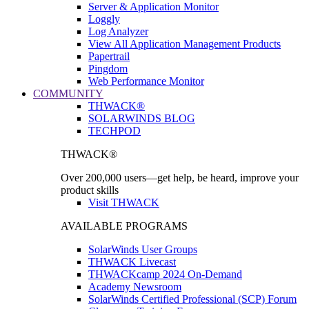
Server & Application Monitor
Loggly
Log Analyzer
View All Application Management Products
Papertrail
Pingdom
Web Performance Monitor
COMMUNITY
THWACK®
SOLARWINDS BLOG
TECHPOD
THWACK®
Over 200,000 users—get help, be heard, improve your
product skills
Visit THWACK
AVAILABLE PROGRAMS
SolarWinds User Groups
THWACK Livecast
THWACKcamp 2024 On-Demand
Academy Newsroom
SolarWinds Certified Professional (SCP) Forum