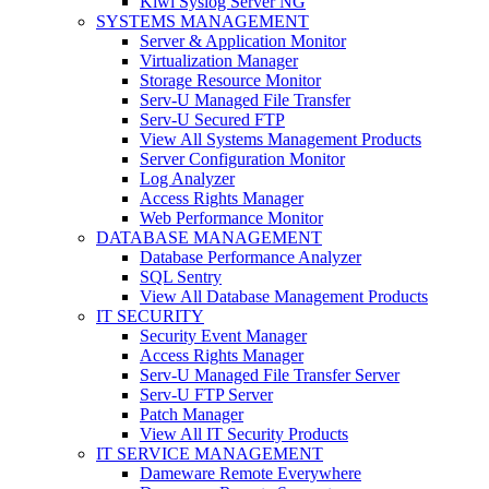
Kiwi Syslog Server NG
SYSTEMS MANAGEMENT
Server & Application Monitor
Virtualization Manager
Storage Resource Monitor
Serv-U Managed File Transfer
Serv-U Secured FTP
View All Systems Management Products
Server Configuration Monitor
Log Analyzer
Access Rights Manager
Web Performance Monitor
DATABASE MANAGEMENT
Database Performance Analyzer
SQL Sentry
View All Database Management Products
IT SECURITY
Security Event Manager
Access Rights Manager
Serv-U Managed File Transfer Server
Serv-U FTP Server
Patch Manager
View All IT Security Products
IT SERVICE MANAGEMENT
Dameware Remote Everywhere