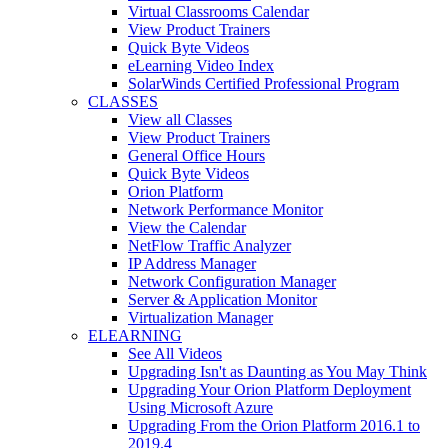
Virtual Classrooms Calendar
View Product Trainers
Quick Byte Videos
eLearning Video Index
SolarWinds Certified Professional Program
CLASSES
View all Classes
View Product Trainers
General Office Hours
Quick Byte Videos
Orion Platform
Network Performance Monitor
View the Calendar
NetFlow Traffic Analyzer
IP Address Manager
Network Configuration Manager
Server & Application Monitor
Virtualization Manager
ELEARNING
See All Videos
Upgrading Isn't as Daunting as You May Think
Upgrading Your Orion Platform Deployment
Using Microsoft Azure
Upgrading From the Orion Platform 2016.1 to
2019.4