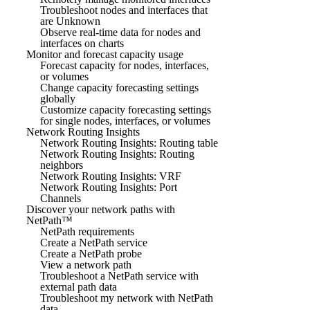
Troubleshoot nodes and interfaces that
are Unknown
Observe real-time data for nodes and
interfaces on charts
Monitor and forecast capacity usage
Forecast capacity for nodes, interfaces,
or volumes
Change capacity forecasting settings
globally
Customize capacity forecasting settings
for single nodes, interfaces, or volumes
Network Routing Insights
Network Routing Insights: Routing table
Network Routing Insights: Routing
neighbors
Network Routing Insights: VRF
Network Routing Insights: Port
Channels
Discover your network paths with
NetPath™
NetPath requirements
Create a NetPath service
Create a NetPath probe
View a network path
Troubleshoot a NetPath service with
external path data
Troubleshoot my network with NetPath
data