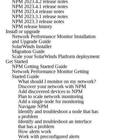
NPM 2023.4.2 release notes
NPM 2023.4.1 release notes
NPM 2023.4 release notes
NPM 2023.3.1 release notes
NPM 2023.3 release notes
NPM release history
Install or upgrade
Network Performance Monitor Installation
and Upgrade Guide
SolarWinds Installer
Migration Guide
Scale your SolarWinds Platform deployment
Get Started
NPM Getting Started Guide
Network Performance Monitor Getting
Started Guide
What should I monitor on my network?
Discover your network with NPM
Add discovered devices to NPM
Plan to scale network monitoring
Add a single node for monitoring
Navigate NPM
Identify and troubleshoot a node that has
a problem
Identify and troubleshoot an interface
that has a problem
How alerts work
Work with preconfigured alerts