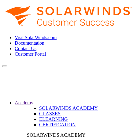
Visit SolarWinds.com
Documentation
Contact Us
Customer Portal
Toggle
navigation
Academy
SOLARWINDS ACADEMY
CLASSES
ELEARNING
CERTIFICATION
SOLARWINDS ACADEMY