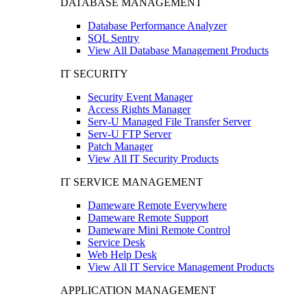
DATABASE MANAGEMENT
Database Performance Analyzer
SQL Sentry
View All Database Management Products
IT SECURITY
Security Event Manager
Access Rights Manager
Serv-U Managed File Transfer Server
Serv-U FTP Server
Patch Manager
View All IT Security Products
IT SERVICE MANAGEMENT
Dameware Remote Everywhere
Dameware Remote Support
Dameware Mini Remote Control
Service Desk
Web Help Desk
View All IT Service Management Products
APPLICATION MANAGEMENT