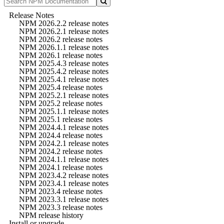
Release Notes
NPM 2026.2.2 release notes
NPM 2026.2.1 release notes
NPM 2026.2 release notes
NPM 2026.1.1 release notes
NPM 2026.1 release notes
NPM 2025.4.3 release notes
NPM 2025.4.2 release notes
NPM 2025.4.1 release notes
NPM 2025.4 release notes
NPM 2025.2.1 release notes
NPM 2025.2 release notes
NPM 2025.1.1 release notes
NPM 2025.1 release notes
NPM 2024.4.1 release notes
NPM 2024.4 release notes
NPM 2024.2.1 release notes
NPM 2024.2 release notes
NPM 2024.1.1 release notes
NPM 2024.1 release notes
NPM 2023.4.2 release notes
NPM 2023.4.1 release notes
NPM 2023.4 release notes
NPM 2023.3.1 release notes
NPM 2023.3 release notes
NPM release history
Install or upgrade