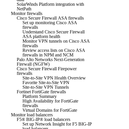
SolarWinds Platform integration with
NetPath
Monitor firewalls
Cisco Secure Firewall ASA firewalls
Set up monitoring Cisco ASA
firewalls
Understand Cisco Secure Firewall
ASA platform health
Monitor VPN tunnels on Cisco ASA
firewalls
Review access lists on Cisco ASA
firewalls in NPM and NCM
Palo Alto Networks Next-Generation
Firewall (NGFW)
Cisco Secure Firewall Firepower
firewalls
Site-to-Site VPN Health Overview
Favorite Site-to-Site VPN
Site-to-Site VPN Tunnels
Fortinet FortiGate firewalls
Platform Summary
High Availability for FortiGate
firewalls
Virtual Domains for FortiGate
Monitor load balancers
F5® BIG-IP® load balancers
Set up Network Insight for F5 BIG-IP
load balancers