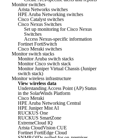
Monitor switches
Arista Networks switches
HPE Aruba Networking switches
Cisco Catalyst switches
Cisco Nexus Switches
Set up monitoring for Cisco Nexus
Switches
Access Nexus-specific information
Fortinet FortiSwitch
Cisco Meraki switches
Monitor switch stacks
Monitor Aruba switch stacks
Monitor Cisco switch stack
Monitor Juniper Virtual Chassis (Juniper
switch stack)
Monitor wireless infrastructure
View wireless data
Understanding Access Point (AP) Status
in the SolarWinds Platform
Cisco Meraki
HPE Aruba Networking Central
HPE Juniper Mist AI
RUCKUS One
RUCKUS SmartZone
ExtremeCloud IQ
Arista CloudVision CUE
Fortinet FortiEdge Cloud
SNMP OIDs polled for on-premises