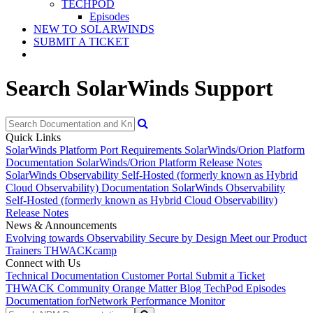
TECHPOD
Episodes
NEW TO SOLARWINDS
SUBMIT A TICKET
Search SolarWinds Support
Quick Links
SolarWinds Platform Port Requirements
SolarWinds/Orion Platform
Documentation
SolarWinds/Orion Platform Release Notes
SolarWinds Observability Self-Hosted (formerly known as Hybrid
Cloud Observability) Documentation
SolarWinds Observability
Self-Hosted (formerly known as Hybrid Cloud Observability)
Release Notes
News & Announcements
Evolving towards Observability
Secure by Design
Meet our Product
Trainers
THWACKcamp
Connect with Us
Technical Documentation
Customer Portal
Submit a Ticket
THWACK Community
Orange Matter Blog
TechPod Episodes
Documentation for
Network Performance Monitor