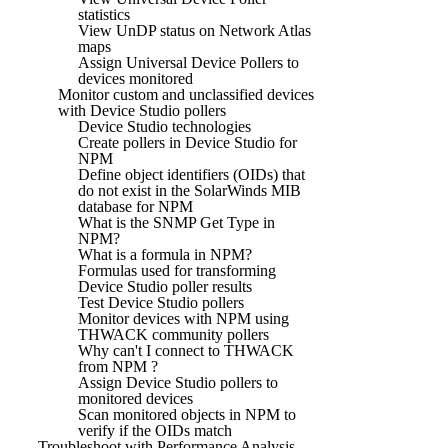
statistics
View UnDP status on Network Atlas
maps
Assign Universal Device Pollers to
devices monitored
Monitor custom and unclassified devices
with Device Studio pollers
Device Studio technologies
Create pollers in Device Studio for
NPM
Define object identifiers (OIDs) that
do not exist in the SolarWinds MIB
database for NPM
What is the SNMP Get Type in
NPM?
What is a formula in NPM?
Formulas used for transforming
Device Studio poller results
Test Device Studio pollers
Monitor devices with NPM using
THWACK community pollers
Why can't I connect to THWACK
from NPM ?
Assign Device Studio pollers to
monitored devices
Scan monitored objects in NPM to
verify if the OIDs match
Troubleshoot with Performance Analysis