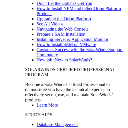
Don't Let the Gotchas Get You
How to Install NPM and Other Orion Platform
Products
Upgrading the Orion Platform
See All Videos
Navigating the Web Console
Prepare a SAM Installation
Installing Server & Application Monitor
How to Install SEM on VMware
Customer Success with the SolarWinds Support
Community
New job, New to SolarWinds?
SOLARWINDS CERTIFIED PROFESSIONAL
PROGRAM
Become a SolarWinds Certified Professional to
demonstrate you have the technical expertise to
effectively set up, use, and maintain SolarWinds’
products.
Learn More
STUDY AIDS
Database Management