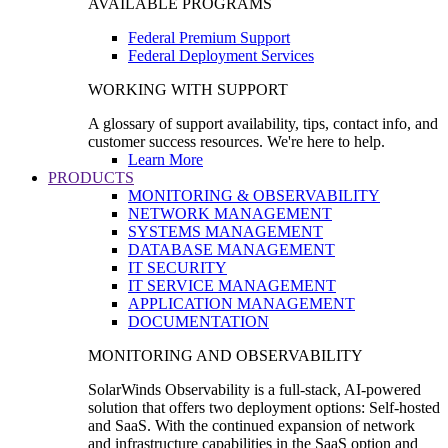
AVAILABLE PROGRAMS
Federal Premium Support
Federal Deployment Services
WORKING WITH SUPPORT
A glossary of support availability, tips, contact info, and
customer success resources. We're here to help.
Learn More
PRODUCTS
MONITORING & OBSERVABILITY
NETWORK MANAGEMENT
SYSTEMS MANAGEMENT
DATABASE MANAGEMENT
IT SECURITY
IT SERVICE MANAGEMENT
APPLICATION MANAGEMENT
DOCUMENTATION
MONITORING AND OBSERVABILITY
SolarWinds Observability is a full-stack, AI-powered
solution that offers two deployment options: Self-hosted
and SaaS. With the continued expansion of network
and infrastructure capabilities in the SaaS option and