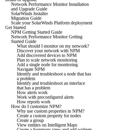
Network Performance Monitor Installation
and Upgrade Guide
SolarWinds Installer
Migration Guide
Scale your SolarWinds Platform deployment
Get Started
NPM Getting Started Guide
Network Performance Monitor Getting
Started Guide
What should I monitor on my network?
Discover your network with NPM
Add discovered devices to NPM
Plan to scale network monitoring
Add a single node for monitoring
Navigate NPM
Identify and troubleshoot a node that has
a problem
Identify and troubleshoot an interface
that has a problem
How alerts work
Work with preconfigured alerts
How reports work
How do I customize NPM?
Why use custom properties in NPM?
Create a custom property for nodes
Create a group
View entities on Intelligent Maps
Create a Summary view and add widgets