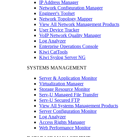
IP Address Manager
Network Configuration Manager
Engineer's Toolset
Network Topology Mapper
View All Network Management Products
User Device Tracker
VoIP Network Quality Manager
Log Analyzer
Enterprise Operations Console
Kiwi CatTools
Kiwi Syslog Server NG
SYSTEMS MANAGEMENT
Server & Application Monitor
Virtualization Manager
Storage Resource Monitor
Serv-U Managed File Transfer
Serv-U Secured FTP
View All Systems Management Products
Server Configuration Monitor
Log Analyzer
Access Rights Manager
Web Performance Monitor