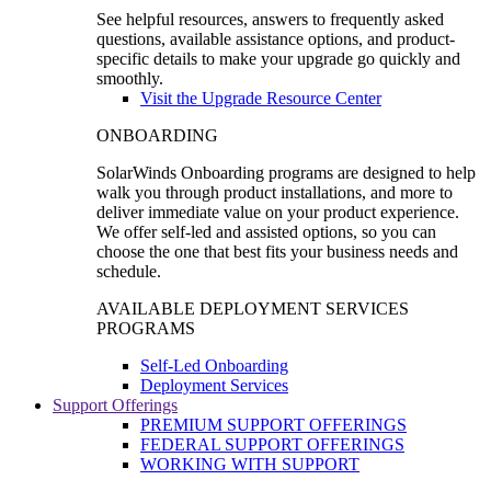
See helpful resources, answers to frequently asked
questions, available assistance options, and product-
specific details to make your upgrade go quickly and
smoothly.
Visit the Upgrade Resource Center
ONBOARDING
SolarWinds Onboarding programs are designed to help
walk you through product installations, and more to
deliver immediate value on your product experience.
We offer self-led and assisted options, so you can
choose the one that best fits your business needs and
schedule.
AVAILABLE DEPLOYMENT SERVICES
PROGRAMS
Self-Led Onboarding
Deployment Services
Support Offerings
PREMIUM SUPPORT OFFERINGS
FEDERAL SUPPORT OFFERINGS
WORKING WITH SUPPORT