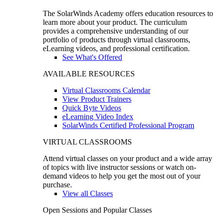
The SolarWinds Academy offers education resources to
learn more about your product. The curriculum
provides a comprehensive understanding of our
portfolio of products through virtual classrooms,
eLearning videos, and professional certification.
See What's Offered
AVAILABLE RESOURCES
Virtual Classrooms Calendar
View Product Trainers
Quick Byte Videos
eLearning Video Index
SolarWinds Certified Professional Program
VIRTUAL CLASSROOMS
Attend virtual classes on your product and a wide array
of topics with live instructor sessions or watch on-
demand videos to help you get the most out of your
purchase.
View all Classes
Open Sessions and Popular Classes