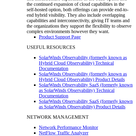
the continued expansion of cloud capabilities in the
self-hosted option, both offerings can provide end-to-
end hybrid visibility. They also include overlapping
capabilities and interconnectivity, giving IT teams and
the organizations they support the flexibility to observe
complex environments however they want.
Product Support Page
USEFUL RESOURCES
SolarWinds Observability (formerly known as
Hybrid Cloud Observability) Technical
Documentation
SolarWinds Observability (formerly known as
Hybrid Cloud Observability) Product Details
SolarWinds Observability SaaS (formerly known
as SolarWinds Observability) Technical
Documentation
SolarWinds Observability SaaS (formerly known
as SolarWinds Observability) Product Details
NETWORK MANAGEMENT
Network Performance Monitor
NetFlow Traffic Analyzer