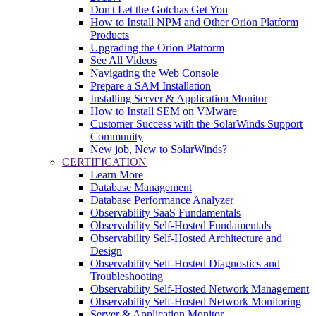
Don't Let the Gotchas Get You
How to Install NPM and Other Orion Platform
Products
Upgrading the Orion Platform
See All Videos
Navigating the Web Console
Prepare a SAM Installation
Installing Server & Application Monitor
How to Install SEM on VMware
Customer Success with the SolarWinds Support
Community
New job, New to SolarWinds?
CERTIFICATION
Learn More
Database Management
Database Performance Analyzer
Observability SaaS Fundamentals
Observability Self-Hosted Fundamentals
Observability Self-Hosted Architecture and
Design
Observability Self-Hosted Diagnostics and
Troubleshooting
Observability Self-Hosted Network Management
Observability Self-Hosted Network Monitoring
Server & Application Monitor