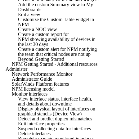
Add the custom Summary view to My
Dashboards
Edit a view
Customize the Custom Table widget in
NPM
Create a NOC view
Create a custom report for
NPM showing availability of devices in
the last 30 days
Create a custom alert for NPM notifying
the team that critical nodes are not up
Beyond Getting Started
NPM Getting Started - Additional resources
Administer
Network Performance Monitor
Administrator Guide
SolarWinds Platform features
NPM licensing model
Monitor interfaces
View interface status, interface health,
and details about downtime
Display physical layout of interfaces on
graphical stencils (Device View)
Detect and predict duplex mismatches
Edit interface properties
Suspend collecting data for interfaces
Delete interfaces
Remotely manage monitored interfaces