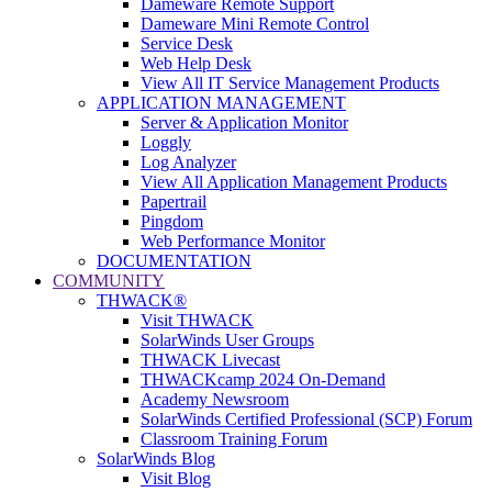
Dameware Remote Support
Dameware Mini Remote Control
Service Desk
Web Help Desk
View All IT Service Management Products
APPLICATION MANAGEMENT
Server & Application Monitor
Loggly
Log Analyzer
View All Application Management Products
Papertrail
Pingdom
Web Performance Monitor
DOCUMENTATION
COMMUNITY
THWACK®
Visit THWACK
SolarWinds User Groups
THWACK Livecast
THWACKcamp 2024 On-Demand
Academy Newsroom
SolarWinds Certified Professional (SCP) Forum
Classroom Training Forum
SolarWinds Blog
Visit Blog