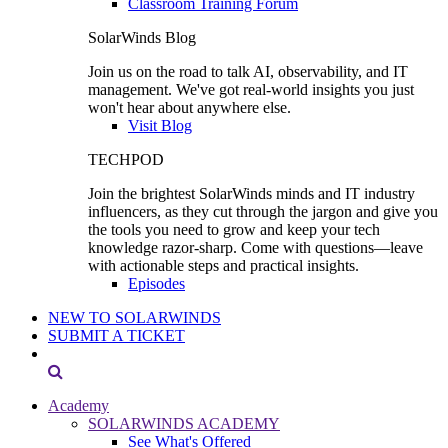
Classroom Training Forum
SolarWinds Blog
Join us on the road to talk AI, observability, and IT
management. We've got real-world insights you just
won't hear about anywhere else.
Visit Blog
TECHPOD
Join the brightest SolarWinds minds and IT industry
influencers, as they cut through the jargon and give you
the tools you need to grow and keep your tech
knowledge razor-sharp. Come with questions—leave
with actionable steps and practical insights.
Episodes
NEW TO SOLARWINDS
SUBMIT A TICKET
Academy
SOLARWINDS ACADEMY
See What's Offered