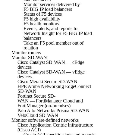
Monitor services delivered by
F5 BIG-IP load balancers
Status of F5 devices
F5 high availability
F5 health monitors
Events, alerts, and reports for
Network Insight for F5 BIG-IP load
balancers
Take an F5 pool member out of
rotation
Monitor routers
Monitor SD-WAN
Cisco Catalyst SD-WAN — cEdge
devices
Cisco Catalyst SD-WAN — vEdge
devices
Cisco Meraki Secure SD-WAN
HPE Aruba Networking EdgeConnect
SD-WAN
Fortinet Secure SD-
WAN — FortiManager Cloud and
FortiManager (on-premises)
Palo Alto Networks Prisma SD-WAN
VeloCloud SD-WAN
Monitor software-defined networks
Cisco Application Centric Infrastructure
(Cisco ACI)
Create ACI-specific alerts and reports