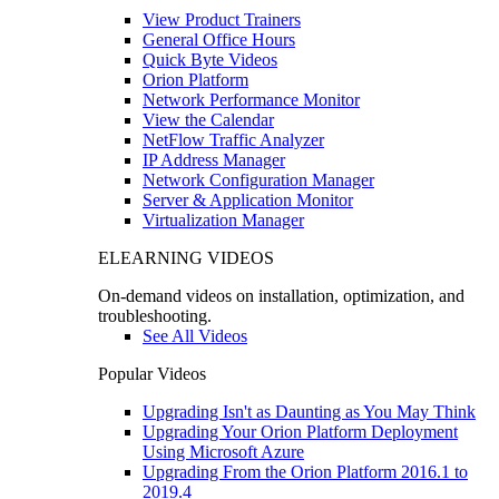
View Product Trainers
General Office Hours
Quick Byte Videos
Orion Platform
Network Performance Monitor
View the Calendar
NetFlow Traffic Analyzer
IP Address Manager
Network Configuration Manager
Server & Application Monitor
Virtualization Manager
ELEARNING VIDEOS
On-demand videos on installation, optimization, and
troubleshooting.
See All Videos
Popular Videos
Upgrading Isn't as Daunting as You May Think
Upgrading Your Orion Platform Deployment
Using Microsoft Azure
Upgrading From the Orion Platform 2016.1 to
2019.4