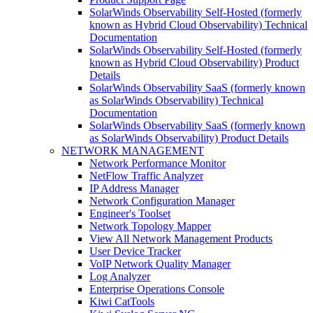
SolarWinds Observability Self-Hosted (formerly
known as Hybrid Cloud Observability) Technical
Documentation
SolarWinds Observability Self-Hosted (formerly
known as Hybrid Cloud Observability) Product
Details
SolarWinds Observability SaaS (formerly known
as SolarWinds Observability) Technical
Documentation
SolarWinds Observability SaaS (formerly known
as SolarWinds Observability) Product Details
NETWORK MANAGEMENT
Network Performance Monitor
NetFlow Traffic Analyzer
IP Address Manager
Network Configuration Manager
Engineer's Toolset
Network Topology Mapper
View All Network Management Products
User Device Tracker
VoIP Network Quality Manager
Log Analyzer
Enterprise Operations Console
Kiwi CatTools