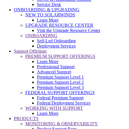
Service Desk
ONBOARDING & UPGRADING
NEW TO SOLARWINDS
Learn More
UPGRADE RESOURCE CENTER
Visit the Upgrade Resource Center
ONBOARDING
Self-Led Onboarding
Deployment Services
Support Offerings
PREMIUM SUPPORT OFFERINGS
Learn More
Professional Support
Advanced Support
Premium Support Level 1
Premium Support Level 2
Premium Support Level 3
FEDERAL SUPPORT OFFERINGS
Federal Premium Support
Federal Deployment Services
WORKING WITH SUPPORT
Learn More
PRODUCTS
MONITORING & OBSERVABILITY
Product Support Page