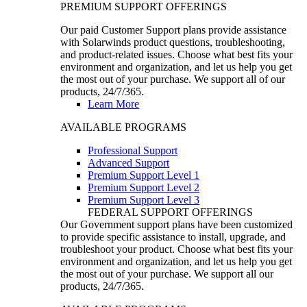
PREMIUM SUPPORT OFFERINGS
Our paid Customer Support plans provide assistance
with Solarwinds product questions, troubleshooting,
and product-related issues. Choose what best fits your
environment and organization, and let us help you get
the most out of your purchase. We support all of our
products, 24/7/365.
Learn More
AVAILABLE PROGRAMS
Professional Support
Advanced Support
Premium Support Level 1
Premium Support Level 2
Premium Support Level 3
FEDERAL SUPPORT OFFERINGS
Our Government support plans have been customized
to provide specific assistance to install, upgrade, and
troubleshoot your product. Choose what best fits your
environment and organization, and let us help you get
the most out of your purchase. We support all our
products, 24/7/365.