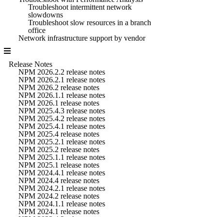
Troubleshoot intermittent network
slowdowns
Troubleshoot slow resources in a branch
office
Network infrastructure support by vendor
Release Notes
NPM 2026.2.2 release notes
NPM 2026.2.1 release notes
NPM 2026.2 release notes
NPM 2026.1.1 release notes
NPM 2026.1 release notes
NPM 2025.4.3 release notes
NPM 2025.4.2 release notes
NPM 2025.4.1 release notes
NPM 2025.4 release notes
NPM 2025.2.1 release notes
NPM 2025.2 release notes
NPM 2025.1.1 release notes
NPM 2025.1 release notes
NPM 2024.4.1 release notes
NPM 2024.4 release notes
NPM 2024.2.1 release notes
NPM 2024.2 release notes
NPM 2024.1.1 release notes
NPM 2024.1 release notes