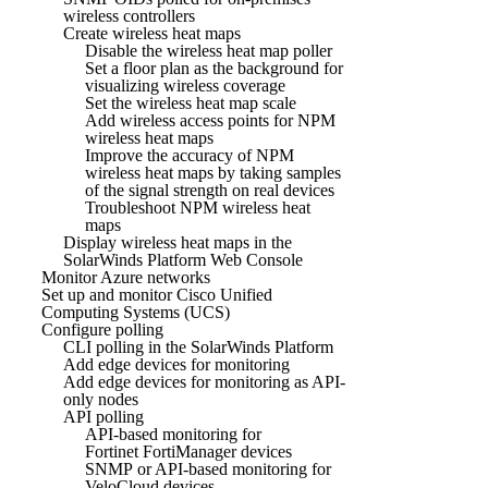
wireless controllers
Create wireless heat maps
Disable the wireless heat map poller
Set a floor plan as the background for
visualizing wireless coverage
Set the wireless heat map scale
Add wireless access points for NPM
wireless heat maps
Improve the accuracy of NPM
wireless heat maps by taking samples
of the signal strength on real devices
Troubleshoot NPM wireless heat
maps
Display wireless heat maps in the
SolarWinds Platform Web Console
Monitor Azure networks
Set up and monitor Cisco Unified
Computing Systems (UCS)
Configure polling
CLI polling in the SolarWinds Platform
Add edge devices for monitoring
Add edge devices for monitoring as API-
only nodes
API polling
API-based monitoring for
Fortinet FortiManager devices
SNMP or API-based monitoring for
VeloCloud devices