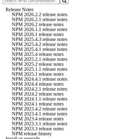
Release Notes
NPM 2026.2.2 release notes
NPM 2026.2.1 release notes
NPM 2026.2 release notes
NPM 2026.1.1 release notes
NPM 2026.1 release notes
NPM 2025.4.3 release notes
NPM 2025.4.2 release notes
NPM 2025.4.1 release notes
NPM 2025.4 release notes
NPM 2025.2.1 release notes
NPM 2025.2 release notes
NPM 2025.1.1 release notes
NPM 2025.1 release notes
NPM 2024.4.1 release notes
NPM 2024.4 release notes
NPM 2024.2.1 release notes
NPM 2024.2 release notes
NPM 2024.1.1 release notes
NPM 2024.1 release notes
NPM 2023.4.2 release notes
NPM 2023.4.1 release notes
NPM 2023.4 release notes
NPM 2023.3.1 release notes
NPM 2023.3 release notes
NPM release history
Install or upgrade