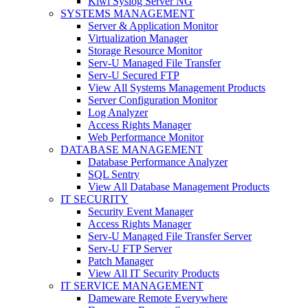
Kiwi Syslog Server NG
SYSTEMS MANAGEMENT
Server & Application Monitor
Virtualization Manager
Storage Resource Monitor
Serv-U Managed File Transfer
Serv-U Secured FTP
View All Systems Management Products
Server Configuration Monitor
Log Analyzer
Access Rights Manager
Web Performance Monitor
DATABASE MANAGEMENT
Database Performance Analyzer
SQL Sentry
View All Database Management Products
IT SECURITY
Security Event Manager
Access Rights Manager
Serv-U Managed File Transfer Server
Serv-U FTP Server
Patch Manager
View All IT Security Products
IT SERVICE MANAGEMENT
Dameware Remote Everywhere