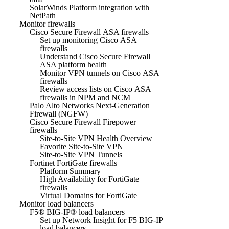
SolarWinds Platform integration with
NetPath
Monitor firewalls
Cisco Secure Firewall ASA firewalls
Set up monitoring Cisco ASA
firewalls
Understand Cisco Secure Firewall
ASA platform health
Monitor VPN tunnels on Cisco ASA
firewalls
Review access lists on Cisco ASA
firewalls in NPM and NCM
Palo Alto Networks Next-Generation
Firewall (NGFW)
Cisco Secure Firewall Firepower
firewalls
Site-to-Site VPN Health Overview
Favorite Site-to-Site VPN
Site-to-Site VPN Tunnels
Fortinet FortiGate firewalls
Platform Summary
High Availability for FortiGate
firewalls
Virtual Domains for FortiGate
Monitor load balancers
F5® BIG-IP® load balancers
Set up Network Insight for F5 BIG-IP
load balancers