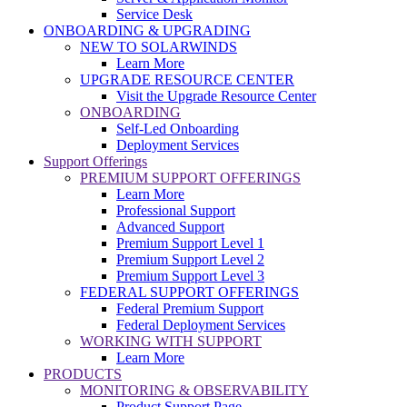
Service Desk
ONBOARDING & UPGRADING
NEW TO SOLARWINDS
Learn More
UPGRADE RESOURCE CENTER
Visit the Upgrade Resource Center
ONBOARDING
Self-Led Onboarding
Deployment Services
Support Offerings
PREMIUM SUPPORT OFFERINGS
Learn More
Professional Support
Advanced Support
Premium Support Level 1
Premium Support Level 2
Premium Support Level 3
FEDERAL SUPPORT OFFERINGS
Federal Premium Support
Federal Deployment Services
WORKING WITH SUPPORT
Learn More
PRODUCTS
MONITORING & OBSERVABILITY
Product Support Page