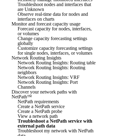
Troubleshoot nodes and interfaces that
are Unknown
Observe real-time data for nodes and
interfaces on charts
Monitor and forecast capacity usage
Forecast capacity for nodes, interfaces,
or volumes
Change capacity forecasting settings
globally
Customize capacity forecasting settings
for single nodes, interfaces, or volumes
Network Routing Insights
Network Routing Insights: Routing table
Network Routing Insights: Routing
neighbors
Network Routing Insights: VRF
Network Routing Insights: Port
Channels
Discover your network paths with
NetPath™
NetPath requirements
Create a NetPath service
Create a NetPath probe
View a network path
Troubleshoot a NetPath service with
external path data
Troubleshoot my network with NetPath
data