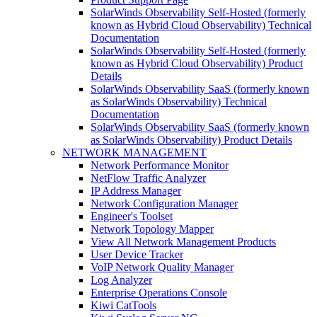
SolarWinds Observability Self-Hosted (formerly
known as Hybrid Cloud Observability) Technical
Documentation
SolarWinds Observability Self-Hosted (formerly
known as Hybrid Cloud Observability) Product
Details
SolarWinds Observability SaaS (formerly known
as SolarWinds Observability) Technical
Documentation
SolarWinds Observability SaaS (formerly known
as SolarWinds Observability) Product Details
NETWORK MANAGEMENT
Network Performance Monitor
NetFlow Traffic Analyzer
IP Address Manager
Network Configuration Manager
Engineer's Toolset
Network Topology Mapper
View All Network Management Products
User Device Tracker
VoIP Network Quality Manager
Log Analyzer
Enterprise Operations Console
Kiwi CatTools