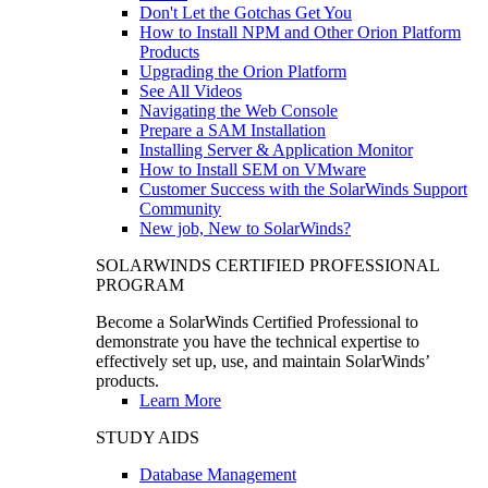
Don't Let the Gotchas Get You
How to Install NPM and Other Orion Platform
Products
Upgrading the Orion Platform
See All Videos
Navigating the Web Console
Prepare a SAM Installation
Installing Server & Application Monitor
How to Install SEM on VMware
Customer Success with the SolarWinds Support
Community
New job, New to SolarWinds?
SOLARWINDS CERTIFIED PROFESSIONAL
PROGRAM
Become a SolarWinds Certified Professional to
demonstrate you have the technical expertise to
effectively set up, use, and maintain SolarWinds’
products.
Learn More
STUDY AIDS
Database Management