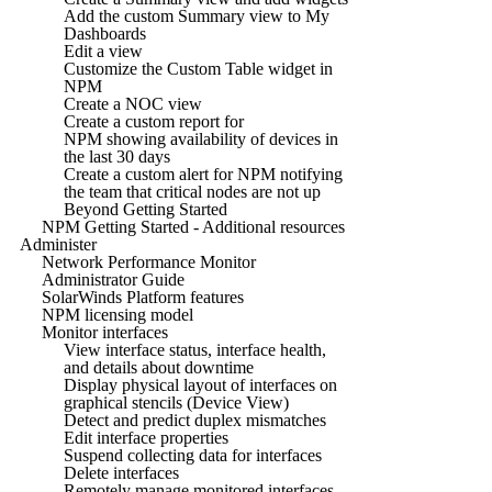
Add the custom Summary view to My
Dashboards
Edit a view
Customize the Custom Table widget in
NPM
Create a NOC view
Create a custom report for
NPM showing availability of devices in
the last 30 days
Create a custom alert for NPM notifying
the team that critical nodes are not up
Beyond Getting Started
NPM Getting Started - Additional resources
Administer
Network Performance Monitor
Administrator Guide
SolarWinds Platform features
NPM licensing model
Monitor interfaces
View interface status, interface health,
and details about downtime
Display physical layout of interfaces on
graphical stencils (Device View)
Detect and predict duplex mismatches
Edit interface properties
Suspend collecting data for interfaces
Delete interfaces
Remotely manage monitored interfaces