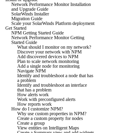
Network Performance Monitor Installation
and Upgrade Guide
SolarWinds Installer
Migration Guide
Scale your SolarWinds Platform deployment
Get Started
NPM Getting Started Guide
Network Performance Monitor Getting
Started Guide
What should I monitor on my network?
Discover your network with NPM
Add discovered devices to NPM
Plan to scale network monitoring
Add a single node for monitoring
Navigate NPM
Identify and troubleshoot a node that has
a problem
Identify and troubleshoot an interface
that has a problem
How alerts work
Work with preconfigured alerts
How reports work
How do I customize NPM?
Why use custom properties in NPM?
Create a custom property for nodes
Create a group
View entities on Intelligent Maps
Create a Summary view and add widgets