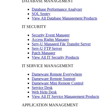
DATABASE MANAGEMENT
Database Performance Analyzer
SQL Sentry
View All Database Management Products
IT SECURITY
Security Event Manager
Access Rights Manager
Serv-U Managed File Transfer Server
Serv-U FTP Server
Patch Manager
View All IT Security Products
IT SERVICE MANAGEMENT
Dameware Remote Everywhere
Dameware Remote Support
Dameware Mini Remote Control
Service Desk
Web Help Desk
View All IT Service Management Products
APPLICATION MANAGEMENT