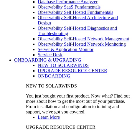
Database Performance Analyzer
Observability SaaS Fundamentals
Observability Self-Hosted Fundamentals
Observability Self-Hosted Architecture and
Design
Observability Self-Hosted Diagnostics and
Troubleshooting
Observability Self-Hosted Network Management
Observability Self-Hosted Network Monitoring
Server & Application Monitor
Service Desk
ONBOARDING & UPGRADING
NEW TO SOLARWINDS
UPGRADE RESOURCE CENTER
ONBOARDING
NEW TO SOLARWINDS
You just bought your first product. Now what? Find out
more about how to get the most out of your purchase.
From installation and configuration to training and
support, we've got you covered.
Learn More
UPGRADE RESOURCE CENTER