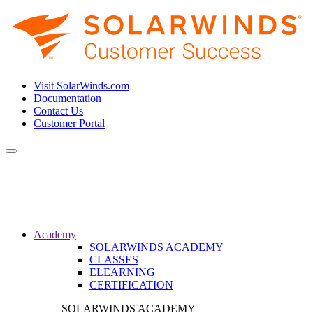
Visit SolarWinds.com
Documentation
Contact Us
Customer Portal
Toggle
navigation
Academy
SOLARWINDS ACADEMY
CLASSES
ELEARNING
CERTIFICATION
SOLARWINDS ACADEMY