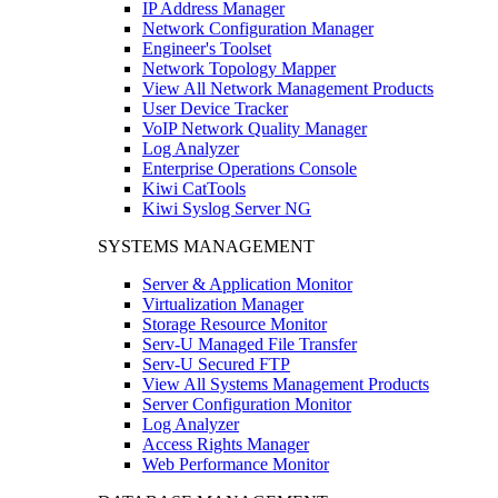
IP Address Manager
Network Configuration Manager
Engineer's Toolset
Network Topology Mapper
View All Network Management Products
User Device Tracker
VoIP Network Quality Manager
Log Analyzer
Enterprise Operations Console
Kiwi CatTools
Kiwi Syslog Server NG
SYSTEMS MANAGEMENT
Server & Application Monitor
Virtualization Manager
Storage Resource Monitor
Serv-U Managed File Transfer
Serv-U Secured FTP
View All Systems Management Products
Server Configuration Monitor
Log Analyzer
Access Rights Manager
Web Performance Monitor