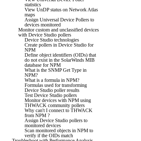
statistics
View UnDP status on Network Atlas
maps
Assign Universal Device Pollers to
devices monitored
Monitor custom and unclassified devices
with Device Studio pollers
Device Studio technologies
Create pollers in Device Studio for
NPM
Define object identifiers (OIDs) that
do not exist in the SolarWinds MIB
database for NPM
What is the SNMP Get Type in
NPM?
What is a formula in NPM?
Formulas used for transforming
Device Studio poller results
Test Device Studio pollers
Monitor devices with NPM using
THWACK community pollers
Why can't I connect to THWACK
from NPM ?
Assign Device Studio pollers to
monitored devices
Scan monitored objects in NPM to
verify if the OIDs match
Troubleshoot with Performance Analysis