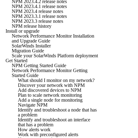
NPM 2023.4.2 release notes
NPM 2023.4.1 release notes
NPM 2023.4 release notes
NPM 2023.3.1 release notes
NPM 2023.3 release notes
NPM release history
Install or upgrade
Network Performance Monitor Installation
and Upgrade Guide
SolarWinds Installer
Migration Guide
Scale your SolarWinds Platform deployment
Get Started
NPM Getting Started Guide
Network Performance Monitor Getting
Started Guide
What should I monitor on my network?
Discover your network with NPM
Add discovered devices to NPM
Plan to scale network monitoring
Add a single node for monitoring
Navigate NPM
Identify and troubleshoot a node that has
a problem
Identify and troubleshoot an interface
that has a problem
How alerts work
Work with preconfigured alerts