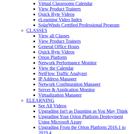
Virtual Classrooms Calendar
View Product Trainers
Quick Byte Videos
eLearning Video Index
SolarWinds Certified Professional Program
CLASSES
View all Classes
View Product Trainers
General Office Hours
Quick Byte Videos
Orion Platform
Network Performance Monitor
View the Calendar
NetFlow Traffic Analyzer
IP Address Manager
Network Configuration Manager
Server & Application Monitor
Virtualization Manager
ELEARNING
See All Videos
Upgrading Isn't as Daunting as You May Think
Upgrading Your Orion Platform Deployment
Using Microsoft Azure
Upgrading From the Orion Platform 2016.1 to
2019.4