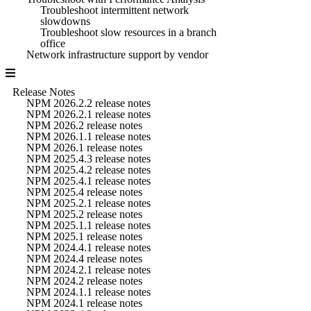
Troubleshoot intermittent network
slowdowns
Troubleshoot slow resources in a branch
office
Network infrastructure support by vendor
Release Notes
NPM 2026.2.2 release notes
NPM 2026.2.1 release notes
NPM 2026.2 release notes
NPM 2026.1.1 release notes
NPM 2026.1 release notes
NPM 2025.4.3 release notes
NPM 2025.4.2 release notes
NPM 2025.4.1 release notes
NPM 2025.4 release notes
NPM 2025.2.1 release notes
NPM 2025.2 release notes
NPM 2025.1.1 release notes
NPM 2025.1 release notes
NPM 2024.4.1 release notes
NPM 2024.4 release notes
NPM 2024.2.1 release notes
NPM 2024.2 release notes
NPM 2024.1.1 release notes
NPM 2024.1 release notes