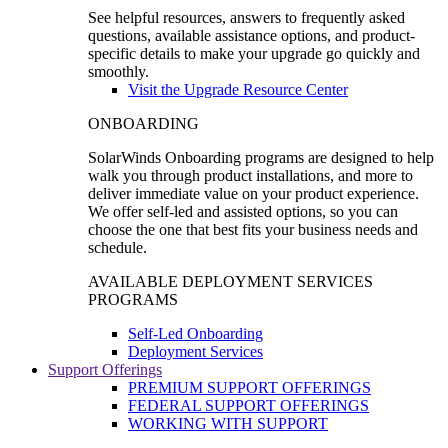
See helpful resources, answers to frequently asked
questions, available assistance options, and product-
specific details to make your upgrade go quickly and
smoothly.
Visit the Upgrade Resource Center
ONBOARDING
SolarWinds Onboarding programs are designed to help
walk you through product installations, and more to
deliver immediate value on your product experience.
We offer self-led and assisted options, so you can
choose the one that best fits your business needs and
schedule.
AVAILABLE DEPLOYMENT SERVICES
PROGRAMS
Self-Led Onboarding
Deployment Services
Support Offerings
PREMIUM SUPPORT OFFERINGS
FEDERAL SUPPORT OFFERINGS
WORKING WITH SUPPORT