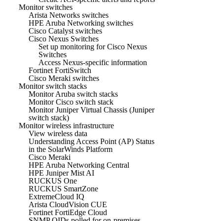
Monitor switches
Arista Networks switches
HPE Aruba Networking switches
Cisco Catalyst switches
Cisco Nexus Switches
Set up monitoring for Cisco Nexus
Switches
Access Nexus-specific information
Fortinet FortiSwitch
Cisco Meraki switches
Monitor switch stacks
Monitor Aruba switch stacks
Monitor Cisco switch stack
Monitor Juniper Virtual Chassis (Juniper
switch stack)
Monitor wireless infrastructure
View wireless data
Understanding Access Point (AP) Status
in the SolarWinds Platform
Cisco Meraki
HPE Aruba Networking Central
HPE Juniper Mist AI
RUCKUS One
RUCKUS SmartZone
ExtremeCloud IQ
Arista CloudVision CUE
Fortinet FortiEdge Cloud
SNMP OIDs polled for on-premises