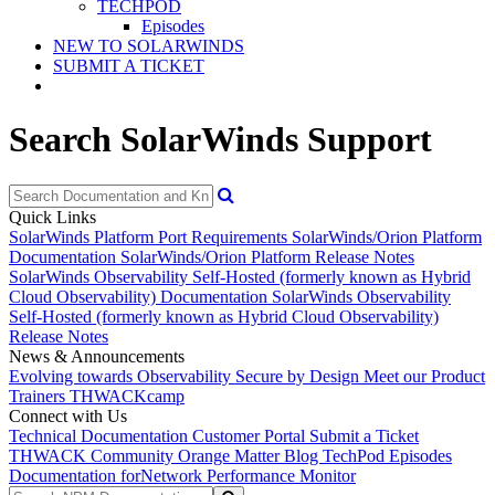
TECHPOD
Episodes
NEW TO SOLARWINDS
SUBMIT A TICKET
Search SolarWinds Support
Quick Links
SolarWinds Platform Port Requirements
SolarWinds/Orion Platform
Documentation
SolarWinds/Orion Platform Release Notes
SolarWinds Observability Self-Hosted (formerly known as Hybrid
Cloud Observability) Documentation
SolarWinds Observability
Self-Hosted (formerly known as Hybrid Cloud Observability)
Release Notes
News & Announcements
Evolving towards Observability
Secure by Design
Meet our Product
Trainers
THWACKcamp
Connect with Us
Technical Documentation
Customer Portal
Submit a Ticket
THWACK Community
Orange Matter Blog
TechPod Episodes
Documentation for
Network Performance Monitor