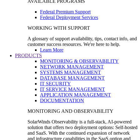
AVAILABLE PROGRAMS
Federal Premium Support
Federal Deployment Services
WORKING WITH SUPPORT
A glossary of support availability, tips, contact info, and
customer success resources. We're here to help.
Learn More
PRODUCTS
MONITORING & OBSERVABILITY
NETWORK MANAGEMENT
SYSTEMS MANAGEMENT
DATABASE MANAGEMENT
IT SECURITY
IT SERVICE MANAGEMENT
APPLICATION MANAGEMENT
DOCUMENTATION
MONITORING AND OBSERVABILITY
SolarWinds Observability is a full-stack, AI-powered
solution that offers two deployment options: Self-hosted
and SaaS. With the continued expansion of network
and infrastructure capabilities in the SaaS option and