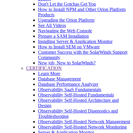
Don't Let the Gotchas Get You
How to Install NPM and Other Orion Platform
Products
Upgrading the Orion Platform
See All Videos
Navigating the Web Console
Prepare a SAM Installation
Installing Server & Application Monitor
How to Install SEM on VMware
Customer Success with the SolarWinds Support
Community
New job, New to SolarWinds?
CERTIFICATION
Learn More
Database Management
Database Performance Analyzer
Observability SaaS Fundamentals
Observability Self-Hosted Fundamentals
Observability Self-Hosted Architecture and
Design
Observability Self-Hosted Diagnostics and
Troubleshooting
Observability Self-Hosted Network Management
Observability Self-Hosted Network Monitoring
Server & Application Monitor