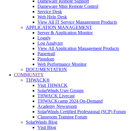
Dameware Remote Support
Dameware Mini Remote Control
Service Desk
Web Help Desk
View All IT Service Management Products
APPLICATION MANAGEMENT
Server & Application Monitor
Loggly
Log Analyzer
View All Application Management Products
Papertrail
Pingdom
Web Performance Monitor
DOCUMENTATION
COMMUNITY
THWACK®
Visit THWACK
SolarWinds User Groups
THWACK Livecast
THWACKcamp 2024 On-Demand
Academy Newsroom
SolarWinds Certified Professional (SCP) Forum
Classroom Training Forum
SolarWinds Blog
Visit Blog