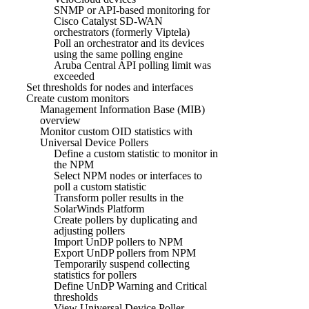
SNMP or API-based monitoring for
Cisco Catalyst SD-WAN
orchestrators (formerly Viptela)
Poll an orchestrator and its devices
using the same polling engine
Aruba Central API polling limit was
exceeded
Set thresholds for nodes and interfaces
Create custom monitors
Management Information Base (MIB)
overview
Monitor custom OID statistics with
Universal Device Pollers
Define a custom statistic to monitor in
the NPM
Select NPM nodes or interfaces to
poll a custom statistic
Transform poller results in the
SolarWinds Platform
Create pollers by duplicating and
adjusting pollers
Import UnDP pollers to NPM
Export UnDP pollers from NPM
Temporarily suspend collecting
statistics for pollers
Define UnDP Warning and Critical
thresholds
View Universal Device Poller