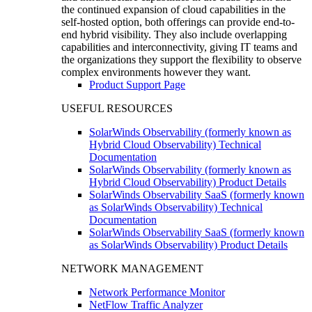
the continued expansion of cloud capabilities in the
self-hosted option, both offerings can provide end-to-
end hybrid visibility. They also include overlapping
capabilities and interconnectivity, giving IT teams and
the organizations they support the flexibility to observe
complex environments however they want.
Product Support Page
USEFUL RESOURCES
SolarWinds Observability (formerly known as
Hybrid Cloud Observability) Technical
Documentation
SolarWinds Observability (formerly known as
Hybrid Cloud Observability) Product Details
SolarWinds Observability SaaS (formerly known
as SolarWinds Observability) Technical
Documentation
SolarWinds Observability SaaS (formerly known
as SolarWinds Observability) Product Details
NETWORK MANAGEMENT
Network Performance Monitor
NetFlow Traffic Analyzer