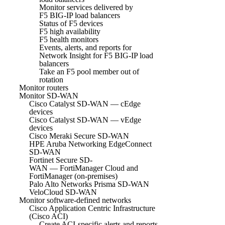
Monitor services delivered by
F5 BIG-IP load balancers
Status of F5 devices
F5 high availability
F5 health monitors
Events, alerts, and reports for
Network Insight for F5 BIG-IP load
balancers
Take an F5 pool member out of
rotation
Monitor routers
Monitor SD-WAN
Cisco Catalyst SD-WAN — cEdge
devices
Cisco Catalyst SD-WAN — vEdge
devices
Cisco Meraki Secure SD-WAN
HPE Aruba Networking EdgeConnect
SD-WAN
Fortinet Secure SD-
WAN — FortiManager Cloud and
FortiManager (on-premises)
Palo Alto Networks Prisma SD-WAN
VeloCloud SD-WAN
Monitor software-defined networks
Cisco Application Centric Infrastructure
(Cisco ACI)
Create ACI-specific alerts and reports