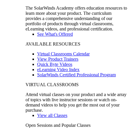
The SolarWinds Academy offers education resources to
learn more about your product. The curriculum
provides a comprehensive understanding of our
portfolio of products through virtual classrooms,
eLearning videos, and professional certification.
See What's Offered
AVAILABLE RESOURCES
Virtual Classrooms Calendar
View Product Trainers
Quick Byte Videos
eLearning Video Index
SolarWinds Certified Professional Program
VIRTUAL CLASSROOMS
Attend virtual classes on your product and a wide array
of topics with live instructor sessions or watch on-
demand videos to help you get the most out of your
purchase.
View all Classes
Open Sessions and Popular Classes