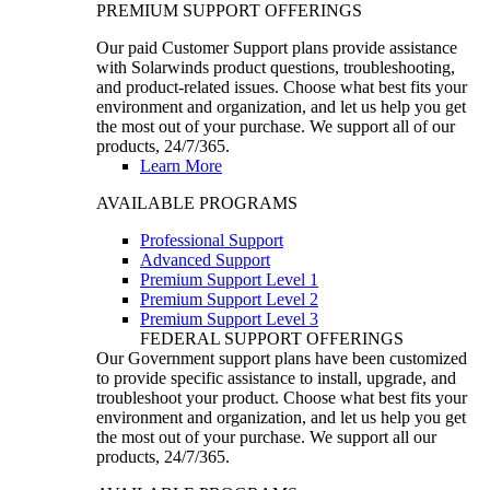
PREMIUM SUPPORT OFFERINGS
Our paid Customer Support plans provide assistance
with Solarwinds product questions, troubleshooting,
and product-related issues. Choose what best fits your
environment and organization, and let us help you get
the most out of your purchase. We support all of our
products, 24/7/365.
Learn More
AVAILABLE PROGRAMS
Professional Support
Advanced Support
Premium Support Level 1
Premium Support Level 2
Premium Support Level 3
FEDERAL SUPPORT OFFERINGS
Our Government support plans have been customized
to provide specific assistance to install, upgrade, and
troubleshoot your product. Choose what best fits your
environment and organization, and let us help you get
the most out of your purchase. We support all our
products, 24/7/365.