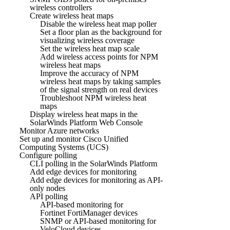
wireless controllers
Create wireless heat maps
Disable the wireless heat map poller
Set a floor plan as the background for
visualizing wireless coverage
Set the wireless heat map scale
Add wireless access points for NPM
wireless heat maps
Improve the accuracy of NPM
wireless heat maps by taking samples
of the signal strength on real devices
Troubleshoot NPM wireless heat
maps
Display wireless heat maps in the
SolarWinds Platform Web Console
Monitor Azure networks
Set up and monitor Cisco Unified
Computing Systems (UCS)
Configure polling
CLI polling in the SolarWinds Platform
Add edge devices for monitoring
Add edge devices for monitoring as API-
only nodes
API polling
API-based monitoring for
Fortinet FortiManager devices
SNMP or API-based monitoring for
VeloCloud devices