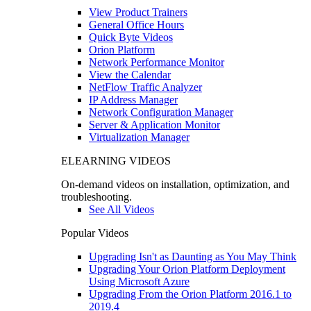
View Product Trainers
General Office Hours
Quick Byte Videos
Orion Platform
Network Performance Monitor
View the Calendar
NetFlow Traffic Analyzer
IP Address Manager
Network Configuration Manager
Server & Application Monitor
Virtualization Manager
ELEARNING VIDEOS
On-demand videos on installation, optimization, and
troubleshooting.
See All Videos
Popular Videos
Upgrading Isn't as Daunting as You May Think
Upgrading Your Orion Platform Deployment
Using Microsoft Azure
Upgrading From the Orion Platform 2016.1 to
2019.4