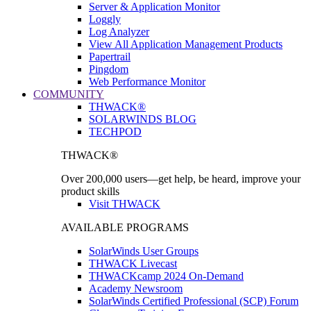
Server & Application Monitor
Loggly
Log Analyzer
View All Application Management Products
Papertrail
Pingdom
Web Performance Monitor
COMMUNITY
THWACK®
SOLARWINDS BLOG
TECHPOD
THWACK®
Over 200,000 users—get help, be heard, improve your
product skills
Visit THWACK
AVAILABLE PROGRAMS
SolarWinds User Groups
THWACK Livecast
THWACKcamp 2024 On-Demand
Academy Newsroom
SolarWinds Certified Professional (SCP) Forum