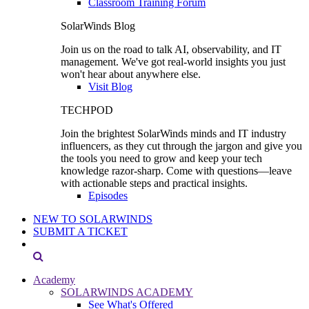
Classroom Training Forum
SolarWinds Blog
Join us on the road to talk AI, observability, and IT
management. We've got real-world insights you just
won't hear about anywhere else.
Visit Blog
TECHPOD
Join the brightest SolarWinds minds and IT industry
influencers, as they cut through the jargon and give you
the tools you need to grow and keep your tech
knowledge razor-sharp. Come with questions—leave
with actionable steps and practical insights.
Episodes
NEW TO SOLARWINDS
SUBMIT A TICKET
Academy
SOLARWINDS ACADEMY
See What's Offered