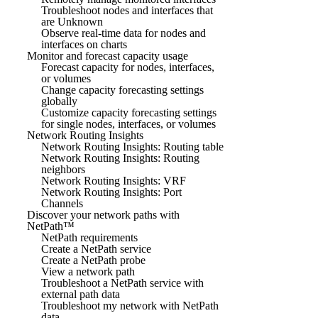
Troubleshoot nodes and interfaces that
are Unknown
Observe real-time data for nodes and
interfaces on charts
Monitor and forecast capacity usage
Forecast capacity for nodes, interfaces,
or volumes
Change capacity forecasting settings
globally
Customize capacity forecasting settings
for single nodes, interfaces, or volumes
Network Routing Insights
Network Routing Insights: Routing table
Network Routing Insights: Routing
neighbors
Network Routing Insights: VRF
Network Routing Insights: Port
Channels
Discover your network paths with
NetPath™
NetPath requirements
Create a NetPath service
Create a NetPath probe
View a network path
Troubleshoot a NetPath service with
external path data
Troubleshoot my network with NetPath
data