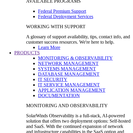
AVAILABLE PROGRAMS
Federal Premium Support
Federal Deployment Services
WORKING WITH SUPPORT
A glossary of support availability, tips, contact info, and
customer success resources. We're here to help.
Learn More
PRODUCTS
MONITORING & OBSERVABILITY
NETWORK MANAGEMENT
SYSTEMS MANAGEMENT
DATABASE MANAGEMENT
IT SECURITY
IT SERVICE MANAGEMENT
APPLICATION MANAGEMENT
DOCUMENTATION
MONITORING AND OBSERVABILITY
SolarWinds Observability is a full-stack, AI-powered
solution that offers two deployment options: Self-hosted
and SaaS. With the continued expansion of network
and infrastructure capabilities in the SaaS option and