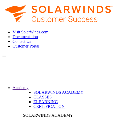
Visit SolarWinds.com
Documentation
Contact Us
Customer Portal
Toggle
navigation
Academy
SOLARWINDS ACADEMY
CLASSES
ELEARNING
CERTIFICATION
SOLARWINDS ACADEMY