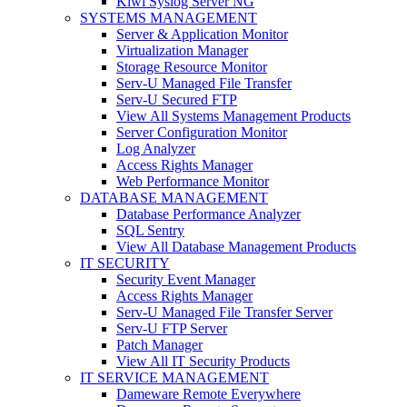
Kiwi Syslog Server NG
SYSTEMS MANAGEMENT
Server & Application Monitor
Virtualization Manager
Storage Resource Monitor
Serv-U Managed File Transfer
Serv-U Secured FTP
View All Systems Management Products
Server Configuration Monitor
Log Analyzer
Access Rights Manager
Web Performance Monitor
DATABASE MANAGEMENT
Database Performance Analyzer
SQL Sentry
View All Database Management Products
IT SECURITY
Security Event Manager
Access Rights Manager
Serv-U Managed File Transfer Server
Serv-U FTP Server
Patch Manager
View All IT Security Products
IT SERVICE MANAGEMENT
Dameware Remote Everywhere