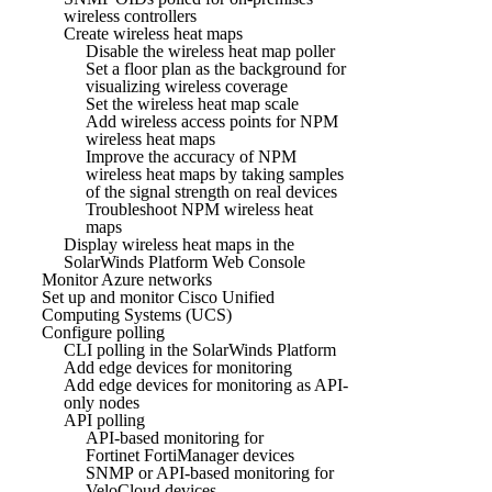
wireless controllers
Create wireless heat maps
Disable the wireless heat map poller
Set a floor plan as the background for
visualizing wireless coverage
Set the wireless heat map scale
Add wireless access points for NPM
wireless heat maps
Improve the accuracy of NPM
wireless heat maps by taking samples
of the signal strength on real devices
Troubleshoot NPM wireless heat
maps
Display wireless heat maps in the
SolarWinds Platform Web Console
Monitor Azure networks
Set up and monitor Cisco Unified
Computing Systems (UCS)
Configure polling
CLI polling in the SolarWinds Platform
Add edge devices for monitoring
Add edge devices for monitoring as API-
only nodes
API polling
API-based monitoring for
Fortinet FortiManager devices
SNMP or API-based monitoring for
VeloCloud devices