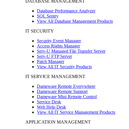
DATABASE MANAGEMENT
Database Performance Analyzer
SQL Sentry
View All Database Management Products
IT SECURITY
Security Event Manager
Access Rights Manager
Serv-U Managed File Transfer Server
Serv-U FTP Server
Patch Manager
View All IT Security Products
IT SERVICE MANAGEMENT
Dameware Remote Everywhere
Dameware Remote Support
Dameware Mini Remote Control
Service Desk
Web Help Desk
View All IT Service Management Products
APPLICATION MANAGEMENT