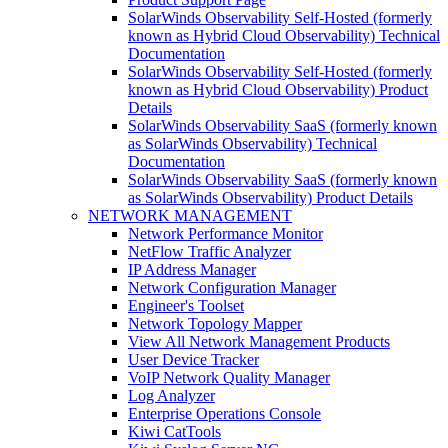
SolarWinds Observability Self-Hosted (formerly
known as Hybrid Cloud Observability) Technical
Documentation
SolarWinds Observability Self-Hosted (formerly
known as Hybrid Cloud Observability) Product
Details
SolarWinds Observability SaaS (formerly known
as SolarWinds Observability) Technical
Documentation
SolarWinds Observability SaaS (formerly known
as SolarWinds Observability) Product Details
NETWORK MANAGEMENT
Network Performance Monitor
NetFlow Traffic Analyzer
IP Address Manager
Network Configuration Manager
Engineer's Toolset
Network Topology Mapper
View All Network Management Products
User Device Tracker
VoIP Network Quality Manager
Log Analyzer
Enterprise Operations Console
Kiwi CatTools