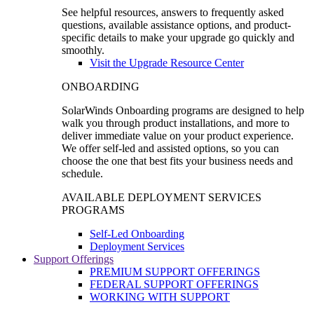
See helpful resources, answers to frequently asked
questions, available assistance options, and product-
specific details to make your upgrade go quickly and
smoothly.
Visit the Upgrade Resource Center
ONBOARDING
SolarWinds Onboarding programs are designed to help
walk you through product installations, and more to
deliver immediate value on your product experience.
We offer self-led and assisted options, so you can
choose the one that best fits your business needs and
schedule.
AVAILABLE DEPLOYMENT SERVICES
PROGRAMS
Self-Led Onboarding
Deployment Services
Support Offerings
PREMIUM SUPPORT OFFERINGS
FEDERAL SUPPORT OFFERINGS
WORKING WITH SUPPORT