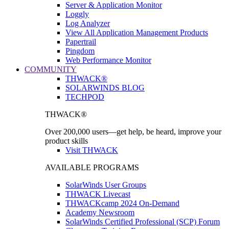
Server & Application Monitor
Loggly
Log Analyzer
View All Application Management Products
Papertrail
Pingdom
Web Performance Monitor
COMMUNITY
THWACK®
SOLARWINDS BLOG
TECHPOD
THWACK®
Over 200,000 users—get help, be heard, improve your
product skills
Visit THWACK
AVAILABLE PROGRAMS
SolarWinds User Groups
THWACK Livecast
THWACKcamp 2024 On-Demand
Academy Newsroom
SolarWinds Certified Professional (SCP) Forum