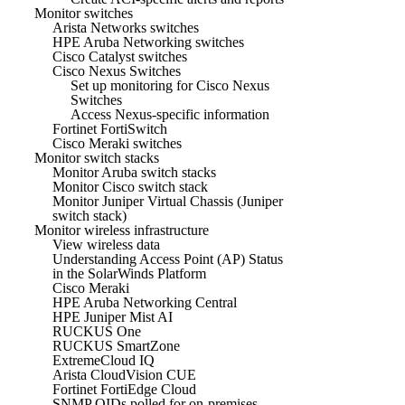
Monitor switches
Arista Networks switches
HPE Aruba Networking switches
Cisco Catalyst switches
Cisco Nexus Switches
Set up monitoring for Cisco Nexus
Switches
Access Nexus-specific information
Fortinet FortiSwitch
Cisco Meraki switches
Monitor switch stacks
Monitor Aruba switch stacks
Monitor Cisco switch stack
Monitor Juniper Virtual Chassis (Juniper
switch stack)
Monitor wireless infrastructure
View wireless data
Understanding Access Point (AP) Status
in the SolarWinds Platform
Cisco Meraki
HPE Aruba Networking Central
HPE Juniper Mist AI
RUCKUS One
RUCKUS SmartZone
ExtremeCloud IQ
Arista CloudVision CUE
Fortinet FortiEdge Cloud
SNMP OIDs polled for on-premises