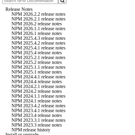
Release Notes
NPM 2026.2.2 release notes
NPM 2026.2.1 release notes
NPM 2026.2 release notes
NPM 2026.1.1 release notes
NPM 2026.1 release notes
NPM 2025.4.3 release notes
NPM 2025.4.2 release notes
NPM 2025.4.1 release notes
NPM 2025.4 release notes
NPM 2025.2.1 release notes
NPM 2025.2 release notes
NPM 2025.1.1 release notes
NPM 2025.1 release notes
NPM 2024.4.1 release notes
NPM 2024.4 release notes
NPM 2024.2.1 release notes
NPM 2024.2 release notes
NPM 2024.1.1 release notes
NPM 2024.1 release notes
NPM 2023.4.2 release notes
NPM 2023.4.1 release notes
NPM 2023.4 release notes
NPM 2023.3.1 release notes
NPM 2023.3 release notes
NPM release history
Install or upgrade