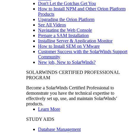
Don't Let the Gotchas Get You
How to Install NPM and Other Orion Platform
Products
Upgrading the Orion Platform
See All Videos
Navigating the Web Console
Prepare a SAM Installation
Installing Server & Application Monitor
How to Install SEM on VMware
Customer Success with the SolarWinds Support
Community
New job, New to SolarWinds?
SOLARWINDS CERTIFIED PROFESSIONAL
PROGRAM
Become a SolarWinds Certified Professional to
demonstrate you have the technical expertise to
effectively set up, use, and maintain SolarWinds’
products.
Learn More
STUDY AIDS
Database Management