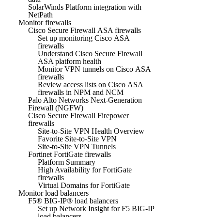
SolarWinds Platform integration with
NetPath
Monitor firewalls
Cisco Secure Firewall ASA firewalls
Set up monitoring Cisco ASA
firewalls
Understand Cisco Secure Firewall
ASA platform health
Monitor VPN tunnels on Cisco ASA
firewalls
Review access lists on Cisco ASA
firewalls in NPM and NCM
Palo Alto Networks Next-Generation
Firewall (NGFW)
Cisco Secure Firewall Firepower
firewalls
Site-to-Site VPN Health Overview
Favorite Site-to-Site VPN
Site-to-Site VPN Tunnels
Fortinet FortiGate firewalls
Platform Summary
High Availability for FortiGate
firewalls
Virtual Domains for FortiGate
Monitor load balancers
F5® BIG-IP® load balancers
Set up Network Insight for F5 BIG-IP
load balancers