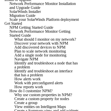
Network Performance Monitor Installation
and Upgrade Guide
SolarWinds Installer
Migration Guide
Scale your SolarWinds Platform deployment
Get Started
NPM Getting Started Guide
Network Performance Monitor Getting
Started Guide
What should I monitor on my network?
Discover your network with NPM
Add discovered devices to NPM
Plan to scale network monitoring
Add a single node for monitoring
Navigate NPM
Identify and troubleshoot a node that has
a problem
Identify and troubleshoot an interface
that has a problem
How alerts work
Work with preconfigured alerts
How reports work
How do I customize NPM?
Why use custom properties in NPM?
Create a custom property for nodes
Create a group
View entities on Intelligent Maps
Create a Summary view and add widgets