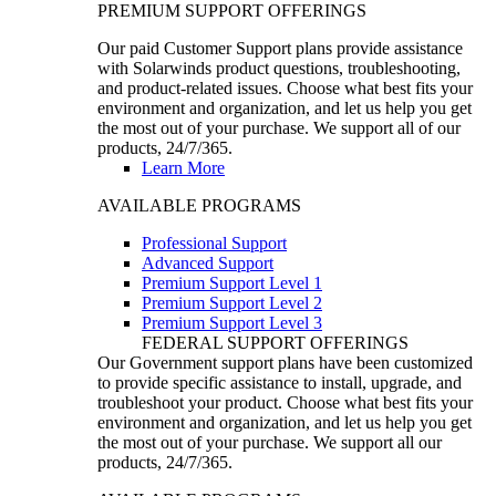
PREMIUM SUPPORT OFFERINGS
Our paid Customer Support plans provide assistance
with Solarwinds product questions, troubleshooting,
and product-related issues. Choose what best fits your
environment and organization, and let us help you get
the most out of your purchase. We support all of our
products, 24/7/365.
Learn More
AVAILABLE PROGRAMS
Professional Support
Advanced Support
Premium Support Level 1
Premium Support Level 2
Premium Support Level 3
FEDERAL SUPPORT OFFERINGS
Our Government support plans have been customized
to provide specific assistance to install, upgrade, and
troubleshoot your product. Choose what best fits your
environment and organization, and let us help you get
the most out of your purchase. We support all our
products, 24/7/365.