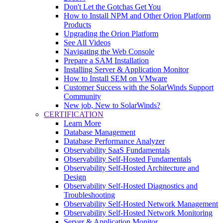
Don't Let the Gotchas Get You
How to Install NPM and Other Orion Platform
Products
Upgrading the Orion Platform
See All Videos
Navigating the Web Console
Prepare a SAM Installation
Installing Server & Application Monitor
How to Install SEM on VMware
Customer Success with the SolarWinds Support
Community
New job, New to SolarWinds?
CERTIFICATION
Learn More
Database Management
Database Performance Analyzer
Observability SaaS Fundamentals
Observability Self-Hosted Fundamentals
Observability Self-Hosted Architecture and
Design
Observability Self-Hosted Diagnostics and
Troubleshooting
Observability Self-Hosted Network Management
Observability Self-Hosted Network Monitoring
Server & Application Monitor