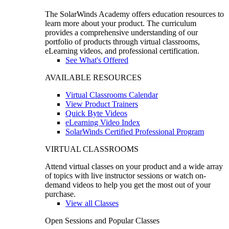
The SolarWinds Academy offers education resources to
learn more about your product. The curriculum
provides a comprehensive understanding of our
portfolio of products through virtual classrooms,
eLearning videos, and professional certification.
See What's Offered
AVAILABLE RESOURCES
Virtual Classrooms Calendar
View Product Trainers
Quick Byte Videos
eLearning Video Index
SolarWinds Certified Professional Program
VIRTUAL CLASSROOMS
Attend virtual classes on your product and a wide array
of topics with live instructor sessions or watch on-
demand videos to help you get the most out of your
purchase.
View all Classes
Open Sessions and Popular Classes