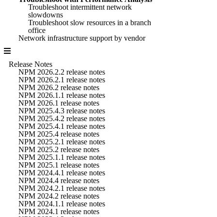
Troubleshoot intermittent network
slowdowns
Troubleshoot slow resources in a branch
office
Network infrastructure support by vendor
Release Notes
NPM 2026.2.2 release notes
NPM 2026.2.1 release notes
NPM 2026.2 release notes
NPM 2026.1.1 release notes
NPM 2026.1 release notes
NPM 2025.4.3 release notes
NPM 2025.4.2 release notes
NPM 2025.4.1 release notes
NPM 2025.4 release notes
NPM 2025.2.1 release notes
NPM 2025.2 release notes
NPM 2025.1.1 release notes
NPM 2025.1 release notes
NPM 2024.4.1 release notes
NPM 2024.4 release notes
NPM 2024.2.1 release notes
NPM 2024.2 release notes
NPM 2024.1.1 release notes
NPM 2024.1 release notes