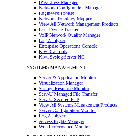
IP Address Manager
Network Configuration Manager
Engineer's Toolset
Network Topology Mapper
View All Network Management Products
User Device Tracker
VoIP Network Quality Manager
Log Analyzer
Enterprise Operations Console
Kiwi CatTools
Kiwi Syslog Server NG
SYSTEMS MANAGEMENT
Server & Application Monitor
Virtualization Manager
Storage Resource Monitor
Serv-U Managed File Transfer
Serv-U Secured FTP
View All Systems Management Products
Server Configuration Monitor
Log Analyzer
Access Rights Manager
Web Performance Monitor