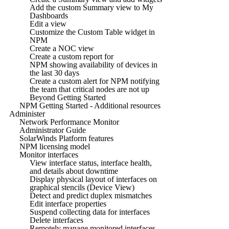
Add the custom Summary view to My
Dashboards
Edit a view
Customize the Custom Table widget in
NPM
Create a NOC view
Create a custom report for
NPM showing availability of devices in
the last 30 days
Create a custom alert for NPM notifying
the team that critical nodes are not up
Beyond Getting Started
NPM Getting Started - Additional resources
Administer
Network Performance Monitor
Administrator Guide
SolarWinds Platform features
NPM licensing model
Monitor interfaces
View interface status, interface health,
and details about downtime
Display physical layout of interfaces on
graphical stencils (Device View)
Detect and predict duplex mismatches
Edit interface properties
Suspend collecting data for interfaces
Delete interfaces
Remotely manage monitored interfaces