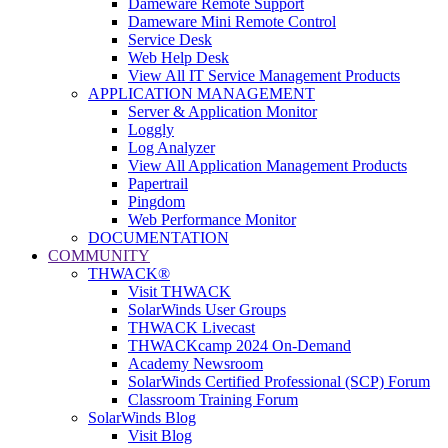
Dameware Remote Support
Dameware Mini Remote Control
Service Desk
Web Help Desk
View All IT Service Management Products
APPLICATION MANAGEMENT
Server & Application Monitor
Loggly
Log Analyzer
View All Application Management Products
Papertrail
Pingdom
Web Performance Monitor
DOCUMENTATION
COMMUNITY
THWACK®
Visit THWACK
SolarWinds User Groups
THWACK Livecast
THWACKcamp 2024 On-Demand
Academy Newsroom
SolarWinds Certified Professional (SCP) Forum
Classroom Training Forum
SolarWinds Blog
Visit Blog