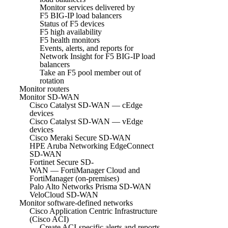
Monitor services delivered by
F5 BIG-IP load balancers
Status of F5 devices
F5 high availability
F5 health monitors
Events, alerts, and reports for
Network Insight for F5 BIG-IP load
balancers
Take an F5 pool member out of
rotation
Monitor routers
Monitor SD-WAN
Cisco Catalyst SD-WAN — cEdge
devices
Cisco Catalyst SD-WAN — vEdge
devices
Cisco Meraki Secure SD-WAN
HPE Aruba Networking EdgeConnect
SD-WAN
Fortinet Secure SD-
WAN — FortiManager Cloud and
FortiManager (on-premises)
Palo Alto Networks Prisma SD-WAN
VeloCloud SD-WAN
Monitor software-defined networks
Cisco Application Centric Infrastructure
(Cisco ACI)
Create ACI-specific alerts and reports