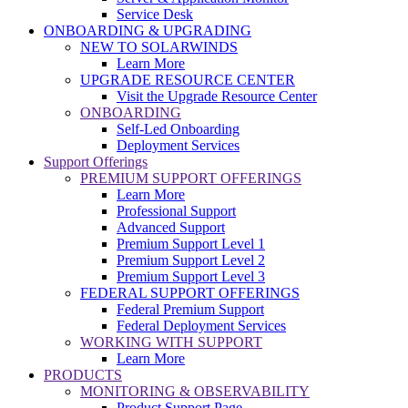
Service Desk
ONBOARDING & UPGRADING
NEW TO SOLARWINDS
Learn More
UPGRADE RESOURCE CENTER
Visit the Upgrade Resource Center
ONBOARDING
Self-Led Onboarding
Deployment Services
Support Offerings
PREMIUM SUPPORT OFFERINGS
Learn More
Professional Support
Advanced Support
Premium Support Level 1
Premium Support Level 2
Premium Support Level 3
FEDERAL SUPPORT OFFERINGS
Federal Premium Support
Federal Deployment Services
WORKING WITH SUPPORT
Learn More
PRODUCTS
MONITORING & OBSERVABILITY
Product Support Page