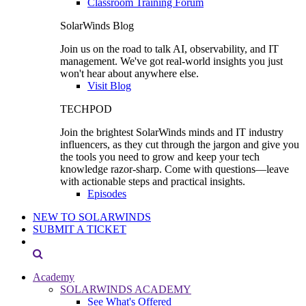
Classroom Training Forum
SolarWinds Blog
Join us on the road to talk AI, observability, and IT
management. We've got real-world insights you just
won't hear about anywhere else.
Visit Blog
TECHPOD
Join the brightest SolarWinds minds and IT industry
influencers, as they cut through the jargon and give you
the tools you need to grow and keep your tech
knowledge razor-sharp. Come with questions—leave
with actionable steps and practical insights.
Episodes
NEW TO SOLARWINDS
SUBMIT A TICKET
Academy
SOLARWINDS ACADEMY
See What's Offered