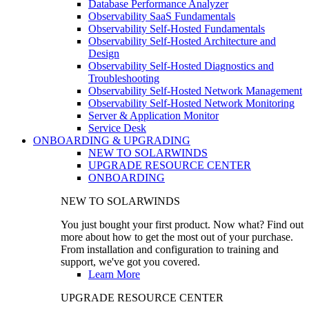
Database Performance Analyzer
Observability SaaS Fundamentals
Observability Self-Hosted Fundamentals
Observability Self-Hosted Architecture and
Design
Observability Self-Hosted Diagnostics and
Troubleshooting
Observability Self-Hosted Network Management
Observability Self-Hosted Network Monitoring
Server & Application Monitor
Service Desk
ONBOARDING & UPGRADING
NEW TO SOLARWINDS
UPGRADE RESOURCE CENTER
ONBOARDING
NEW TO SOLARWINDS
You just bought your first product. Now what? Find out
more about how to get the most out of your purchase.
From installation and configuration to training and
support, we've got you covered.
Learn More
UPGRADE RESOURCE CENTER