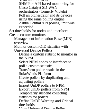
SNMP or API-based monitoring for
Cisco Catalyst SD-WAN
orchestrators (formerly Viptela)
Poll an orchestrator and its devices
using the same polling engine
Aruba Central API polling limit was
exceeded
Set thresholds for nodes and interfaces
Create custom monitors
Management Information Base (MIB)
overview
Monitor custom OID statistics with
Universal Device Pollers
Define a custom statistic to monitor in
the NPM
Select NPM nodes or interfaces to
poll a custom statistic
Transform poller results in the
SolarWinds Platform
Create pollers by duplicating and
adjusting pollers
Import UnDP pollers to NPM
Export UnDP pollers from NPM
Temporarily suspend collecting
statistics for pollers
Define UnDP Warning and Critical
thresholds
View Universal Device Poller