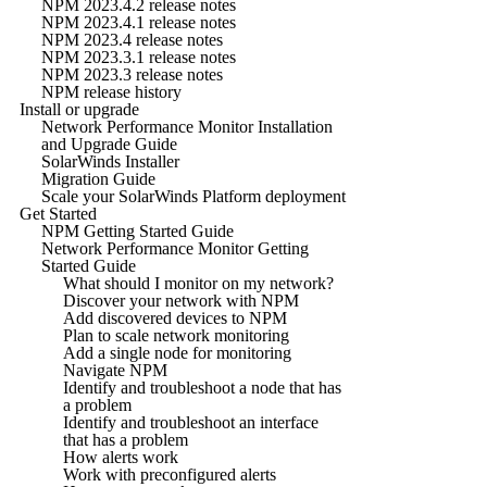
NPM 2023.4.2 release notes
NPM 2023.4.1 release notes
NPM 2023.4 release notes
NPM 2023.3.1 release notes
NPM 2023.3 release notes
NPM release history
Install or upgrade
Network Performance Monitor Installation
and Upgrade Guide
SolarWinds Installer
Migration Guide
Scale your SolarWinds Platform deployment
Get Started
NPM Getting Started Guide
Network Performance Monitor Getting
Started Guide
What should I monitor on my network?
Discover your network with NPM
Add discovered devices to NPM
Plan to scale network monitoring
Add a single node for monitoring
Navigate NPM
Identify and troubleshoot a node that has
a problem
Identify and troubleshoot an interface
that has a problem
How alerts work
Work with preconfigured alerts