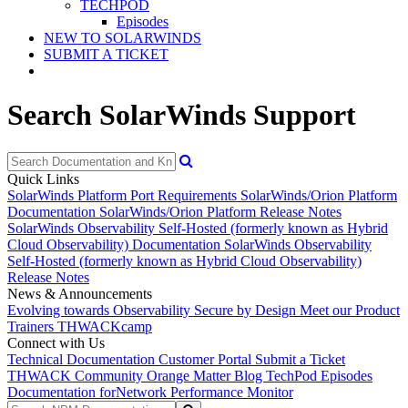
TECHPOD
Episodes
NEW TO SOLARWINDS
SUBMIT A TICKET
Search SolarWinds Support
Quick Links
SolarWinds Platform Port Requirements
SolarWinds/Orion Platform
Documentation
SolarWinds/Orion Platform Release Notes
SolarWinds Observability Self-Hosted (formerly known as Hybrid
Cloud Observability) Documentation
SolarWinds Observability
Self-Hosted (formerly known as Hybrid Cloud Observability)
Release Notes
News & Announcements
Evolving towards Observability
Secure by Design
Meet our Product
Trainers
THWACKcamp
Connect with Us
Technical Documentation
Customer Portal
Submit a Ticket
THWACK Community
Orange Matter Blog
TechPod Episodes
Documentation for
Network Performance Monitor