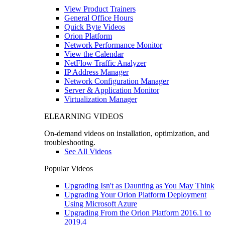
View Product Trainers
General Office Hours
Quick Byte Videos
Orion Platform
Network Performance Monitor
View the Calendar
NetFlow Traffic Analyzer
IP Address Manager
Network Configuration Manager
Server & Application Monitor
Virtualization Manager
ELEARNING VIDEOS
On-demand videos on installation, optimization, and
troubleshooting.
See All Videos
Popular Videos
Upgrading Isn't as Daunting as You May Think
Upgrading Your Orion Platform Deployment
Using Microsoft Azure
Upgrading From the Orion Platform 2016.1 to
2019.4