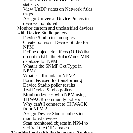
statistics
View UnDP status on Network Atlas
maps
Assign Universal Device Pollers to
devices monitored
Monitor custom and unclassified devices
with Device Studio pollers
Device Studio technologies
Create pollers in Device Studio for
NPM
Define object identifiers (OIDs) that
do not exist in the SolarWinds MIB
database for NPM
What is the SNMP Get Type in
NPM?
What is a formula in NPM?
Formulas used for transforming
Device Studio poller results
Test Device Studio pollers
Monitor devices with NPM using
THWACK community pollers
Why can't I connect to THWACK
from NPM ?
Assign Device Studio pollers to
monitored devices
Scan monitored objects in NPM to
verify if the OIDs match
Troubleshoot with Performance Analysis