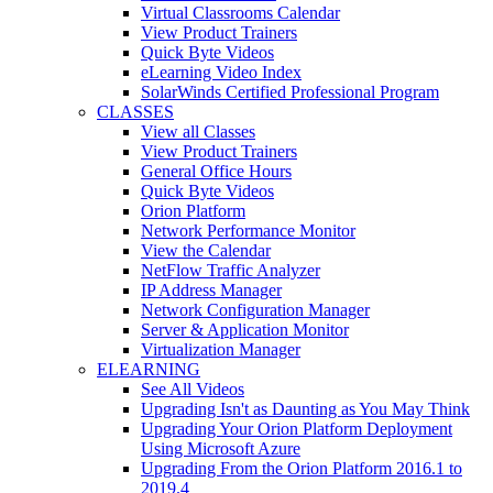
Virtual Classrooms Calendar
View Product Trainers
Quick Byte Videos
eLearning Video Index
SolarWinds Certified Professional Program
CLASSES
View all Classes
View Product Trainers
General Office Hours
Quick Byte Videos
Orion Platform
Network Performance Monitor
View the Calendar
NetFlow Traffic Analyzer
IP Address Manager
Network Configuration Manager
Server & Application Monitor
Virtualization Manager
ELEARNING
See All Videos
Upgrading Isn't as Daunting as You May Think
Upgrading Your Orion Platform Deployment
Using Microsoft Azure
Upgrading From the Orion Platform 2016.1 to
2019.4