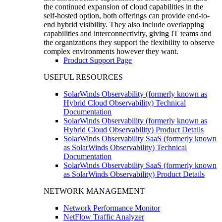
the continued expansion of cloud capabilities in the
self-hosted option, both offerings can provide end-to-
end hybrid visibility. They also include overlapping
capabilities and interconnectivity, giving IT teams and
the organizations they support the flexibility to observe
complex environments however they want.
Product Support Page
USEFUL RESOURCES
SolarWinds Observability (formerly known as
Hybrid Cloud Observability) Technical
Documentation
SolarWinds Observability (formerly known as
Hybrid Cloud Observability) Product Details
SolarWinds Observability SaaS (formerly known
as SolarWinds Observability) Technical
Documentation
SolarWinds Observability SaaS (formerly known
as SolarWinds Observability) Product Details
NETWORK MANAGEMENT
Network Performance Monitor
NetFlow Traffic Analyzer