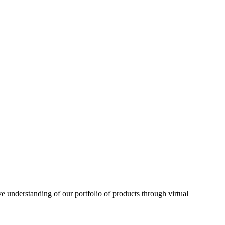
understanding of our portfolio of products through virtual