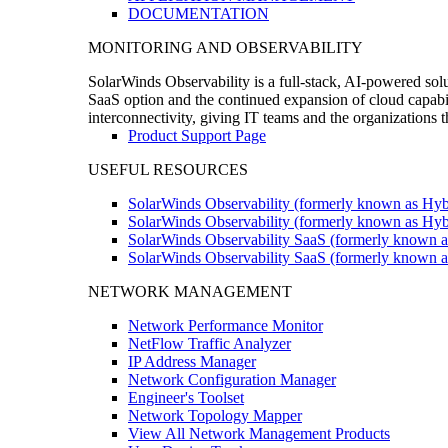
DOCUMENTATION
MONITORING AND OBSERVABILITY
SolarWinds Observability is a full-stack, AI-powered solu
SaaS option and the continued expansion of cloud capabili
interconnectivity, giving IT teams and the organizations
Product Support Page
USEFUL RESOURCES
SolarWinds Observability (formerly known as Hyb
SolarWinds Observability (formerly known as Hybr
SolarWinds Observability SaaS (formerly known a
SolarWinds Observability SaaS (formerly known as
NETWORK MANAGEMENT
Network Performance Monitor
NetFlow Traffic Analyzer
IP Address Manager
Network Configuration Manager
Engineer's Toolset
Network Topology Mapper
View All Network Management Products