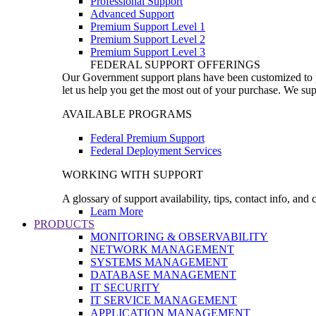
Professional Support
Advanced Support
Premium Support Level 1
Premium Support Level 2
Premium Support Level 3
FEDERAL SUPPORT OFFERINGS
Our Government support plans have been customized to pro
let us help you get the most out of your purchase. We sup
AVAILABLE PROGRAMS
Federal Premium Support
Federal Deployment Services
WORKING WITH SUPPORT
A glossary of support availability, tips, contact info, and
Learn More
PRODUCTS
MONITORING & OBSERVABILITY
NETWORK MANAGEMENT
SYSTEMS MANAGEMENT
DATABASE MANAGEMENT
IT SECURITY
IT SERVICE MANAGEMENT
APPLICATION MANAGEMENT