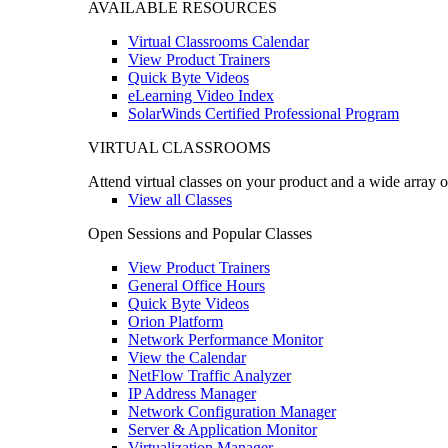
AVAILABLE RESOURCES
Virtual Classrooms Calendar
View Product Trainers
Quick Byte Videos
eLearning Video Index
SolarWinds Certified Professional Program
VIRTUAL CLASSROOMS
Attend virtual classes on your product and a wide array o
View all Classes
Open Sessions and Popular Classes
View Product Trainers
General Office Hours
Quick Byte Videos
Orion Platform
Network Performance Monitor
View the Calendar
NetFlow Traffic Analyzer
IP Address Manager
Network Configuration Manager
Server & Application Monitor
Virtualization Manager