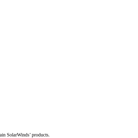
tain SolarWinds’ products.