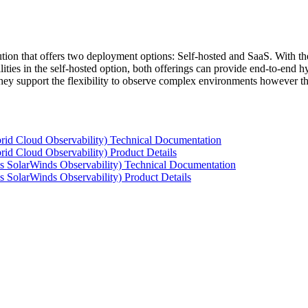
tion that offers two deployment options: Self-hosted and SaaS. With the
ties in the self-hosted option, both offerings can provide end-to-end hyb
 they support the flexibility to observe complex environments however t
rid Cloud Observability) Technical Documentation
id Cloud Observability) Product Details
s SolarWinds Observability) Technical Documentation
 SolarWinds Observability) Product Details