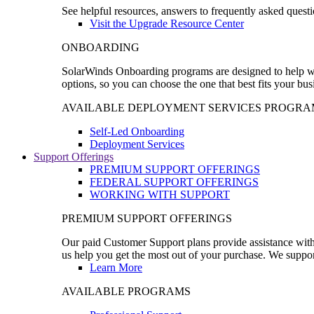
See helpful resources, answers to frequently asked questi
Visit the Upgrade Resource Center
ONBOARDING
SolarWinds Onboarding programs are designed to help wal
options, so you can choose the one that best fits your bu
AVAILABLE DEPLOYMENT SERVICES PROGRA
Self-Led Onboarding
Deployment Services
Support Offerings
PREMIUM SUPPORT OFFERINGS
FEDERAL SUPPORT OFFERINGS
WORKING WITH SUPPORT
PREMIUM SUPPORT OFFERINGS
Our paid Customer Support plans provide assistance with 
us help you get the most out of your purchase. We support
Learn More
AVAILABLE PROGRAMS