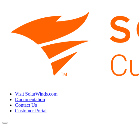
Visit SolarWinds.com
Documentation
Contact Us
Customer Portal
Toggle
navigation