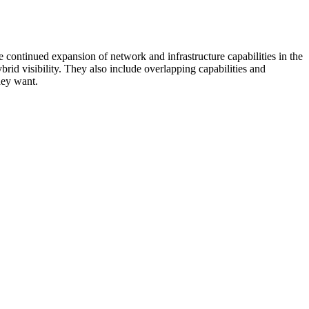
 continued expansion of network and infrastructure capabilities in the
rid visibility. They also include overlapping capabilities and
hey want.