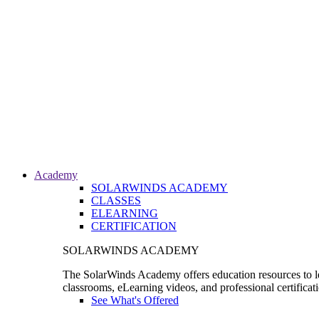
Academy
SOLARWINDS ACADEMY
CLASSES
ELEARNING
CERTIFICATION
SOLARWINDS ACADEMY
The SolarWinds Academy offers education resources to le
classrooms, eLearning videos, and professional certificat
See What's Offered