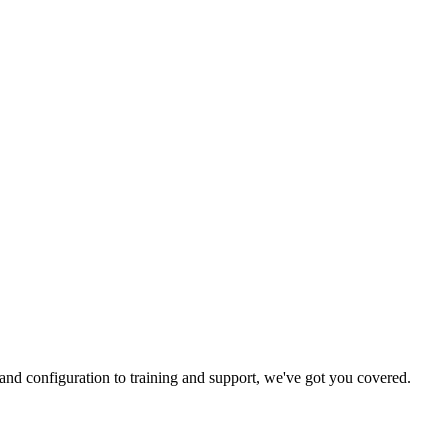
and configuration to training and support, we've got you covered.