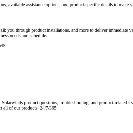
ons, available assistance options, and product-specific details to make
k you through product installations, and more to deliver immediate val
siness needs and schedule.
MS
Solarwinds product questions, troubleshooting, and product-related iss
 all of our products, 24/7/365.