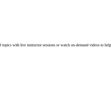
f topics with live instructor sessions or watch on-demand videos to hel