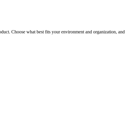
roduct. Choose what best fits your environment and organization, and