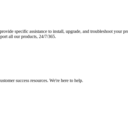
vide specific assistance to install, upgrade, and troubleshoot your p
port all our products, 24/7/365.
 customer success resources. We're here to help.