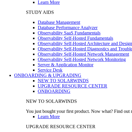
Learn More
STUDY AIDS
Database Management
Database Performance Analyzer
Observability SaaS Fundamentals
Observability Self-Hosted Fundamentals
Observability Self-Hosted Architecture and Desig
Observability Self-Hosted Diagnostics and Troubl
Observability Self-Hosted Network Management
Observability Self-Hosted Network Monitoring
Server & Application Monitor
Service Desk
ONBOARDING & UPGRADING
NEW TO SOLARWINDS
UPGRADE RESOURCE CENTER
ONBOARDING
NEW TO SOLARWINDS
You just bought your first product. Now what? Find out m
Learn More
UPGRADE RESOURCE CENTER