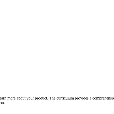
arn more about your product. The curriculum provides a comprehensive 
ion.