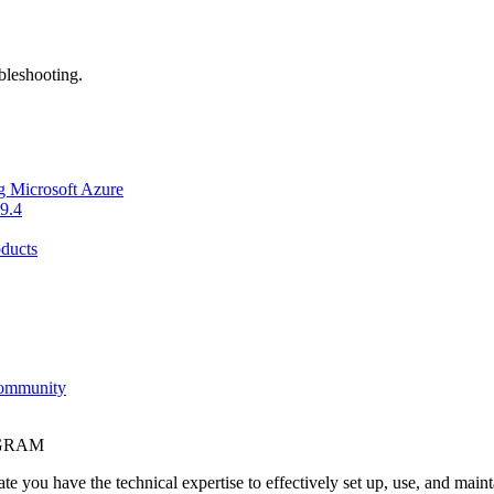
bleshooting.
g Microsoft Azure
9.4
ducts
Community
OGRAM
e you have the technical expertise to effectively set up, use, and main