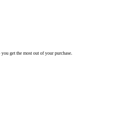
p you get the most out of your purchase.