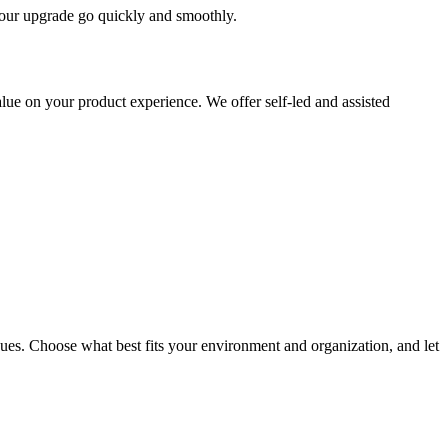
 your upgrade go quickly and smoothly.
ue on your product experience. We offer self-led and assisted
ues. Choose what best fits your environment and organization, and let