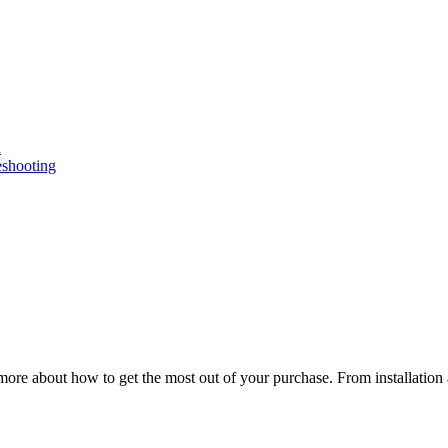
n
eshooting
ore about how to get the most out of your purchase. From installation 