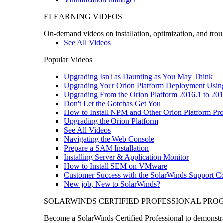
ELEARNING VIDEOS
On-demand videos on installation, optimization, and trou
See All Videos
Popular Videos
Upgrading Isn't as Daunting as You May Think
Upgrading Your Orion Platform Deployment Usin
Upgrading From the Orion Platform 2016.1 to 201
Don't Let the Gotchas Get You
How to Install NPM and Other Orion Platform Pro
Upgrading the Orion Platform
See All Videos
Navigating the Web Console
Prepare a SAM Installation
Installing Server & Application Monitor
How to Install SEM on VMware
Customer Success with the SolarWinds Support 
New job, New to SolarWinds?
SOLARWINDS CERTIFIED PROFESSIONAL PR
Become a SolarWinds Certified Professional to demonstrat