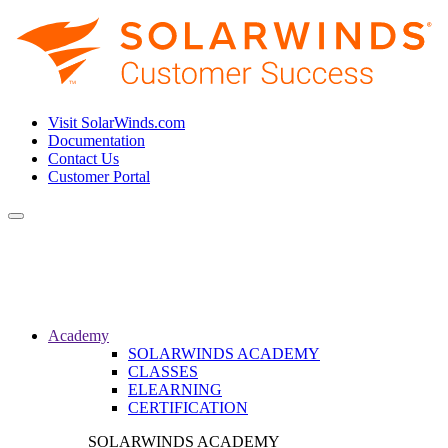
Visit SolarWinds.com
Documentation
Contact Us
Customer Portal
Toggle
navigation
Academy
SOLARWINDS ACADEMY
CLASSES
ELEARNING
CERTIFICATION
SOLARWINDS ACADEMY