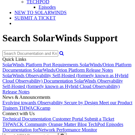
TECHPOD
Episodes
NEW TO SOLARWINDS
SUBMIT A TICKET
Search SolarWinds Support
Quick Links
SolarWinds Platform Port Requirements
SolarWinds/Orion Platform
Documentation
SolarWinds/Orion Platform Release Notes
SolarWinds Observability Self-Hosted (formerly known as Hybrid
Cloud Observability) Documentation
SolarWinds Observability
Self-Hosted (formerly known as Hybrid Cloud Observability)
Release Notes
News & Announcements
Evolving towards Observability
Secure by Design
Meet our Product
Trainers
THWACKcamp
Connect with Us
Technical Documentation
Customer Portal
Submit a Ticket
THWACK Community
Orange Matter Blog
TechPod Episodes
Documentation for
Network Performance Monitor