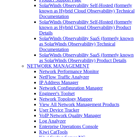
SolarWinds Observability Self-Hosted (formerly
known as Hybrid Cloud Observability) Technical
Documentation
SolarWinds Observability Self-Hosted (formerly
known as Hybrid Cloud Observability) Product
Details
SolarWinds Observability SaaS (formerly known
as SolarWinds Observability) Technical
Documentation
SolarWinds Observability SaaS (formerly known
as SolarWinds Observability) Product Details
NETWORK MANAGEMENT
Network Performance Monitor
NetFlow Traffic Analyzer
IP Address Manager
Network Configuration Manager
Engineer's Toolset
Network Topology Mapper
View All Network Management Products
User Device Tracker
VoIP Network Quality Manager
Log Analyzer
Enterprise Operations Console
Kiwi CatTools