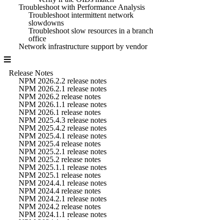
Troubleshoot with Performance Analysis
Troubleshoot intermittent network
slowdowns
Troubleshoot slow resources in a branch
office
Network infrastructure support by vendor
Release Notes
NPM 2026.2.2 release notes
NPM 2026.2.1 release notes
NPM 2026.2 release notes
NPM 2026.1.1 release notes
NPM 2026.1 release notes
NPM 2025.4.3 release notes
NPM 2025.4.2 release notes
NPM 2025.4.1 release notes
NPM 2025.4 release notes
NPM 2025.2.1 release notes
NPM 2025.2 release notes
NPM 2025.1.1 release notes
NPM 2025.1 release notes
NPM 2024.4.1 release notes
NPM 2024.4 release notes
NPM 2024.2.1 release notes
NPM 2024.2 release notes
NPM 2024.1.1 release notes