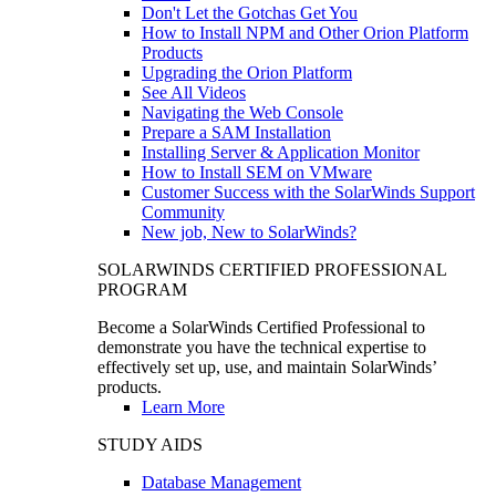
Don't Let the Gotchas Get You
How to Install NPM and Other Orion Platform
Products
Upgrading the Orion Platform
See All Videos
Navigating the Web Console
Prepare a SAM Installation
Installing Server & Application Monitor
How to Install SEM on VMware
Customer Success with the SolarWinds Support
Community
New job, New to SolarWinds?
SOLARWINDS CERTIFIED PROFESSIONAL
PROGRAM
Become a SolarWinds Certified Professional to
demonstrate you have the technical expertise to
effectively set up, use, and maintain SolarWinds’
products.
Learn More
STUDY AIDS
Database Management