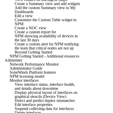
Create a Summary view and add widgets
Add the custom Summary view to My
Dashboards
Edit a view
Customize the Custom Table widget in
NPM
Create a NOC view
Create a custom report for
NPM showing availability of devices in
the last 30 days
Create a custom alert for NPM notifying
the team that critical nodes are not up
Beyond Getting Started
NPM Getting Started - Additional resources
Administer
Network Performance Monitor
Administrator Guide
SolarWinds Platform features
NPM licensing model
Monitor interfaces
View interface status, interface health,
and details about downtime
Display physical layout of interfaces on
graphical stencils (Device View)
Detect and predict duplex mismatches
Edit interface properties
Suspend collecting data for interfaces
Delete interfaces