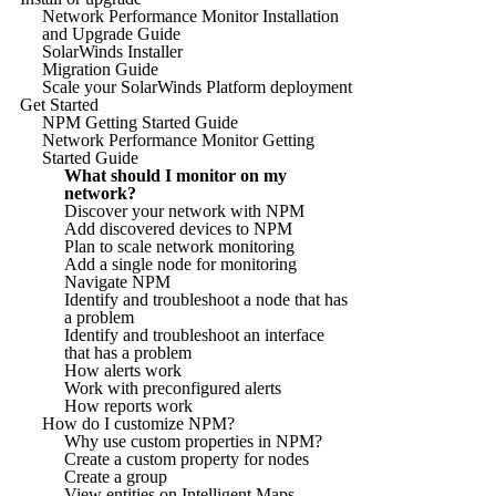
Network Performance Monitor Installation
and Upgrade Guide
SolarWinds Installer
Migration Guide
Scale your SolarWinds Platform deployment
Get Started
NPM Getting Started Guide
Network Performance Monitor Getting
Started Guide
What should I monitor on my
network?
Discover your network with NPM
Add discovered devices to NPM
Plan to scale network monitoring
Add a single node for monitoring
Navigate NPM
Identify and troubleshoot a node that has
a problem
Identify and troubleshoot an interface
that has a problem
How alerts work
Work with preconfigured alerts
How reports work
How do I customize NPM?
Why use custom properties in NPM?
Create a custom property for nodes
Create a group
View entities on Intelligent Maps