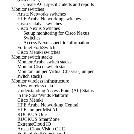
Create ACI-specific alerts and reports
Monitor switches
Arista Networks switches
HPE Aruba Networking switches
Cisco Catalyst switches
Cisco Nexus Switches
Set up monitoring for Cisco Nexus
Switches
Access Nexus-specific information
Fortinet FortiSwitch
Cisco Meraki switches
Monitor switch stacks
Monitor Aruba switch stacks
Monitor Cisco switch stack
Monitor Juniper Virtual Chassis (Juniper
switch stack)
Monitor wireless infrastructure
View wireless data
Understanding Access Point (AP) Status
in the SolarWinds Platform
Cisco Meraki
HPE Aruba Networking Central
HPE Juniper Mist AI
RUCKUS One
RUCKUS SmartZone
ExtremeCloud IQ
Arista CloudVision CUE
Fortinet FortiEdge Cloud