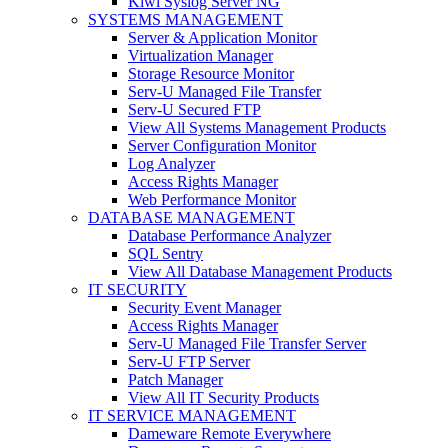
Kiwi Syslog Server NG
SYSTEMS MANAGEMENT
Server & Application Monitor
Virtualization Manager
Storage Resource Monitor
Serv-U Managed File Transfer
Serv-U Secured FTP
View All Systems Management Products
Server Configuration Monitor
Log Analyzer
Access Rights Manager
Web Performance Monitor
DATABASE MANAGEMENT
Database Performance Analyzer
SQL Sentry
View All Database Management Products
IT SECURITY
Security Event Manager
Access Rights Manager
Serv-U Managed File Transfer Server
Serv-U FTP Server
Patch Manager
View All IT Security Products
IT SERVICE MANAGEMENT
Dameware Remote Everywhere