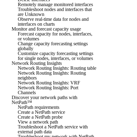
Remotely manage monitored interfaces
Troubleshoot nodes and interfaces that
are Unknown
Observe real-time data for nodes and
interfaces on charts
Monitor and forecast capacity usage
Forecast capacity for nodes, interfaces,
or volumes
Change capacity forecasting settings
globally
Customize capacity forecasting settings
for single nodes, interfaces, or volumes
Network Routing Insights
Network Routing Insights: Routing table
Network Routing Insights: Routing
neighbors
Network Routing Insights: VRF
Network Routing Insights: Port
Channels
Discover your network paths with
NetPath™
NetPath requirements
Create a NetPath service
Create a NetPath probe
View a network path
Troubleshoot a NetPath service with
external path data
Troubleshoot my network with NetPath