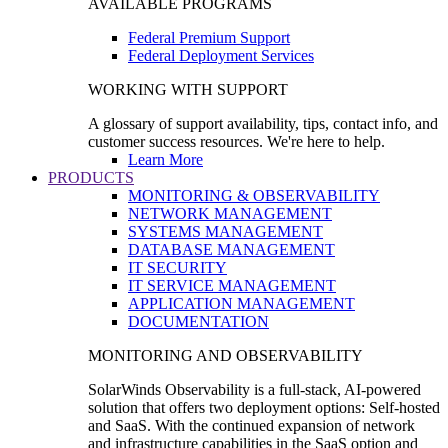
AVAILABLE PROGRAMS
Federal Premium Support
Federal Deployment Services
WORKING WITH SUPPORT
A glossary of support availability, tips, contact info, and
customer success resources. We're here to help.
Learn More
PRODUCTS
MONITORING & OBSERVABILITY
NETWORK MANAGEMENT
SYSTEMS MANAGEMENT
DATABASE MANAGEMENT
IT SECURITY
IT SERVICE MANAGEMENT
APPLICATION MANAGEMENT
DOCUMENTATION
MONITORING AND OBSERVABILITY
SolarWinds Observability is a full-stack, AI-powered
solution that offers two deployment options: Self-hosted
and SaaS. With the continued expansion of network
and infrastructure capabilities in the SaaS option and