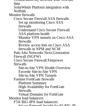
data
SolarWinds Platform integration with
NetPath
Monitor firewalls
Cisco Secure Firewall ASA firewalls
Set up monitoring Cisco ASA
firewalls
Understand Cisco Secure Firewall
ASA platform health
Monitor VPN tunnels on Cisco ASA
firewalls
Review access lists on Cisco ASA
firewalls in NPM and NCM
Palo Alto Networks Next-Generation
Firewall (NGFW)
Cisco Secure Firewall Firepower
firewalls
Site-to-Site VPN Health Overview
Favorite Site-to-Site VPN
Site-to-Site VPN Tunnels
Fortinet FortiGate firewalls
Platform Summary
High Availability for FortiGate
firewalls
Virtual Domains for FortiGate
Monitor load balancers
F5® BIG-IP® load balancers
Set up Network Insight for F5 BIG-IP