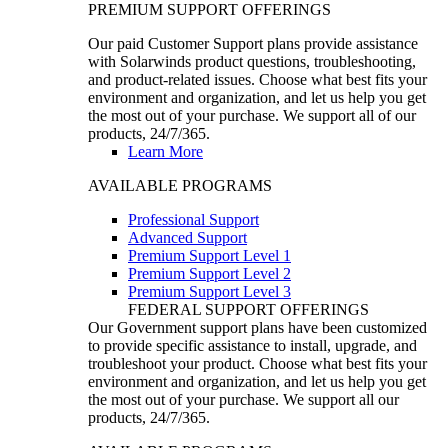
PREMIUM SUPPORT OFFERINGS
Our paid Customer Support plans provide assistance
with Solarwinds product questions, troubleshooting,
and product-related issues. Choose what best fits your
environment and organization, and let us help you get
the most out of your purchase. We support all of our
products, 24/7/365.
Learn More
AVAILABLE PROGRAMS
Professional Support
Advanced Support
Premium Support Level 1
Premium Support Level 2
Premium Support Level 3
FEDERAL SUPPORT OFFERINGS
Our Government support plans have been customized
to provide specific assistance to install, upgrade, and
troubleshoot your product. Choose what best fits your
environment and organization, and let us help you get
the most out of your purchase. We support all our
products, 24/7/365.