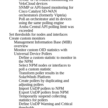
VeloCloud devices
SNMP or API-based monitoring for
Cisco Catalyst SD-WAN
orchestrators (formerly Viptela)
Poll an orchestrator and its devices
using the same polling engine
Aruba Central API polling limit was
exceeded
Set thresholds for nodes and interfaces
Create custom monitors
Management Information Base (MIB)
overview
Monitor custom OID statistics with
Universal Device Pollers
Define a custom statistic to monitor in
the NPM
Select NPM nodes or interfaces to
poll a custom statistic
Transform poller results in the
SolarWinds Platform
Create pollers by duplicating and
adjusting pollers
Import UnDP pollers to NPM
Export UnDP pollers from NPM
Temporarily suspend collecting
statistics for pollers
Define UnDP Warning and Critical
thresholds