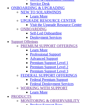
Service Desk
ONBOARDING & UPGRADING
NEW TO SOLARWINDS
Learn More
UPGRADE RESOURCE CENTER
Visit the Upgrade Resource Center
ONBOARDING
Self-Led Onboarding
Deployment Services
Support Offerings
PREMIUM SUPPORT OFFERINGS
Learn More
Professional Support
Advanced Support
Premium Support Level 1
Premium Support Level 2
Premium Support Level 3
FEDERAL SUPPORT OFFERINGS
Federal Premium Support
Federal Deployment Services
WORKING WITH SUPPORT
Learn More
PRODUCTS
MONITORING & OBSERVABILITY
Product Support Page