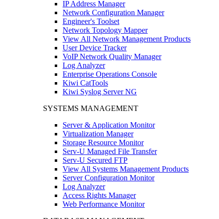
IP Address Manager
Network Configuration Manager
Engineer's Toolset
Network Topology Mapper
View All Network Management Products
User Device Tracker
VoIP Network Quality Manager
Log Analyzer
Enterprise Operations Console
Kiwi CatTools
Kiwi Syslog Server NG
SYSTEMS MANAGEMENT
Server & Application Monitor
Virtualization Manager
Storage Resource Monitor
Serv-U Managed File Transfer
Serv-U Secured FTP
View All Systems Management Products
Server Configuration Monitor
Log Analyzer
Access Rights Manager
Web Performance Monitor