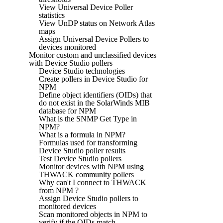
View Universal Device Poller
statistics
View UnDP status on Network Atlas
maps
Assign Universal Device Pollers to
devices monitored
Monitor custom and unclassified devices
with Device Studio pollers
Device Studio technologies
Create pollers in Device Studio for
NPM
Define object identifiers (OIDs) that
do not exist in the SolarWinds MIB
database for NPM
What is the SNMP Get Type in
NPM?
What is a formula in NPM?
Formulas used for transforming
Device Studio poller results
Test Device Studio pollers
Monitor devices with NPM using
THWACK community pollers
Why can't I connect to THWACK
from NPM ?
Assign Device Studio pollers to
monitored devices
Scan monitored objects in NPM to
verify if the OIDs match