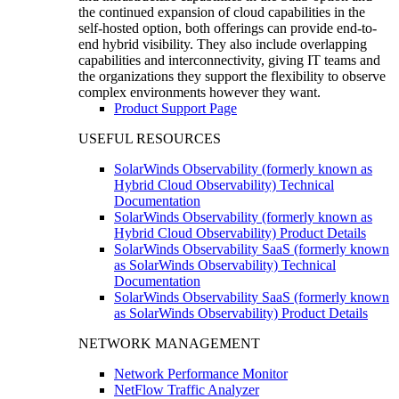
the continued expansion of cloud capabilities in the
self-hosted option, both offerings can provide end-to-
end hybrid visibility. They also include overlapping
capabilities and interconnectivity, giving IT teams and
the organizations they support the flexibility to observe
complex environments however they want.
Product Support Page
USEFUL RESOURCES
SolarWinds Observability (formerly known as
Hybrid Cloud Observability) Technical
Documentation
SolarWinds Observability (formerly known as
Hybrid Cloud Observability) Product Details
SolarWinds Observability SaaS (formerly known
as SolarWinds Observability) Technical
Documentation
SolarWinds Observability SaaS (formerly known
as SolarWinds Observability) Product Details
NETWORK MANAGEMENT
Network Performance Monitor
NetFlow Traffic Analyzer