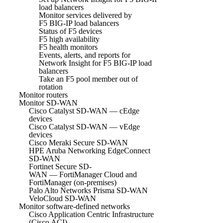
load balancers
Monitor services delivered by
F5 BIG-IP load balancers
Status of F5 devices
F5 high availability
F5 health monitors
Events, alerts, and reports for
Network Insight for F5 BIG-IP load
balancers
Take an F5 pool member out of
rotation
Monitor routers
Monitor SD-WAN
Cisco Catalyst SD-WAN — cEdge
devices
Cisco Catalyst SD-WAN — vEdge
devices
Cisco Meraki Secure SD-WAN
HPE Aruba Networking EdgeConnect
SD-WAN
Fortinet Secure SD-
WAN — FortiManager Cloud and
FortiManager (on-premises)
Palo Alto Networks Prisma SD-WAN
VeloCloud SD-WAN
Monitor software-defined networks
Cisco Application Centric Infrastructure
(Cisco ACI)