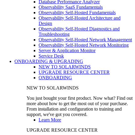
Database Performance Analyzer
Observability SaaS Fundamentals
Observability Self-Hosted Fundamentals
Observability Self-Hosted Architecture and
Design
Observability Self-Hosted Diagnostics and
Troubleshooting
Observability Self-Hosted Network Management
Observability Self-Hosted Network Monitoring
Server & Application Monitor
Service Desk
ONBOARDING & UPGRADING
NEW TO SOLARWINDS
UPGRADE RESOURCE CENTER
ONBOARDING
NEW TO SOLARWINDS
You just bought your first product. Now what? Find out
more about how to get the most out of your purchase.
From installation and configuration to training and
support, we've got you covered.
Learn More
UPGRADE RESOURCE CENTER