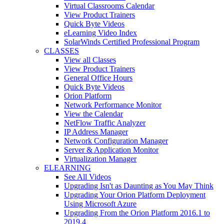
Virtual Classrooms Calendar
View Product Trainers
Quick Byte Videos
eLearning Video Index
SolarWinds Certified Professional Program
CLASSES
View all Classes
View Product Trainers
General Office Hours
Quick Byte Videos
Orion Platform
Network Performance Monitor
View the Calendar
NetFlow Traffic Analyzer
IP Address Manager
Network Configuration Manager
Server & Application Monitor
Virtualization Manager
ELEARNING
See All Videos
Upgrading Isn't as Daunting as You May Think
Upgrading Your Orion Platform Deployment
Using Microsoft Azure
Upgrading From the Orion Platform 2016.1 to
2019.4