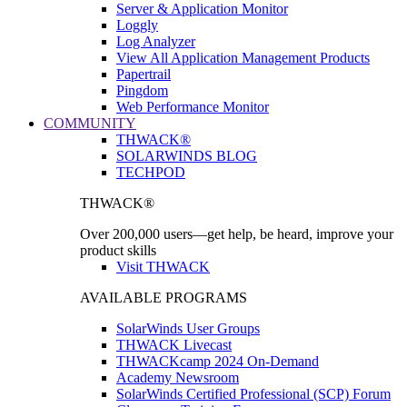
Server & Application Monitor
Loggly
Log Analyzer
View All Application Management Products
Papertrail
Pingdom
Web Performance Monitor
COMMUNITY
THWACK®
SOLARWINDS BLOG
TECHPOD
THWACK®
Over 200,000 users—get help, be heard, improve your
product skills
Visit THWACK
AVAILABLE PROGRAMS
SolarWinds User Groups
THWACK Livecast
THWACKcamp 2024 On-Demand
Academy Newsroom
SolarWinds Certified Professional (SCP) Forum