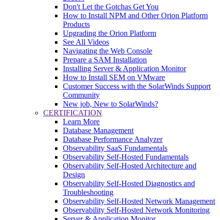
Don't Let the Gotchas Get You
How to Install NPM and Other Orion Platform
Products
Upgrading the Orion Platform
See All Videos
Navigating the Web Console
Prepare a SAM Installation
Installing Server & Application Monitor
How to Install SEM on VMware
Customer Success with the SolarWinds Support
Community
New job, New to SolarWinds?
CERTIFICATION
Learn More
Database Management
Database Performance Analyzer
Observability SaaS Fundamentals
Observability Self-Hosted Fundamentals
Observability Self-Hosted Architecture and
Design
Observability Self-Hosted Diagnostics and
Troubleshooting
Observability Self-Hosted Network Management
Observability Self-Hosted Network Monitoring
Server & Application Monitor