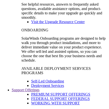
See helpful resources, answers to frequently asked
questions, available assistance options, and product-
specific details to make your upgrade go quickly and
smoothly.
Visit the Upgrade Resource Center
ONBOARDING
SolarWinds Onboarding programs are designed to help
walk you through product installations, and more to
deliver immediate value on your product experience.
We offer self-led and assisted options, so you can
choose the one that best fits your business needs and
schedule.
AVAILABLE DEPLOYMENT SERVICES
PROGRAMS
Self-Led Onboarding
Deployment Services
Support Offerings
PREMIUM SUPPORT OFFERINGS
FEDERAL SUPPORT OFFERINGS
WORKING WITH SUPPORT