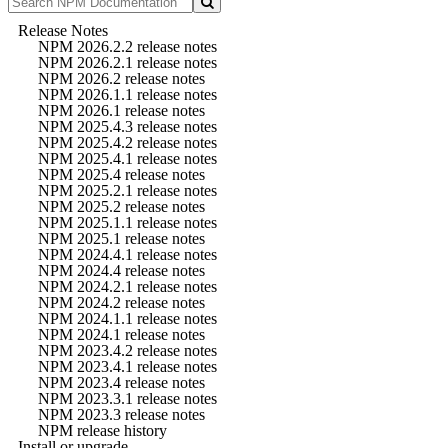
Release Notes
NPM 2026.2.2 release notes
NPM 2026.2.1 release notes
NPM 2026.2 release notes
NPM 2026.1.1 release notes
NPM 2026.1 release notes
NPM 2025.4.3 release notes
NPM 2025.4.2 release notes
NPM 2025.4.1 release notes
NPM 2025.4 release notes
NPM 2025.2.1 release notes
NPM 2025.2 release notes
NPM 2025.1.1 release notes
NPM 2025.1 release notes
NPM 2024.4.1 release notes
NPM 2024.4 release notes
NPM 2024.2.1 release notes
NPM 2024.2 release notes
NPM 2024.1.1 release notes
NPM 2024.1 release notes
NPM 2023.4.2 release notes
NPM 2023.4.1 release notes
NPM 2023.4 release notes
NPM 2023.3.1 release notes
NPM 2023.3 release notes
NPM release history
Install or upgrade