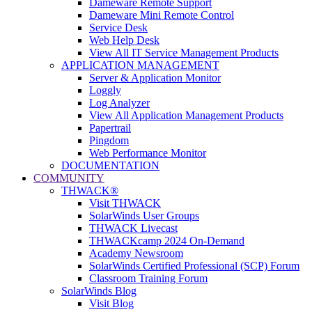
Dameware Remote Support
Dameware Mini Remote Control
Service Desk
Web Help Desk
View All IT Service Management Products
APPLICATION MANAGEMENT
Server & Application Monitor
Loggly
Log Analyzer
View All Application Management Products
Papertrail
Pingdom
Web Performance Monitor
DOCUMENTATION
COMMUNITY
THWACK®
Visit THWACK
SolarWinds User Groups
THWACK Livecast
THWACKcamp 2024 On-Demand
Academy Newsroom
SolarWinds Certified Professional (SCP) Forum
Classroom Training Forum
SolarWinds Blog
Visit Blog