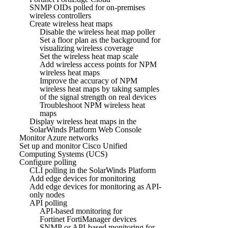
SNMP OIDs polled for on-premises
wireless controllers
Create wireless heat maps
Disable the wireless heat map poller
Set a floor plan as the background for
visualizing wireless coverage
Set the wireless heat map scale
Add wireless access points for NPM
wireless heat maps
Improve the accuracy of NPM
wireless heat maps by taking samples
of the signal strength on real devices
Troubleshoot NPM wireless heat
maps
Display wireless heat maps in the
SolarWinds Platform Web Console
Monitor Azure networks
Set up and monitor Cisco Unified
Computing Systems (UCS)
Configure polling
CLI polling in the SolarWinds Platform
Add edge devices for monitoring
Add edge devices for monitoring as API-
only nodes
API polling
API-based monitoring for
Fortinet FortiManager devices
SNMP or API-based monitoring for