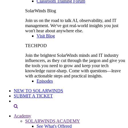
Classroom Training Forum
SolarWinds Blog
Join us on the road to talk AI, observability, and IT
management. We've got real-world insights you just
won't hear about anywhere else.
Visit Blog
TECHPOD
Join the brightest SolarWinds minds and IT industry
influencers, as they cut through the jargon and give you
the tools you need to grow and keep your tech
knowledge razor-sharp. Come with questions—leave
with actionable steps and practical insights.
Episodes
NEW TO SOLARWINDS
SUBMIT A TICKET
Academy
SOLARWINDS ACADEMY
See What's Offered