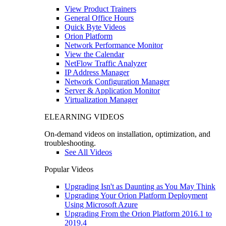
View Product Trainers
General Office Hours
Quick Byte Videos
Orion Platform
Network Performance Monitor
View the Calendar
NetFlow Traffic Analyzer
IP Address Manager
Network Configuration Manager
Server & Application Monitor
Virtualization Manager
ELEARNING VIDEOS
On-demand videos on installation, optimization, and
troubleshooting.
See All Videos
Popular Videos
Upgrading Isn't as Daunting as You May Think
Upgrading Your Orion Platform Deployment
Using Microsoft Azure
Upgrading From the Orion Platform 2016.1 to
2019.4