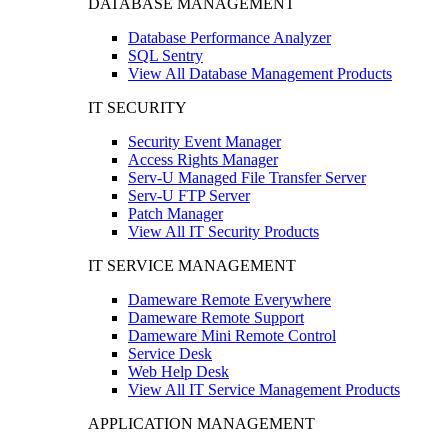
DATABASE MANAGEMENT
Database Performance Analyzer
SQL Sentry
View All Database Management Products
IT SECURITY
Security Event Manager
Access Rights Manager
Serv-U Managed File Transfer Server
Serv-U FTP Server
Patch Manager
View All IT Security Products
IT SERVICE MANAGEMENT
Dameware Remote Everywhere
Dameware Remote Support
Dameware Mini Remote Control
Service Desk
Web Help Desk
View All IT Service Management Products
APPLICATION MANAGEMENT