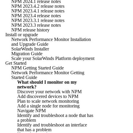
NPM 2024.1 release notes
NPM 2023.4.2 release notes
NPM 2023.4.1 release notes
NPM 2023.4 release notes
NPM 2023.3.1 release notes
NPM 2023.3 release notes
NPM release history
Install or upgrade
Network Performance Monitor Installation
and Upgrade Guide
SolarWinds Installer
Migration Guide
Scale your SolarWinds Platform deployment
Get Started
NPM Getting Started Guide
Network Performance Monitor Getting
Started Guide
What should I monitor on my
network?
Discover your network with NPM
Add discovered devices to NPM
Plan to scale network monitoring
Add a single node for monitoring
Navigate NPM
Identify and troubleshoot a node that has
a problem
Identify and troubleshoot an interface
that has a problem