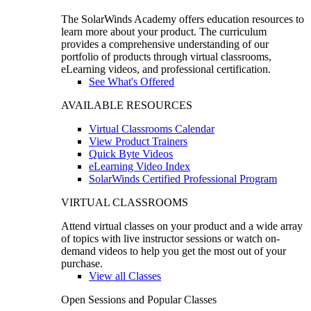
The SolarWinds Academy offers education resources to
learn more about your product. The curriculum
provides a comprehensive understanding of our
portfolio of products through virtual classrooms,
eLearning videos, and professional certification.
See What's Offered
AVAILABLE RESOURCES
Virtual Classrooms Calendar
View Product Trainers
Quick Byte Videos
eLearning Video Index
SolarWinds Certified Professional Program
VIRTUAL CLASSROOMS
Attend virtual classes on your product and a wide array
of topics with live instructor sessions or watch on-
demand videos to help you get the most out of your
purchase.
View all Classes
Open Sessions and Popular Classes