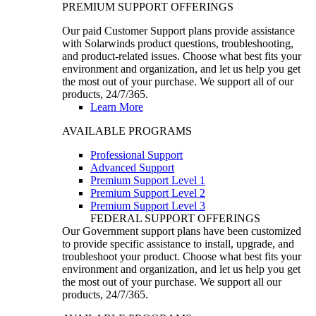
PREMIUM SUPPORT OFFERINGS
Our paid Customer Support plans provide assistance
with Solarwinds product questions, troubleshooting,
and product-related issues. Choose what best fits your
environment and organization, and let us help you get
the most out of your purchase. We support all of our
products, 24/7/365.
Learn More
AVAILABLE PROGRAMS
Professional Support
Advanced Support
Premium Support Level 1
Premium Support Level 2
Premium Support Level 3
FEDERAL SUPPORT OFFERINGS
Our Government support plans have been customized
to provide specific assistance to install, upgrade, and
troubleshoot your product. Choose what best fits your
environment and organization, and let us help you get
the most out of your purchase. We support all our
products, 24/7/365.