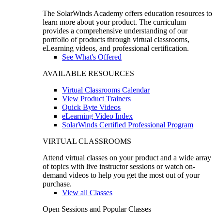
The SolarWinds Academy offers education resources to
learn more about your product. The curriculum
provides a comprehensive understanding of our
portfolio of products through virtual classrooms,
eLearning videos, and professional certification.
See What's Offered
AVAILABLE RESOURCES
Virtual Classrooms Calendar
View Product Trainers
Quick Byte Videos
eLearning Video Index
SolarWinds Certified Professional Program
VIRTUAL CLASSROOMS
Attend virtual classes on your product and a wide array
of topics with live instructor sessions or watch on-
demand videos to help you get the most out of your
purchase.
View all Classes
Open Sessions and Popular Classes