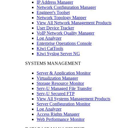
IP Address Manager
Network Configuration Manager
Engineer's Toolset
Network Topology Mapper
View All Network Management Products
User Device Tracker
VoIP Network Quality Manager
Log Analyzer
Enterprise Operations Console
Kiwi CatTools
Kiwi Syslog Server NG
SYSTEMS MANAGEMENT
Server & Application Monitor
Virtualization Manager
Storage Resource Monitor
Serv-U Managed File Transfer
Serv-U Secured FTP
View All Systems Management Products
Server Configuration Monitor
Log Analyzer
Access Rights Manager
Web Performance Monitor