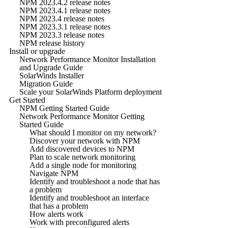
NPM 2023.4.2 release notes
NPM 2023.4.1 release notes
NPM 2023.4 release notes
NPM 2023.3.1 release notes
NPM 2023.3 release notes
NPM release history
Install or upgrade
Network Performance Monitor Installation
and Upgrade Guide
SolarWinds Installer
Migration Guide
Scale your SolarWinds Platform deployment
Get Started
NPM Getting Started Guide
Network Performance Monitor Getting
Started Guide
What should I monitor on my network?
Discover your network with NPM
Add discovered devices to NPM
Plan to scale network monitoring
Add a single node for monitoring
Navigate NPM
Identify and troubleshoot a node that has
a problem
Identify and troubleshoot an interface
that has a problem
How alerts work
Work with preconfigured alerts