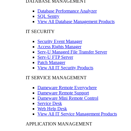
DATABASE MANAGEMENT
Database Performance Analyzer
SQL Sentry
View All Database Management Products
IT SECURITY
Security Event Manager
Access Rights Manager
Serv-U Managed File Transfer Server
Serv-U FTP Server
Patch Manager
View All IT Security Products
IT SERVICE MANAGEMENT
Dameware Remote Everywhere
Dameware Remote Support
Dameware Mini Remote Control
Service Desk
Web Help Desk
View All IT Service Management Products
APPLICATION MANAGEMENT