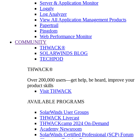
Server & Application Monitor
Loggly
Log Analyzer
View All Application Management Products
Papertrail
Pingdom
Web Performance Monitor
COMMUNITY
THWACK®
SOLARWINDS BLOG
TECHPOD
THWACK®
Over 200,000 users—get help, be heard, improve your
product skills
Visit THWACK
AVAILABLE PROGRAMS
SolarWinds User Groups
THWACK Livecast
THWACKcamp 2024 On-Demand
Academy Newsroom
SolarWinds Certified Professional (SCP) Forum