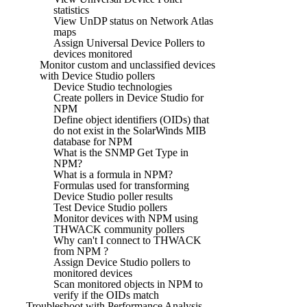
statistics
View UnDP status on Network Atlas
maps
Assign Universal Device Pollers to
devices monitored
Monitor custom and unclassified devices
with Device Studio pollers
Device Studio technologies
Create pollers in Device Studio for
NPM
Define object identifiers (OIDs) that
do not exist in the SolarWinds MIB
database for NPM
What is the SNMP Get Type in
NPM?
What is a formula in NPM?
Formulas used for transforming
Device Studio poller results
Test Device Studio pollers
Monitor devices with NPM using
THWACK community pollers
Why can't I connect to THWACK
from NPM ?
Assign Device Studio pollers to
monitored devices
Scan monitored objects in NPM to
verify if the OIDs match
Troubleshoot with Performance Analysis