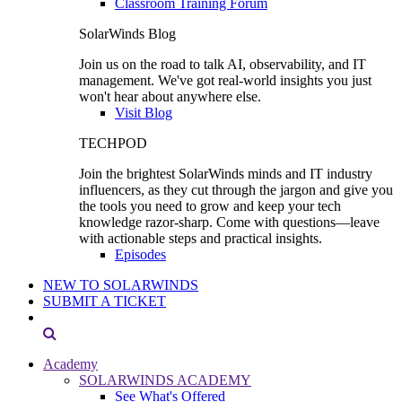
Classroom Training Forum
SolarWinds Blog
Join us on the road to talk AI, observability, and IT
management. We've got real-world insights you just
won't hear about anywhere else.
Visit Blog
TECHPOD
Join the brightest SolarWinds minds and IT industry
influencers, as they cut through the jargon and give you
the tools you need to grow and keep your tech
knowledge razor-sharp. Come with questions—leave
with actionable steps and practical insights.
Episodes
NEW TO SOLARWINDS
SUBMIT A TICKET
Academy
SOLARWINDS ACADEMY
See What's Offered