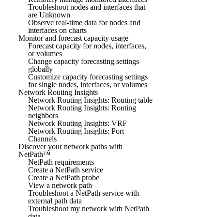
Troubleshoot nodes and interfaces that
are Unknown
Observe real-time data for nodes and
interfaces on charts
Monitor and forecast capacity usage
Forecast capacity for nodes, interfaces,
or volumes
Change capacity forecasting settings
globally
Customize capacity forecasting settings
for single nodes, interfaces, or volumes
Network Routing Insights
Network Routing Insights: Routing table
Network Routing Insights: Routing
neighbors
Network Routing Insights: VRF
Network Routing Insights: Port
Channels
Discover your network paths with
NetPath™
NetPath requirements
Create a NetPath service
Create a NetPath probe
View a network path
Troubleshoot a NetPath service with
external path data
Troubleshoot my network with NetPath
data