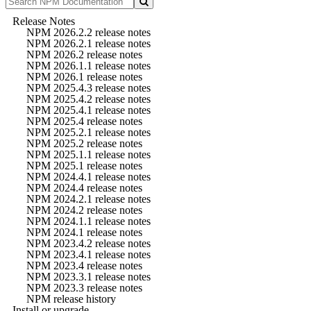
Release Notes
NPM 2026.2.2 release notes
NPM 2026.2.1 release notes
NPM 2026.2 release notes
NPM 2026.1.1 release notes
NPM 2026.1 release notes
NPM 2025.4.3 release notes
NPM 2025.4.2 release notes
NPM 2025.4.1 release notes
NPM 2025.4 release notes
NPM 2025.2.1 release notes
NPM 2025.2 release notes
NPM 2025.1.1 release notes
NPM 2025.1 release notes
NPM 2024.4.1 release notes
NPM 2024.4 release notes
NPM 2024.2.1 release notes
NPM 2024.2 release notes
NPM 2024.1.1 release notes
NPM 2024.1 release notes
NPM 2023.4.2 release notes
NPM 2023.4.1 release notes
NPM 2023.4 release notes
NPM 2023.3.1 release notes
NPM 2023.3 release notes
NPM release history
Install or upgrade