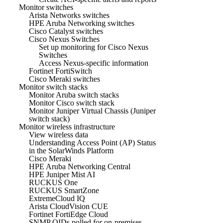
Monitor switches
Arista Networks switches
HPE Aruba Networking switches
Cisco Catalyst switches
Cisco Nexus Switches
Set up monitoring for Cisco Nexus
Switches
Access Nexus-specific information
Fortinet FortiSwitch
Cisco Meraki switches
Monitor switch stacks
Monitor Aruba switch stacks
Monitor Cisco switch stack
Monitor Juniper Virtual Chassis (Juniper
switch stack)
Monitor wireless infrastructure
View wireless data
Understanding Access Point (AP) Status
in the SolarWinds Platform
Cisco Meraki
HPE Aruba Networking Central
HPE Juniper Mist AI
RUCKUS One
RUCKUS SmartZone
ExtremeCloud IQ
Arista CloudVision CUE
Fortinet FortiEdge Cloud
SNMP OIDs polled for on-premises