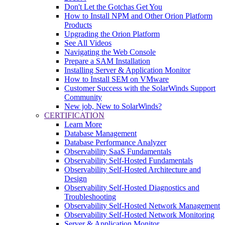
Don't Let the Gotchas Get You
How to Install NPM and Other Orion Platform
Products
Upgrading the Orion Platform
See All Videos
Navigating the Web Console
Prepare a SAM Installation
Installing Server & Application Monitor
How to Install SEM on VMware
Customer Success with the SolarWinds Support
Community
New job, New to SolarWinds?
CERTIFICATION
Learn More
Database Management
Database Performance Analyzer
Observability SaaS Fundamentals
Observability Self-Hosted Fundamentals
Observability Self-Hosted Architecture and
Design
Observability Self-Hosted Diagnostics and
Troubleshooting
Observability Self-Hosted Network Management
Observability Self-Hosted Network Monitoring
Server & Application Monitor