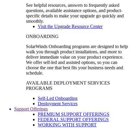
See helpful resources, answers to frequently asked
questions, available assistance options, and product-
specific details to make your upgrade go quickly and
smoothly.
Visit the Upgrade Resource Center
ONBOARDING
SolarWinds Onboarding programs are designed to help
walk you through product installations, and more to
deliver immediate value on your product experience.
We offer self-led and assisted options, so you can
choose the one that best fits your business needs and
schedule.
AVAILABLE DEPLOYMENT SERVICES
PROGRAMS
Self-Led Onboarding
Deployment Services
Support Offerings
PREMIUM SUPPORT OFFERINGS
FEDERAL SUPPORT OFFERINGS
WORKING WITH SUPPORT