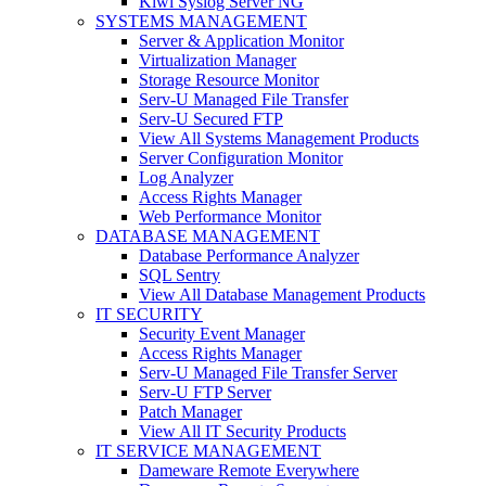
Kiwi Syslog Server NG
SYSTEMS MANAGEMENT
Server & Application Monitor
Virtualization Manager
Storage Resource Monitor
Serv-U Managed File Transfer
Serv-U Secured FTP
View All Systems Management Products
Server Configuration Monitor
Log Analyzer
Access Rights Manager
Web Performance Monitor
DATABASE MANAGEMENT
Database Performance Analyzer
SQL Sentry
View All Database Management Products
IT SECURITY
Security Event Manager
Access Rights Manager
Serv-U Managed File Transfer Server
Serv-U FTP Server
Patch Manager
View All IT Security Products
IT SERVICE MANAGEMENT
Dameware Remote Everywhere