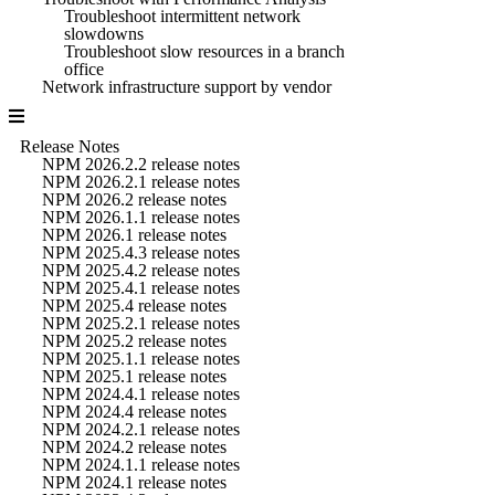
Troubleshoot intermittent network
slowdowns
Troubleshoot slow resources in a branch
office
Network infrastructure support by vendor
Release Notes
NPM 2026.2.2 release notes
NPM 2026.2.1 release notes
NPM 2026.2 release notes
NPM 2026.1.1 release notes
NPM 2026.1 release notes
NPM 2025.4.3 release notes
NPM 2025.4.2 release notes
NPM 2025.4.1 release notes
NPM 2025.4 release notes
NPM 2025.2.1 release notes
NPM 2025.2 release notes
NPM 2025.1.1 release notes
NPM 2025.1 release notes
NPM 2024.4.1 release notes
NPM 2024.4 release notes
NPM 2024.2.1 release notes
NPM 2024.2 release notes
NPM 2024.1.1 release notes
NPM 2024.1 release notes