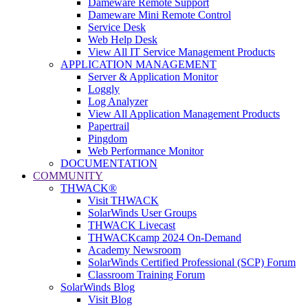
Dameware Remote Support
Dameware Mini Remote Control
Service Desk
Web Help Desk
View All IT Service Management Products
APPLICATION MANAGEMENT
Server & Application Monitor
Loggly
Log Analyzer
View All Application Management Products
Papertrail
Pingdom
Web Performance Monitor
DOCUMENTATION
COMMUNITY
THWACK®
Visit THWACK
SolarWinds User Groups
THWACK Livecast
THWACKcamp 2024 On-Demand
Academy Newsroom
SolarWinds Certified Professional (SCP) Forum
Classroom Training Forum
SolarWinds Blog
Visit Blog