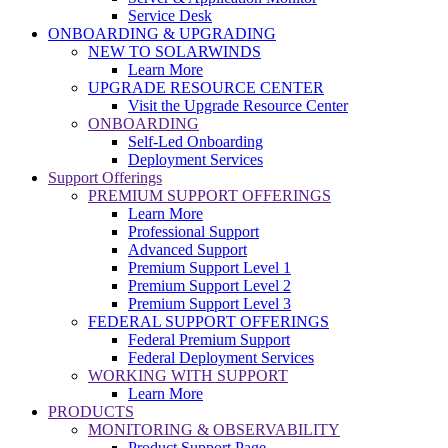
Service Desk
ONBOARDING & UPGRADING
NEW TO SOLARWINDS
Learn More
UPGRADE RESOURCE CENTER
Visit the Upgrade Resource Center
ONBOARDING
Self-Led Onboarding
Deployment Services
Support Offerings
PREMIUM SUPPORT OFFERINGS
Learn More
Professional Support
Advanced Support
Premium Support Level 1
Premium Support Level 2
Premium Support Level 3
FEDERAL SUPPORT OFFERINGS
Federal Premium Support
Federal Deployment Services
WORKING WITH SUPPORT
Learn More
PRODUCTS
MONITORING & OBSERVABILITY
Product Support Page