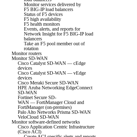
Monitor services delivered by
F5 BIG-IP load balancers
Status of F5 devices
F5 high availability
F5 health monitors
Events, alerts, and reports for
Network Insight for F5 BIG-IP load
balancers
Take an F5 pool member out of
rotation
Monitor routers
Monitor SD-WAN
Cisco Catalyst SD-WAN — cEdge
devices
Cisco Catalyst SD-WAN — vEdge
devices
Cisco Meraki Secure SD-WAN
HPE Aruba Networking EdgeConnect
SD-WAN
Fortinet Secure SD-
WAN — FortiManager Cloud and
FortiManager (on-premises)
Palo Alto Networks Prisma SD-WAN
VeloCloud SD-WAN
Monitor software-defined networks
Cisco Application Centric Infrastructure
(Cisco ACI)
Create ACI-specific alerts and reports