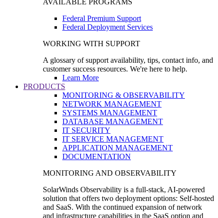
AVAILABLE PROGRAMS
Federal Premium Support
Federal Deployment Services
WORKING WITH SUPPORT
A glossary of support availability, tips, contact info, and
customer success resources. We're here to help.
Learn More
PRODUCTS
MONITORING & OBSERVABILITY
NETWORK MANAGEMENT
SYSTEMS MANAGEMENT
DATABASE MANAGEMENT
IT SECURITY
IT SERVICE MANAGEMENT
APPLICATION MANAGEMENT
DOCUMENTATION
MONITORING AND OBSERVABILITY
SolarWinds Observability is a full-stack, AI-powered
solution that offers two deployment options: Self-hosted
and SaaS. With the continued expansion of network
and infrastructure capabilities in the SaaS option and