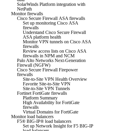
SolarWinds Platform integration with
NetPath
Monitor firewalls
Cisco Secure Firewall ASA firewalls
Set up monitoring Cisco ASA
firewalls
Understand Cisco Secure Firewall
ASA platform health
Monitor VPN tunnels on Cisco ASA
firewalls
Review access lists on Cisco ASA
firewalls in NPM and NCM
Palo Alto Networks Next-Generation
Firewall (NGFW)
Cisco Secure Firewall Firepower
firewalls
Site-to-Site VPN Health Overview
Favorite Site-to-Site VPN
Site-to-Site VPN Tunnels
Fortinet FortiGate firewalls
Platform Summary
High Availability for FortiGate
firewalls
Virtual Domains for FortiGate
Monitor load balancers
F5® BIG-IP® load balancers
Set up Network Insight for F5 BIG-IP
load balancers