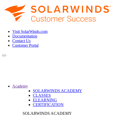
Visit SolarWinds.com
Documentation
Contact Us
Customer Portal
Toggle
navigation
Academy
SOLARWINDS ACADEMY
CLASSES
ELEARNING
CERTIFICATION
SOLARWINDS ACADEMY