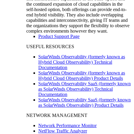
the continued expansion of cloud capabilities in the
self-hosted option, both offerings can provide end-to-
end hybrid visibility. They also include overlapping
capabilities and interconnectivity, giving IT teams and
the organizations they support the flexibility to observe
complex environments however they want.
Product Support Page
USEFUL RESOURCES
SolarWinds Observability (formerly known as
Hybrid Cloud Observability) Technical
Documentation
SolarWinds Observability (formerly known as
Hybrid Cloud Observability) Product Details
SolarWinds Observability SaaS (formerly known
as SolarWinds Observability) Technical
Documentation
SolarWinds Observability SaaS (formerly known
as SolarWinds Observability) Product Details
NETWORK MANAGEMENT
Network Performance Monitor
NetFlow Traffic Analyzer