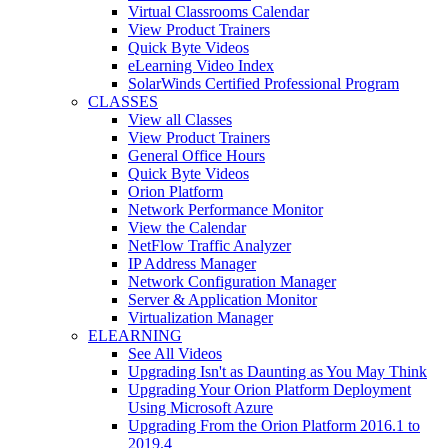
Virtual Classrooms Calendar
View Product Trainers
Quick Byte Videos
eLearning Video Index
SolarWinds Certified Professional Program
CLASSES
View all Classes
View Product Trainers
General Office Hours
Quick Byte Videos
Orion Platform
Network Performance Monitor
View the Calendar
NetFlow Traffic Analyzer
IP Address Manager
Network Configuration Manager
Server & Application Monitor
Virtualization Manager
ELEARNING
See All Videos
Upgrading Isn't as Daunting as You May Think
Upgrading Your Orion Platform Deployment
Using Microsoft Azure
Upgrading From the Orion Platform 2016.1 to
2019.4