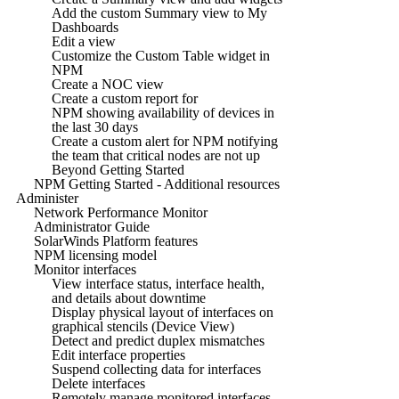
Add the custom Summary view to My
Dashboards
Edit a view
Customize the Custom Table widget in
NPM
Create a NOC view
Create a custom report for
NPM showing availability of devices in
the last 30 days
Create a custom alert for NPM notifying
the team that critical nodes are not up
Beyond Getting Started
NPM Getting Started - Additional resources
Administer
Network Performance Monitor
Administrator Guide
SolarWinds Platform features
NPM licensing model
Monitor interfaces
View interface status, interface health,
and details about downtime
Display physical layout of interfaces on
graphical stencils (Device View)
Detect and predict duplex mismatches
Edit interface properties
Suspend collecting data for interfaces
Delete interfaces
Remotely manage monitored interfaces