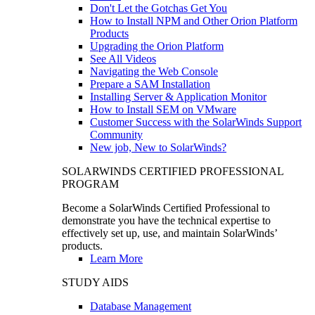
Don't Let the Gotchas Get You
How to Install NPM and Other Orion Platform
Products
Upgrading the Orion Platform
See All Videos
Navigating the Web Console
Prepare a SAM Installation
Installing Server & Application Monitor
How to Install SEM on VMware
Customer Success with the SolarWinds Support
Community
New job, New to SolarWinds?
SOLARWINDS CERTIFIED PROFESSIONAL
PROGRAM
Become a SolarWinds Certified Professional to
demonstrate you have the technical expertise to
effectively set up, use, and maintain SolarWinds’
products.
Learn More
STUDY AIDS
Database Management