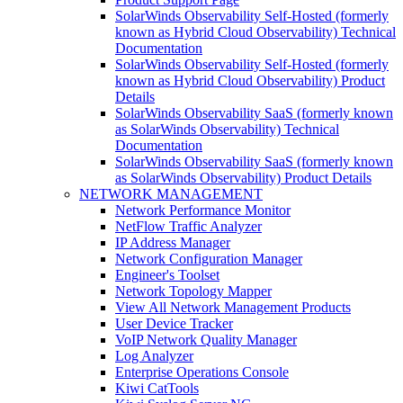
SolarWinds Observability Self-Hosted (formerly
known as Hybrid Cloud Observability) Technical
Documentation
SolarWinds Observability Self-Hosted (formerly
known as Hybrid Cloud Observability) Product
Details
SolarWinds Observability SaaS (formerly known
as SolarWinds Observability) Technical
Documentation
SolarWinds Observability SaaS (formerly known
as SolarWinds Observability) Product Details
NETWORK MANAGEMENT
Network Performance Monitor
NetFlow Traffic Analyzer
IP Address Manager
Network Configuration Manager
Engineer's Toolset
Network Topology Mapper
View All Network Management Products
User Device Tracker
VoIP Network Quality Manager
Log Analyzer
Enterprise Operations Console
Kiwi CatTools