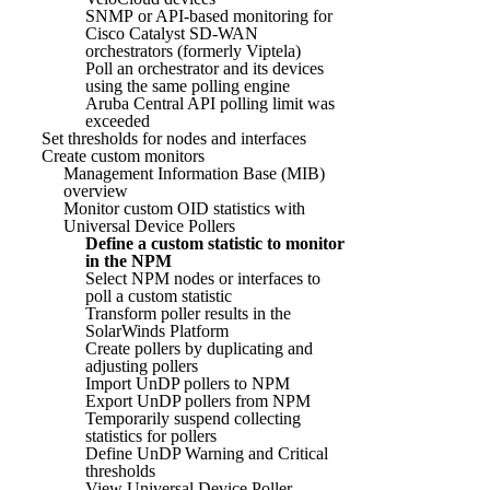
SNMP or API-based monitoring for
Cisco Catalyst SD-WAN
orchestrators (formerly Viptela)
Poll an orchestrator and its devices
using the same polling engine
Aruba Central API polling limit was
exceeded
Set thresholds for nodes and interfaces
Create custom monitors
Management Information Base (MIB)
overview
Monitor custom OID statistics with
Universal Device Pollers
Define a custom statistic to monitor
in the NPM
Select NPM nodes or interfaces to
poll a custom statistic
Transform poller results in the
SolarWinds Platform
Create pollers by duplicating and
adjusting pollers
Import UnDP pollers to NPM
Export UnDP pollers from NPM
Temporarily suspend collecting
statistics for pollers
Define UnDP Warning and Critical
thresholds
View Universal Device Poller