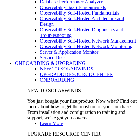
Database Performance Analyzer
Observability SaaS Fundamentals
Observability Self-Hosted Fundamentals
Observability Self-Hosted Architecture and
Design
Observability Self-Hosted Diagnostics and
Troubleshooting
Observability Self-Hosted Network Management
Observability Self-Hosted Network Monitoring
Server & Application Monitor
Service Desk
ONBOARDING & UPGRADING
NEW TO SOLARWINDS
UPGRADE RESOURCE CENTER
ONBOARDING
NEW TO SOLARWINDS
You just bought your first product. Now what? Find out
more about how to get the most out of your purchase.
From installation and configuration to training and
support, we've got you covered.
Learn More
UPGRADE RESOURCE CENTER