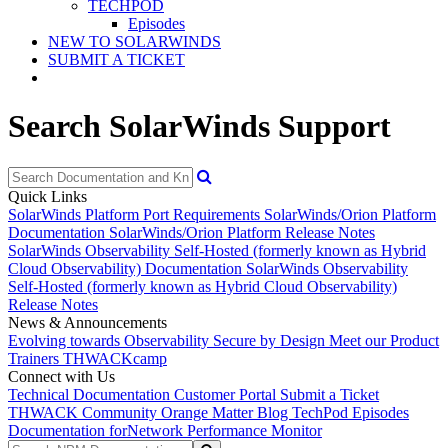
TECHPOD
Episodes
NEW TO SOLARWINDS
SUBMIT A TICKET
Search SolarWinds Support
Quick Links
SolarWinds Platform Port Requirements
SolarWinds/Orion Platform
Documentation
SolarWinds/Orion Platform Release Notes
SolarWinds Observability Self-Hosted (formerly known as Hybrid
Cloud Observability) Documentation
SolarWinds Observability
Self-Hosted (formerly known as Hybrid Cloud Observability)
Release Notes
News & Announcements
Evolving towards Observability
Secure by Design
Meet our Product
Trainers
THWACKcamp
Connect with Us
Technical Documentation
Customer Portal
Submit a Ticket
THWACK Community
Orange Matter Blog
TechPod Episodes
Documentation for
Network Performance Monitor