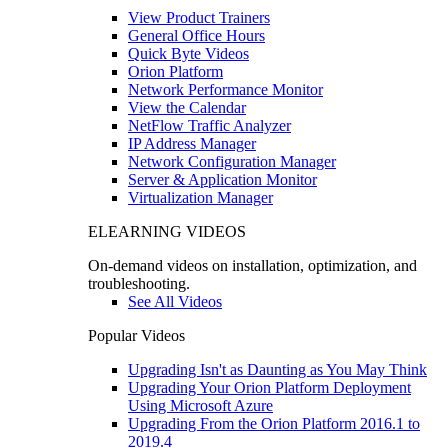
View Product Trainers
General Office Hours
Quick Byte Videos
Orion Platform
Network Performance Monitor
View the Calendar
NetFlow Traffic Analyzer
IP Address Manager
Network Configuration Manager
Server & Application Monitor
Virtualization Manager
ELEARNING VIDEOS
On-demand videos on installation, optimization, and
troubleshooting.
See All Videos
Popular Videos
Upgrading Isn't as Daunting as You May Think
Upgrading Your Orion Platform Deployment
Using Microsoft Azure
Upgrading From the Orion Platform 2016.1 to
2019.4