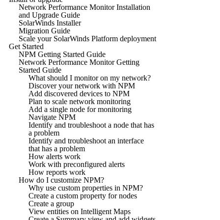
Network Performance Monitor Installation
and Upgrade Guide
SolarWinds Installer
Migration Guide
Scale your SolarWinds Platform deployment
Get Started
NPM Getting Started Guide
Network Performance Monitor Getting
Started Guide
What should I monitor on my network?
Discover your network with NPM
Add discovered devices to NPM
Plan to scale network monitoring
Add a single node for monitoring
Navigate NPM
Identify and troubleshoot a node that has
a problem
Identify and troubleshoot an interface
that has a problem
How alerts work
Work with preconfigured alerts
How reports work
How do I customize NPM?
Why use custom properties in NPM?
Create a custom property for nodes
Create a group
View entities on Intelligent Maps
Create a Summary view and add widgets