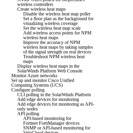
wireless controllers
Create wireless heat maps
Disable the wireless heat map poller
Set a floor plan as the background for
visualizing wireless coverage
Set the wireless heat map scale
Add wireless access points for NPM
wireless heat maps
Improve the accuracy of NPM
wireless heat maps by taking samples
of the signal strength on real devices
Troubleshoot NPM wireless heat
maps
Display wireless heat maps in the
SolarWinds Platform Web Console
Monitor Azure networks
Set up and monitor Cisco Unified
Computing Systems (UCS)
Configure polling
CLI polling in the SolarWinds Platform
Add edge devices for monitoring
Add edge devices for monitoring as API-
only nodes
API polling
API-based monitoring for
Fortinet FortiManager devices
SNMP or API-based monitoring for
VeloCloud devices