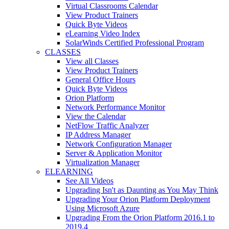
Virtual Classrooms Calendar
View Product Trainers
Quick Byte Videos
eLearning Video Index
SolarWinds Certified Professional Program
CLASSES
View all Classes
View Product Trainers
General Office Hours
Quick Byte Videos
Orion Platform
Network Performance Monitor
View the Calendar
NetFlow Traffic Analyzer
IP Address Manager
Network Configuration Manager
Server & Application Monitor
Virtualization Manager
ELEARNING
See All Videos
Upgrading Isn't as Daunting as You May Think
Upgrading Your Orion Platform Deployment
Using Microsoft Azure
Upgrading From the Orion Platform 2016.1 to
2019.4