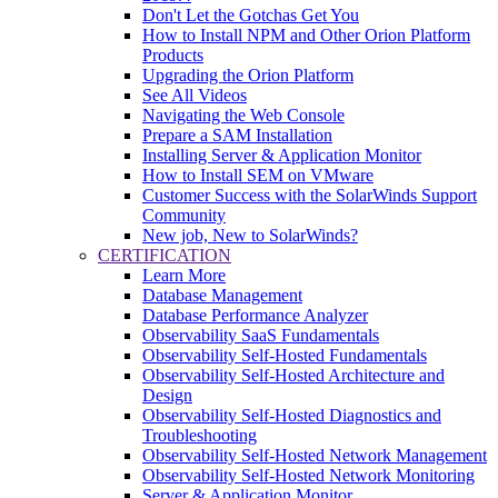
Don't Let the Gotchas Get You
How to Install NPM and Other Orion Platform
Products
Upgrading the Orion Platform
See All Videos
Navigating the Web Console
Prepare a SAM Installation
Installing Server & Application Monitor
How to Install SEM on VMware
Customer Success with the SolarWinds Support
Community
New job, New to SolarWinds?
CERTIFICATION
Learn More
Database Management
Database Performance Analyzer
Observability SaaS Fundamentals
Observability Self-Hosted Fundamentals
Observability Self-Hosted Architecture and
Design
Observability Self-Hosted Diagnostics and
Troubleshooting
Observability Self-Hosted Network Management
Observability Self-Hosted Network Monitoring
Server & Application Monitor