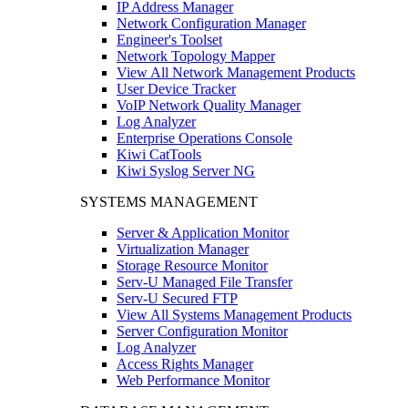
IP Address Manager
Network Configuration Manager
Engineer's Toolset
Network Topology Mapper
View All Network Management Products
User Device Tracker
VoIP Network Quality Manager
Log Analyzer
Enterprise Operations Console
Kiwi CatTools
Kiwi Syslog Server NG
SYSTEMS MANAGEMENT
Server & Application Monitor
Virtualization Manager
Storage Resource Monitor
Serv-U Managed File Transfer
Serv-U Secured FTP
View All Systems Management Products
Server Configuration Monitor
Log Analyzer
Access Rights Manager
Web Performance Monitor