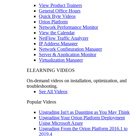
View Product Trainers
General Office Hours
Quick Byte Videos
Orion Platform
Network Performance Monitor
View the Calendar
NetFlow Traffic Analyzer
IP Address Manager
Network Configuration Manager
Server & Application Monitor
Virtualization Manager
ELEARNING VIDEOS
On-demand videos on installation, optimization, and
troubleshooting.
See All Videos
Popular Videos
Upgrading Isn't as Daunting as You May Think
Upgrading Your Orion Platform Deployment
Using Microsoft Azure
Upgrading From the Orion Platform 2016.1 to
2019.4