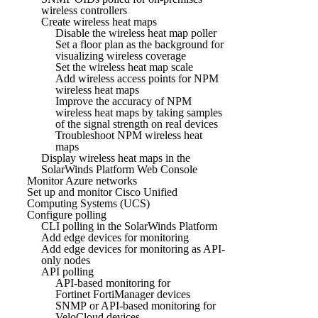
wireless controllers
Create wireless heat maps
Disable the wireless heat map poller
Set a floor plan as the background for
visualizing wireless coverage
Set the wireless heat map scale
Add wireless access points for NPM
wireless heat maps
Improve the accuracy of NPM
wireless heat maps by taking samples
of the signal strength on real devices
Troubleshoot NPM wireless heat
maps
Display wireless heat maps in the
SolarWinds Platform Web Console
Monitor Azure networks
Set up and monitor Cisco Unified
Computing Systems (UCS)
Configure polling
CLI polling in the SolarWinds Platform
Add edge devices for monitoring
Add edge devices for monitoring as API-
only nodes
API polling
API-based monitoring for
Fortinet FortiManager devices
SNMP or API-based monitoring for
VeloCloud devices