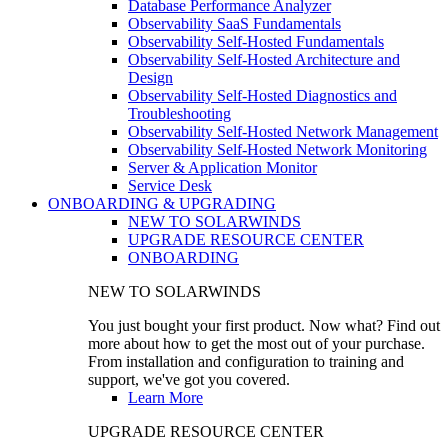
Database Performance Analyzer
Observability SaaS Fundamentals
Observability Self-Hosted Fundamentals
Observability Self-Hosted Architecture and
Design
Observability Self-Hosted Diagnostics and
Troubleshooting
Observability Self-Hosted Network Management
Observability Self-Hosted Network Monitoring
Server & Application Monitor
Service Desk
ONBOARDING & UPGRADING
NEW TO SOLARWINDS
UPGRADE RESOURCE CENTER
ONBOARDING
NEW TO SOLARWINDS
You just bought your first product. Now what? Find out
more about how to get the most out of your purchase.
From installation and configuration to training and
support, we've got you covered.
Learn More
UPGRADE RESOURCE CENTER