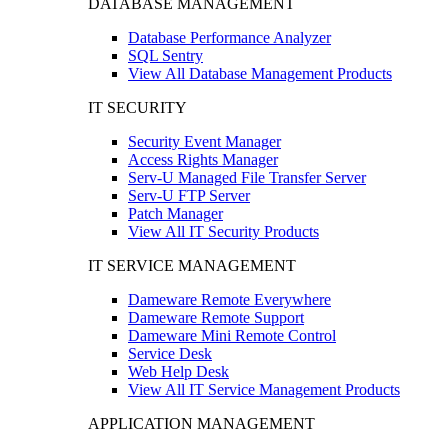
DATABASE MANAGEMENT
Database Performance Analyzer
SQL Sentry
View All Database Management Products
IT SECURITY
Security Event Manager
Access Rights Manager
Serv-U Managed File Transfer Server
Serv-U FTP Server
Patch Manager
View All IT Security Products
IT SERVICE MANAGEMENT
Dameware Remote Everywhere
Dameware Remote Support
Dameware Mini Remote Control
Service Desk
Web Help Desk
View All IT Service Management Products
APPLICATION MANAGEMENT