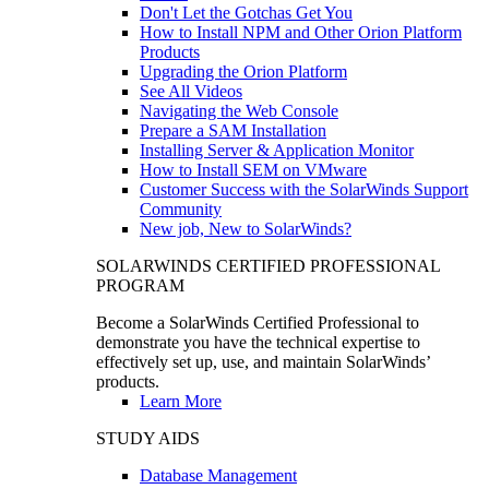
Don't Let the Gotchas Get You
How to Install NPM and Other Orion Platform
Products
Upgrading the Orion Platform
See All Videos
Navigating the Web Console
Prepare a SAM Installation
Installing Server & Application Monitor
How to Install SEM on VMware
Customer Success with the SolarWinds Support
Community
New job, New to SolarWinds?
SOLARWINDS CERTIFIED PROFESSIONAL
PROGRAM
Become a SolarWinds Certified Professional to
demonstrate you have the technical expertise to
effectively set up, use, and maintain SolarWinds’
products.
Learn More
STUDY AIDS
Database Management