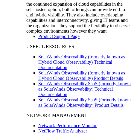
the continued expansion of cloud capabilities in the
self-hosted option, both offerings can provide end-to-
end hybrid visibility. They also include overlapping
capabilities and interconnectivity, giving IT teams and
the organizations they support the flexibility to observe
complex environments however they want.
Product Support Page
USEFUL RESOURCES
SolarWinds Observability (formerly known as
Hybrid Cloud Observability) Technical
Documentation
SolarWinds Observability (formerly known as
Hybrid Cloud Observability) Product Details
SolarWinds Observability SaaS (formerly known
as SolarWinds Observability) Technical
Documentation
SolarWinds Observability SaaS (formerly known
as SolarWinds Observability) Product Details
NETWORK MANAGEMENT
Network Performance Monitor
NetFlow Traffic Analyzer