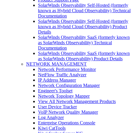
SolarWinds Observability Self-Hosted (formerly
known as Hybrid Cloud Observability) Technical
Documentation
SolarWinds Observability Self-Hosted (formerly
known as Hybrid Cloud Observability) Product
Details
SolarWinds Observability SaaS (formerly known
as SolarWinds Observability) Technical
Documentation
SolarWinds Observability SaaS (formerly known
as SolarWinds Observability) Product Details
NETWORK MANAGEMENT
Network Performance Monitor
NetFlow Traffic Analyzer
IP Address Manager
Network Configuration Manager
Engineer's Toolset
Network Topology Mapper
View All Network Management Products
User Device Tracker
VoIP Network Quality Manager
Log Analyzer
Enterprise Operations Console
Kiwi CatTools