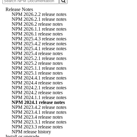
Release Notes
NPM 2026.2.2 release notes
NPM 2026.2.1 release notes
NPM 2026.2 release notes
NPM 2026.1.1 release notes
NPM 2026.1 release notes
NPM 2025.4.3 release notes
NPM 2025.4.2 release notes
NPM 2025.4.1 release notes
NPM 2025.4 release notes
NPM 2025.2.1 release notes
NPM 2025.2 release notes
NPM 2025.1.1 release notes
NPM 2025.1 release notes
NPM 2024.4.1 release notes
NPM 2024.4 release notes
NPM 2024.2.1 release notes
NPM 2024.2 release notes
NPM 2024.1.1 release notes
NPM 2024.1 release notes
NPM 2023.4.2 release notes
NPM 2023.4.1 release notes
NPM 2023.4 release notes
NPM 2023.3.1 release notes
NPM 2023.3 release notes
NPM release history
Install or upgrade