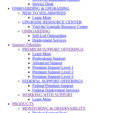
Service Desk
ONBOARDING & UPGRADING
NEW TO SOLARWINDS
Learn More
UPGRADE RESOURCE CENTER
Visit the Upgrade Resource Center
ONBOARDING
Self-Led Onboarding
Deployment Services
Support Offerings
PREMIUM SUPPORT OFFERINGS
Learn More
Professional Support
Advanced Support
Premium Support Level 1
Premium Support Level 2
Premium Support Level 3
FEDERAL SUPPORT OFFERINGS
Federal Premium Support
Federal Deployment Services
WORKING WITH SUPPORT
Learn More
PRODUCTS
MONITORING & OBSERVABILITY
Product Support Page