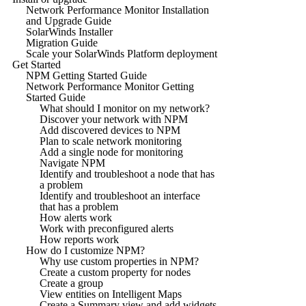
Network Performance Monitor Installation
and Upgrade Guide
SolarWinds Installer
Migration Guide
Scale your SolarWinds Platform deployment
Get Started
NPM Getting Started Guide
Network Performance Monitor Getting
Started Guide
What should I monitor on my network?
Discover your network with NPM
Add discovered devices to NPM
Plan to scale network monitoring
Add a single node for monitoring
Navigate NPM
Identify and troubleshoot a node that has
a problem
Identify and troubleshoot an interface
that has a problem
How alerts work
Work with preconfigured alerts
How reports work
How do I customize NPM?
Why use custom properties in NPM?
Create a custom property for nodes
Create a group
View entities on Intelligent Maps
Create a Summary view and add widgets