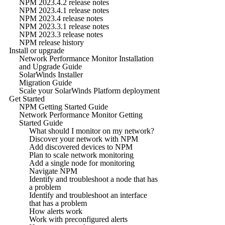
NPM 2023.4.2 release notes
NPM 2023.4.1 release notes
NPM 2023.4 release notes
NPM 2023.3.1 release notes
NPM 2023.3 release notes
NPM release history
Install or upgrade
Network Performance Monitor Installation
and Upgrade Guide
SolarWinds Installer
Migration Guide
Scale your SolarWinds Platform deployment
Get Started
NPM Getting Started Guide
Network Performance Monitor Getting
Started Guide
What should I monitor on my network?
Discover your network with NPM
Add discovered devices to NPM
Plan to scale network monitoring
Add a single node for monitoring
Navigate NPM
Identify and troubleshoot a node that has
a problem
Identify and troubleshoot an interface
that has a problem
How alerts work
Work with preconfigured alerts