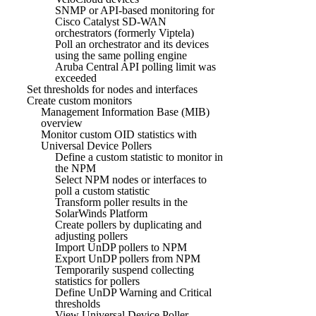
SNMP or API-based monitoring for
Cisco Catalyst SD-WAN
orchestrators (formerly Viptela)
Poll an orchestrator and its devices
using the same polling engine
Aruba Central API polling limit was
exceeded
Set thresholds for nodes and interfaces
Create custom monitors
Management Information Base (MIB)
overview
Monitor custom OID statistics with
Universal Device Pollers
Define a custom statistic to monitor in
the NPM
Select NPM nodes or interfaces to
poll a custom statistic
Transform poller results in the
SolarWinds Platform
Create pollers by duplicating and
adjusting pollers
Import UnDP pollers to NPM
Export UnDP pollers from NPM
Temporarily suspend collecting
statistics for pollers
Define UnDP Warning and Critical
thresholds
View Universal Device Poller