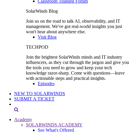
Classroom Training Forum
SolarWinds Blog
Join us on the road to talk AI, observability, and IT
management. We've got real-world insights you just
won't hear about anywhere else.
Visit Blog
TECHPOD
Join the brightest SolarWinds minds and IT industry
influencers, as they cut through the jargon and give you
the tools you need to grow and keep your tech
knowledge razor-sharp. Come with questions—leave
with actionable steps and practical insights.
Episodes
NEW TO SOLARWINDS
SUBMIT A TICKET
Academy
SOLARWINDS ACADEMY
See What's Offered