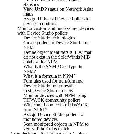
statistics
View UnDP status on Network Atlas
maps
Assign Universal Device Pollers to
devices monitored
Monitor custom and unclassified devices
with Device Studio pollers
Device Studio technologies
Create pollers in Device Studio for
NPM
Define object identifiers (OIDs) that
do not exist in the SolarWinds MIB
database for NPM
What is the SNMP Get Type in
NPM?
What is a formula in NPM?
Formulas used for transforming
Device Studio poller results
Test Device Studio pollers
Monitor devices with NPM using
THWACK community pollers
Why can't I connect to THWACK
from NPM ?
Assign Device Studio pollers to
monitored devices
Scan monitored objects in NPM to
verify if the OIDs match
Troubleshoot with Performance Analysis