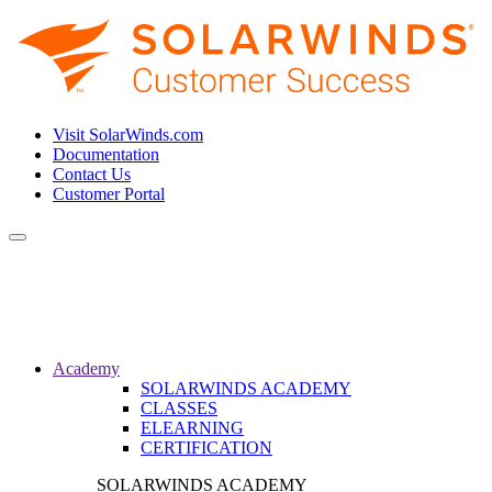
Visit SolarWinds.com
Documentation
Contact Us
Customer Portal
Toggle
navigation
Academy
SOLARWINDS ACADEMY
CLASSES
ELEARNING
CERTIFICATION
SOLARWINDS ACADEMY