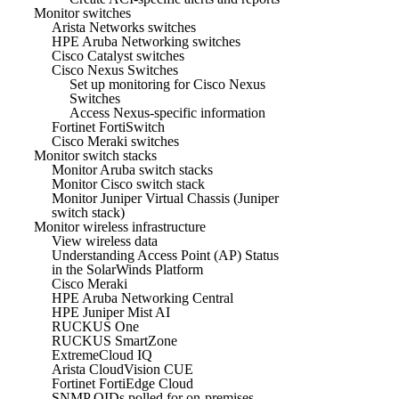
Monitor switches
Arista Networks switches
HPE Aruba Networking switches
Cisco Catalyst switches
Cisco Nexus Switches
Set up monitoring for Cisco Nexus
Switches
Access Nexus-specific information
Fortinet FortiSwitch
Cisco Meraki switches
Monitor switch stacks
Monitor Aruba switch stacks
Monitor Cisco switch stack
Monitor Juniper Virtual Chassis (Juniper
switch stack)
Monitor wireless infrastructure
View wireless data
Understanding Access Point (AP) Status
in the SolarWinds Platform
Cisco Meraki
HPE Aruba Networking Central
HPE Juniper Mist AI
RUCKUS One
RUCKUS SmartZone
ExtremeCloud IQ
Arista CloudVision CUE
Fortinet FortiEdge Cloud
SNMP OIDs polled for on-premises