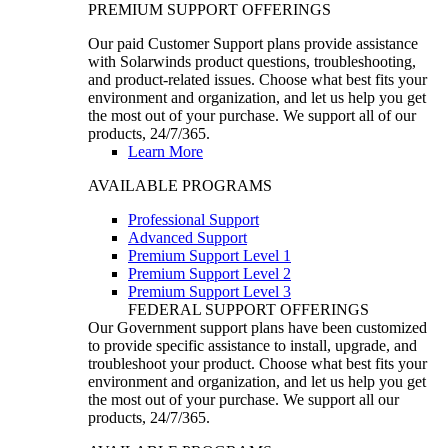
PREMIUM SUPPORT OFFERINGS
Our paid Customer Support plans provide assistance
with Solarwinds product questions, troubleshooting,
and product-related issues. Choose what best fits your
environment and organization, and let us help you get
the most out of your purchase. We support all of our
products, 24/7/365.
Learn More
AVAILABLE PROGRAMS
Professional Support
Advanced Support
Premium Support Level 1
Premium Support Level 2
Premium Support Level 3
FEDERAL SUPPORT OFFERINGS
Our Government support plans have been customized
to provide specific assistance to install, upgrade, and
troubleshoot your product. Choose what best fits your
environment and organization, and let us help you get
the most out of your purchase. We support all our
products, 24/7/365.