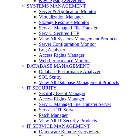
Kiwi Syslog Server NG
SYSTEMS MANAGEMENT
Server & Application Monitor
Virtualization Manager
Storage Resource Monitor
Serv-U Managed File Transfer
Serv-U Secured FTP
View All Systems Management Products
Server Configuration Monitor
Log Analyzer
Access Rights Manager
Web Performance Monitor
DATABASE MANAGEMENT
Database Performance Analyzer
SQL Sentry
View All Database Management Products
IT SECURITY
Security Event Manager
Access Rights Manager
Serv-U Managed File Transfer Server
Serv-U FTP Server
Patch Manager
View All IT Security Products
IT SERVICE MANAGEMENT
Dameware Remote Everywhere