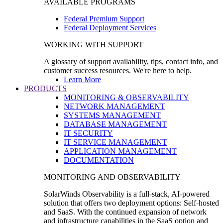
AVAILABLE PROGRAMS
Federal Premium Support
Federal Deployment Services
WORKING WITH SUPPORT
A glossary of support availability, tips, contact info, and
customer success resources. We're here to help.
Learn More
PRODUCTS
MONITORING & OBSERVABILITY
NETWORK MANAGEMENT
SYSTEMS MANAGEMENT
DATABASE MANAGEMENT
IT SECURITY
IT SERVICE MANAGEMENT
APPLICATION MANAGEMENT
DOCUMENTATION
MONITORING AND OBSERVABILITY
SolarWinds Observability is a full-stack, AI-powered
solution that offers two deployment options: Self-hosted
and SaaS. With the continued expansion of network
and infrastructure capabilities in the SaaS option and