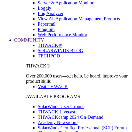
Server & Application Monitor
Loggly
Log Analyzer
View All Application Management Products
Papertrail
Pingdom
Web Performance Monitor
COMMUNITY
THWACK®
SOLARWINDS BLOG
TECHPOD
THWACK®
Over 200,000 users—get help, be heard, improve your
product skills
Visit THWACK
AVAILABLE PROGRAMS
SolarWinds User Groups
THWACK Livecast
THWACKcamp 2024 On-Demand
Academy Newsroom
SolarWinds Certified Professional (SCP) Forum