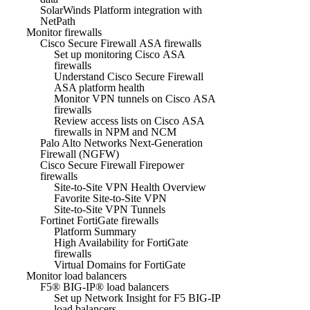
SolarWinds Platform integration with
NetPath
Monitor firewalls
Cisco Secure Firewall ASA firewalls
Set up monitoring Cisco ASA
firewalls
Understand Cisco Secure Firewall
ASA platform health
Monitor VPN tunnels on Cisco ASA
firewalls
Review access lists on Cisco ASA
firewalls in NPM and NCM
Palo Alto Networks Next-Generation
Firewall (NGFW)
Cisco Secure Firewall Firepower
firewalls
Site-to-Site VPN Health Overview
Favorite Site-to-Site VPN
Site-to-Site VPN Tunnels
Fortinet FortiGate firewalls
Platform Summary
High Availability for FortiGate
firewalls
Virtual Domains for FortiGate
Monitor load balancers
F5® BIG-IP® load balancers
Set up Network Insight for F5 BIG-IP
load balancers