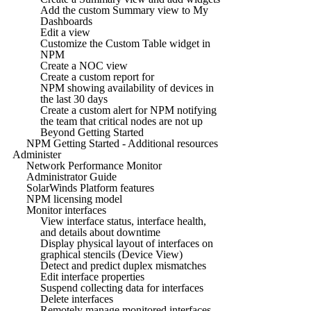
Add the custom Summary view to My
Dashboards
Edit a view
Customize the Custom Table widget in
NPM
Create a NOC view
Create a custom report for
NPM showing availability of devices in
the last 30 days
Create a custom alert for NPM notifying
the team that critical nodes are not up
Beyond Getting Started
NPM Getting Started - Additional resources
Administer
Network Performance Monitor
Administrator Guide
SolarWinds Platform features
NPM licensing model
Monitor interfaces
View interface status, interface health,
and details about downtime
Display physical layout of interfaces on
graphical stencils (Device View)
Detect and predict duplex mismatches
Edit interface properties
Suspend collecting data for interfaces
Delete interfaces
Remotely manage monitored interfaces