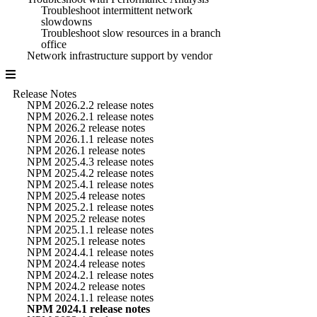
Troubleshoot intermittent network
slowdowns
Troubleshoot slow resources in a branch
office
Network infrastructure support by vendor
Release Notes
NPM 2026.2.2 release notes
NPM 2026.2.1 release notes
NPM 2026.2 release notes
NPM 2026.1.1 release notes
NPM 2026.1 release notes
NPM 2025.4.3 release notes
NPM 2025.4.2 release notes
NPM 2025.4.1 release notes
NPM 2025.4 release notes
NPM 2025.2.1 release notes
NPM 2025.2 release notes
NPM 2025.1.1 release notes
NPM 2025.1 release notes
NPM 2024.4.1 release notes
NPM 2024.4 release notes
NPM 2024.2.1 release notes
NPM 2024.2 release notes
NPM 2024.1.1 release notes
NPM 2024.1 release notes