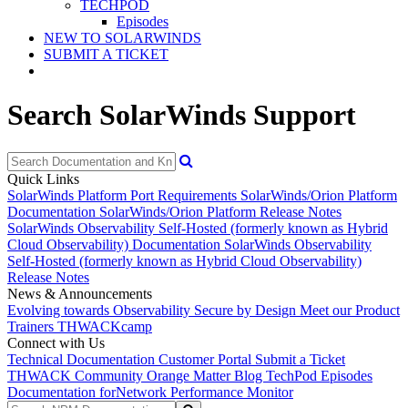
TECHPOD
Episodes
NEW TO SOLARWINDS
SUBMIT A TICKET
Search SolarWinds Support
Quick Links
SolarWinds Platform Port Requirements
SolarWinds/Orion Platform
Documentation
SolarWinds/Orion Platform Release Notes
SolarWinds Observability Self-Hosted (formerly known as Hybrid
Cloud Observability) Documentation
SolarWinds Observability
Self-Hosted (formerly known as Hybrid Cloud Observability)
Release Notes
News & Announcements
Evolving towards Observability
Secure by Design
Meet our Product
Trainers
THWACKcamp
Connect with Us
Technical Documentation
Customer Portal
Submit a Ticket
THWACK Community
Orange Matter Blog
TechPod Episodes
Documentation for
Network Performance Monitor