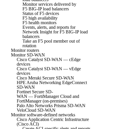
Monitor services delivered by
F5 BIG-IP load balancers
Status of F5 devices
F5 high availability
F5 health monitors
Events, alerts, and reports for
Network Insight for F5 BIG-IP load
balancers
Take an F5 pool member out of
rotation
Monitor routers
Monitor SD-WAN
Cisco Catalyst SD-WAN — cEdge
devices
Cisco Catalyst SD-WAN — vEdge
devices
Cisco Meraki Secure SD-WAN
HPE Aruba Networking EdgeConnect
SD-WAN
Fortinet Secure SD-
WAN — FortiManager Cloud and
FortiManager (on-premises)
Palo Alto Networks Prisma SD-WAN
VeloCloud SD-WAN
Monitor software-defined networks
Cisco Application Centric Infrastructure
(Cisco ACI)
Create ACI-specific alerts and reports