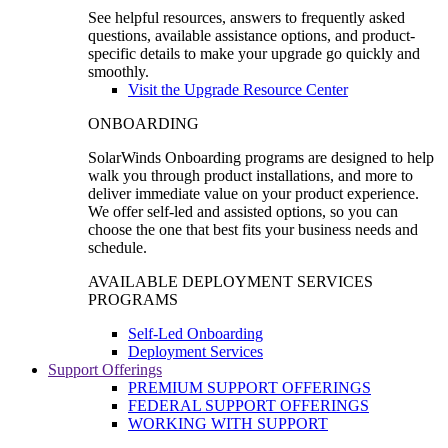
See helpful resources, answers to frequently asked
questions, available assistance options, and product-
specific details to make your upgrade go quickly and
smoothly.
Visit the Upgrade Resource Center
ONBOARDING
SolarWinds Onboarding programs are designed to help
walk you through product installations, and more to
deliver immediate value on your product experience.
We offer self-led and assisted options, so you can
choose the one that best fits your business needs and
schedule.
AVAILABLE DEPLOYMENT SERVICES
PROGRAMS
Self-Led Onboarding
Deployment Services
Support Offerings
PREMIUM SUPPORT OFFERINGS
FEDERAL SUPPORT OFFERINGS
WORKING WITH SUPPORT