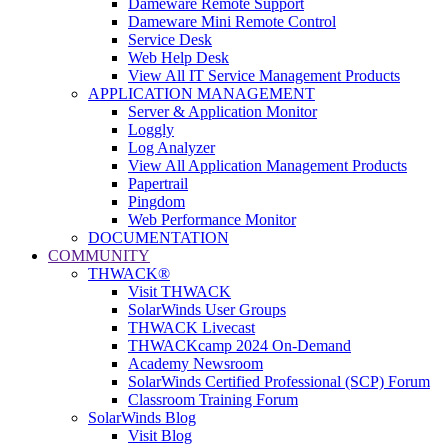
Dameware Remote Support
Dameware Mini Remote Control
Service Desk
Web Help Desk
View All IT Service Management Products
APPLICATION MANAGEMENT
Server & Application Monitor
Loggly
Log Analyzer
View All Application Management Products
Papertrail
Pingdom
Web Performance Monitor
DOCUMENTATION
COMMUNITY
THWACK®
Visit THWACK
SolarWinds User Groups
THWACK Livecast
THWACKcamp 2024 On-Demand
Academy Newsroom
SolarWinds Certified Professional (SCP) Forum
Classroom Training Forum
SolarWinds Blog
Visit Blog