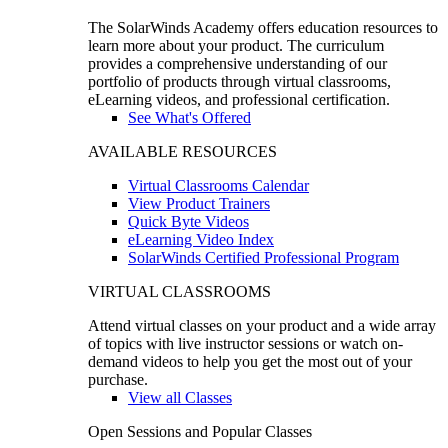
The SolarWinds Academy offers education resources to
learn more about your product. The curriculum
provides a comprehensive understanding of our
portfolio of products through virtual classrooms,
eLearning videos, and professional certification.
See What's Offered
AVAILABLE RESOURCES
Virtual Classrooms Calendar
View Product Trainers
Quick Byte Videos
eLearning Video Index
SolarWinds Certified Professional Program
VIRTUAL CLASSROOMS
Attend virtual classes on your product and a wide array
of topics with live instructor sessions or watch on-
demand videos to help you get the most out of your
purchase.
View all Classes
Open Sessions and Popular Classes