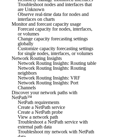
Troubleshoot nodes and interfaces that
are Unknown
Observe real-time data for nodes and
interfaces on charts
Monitor and forecast capacity usage
Forecast capacity for nodes, interfaces,
or volumes
Change capacity forecasting settings
globally
Customize capacity forecasting settings
for single nodes, interfaces, or volumes
Network Routing Insights
Network Routing Insights: Routing table
Network Routing Insights: Routing
neighbors
Network Routing Insights: VRF
Network Routing Insights: Port
Channels
Discover your network paths with
NetPath™
NetPath requirements
Create a NetPath service
Create a NetPath probe
View a network path
Troubleshoot a NetPath service with
external path data
Troubleshoot my network with NetPath
data