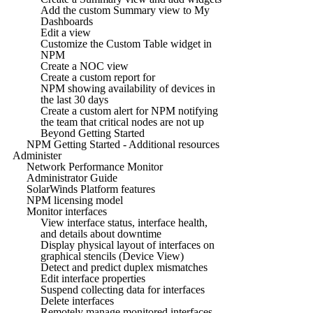
Add the custom Summary view to My
Dashboards
Edit a view
Customize the Custom Table widget in
NPM
Create a NOC view
Create a custom report for
NPM showing availability of devices in
the last 30 days
Create a custom alert for NPM notifying
the team that critical nodes are not up
Beyond Getting Started
NPM Getting Started - Additional resources
Administer
Network Performance Monitor
Administrator Guide
SolarWinds Platform features
NPM licensing model
Monitor interfaces
View interface status, interface health,
and details about downtime
Display physical layout of interfaces on
graphical stencils (Device View)
Detect and predict duplex mismatches
Edit interface properties
Suspend collecting data for interfaces
Delete interfaces
Remotely manage monitored interfaces