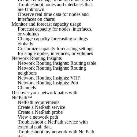
Troubleshoot nodes and interfaces that
are Unknown
Observe real-time data for nodes and
interfaces on charts
Monitor and forecast capacity usage
Forecast capacity for nodes, interfaces,
or volumes
Change capacity forecasting settings
globally
Customize capacity forecasting settings
for single nodes, interfaces, or volumes
Network Routing Insights
Network Routing Insights: Routing table
Network Routing Insights: Routing
neighbors
Network Routing Insights: VRF
Network Routing Insights: Port
Channels
Discover your network paths with
NetPath™
NetPath requirements
Create a NetPath service
Create a NetPath probe
View a network path
Troubleshoot a NetPath service with
external path data
Troubleshoot my network with NetPath
data