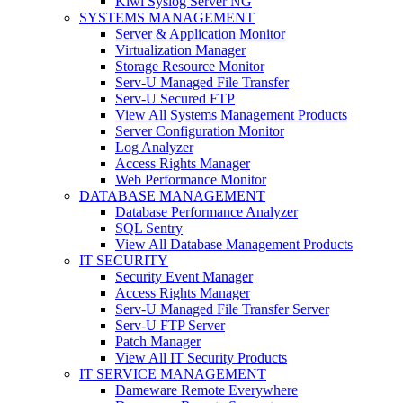
Kiwi Syslog Server NG
SYSTEMS MANAGEMENT
Server & Application Monitor
Virtualization Manager
Storage Resource Monitor
Serv-U Managed File Transfer
Serv-U Secured FTP
View All Systems Management Products
Server Configuration Monitor
Log Analyzer
Access Rights Manager
Web Performance Monitor
DATABASE MANAGEMENT
Database Performance Analyzer
SQL Sentry
View All Database Management Products
IT SECURITY
Security Event Manager
Access Rights Manager
Serv-U Managed File Transfer Server
Serv-U FTP Server
Patch Manager
View All IT Security Products
IT SERVICE MANAGEMENT
Dameware Remote Everywhere