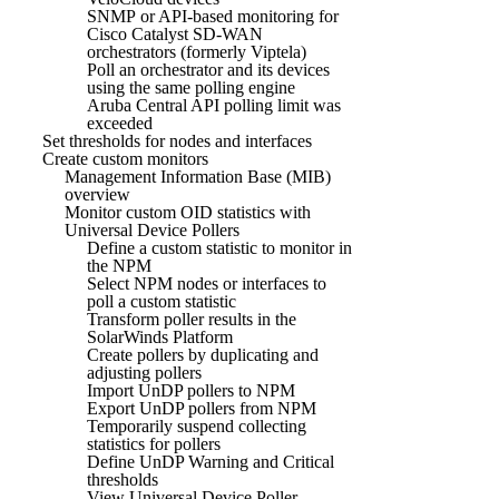
SNMP or API-based monitoring for
Cisco Catalyst SD-WAN
orchestrators (formerly Viptela)
Poll an orchestrator and its devices
using the same polling engine
Aruba Central API polling limit was
exceeded
Set thresholds for nodes and interfaces
Create custom monitors
Management Information Base (MIB)
overview
Monitor custom OID statistics with
Universal Device Pollers
Define a custom statistic to monitor in
the NPM
Select NPM nodes or interfaces to
poll a custom statistic
Transform poller results in the
SolarWinds Platform
Create pollers by duplicating and
adjusting pollers
Import UnDP pollers to NPM
Export UnDP pollers from NPM
Temporarily suspend collecting
statistics for pollers
Define UnDP Warning and Critical
thresholds
View Universal Device Poller