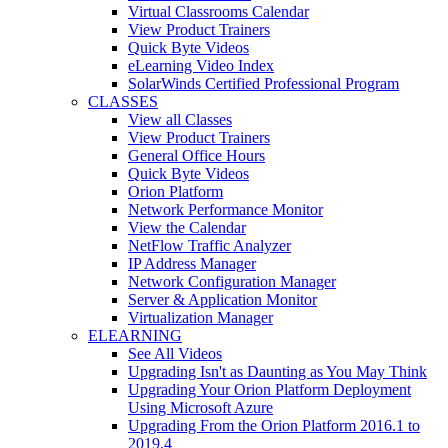
Virtual Classrooms Calendar
View Product Trainers
Quick Byte Videos
eLearning Video Index
SolarWinds Certified Professional Program
CLASSES
View all Classes
View Product Trainers
General Office Hours
Quick Byte Videos
Orion Platform
Network Performance Monitor
View the Calendar
NetFlow Traffic Analyzer
IP Address Manager
Network Configuration Manager
Server & Application Monitor
Virtualization Manager
ELEARNING
See All Videos
Upgrading Isn't as Daunting as You May Think
Upgrading Your Orion Platform Deployment
Using Microsoft Azure
Upgrading From the Orion Platform 2016.1 to
2019.4