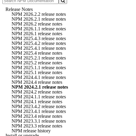
Release Notes
NPM 2026.2.2 release notes
NPM 2026.2.1 release notes
NPM 2026.2 release notes
NPM 2026.1.1 release notes
NPM 2026.1 release notes
NPM 2025.4.3 release notes
NPM 2025.4.2 release notes
NPM 2025.4.1 release notes
NPM 2025.4 release notes
NPM 2025.2.1 release notes
NPM 2025.2 release notes
NPM 2025.1.1 release notes
NPM 2025.1 release notes
NPM 2024.4.1 release notes
NPM 2024.4 release notes
NPM 2024.2.1 release notes
NPM 2024.2 release notes
NPM 2024.1.1 release notes
NPM 2024.1 release notes
NPM 2023.4.2 release notes
NPM 2023.4.1 release notes
NPM 2023.4 release notes
NPM 2023.3.1 release notes
NPM 2023.3 release notes
NPM release history
Install or upgrade