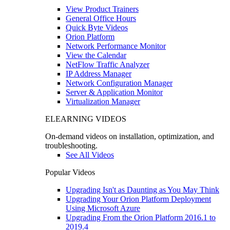
View Product Trainers
General Office Hours
Quick Byte Videos
Orion Platform
Network Performance Monitor
View the Calendar
NetFlow Traffic Analyzer
IP Address Manager
Network Configuration Manager
Server & Application Monitor
Virtualization Manager
ELEARNING VIDEOS
On-demand videos on installation, optimization, and
troubleshooting.
See All Videos
Popular Videos
Upgrading Isn't as Daunting as You May Think
Upgrading Your Orion Platform Deployment
Using Microsoft Azure
Upgrading From the Orion Platform 2016.1 to
2019.4