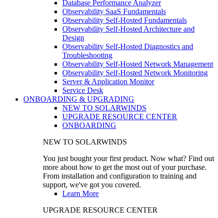
Database Performance Analyzer
Observability SaaS Fundamentals
Observability Self-Hosted Fundamentals
Observability Self-Hosted Architecture and
Design
Observability Self-Hosted Diagnostics and
Troubleshooting
Observability Self-Hosted Network Management
Observability Self-Hosted Network Monitoring
Server & Application Monitor
Service Desk
ONBOARDING & UPGRADING
NEW TO SOLARWINDS
UPGRADE RESOURCE CENTER
ONBOARDING
NEW TO SOLARWINDS
You just bought your first product. Now what? Find out
more about how to get the most out of your purchase.
From installation and configuration to training and
support, we've got you covered.
Learn More
UPGRADE RESOURCE CENTER