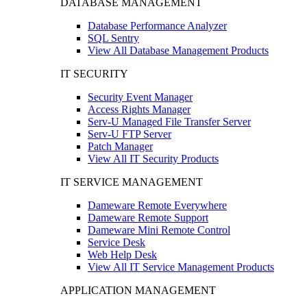
DATABASE MANAGEMENT
Database Performance Analyzer
SQL Sentry
View All Database Management Products
IT SECURITY
Security Event Manager
Access Rights Manager
Serv-U Managed File Transfer Server
Serv-U FTP Server
Patch Manager
View All IT Security Products
IT SERVICE MANAGEMENT
Dameware Remote Everywhere
Dameware Remote Support
Dameware Mini Remote Control
Service Desk
Web Help Desk
View All IT Service Management Products
APPLICATION MANAGEMENT