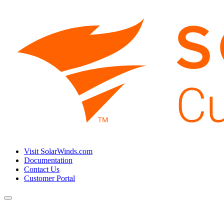
Visit SolarWinds.com
Documentation
Contact Us
Customer Portal
Toggle
navigation