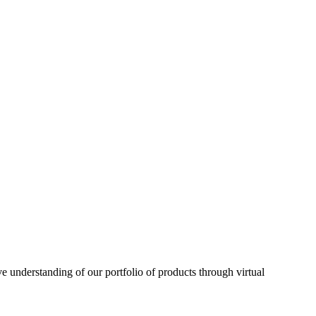
understanding of our portfolio of products through virtual