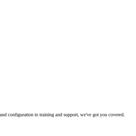
and configuration to training and support, we've got you covered.