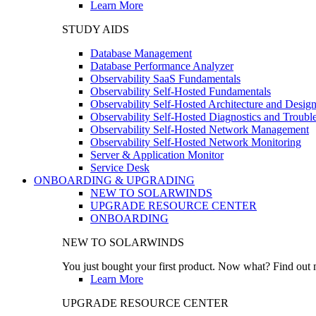
Learn More
STUDY AIDS
Database Management
Database Performance Analyzer
Observability SaaS Fundamentals
Observability Self-Hosted Fundamentals
Observability Self-Hosted Architecture and Desig
Observability Self-Hosted Diagnostics and Troubl
Observability Self-Hosted Network Management
Observability Self-Hosted Network Monitoring
Server & Application Monitor
Service Desk
ONBOARDING & UPGRADING
NEW TO SOLARWINDS
UPGRADE RESOURCE CENTER
ONBOARDING
NEW TO SOLARWINDS
You just bought your first product. Now what? Find out m
Learn More
UPGRADE RESOURCE CENTER