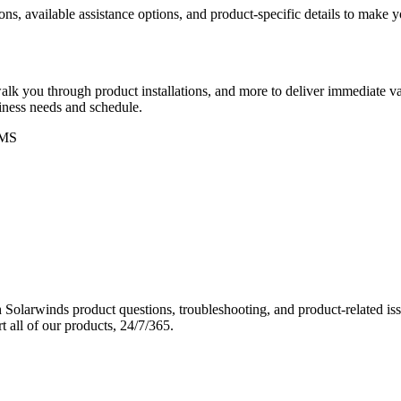
ons, available assistance options, and product-specific details to make
k you through product installations, and more to deliver immediate val
siness needs and schedule.
MS
Solarwinds product questions, troubleshooting, and product-related iss
 all of our products, 24/7/365.