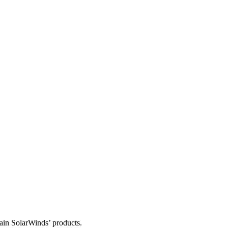
tain SolarWinds’ products.