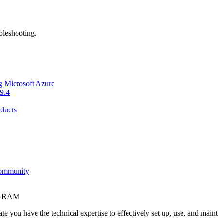
bleshooting.
g Microsoft Azure
9.4
ducts
Community
OGRAM
e you have the technical expertise to effectively set up, use, and main