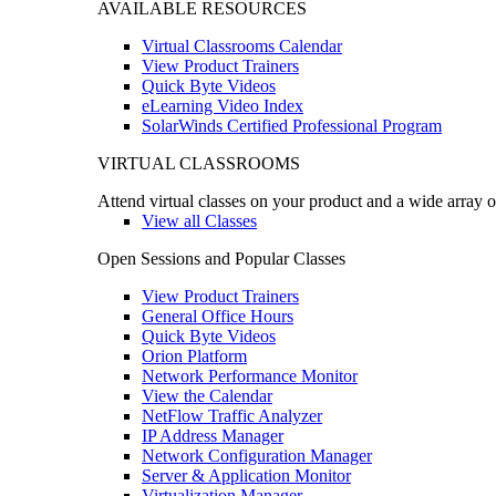
AVAILABLE RESOURCES
Virtual Classrooms Calendar
View Product Trainers
Quick Byte Videos
eLearning Video Index
SolarWinds Certified Professional Program
VIRTUAL CLASSROOMS
Attend virtual classes on your product and a wide array o
View all Classes
Open Sessions and Popular Classes
View Product Trainers
General Office Hours
Quick Byte Videos
Orion Platform
Network Performance Monitor
View the Calendar
NetFlow Traffic Analyzer
IP Address Manager
Network Configuration Manager
Server & Application Monitor
Virtualization Manager