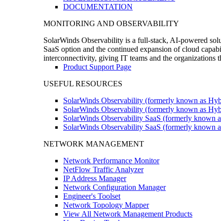
DOCUMENTATION
MONITORING AND OBSERVABILITY
SolarWinds Observability is a full-stack, AI-powered solu
SaaS option and the continued expansion of cloud capabili
interconnectivity, giving IT teams and the organizations
Product Support Page
USEFUL RESOURCES
SolarWinds Observability (formerly known as Hyb
SolarWinds Observability (formerly known as Hybr
SolarWinds Observability SaaS (formerly known a
SolarWinds Observability SaaS (formerly known as
NETWORK MANAGEMENT
Network Performance Monitor
NetFlow Traffic Analyzer
IP Address Manager
Network Configuration Manager
Engineer's Toolset
Network Topology Mapper
View All Network Management Products