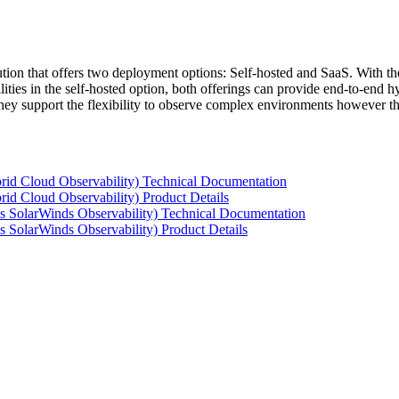
tion that offers two deployment options: Self-hosted and SaaS. With the
ties in the self-hosted option, both offerings can provide end-to-end hyb
 they support the flexibility to observe complex environments however t
rid Cloud Observability) Technical Documentation
id Cloud Observability) Product Details
s SolarWinds Observability) Technical Documentation
 SolarWinds Observability) Product Details