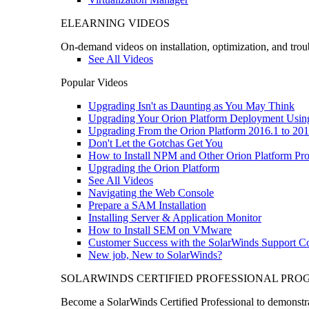
ELEARNING VIDEOS
On-demand videos on installation, optimization, and trou
See All Videos
Popular Videos
Upgrading Isn't as Daunting as You May Think
Upgrading Your Orion Platform Deployment Usin
Upgrading From the Orion Platform 2016.1 to 201
Don't Let the Gotchas Get You
How to Install NPM and Other Orion Platform Pro
Upgrading the Orion Platform
See All Videos
Navigating the Web Console
Prepare a SAM Installation
Installing Server & Application Monitor
How to Install SEM on VMware
Customer Success with the SolarWinds Support 
New job, New to SolarWinds?
SOLARWINDS CERTIFIED PROFESSIONAL PR
Become a SolarWinds Certified Professional to demonstrat