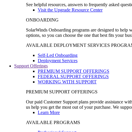
See helpful resources, answers to frequently asked questi
Visit the Upgrade Resource Center
ONBOARDING
SolarWinds Onboarding programs are designed to help wal
options, so you can choose the one that best fits your bu
AVAILABLE DEPLOYMENT SERVICES PROGRA
Self-Led Onboarding
Deployment Services
Support Offerings
PREMIUM SUPPORT OFFERINGS
FEDERAL SUPPORT OFFERINGS
WORKING WITH SUPPORT
PREMIUM SUPPORT OFFERINGS
Our paid Customer Support plans provide assistance with 
us help you get the most out of your purchase. We support
Learn More
AVAILABLE PROGRAMS