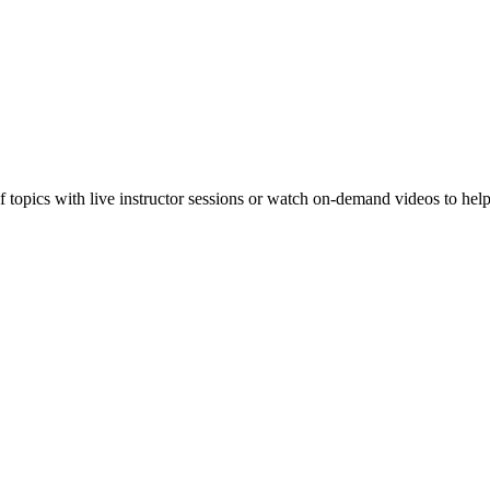
f topics with live instructor sessions or watch on-demand videos to hel