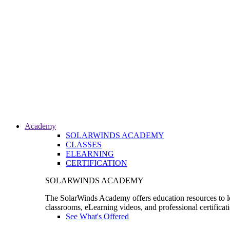
Academy
SOLARWINDS ACADEMY
CLASSES
ELEARNING
CERTIFICATION
SOLARWINDS ACADEMY
The SolarWinds Academy offers education resources to le
classrooms, eLearning videos, and professional certificat
See What's Offered