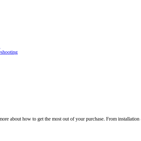
n
eshooting
ore about how to get the most out of your purchase. From installation 