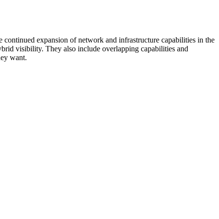
 continued expansion of network and infrastructure capabilities in the
rid visibility. They also include overlapping capabilities and
hey want.