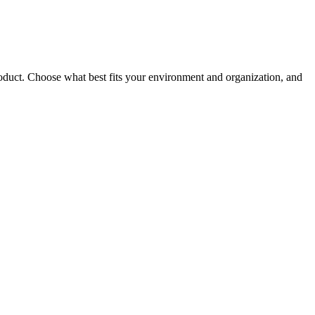
roduct. Choose what best fits your environment and organization, and