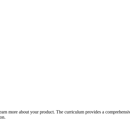
arn more about your product. The curriculum provides a comprehensive 
ion.