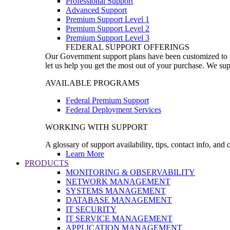
Professional Support
Advanced Support
Premium Support Level 1
Premium Support Level 2
Premium Support Level 3
FEDERAL SUPPORT OFFERINGS
Our Government support plans have been customized to pro
let us help you get the most out of your purchase. We sup
AVAILABLE PROGRAMS
Federal Premium Support
Federal Deployment Services
WORKING WITH SUPPORT
A glossary of support availability, tips, contact info, and
Learn More
PRODUCTS
MONITORING & OBSERVABILITY
NETWORK MANAGEMENT
SYSTEMS MANAGEMENT
DATABASE MANAGEMENT
IT SECURITY
IT SERVICE MANAGEMENT
APPLICATION MANAGEMENT