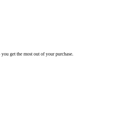
p you get the most out of your purchase.