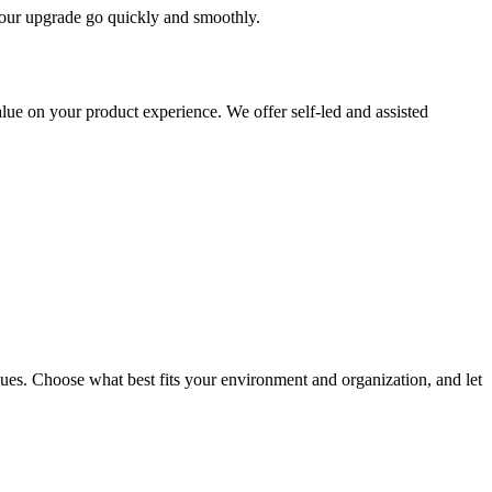
 your upgrade go quickly and smoothly.
ue on your product experience. We offer self-led and assisted
ues. Choose what best fits your environment and organization, and let