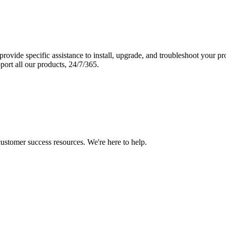
vide specific assistance to install, upgrade, and troubleshoot your p
port all our products, 24/7/365.
 customer success resources. We're here to help.