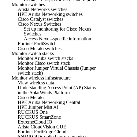
Monitor switches
Arista Networks switches
HPE Aruba Networking switches
Cisco Catalyst switches
Cisco Nexus Switches
Set up monitoring for Cisco Nexus
Switches
Access Nexus-specific information
Fortinet FortiSwitch
Cisco Meraki switches
Monitor switch stacks
Monitor Aruba switch stacks
Monitor Cisco switch stack
Monitor Juniper Virtual Chassis (Juniper
switch stack)
Monitor wireless infrastructure
View wireless data
Understanding Access Point (AP) Status
in the SolarWinds Platform
Cisco Meraki
HPE Aruba Networking Central
HPE Juniper Mist AI
RUCKUS One
RUCKUS SmartZone
ExtremeCloud IQ
Arista CloudVision CUE
Fortinet FortiEdge Cloud
SNMP OIDs polled for on-premises