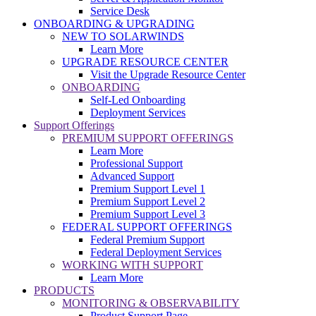
Service Desk
ONBOARDING & UPGRADING
NEW TO SOLARWINDS
Learn More
UPGRADE RESOURCE CENTER
Visit the Upgrade Resource Center
ONBOARDING
Self-Led Onboarding
Deployment Services
Support Offerings
PREMIUM SUPPORT OFFERINGS
Learn More
Professional Support
Advanced Support
Premium Support Level 1
Premium Support Level 2
Premium Support Level 3
FEDERAL SUPPORT OFFERINGS
Federal Premium Support
Federal Deployment Services
WORKING WITH SUPPORT
Learn More
PRODUCTS
MONITORING & OBSERVABILITY
Product Support Page