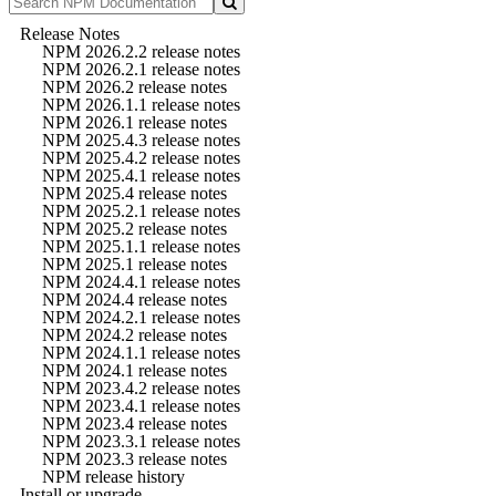
Release Notes
NPM 2026.2.2 release notes
NPM 2026.2.1 release notes
NPM 2026.2 release notes
NPM 2026.1.1 release notes
NPM 2026.1 release notes
NPM 2025.4.3 release notes
NPM 2025.4.2 release notes
NPM 2025.4.1 release notes
NPM 2025.4 release notes
NPM 2025.2.1 release notes
NPM 2025.2 release notes
NPM 2025.1.1 release notes
NPM 2025.1 release notes
NPM 2024.4.1 release notes
NPM 2024.4 release notes
NPM 2024.2.1 release notes
NPM 2024.2 release notes
NPM 2024.1.1 release notes
NPM 2024.1 release notes
NPM 2023.4.2 release notes
NPM 2023.4.1 release notes
NPM 2023.4 release notes
NPM 2023.3.1 release notes
NPM 2023.3 release notes
NPM release history
Install or upgrade