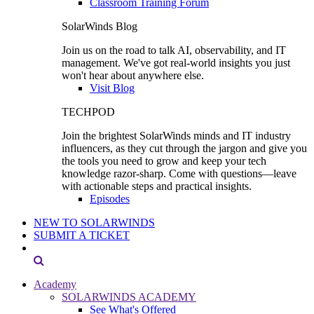
Classroom Training Forum
SolarWinds Blog
Join us on the road to talk AI, observability, and IT
management. We've got real-world insights you just
won't hear about anywhere else.
Visit Blog
TECHPOD
Join the brightest SolarWinds minds and IT industry
influencers, as they cut through the jargon and give you
the tools you need to grow and keep your tech
knowledge razor-sharp. Come with questions—leave
with actionable steps and practical insights.
Episodes
NEW TO SOLARWINDS
SUBMIT A TICKET
Academy
SOLARWINDS ACADEMY
See What's Offered