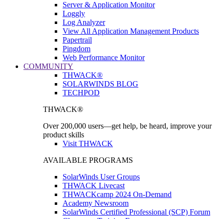
Server & Application Monitor
Loggly
Log Analyzer
View All Application Management Products
Papertrail
Pingdom
Web Performance Monitor
COMMUNITY
THWACK®
SOLARWINDS BLOG
TECHPOD
THWACK®
Over 200,000 users—get help, be heard, improve your
product skills
Visit THWACK
AVAILABLE PROGRAMS
SolarWinds User Groups
THWACK Livecast
THWACKcamp 2024 On-Demand
Academy Newsroom
SolarWinds Certified Professional (SCP) Forum