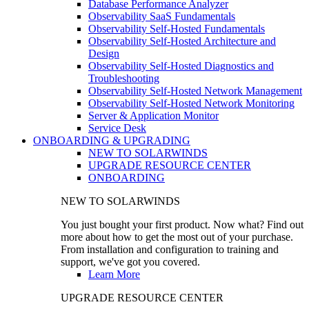
Database Performance Analyzer
Observability SaaS Fundamentals
Observability Self-Hosted Fundamentals
Observability Self-Hosted Architecture and
Design
Observability Self-Hosted Diagnostics and
Troubleshooting
Observability Self-Hosted Network Management
Observability Self-Hosted Network Monitoring
Server & Application Monitor
Service Desk
ONBOARDING & UPGRADING
NEW TO SOLARWINDS
UPGRADE RESOURCE CENTER
ONBOARDING
NEW TO SOLARWINDS
You just bought your first product. Now what? Find out
more about how to get the most out of your purchase.
From installation and configuration to training and
support, we've got you covered.
Learn More
UPGRADE RESOURCE CENTER