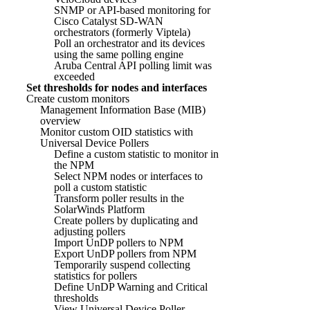
SNMP or API-based monitoring for
Cisco Catalyst SD-WAN
orchestrators (formerly Viptela)
Poll an orchestrator and its devices
using the same polling engine
Aruba Central API polling limit was
exceeded
Set thresholds for nodes and interfaces
Create custom monitors
Management Information Base (MIB)
overview
Monitor custom OID statistics with
Universal Device Pollers
Define a custom statistic to monitor in
the NPM
Select NPM nodes or interfaces to
poll a custom statistic
Transform poller results in the
SolarWinds Platform
Create pollers by duplicating and
adjusting pollers
Import UnDP pollers to NPM
Export UnDP pollers from NPM
Temporarily suspend collecting
statistics for pollers
Define UnDP Warning and Critical
thresholds
View Universal Device Poller