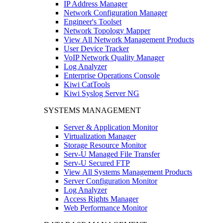
IP Address Manager
Network Configuration Manager
Engineer's Toolset
Network Topology Mapper
View All Network Management Products
User Device Tracker
VoIP Network Quality Manager
Log Analyzer
Enterprise Operations Console
Kiwi CatTools
Kiwi Syslog Server NG
SYSTEMS MANAGEMENT
Server & Application Monitor
Virtualization Manager
Storage Resource Monitor
Serv-U Managed File Transfer
Serv-U Secured FTP
View All Systems Management Products
Server Configuration Monitor
Log Analyzer
Access Rights Manager
Web Performance Monitor