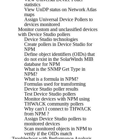
statistics
View UnDP status on Network Atlas
maps
Assign Universal Device Pollers to
devices monitored
Monitor custom and unclassified devices
with Device Studio pollers
Device Studio technologies
Create pollers in Device Studio for
NPM
Define object identifiers (OIDs) that
do not exist in the SolarWinds MIB
database for NPM
What is the SNMP Get Type in
NPM?
What is a formula in NPM?
Formulas used for transforming
Device Studio poller results
Test Device Studio pollers
Monitor devices with NPM using
THWACK community pollers
Why can't I connect to THWACK
from NPM ?
Assign Device Studio pollers to
monitored devices
Scan monitored objects in NPM to
verify if the OIDs match
Troubleshoot with Performance Analysis