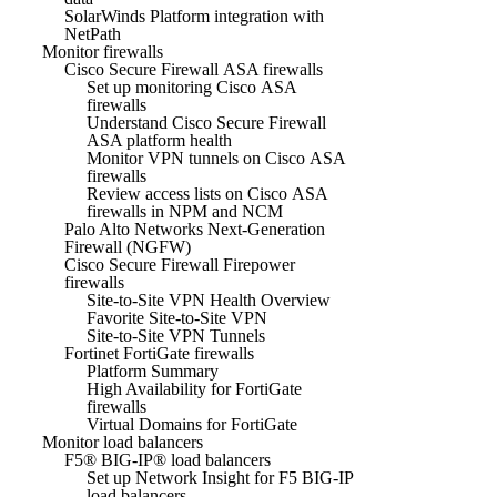
SolarWinds Platform integration with
NetPath
Monitor firewalls
Cisco Secure Firewall ASA firewalls
Set up monitoring Cisco ASA
firewalls
Understand Cisco Secure Firewall
ASA platform health
Monitor VPN tunnels on Cisco ASA
firewalls
Review access lists on Cisco ASA
firewalls in NPM and NCM
Palo Alto Networks Next-Generation
Firewall (NGFW)
Cisco Secure Firewall Firepower
firewalls
Site-to-Site VPN Health Overview
Favorite Site-to-Site VPN
Site-to-Site VPN Tunnels
Fortinet FortiGate firewalls
Platform Summary
High Availability for FortiGate
firewalls
Virtual Domains for FortiGate
Monitor load balancers
F5® BIG-IP® load balancers
Set up Network Insight for F5 BIG-IP
load balancers