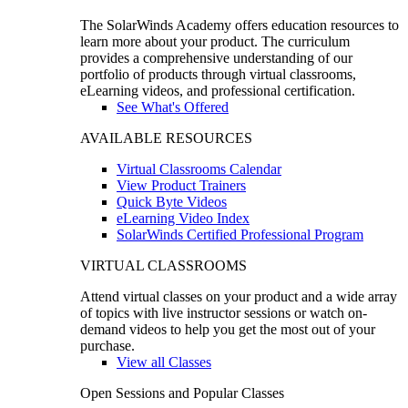
The SolarWinds Academy offers education resources to
learn more about your product. The curriculum
provides a comprehensive understanding of our
portfolio of products through virtual classrooms,
eLearning videos, and professional certification.
See What's Offered
AVAILABLE RESOURCES
Virtual Classrooms Calendar
View Product Trainers
Quick Byte Videos
eLearning Video Index
SolarWinds Certified Professional Program
VIRTUAL CLASSROOMS
Attend virtual classes on your product and a wide array
of topics with live instructor sessions or watch on-
demand videos to help you get the most out of your
purchase.
View all Classes
Open Sessions and Popular Classes