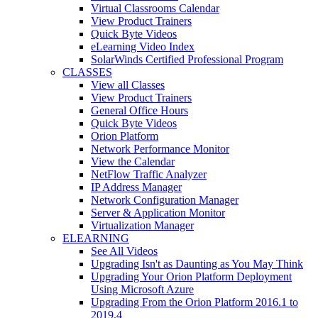
Virtual Classrooms Calendar
View Product Trainers
Quick Byte Videos
eLearning Video Index
SolarWinds Certified Professional Program
CLASSES
View all Classes
View Product Trainers
General Office Hours
Quick Byte Videos
Orion Platform
Network Performance Monitor
View the Calendar
NetFlow Traffic Analyzer
IP Address Manager
Network Configuration Manager
Server & Application Monitor
Virtualization Manager
ELEARNING
See All Videos
Upgrading Isn't as Daunting as You May Think
Upgrading Your Orion Platform Deployment
Using Microsoft Azure
Upgrading From the Orion Platform 2016.1 to
2019.4