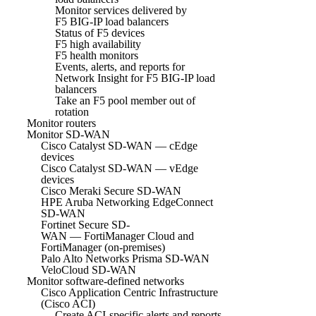
Monitor services delivered by
F5 BIG-IP load balancers
Status of F5 devices
F5 high availability
F5 health monitors
Events, alerts, and reports for
Network Insight for F5 BIG-IP load
balancers
Take an F5 pool member out of
rotation
Monitor routers
Monitor SD-WAN
Cisco Catalyst SD-WAN — cEdge
devices
Cisco Catalyst SD-WAN — vEdge
devices
Cisco Meraki Secure SD-WAN
HPE Aruba Networking EdgeConnect
SD-WAN
Fortinet Secure SD-
WAN — FortiManager Cloud and
FortiManager (on-premises)
Palo Alto Networks Prisma SD-WAN
VeloCloud SD-WAN
Monitor software-defined networks
Cisco Application Centric Infrastructure
(Cisco ACI)
Create ACI-specific alerts and reports