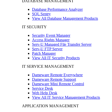
DATABASE MANAGEMENT
Database Performance Analyzer
SQL Sentry
View All Database Management Products
IT SECURITY
Security Event Manager
Access Rights Manager
Serv-U Managed File Transfer Server
Serv-U FTP Server
Patch Manager
View All IT Security Products
IT SERVICE MANAGEMENT
Dameware Remote Everywhere
Dameware Remote Support
Dameware Mini Remote Control
Service Desk
Web Help Desk
View All IT Service Management Products
APPLICATION MANAGEMENT