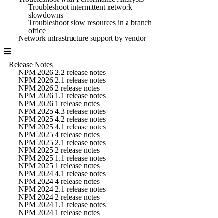
Troubleshoot intermittent network
slowdowns
Troubleshoot slow resources in a branch
office
Network infrastructure support by vendor
Release Notes
NPM 2026.2.2 release notes
NPM 2026.2.1 release notes
NPM 2026.2 release notes
NPM 2026.1.1 release notes
NPM 2026.1 release notes
NPM 2025.4.3 release notes
NPM 2025.4.2 release notes
NPM 2025.4.1 release notes
NPM 2025.4 release notes
NPM 2025.2.1 release notes
NPM 2025.2 release notes
NPM 2025.1.1 release notes
NPM 2025.1 release notes
NPM 2024.4.1 release notes
NPM 2024.4 release notes
NPM 2024.2.1 release notes
NPM 2024.2 release notes
NPM 2024.1.1 release notes
NPM 2024.1 release notes