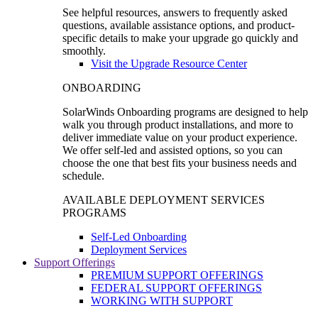
See helpful resources, answers to frequently asked
questions, available assistance options, and product-
specific details to make your upgrade go quickly and
smoothly.
Visit the Upgrade Resource Center
ONBOARDING
SolarWinds Onboarding programs are designed to help
walk you through product installations, and more to
deliver immediate value on your product experience.
We offer self-led and assisted options, so you can
choose the one that best fits your business needs and
schedule.
AVAILABLE DEPLOYMENT SERVICES
PROGRAMS
Self-Led Onboarding
Deployment Services
Support Offerings
PREMIUM SUPPORT OFFERINGS
FEDERAL SUPPORT OFFERINGS
WORKING WITH SUPPORT