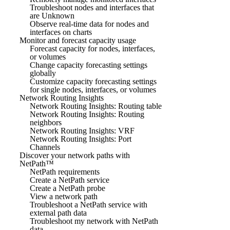
Troubleshoot nodes and interfaces that
are Unknown
Observe real-time data for nodes and
interfaces on charts
Monitor and forecast capacity usage
Forecast capacity for nodes, interfaces,
or volumes
Change capacity forecasting settings
globally
Customize capacity forecasting settings
for single nodes, interfaces, or volumes
Network Routing Insights
Network Routing Insights: Routing table
Network Routing Insights: Routing
neighbors
Network Routing Insights: VRF
Network Routing Insights: Port
Channels
Discover your network paths with
NetPath™
NetPath requirements
Create a NetPath service
Create a NetPath probe
View a network path
Troubleshoot a NetPath service with
external path data
Troubleshoot my network with NetPath
data