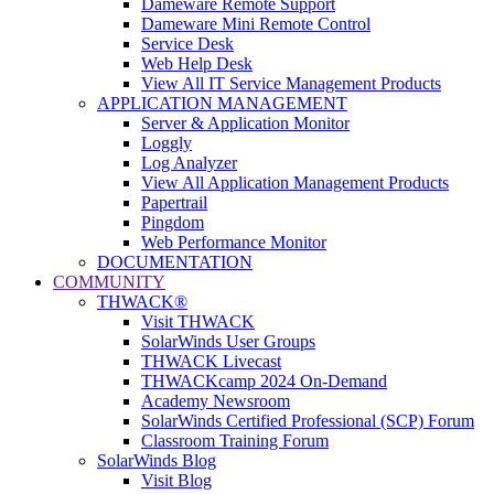
Dameware Remote Support
Dameware Mini Remote Control
Service Desk
Web Help Desk
View All IT Service Management Products
APPLICATION MANAGEMENT
Server & Application Monitor
Loggly
Log Analyzer
View All Application Management Products
Papertrail
Pingdom
Web Performance Monitor
DOCUMENTATION
COMMUNITY
THWACK®
Visit THWACK
SolarWinds User Groups
THWACK Livecast
THWACKcamp 2024 On-Demand
Academy Newsroom
SolarWinds Certified Professional (SCP) Forum
Classroom Training Forum
SolarWinds Blog
Visit Blog