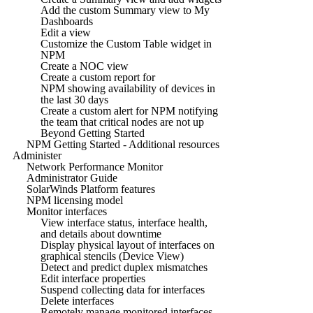
Add the custom Summary view to My
Dashboards
Edit a view
Customize the Custom Table widget in
NPM
Create a NOC view
Create a custom report for
NPM showing availability of devices in
the last 30 days
Create a custom alert for NPM notifying
the team that critical nodes are not up
Beyond Getting Started
NPM Getting Started - Additional resources
Administer
Network Performance Monitor
Administrator Guide
SolarWinds Platform features
NPM licensing model
Monitor interfaces
View interface status, interface health,
and details about downtime
Display physical layout of interfaces on
graphical stencils (Device View)
Detect and predict duplex mismatches
Edit interface properties
Suspend collecting data for interfaces
Delete interfaces
Remotely manage monitored interfaces