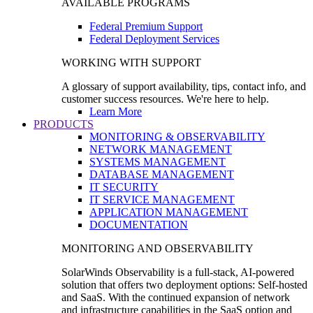
AVAILABLE PROGRAMS
Federal Premium Support
Federal Deployment Services
WORKING WITH SUPPORT
A glossary of support availability, tips, contact info, and
customer success resources. We're here to help.
Learn More
PRODUCTS
MONITORING & OBSERVABILITY
NETWORK MANAGEMENT
SYSTEMS MANAGEMENT
DATABASE MANAGEMENT
IT SECURITY
IT SERVICE MANAGEMENT
APPLICATION MANAGEMENT
DOCUMENTATION
MONITORING AND OBSERVABILITY
SolarWinds Observability is a full-stack, AI-powered
solution that offers two deployment options: Self-hosted
and SaaS. With the continued expansion of network
and infrastructure capabilities in the SaaS option and