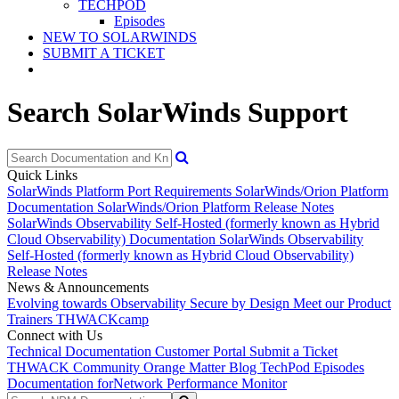
TECHPOD
Episodes
NEW TO SOLARWINDS
SUBMIT A TICKET
Search SolarWinds Support
Quick Links
SolarWinds Platform Port Requirements
SolarWinds/Orion Platform
Documentation
SolarWinds/Orion Platform Release Notes
SolarWinds Observability Self-Hosted (formerly known as Hybrid
Cloud Observability) Documentation
SolarWinds Observability
Self-Hosted (formerly known as Hybrid Cloud Observability)
Release Notes
News & Announcements
Evolving towards Observability
Secure by Design
Meet our Product
Trainers
THWACKcamp
Connect with Us
Technical Documentation
Customer Portal
Submit a Ticket
THWACK Community
Orange Matter Blog
TechPod Episodes
Documentation for
Network Performance Monitor