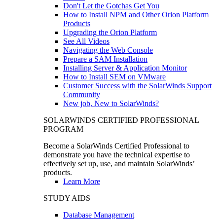
Don't Let the Gotchas Get You
How to Install NPM and Other Orion Platform
Products
Upgrading the Orion Platform
See All Videos
Navigating the Web Console
Prepare a SAM Installation
Installing Server & Application Monitor
How to Install SEM on VMware
Customer Success with the SolarWinds Support
Community
New job, New to SolarWinds?
SOLARWINDS CERTIFIED PROFESSIONAL
PROGRAM
Become a SolarWinds Certified Professional to
demonstrate you have the technical expertise to
effectively set up, use, and maintain SolarWinds’
products.
Learn More
STUDY AIDS
Database Management