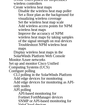
wireless controllers
Create wireless heat maps
Disable the wireless heat map poller
Set a floor plan as the background for
visualizing wireless coverage
Set the wireless heat map scale
Add wireless access points for NPM
wireless heat maps
Improve the accuracy of NPM
wireless heat maps by taking samples
of the signal strength on real devices
Troubleshoot NPM wireless heat
maps
Display wireless heat maps in the
SolarWinds Platform Web Console
Monitor Azure networks
Set up and monitor Cisco Unified
Computing Systems (UCS)
Configure polling
CLI polling in the SolarWinds Platform
Add edge devices for monitoring
Add edge devices for monitoring as API-
only nodes
API polling
API-based monitoring for
Fortinet FortiManager devices
SNMP or API-based monitoring for
VeloCloud devices