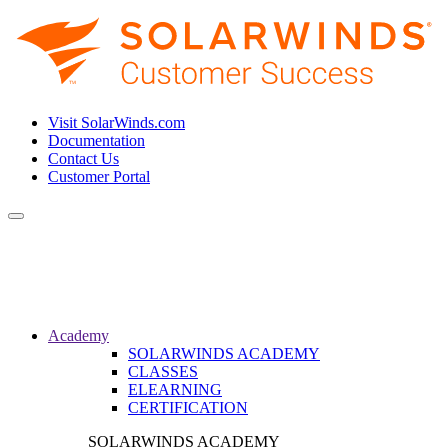
Visit SolarWinds.com
Documentation
Contact Us
Customer Portal
Toggle
navigation
Academy
SOLARWINDS ACADEMY
CLASSES
ELEARNING
CERTIFICATION
SOLARWINDS ACADEMY