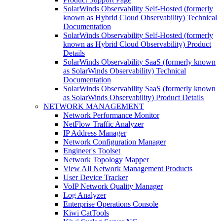
SolarWinds Observability Self-Hosted (formerly
known as Hybrid Cloud Observability) Technical
Documentation
SolarWinds Observability Self-Hosted (formerly
known as Hybrid Cloud Observability) Product
Details
SolarWinds Observability SaaS (formerly known
as SolarWinds Observability) Technical
Documentation
SolarWinds Observability SaaS (formerly known
as SolarWinds Observability) Product Details
NETWORK MANAGEMENT
Network Performance Monitor
NetFlow Traffic Analyzer
IP Address Manager
Network Configuration Manager
Engineer's Toolset
Network Topology Mapper
View All Network Management Products
User Device Tracker
VoIP Network Quality Manager
Log Analyzer
Enterprise Operations Console
Kiwi CatTools