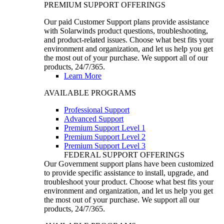
PREMIUM SUPPORT OFFERINGS
Our paid Customer Support plans provide assistance
with Solarwinds product questions, troubleshooting,
and product-related issues. Choose what best fits your
environment and organization, and let us help you get
the most out of your purchase. We support all of our
products, 24/7/365.
Learn More
AVAILABLE PROGRAMS
Professional Support
Advanced Support
Premium Support Level 1
Premium Support Level 2
Premium Support Level 3
FEDERAL SUPPORT OFFERINGS
Our Government support plans have been customized
to provide specific assistance to install, upgrade, and
troubleshoot your product. Choose what best fits your
environment and organization, and let us help you get
the most out of your purchase. We support all our
products, 24/7/365.