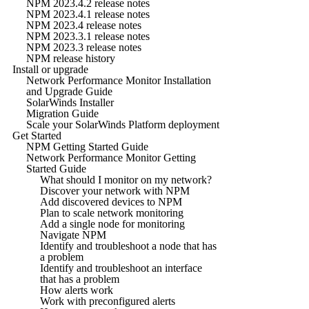
NPM 2023.4.2 release notes
NPM 2023.4.1 release notes
NPM 2023.4 release notes
NPM 2023.3.1 release notes
NPM 2023.3 release notes
NPM release history
Install or upgrade
Network Performance Monitor Installation
and Upgrade Guide
SolarWinds Installer
Migration Guide
Scale your SolarWinds Platform deployment
Get Started
NPM Getting Started Guide
Network Performance Monitor Getting
Started Guide
What should I monitor on my network?
Discover your network with NPM
Add discovered devices to NPM
Plan to scale network monitoring
Add a single node for monitoring
Navigate NPM
Identify and troubleshoot a node that has
a problem
Identify and troubleshoot an interface
that has a problem
How alerts work
Work with preconfigured alerts