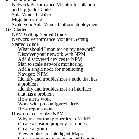
Network Performance Monitor Installation
and Upgrade Guide
SolarWinds Installer
Migration Guide
Scale your SolarWinds Platform deployment
Get Started
NPM Getting Started Guide
Network Performance Monitor Getting
Started Guide
What should I monitor on my network?
Discover your network with NPM
Add discovered devices to NPM
Plan to scale network monitoring
Add a single node for monitoring
Navigate NPM
Identify and troubleshoot a node that has
a problem
Identify and troubleshoot an interface
that has a problem
How alerts work
Work with preconfigured alerts
How reports work
How do I customize NPM?
Why use custom properties in NPM?
Create a custom property for nodes
Create a group
View entities on Intelligent Maps
Create a Summary view and add widgets