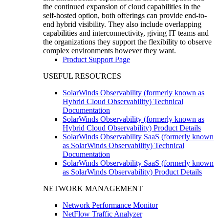
the continued expansion of cloud capabilities in the
self-hosted option, both offerings can provide end-to-
end hybrid visibility. They also include overlapping
capabilities and interconnectivity, giving IT teams and
the organizations they support the flexibility to observe
complex environments however they want.
Product Support Page
USEFUL RESOURCES
SolarWinds Observability (formerly known as
Hybrid Cloud Observability) Technical
Documentation
SolarWinds Observability (formerly known as
Hybrid Cloud Observability) Product Details
SolarWinds Observability SaaS (formerly known
as SolarWinds Observability) Technical
Documentation
SolarWinds Observability SaaS (formerly known
as SolarWinds Observability) Product Details
NETWORK MANAGEMENT
Network Performance Monitor
NetFlow Traffic Analyzer