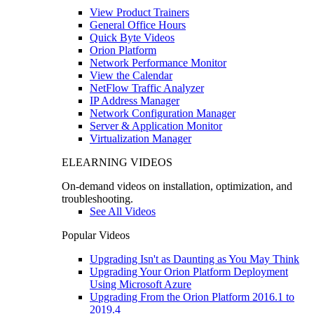
View Product Trainers
General Office Hours
Quick Byte Videos
Orion Platform
Network Performance Monitor
View the Calendar
NetFlow Traffic Analyzer
IP Address Manager
Network Configuration Manager
Server & Application Monitor
Virtualization Manager
ELEARNING VIDEOS
On-demand videos on installation, optimization, and
troubleshooting.
See All Videos
Popular Videos
Upgrading Isn't as Daunting as You May Think
Upgrading Your Orion Platform Deployment
Using Microsoft Azure
Upgrading From the Orion Platform 2016.1 to
2019.4