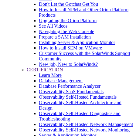
Don't Let the Gotchas Get You
How to Install NPM and Other Orion Platform
Products
Upgrading the Orion Platform
See All Videos
Navigating the Web Console
Prepare a SAM Installation
Installing Server & Application Monitor
How to Install SEM on VMware
Customer Success with the SolarWinds Support
Community
New job, New to SolarWinds?
CERTIFICATION
Learn More
Database Management
Database Performance Analyzer
Observability SaaS Fundamentals
Observability Self-Hosted Fundamentals
Observability Self-Hosted Architecture and
Design
Observability Self-Hosted Diagnostics and
Troubleshooting
Observability Self-Hosted Network Management
Observability Self-Hosted Network Monitoring
Server & Application Monitor