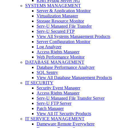
Kiwi Syslog Server NG
SYSTEMS MANAGEMENT
Server & Application Monitor
Virtualization Manager
Storage Resource Monitor
Serv-U Managed File Transfer
Serv-U Secured FTP
View All Systems Management Products
Server Configuration Monitor
Log Analyzer
Access Rights Manager
Web Performance Monitor
DATABASE MANAGEMENT
Database Performance Analyzer
SQL Sentry
View All Database Management Products
IT SECURITY
Security Event Manager
Access Rights Manager
Serv-U Managed File Transfer Server
Serv-U FTP Server
Patch Manager
View All IT Security Products
IT SERVICE MANAGEMENT
Dameware Remote Everywhere