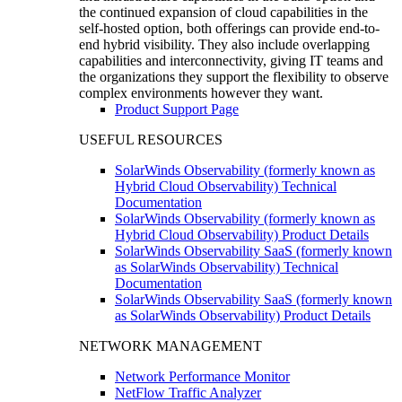
the continued expansion of cloud capabilities in the
self-hosted option, both offerings can provide end-to-
end hybrid visibility. They also include overlapping
capabilities and interconnectivity, giving IT teams and
the organizations they support the flexibility to observe
complex environments however they want.
Product Support Page
USEFUL RESOURCES
SolarWinds Observability (formerly known as
Hybrid Cloud Observability) Technical
Documentation
SolarWinds Observability (formerly known as
Hybrid Cloud Observability) Product Details
SolarWinds Observability SaaS (formerly known
as SolarWinds Observability) Technical
Documentation
SolarWinds Observability SaaS (formerly known
as SolarWinds Observability) Product Details
NETWORK MANAGEMENT
Network Performance Monitor
NetFlow Traffic Analyzer