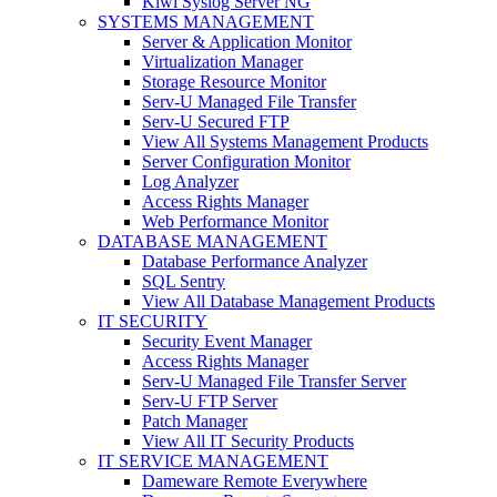
Kiwi Syslog Server NG
SYSTEMS MANAGEMENT
Server & Application Monitor
Virtualization Manager
Storage Resource Monitor
Serv-U Managed File Transfer
Serv-U Secured FTP
View All Systems Management Products
Server Configuration Monitor
Log Analyzer
Access Rights Manager
Web Performance Monitor
DATABASE MANAGEMENT
Database Performance Analyzer
SQL Sentry
View All Database Management Products
IT SECURITY
Security Event Manager
Access Rights Manager
Serv-U Managed File Transfer Server
Serv-U FTP Server
Patch Manager
View All IT Security Products
IT SERVICE MANAGEMENT
Dameware Remote Everywhere