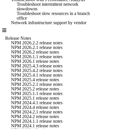
Troubleshoot intermittent network
slowdowns
Troubleshoot slow resources in a branch
office
Network infrastructure support by vendor
Release Notes
NPM 2026.2.2 release notes
NPM 2026.2.1 release notes
NPM 2026.2 release notes
NPM 2026.1.1 release notes
NPM 2026.1 release notes
NPM 2025.4.3 release notes
NPM 2025.4.2 release notes
NPM 2025.4.1 release notes
NPM 2025.4 release notes
NPM 2025.2.1 release notes
NPM 2025.2 release notes
NPM 2025.1.1 release notes
NPM 2025.1 release notes
NPM 2024.4.1 release notes
NPM 2024.4 release notes
NPM 2024.2.1 release notes
NPM 2024.2 release notes
NPM 2024.1.1 release notes
NPM 2024.1 release notes