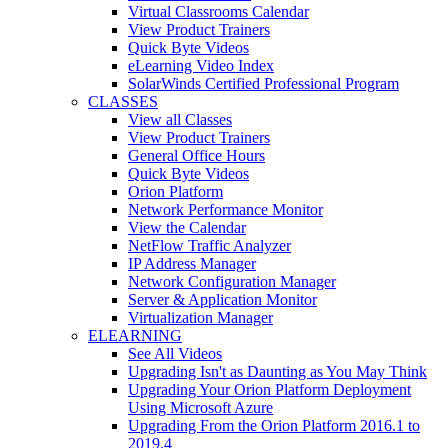
Virtual Classrooms Calendar
View Product Trainers
Quick Byte Videos
eLearning Video Index
SolarWinds Certified Professional Program
CLASSES
View all Classes
View Product Trainers
General Office Hours
Quick Byte Videos
Orion Platform
Network Performance Monitor
View the Calendar
NetFlow Traffic Analyzer
IP Address Manager
Network Configuration Manager
Server & Application Monitor
Virtualization Manager
ELEARNING
See All Videos
Upgrading Isn't as Daunting as You May Think
Upgrading Your Orion Platform Deployment
Using Microsoft Azure
Upgrading From the Orion Platform 2016.1 to
2019.4