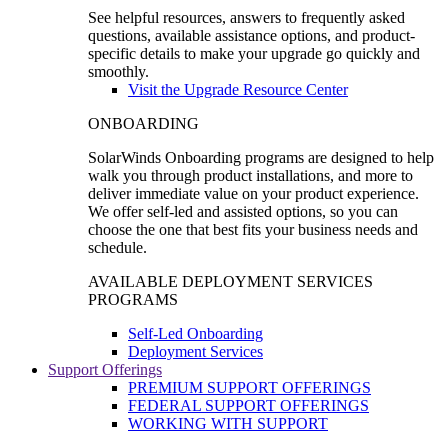
See helpful resources, answers to frequently asked
questions, available assistance options, and product-
specific details to make your upgrade go quickly and
smoothly.
Visit the Upgrade Resource Center
ONBOARDING
SolarWinds Onboarding programs are designed to help
walk you through product installations, and more to
deliver immediate value on your product experience.
We offer self-led and assisted options, so you can
choose the one that best fits your business needs and
schedule.
AVAILABLE DEPLOYMENT SERVICES
PROGRAMS
Self-Led Onboarding
Deployment Services
Support Offerings
PREMIUM SUPPORT OFFERINGS
FEDERAL SUPPORT OFFERINGS
WORKING WITH SUPPORT