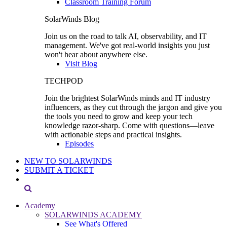
Classroom Training Forum
SolarWinds Blog
Join us on the road to talk AI, observability, and IT
management. We've got real-world insights you just
won't hear about anywhere else.
Visit Blog
TECHPOD
Join the brightest SolarWinds minds and IT industry
influencers, as they cut through the jargon and give you
the tools you need to grow and keep your tech
knowledge razor-sharp. Come with questions—leave
with actionable steps and practical insights.
Episodes
NEW TO SOLARWINDS
SUBMIT A TICKET
Academy
SOLARWINDS ACADEMY
See What's Offered