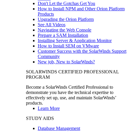
Don't Let the Gotchas Get You
How to Install NPM and Other Orion Platform
Products
Upgrading the Orion Platform
See All Videos
Navigating the Web Console
Prepare a SAM Installation
Installing Server & Application Monitor
How to Install SEM on VMware
Customer Success with the SolarWinds Support
Community
New job, New to SolarWinds?
SOLARWINDS CERTIFIED PROFESSIONAL
PROGRAM
Become a SolarWinds Certified Professional to
demonstrate you have the technical expertise to
effectively set up, use, and maintain SolarWinds’
products.
Learn More
STUDY AIDS
Database Management