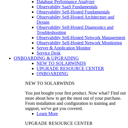
Database Performance Analyzer
Observability SaaS Fundamentals
Observability Self-Hosted Fundamentals
Observability Self-Hosted Architecture and
Design
Observability Self-Hosted Diagnostics and
Troubleshooting
Observability Self-Hosted Network Management
Observability Self-Hosted Network Monitoring
Server & Application Monitor
Service Desk
ONBOARDING & UPGRADING
NEW TO SOLARWINDS
UPGRADE RESOURCE CENTER
ONBOARDING
NEW TO SOLARWINDS
You just bought your first product. Now what? Find out
more about how to get the most out of your purchase.
From installation and configuration to training and
support, we've got you covered.
Learn More
UPGRADE RESOURCE CENTER