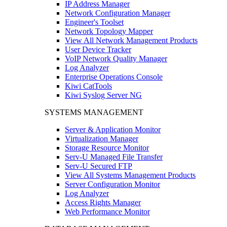
IP Address Manager
Network Configuration Manager
Engineer's Toolset
Network Topology Mapper
View All Network Management Products
User Device Tracker
VoIP Network Quality Manager
Log Analyzer
Enterprise Operations Console
Kiwi CatTools
Kiwi Syslog Server NG
SYSTEMS MANAGEMENT
Server & Application Monitor
Virtualization Manager
Storage Resource Monitor
Serv-U Managed File Transfer
Serv-U Secured FTP
View All Systems Management Products
Server Configuration Monitor
Log Analyzer
Access Rights Manager
Web Performance Monitor