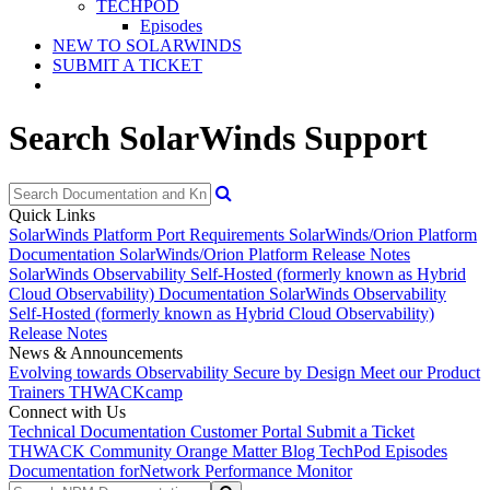
TECHPOD
Episodes
NEW TO SOLARWINDS
SUBMIT A TICKET
Search SolarWinds Support
Quick Links
SolarWinds Platform Port Requirements
SolarWinds/Orion Platform
Documentation
SolarWinds/Orion Platform Release Notes
SolarWinds Observability Self-Hosted (formerly known as Hybrid
Cloud Observability) Documentation
SolarWinds Observability
Self-Hosted (formerly known as Hybrid Cloud Observability)
Release Notes
News & Announcements
Evolving towards Observability
Secure by Design
Meet our Product
Trainers
THWACKcamp
Connect with Us
Technical Documentation
Customer Portal
Submit a Ticket
THWACK Community
Orange Matter Blog
TechPod Episodes
Documentation for
Network Performance Monitor