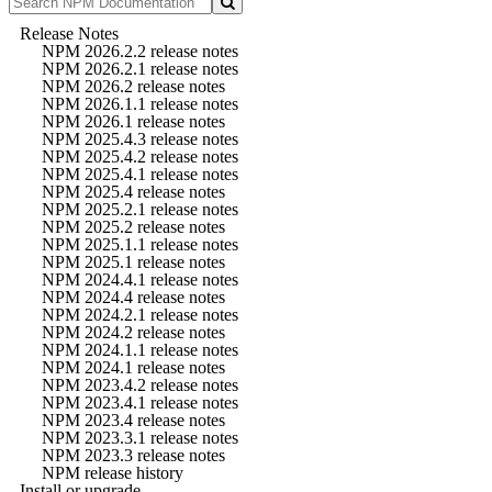
Release Notes
NPM 2026.2.2 release notes
NPM 2026.2.1 release notes
NPM 2026.2 release notes
NPM 2026.1.1 release notes
NPM 2026.1 release notes
NPM 2025.4.3 release notes
NPM 2025.4.2 release notes
NPM 2025.4.1 release notes
NPM 2025.4 release notes
NPM 2025.2.1 release notes
NPM 2025.2 release notes
NPM 2025.1.1 release notes
NPM 2025.1 release notes
NPM 2024.4.1 release notes
NPM 2024.4 release notes
NPM 2024.2.1 release notes
NPM 2024.2 release notes
NPM 2024.1.1 release notes
NPM 2024.1 release notes
NPM 2023.4.2 release notes
NPM 2023.4.1 release notes
NPM 2023.4 release notes
NPM 2023.3.1 release notes
NPM 2023.3 release notes
NPM release history
Install or upgrade