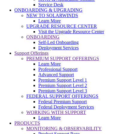
Service Desk
ONBOARDING & UPGRADING
NEW TO SOLARWINDS
Learn More
UPGRADE RESOURCE CENTER
Visit the Upgrade Resource Center
ONBOARDING
Self-Led Onboarding
Deployment Services
Support Offerings
PREMIUM SUPPORT OFFERINGS
Learn More
Professional Support
Advanced Support
Premium Support Level 1
Premium Support Level 2
Premium Support Level 3
FEDERAL SUPPORT OFFERINGS
Federal Premium Support
Federal Deployment Services
WORKING WITH SUPPORT
Learn More
PRODUCTS
MONITORING & OBSERVABILITY
Product Support Page