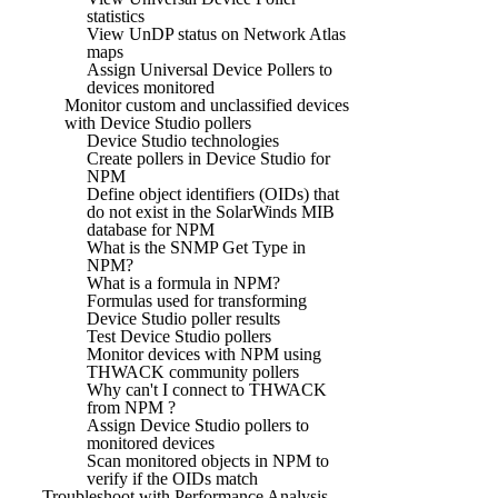
statistics
View UnDP status on Network Atlas
maps
Assign Universal Device Pollers to
devices monitored
Monitor custom and unclassified devices
with Device Studio pollers
Device Studio technologies
Create pollers in Device Studio for
NPM
Define object identifiers (OIDs) that
do not exist in the SolarWinds MIB
database for NPM
What is the SNMP Get Type in
NPM?
What is a formula in NPM?
Formulas used for transforming
Device Studio poller results
Test Device Studio pollers
Monitor devices with NPM using
THWACK community pollers
Why can't I connect to THWACK
from NPM ?
Assign Device Studio pollers to
monitored devices
Scan monitored objects in NPM to
verify if the OIDs match
Troubleshoot with Performance Analysis