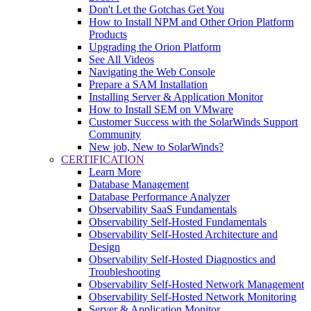
Don't Let the Gotchas Get You
How to Install NPM and Other Orion Platform
Products
Upgrading the Orion Platform
See All Videos
Navigating the Web Console
Prepare a SAM Installation
Installing Server & Application Monitor
How to Install SEM on VMware
Customer Success with the SolarWinds Support
Community
New job, New to SolarWinds?
CERTIFICATION
Learn More
Database Management
Database Performance Analyzer
Observability SaaS Fundamentals
Observability Self-Hosted Fundamentals
Observability Self-Hosted Architecture and
Design
Observability Self-Hosted Diagnostics and
Troubleshooting
Observability Self-Hosted Network Management
Observability Self-Hosted Network Monitoring
Server & Application Monitor