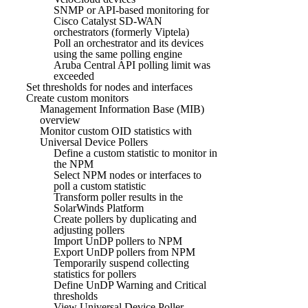
SNMP or API-based monitoring for
Cisco Catalyst SD-WAN
orchestrators (formerly Viptela)
Poll an orchestrator and its devices
using the same polling engine
Aruba Central API polling limit was
exceeded
Set thresholds for nodes and interfaces
Create custom monitors
Management Information Base (MIB)
overview
Monitor custom OID statistics with
Universal Device Pollers
Define a custom statistic to monitor in
the NPM
Select NPM nodes or interfaces to
poll a custom statistic
Transform poller results in the
SolarWinds Platform
Create pollers by duplicating and
adjusting pollers
Import UnDP pollers to NPM
Export UnDP pollers from NPM
Temporarily suspend collecting
statistics for pollers
Define UnDP Warning and Critical
thresholds
View Universal Device Poller