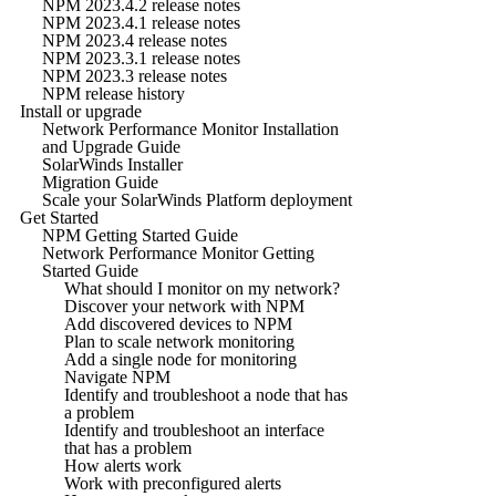
NPM 2023.4.2 release notes
NPM 2023.4.1 release notes
NPM 2023.4 release notes
NPM 2023.3.1 release notes
NPM 2023.3 release notes
NPM release history
Install or upgrade
Network Performance Monitor Installation
and Upgrade Guide
SolarWinds Installer
Migration Guide
Scale your SolarWinds Platform deployment
Get Started
NPM Getting Started Guide
Network Performance Monitor Getting
Started Guide
What should I monitor on my network?
Discover your network with NPM
Add discovered devices to NPM
Plan to scale network monitoring
Add a single node for monitoring
Navigate NPM
Identify and troubleshoot a node that has
a problem
Identify and troubleshoot an interface
that has a problem
How alerts work
Work with preconfigured alerts