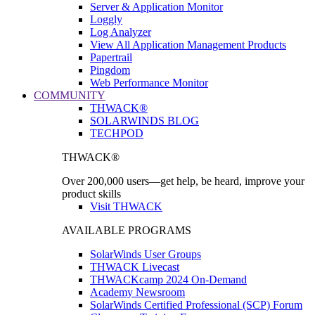
Server & Application Monitor
Loggly
Log Analyzer
View All Application Management Products
Papertrail
Pingdom
Web Performance Monitor
COMMUNITY
THWACK®
SOLARWINDS BLOG
TECHPOD
THWACK®
Over 200,000 users—get help, be heard, improve your
product skills
Visit THWACK
AVAILABLE PROGRAMS
SolarWinds User Groups
THWACK Livecast
THWACKcamp 2024 On-Demand
Academy Newsroom
SolarWinds Certified Professional (SCP) Forum