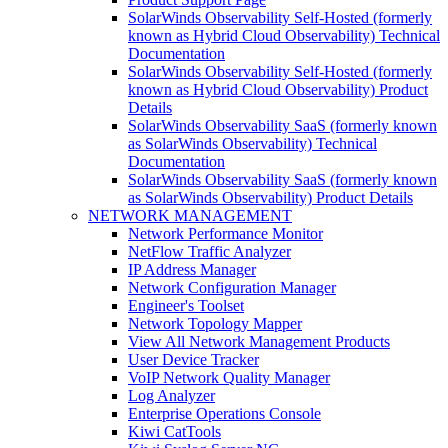
SolarWinds Observability Self-Hosted (formerly
known as Hybrid Cloud Observability) Technical
Documentation
SolarWinds Observability Self-Hosted (formerly
known as Hybrid Cloud Observability) Product
Details
SolarWinds Observability SaaS (formerly known
as SolarWinds Observability) Technical
Documentation
SolarWinds Observability SaaS (formerly known
as SolarWinds Observability) Product Details
NETWORK MANAGEMENT
Network Performance Monitor
NetFlow Traffic Analyzer
IP Address Manager
Network Configuration Manager
Engineer's Toolset
Network Topology Mapper
View All Network Management Products
User Device Tracker
VoIP Network Quality Manager
Log Analyzer
Enterprise Operations Console
Kiwi CatTools