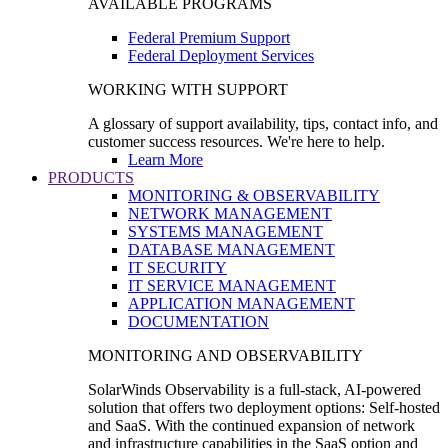
AVAILABLE PROGRAMS
Federal Premium Support
Federal Deployment Services
WORKING WITH SUPPORT
A glossary of support availability, tips, contact info, and
customer success resources. We're here to help.
Learn More
PRODUCTS
MONITORING & OBSERVABILITY
NETWORK MANAGEMENT
SYSTEMS MANAGEMENT
DATABASE MANAGEMENT
IT SECURITY
IT SERVICE MANAGEMENT
APPLICATION MANAGEMENT
DOCUMENTATION
MONITORING AND OBSERVABILITY
SolarWinds Observability is a full-stack, AI-powered
solution that offers two deployment options: Self-hosted
and SaaS. With the continued expansion of network
and infrastructure capabilities in the SaaS option and