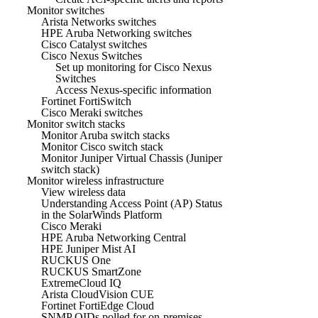
Monitor switches
Arista Networks switches
HPE Aruba Networking switches
Cisco Catalyst switches
Cisco Nexus Switches
Set up monitoring for Cisco Nexus
Switches
Access Nexus-specific information
Fortinet FortiSwitch
Cisco Meraki switches
Monitor switch stacks
Monitor Aruba switch stacks
Monitor Cisco switch stack
Monitor Juniper Virtual Chassis (Juniper
switch stack)
Monitor wireless infrastructure
View wireless data
Understanding Access Point (AP) Status
in the SolarWinds Platform
Cisco Meraki
HPE Aruba Networking Central
HPE Juniper Mist AI
RUCKUS One
RUCKUS SmartZone
ExtremeCloud IQ
Arista CloudVision CUE
Fortinet FortiEdge Cloud
SNMP OIDs polled for on-premises