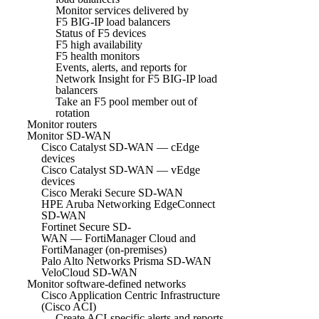
Monitor services delivered by
F5 BIG-IP load balancers
Status of F5 devices
F5 high availability
F5 health monitors
Events, alerts, and reports for
Network Insight for F5 BIG-IP load
balancers
Take an F5 pool member out of
rotation
Monitor routers
Monitor SD-WAN
Cisco Catalyst SD-WAN — cEdge
devices
Cisco Catalyst SD-WAN — vEdge
devices
Cisco Meraki Secure SD-WAN
HPE Aruba Networking EdgeConnect
SD-WAN
Fortinet Secure SD-
WAN — FortiManager Cloud and
FortiManager (on-premises)
Palo Alto Networks Prisma SD-WAN
VeloCloud SD-WAN
Monitor software-defined networks
Cisco Application Centric Infrastructure
(Cisco ACI)
Create ACI-specific alerts and reports