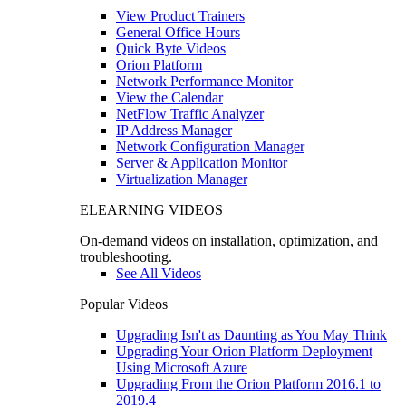
View Product Trainers
General Office Hours
Quick Byte Videos
Orion Platform
Network Performance Monitor
View the Calendar
NetFlow Traffic Analyzer
IP Address Manager
Network Configuration Manager
Server & Application Monitor
Virtualization Manager
ELEARNING VIDEOS
On-demand videos on installation, optimization, and
troubleshooting.
See All Videos
Popular Videos
Upgrading Isn't as Daunting as You May Think
Upgrading Your Orion Platform Deployment
Using Microsoft Azure
Upgrading From the Orion Platform 2016.1 to
2019.4