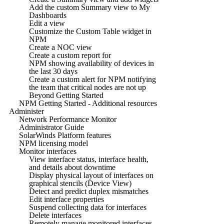
Add the custom Summary view to My
Dashboards
Edit a view
Customize the Custom Table widget in
NPM
Create a NOC view
Create a custom report for
NPM showing availability of devices in
the last 30 days
Create a custom alert for NPM notifying
the team that critical nodes are not up
Beyond Getting Started
NPM Getting Started - Additional resources
Administer
Network Performance Monitor
Administrator Guide
SolarWinds Platform features
NPM licensing model
Monitor interfaces
View interface status, interface health,
and details about downtime
Display physical layout of interfaces on
graphical stencils (Device View)
Detect and predict duplex mismatches
Edit interface properties
Suspend collecting data for interfaces
Delete interfaces
Remotely manage monitored interfaces