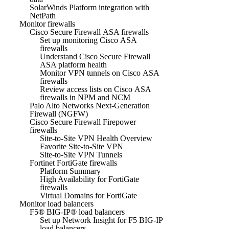
SolarWinds Platform integration with
NetPath
Monitor firewalls
Cisco Secure Firewall ASA firewalls
Set up monitoring Cisco ASA
firewalls
Understand Cisco Secure Firewall
ASA platform health
Monitor VPN tunnels on Cisco ASA
firewalls
Review access lists on Cisco ASA
firewalls in NPM and NCM
Palo Alto Networks Next-Generation
Firewall (NGFW)
Cisco Secure Firewall Firepower
firewalls
Site-to-Site VPN Health Overview
Favorite Site-to-Site VPN
Site-to-Site VPN Tunnels
Fortinet FortiGate firewalls
Platform Summary
High Availability for FortiGate
firewalls
Virtual Domains for FortiGate
Monitor load balancers
F5® BIG-IP® load balancers
Set up Network Insight for F5 BIG-IP
load balancers