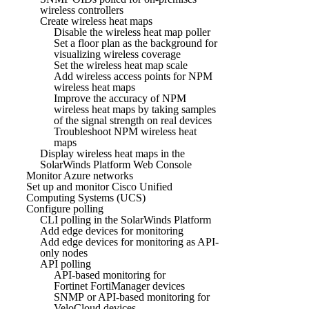
wireless controllers
Create wireless heat maps
Disable the wireless heat map poller
Set a floor plan as the background for
visualizing wireless coverage
Set the wireless heat map scale
Add wireless access points for NPM
wireless heat maps
Improve the accuracy of NPM
wireless heat maps by taking samples
of the signal strength on real devices
Troubleshoot NPM wireless heat
maps
Display wireless heat maps in the
SolarWinds Platform Web Console
Monitor Azure networks
Set up and monitor Cisco Unified
Computing Systems (UCS)
Configure polling
CLI polling in the SolarWinds Platform
Add edge devices for monitoring
Add edge devices for monitoring as API-
only nodes
API polling
API-based monitoring for
Fortinet FortiManager devices
SNMP or API-based monitoring for
VeloCloud devices