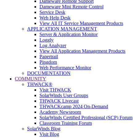
Dameware Remote Support
Dameware Mini Remote Control
Service Desk
Web Help Desk
View All IT Service Management Products
APPLICATION MANAGEMENT
Server & Application Monitor
Loggly
Log Analyzer
View All Application Management Products
Papertrail
Pingdom
Web Performance Monitor
DOCUMENTATION
COMMUNITY
THWACK®
Visit THWACK
SolarWinds User Groups
THWACK Livecast
THWACKcamp 2024 On-Demand
Academy Newsroom
SolarWinds Certified Professional (SCP) Forum
Classroom Training Forum
SolarWinds Blog
Visit Blog