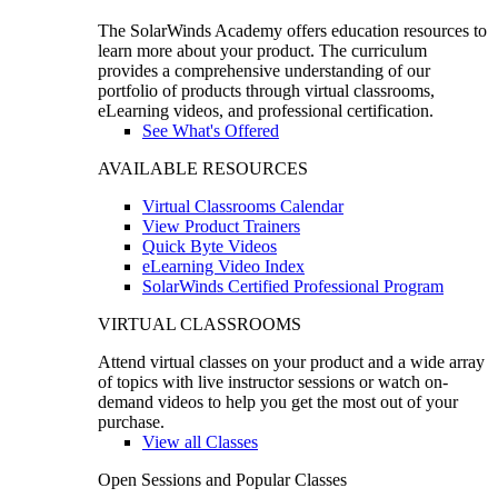
The SolarWinds Academy offers education resources to
learn more about your product. The curriculum
provides a comprehensive understanding of our
portfolio of products through virtual classrooms,
eLearning videos, and professional certification.
See What's Offered
AVAILABLE RESOURCES
Virtual Classrooms Calendar
View Product Trainers
Quick Byte Videos
eLearning Video Index
SolarWinds Certified Professional Program
VIRTUAL CLASSROOMS
Attend virtual classes on your product and a wide array
of topics with live instructor sessions or watch on-
demand videos to help you get the most out of your
purchase.
View all Classes
Open Sessions and Popular Classes