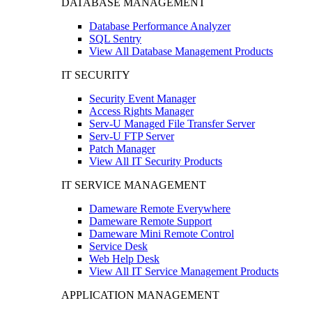
DATABASE MANAGEMENT
Database Performance Analyzer
SQL Sentry
View All Database Management Products
IT SECURITY
Security Event Manager
Access Rights Manager
Serv-U Managed File Transfer Server
Serv-U FTP Server
Patch Manager
View All IT Security Products
IT SERVICE MANAGEMENT
Dameware Remote Everywhere
Dameware Remote Support
Dameware Mini Remote Control
Service Desk
Web Help Desk
View All IT Service Management Products
APPLICATION MANAGEMENT