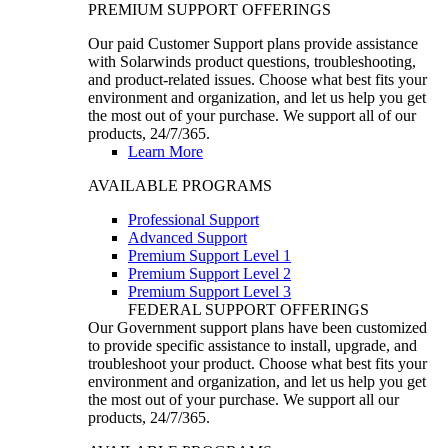
PREMIUM SUPPORT OFFERINGS
Our paid Customer Support plans provide assistance
with Solarwinds product questions, troubleshooting,
and product-related issues. Choose what best fits your
environment and organization, and let us help you get
the most out of your purchase. We support all of our
products, 24/7/365.
Learn More
AVAILABLE PROGRAMS
Professional Support
Advanced Support
Premium Support Level 1
Premium Support Level 2
Premium Support Level 3
FEDERAL SUPPORT OFFERINGS
Our Government support plans have been customized
to provide specific assistance to install, upgrade, and
troubleshoot your product. Choose what best fits your
environment and organization, and let us help you get
the most out of your purchase. We support all our
products, 24/7/365.