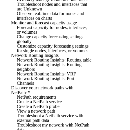
Troubleshoot nodes and interfaces that
are Unknown
Observe real-time data for nodes and
interfaces on charts
Monitor and forecast capacity usage
Forecast capacity for nodes, interfaces,
or volumes
Change capacity forecasting settings
globally
Customize capacity forecasting settings
for single nodes, interfaces, or volumes
Network Routing Insights
Network Routing Insights: Routing table
Network Routing Insights: Routing
neighbors
Network Routing Insights: VRF
Network Routing Insights: Port
Channels
Discover your network paths with
NetPath™
NetPath requirements
Create a NetPath service
Create a NetPath probe
View a network path
Troubleshoot a NetPath service with
external path data
Troubleshoot my network with NetPath
data