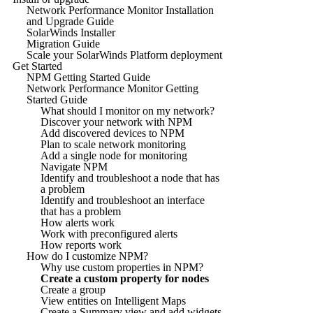
Network Performance Monitor Installation
and Upgrade Guide
SolarWinds Installer
Migration Guide
Scale your SolarWinds Platform deployment
Get Started
NPM Getting Started Guide
Network Performance Monitor Getting
Started Guide
What should I monitor on my network?
Discover your network with NPM
Add discovered devices to NPM
Plan to scale network monitoring
Add a single node for monitoring
Navigate NPM
Identify and troubleshoot a node that has
a problem
Identify and troubleshoot an interface
that has a problem
How alerts work
Work with preconfigured alerts
How reports work
How do I customize NPM?
Why use custom properties in NPM?
Create a custom property for nodes
Create a group
View entities on Intelligent Maps
Create a Summary view and add widgets