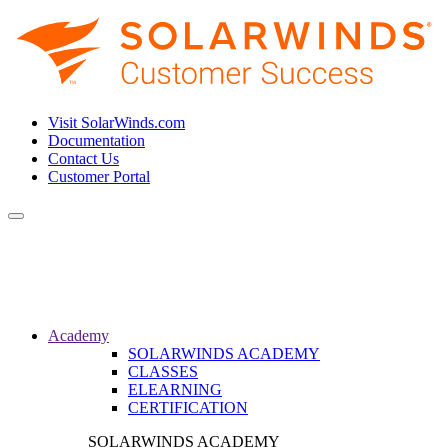
Visit SolarWinds.com
Documentation
Contact Us
Customer Portal
Toggle
navigation
Academy
SOLARWINDS ACADEMY
CLASSES
ELEARNING
CERTIFICATION
SOLARWINDS ACADEMY