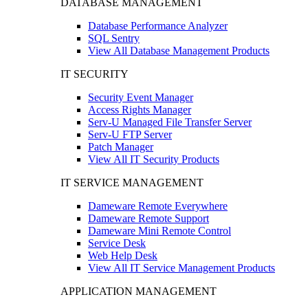
DATABASE MANAGEMENT
Database Performance Analyzer
SQL Sentry
View All Database Management Products
IT SECURITY
Security Event Manager
Access Rights Manager
Serv-U Managed File Transfer Server
Serv-U FTP Server
Patch Manager
View All IT Security Products
IT SERVICE MANAGEMENT
Dameware Remote Everywhere
Dameware Remote Support
Dameware Mini Remote Control
Service Desk
Web Help Desk
View All IT Service Management Products
APPLICATION MANAGEMENT