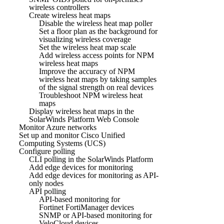
wireless controllers
Create wireless heat maps
Disable the wireless heat map poller
Set a floor plan as the background for
visualizing wireless coverage
Set the wireless heat map scale
Add wireless access points for NPM
wireless heat maps
Improve the accuracy of NPM
wireless heat maps by taking samples
of the signal strength on real devices
Troubleshoot NPM wireless heat
maps
Display wireless heat maps in the
SolarWinds Platform Web Console
Monitor Azure networks
Set up and monitor Cisco Unified
Computing Systems (UCS)
Configure polling
CLI polling in the SolarWinds Platform
Add edge devices for monitoring
Add edge devices for monitoring as API-
only nodes
API polling
API-based monitoring for
Fortinet FortiManager devices
SNMP or API-based monitoring for
VeloCloud devices