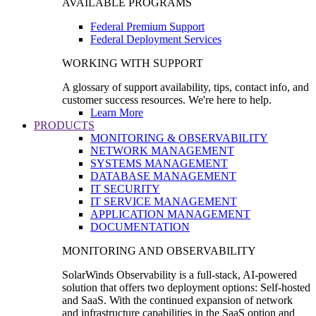
AVAILABLE PROGRAMS
Federal Premium Support
Federal Deployment Services
WORKING WITH SUPPORT
A glossary of support availability, tips, contact info, and
customer success resources. We're here to help.
Learn More
PRODUCTS
MONITORING & OBSERVABILITY
NETWORK MANAGEMENT
SYSTEMS MANAGEMENT
DATABASE MANAGEMENT
IT SECURITY
IT SERVICE MANAGEMENT
APPLICATION MANAGEMENT
DOCUMENTATION
MONITORING AND OBSERVABILITY
SolarWinds Observability is a full-stack, AI-powered
solution that offers two deployment options: Self-hosted
and SaaS. With the continued expansion of network
and infrastructure capabilities in the SaaS option and