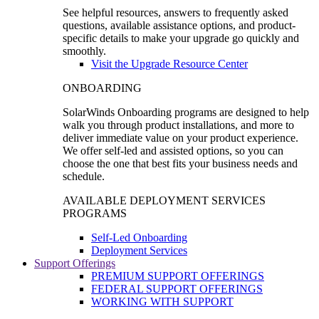
See helpful resources, answers to frequently asked
questions, available assistance options, and product-
specific details to make your upgrade go quickly and
smoothly.
Visit the Upgrade Resource Center
ONBOARDING
SolarWinds Onboarding programs are designed to help
walk you through product installations, and more to
deliver immediate value on your product experience.
We offer self-led and assisted options, so you can
choose the one that best fits your business needs and
schedule.
AVAILABLE DEPLOYMENT SERVICES
PROGRAMS
Self-Led Onboarding
Deployment Services
Support Offerings
PREMIUM SUPPORT OFFERINGS
FEDERAL SUPPORT OFFERINGS
WORKING WITH SUPPORT