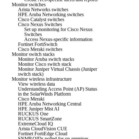
Monitor switches
Arista Networks switches
HPE Aruba Networking switches
Cisco Catalyst switches
Cisco Nexus Switches
Set up monitoring for Cisco Nexus
Switches
Access Nexus-specific information
Fortinet FortiSwitch
Cisco Meraki switches
Monitor switch stacks
Monitor Aruba switch stacks
Monitor Cisco switch stack
Monitor Juniper Virtual Chassis (Juniper
switch stack)
Monitor wireless infrastructure
View wireless data
Understanding Access Point (AP) Status
in the SolarWinds Platform
Cisco Meraki
HPE Aruba Networking Central
HPE Juniper Mist AI
RUCKUS One
RUCKUS SmartZone
ExtremeCloud IQ
Arista CloudVision CUE
Fortinet FortiEdge Cloud
SNMP OIDs polled for on-premises