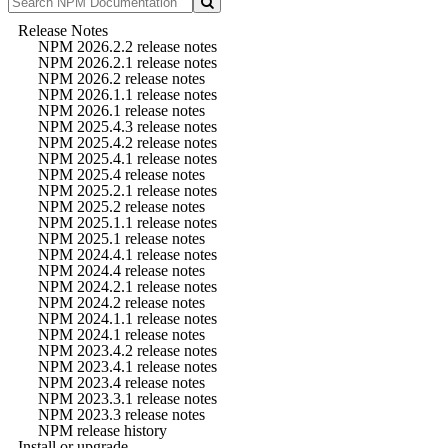
Release Notes
NPM 2026.2.2 release notes
NPM 2026.2.1 release notes
NPM 2026.2 release notes
NPM 2026.1.1 release notes
NPM 2026.1 release notes
NPM 2025.4.3 release notes
NPM 2025.4.2 release notes
NPM 2025.4.1 release notes
NPM 2025.4 release notes
NPM 2025.2.1 release notes
NPM 2025.2 release notes
NPM 2025.1.1 release notes
NPM 2025.1 release notes
NPM 2024.4.1 release notes
NPM 2024.4 release notes
NPM 2024.2.1 release notes
NPM 2024.2 release notes
NPM 2024.1.1 release notes
NPM 2024.1 release notes
NPM 2023.4.2 release notes
NPM 2023.4.1 release notes
NPM 2023.4 release notes
NPM 2023.3.1 release notes
NPM 2023.3 release notes
NPM release history
Install or upgrade