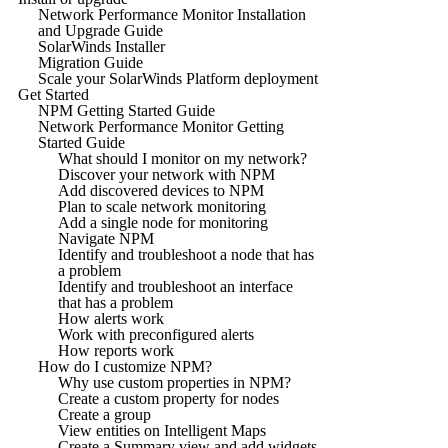
Network Performance Monitor Installation
and Upgrade Guide
SolarWinds Installer
Migration Guide
Scale your SolarWinds Platform deployment
Get Started
NPM Getting Started Guide
Network Performance Monitor Getting
Started Guide
What should I monitor on my network?
Discover your network with NPM
Add discovered devices to NPM
Plan to scale network monitoring
Add a single node for monitoring
Navigate NPM
Identify and troubleshoot a node that has
a problem
Identify and troubleshoot an interface
that has a problem
How alerts work
Work with preconfigured alerts
How reports work
How do I customize NPM?
Why use custom properties in NPM?
Create a custom property for nodes
Create a group
View entities on Intelligent Maps
Create a Summary view and add widgets