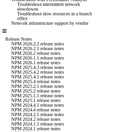
Troubleshoot intermittent network
slowdowns
Troubleshoot slow resources in a branch
office
Network infrastructure support by vendor
Release Notes
NPM 2026.2.2 release notes
NPM 2026.2.1 release notes
NPM 2026.2 release notes
NPM 2026.1.1 release notes
NPM 2026.1 release notes
NPM 2025.4.3 release notes
NPM 2025.4.2 release notes
NPM 2025.4.1 release notes
NPM 2025.4 release notes
NPM 2025.2.1 release notes
NPM 2025.2 release notes
NPM 2025.1.1 release notes
NPM 2025.1 release notes
NPM 2024.4.1 release notes
NPM 2024.4 release notes
NPM 2024.2.1 release notes
NPM 2024.2 release notes
NPM 2024.1.1 release notes
NPM 2024.1 release notes