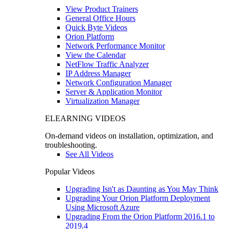
View Product Trainers
General Office Hours
Quick Byte Videos
Orion Platform
Network Performance Monitor
View the Calendar
NetFlow Traffic Analyzer
IP Address Manager
Network Configuration Manager
Server & Application Monitor
Virtualization Manager
ELEARNING VIDEOS
On-demand videos on installation, optimization, and
troubleshooting.
See All Videos
Popular Videos
Upgrading Isn't as Daunting as You May Think
Upgrading Your Orion Platform Deployment
Using Microsoft Azure
Upgrading From the Orion Platform 2016.1 to
2019.4