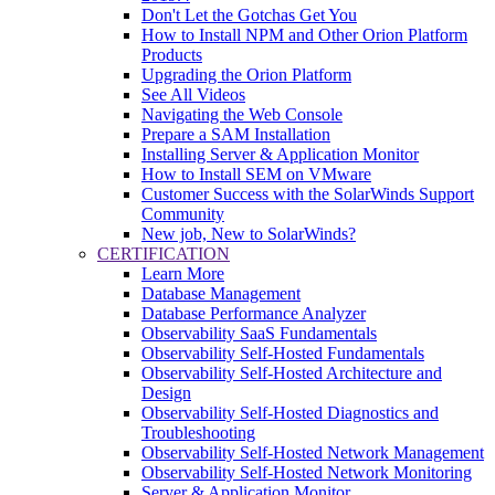
Don't Let the Gotchas Get You
How to Install NPM and Other Orion Platform
Products
Upgrading the Orion Platform
See All Videos
Navigating the Web Console
Prepare a SAM Installation
Installing Server & Application Monitor
How to Install SEM on VMware
Customer Success with the SolarWinds Support
Community
New job, New to SolarWinds?
CERTIFICATION
Learn More
Database Management
Database Performance Analyzer
Observability SaaS Fundamentals
Observability Self-Hosted Fundamentals
Observability Self-Hosted Architecture and
Design
Observability Self-Hosted Diagnostics and
Troubleshooting
Observability Self-Hosted Network Management
Observability Self-Hosted Network Monitoring
Server & Application Monitor