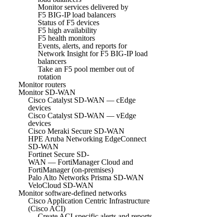
Monitor services delivered by
F5 BIG-IP load balancers
Status of F5 devices
F5 high availability
F5 health monitors
Events, alerts, and reports for
Network Insight for F5 BIG-IP load
balancers
Take an F5 pool member out of
rotation
Monitor routers
Monitor SD-WAN
Cisco Catalyst SD-WAN — cEdge
devices
Cisco Catalyst SD-WAN — vEdge
devices
Cisco Meraki Secure SD-WAN
HPE Aruba Networking EdgeConnect
SD-WAN
Fortinet Secure SD-
WAN — FortiManager Cloud and
FortiManager (on-premises)
Palo Alto Networks Prisma SD-WAN
VeloCloud SD-WAN
Monitor software-defined networks
Cisco Application Centric Infrastructure
(Cisco ACI)
Create ACI-specific alerts and reports