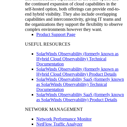
the continued expansion of cloud capabilities in the
self-hosted option, both offerings can provide end-to-
end hybrid visibility. They also include overlapping
capabilities and interconnectivity, giving IT teams and
the organizations they support the flexibility to observe
complex environments however they want.
Product Support Page
USEFUL RESOURCES
SolarWinds Observability (formerly known as
Hybrid Cloud Observability) Technical
Documentation
SolarWinds Observability (formerly known as
Hybrid Cloud Observability) Product Details
SolarWinds Observability SaaS (formerly known
as SolarWinds Observability) Technical
Documentation
SolarWinds Observability SaaS (formerly known
as SolarWinds Observability) Product Details
NETWORK MANAGEMENT
Network Performance Monitor
NetFlow Traffic Analyzer