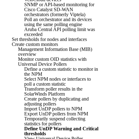
SNMP or API-based monitoring for
Cisco Catalyst SD-WAN
orchestrators (formerly Viptela)
Poll an orchestrator and its devices
using the same polling engine
Aruba Central API polling limit was
exceeded
Set thresholds for nodes and interfaces
Create custom monitors
Management Information Base (MIB)
overview
Monitor custom OID statistics with
Universal Device Pollers
Define a custom statistic to monitor in
the NPM
Select NPM nodes or interfaces to
poll a custom statistic
Transform poller results in the
SolarWinds Platform
Create pollers by duplicating and
adjusting pollers
Import UnDP pollers to NPM
Export UnDP pollers from NPM
Temporarily suspend collecting
statistics for pollers
Define UnDP Warning and Critical
thresholds
View Universal Device Poller