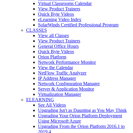
Virtual Classrooms Calendar
View Product Trainers
Quick Byte Videos
eLearning Video Index
SolarWinds Certified Professional Program
CLASSES
View all Classes
View Product Trainers
General Office Hours
Quick Byte Videos
Orion Platform
Network Performance Monitor
View the Calendar
NetFlow Traffic Analyzer
IP Address Manager
Network Configuration Manager
Server & Application Monitor
Virtualization Manager
ELEARNING
See All Videos
Upgrading Isn't as Daunting as You May Think
Upgrading Your Orion Platform Deployment
Using Microsoft Azure
Upgrading From the Orion Platform 2016.1 to
2019.4