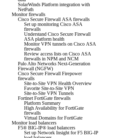
SolarWinds Platform integration with
NetPath
Monitor firewalls
Cisco Secure Firewall ASA firewalls
Set up monitoring Cisco ASA
firewalls
Understand Cisco Secure Firewall
ASA platform health
Monitor VPN tunnels on Cisco ASA
firewalls
Review access lists on Cisco ASA
firewalls in NPM and NCM
Palo Alto Networks Next-Generation
Firewall (NGFW)
Cisco Secure Firewall Firepower
firewalls
Site-to-Site VPN Health Overview
Favorite Site-to-Site VPN
Site-to-Site VPN Tunnels
Fortinet FortiGate firewalls
Platform Summary
High Availability for FortiGate
firewalls
Virtual Domains for FortiGate
Monitor load balancers
F5® BIG-IP® load balancers
Set up Network Insight for F5 BIG-IP
load balancers