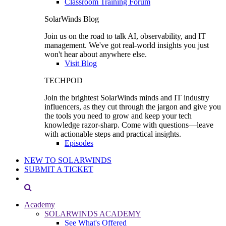
Classroom Training Forum
SolarWinds Blog
Join us on the road to talk AI, observability, and IT
management. We've got real-world insights you just
won't hear about anywhere else.
Visit Blog
TECHPOD
Join the brightest SolarWinds minds and IT industry
influencers, as they cut through the jargon and give you
the tools you need to grow and keep your tech
knowledge razor-sharp. Come with questions—leave
with actionable steps and practical insights.
Episodes
NEW TO SOLARWINDS
SUBMIT A TICKET
Academy
SOLARWINDS ACADEMY
See What's Offered