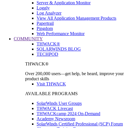
Server & Application Monitor
Loggly
Log Analyzer
View All Application Management Products
Papertrail
Pingdom
Web Performance Monitor
COMMUNITY
THWACK®
SOLARWINDS BLOG
TECHPOD
THWACK®
Over 200,000 users—get help, be heard, improve your
product skills
Visit THWACK
AVAILABLE PROGRAMS
SolarWinds User Groups
THWACK Livecast
THWACKcamp 2024 On-Demand
Academy Newsroom
SolarWinds Certified Professional (SCP) Forum