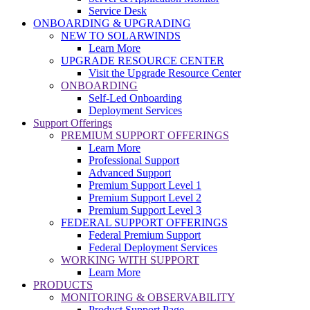
Service Desk
ONBOARDING & UPGRADING
NEW TO SOLARWINDS
Learn More
UPGRADE RESOURCE CENTER
Visit the Upgrade Resource Center
ONBOARDING
Self-Led Onboarding
Deployment Services
Support Offerings
PREMIUM SUPPORT OFFERINGS
Learn More
Professional Support
Advanced Support
Premium Support Level 1
Premium Support Level 2
Premium Support Level 3
FEDERAL SUPPORT OFFERINGS
Federal Premium Support
Federal Deployment Services
WORKING WITH SUPPORT
Learn More
PRODUCTS
MONITORING & OBSERVABILITY
Product Support Page