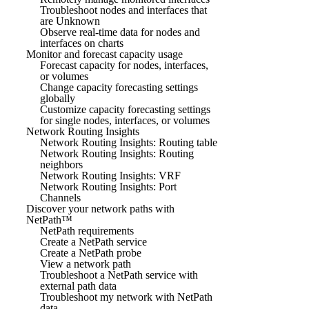
Troubleshoot nodes and interfaces that
are Unknown
Observe real-time data for nodes and
interfaces on charts
Monitor and forecast capacity usage
Forecast capacity for nodes, interfaces,
or volumes
Change capacity forecasting settings
globally
Customize capacity forecasting settings
for single nodes, interfaces, or volumes
Network Routing Insights
Network Routing Insights: Routing table
Network Routing Insights: Routing
neighbors
Network Routing Insights: VRF
Network Routing Insights: Port
Channels
Discover your network paths with
NetPath™
NetPath requirements
Create a NetPath service
Create a NetPath probe
View a network path
Troubleshoot a NetPath service with
external path data
Troubleshoot my network with NetPath
data