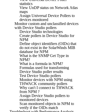
statistics
View UnDP status on Network Atlas
maps
Assign Universal Device Pollers to
devices monitored
Monitor custom and unclassified devices
with Device Studio pollers
Device Studio technologies
Create pollers in Device Studio for
NPM
Define object identifiers (OIDs) that
do not exist in the SolarWinds MIB
database for NPM
What is the SNMP Get Type in
NPM?
What is a formula in NPM?
Formulas used for transforming
Device Studio poller results
Test Device Studio pollers
Monitor devices with NPM using
THWACK community pollers
Why can't I connect to THWACK
from NPM ?
Assign Device Studio pollers to
monitored devices
Scan monitored objects in NPM to
verify if the OIDs match
Troubleshoot with Performance Analysis