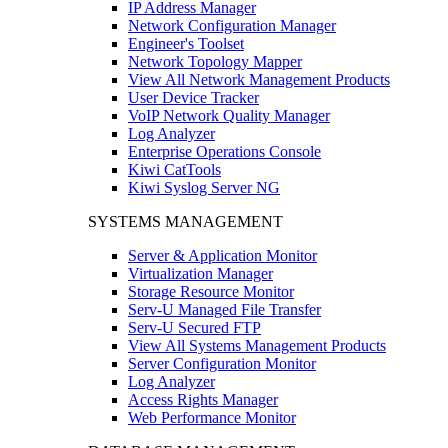
IP Address Manager
Network Configuration Manager
Engineer's Toolset
Network Topology Mapper
View All Network Management Products
User Device Tracker
VoIP Network Quality Manager
Log Analyzer
Enterprise Operations Console
Kiwi CatTools
Kiwi Syslog Server NG
SYSTEMS MANAGEMENT
Server & Application Monitor
Virtualization Manager
Storage Resource Monitor
Serv-U Managed File Transfer
Serv-U Secured FTP
View All Systems Management Products
Server Configuration Monitor
Log Analyzer
Access Rights Manager
Web Performance Monitor