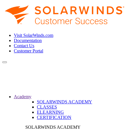
Visit SolarWinds.com
Documentation
Contact Us
Customer Portal
Toggle
navigation
Academy
SOLARWINDS ACADEMY
CLASSES
ELEARNING
CERTIFICATION
SOLARWINDS ACADEMY