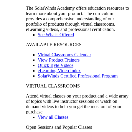
The SolarWinds Academy offers education resources to
learn more about your product. The curriculum
provides a comprehensive understanding of our
portfolio of products through virtual classrooms,
eLearning videos, and professional certification.
See What's Offered
AVAILABLE RESOURCES
Virtual Classrooms Calendar
View Product Trainers
Quick Byte Videos
eLearning Video Index
SolarWinds Certified Professional Program
VIRTUAL CLASSROOMS
Attend virtual classes on your product and a wide array
of topics with live instructor sessions or watch on-
demand videos to help you get the most out of your
purchase.
View all Classes
Open Sessions and Popular Classes