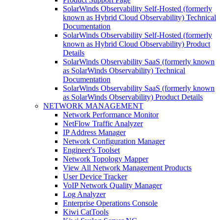
SolarWinds Observability Self-Hosted (formerly
known as Hybrid Cloud Observability) Technical
Documentation
SolarWinds Observability Self-Hosted (formerly
known as Hybrid Cloud Observability) Product
Details
SolarWinds Observability SaaS (formerly known
as SolarWinds Observability) Technical
Documentation
SolarWinds Observability SaaS (formerly known
as SolarWinds Observability) Product Details
NETWORK MANAGEMENT
Network Performance Monitor
NetFlow Traffic Analyzer
IP Address Manager
Network Configuration Manager
Engineer's Toolset
Network Topology Mapper
View All Network Management Products
User Device Tracker
VoIP Network Quality Manager
Log Analyzer
Enterprise Operations Console
Kiwi CatTools