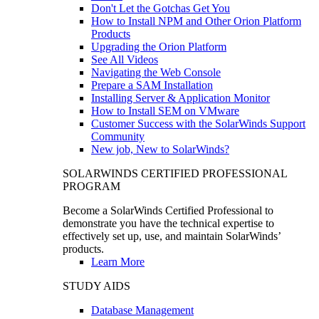
Don't Let the Gotchas Get You
How to Install NPM and Other Orion Platform
Products
Upgrading the Orion Platform
See All Videos
Navigating the Web Console
Prepare a SAM Installation
Installing Server & Application Monitor
How to Install SEM on VMware
Customer Success with the SolarWinds Support
Community
New job, New to SolarWinds?
SOLARWINDS CERTIFIED PROFESSIONAL
PROGRAM
Become a SolarWinds Certified Professional to
demonstrate you have the technical expertise to
effectively set up, use, and maintain SolarWinds’
products.
Learn More
STUDY AIDS
Database Management