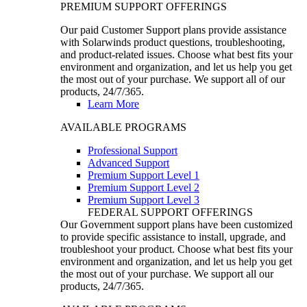
PREMIUM SUPPORT OFFERINGS
Our paid Customer Support plans provide assistance
with Solarwinds product questions, troubleshooting,
and product-related issues. Choose what best fits your
environment and organization, and let us help you get
the most out of your purchase. We support all of our
products, 24/7/365.
Learn More
AVAILABLE PROGRAMS
Professional Support
Advanced Support
Premium Support Level 1
Premium Support Level 2
Premium Support Level 3
FEDERAL SUPPORT OFFERINGS
Our Government support plans have been customized
to provide specific assistance to install, upgrade, and
troubleshoot your product. Choose what best fits your
environment and organization, and let us help you get
the most out of your purchase. We support all our
products, 24/7/365.