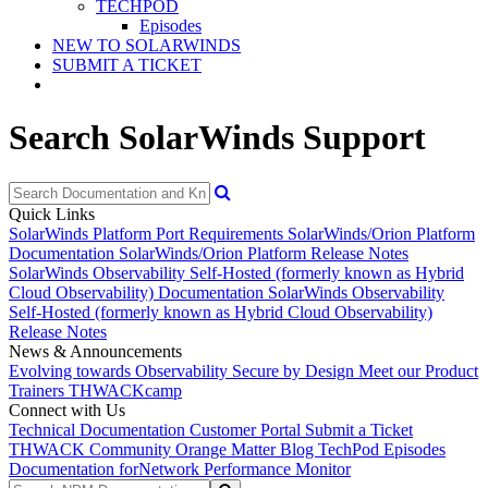
TECHPOD
Episodes
NEW TO SOLARWINDS
SUBMIT A TICKET
Search SolarWinds Support
Quick Links
SolarWinds Platform Port Requirements
SolarWinds/Orion Platform
Documentation
SolarWinds/Orion Platform Release Notes
SolarWinds Observability Self-Hosted (formerly known as Hybrid
Cloud Observability) Documentation
SolarWinds Observability
Self-Hosted (formerly known as Hybrid Cloud Observability)
Release Notes
News & Announcements
Evolving towards Observability
Secure by Design
Meet our Product
Trainers
THWACKcamp
Connect with Us
Technical Documentation
Customer Portal
Submit a Ticket
THWACK Community
Orange Matter Blog
TechPod Episodes
Documentation for
Network Performance Monitor