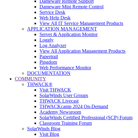
Dameware Remote Support
Dameware Mini Remote Control
Service Desk
Web Help Desk
View All IT Service Management Products
APPLICATION MANAGEMENT
Server & Application Monitor
Loggly
Log Analyzer
View All Application Management Products
Papertrail
Pingdom
Web Performance Monitor
DOCUMENTATION
COMMUNITY
THWACK®
Visit THWACK
SolarWinds User Groups
THWACK Livecast
THWACKcamp 2024 On-Demand
Academy Newsroom
SolarWinds Certified Professional (SCP) Forum
Classroom Training Forum
SolarWinds Blog
Visit Blog