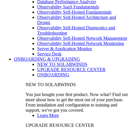
Database Performance Analyzer
Observability SaaS Fundamentals
Observability Self-Hosted Fundamentals
Observability Self-Hosted Architecture and
Design
Observability Self-Hosted Diagnostics and
Troubleshooting
Observability Self-Hosted Network Management
Observability Self-Hosted Network Monitoring
Server & Application Monitor
Service Desk
ONBOARDING & UPGRADING
NEW TO SOLARWINDS
UPGRADE RESOURCE CENTER
ONBOARDING
NEW TO SOLARWINDS
You just bought your first product. Now what? Find out
more about how to get the most out of your purchase.
From installation and configuration to training and
support, we've got you covered.
Learn More
UPGRADE RESOURCE CENTER