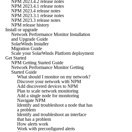
NPM 2023.4.2 release notes
NPM 2023.4.1 release notes
NPM 2023.4 release notes
NPM 2023.3.1 release notes
NPM 2023.3 release notes
NPM release history
Install or upgrade
Network Performance Monitor Installation
and Upgrade Guide
SolarWinds Installer
Migration Guide
Scale your SolarWinds Platform deployment
Get Started
NPM Getting Started Guide
Network Performance Monitor Getting
Started Guide
What should I monitor on my network?
Discover your network with NPM
Add discovered devices to NPM
Plan to scale network monitoring
Add a single node for monitoring
Navigate NPM
Identify and troubleshoot a node that has
a problem
Identify and troubleshoot an interface
that has a problem
How alerts work
Work with preconfigured alerts