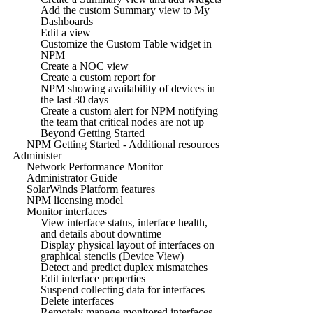
Add the custom Summary view to My
Dashboards
Edit a view
Customize the Custom Table widget in
NPM
Create a NOC view
Create a custom report for
NPM showing availability of devices in
the last 30 days
Create a custom alert for NPM notifying
the team that critical nodes are not up
Beyond Getting Started
NPM Getting Started - Additional resources
Administer
Network Performance Monitor
Administrator Guide
SolarWinds Platform features
NPM licensing model
Monitor interfaces
View interface status, interface health,
and details about downtime
Display physical layout of interfaces on
graphical stencils (Device View)
Detect and predict duplex mismatches
Edit interface properties
Suspend collecting data for interfaces
Delete interfaces
Remotely manage monitored interfaces