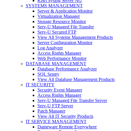
Kiwi Syslog Server NG
SYSTEMS MANAGEMENT
Server & Application Monitor
Virtualization Manager
Storage Resource Monitor
Serv-U Managed File Transfer
Serv-U Secured FTP
View All Systems Management Products
Server Configuration Monitor
Log Analyzer
Access Rights Manager
Web Performance Monitor
DATABASE MANAGEMENT
Database Performance Analyzer
SQL Sentry
View All Database Management Products
IT SECURITY
Security Event Manager
Access Rights Manager
Serv-U Managed File Transfer Server
Serv-U FTP Server
Patch Manager
View All IT Security Products
IT SERVICE MANAGEMENT
Dameware Remote Everywhere