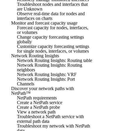
Troubleshoot nodes and interfaces that
are Unknown
Observe real-time data for nodes and
interfaces on charts
Monitor and forecast capacity usage
Forecast capacity for nodes, interfaces,
or volumes
Change capacity forecasting settings
globally
Customize capacity forecasting settings
for single nodes, interfaces, or volumes
Network Routing Insights
Network Routing Insights: Routing table
Network Routing Insights: Routing
neighbors
Network Routing Insights: VRF
Network Routing Insights: Port
Channels
Discover your network paths with
NetPath™
NetPath requirements
Create a NetPath service
Create a NetPath probe
View a network path
Troubleshoot a NetPath service with
external path data
Troubleshoot my network with NetPath
data