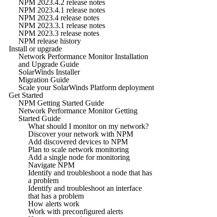
NPM 2023.4.2 release notes
NPM 2023.4.1 release notes
NPM 2023.4 release notes
NPM 2023.3.1 release notes
NPM 2023.3 release notes
NPM release history
Install or upgrade
Network Performance Monitor Installation
and Upgrade Guide
SolarWinds Installer
Migration Guide
Scale your SolarWinds Platform deployment
Get Started
NPM Getting Started Guide
Network Performance Monitor Getting
Started Guide
What should I monitor on my network?
Discover your network with NPM
Add discovered devices to NPM
Plan to scale network monitoring
Add a single node for monitoring
Navigate NPM
Identify and troubleshoot a node that has
a problem
Identify and troubleshoot an interface
that has a problem
How alerts work
Work with preconfigured alerts