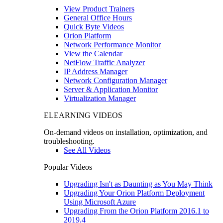
View Product Trainers
General Office Hours
Quick Byte Videos
Orion Platform
Network Performance Monitor
View the Calendar
NetFlow Traffic Analyzer
IP Address Manager
Network Configuration Manager
Server & Application Monitor
Virtualization Manager
ELEARNING VIDEOS
On-demand videos on installation, optimization, and
troubleshooting.
See All Videos
Popular Videos
Upgrading Isn't as Daunting as You May Think
Upgrading Your Orion Platform Deployment
Using Microsoft Azure
Upgrading From the Orion Platform 2016.1 to
2019.4