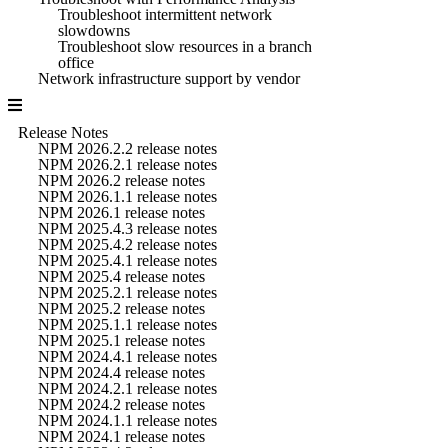
Troubleshoot intermittent network
slowdowns
Troubleshoot slow resources in a branch
office
Network infrastructure support by vendor
Release Notes
NPM 2026.2.2 release notes
NPM 2026.2.1 release notes
NPM 2026.2 release notes
NPM 2026.1.1 release notes
NPM 2026.1 release notes
NPM 2025.4.3 release notes
NPM 2025.4.2 release notes
NPM 2025.4.1 release notes
NPM 2025.4 release notes
NPM 2025.2.1 release notes
NPM 2025.2 release notes
NPM 2025.1.1 release notes
NPM 2025.1 release notes
NPM 2024.4.1 release notes
NPM 2024.4 release notes
NPM 2024.2.1 release notes
NPM 2024.2 release notes
NPM 2024.1.1 release notes
NPM 2024.1 release notes