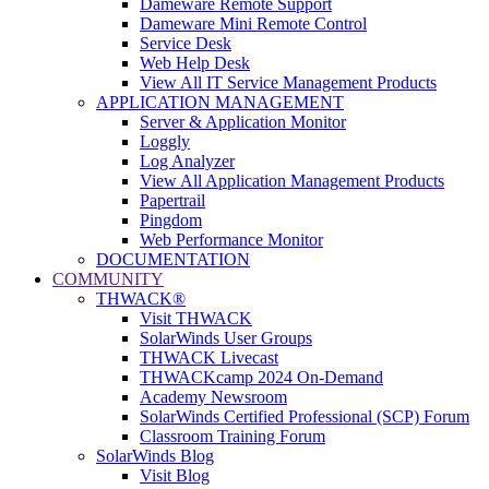
Dameware Remote Support
Dameware Mini Remote Control
Service Desk
Web Help Desk
View All IT Service Management Products
APPLICATION MANAGEMENT
Server & Application Monitor
Loggly
Log Analyzer
View All Application Management Products
Papertrail
Pingdom
Web Performance Monitor
DOCUMENTATION
COMMUNITY
THWACK®
Visit THWACK
SolarWinds User Groups
THWACK Livecast
THWACKcamp 2024 On-Demand
Academy Newsroom
SolarWinds Certified Professional (SCP) Forum
Classroom Training Forum
SolarWinds Blog
Visit Blog