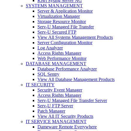
Kiwi Syslog Server NG
SYSTEMS MANAGEMENT
Server & Application Monitor
Virtualization Manager
Storage Resource Monitor
Serv-U Managed File Transfer
Serv-U Secured FTP
View All Systems Management Products
Server Configuration Monitor
Log Analyzer
Access Rights Manager
Web Performance Monitor
DATABASE MANAGEMENT
Database Performance Analyzer
SQL Sentry
View All Database Management Products
IT SECURITY
Security Event Manager
Access Rights Manager
Serv-U Managed File Transfer Server
Serv-U FTP Server
Patch Manager
View All IT Security Products
IT SERVICE MANAGEMENT
Dameware Remote Everywhere