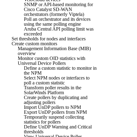
SNMP or API-based monitoring for
Cisco Catalyst SD-WAN
orchestrators (formerly Viptela)
Poll an orchestrator and its devices
using the same polling engine
Aruba Central API polling limit was
exceeded
Set thresholds for nodes and interfaces
Create custom monitors
Management Information Base (MIB)
overview
Monitor custom OID statistics with
Universal Device Pollers
Define a custom statistic to monitor in
the NPM
Select NPM nodes or interfaces to
poll a custom statistic
Transform poller results in the
SolarWinds Platform
Create pollers by duplicating and
adjusting pollers
Import UnDP pollers to NPM
Export UnDP pollers from NPM
Temporarily suspend collecting
statistics for pollers
Define UnDP Warning and Critical
thresholds
View Universal Device Poller