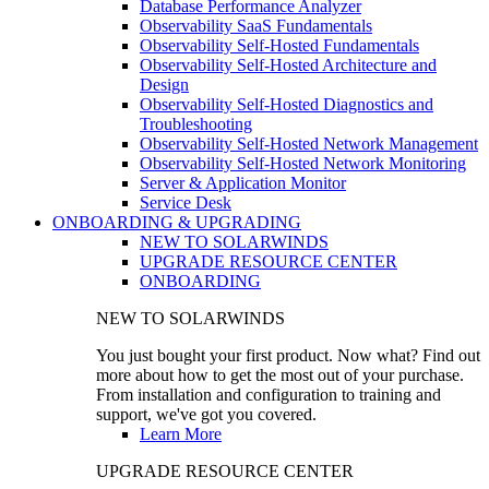
Database Performance Analyzer
Observability SaaS Fundamentals
Observability Self-Hosted Fundamentals
Observability Self-Hosted Architecture and
Design
Observability Self-Hosted Diagnostics and
Troubleshooting
Observability Self-Hosted Network Management
Observability Self-Hosted Network Monitoring
Server & Application Monitor
Service Desk
ONBOARDING & UPGRADING
NEW TO SOLARWINDS
UPGRADE RESOURCE CENTER
ONBOARDING
NEW TO SOLARWINDS
You just bought your first product. Now what? Find out
more about how to get the most out of your purchase.
From installation and configuration to training and
support, we've got you covered.
Learn More
UPGRADE RESOURCE CENTER