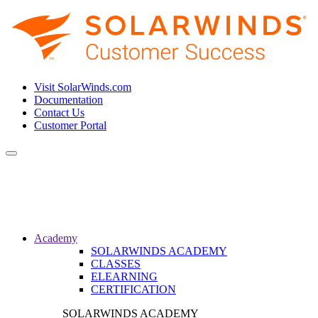
Visit SolarWinds.com
Documentation
Contact Us
Customer Portal
Toggle
navigation
Academy
SOLARWINDS ACADEMY
CLASSES
ELEARNING
CERTIFICATION
SOLARWINDS ACADEMY