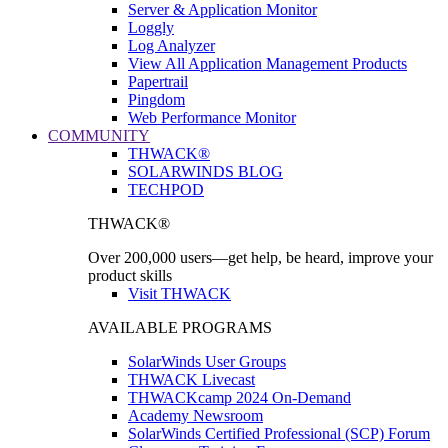
Server & Application Monitor
Loggly
Log Analyzer
View All Application Management Products
Papertrail
Pingdom
Web Performance Monitor
COMMUNITY
THWACK®
SOLARWINDS BLOG
TECHPOD
THWACK®
Over 200,000 users—get help, be heard, improve your
product skills
Visit THWACK
AVAILABLE PROGRAMS
SolarWinds User Groups
THWACK Livecast
THWACKcamp 2024 On-Demand
Academy Newsroom
SolarWinds Certified Professional (SCP) Forum