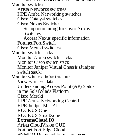
Monitor switches
Arista Networks switches
HPE Aruba Networking switches
Cisco Catalyst switches
Cisco Nexus Switches
Set up monitoring for Cisco Nexus
Switches
Access Nexus-specific information
Fortinet FortiSwitch
Cisco Meraki switches
Monitor switch stacks
Monitor Aruba switch stacks
Monitor Cisco switch stack
Monitor Juniper Virtual Chassis (Juniper
switch stack)
Monitor wireless infrastructure
View wireless data
Understanding Access Point (AP) Status
in the SolarWinds Platform
Cisco Meraki
HPE Aruba Networking Central
HPE Juniper Mist AI
RUCKUS One
RUCKUS SmartZone
ExtremeCloud IQ
Arista CloudVision CUE
Fortinet FortiEdge Cloud
SNMP OIDs polled for on-premises