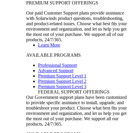
PREMIUM SUPPORT OFFERINGS
Our paid Customer Support plans provide assistance
with Solarwinds product questions, troubleshooting,
and product-related issues. Choose what best fits your
environment and organization, and let us help you get
the most out of your purchase. We support all of our
products, 24/7/365.
Learn More
AVAILABLE PROGRAMS
Professional Support
Advanced Support
Premium Support Level 1
Premium Support Level 2
Premium Support Level 3
FEDERAL SUPPORT OFFERINGS
Our Government support plans have been customized
to provide specific assistance to install, upgrade, and
troubleshoot your product. Choose what best fits your
environment and organization, and let us help you get
the most out of your purchase. We support all our
products, 24/7/365.