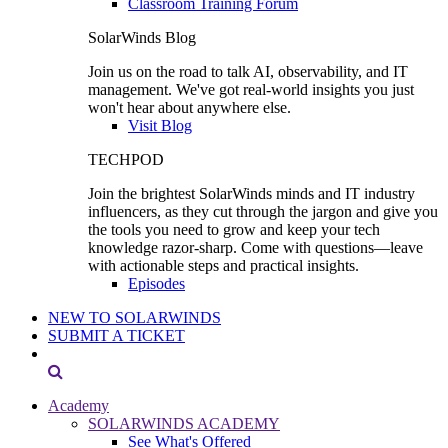
Classroom Training Forum
SolarWinds Blog
Join us on the road to talk AI, observability, and IT
management. We've got real-world insights you just
won't hear about anywhere else.
Visit Blog
TECHPOD
Join the brightest SolarWinds minds and IT industry
influencers, as they cut through the jargon and give you
the tools you need to grow and keep your tech
knowledge razor-sharp. Come with questions—leave
with actionable steps and practical insights.
Episodes
NEW TO SOLARWINDS
SUBMIT A TICKET
Academy
SOLARWINDS ACADEMY
See What's Offered