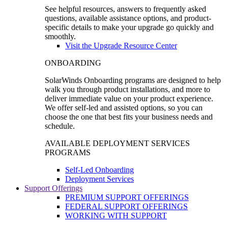
See helpful resources, answers to frequently asked
questions, available assistance options, and product-
specific details to make your upgrade go quickly and
smoothly.
Visit the Upgrade Resource Center
ONBOARDING
SolarWinds Onboarding programs are designed to help
walk you through product installations, and more to
deliver immediate value on your product experience.
We offer self-led and assisted options, so you can
choose the one that best fits your business needs and
schedule.
AVAILABLE DEPLOYMENT SERVICES
PROGRAMS
Self-Led Onboarding
Deployment Services
Support Offerings
PREMIUM SUPPORT OFFERINGS
FEDERAL SUPPORT OFFERINGS
WORKING WITH SUPPORT