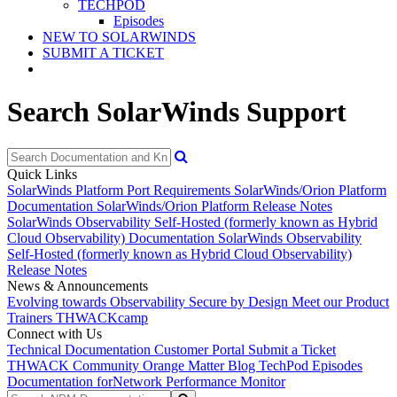
TECHPOD
Episodes
NEW TO SOLARWINDS
SUBMIT A TICKET
Search SolarWinds Support
Quick Links
SolarWinds Platform Port Requirements
SolarWinds/Orion Platform
Documentation
SolarWinds/Orion Platform Release Notes
SolarWinds Observability Self-Hosted (formerly known as Hybrid
Cloud Observability) Documentation
SolarWinds Observability
Self-Hosted (formerly known as Hybrid Cloud Observability)
Release Notes
News & Announcements
Evolving towards Observability
Secure by Design
Meet our Product
Trainers
THWACKcamp
Connect with Us
Technical Documentation
Customer Portal
Submit a Ticket
THWACK Community
Orange Matter Blog
TechPod Episodes
Documentation for
Network Performance Monitor