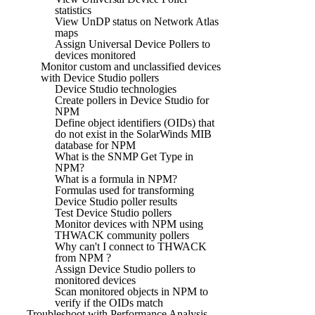
statistics
View UnDP status on Network Atlas
maps
Assign Universal Device Pollers to
devices monitored
Monitor custom and unclassified devices
with Device Studio pollers
Device Studio technologies
Create pollers in Device Studio for
NPM
Define object identifiers (OIDs) that
do not exist in the SolarWinds MIB
database for NPM
What is the SNMP Get Type in
NPM?
What is a formula in NPM?
Formulas used for transforming
Device Studio poller results
Test Device Studio pollers
Monitor devices with NPM using
THWACK community pollers
Why can't I connect to THWACK
from NPM ?
Assign Device Studio pollers to
monitored devices
Scan monitored objects in NPM to
verify if the OIDs match
Troubleshoot with Performance Analysis