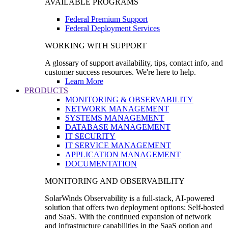
AVAILABLE PROGRAMS
Federal Premium Support
Federal Deployment Services
WORKING WITH SUPPORT
A glossary of support availability, tips, contact info, and
customer success resources. We're here to help.
Learn More
PRODUCTS
MONITORING & OBSERVABILITY
NETWORK MANAGEMENT
SYSTEMS MANAGEMENT
DATABASE MANAGEMENT
IT SECURITY
IT SERVICE MANAGEMENT
APPLICATION MANAGEMENT
DOCUMENTATION
MONITORING AND OBSERVABILITY
SolarWinds Observability is a full-stack, AI-powered
solution that offers two deployment options: Self-hosted
and SaaS. With the continued expansion of network
and infrastructure capabilities in the SaaS option and