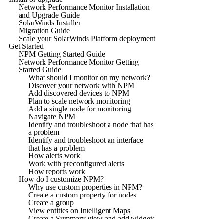
Network Performance Monitor Installation
and Upgrade Guide
SolarWinds Installer
Migration Guide
Scale your SolarWinds Platform deployment
Get Started
NPM Getting Started Guide
Network Performance Monitor Getting
Started Guide
What should I monitor on my network?
Discover your network with NPM
Add discovered devices to NPM
Plan to scale network monitoring
Add a single node for monitoring
Navigate NPM
Identify and troubleshoot a node that has
a problem
Identify and troubleshoot an interface
that has a problem
How alerts work
Work with preconfigured alerts
How reports work
How do I customize NPM?
Why use custom properties in NPM?
Create a custom property for nodes
Create a group
View entities on Intelligent Maps
Create a Summary view and add widgets