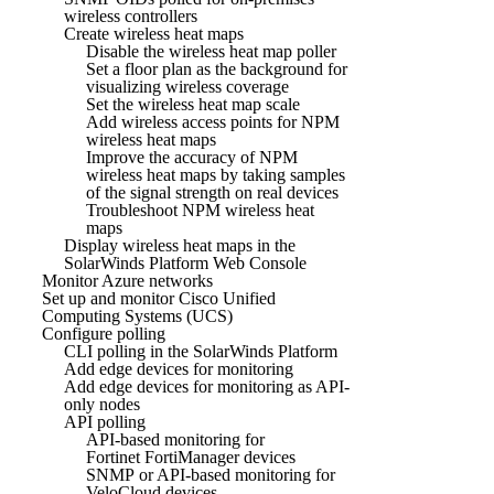
wireless controllers
Create wireless heat maps
Disable the wireless heat map poller
Set a floor plan as the background for
visualizing wireless coverage
Set the wireless heat map scale
Add wireless access points for NPM
wireless heat maps
Improve the accuracy of NPM
wireless heat maps by taking samples
of the signal strength on real devices
Troubleshoot NPM wireless heat
maps
Display wireless heat maps in the
SolarWinds Platform Web Console
Monitor Azure networks
Set up and monitor Cisco Unified
Computing Systems (UCS)
Configure polling
CLI polling in the SolarWinds Platform
Add edge devices for monitoring
Add edge devices for monitoring as API-
only nodes
API polling
API-based monitoring for
Fortinet FortiManager devices
SNMP or API-based monitoring for
VeloCloud devices