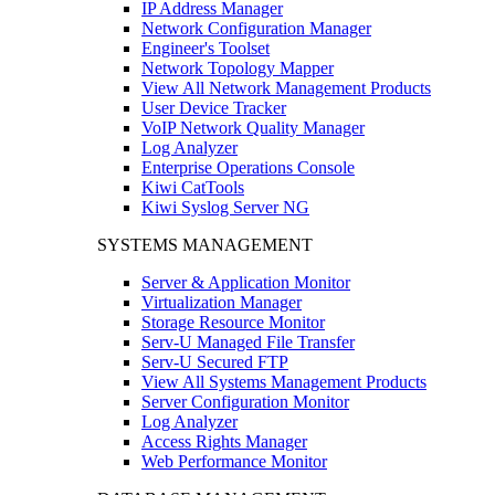
IP Address Manager
Network Configuration Manager
Engineer's Toolset
Network Topology Mapper
View All Network Management Products
User Device Tracker
VoIP Network Quality Manager
Log Analyzer
Enterprise Operations Console
Kiwi CatTools
Kiwi Syslog Server NG
SYSTEMS MANAGEMENT
Server & Application Monitor
Virtualization Manager
Storage Resource Monitor
Serv-U Managed File Transfer
Serv-U Secured FTP
View All Systems Management Products
Server Configuration Monitor
Log Analyzer
Access Rights Manager
Web Performance Monitor