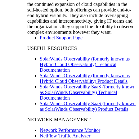
the continued expansion of cloud capabilities in the
self-hosted option, both offerings can provide end-to-
end hybrid visibility. They also include overlapping
capabilities and interconnectivity, giving IT teams and
the organizations they support the flexibility to observe
complex environments however they want.
Product Support Page
USEFUL RESOURCES
SolarWinds Observability (formerly known as
Hybrid Cloud Observability) Technical
Documentation
SolarWinds Observability (formerly known as
Hybrid Cloud Observability) Product Details
SolarWinds Observability SaaS (formerly known
as SolarWinds Observability) Technical
Documentation
SolarWinds Observability SaaS (formerly known
as SolarWinds Observability) Product Details
NETWORK MANAGEMENT
Network Performance Monitor
NetFlow Traffic Analyzer