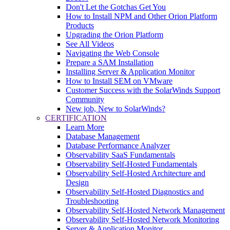
Don't Let the Gotchas Get You
How to Install NPM and Other Orion Platform
Products
Upgrading the Orion Platform
See All Videos
Navigating the Web Console
Prepare a SAM Installation
Installing Server & Application Monitor
How to Install SEM on VMware
Customer Success with the SolarWinds Support
Community
New job, New to SolarWinds?
CERTIFICATION
Learn More
Database Management
Database Performance Analyzer
Observability SaaS Fundamentals
Observability Self-Hosted Fundamentals
Observability Self-Hosted Architecture and
Design
Observability Self-Hosted Diagnostics and
Troubleshooting
Observability Self-Hosted Network Management
Observability Self-Hosted Network Monitoring
Server & Application Monitor