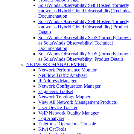
SolarWinds Observability Self-Hosted (formerly
known as Hybrid Cloud Observability) Technical
Documentation
SolarWinds Observability Self-Hosted (formerly
known as Hybrid Cloud Observability) Product
Details
SolarWinds Observability SaaS (formerly known
as SolarWinds Observability) Technical
Documentation
SolarWinds Observability SaaS (formerly known
as SolarWinds Observability) Product Details
NETWORK MANAGEMENT
Network Performance Monitor
NetFlow Traffic Analyzer
IP Address Manager
Network Configuration Manager
Engineer's Toolset
Network Topology Mapper
View All Network Management Products
User Device Tracker
VoIP Network Quality Manager
Log Analyzer
Enterprise Operations Console
Kiwi CatTools