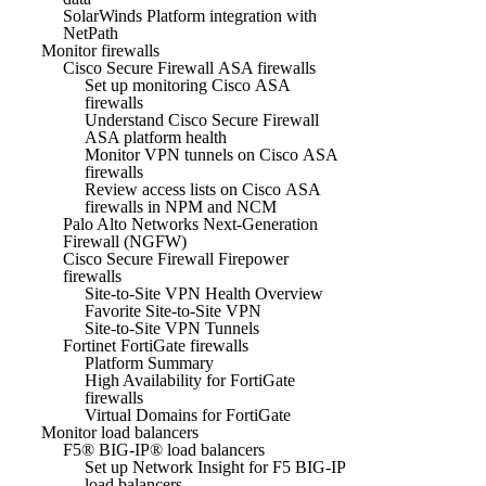
SolarWinds Platform integration with
NetPath
Monitor firewalls
Cisco Secure Firewall ASA firewalls
Set up monitoring Cisco ASA
firewalls
Understand Cisco Secure Firewall
ASA platform health
Monitor VPN tunnels on Cisco ASA
firewalls
Review access lists on Cisco ASA
firewalls in NPM and NCM
Palo Alto Networks Next-Generation
Firewall (NGFW)
Cisco Secure Firewall Firepower
firewalls
Site-to-Site VPN Health Overview
Favorite Site-to-Site VPN
Site-to-Site VPN Tunnels
Fortinet FortiGate firewalls
Platform Summary
High Availability for FortiGate
firewalls
Virtual Domains for FortiGate
Monitor load balancers
F5® BIG-IP® load balancers
Set up Network Insight for F5 BIG-IP
load balancers