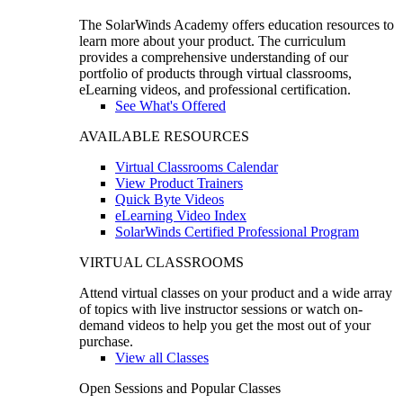
The SolarWinds Academy offers education resources to
learn more about your product. The curriculum
provides a comprehensive understanding of our
portfolio of products through virtual classrooms,
eLearning videos, and professional certification.
See What's Offered
AVAILABLE RESOURCES
Virtual Classrooms Calendar
View Product Trainers
Quick Byte Videos
eLearning Video Index
SolarWinds Certified Professional Program
VIRTUAL CLASSROOMS
Attend virtual classes on your product and a wide array
of topics with live instructor sessions or watch on-
demand videos to help you get the most out of your
purchase.
View all Classes
Open Sessions and Popular Classes