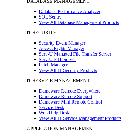
DATABASE MANAGEMENT
Database Performance Analyzer
SQL Sentry
View All Database Management Products
IT SECURITY
Security Event Manager
Access Rights Manager
Serv-U Managed File Transfer Server
Serv-U FTP Server
Patch Manager
View All IT Security Products
IT SERVICE MANAGEMENT
Dameware Remote Everywhere
Dameware Remote Support
Dameware Mini Remote Control
Service Desk
Web Help Desk
View All IT Service Management Products
APPLICATION MANAGEMENT