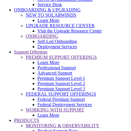
Service Desk
ONBOARDING & UPGRADING
NEW TO SOLARWINDS
Learn More
UPGRADE RESOURCE CENTER
Visit the Upgrade Resource Center
ONBOARDING
Self-Led Onboarding
Deployment Services
Support Offerings
PREMIUM SUPPORT OFFERINGS
Learn More
Professional Support
Advanced Support
Premium Support Level 1
Premium Support Level 2
Premium Support Level 3
FEDERAL SUPPORT OFFERINGS
Federal Premium Support
Federal Deployment Services
WORKING WITH SUPPORT
Learn More
PRODUCTS
MONITORING & OBSERVABILITY
Product Support Page