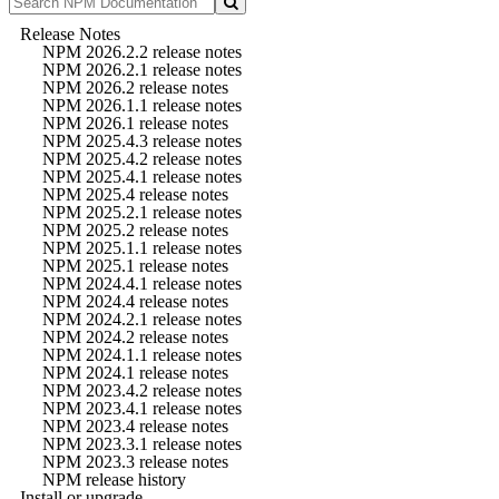
Release Notes
NPM 2026.2.2 release notes
NPM 2026.2.1 release notes
NPM 2026.2 release notes
NPM 2026.1.1 release notes
NPM 2026.1 release notes
NPM 2025.4.3 release notes
NPM 2025.4.2 release notes
NPM 2025.4.1 release notes
NPM 2025.4 release notes
NPM 2025.2.1 release notes
NPM 2025.2 release notes
NPM 2025.1.1 release notes
NPM 2025.1 release notes
NPM 2024.4.1 release notes
NPM 2024.4 release notes
NPM 2024.2.1 release notes
NPM 2024.2 release notes
NPM 2024.1.1 release notes
NPM 2024.1 release notes
NPM 2023.4.2 release notes
NPM 2023.4.1 release notes
NPM 2023.4 release notes
NPM 2023.3.1 release notes
NPM 2023.3 release notes
NPM release history
Install or upgrade