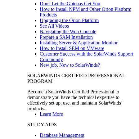
Don't Let the Gotchas Get You
How to Install NPM and Other Orion Platform
Products
Upgrading the Orion Platform
See All Videos
Navigating the Web Console
Prepare a SAM Installation
Installing Server & Application Monitor
How to Install SEM on VMware
Customer Success with the SolarWinds Support
Community
New job, New to SolarWinds?
SOLARWINDS CERTIFIED PROFESSIONAL
PROGRAM
Become a SolarWinds Certified Professional to
demonstrate you have the technical expertise to
effectively set up, use, and maintain SolarWinds’
products.
Learn More
STUDY AIDS
Database Management