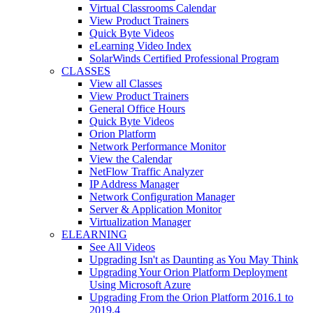
Virtual Classrooms Calendar
View Product Trainers
Quick Byte Videos
eLearning Video Index
SolarWinds Certified Professional Program
CLASSES
View all Classes
View Product Trainers
General Office Hours
Quick Byte Videos
Orion Platform
Network Performance Monitor
View the Calendar
NetFlow Traffic Analyzer
IP Address Manager
Network Configuration Manager
Server & Application Monitor
Virtualization Manager
ELEARNING
See All Videos
Upgrading Isn't as Daunting as You May Think
Upgrading Your Orion Platform Deployment
Using Microsoft Azure
Upgrading From the Orion Platform 2016.1 to
2019.4