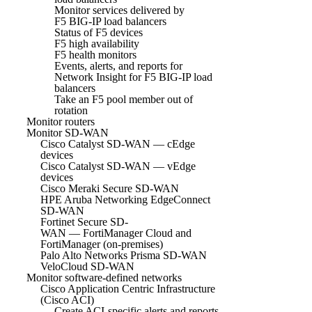
Monitor services delivered by
F5 BIG-IP load balancers
Status of F5 devices
F5 high availability
F5 health monitors
Events, alerts, and reports for
Network Insight for F5 BIG-IP load
balancers
Take an F5 pool member out of
rotation
Monitor routers
Monitor SD-WAN
Cisco Catalyst SD-WAN — cEdge
devices
Cisco Catalyst SD-WAN — vEdge
devices
Cisco Meraki Secure SD-WAN
HPE Aruba Networking EdgeConnect
SD-WAN
Fortinet Secure SD-
WAN — FortiManager Cloud and
FortiManager (on-premises)
Palo Alto Networks Prisma SD-WAN
VeloCloud SD-WAN
Monitor software-defined networks
Cisco Application Centric Infrastructure
(Cisco ACI)
Create ACI-specific alerts and reports