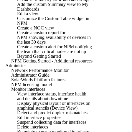
Add the custom Summary view to My
Dashboards
Edit a view
Customize the Custom Table widget in
NPM
Create a NOC view
Create a custom report for
NPM showing availability of devices in
the last 30 days
Create a custom alert for NPM notifying
the team that critical nodes are not up
Beyond Getting Started
NPM Getting Started - Additional resources
Administer
Network Performance Monitor
Administrator Guide
SolarWinds Platform features
NPM licensing model
Monitor interfaces
View interface status, interface health,
and details about downtime
Display physical layout of interfaces on
graphical stencils (Device View)
Detect and predict duplex mismatches
Edit interface properties
Suspend collecting data for interfaces
Delete interfaces
Remotely manage monitored interfaces