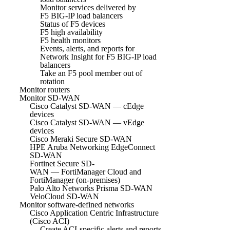
Monitor services delivered by
F5 BIG-IP load balancers
Status of F5 devices
F5 high availability
F5 health monitors
Events, alerts, and reports for
Network Insight for F5 BIG-IP load
balancers
Take an F5 pool member out of
rotation
Monitor routers
Monitor SD-WAN
Cisco Catalyst SD-WAN — cEdge
devices
Cisco Catalyst SD-WAN — vEdge
devices
Cisco Meraki Secure SD-WAN
HPE Aruba Networking EdgeConnect
SD-WAN
Fortinet Secure SD-
WAN — FortiManager Cloud and
FortiManager (on-premises)
Palo Alto Networks Prisma SD-WAN
VeloCloud SD-WAN
Monitor software-defined networks
Cisco Application Centric Infrastructure
(Cisco ACI)
Create ACI-specific alerts and reports