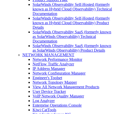
SolarWinds Observability Self-Hosted (formerly
known as Hybrid Cloud Observability) Technical
Documentation
SolarWinds Observability Self-Hosted (formerly
known as Hybrid Cloud Observability) Product
Details
SolarWinds Observability SaaS (formerly known
as SolarWinds Observability) Technical
Documentation
SolarWinds Observability SaaS (formerly known
as SolarWinds Observability) Product Details
NETWORK MANAGEMENT
Network Performance Monitor
NetFlow Traffic Analyzer
IP Address Manager
Network Configuration Manager
Engineer's Toolset
Network Topology Mapper
View All Network Management Products
User Device Tracker
VoIP Network Quality Manager
Log Analyzer
Enterprise Operations Console
Kiwi CatTools