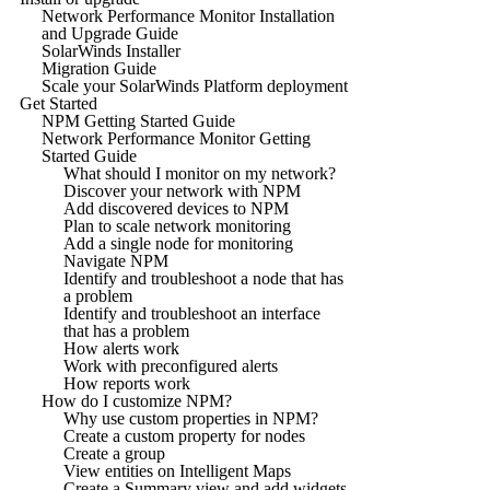
Network Performance Monitor Installation
and Upgrade Guide
SolarWinds Installer
Migration Guide
Scale your SolarWinds Platform deployment
Get Started
NPM Getting Started Guide
Network Performance Monitor Getting
Started Guide
What should I monitor on my network?
Discover your network with NPM
Add discovered devices to NPM
Plan to scale network monitoring
Add a single node for monitoring
Navigate NPM
Identify and troubleshoot a node that has
a problem
Identify and troubleshoot an interface
that has a problem
How alerts work
Work with preconfigured alerts
How reports work
How do I customize NPM?
Why use custom properties in NPM?
Create a custom property for nodes
Create a group
View entities on Intelligent Maps
Create a Summary view and add widgets