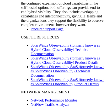
the continued expansion of cloud capabilities in the
self-hosted option, both offerings can provide end-to-
end hybrid visibility. They also include overlapping
capabilities and interconnectivity, giving IT teams and
the organizations they support the flexibility to observe
complex environments however they want.
Product Support Page
USEFUL RESOURCES
SolarWinds Observability (formerly known as
Hybrid Cloud Observability) Technical
Documentation
SolarWinds Observability (formerly known as
Hybrid Cloud Observability) Product Details
SolarWinds Observability SaaS (formerly known
as SolarWinds Observability) Technical
Documentation
SolarWinds Observability SaaS (formerly known
as SolarWinds Observability) Product Details
NETWORK MANAGEMENT
Network Performance Monitor
NetFlow Traffic Analyzer