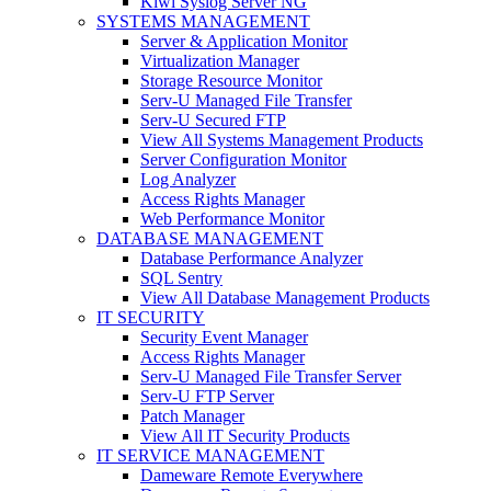
Kiwi Syslog Server NG
SYSTEMS MANAGEMENT
Server & Application Monitor
Virtualization Manager
Storage Resource Monitor
Serv-U Managed File Transfer
Serv-U Secured FTP
View All Systems Management Products
Server Configuration Monitor
Log Analyzer
Access Rights Manager
Web Performance Monitor
DATABASE MANAGEMENT
Database Performance Analyzer
SQL Sentry
View All Database Management Products
IT SECURITY
Security Event Manager
Access Rights Manager
Serv-U Managed File Transfer Server
Serv-U FTP Server
Patch Manager
View All IT Security Products
IT SERVICE MANAGEMENT
Dameware Remote Everywhere