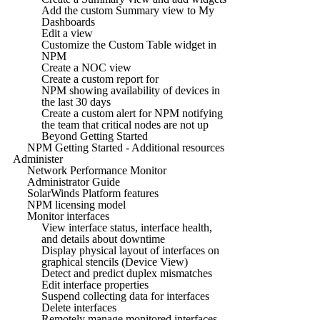
Add the custom Summary view to My
Dashboards
Edit a view
Customize the Custom Table widget in
NPM
Create a NOC view
Create a custom report for
NPM showing availability of devices in
the last 30 days
Create a custom alert for NPM notifying
the team that critical nodes are not up
Beyond Getting Started
NPM Getting Started - Additional resources
Administer
Network Performance Monitor
Administrator Guide
SolarWinds Platform features
NPM licensing model
Monitor interfaces
View interface status, interface health,
and details about downtime
Display physical layout of interfaces on
graphical stencils (Device View)
Detect and predict duplex mismatches
Edit interface properties
Suspend collecting data for interfaces
Delete interfaces
Remotely manage monitored interfaces