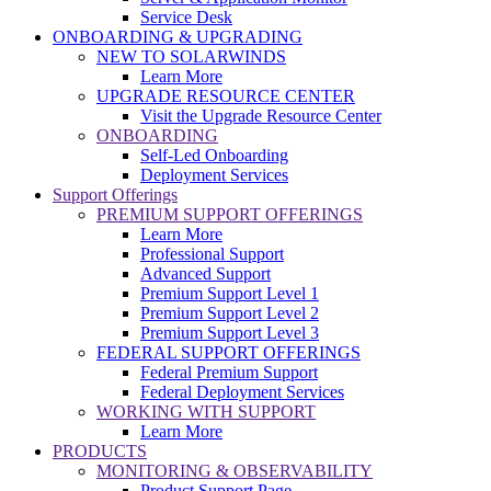
Service Desk
ONBOARDING & UPGRADING
NEW TO SOLARWINDS
Learn More
UPGRADE RESOURCE CENTER
Visit the Upgrade Resource Center
ONBOARDING
Self-Led Onboarding
Deployment Services
Support Offerings
PREMIUM SUPPORT OFFERINGS
Learn More
Professional Support
Advanced Support
Premium Support Level 1
Premium Support Level 2
Premium Support Level 3
FEDERAL SUPPORT OFFERINGS
Federal Premium Support
Federal Deployment Services
WORKING WITH SUPPORT
Learn More
PRODUCTS
MONITORING & OBSERVABILITY
Product Support Page