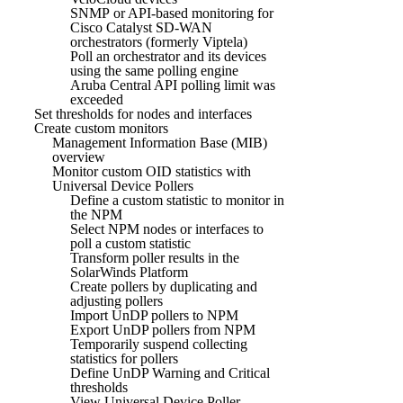
SNMP or API-based monitoring for
Cisco Catalyst SD-WAN
orchestrators (formerly Viptela)
Poll an orchestrator and its devices
using the same polling engine
Aruba Central API polling limit was
exceeded
Set thresholds for nodes and interfaces
Create custom monitors
Management Information Base (MIB)
overview
Monitor custom OID statistics with
Universal Device Pollers
Define a custom statistic to monitor in
the NPM
Select NPM nodes or interfaces to
poll a custom statistic
Transform poller results in the
SolarWinds Platform
Create pollers by duplicating and
adjusting pollers
Import UnDP pollers to NPM
Export UnDP pollers from NPM
Temporarily suspend collecting
statistics for pollers
Define UnDP Warning and Critical
thresholds
View Universal Device Poller