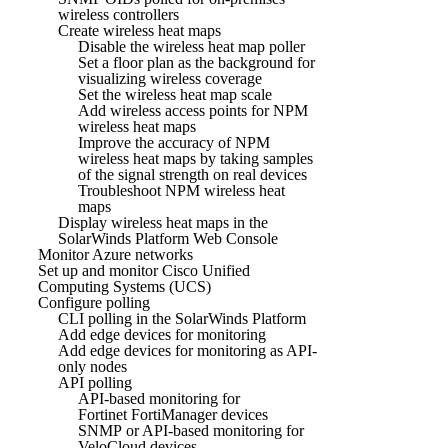
wireless controllers
Create wireless heat maps
Disable the wireless heat map poller
Set a floor plan as the background for
visualizing wireless coverage
Set the wireless heat map scale
Add wireless access points for NPM
wireless heat maps
Improve the accuracy of NPM
wireless heat maps by taking samples
of the signal strength on real devices
Troubleshoot NPM wireless heat
maps
Display wireless heat maps in the
SolarWinds Platform Web Console
Monitor Azure networks
Set up and monitor Cisco Unified
Computing Systems (UCS)
Configure polling
CLI polling in the SolarWinds Platform
Add edge devices for monitoring
Add edge devices for monitoring as API-
only nodes
API polling
API-based monitoring for
Fortinet FortiManager devices
SNMP or API-based monitoring for
VeloCloud devices