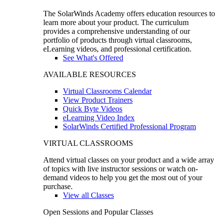
The SolarWinds Academy offers education resources to
learn more about your product. The curriculum
provides a comprehensive understanding of our
portfolio of products through virtual classrooms,
eLearning videos, and professional certification.
See What's Offered
AVAILABLE RESOURCES
Virtual Classrooms Calendar
View Product Trainers
Quick Byte Videos
eLearning Video Index
SolarWinds Certified Professional Program
VIRTUAL CLASSROOMS
Attend virtual classes on your product and a wide array
of topics with live instructor sessions or watch on-
demand videos to help you get the most out of your
purchase.
View all Classes
Open Sessions and Popular Classes