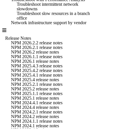
Troubleshoot intermittent network
slowdowns
Troubleshoot slow resources in a branch
office
Network infrastructure support by vendor
Release Notes
NPM 2026.2.2 release notes
NPM 2026.2.1 release notes
NPM 2026.2 release notes
NPM 2026.1.1 release notes
NPM 2026.1 release notes
NPM 2025.4.3 release notes
NPM 2025.4.2 release notes
NPM 2025.4.1 release notes
NPM 2025.4 release notes
NPM 2025.2.1 release notes
NPM 2025.2 release notes
NPM 2025.1.1 release notes
NPM 2025.1 release notes
NPM 2024.4.1 release notes
NPM 2024.4 release notes
NPM 2024.2.1 release notes
NPM 2024.2 release notes
NPM 2024.1.1 release notes
NPM 2024.1 release notes