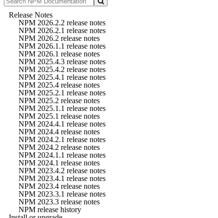
Release Notes
NPM 2026.2.2 release notes
NPM 2026.2.1 release notes
NPM 2026.2 release notes
NPM 2026.1.1 release notes
NPM 2026.1 release notes
NPM 2025.4.3 release notes
NPM 2025.4.2 release notes
NPM 2025.4.1 release notes
NPM 2025.4 release notes
NPM 2025.2.1 release notes
NPM 2025.2 release notes
NPM 2025.1.1 release notes
NPM 2025.1 release notes
NPM 2024.4.1 release notes
NPM 2024.4 release notes
NPM 2024.2.1 release notes
NPM 2024.2 release notes
NPM 2024.1.1 release notes
NPM 2024.1 release notes
NPM 2023.4.2 release notes
NPM 2023.4.1 release notes
NPM 2023.4 release notes
NPM 2023.3.1 release notes
NPM 2023.3 release notes
NPM release history
Install or upgrade