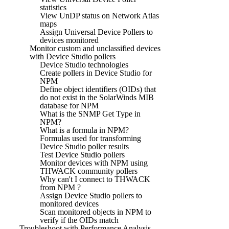
statistics
View UnDP status on Network Atlas
maps
Assign Universal Device Pollers to
devices monitored
Monitor custom and unclassified devices
with Device Studio pollers
Device Studio technologies
Create pollers in Device Studio for
NPM
Define object identifiers (OIDs) that
do not exist in the SolarWinds MIB
database for NPM
What is the SNMP Get Type in
NPM?
What is a formula in NPM?
Formulas used for transforming
Device Studio poller results
Test Device Studio pollers
Monitor devices with NPM using
THWACK community pollers
Why can't I connect to THWACK
from NPM ?
Assign Device Studio pollers to
monitored devices
Scan monitored objects in NPM to
verify if the OIDs match
Troubleshoot with Performance Analysis