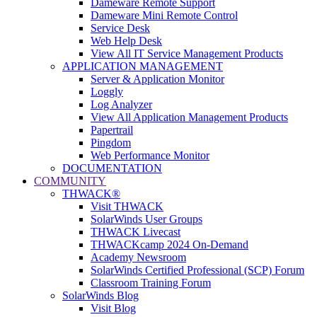
Dameware Remote Support
Dameware Mini Remote Control
Service Desk
Web Help Desk
View All IT Service Management Products
APPLICATION MANAGEMENT
Server & Application Monitor
Loggly
Log Analyzer
View All Application Management Products
Papertrail
Pingdom
Web Performance Monitor
DOCUMENTATION
COMMUNITY
THWACK®
Visit THWACK
SolarWinds User Groups
THWACK Livecast
THWACKcamp 2024 On-Demand
Academy Newsroom
SolarWinds Certified Professional (SCP) Forum
Classroom Training Forum
SolarWinds Blog
Visit Blog