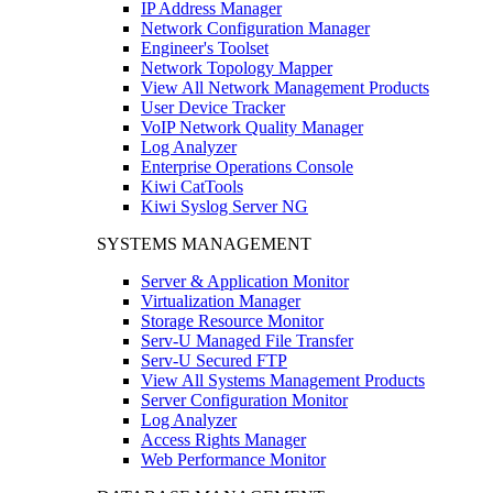
IP Address Manager
Network Configuration Manager
Engineer's Toolset
Network Topology Mapper
View All Network Management Products
User Device Tracker
VoIP Network Quality Manager
Log Analyzer
Enterprise Operations Console
Kiwi CatTools
Kiwi Syslog Server NG
SYSTEMS MANAGEMENT
Server & Application Monitor
Virtualization Manager
Storage Resource Monitor
Serv-U Managed File Transfer
Serv-U Secured FTP
View All Systems Management Products
Server Configuration Monitor
Log Analyzer
Access Rights Manager
Web Performance Monitor