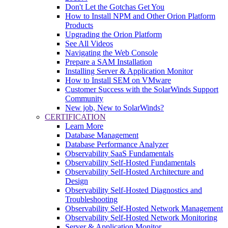
Don't Let the Gotchas Get You
How to Install NPM and Other Orion Platform
Products
Upgrading the Orion Platform
See All Videos
Navigating the Web Console
Prepare a SAM Installation
Installing Server & Application Monitor
How to Install SEM on VMware
Customer Success with the SolarWinds Support
Community
New job, New to SolarWinds?
CERTIFICATION
Learn More
Database Management
Database Performance Analyzer
Observability SaaS Fundamentals
Observability Self-Hosted Fundamentals
Observability Self-Hosted Architecture and
Design
Observability Self-Hosted Diagnostics and
Troubleshooting
Observability Self-Hosted Network Management
Observability Self-Hosted Network Monitoring
Server & Application Monitor