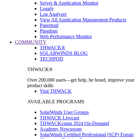
Server & Application Monitor
Loggly
Log Analyzer
View All Application Management Products
Papertrail
Pingdom
Web Performance Monitor
COMMUNITY
THWACK®
SOLARWINDS BLOG
TECHPOD
THWACK®
Over 200,000 users—get help, be heard, improve your
product skills
Visit THWACK
AVAILABLE PROGRAMS
SolarWinds User Groups
THWACK Livecast
THWACKcamp 2024 On-Demand
Academy Newsroom
SolarWinds Certified Professional (SCP) Forum