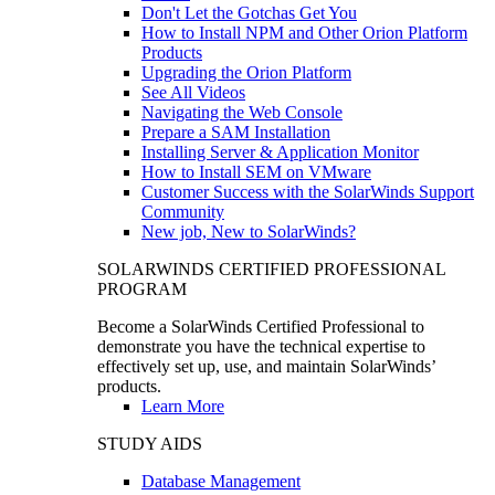
Don't Let the Gotchas Get You
How to Install NPM and Other Orion Platform
Products
Upgrading the Orion Platform
See All Videos
Navigating the Web Console
Prepare a SAM Installation
Installing Server & Application Monitor
How to Install SEM on VMware
Customer Success with the SolarWinds Support
Community
New job, New to SolarWinds?
SOLARWINDS CERTIFIED PROFESSIONAL
PROGRAM
Become a SolarWinds Certified Professional to
demonstrate you have the technical expertise to
effectively set up, use, and maintain SolarWinds’
products.
Learn More
STUDY AIDS
Database Management