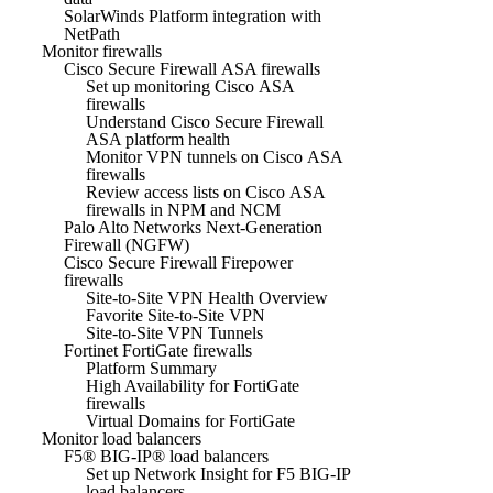
SolarWinds Platform integration with
NetPath
Monitor firewalls
Cisco Secure Firewall ASA firewalls
Set up monitoring Cisco ASA
firewalls
Understand Cisco Secure Firewall
ASA platform health
Monitor VPN tunnels on Cisco ASA
firewalls
Review access lists on Cisco ASA
firewalls in NPM and NCM
Palo Alto Networks Next-Generation
Firewall (NGFW)
Cisco Secure Firewall Firepower
firewalls
Site-to-Site VPN Health Overview
Favorite Site-to-Site VPN
Site-to-Site VPN Tunnels
Fortinet FortiGate firewalls
Platform Summary
High Availability for FortiGate
firewalls
Virtual Domains for FortiGate
Monitor load balancers
F5® BIG-IP® load balancers
Set up Network Insight for F5 BIG-IP
load balancers