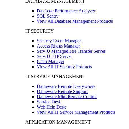
DATABASE MANAGEMENT
Database Performance Analyzer
SQL Sentry
View All Database Management Products
IT SECURITY
Security Event Manager
Access Rights Manager
Serv-U Managed File Transfer Server
Serv-U FTP Server
Patch Manager
View All IT Security Products
IT SERVICE MANAGEMENT
Dameware Remote Everywhere
Dameware Remote Support
Dameware Mini Remote Control
Service Desk
Web Help Desk
View All IT Service Management Products
APPLICATION MANAGEMENT