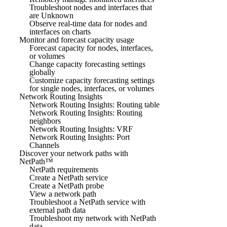
Troubleshoot nodes and interfaces that
are Unknown
Observe real-time data for nodes and
interfaces on charts
Monitor and forecast capacity usage
Forecast capacity for nodes, interfaces,
or volumes
Change capacity forecasting settings
globally
Customize capacity forecasting settings
for single nodes, interfaces, or volumes
Network Routing Insights
Network Routing Insights: Routing table
Network Routing Insights: Routing
neighbors
Network Routing Insights: VRF
Network Routing Insights: Port
Channels
Discover your network paths with
NetPath™
NetPath requirements
Create a NetPath service
Create a NetPath probe
View a network path
Troubleshoot a NetPath service with
external path data
Troubleshoot my network with NetPath
data