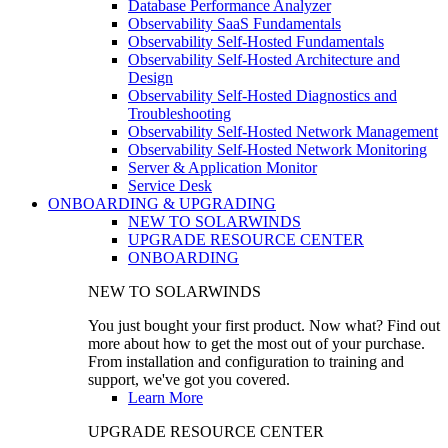
Database Performance Analyzer
Observability SaaS Fundamentals
Observability Self-Hosted Fundamentals
Observability Self-Hosted Architecture and
Design
Observability Self-Hosted Diagnostics and
Troubleshooting
Observability Self-Hosted Network Management
Observability Self-Hosted Network Monitoring
Server & Application Monitor
Service Desk
ONBOARDING & UPGRADING
NEW TO SOLARWINDS
UPGRADE RESOURCE CENTER
ONBOARDING
NEW TO SOLARWINDS
You just bought your first product. Now what? Find out
more about how to get the most out of your purchase.
From installation and configuration to training and
support, we've got you covered.
Learn More
UPGRADE RESOURCE CENTER