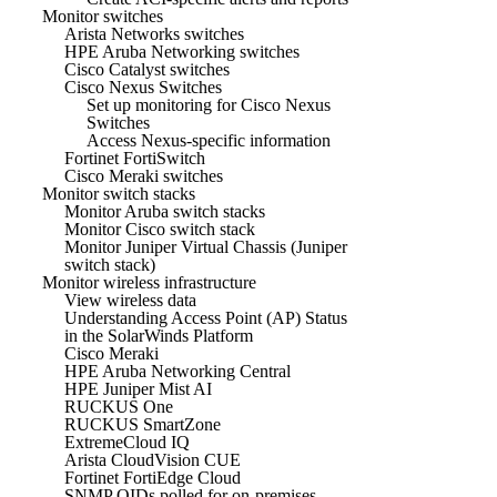
Monitor switches
Arista Networks switches
HPE Aruba Networking switches
Cisco Catalyst switches
Cisco Nexus Switches
Set up monitoring for Cisco Nexus
Switches
Access Nexus-specific information
Fortinet FortiSwitch
Cisco Meraki switches
Monitor switch stacks
Monitor Aruba switch stacks
Monitor Cisco switch stack
Monitor Juniper Virtual Chassis (Juniper
switch stack)
Monitor wireless infrastructure
View wireless data
Understanding Access Point (AP) Status
in the SolarWinds Platform
Cisco Meraki
HPE Aruba Networking Central
HPE Juniper Mist AI
RUCKUS One
RUCKUS SmartZone
ExtremeCloud IQ
Arista CloudVision CUE
Fortinet FortiEdge Cloud
SNMP OIDs polled for on-premises