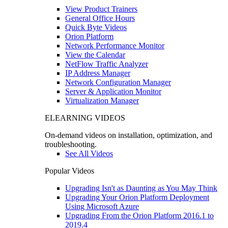
View Product Trainers
General Office Hours
Quick Byte Videos
Orion Platform
Network Performance Monitor
View the Calendar
NetFlow Traffic Analyzer
IP Address Manager
Network Configuration Manager
Server & Application Monitor
Virtualization Manager
ELEARNING VIDEOS
On-demand videos on installation, optimization, and
troubleshooting.
See All Videos
Popular Videos
Upgrading Isn't as Daunting as You May Think
Upgrading Your Orion Platform Deployment
Using Microsoft Azure
Upgrading From the Orion Platform 2016.1 to
2019.4