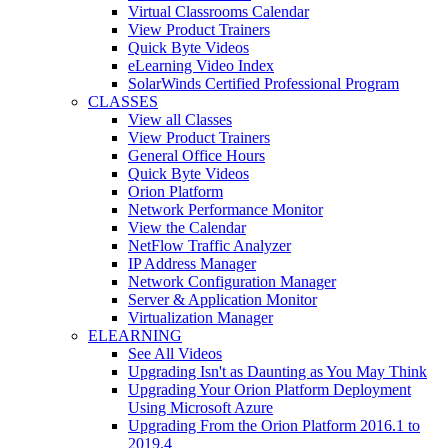
Virtual Classrooms Calendar
View Product Trainers
Quick Byte Videos
eLearning Video Index
SolarWinds Certified Professional Program
CLASSES
View all Classes
View Product Trainers
General Office Hours
Quick Byte Videos
Orion Platform
Network Performance Monitor
View the Calendar
NetFlow Traffic Analyzer
IP Address Manager
Network Configuration Manager
Server & Application Monitor
Virtualization Manager
ELEARNING
See All Videos
Upgrading Isn't as Daunting as You May Think
Upgrading Your Orion Platform Deployment
Using Microsoft Azure
Upgrading From the Orion Platform 2016.1 to
2019.4