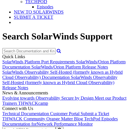
TECHPOD
Episodes
NEW TO SOLARWINDS
SUBMIT A TICKET
Search SolarWinds Support
Quick Links
SolarWinds Platform Port Requirements
SolarWinds/Orion Platform
Documentation
SolarWinds/Orion Platform Release Notes
SolarWinds Observability Self-Hosted (formerly known as Hybrid
Cloud Observability) Documentation
SolarWinds Observability
Self-Hosted (formerly known as Hybrid Cloud Observability)
Release Notes
News & Announcements
Evolving towards Observability
Secure by Design
Meet our Product
Trainers
THWACKcamp
Connect with Us
Technical Documentation
Customer Portal
Submit a Ticket
THWACK Community
Orange Matter Blog
TechPod Episodes
Documentation for
Network Performance Monitor