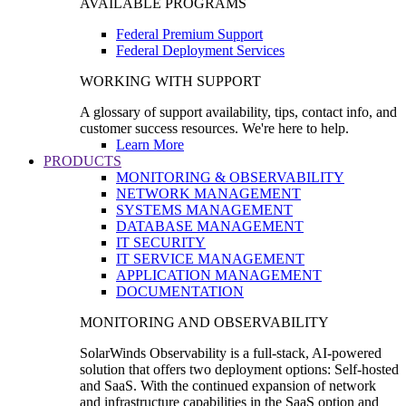
AVAILABLE PROGRAMS
Federal Premium Support
Federal Deployment Services
WORKING WITH SUPPORT
A glossary of support availability, tips, contact info, and
customer success resources. We're here to help.
Learn More
PRODUCTS
MONITORING & OBSERVABILITY
NETWORK MANAGEMENT
SYSTEMS MANAGEMENT
DATABASE MANAGEMENT
IT SECURITY
IT SERVICE MANAGEMENT
APPLICATION MANAGEMENT
DOCUMENTATION
MONITORING AND OBSERVABILITY
SolarWinds Observability is a full-stack, AI-powered
solution that offers two deployment options: Self-hosted
and SaaS. With the continued expansion of network
and infrastructure capabilities in the SaaS option and