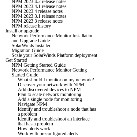
NPM 2023.4.2 release notes
NPM 2023.4.1 release notes
NPM 2023.4 release notes
NPM 2023.3.1 release notes
NPM 2023.3 release notes
NPM release history
Install or upgrade
Network Performance Monitor Installation
and Upgrade Guide
SolarWinds Installer
Migration Guide
Scale your SolarWinds Platform deployment
Get Started
NPM Getting Started Guide
Network Performance Monitor Getting
Started Guide
What should I monitor on my network?
Discover your network with NPM
Add discovered devices to NPM
Plan to scale network monitoring
Add a single node for monitoring
Navigate NPM
Identify and troubleshoot a node that has
a problem
Identify and troubleshoot an interface
that has a problem
How alerts work
Work with preconfigured alerts