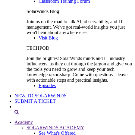
Classroom Training Forum
SolarWinds Blog
Join us on the road to talk AI, observability, and IT
management. We've got real-world insights you just
won't hear about anywhere else.
Visit Blog
TECHPOD
Join the brightest SolarWinds minds and IT industry
influencers, as they cut through the jargon and give you
the tools you need to grow and keep your tech
knowledge razor-sharp. Come with questions—leave
with actionable steps and practical insights.
Episodes
NEW TO SOLARWINDS
SUBMIT A TICKET
Academy
SOLARWINDS ACADEMY
See What's Offered