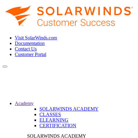
Visit SolarWinds.com
Documentation
Contact Us
Customer Portal
Toggle
navigation
Academy
SOLARWINDS ACADEMY
CLASSES
ELEARNING
CERTIFICATION
SOLARWINDS ACADEMY