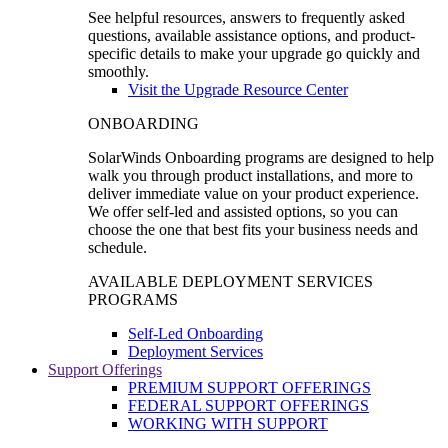
See helpful resources, answers to frequently asked
questions, available assistance options, and product-
specific details to make your upgrade go quickly and
smoothly.
Visit the Upgrade Resource Center
ONBOARDING
SolarWinds Onboarding programs are designed to help
walk you through product installations, and more to
deliver immediate value on your product experience.
We offer self-led and assisted options, so you can
choose the one that best fits your business needs and
schedule.
AVAILABLE DEPLOYMENT SERVICES
PROGRAMS
Self-Led Onboarding
Deployment Services
Support Offerings
PREMIUM SUPPORT OFFERINGS
FEDERAL SUPPORT OFFERINGS
WORKING WITH SUPPORT