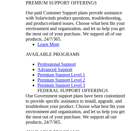
PREMIUM SUPPORT OFFERINGS
Our paid Customer Support plans provide assistance
with Solarwinds product questions, troubleshooting,
and product-related issues. Choose what best fits your
environment and organization, and let us help you get
the most out of your purchase. We support all of our
products, 24/7/365.
Learn More
AVAILABLE PROGRAMS
Professional Support
Advanced Support
Premium Support Level 1
Premium Support Level 2
Premium Support Level 3
FEDERAL SUPPORT OFFERINGS
Our Government support plans have been customized
to provide specific assistance to install, upgrade, and
troubleshoot your product. Choose what best fits your
environment and organization, and let us help you get
the most out of your purchase. We support all our
products, 24/7/365.