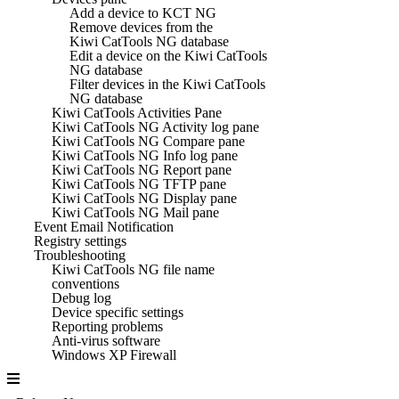
Add a device to KCT NG
Remove devices from the
Kiwi CatTools NG database
Edit a device on the Kiwi CatTools
NG database
Filter devices in the Kiwi CatTools
NG database
Kiwi CatTools Activities Pane
Kiwi CatTools NG Activity log pane
Kiwi CatTools NG Compare pane
Kiwi CatTools NG Info log pane
Kiwi CatTools NG Report pane
Kiwi CatTools NG TFTP pane
Kiwi CatTools NG Display pane
Kiwi CatTools NG Mail pane
Event Email Notification
Registry settings
Troubleshooting
Kiwi CatTools NG file name
conventions
Debug log
Device specific settings
Reporting problems
Anti-virus software
Windows XP Firewall