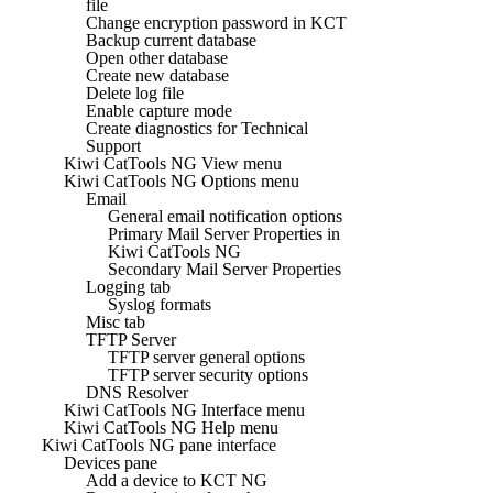
file
Change encryption password in KCT
Backup current database
Open other database
Create new database
Delete log file
Enable capture mode
Create diagnostics for Technical
Support
Kiwi CatTools NG View menu
Kiwi CatTools NG Options menu
Email
General email notification options
Primary Mail Server Properties in
Kiwi CatTools NG
Secondary Mail Server Properties
Logging tab
Syslog formats
Misc tab
TFTP Server
TFTP server general options
TFTP server security options
DNS Resolver
Kiwi CatTools NG Interface menu
Kiwi CatTools NG Help menu
Kiwi CatTools NG pane interface
Devices pane
Add a device to KCT NG