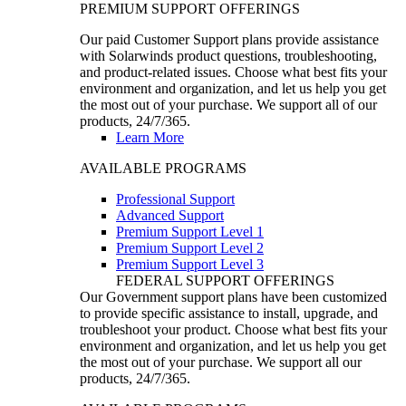
PREMIUM SUPPORT OFFERINGS
Our paid Customer Support plans provide assistance
with Solarwinds product questions, troubleshooting,
and product-related issues. Choose what best fits your
environment and organization, and let us help you get
the most out of your purchase. We support all of our
products, 24/7/365.
Learn More
AVAILABLE PROGRAMS
Professional Support
Advanced Support
Premium Support Level 1
Premium Support Level 2
Premium Support Level 3
FEDERAL SUPPORT OFFERINGS
Our Government support plans have been customized
to provide specific assistance to install, upgrade, and
troubleshoot your product. Choose what best fits your
environment and organization, and let us help you get
the most out of your purchase. We support all our
products, 24/7/365.