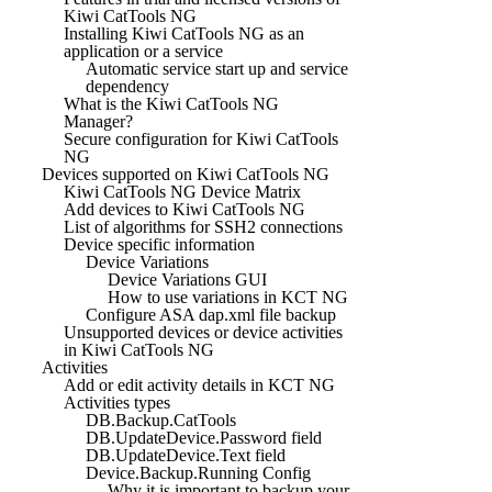
Kiwi CatTools NG
Installing Kiwi CatTools NG as an
application or a service
Automatic service start up and service
dependency
What is the Kiwi CatTools NG
Manager?
Secure configuration for Kiwi CatTools
NG
Devices supported on Kiwi CatTools NG
Kiwi CatTools NG Device Matrix
Add devices to Kiwi CatTools NG
List of algorithms for SSH2 connections
Device specific information
Device Variations
Device Variations GUI
How to use variations in KCT NG
Configure ASA dap.xml file backup
Unsupported devices or device activities
in Kiwi CatTools NG
Activities
Add or edit activity details in KCT NG
Activities types
DB.Backup.CatTools
DB.UpdateDevice.Password field
DB.UpdateDevice.Text field
Device.Backup.Running Config
Why it is important to backup your