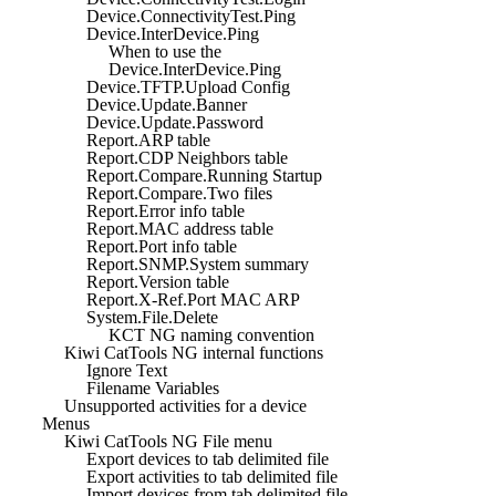
Device.ConnectivityTest.Ping
Device.InterDevice.Ping
When to use the
Device.InterDevice.Ping
Device.TFTP.Upload Config
Device.Update.Banner
Device.Update.Password
Report.ARP table
Report.CDP Neighbors table
Report.Compare.Running Startup
Report.Compare.Two files
Report.Error info table
Report.MAC address table
Report.Port info table
Report.SNMP.System summary
Report.Version table
Report.X-Ref.Port MAC ARP
System.File.Delete
KCT NG naming convention
Kiwi CatTools NG internal functions
Ignore Text
Filename Variables
Unsupported activities for a device
Menus
Kiwi CatTools NG File menu
Export devices to tab delimited file
Export activities to tab delimited file
Import devices from tab delimited file