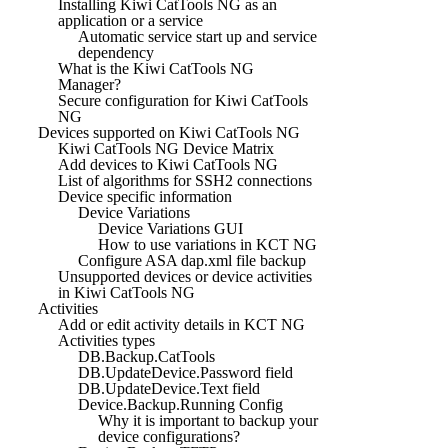
Installing Kiwi CatTools NG as an
application or a service
Automatic service start up and service
dependency
What is the Kiwi CatTools NG
Manager?
Secure configuration for Kiwi CatTools
NG
Devices supported on Kiwi CatTools NG
Kiwi CatTools NG Device Matrix
Add devices to Kiwi CatTools NG
List of algorithms for SSH2 connections
Device specific information
Device Variations
Device Variations GUI
How to use variations in KCT NG
Configure ASA dap.xml file backup
Unsupported devices or device activities
in Kiwi CatTools NG
Activities
Add or edit activity details in KCT NG
Activities types
DB.Backup.CatTools
DB.UpdateDevice.Password field
DB.UpdateDevice.Text field
Device.Backup.Running Config
Why it is important to backup your
device configurations?