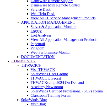
Dameware Remote Support
Dameware Mini Remote Control
Service Desk
Web Help Desk
View All IT Service Management Products
APPLICATION MANAGEMENT
Server & Application Monitor
Loggly
Log Analyzer
View All Application Management Products
Papertrail
Pingdom
Web Performance Monitor
DOCUMENTATION
COMMUNITY
THWACK®
Visit THWACK
SolarWinds User Groups
THWACK Livecast
THWACKcamp 2024 On-Demand
Academy Newsroom
SolarWinds Certified Professional (SCP) Forum
Classroom Training Forum
SolarWinds Blog
Visit Blog