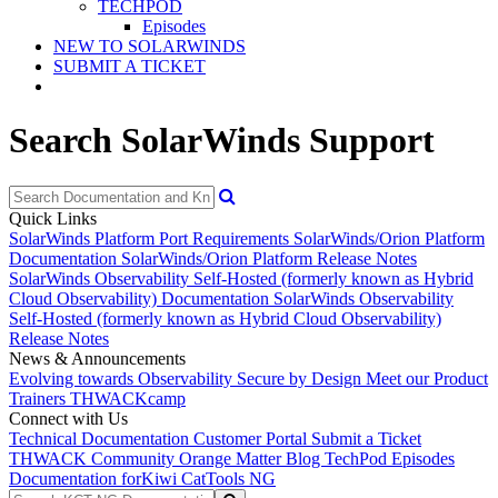
TECHPOD
Episodes
NEW TO SOLARWINDS
SUBMIT A TICKET
Search SolarWinds Support
Quick Links
SolarWinds Platform Port Requirements
SolarWinds/Orion Platform
Documentation
SolarWinds/Orion Platform Release Notes
SolarWinds Observability Self-Hosted (formerly known as Hybrid
Cloud Observability) Documentation
SolarWinds Observability
Self-Hosted (formerly known as Hybrid Cloud Observability)
Release Notes
News & Announcements
Evolving towards Observability
Secure by Design
Meet our Product
Trainers
THWACKcamp
Connect with Us
Technical Documentation
Customer Portal
Submit a Ticket
THWACK Community
Orange Matter Blog
TechPod Episodes
Documentation for
Kiwi CatTools NG