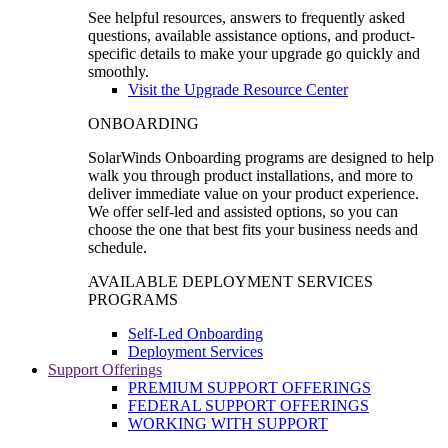
See helpful resources, answers to frequently asked
questions, available assistance options, and product-
specific details to make your upgrade go quickly and
smoothly.
Visit the Upgrade Resource Center
ONBOARDING
SolarWinds Onboarding programs are designed to help
walk you through product installations, and more to
deliver immediate value on your product experience.
We offer self-led and assisted options, so you can
choose the one that best fits your business needs and
schedule.
AVAILABLE DEPLOYMENT SERVICES
PROGRAMS
Self-Led Onboarding
Deployment Services
Support Offerings
PREMIUM SUPPORT OFFERINGS
FEDERAL SUPPORT OFFERINGS
WORKING WITH SUPPORT