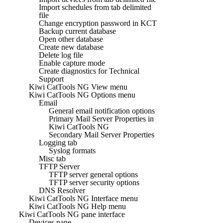
Import schedules from tab delimited
file
Change encryption password in KCT
Backup current database
Open other database
Create new database
Delete log file
Enable capture mode
Create diagnostics for Technical
Support
Kiwi CatTools NG View menu
Kiwi CatTools NG Options menu
Email
General email notification options
Primary Mail Server Properties in
Kiwi CatTools NG
Secondary Mail Server Properties
Logging tab
Syslog formats
Misc tab
TFTP Server
TFTP server general options
TFTP server security options
DNS Resolver
Kiwi CatTools NG Interface menu
Kiwi CatTools NG Help menu
Kiwi CatTools NG pane interface
Devices pane