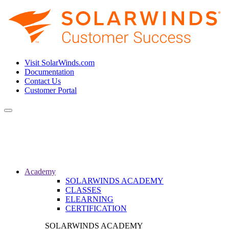
Visit SolarWinds.com
Documentation
Contact Us
Customer Portal
Toggle
navigation
Academy
SOLARWINDS ACADEMY
CLASSES
ELEARNING
CERTIFICATION
SOLARWINDS ACADEMY