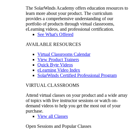
The SolarWinds Academy offers education resources to
learn more about your product. The curriculum
provides a comprehensive understanding of our
portfolio of products through virtual classrooms,
eLearning videos, and professional certification.
See What's Offered
AVAILABLE RESOURCES
Virtual Classrooms Calendar
View Product Trainers
Quick Byte Videos
eLearning Video Index
SolarWinds Certified Professional Program
VIRTUAL CLASSROOMS
Attend virtual classes on your product and a wide array
of topics with live instructor sessions or watch on-
demand videos to help you get the most out of your
purchase.
View all Classes
Open Sessions and Popular Classes