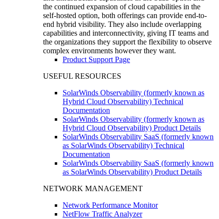
the continued expansion of cloud capabilities in the
self-hosted option, both offerings can provide end-to-
end hybrid visibility. They also include overlapping
capabilities and interconnectivity, giving IT teams and
the organizations they support the flexibility to observe
complex environments however they want.
Product Support Page
USEFUL RESOURCES
SolarWinds Observability (formerly known as
Hybrid Cloud Observability) Technical
Documentation
SolarWinds Observability (formerly known as
Hybrid Cloud Observability) Product Details
SolarWinds Observability SaaS (formerly known
as SolarWinds Observability) Technical
Documentation
SolarWinds Observability SaaS (formerly known
as SolarWinds Observability) Product Details
NETWORK MANAGEMENT
Network Performance Monitor
NetFlow Traffic Analyzer