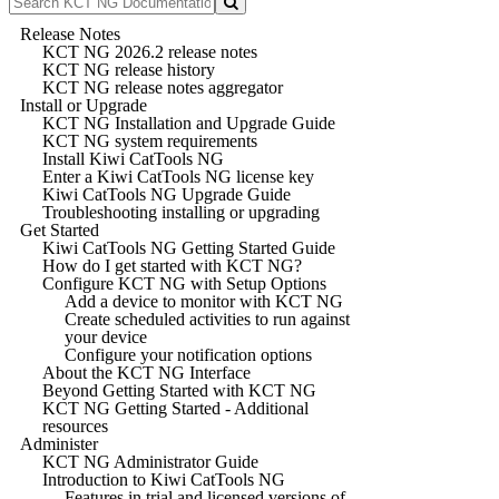
Release Notes
KCT NG 2026.2 release notes
KCT NG release history
KCT NG release notes aggregator
Install or Upgrade
KCT NG Installation and Upgrade Guide
KCT NG system requirements
Install Kiwi CatTools NG
Enter a Kiwi CatTools NG license key
Kiwi CatTools NG Upgrade Guide
Troubleshooting installing or upgrading
Get Started
Kiwi CatTools NG Getting Started Guide
How do I get started with KCT NG?
Configure KCT NG with Setup Options
Add a device to monitor with KCT NG
Create scheduled activities to run against
your device
Configure your notification options
About the KCT NG Interface
Beyond Getting Started with KCT NG
KCT NG Getting Started - Additional
resources
Administer
KCT NG Administrator Guide
Introduction to Kiwi CatTools NG
Features in trial and licensed versions of