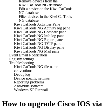
Remove devices from the
Kiwi CatTools NG database
Edit a device on the Kiwi CatTools
NG database
Filter devices in the Kiwi CatTools
NG database
Kiwi CatTools Activities Pane
Kiwi CatTools NG Activity log pane
Kiwi CatTools NG Compare pane
Kiwi CatTools NG Info log pane
Kiwi CatTools NG Report pane
Kiwi CatTools NG TFTP pane
Kiwi CatTools NG Display pane
Kiwi CatTools NG Mail pane
Event Email Notification
Registry settings
Troubleshooting
Kiwi CatTools NG file name
conventions
Debug log
Device specific settings
Reporting problems
Anti-virus software
Windows XP Firewall
How to upgrade Cisco IOS via