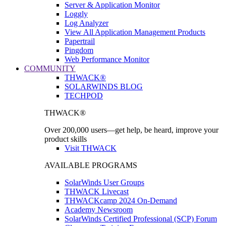
Server & Application Monitor
Loggly
Log Analyzer
View All Application Management Products
Papertrail
Pingdom
Web Performance Monitor
COMMUNITY
THWACK®
SOLARWINDS BLOG
TECHPOD
THWACK®
Over 200,000 users—get help, be heard, improve your
product skills
Visit THWACK
AVAILABLE PROGRAMS
SolarWinds User Groups
THWACK Livecast
THWACKcamp 2024 On-Demand
Academy Newsroom
SolarWinds Certified Professional (SCP) Forum