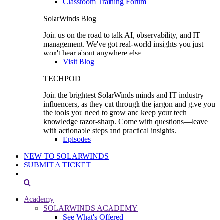
Classroom Training Forum
SolarWinds Blog
Join us on the road to talk AI, observability, and IT
management. We've got real-world insights you just
won't hear about anywhere else.
Visit Blog
TECHPOD
Join the brightest SolarWinds minds and IT industry
influencers, as they cut through the jargon and give you
the tools you need to grow and keep your tech
knowledge razor-sharp. Come with questions—leave
with actionable steps and practical insights.
Episodes
NEW TO SOLARWINDS
SUBMIT A TICKET
Academy
SOLARWINDS ACADEMY
See What's Offered