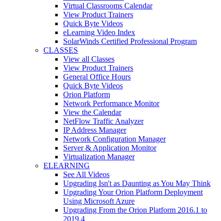
Virtual Classrooms Calendar
View Product Trainers
Quick Byte Videos
eLearning Video Index
SolarWinds Certified Professional Program
CLASSES
View all Classes
View Product Trainers
General Office Hours
Quick Byte Videos
Orion Platform
Network Performance Monitor
View the Calendar
NetFlow Traffic Analyzer
IP Address Manager
Network Configuration Manager
Server & Application Monitor
Virtualization Manager
ELEARNING
See All Videos
Upgrading Isn't as Daunting as You May Think
Upgrading Your Orion Platform Deployment
Using Microsoft Azure
Upgrading From the Orion Platform 2016.1 to
2019.4