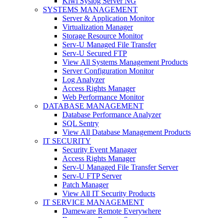
Kiwi Syslog Server NG
SYSTEMS MANAGEMENT
Server & Application Monitor
Virtualization Manager
Storage Resource Monitor
Serv-U Managed File Transfer
Serv-U Secured FTP
View All Systems Management Products
Server Configuration Monitor
Log Analyzer
Access Rights Manager
Web Performance Monitor
DATABASE MANAGEMENT
Database Performance Analyzer
SQL Sentry
View All Database Management Products
IT SECURITY
Security Event Manager
Access Rights Manager
Serv-U Managed File Transfer Server
Serv-U FTP Server
Patch Manager
View All IT Security Products
IT SERVICE MANAGEMENT
Dameware Remote Everywhere