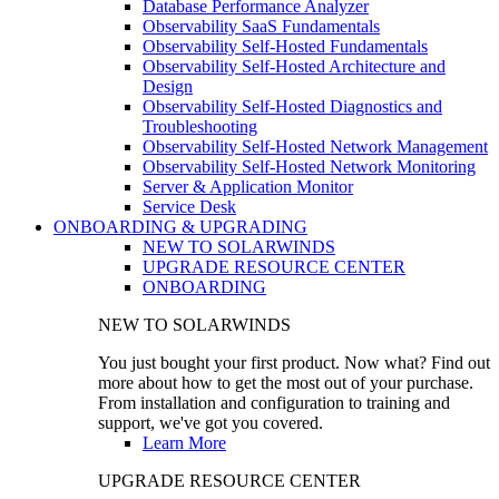
Database Performance Analyzer
Observability SaaS Fundamentals
Observability Self-Hosted Fundamentals
Observability Self-Hosted Architecture and
Design
Observability Self-Hosted Diagnostics and
Troubleshooting
Observability Self-Hosted Network Management
Observability Self-Hosted Network Monitoring
Server & Application Monitor
Service Desk
ONBOARDING & UPGRADING
NEW TO SOLARWINDS
UPGRADE RESOURCE CENTER
ONBOARDING
NEW TO SOLARWINDS
You just bought your first product. Now what? Find out
more about how to get the most out of your purchase.
From installation and configuration to training and
support, we've got you covered.
Learn More
UPGRADE RESOURCE CENTER