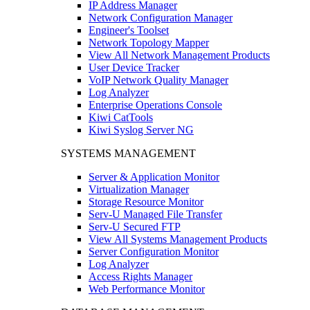
IP Address Manager
Network Configuration Manager
Engineer's Toolset
Network Topology Mapper
View All Network Management Products
User Device Tracker
VoIP Network Quality Manager
Log Analyzer
Enterprise Operations Console
Kiwi CatTools
Kiwi Syslog Server NG
SYSTEMS MANAGEMENT
Server & Application Monitor
Virtualization Manager
Storage Resource Monitor
Serv-U Managed File Transfer
Serv-U Secured FTP
View All Systems Management Products
Server Configuration Monitor
Log Analyzer
Access Rights Manager
Web Performance Monitor