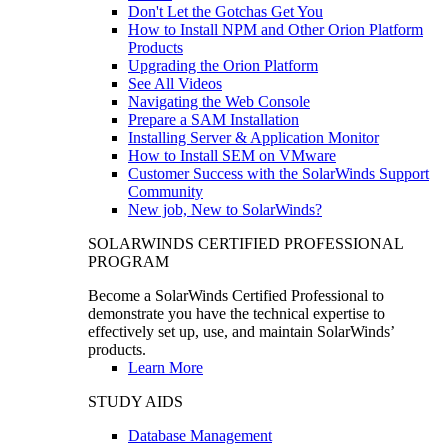
Don't Let the Gotchas Get You
How to Install NPM and Other Orion Platform
Products
Upgrading the Orion Platform
See All Videos
Navigating the Web Console
Prepare a SAM Installation
Installing Server & Application Monitor
How to Install SEM on VMware
Customer Success with the SolarWinds Support
Community
New job, New to SolarWinds?
SOLARWINDS CERTIFIED PROFESSIONAL
PROGRAM
Become a SolarWinds Certified Professional to
demonstrate you have the technical expertise to
effectively set up, use, and maintain SolarWinds’
products.
Learn More
STUDY AIDS
Database Management