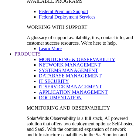
AVAILABLE PROGRAMS
Federal Premium Support
Federal Deployment Services
WORKING WITH SUPPORT
A glossary of support availability, tips, contact info, and
customer success resources. We're here to help.
Learn More
PRODUCTS
MONITORING & OBSERVABILITY
NETWORK MANAGEMENT
SYSTEMS MANAGEMENT
DATABASE MANAGEMENT
IT SECURITY
IT SERVICE MANAGEMENT
APPLICATION MANAGEMENT
DOCUMENTATION
MONITORING AND OBSERVABILITY
SolarWinds Observability is a full-stack, AI-powered
solution that offers two deployment options: Self-hosted
and SaaS. With the continued expansion of network
and infrastructure capabilities in the SaaS option and