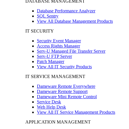
DATABASE MANAGEMENT
Database Performance Analyzer
SQL Sentry
View All Database Management Products
IT SECURITY
Security Event Manager
Access Rights Manager
Serv-U Managed File Transfer Server
Serv-U FTP Server
Patch Manager
View All IT Security Products
IT SERVICE MANAGEMENT
Dameware Remote Everywhere
Dameware Remote Support
Dameware Mini Remote Control
Service Desk
Web Help Desk
View All IT Service Management Products
APPLICATION MANAGEMENT