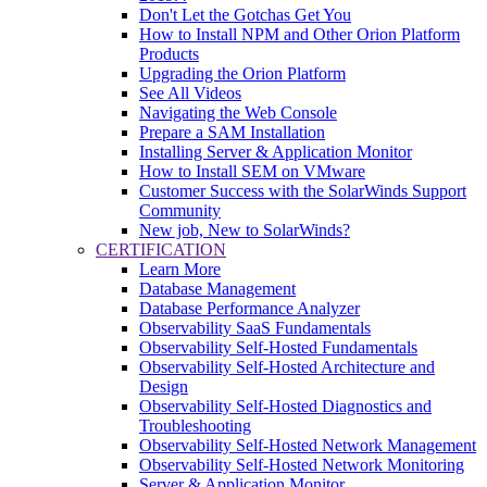
Don't Let the Gotchas Get You
How to Install NPM and Other Orion Platform
Products
Upgrading the Orion Platform
See All Videos
Navigating the Web Console
Prepare a SAM Installation
Installing Server & Application Monitor
How to Install SEM on VMware
Customer Success with the SolarWinds Support
Community
New job, New to SolarWinds?
CERTIFICATION
Learn More
Database Management
Database Performance Analyzer
Observability SaaS Fundamentals
Observability Self-Hosted Fundamentals
Observability Self-Hosted Architecture and
Design
Observability Self-Hosted Diagnostics and
Troubleshooting
Observability Self-Hosted Network Management
Observability Self-Hosted Network Monitoring
Server & Application Monitor