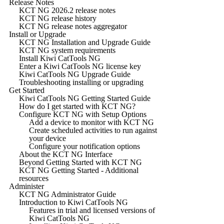
Release Notes
KCT NG 2026.2 release notes
KCT NG release history
KCT NG release notes aggregator
Install or Upgrade
KCT NG Installation and Upgrade Guide
KCT NG system requirements
Install Kiwi CatTools NG
Enter a Kiwi CatTools NG license key
Kiwi CatTools NG Upgrade Guide
Troubleshooting installing or upgrading
Get Started
Kiwi CatTools NG Getting Started Guide
How do I get started with KCT NG?
Configure KCT NG with Setup Options
Add a device to monitor with KCT NG
Create scheduled activities to run against
your device
Configure your notification options
About the KCT NG Interface
Beyond Getting Started with KCT NG
KCT NG Getting Started - Additional
resources
Administer
KCT NG Administrator Guide
Introduction to Kiwi CatTools NG
Features in trial and licensed versions of
Kiwi CatTools NG