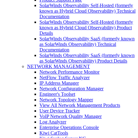
SolarWinds Observability Self-Hosted (formerly
known as Hybrid Cloud Observability) Technical
Documentation
SolarWinds Observability Self-Hosted (formerly
known as Hybrid Cloud Observability) Product
Details
SolarWinds Observability SaaS (formerly known
as SolarWinds Observability) Technical
Documentation
SolarWinds Observability SaaS (formerly known
as SolarWinds Observability) Product Details
NETWORK MANAGEMENT
Network Performance Monitor
NetFlow Traffic Analyzer
IP Address Manager
Network Configuration Manager
Engineer's Toolset
Network Topology Mapper
View All Network Management Products
User Device Tracker
VoIP Network Quality Manager
Log Analyzer
Enterprise Operations Console
Kiwi CatTools