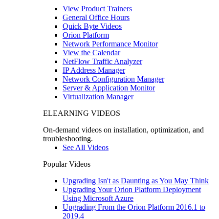
View Product Trainers
General Office Hours
Quick Byte Videos
Orion Platform
Network Performance Monitor
View the Calendar
NetFlow Traffic Analyzer
IP Address Manager
Network Configuration Manager
Server & Application Monitor
Virtualization Manager
ELEARNING VIDEOS
On-demand videos on installation, optimization, and
troubleshooting.
See All Videos
Popular Videos
Upgrading Isn't as Daunting as You May Think
Upgrading Your Orion Platform Deployment
Using Microsoft Azure
Upgrading From the Orion Platform 2016.1 to
2019.4