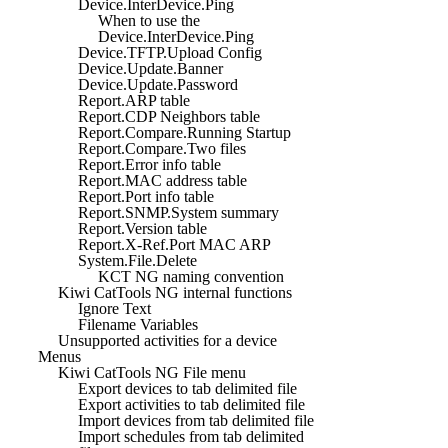
Device.InterDevice.Ping
When to use the
Device.InterDevice.Ping
Device.TFTP.Upload Config
Device.Update.Banner
Device.Update.Password
Report.ARP table
Report.CDP Neighbors table
Report.Compare.Running Startup
Report.Compare.Two files
Report.Error info table
Report.MAC address table
Report.Port info table
Report.SNMP.System summary
Report.Version table
Report.X-Ref.Port MAC ARP
System.File.Delete
KCT NG naming convention
Kiwi CatTools NG internal functions
Ignore Text
Filename Variables
Unsupported activities for a device
Menus
Kiwi CatTools NG File menu
Export devices to tab delimited file
Export activities to tab delimited file
Import devices from tab delimited file
Import schedules from tab delimited