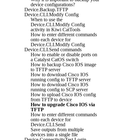
device configurations?
Device.Backup.TFTP
Device.CLI.Modify Config
When to use the
Device.CLI.Modify Config
activity in Kiwi CatTools
How to enter different commands
onto each device for
Device.CLI.Modify Config
Device.CLI.Send commands
How to enable or disable ports on
a Catalyst CatOS switch
How to backup Cisco IOS image
to TFTP server
How to download Cisco IOS
running config to TFTP server
How to download Cisco IOS
running config to SCP server
How to upload Cisco IOS config
from TFTP to device
How to upgrade Cisco IOS via
TFTP
How to enter different commands
onto each device for
Device.CLI.Send
Save outputs from multiple
devices into a single file
Device.ConnectivityTest.Login