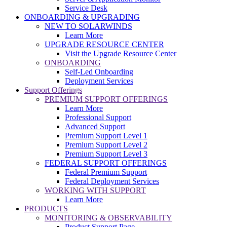
Service Desk
ONBOARDING & UPGRADING
NEW TO SOLARWINDS
Learn More
UPGRADE RESOURCE CENTER
Visit the Upgrade Resource Center
ONBOARDING
Self-Led Onboarding
Deployment Services
Support Offerings
PREMIUM SUPPORT OFFERINGS
Learn More
Professional Support
Advanced Support
Premium Support Level 1
Premium Support Level 2
Premium Support Level 3
FEDERAL SUPPORT OFFERINGS
Federal Premium Support
Federal Deployment Services
WORKING WITH SUPPORT
Learn More
PRODUCTS
MONITORING & OBSERVABILITY
Product Support Page