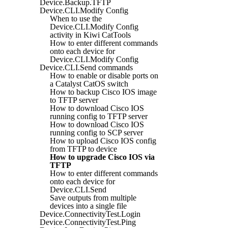
Device.Backup.TFTP
Device.CLI.Modify Config
When to use the
Device.CLI.Modify Config
activity in Kiwi CatTools
How to enter different commands
onto each device for
Device.CLI.Modify Config
Device.CLI.Send commands
How to enable or disable ports on
a Catalyst CatOS switch
How to backup Cisco IOS image
to TFTP server
How to download Cisco IOS
running config to TFTP server
How to download Cisco IOS
running config to SCP server
How to upload Cisco IOS config
from TFTP to device
How to upgrade Cisco IOS via
TFTP
How to enter different commands
onto each device for
Device.CLI.Send
Save outputs from multiple
devices into a single file
Device.ConnectivityTest.Login
Device.ConnectivityTest.Ping