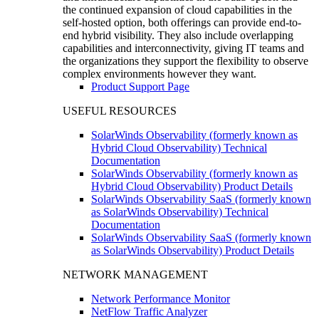
the continued expansion of cloud capabilities in the
self-hosted option, both offerings can provide end-to-
end hybrid visibility. They also include overlapping
capabilities and interconnectivity, giving IT teams and
the organizations they support the flexibility to observe
complex environments however they want.
Product Support Page
USEFUL RESOURCES
SolarWinds Observability (formerly known as
Hybrid Cloud Observability) Technical
Documentation
SolarWinds Observability (formerly known as
Hybrid Cloud Observability) Product Details
SolarWinds Observability SaaS (formerly known
as SolarWinds Observability) Technical
Documentation
SolarWinds Observability SaaS (formerly known
as SolarWinds Observability) Product Details
NETWORK MANAGEMENT
Network Performance Monitor
NetFlow Traffic Analyzer