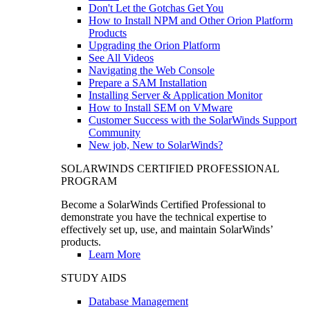
Don't Let the Gotchas Get You
How to Install NPM and Other Orion Platform
Products
Upgrading the Orion Platform
See All Videos
Navigating the Web Console
Prepare a SAM Installation
Installing Server & Application Monitor
How to Install SEM on VMware
Customer Success with the SolarWinds Support
Community
New job, New to SolarWinds?
SOLARWINDS CERTIFIED PROFESSIONAL
PROGRAM
Become a SolarWinds Certified Professional to
demonstrate you have the technical expertise to
effectively set up, use, and maintain SolarWinds’
products.
Learn More
STUDY AIDS
Database Management