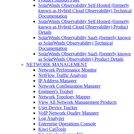
SolarWinds Observability Self-Hosted (formerly
known as Hybrid Cloud Observability) Technical
Documentation
SolarWinds Observability Self-Hosted (formerly
known as Hybrid Cloud Observability) Product
Details
SolarWinds Observability SaaS (formerly known
as SolarWinds Observability) Technical
Documentation
SolarWinds Observability SaaS (formerly known
as SolarWinds Observability) Product Details
NETWORK MANAGEMENT
Network Performance Monitor
NetFlow Traffic Analyzer
IP Address Manager
Network Configuration Manager
Engineer's Toolset
Network Topology Mapper
View All Network Management Products
User Device Tracker
VoIP Network Quality Manager
Log Analyzer
Enterprise Operations Console
Kiwi CatTools