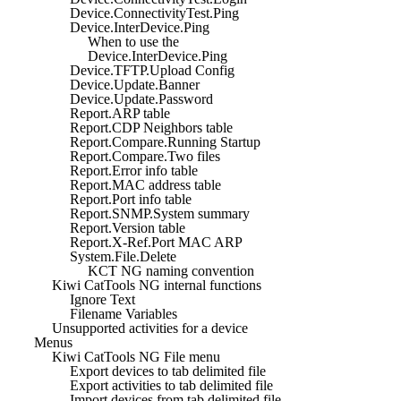
Device.ConnectivityTest.Ping
Device.InterDevice.Ping
When to use the
Device.InterDevice.Ping
Device.TFTP.Upload Config
Device.Update.Banner
Device.Update.Password
Report.ARP table
Report.CDP Neighbors table
Report.Compare.Running Startup
Report.Compare.Two files
Report.Error info table
Report.MAC address table
Report.Port info table
Report.SNMP.System summary
Report.Version table
Report.X-Ref.Port MAC ARP
System.File.Delete
KCT NG naming convention
Kiwi CatTools NG internal functions
Ignore Text
Filename Variables
Unsupported activities for a device
Menus
Kiwi CatTools NG File menu
Export devices to tab delimited file
Export activities to tab delimited file
Import devices from tab delimited file