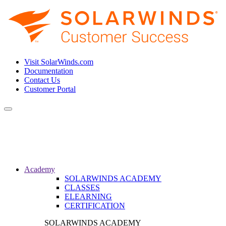
Visit SolarWinds.com
Documentation
Contact Us
Customer Portal
Toggle
navigation
Academy
SOLARWINDS ACADEMY
CLASSES
ELEARNING
CERTIFICATION
SOLARWINDS ACADEMY