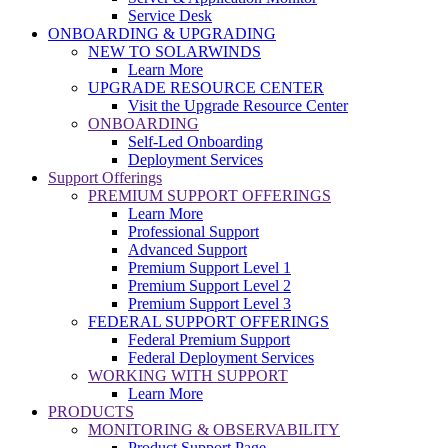
Service Desk
ONBOARDING & UPGRADING
NEW TO SOLARWINDS
Learn More
UPGRADE RESOURCE CENTER
Visit the Upgrade Resource Center
ONBOARDING
Self-Led Onboarding
Deployment Services
Support Offerings
PREMIUM SUPPORT OFFERINGS
Learn More
Professional Support
Advanced Support
Premium Support Level 1
Premium Support Level 2
Premium Support Level 3
FEDERAL SUPPORT OFFERINGS
Federal Premium Support
Federal Deployment Services
WORKING WITH SUPPORT
Learn More
PRODUCTS
MONITORING & OBSERVABILITY
Product Support Page