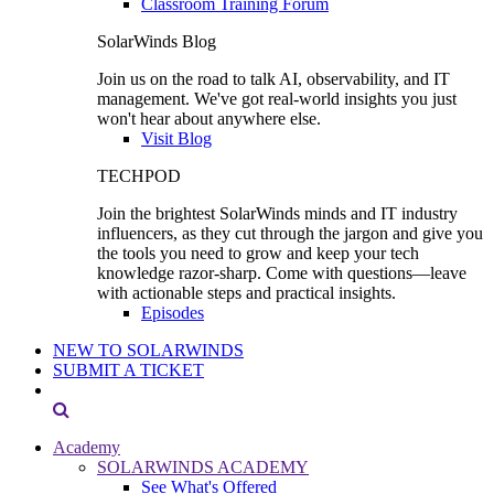
Classroom Training Forum
SolarWinds Blog
Join us on the road to talk AI, observability, and IT
management. We've got real-world insights you just
won't hear about anywhere else.
Visit Blog
TECHPOD
Join the brightest SolarWinds minds and IT industry
influencers, as they cut through the jargon and give you
the tools you need to grow and keep your tech
knowledge razor-sharp. Come with questions—leave
with actionable steps and practical insights.
Episodes
NEW TO SOLARWINDS
SUBMIT A TICKET
Academy
SOLARWINDS ACADEMY
See What's Offered