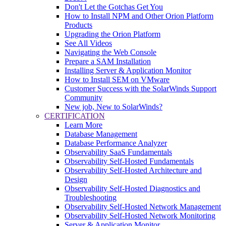
Don't Let the Gotchas Get You
How to Install NPM and Other Orion Platform
Products
Upgrading the Orion Platform
See All Videos
Navigating the Web Console
Prepare a SAM Installation
Installing Server & Application Monitor
How to Install SEM on VMware
Customer Success with the SolarWinds Support
Community
New job, New to SolarWinds?
CERTIFICATION
Learn More
Database Management
Database Performance Analyzer
Observability SaaS Fundamentals
Observability Self-Hosted Fundamentals
Observability Self-Hosted Architecture and
Design
Observability Self-Hosted Diagnostics and
Troubleshooting
Observability Self-Hosted Network Management
Observability Self-Hosted Network Monitoring
Server & Application Monitor