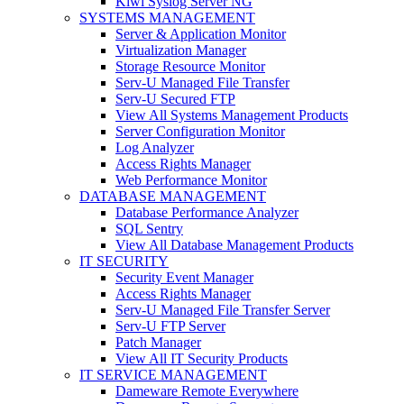
Kiwi Syslog Server NG
SYSTEMS MANAGEMENT
Server & Application Monitor
Virtualization Manager
Storage Resource Monitor
Serv-U Managed File Transfer
Serv-U Secured FTP
View All Systems Management Products
Server Configuration Monitor
Log Analyzer
Access Rights Manager
Web Performance Monitor
DATABASE MANAGEMENT
Database Performance Analyzer
SQL Sentry
View All Database Management Products
IT SECURITY
Security Event Manager
Access Rights Manager
Serv-U Managed File Transfer Server
Serv-U FTP Server
Patch Manager
View All IT Security Products
IT SERVICE MANAGEMENT
Dameware Remote Everywhere