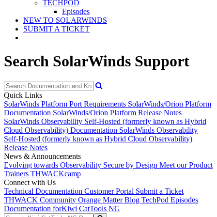
TECHPOD
Episodes
NEW TO SOLARWINDS
SUBMIT A TICKET
Search SolarWinds Support
Quick Links
SolarWinds Platform Port Requirements
SolarWinds/Orion Platform
Documentation
SolarWinds/Orion Platform Release Notes
SolarWinds Observability Self-Hosted (formerly known as Hybrid
Cloud Observability) Documentation
SolarWinds Observability
Self-Hosted (formerly known as Hybrid Cloud Observability)
Release Notes
News & Announcements
Evolving towards Observability
Secure by Design
Meet our Product
Trainers
THWACKcamp
Connect with Us
Technical Documentation
Customer Portal
Submit a Ticket
THWACK Community
Orange Matter Blog
TechPod Episodes
Documentation for
Kiwi CatTools NG