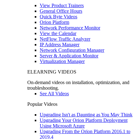
View Product Trainers
General Office Hours
Quick Byte Videos
Orion Platform
Network Performance Monitor
View the Calendar
NetFlow Traffic Analyzer
IP Address Manager
Network Configuration Manager
Server & Application Monitor
Virtualization Manager
ELEARNING VIDEOS
On-demand videos on installation, optimization, and
troubleshooting.
See All Videos
Popular Videos
Upgrading Isn't as Daunting as You May Think
Upgrading Your Orion Platform Deployment
Using Microsoft Azure
Upgrading From the Orion Platform 2016.1 to
2019.4