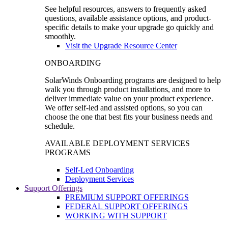
See helpful resources, answers to frequently asked
questions, available assistance options, and product-
specific details to make your upgrade go quickly and
smoothly.
Visit the Upgrade Resource Center
ONBOARDING
SolarWinds Onboarding programs are designed to help
walk you through product installations, and more to
deliver immediate value on your product experience.
We offer self-led and assisted options, so you can
choose the one that best fits your business needs and
schedule.
AVAILABLE DEPLOYMENT SERVICES
PROGRAMS
Self-Led Onboarding
Deployment Services
Support Offerings
PREMIUM SUPPORT OFFERINGS
FEDERAL SUPPORT OFFERINGS
WORKING WITH SUPPORT