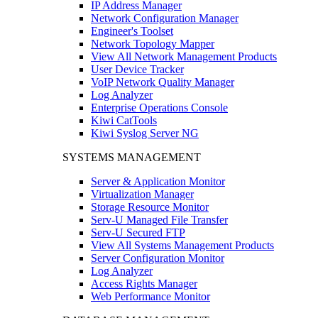
IP Address Manager
Network Configuration Manager
Engineer's Toolset
Network Topology Mapper
View All Network Management Products
User Device Tracker
VoIP Network Quality Manager
Log Analyzer
Enterprise Operations Console
Kiwi CatTools
Kiwi Syslog Server NG
SYSTEMS MANAGEMENT
Server & Application Monitor
Virtualization Manager
Storage Resource Monitor
Serv-U Managed File Transfer
Serv-U Secured FTP
View All Systems Management Products
Server Configuration Monitor
Log Analyzer
Access Rights Manager
Web Performance Monitor