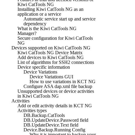
Kiwi CatTools NG
Installing Kiwi CatTools NG as an
application or a service
Automatic service start up and service
dependency
What is the Kiwi CatTools NG
Manager?
Secure configuration for Kiwi CatTools
NG
Devices supported on Kiwi CatTools NG
Kiwi CatTools NG Device Matrix
Add devices to Kiwi CatTools NG
List of algorithms for SSH2 connections
Device specific information
Device Variations
Device Variations GUI
How to use variations in KCT NG
Configure ASA dap.xml file backup
Unsupported devices or device activities
in Kiwi CatTools NG
Activities
Add or edit activity details in KCT NG
Activities types
DB.Backup.CatTools
DB.UpdateDevice.Password field
DB.UpdateDevice.Text field
Device.Backup.Running Config
Why it is important to backup your