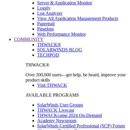
Server & Application Monitor
Loggly
Log Analyzer
View All Application Management Products
Papertrail
Pingdom
Web Performance Monitor
COMMUNITY
THWACK®
SOLARWINDS BLOG
TECHPOD
THWACK®
Over 200,000 users—get help, be heard, improve your
product skills
Visit THWACK
AVAILABLE PROGRAMS
SolarWinds User Groups
THWACK Livecast
THWACKcamp 2024 On-Demand
Academy Newsroom
SolarWinds Certified Professional (SCP) Forum