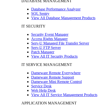
DATABASE MANAGEMENT
Database Performance Analyzer
SQL Sentry
View All Database Management Products
IT SECURITY
Security Event Manager
Access Rights Manager
Serv-U Managed File Transfer Server
Serv-U FTP Server
Patch Manager
View All IT Security Products
IT SERVICE MANAGEMENT
Dameware Remote Everywhere
Dameware Remote Support
Dameware Mini Remote Control
Service Desk
Web Help Desk
View All IT Service Management Products
APPLICATION MANAGEMENT