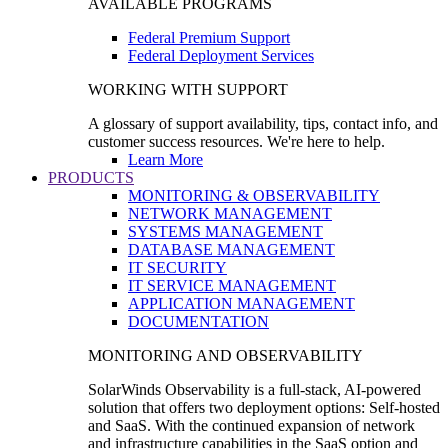
AVAILABLE PROGRAMS
Federal Premium Support
Federal Deployment Services
WORKING WITH SUPPORT
A glossary of support availability, tips, contact info, and
customer success resources. We're here to help.
Learn More
PRODUCTS
MONITORING & OBSERVABILITY
NETWORK MANAGEMENT
SYSTEMS MANAGEMENT
DATABASE MANAGEMENT
IT SECURITY
IT SERVICE MANAGEMENT
APPLICATION MANAGEMENT
DOCUMENTATION
MONITORING AND OBSERVABILITY
SolarWinds Observability is a full-stack, AI-powered
solution that offers two deployment options: Self-hosted
and SaaS. With the continued expansion of network
and infrastructure capabilities in the SaaS option and