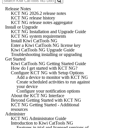
Release Notes
KCT NG 2026.2 release notes
KCT NG release history
KCT NG release notes aggregator
Install or Upgrade
KCT NG Installation and Upgrade Guide
KCT NG system requirements
Install Kiwi CatTools NG
Enter a Kiwi CatTools NG license key
Kiwi CatTools NG Upgrade Guide
Troubleshooting installing or upgrading
Get Started
Kiwi CatTools NG Getting Started Guide
How do I get started with KCT NG?
Configure KCT NG with Setup Options
Add a device to monitor with KCT NG
Create scheduled activities to run against
your device
Configure your notification options
About the KCT NG Interface
Beyond Getting Started with KCT NG
KCT NG Getting Started - Additional
resources
Administer
KCT NG Administrator Guide
Introduction to Kiwi CatTools NG
Features in trial and licensed versions of