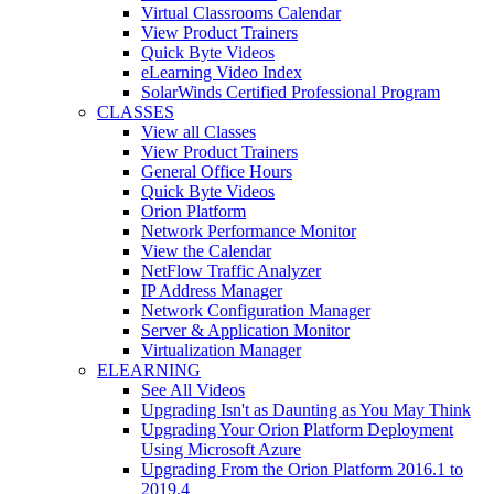
Virtual Classrooms Calendar
View Product Trainers
Quick Byte Videos
eLearning Video Index
SolarWinds Certified Professional Program
CLASSES
View all Classes
View Product Trainers
General Office Hours
Quick Byte Videos
Orion Platform
Network Performance Monitor
View the Calendar
NetFlow Traffic Analyzer
IP Address Manager
Network Configuration Manager
Server & Application Monitor
Virtualization Manager
ELEARNING
See All Videos
Upgrading Isn't as Daunting as You May Think
Upgrading Your Orion Platform Deployment
Using Microsoft Azure
Upgrading From the Orion Platform 2016.1 to
2019.4