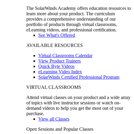
The SolarWinds Academy offers education resources to
learn more about your product. The curriculum
provides a comprehensive understanding of our
portfolio of products through virtual classrooms,
eLearning videos, and professional certification.
See What's Offered
AVAILABLE RESOURCES
Virtual Classrooms Calendar
View Product Trainers
Quick Byte Videos
eLearning Video Index
SolarWinds Certified Professional Program
VIRTUAL CLASSROOMS
Attend virtual classes on your product and a wide array
of topics with live instructor sessions or watch on-
demand videos to help you get the most out of your
purchase.
View all Classes
Open Sessions and Popular Classes