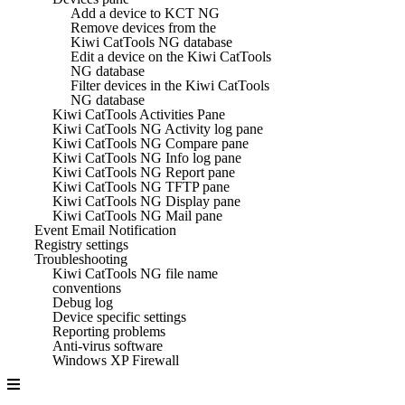
Add a device to KCT NG
Remove devices from the
Kiwi CatTools NG database
Edit a device on the Kiwi CatTools
NG database
Filter devices in the Kiwi CatTools
NG database
Kiwi CatTools Activities Pane
Kiwi CatTools NG Activity log pane
Kiwi CatTools NG Compare pane
Kiwi CatTools NG Info log pane
Kiwi CatTools NG Report pane
Kiwi CatTools NG TFTP pane
Kiwi CatTools NG Display pane
Kiwi CatTools NG Mail pane
Event Email Notification
Registry settings
Troubleshooting
Kiwi CatTools NG file name
conventions
Debug log
Device specific settings
Reporting problems
Anti-virus software
Windows XP Firewall