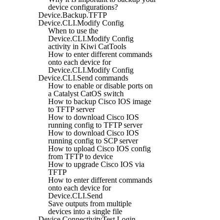
device configurations?
Device.Backup.TFTP
Device.CLI.Modify Config
When to use the
Device.CLI.Modify Config
activity in Kiwi CatTools
How to enter different commands
onto each device for
Device.CLI.Modify Config
Device.CLI.Send commands
How to enable or disable ports on
a Catalyst CatOS switch
How to backup Cisco IOS image
to TFTP server
How to download Cisco IOS
running config to TFTP server
How to download Cisco IOS
running config to SCP server
How to upload Cisco IOS config
from TFTP to device
How to upgrade Cisco IOS via
TFTP
How to enter different commands
onto each device for
Device.CLI.Send
Save outputs from multiple
devices into a single file
Device.ConnectivityTest.Login