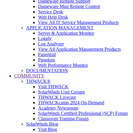
Dameware Remote Support
Dameware Mini Remote Control
Service Desk
Web Help Desk
View All IT Service Management Products
APPLICATION MANAGEMENT
Server & Application Monitor
Loggly
Log Analyzer
View All Application Management Products
Papertrail
Pingdom
Web Performance Monitor
DOCUMENTATION
COMMUNITY
THWACK®
Visit THWACK
SolarWinds User Groups
THWACK Livecast
THWACKcamp 2024 On-Demand
Academy Newsroom
SolarWinds Certified Professional (SCP) Forum
Classroom Training Forum
SolarWinds Blog
Visit Blog