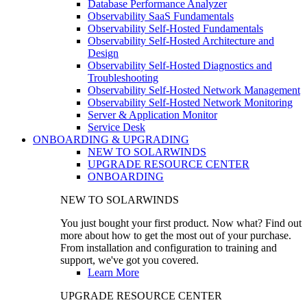
Database Performance Analyzer
Observability SaaS Fundamentals
Observability Self-Hosted Fundamentals
Observability Self-Hosted Architecture and
Design
Observability Self-Hosted Diagnostics and
Troubleshooting
Observability Self-Hosted Network Management
Observability Self-Hosted Network Monitoring
Server & Application Monitor
Service Desk
ONBOARDING & UPGRADING
NEW TO SOLARWINDS
UPGRADE RESOURCE CENTER
ONBOARDING
NEW TO SOLARWINDS
You just bought your first product. Now what? Find out
more about how to get the most out of your purchase.
From installation and configuration to training and
support, we've got you covered.
Learn More
UPGRADE RESOURCE CENTER