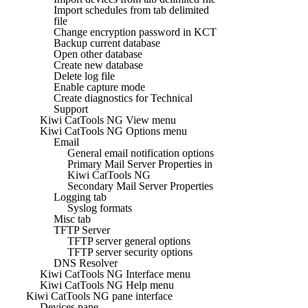
Import schedules from tab delimited
file
Change encryption password in KCT
Backup current database
Open other database
Create new database
Delete log file
Enable capture mode
Create diagnostics for Technical
Support
Kiwi CatTools NG View menu
Kiwi CatTools NG Options menu
Email
General email notification options
Primary Mail Server Properties in
Kiwi CatTools NG
Secondary Mail Server Properties
Logging tab
Syslog formats
Misc tab
TFTP Server
TFTP server general options
TFTP server security options
DNS Resolver
Kiwi CatTools NG Interface menu
Kiwi CatTools NG Help menu
Kiwi CatTools NG pane interface
Devices pane