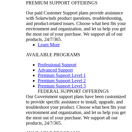
PREMIUM SUPPORT OFFERINGS
Our paid Customer Support plans provide assistance
with Solarwinds product questions, troubleshooting,
and product-related issues. Choose what best fits your
environment and organization, and let us help you get
the most out of your purchase. We support all of our
products, 24/7/365.
Learn More
AVAILABLE PROGRAMS
Professional Support
Advanced Support
Premium Support Level 1
Premium Support Level 2
Premium Support Level 3
FEDERAL SUPPORT OFFERINGS
Our Government support plans have been customized
to provide specific assistance to install, upgrade, and
troubleshoot your product. Choose what best fits your
environment and organization, and let us help you get
the most out of your purchase. We support all our
products, 24/7/365.