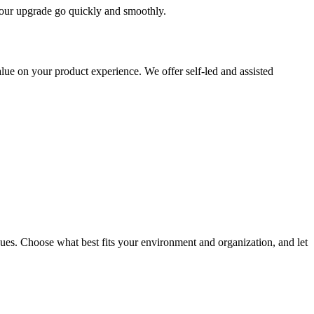
 your upgrade go quickly and smoothly.
ue on your product experience. We offer self-led and assisted
ues. Choose what best fits your environment and organization, and let