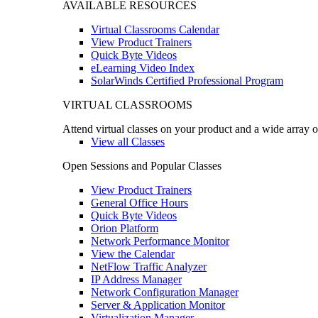
AVAILABLE RESOURCES
Virtual Classrooms Calendar
View Product Trainers
Quick Byte Videos
eLearning Video Index
SolarWinds Certified Professional Program
VIRTUAL CLASSROOMS
Attend virtual classes on your product and a wide array o
View all Classes
Open Sessions and Popular Classes
View Product Trainers
General Office Hours
Quick Byte Videos
Orion Platform
Network Performance Monitor
View the Calendar
NetFlow Traffic Analyzer
IP Address Manager
Network Configuration Manager
Server & Application Monitor
Virtualization Manager