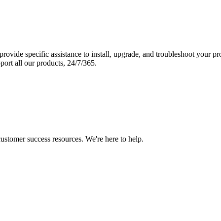
vide specific assistance to install, upgrade, and troubleshoot your p
port all our products, 24/7/365.
 customer success resources. We're here to help.