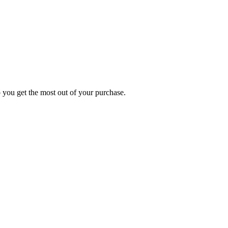
p you get the most out of your purchase.