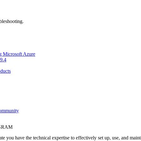
bleshooting.
g Microsoft Azure
9.4
ducts
Community
OGRAM
e you have the technical expertise to effectively set up, use, and main