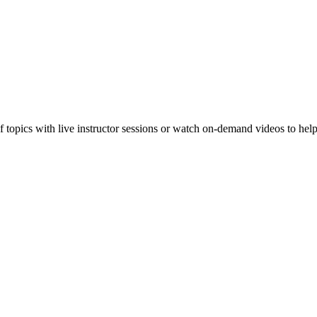
f topics with live instructor sessions or watch on-demand videos to hel