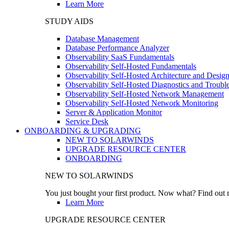
Learn More
STUDY AIDS
Database Management
Database Performance Analyzer
Observability SaaS Fundamentals
Observability Self-Hosted Fundamentals
Observability Self-Hosted Architecture and Desig
Observability Self-Hosted Diagnostics and Troubl
Observability Self-Hosted Network Management
Observability Self-Hosted Network Monitoring
Server & Application Monitor
Service Desk
ONBOARDING & UPGRADING
NEW TO SOLARWINDS
UPGRADE RESOURCE CENTER
ONBOARDING
NEW TO SOLARWINDS
You just bought your first product. Now what? Find out m
Learn More
UPGRADE RESOURCE CENTER