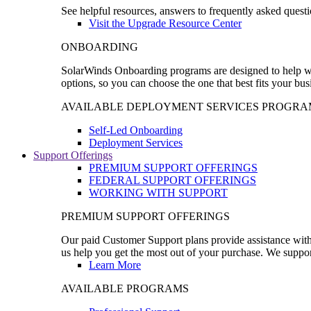
See helpful resources, answers to frequently asked questi
Visit the Upgrade Resource Center
ONBOARDING
SolarWinds Onboarding programs are designed to help wal
options, so you can choose the one that best fits your bu
AVAILABLE DEPLOYMENT SERVICES PROGRA
Self-Led Onboarding
Deployment Services
Support Offerings
PREMIUM SUPPORT OFFERINGS
FEDERAL SUPPORT OFFERINGS
WORKING WITH SUPPORT
PREMIUM SUPPORT OFFERINGS
Our paid Customer Support plans provide assistance with 
us help you get the most out of your purchase. We support
Learn More
AVAILABLE PROGRAMS