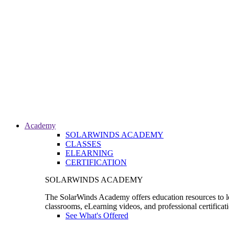
Academy
SOLARWINDS ACADEMY
CLASSES
ELEARNING
CERTIFICATION
SOLARWINDS ACADEMY
The SolarWinds Academy offers education resources to le
classrooms, eLearning videos, and professional certificat
See What's Offered