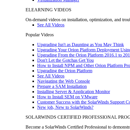
ELEARNING VIDEOS
On-demand videos on installation, optimization, and trou
See All Videos
Popular Videos
Upgrading Isn't as Daunting as You May Think
Upgrading Your Orion Platform Deployment Usin
Upgrading From the Orion Platform 2016.1 to 201
Don't Let the Gotchas Get You
How to Install NPM and Other Orion Platform Pro
Upgrading the Orion Platform
See All Videos
Navigating the Web Console
Prepare a SAM Installation
Installing Server & Application Monitor
How to Install SEM on VMware
Customer Success with the SolarWinds Support 
New job, New to SolarWinds?
SOLARWINDS CERTIFIED PROFESSIONAL PR
Become a SolarWinds Certified Professional to demonstrat