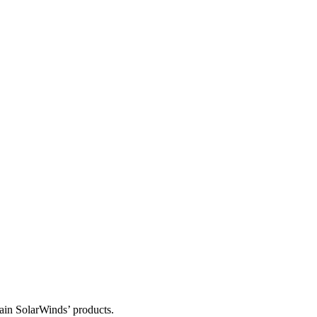
tain SolarWinds’ products.