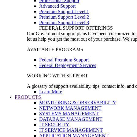
Professional Support
Advanced Support
Premium Support Level 1
Premium Support Level 2
Premium Support Level 3
FEDERAL SUPPORT OFFERINGS
Our Government support plans have been customized to pro
let us help you get the most out of your purchase. We sup
AVAILABLE PROGRAMS
Federal Premium Support
Federal Deployment Services
WORKING WITH SUPPORT
A glossary of support availability, tips, contact info, and
Learn More
PRODUCTS
MONITORING & OBSERVABILITY
NETWORK MANAGEMENT
SYSTEMS MANAGEMENT
DATABASE MANAGEMENT
IT SECURITY
IT SERVICE MANAGEMENT
APPLICATION MANAGEMENT