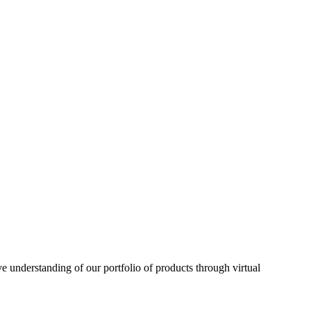
understanding of our portfolio of products through virtual