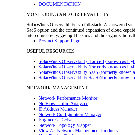
DOCUMENTATION
MONITORING AND OBSERVABILITY
SolarWinds Observability is a full-stack, AI-powered solu
SaaS option and the continued expansion of cloud capabili
interconnectivity, giving IT teams and the organizations
Product Support Page
USEFUL RESOURCES
SolarWinds Observability (formerly known as Hyb
SolarWinds Observability (formerly known as Hybr
SolarWinds Observability SaaS (formerly known a
SolarWinds Observability SaaS (formerly known as
NETWORK MANAGEMENT
Network Performance Monitor
NetFlow Traffic Analyzer
IP Address Manager
Network Configuration Manager
Engineer's Toolset
Network Topology Mapper
View All Network Management Products