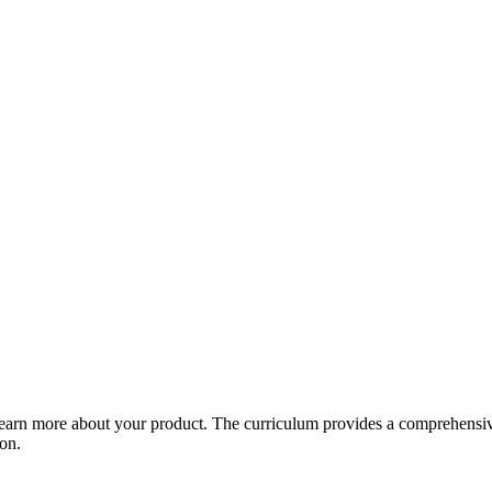
arn more about your product. The curriculum provides a comprehensive 
ion.