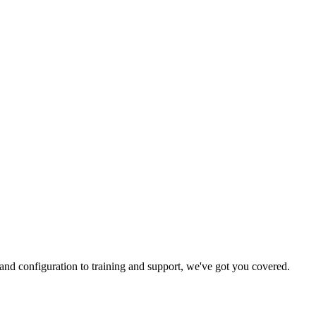
and configuration to training and support, we've got you covered.