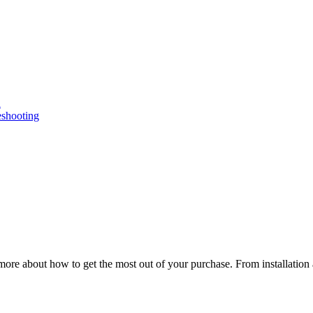
n
eshooting
ore about how to get the most out of your purchase. From installation 