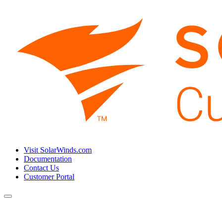
Visit SolarWinds.com
Documentation
Contact Us
Customer Portal
Toggle
navigation