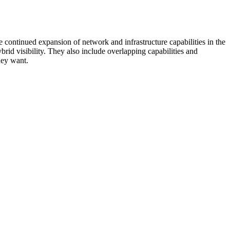
 continued expansion of network and infrastructure capabilities in the
rid visibility. They also include overlapping capabilities and
hey want.