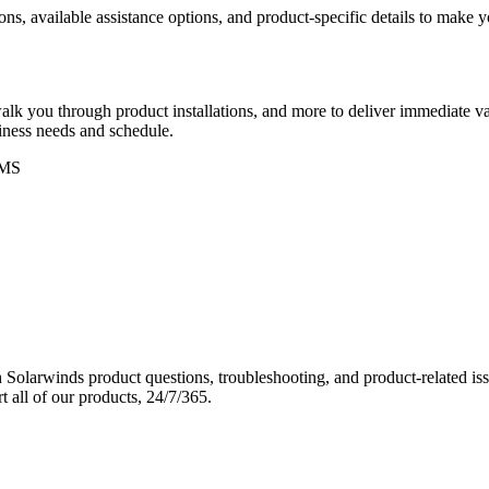
ons, available assistance options, and product-specific details to make
k you through product installations, and more to deliver immediate val
siness needs and schedule.
MS
Solarwinds product questions, troubleshooting, and product-related iss
 all of our products, 24/7/365.