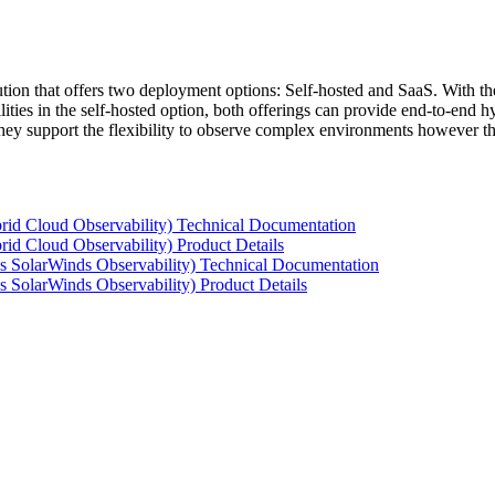
tion that offers two deployment options: Self-hosted and SaaS. With the
ties in the self-hosted option, both offerings can provide end-to-end hyb
 they support the flexibility to observe complex environments however t
rid Cloud Observability) Technical Documentation
id Cloud Observability) Product Details
s SolarWinds Observability) Technical Documentation
 SolarWinds Observability) Product Details