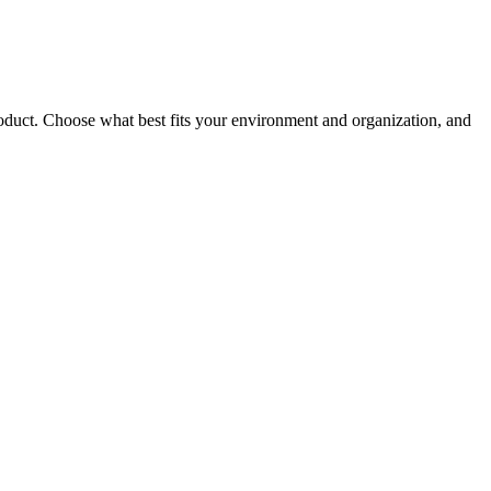
roduct. Choose what best fits your environment and organization, and