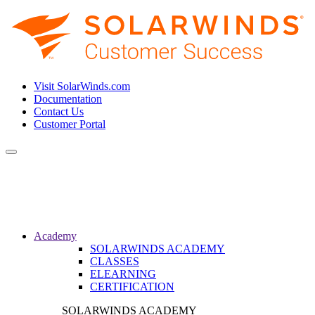
Visit SolarWinds.com
Documentation
Contact Us
Customer Portal
Toggle
navigation
Academy
SOLARWINDS ACADEMY
CLASSES
ELEARNING
CERTIFICATION
SOLARWINDS ACADEMY