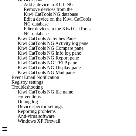
Add a device to KCT NG
Remove devices from the
Kiwi CatTools NG database
Edit a device on the Kiwi CatTools
NG database
Filter devices in the Kiwi CatTools
NG database
Kiwi CatTools Activities Pane
Kiwi CatTools NG Activity log pane
Kiwi CatTools NG Compare pane
Kiwi CatTools NG Info log pane
Kiwi CatTools NG Report pane
Kiwi CatTools NG TFTP pane
Kiwi CatTools NG Display pane
Kiwi CatTools NG Mail pane
Event Email Notification
Registry settings
Troubleshooting
Kiwi CatTools NG file name
conventions
Debug log
Device specific settings
Reporting problems
Anti-virus software
Windows XP Firewall