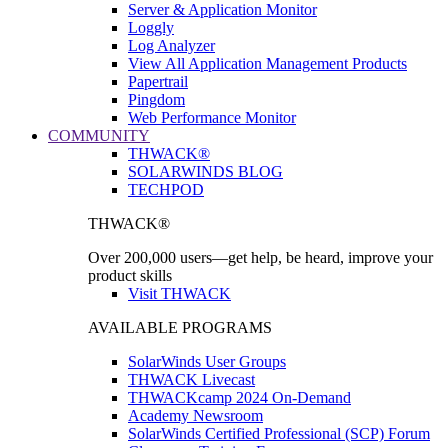
Server & Application Monitor
Loggly
Log Analyzer
View All Application Management Products
Papertrail
Pingdom
Web Performance Monitor
COMMUNITY
THWACK®
SOLARWINDS BLOG
TECHPOD
THWACK®
Over 200,000 users—get help, be heard, improve your
product skills
Visit THWACK
AVAILABLE PROGRAMS
SolarWinds User Groups
THWACK Livecast
THWACKcamp 2024 On-Demand
Academy Newsroom
SolarWinds Certified Professional (SCP) Forum