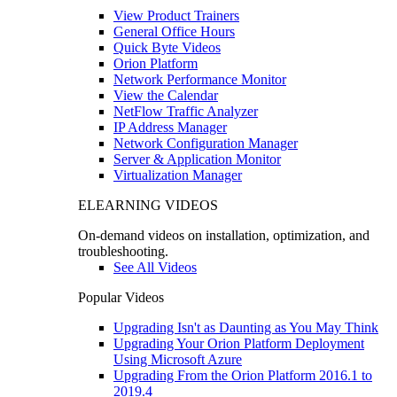
View Product Trainers
General Office Hours
Quick Byte Videos
Orion Platform
Network Performance Monitor
View the Calendar
NetFlow Traffic Analyzer
IP Address Manager
Network Configuration Manager
Server & Application Monitor
Virtualization Manager
ELEARNING VIDEOS
On-demand videos on installation, optimization, and
troubleshooting.
See All Videos
Popular Videos
Upgrading Isn't as Daunting as You May Think
Upgrading Your Orion Platform Deployment
Using Microsoft Azure
Upgrading From the Orion Platform 2016.1 to
2019.4