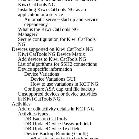
Kiwi CatTools NG
Installing Kiwi CatTools NG as an
application or a service
Automatic service start up and service
dependency
What is the Kiwi CatTools NG
Manager?
Secure configuration for Kiwi CatTools
NG
Devices supported on Kiwi CatTools NG
Kiwi CatTools NG Device Matrix
Add devices to Kiwi CatTools NG
List of algorithms for SSH2 connections
Device specific information
Device Variations
Device Variations GUI
How to use variations in KCT NG
Configure ASA dap.xml file backup
Unsupported devices or device activities
in Kiwi CatTools NG
Activities
Add or edit activity details in KCT NG
Activities types
DB.Backup.CatTools
DB.UpdateDevice.Password field
DB.UpdateDevice.Text field
Device.Backup.Running Config
Why it is important to backup your