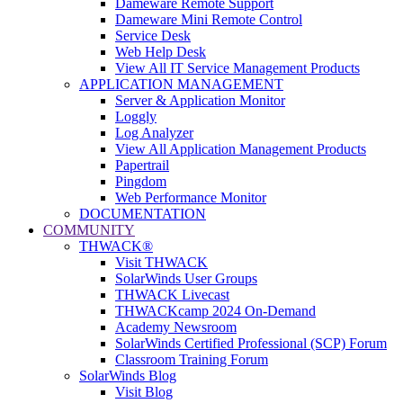
Dameware Remote Support
Dameware Mini Remote Control
Service Desk
Web Help Desk
View All IT Service Management Products
APPLICATION MANAGEMENT
Server & Application Monitor
Loggly
Log Analyzer
View All Application Management Products
Papertrail
Pingdom
Web Performance Monitor
DOCUMENTATION
COMMUNITY
THWACK®
Visit THWACK
SolarWinds User Groups
THWACK Livecast
THWACKcamp 2024 On-Demand
Academy Newsroom
SolarWinds Certified Professional (SCP) Forum
Classroom Training Forum
SolarWinds Blog
Visit Blog