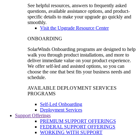
See helpful resources, answers to frequently asked
questions, available assistance options, and product-
specific details to make your upgrade go quickly and
smoothly.
Visit the Upgrade Resource Center
ONBOARDING
SolarWinds Onboarding programs are designed to help
walk you through product installations, and more to
deliver immediate value on your product experience.
We offer self-led and assisted options, so you can
choose the one that best fits your business needs and
schedule.
AVAILABLE DEPLOYMENT SERVICES
PROGRAMS
Self-Led Onboarding
Deployment Services
Support Offerings
PREMIUM SUPPORT OFFERINGS
FEDERAL SUPPORT OFFERINGS
WORKING WITH SUPPORT