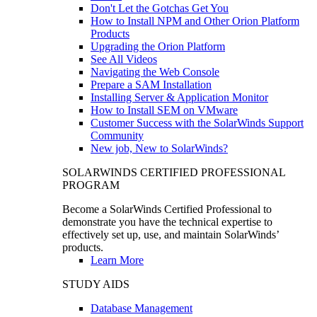
Don't Let the Gotchas Get You
How to Install NPM and Other Orion Platform
Products
Upgrading the Orion Platform
See All Videos
Navigating the Web Console
Prepare a SAM Installation
Installing Server & Application Monitor
How to Install SEM on VMware
Customer Success with the SolarWinds Support
Community
New job, New to SolarWinds?
SOLARWINDS CERTIFIED PROFESSIONAL
PROGRAM
Become a SolarWinds Certified Professional to
demonstrate you have the technical expertise to
effectively set up, use, and maintain SolarWinds’
products.
Learn More
STUDY AIDS
Database Management