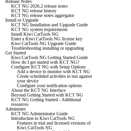
Release Notes
KCT NG 2026.2 release notes
KCT NG release history
KCT NG release notes aggregator
Install or Upgrade
KCT NG Installation and Upgrade Guide
KCT NG system requirements
Install Kiwi CatTools NG
Enter a Kiwi CatTools NG license key
Kiwi CatTools NG Upgrade Guide
Troubleshooting installing or upgrading
Get Started
Kiwi CatTools NG Getting Started Guide
How do I get started with KCT NG?
Configure KCT NG with Setup Options
Add a device to monitor with KCT NG
Create scheduled activities to run against
your device
Configure your notification options
About the KCT NG Interface
Beyond Getting Started with KCT NG
KCT NG Getting Started - Additional
resources
Administer
KCT NG Administrator Guide
Introduction to Kiwi CatTools NG
Features in trial and licensed versions of
Kiwi CatTools NG