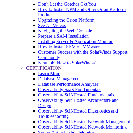
Don't Let the Gotchas Get You
How to Install NPM and Other Orion Platform
Products
Upgrading the Orion Platform
See All Videos
Navigating the Web Console
Prepare a SAM Installation
Installing Server & Application Monitor
How to Install SEM on VMware
Customer Success with the SolarWinds Support
Community
New job, New to SolarWinds?
CERTIFICATION
Learn More
Database Management
Database Performance Analyzer
Observability SaaS Fundamentals
Observability Self-Hosted Fundamentals
Observability Self-Hosted Architecture and
Design
Observability Self-Hosted Diagnostics and
Troubleshooting
Observability Self-Hosted Network Management
Observability Self-Hosted Network Monitoring
Server & Application Monitor