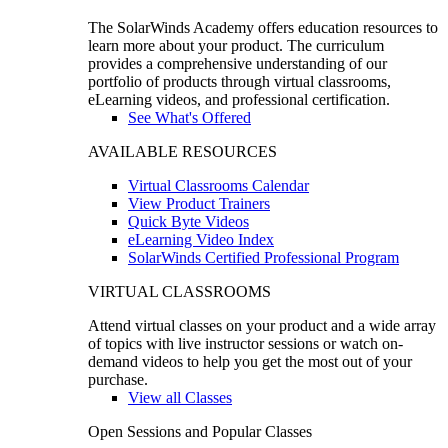
The SolarWinds Academy offers education resources to
learn more about your product. The curriculum
provides a comprehensive understanding of our
portfolio of products through virtual classrooms,
eLearning videos, and professional certification.
See What's Offered
AVAILABLE RESOURCES
Virtual Classrooms Calendar
View Product Trainers
Quick Byte Videos
eLearning Video Index
SolarWinds Certified Professional Program
VIRTUAL CLASSROOMS
Attend virtual classes on your product and a wide array
of topics with live instructor sessions or watch on-
demand videos to help you get the most out of your
purchase.
View all Classes
Open Sessions and Popular Classes