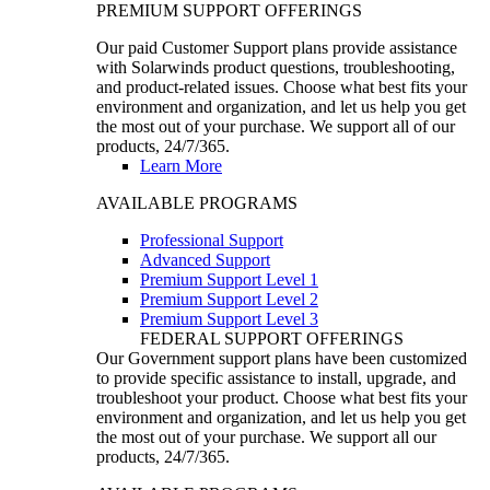
PREMIUM SUPPORT OFFERINGS
Our paid Customer Support plans provide assistance
with Solarwinds product questions, troubleshooting,
and product-related issues. Choose what best fits your
environment and organization, and let us help you get
the most out of your purchase. We support all of our
products, 24/7/365.
Learn More
AVAILABLE PROGRAMS
Professional Support
Advanced Support
Premium Support Level 1
Premium Support Level 2
Premium Support Level 3
FEDERAL SUPPORT OFFERINGS
Our Government support plans have been customized
to provide specific assistance to install, upgrade, and
troubleshoot your product. Choose what best fits your
environment and organization, and let us help you get
the most out of your purchase. We support all our
products, 24/7/365.