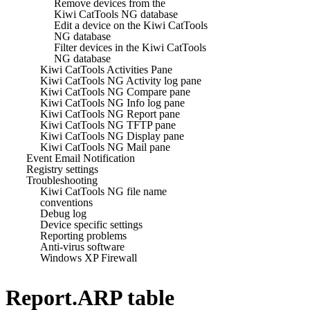
Remove devices from the
Kiwi CatTools NG database
Edit a device on the Kiwi CatTools
NG database
Filter devices in the Kiwi CatTools
NG database
Kiwi CatTools Activities Pane
Kiwi CatTools NG Activity log pane
Kiwi CatTools NG Compare pane
Kiwi CatTools NG Info log pane
Kiwi CatTools NG Report pane
Kiwi CatTools NG TFTP pane
Kiwi CatTools NG Display pane
Kiwi CatTools NG Mail pane
Event Email Notification
Registry settings
Troubleshooting
Kiwi CatTools NG file name
conventions
Debug log
Device specific settings
Reporting problems
Anti-virus software
Windows XP Firewall
Report.ARP table