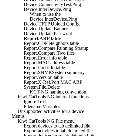
Device.ConnectivityTest.Ping
Device.InterDevice.Ping
When to use the
Device.InterDevice.Ping
Device.TFTP.Upload Config
Device.Update.Banner
Device.Update.Password
Report.ARP table
Report.CDP Neighbors table
Report.Compare.Running Startup
Report.Compare.Two files
Report.Error info table
Report.MAC address table
Report.Port info table
Report.SNMP.System summary
Report.Version table
Report.X-Ref.Port MAC ARP
System.File.Delete
KCT NG naming convention
Kiwi CatTools NG internal functions
Ignore Text
Filename Variables
Unsupported activities for a device
Menus
Kiwi CatTools NG File menu
Export devices to tab delimited file
Export activities to tab delimited file
Import devices from tab delimited file