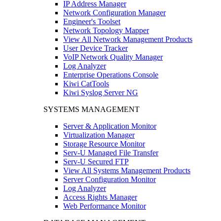
IP Address Manager
Network Configuration Manager
Engineer's Toolset
Network Topology Mapper
View All Network Management Products
User Device Tracker
VoIP Network Quality Manager
Log Analyzer
Enterprise Operations Console
Kiwi CatTools
Kiwi Syslog Server NG
SYSTEMS MANAGEMENT
Server & Application Monitor
Virtualization Manager
Storage Resource Monitor
Serv-U Managed File Transfer
Serv-U Secured FTP
View All Systems Management Products
Server Configuration Monitor
Log Analyzer
Access Rights Manager
Web Performance Monitor