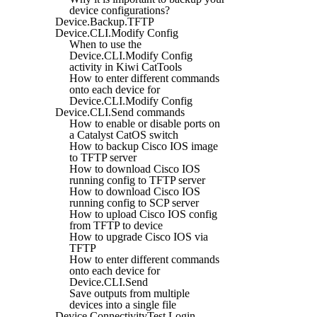
device configurations?
Device.Backup.TFTP
Device.CLI.Modify Config
When to use the
Device.CLI.Modify Config
activity in Kiwi CatTools
How to enter different commands
onto each device for
Device.CLI.Modify Config
Device.CLI.Send commands
How to enable or disable ports on
a Catalyst CatOS switch
How to backup Cisco IOS image
to TFTP server
How to download Cisco IOS
running config to TFTP server
How to download Cisco IOS
running config to SCP server
How to upload Cisco IOS config
from TFTP to device
How to upgrade Cisco IOS via
TFTP
How to enter different commands
onto each device for
Device.CLI.Send
Save outputs from multiple
devices into a single file
Device.ConnectivityTest.Login