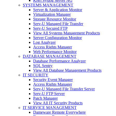
Kiwi Syslog Server NG
SYSTEMS MANAGEMENT
Server & Application Monitor
Virtualization Manager
Storage Resource Monitor
Serv-U Managed File Transfer
Serv-U Secured FTP
View All Systems Management Products
Server Configuration Monitor
Log Analyzer
Access Rights Manager
Web Performance Monitor
DATABASE MANAGEMENT
Database Performance Analyzer
SQL Sentry
View All Database Management Products
IT SECURITY
Security Event Manager
Access Rights Manager
Serv-U Managed File Transfer Server
Serv-U FTP Server
Patch Manager
View All IT Security Products
IT SERVICE MANAGEMENT
Dameware Remote Everywhere