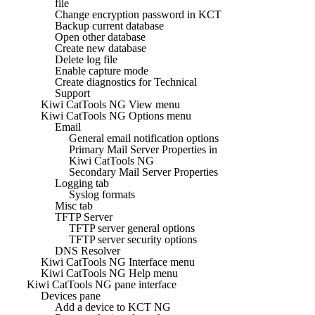
file
Change encryption password in KCT
Backup current database
Open other database
Create new database
Delete log file
Enable capture mode
Create diagnostics for Technical
Support
Kiwi CatTools NG View menu
Kiwi CatTools NG Options menu
Email
General email notification options
Primary Mail Server Properties in
Kiwi CatTools NG
Secondary Mail Server Properties
Logging tab
Syslog formats
Misc tab
TFTP Server
TFTP server general options
TFTP server security options
DNS Resolver
Kiwi CatTools NG Interface menu
Kiwi CatTools NG Help menu
Kiwi CatTools NG pane interface
Devices pane
Add a device to KCT NG