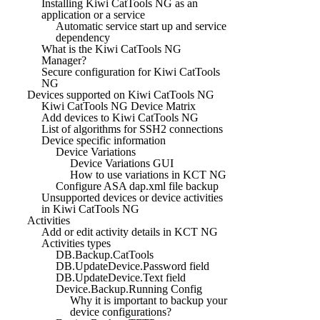
Installing Kiwi CatTools NG as an
application or a service
Automatic service start up and service
dependency
What is the Kiwi CatTools NG
Manager?
Secure configuration for Kiwi CatTools
NG
Devices supported on Kiwi CatTools NG
Kiwi CatTools NG Device Matrix
Add devices to Kiwi CatTools NG
List of algorithms for SSH2 connections
Device specific information
Device Variations
Device Variations GUI
How to use variations in KCT NG
Configure ASA dap.xml file backup
Unsupported devices or device activities
in Kiwi CatTools NG
Activities
Add or edit activity details in KCT NG
Activities types
DB.Backup.CatTools
DB.UpdateDevice.Password field
DB.UpdateDevice.Text field
Device.Backup.Running Config
Why it is important to backup your
device configurations?