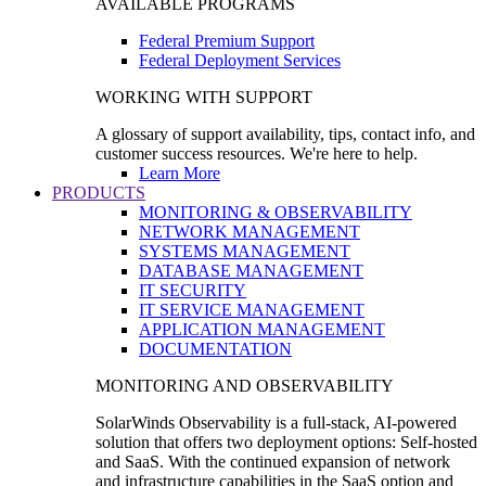
AVAILABLE PROGRAMS
Federal Premium Support
Federal Deployment Services
WORKING WITH SUPPORT
A glossary of support availability, tips, contact info, and
customer success resources. We're here to help.
Learn More
PRODUCTS
MONITORING & OBSERVABILITY
NETWORK MANAGEMENT
SYSTEMS MANAGEMENT
DATABASE MANAGEMENT
IT SECURITY
IT SERVICE MANAGEMENT
APPLICATION MANAGEMENT
DOCUMENTATION
MONITORING AND OBSERVABILITY
SolarWinds Observability is a full-stack, AI-powered
solution that offers two deployment options: Self-hosted
and SaaS. With the continued expansion of network
and infrastructure capabilities in the SaaS option and