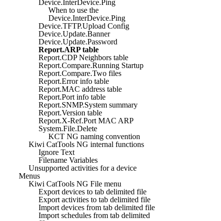
Device.InterDevice.Ping
When to use the
Device.InterDevice.Ping
Device.TFTP.Upload Config
Device.Update.Banner
Device.Update.Password
Report.ARP table
Report.CDP Neighbors table
Report.Compare.Running Startup
Report.Compare.Two files
Report.Error info table
Report.MAC address table
Report.Port info table
Report.SNMP.System summary
Report.Version table
Report.X-Ref.Port MAC ARP
System.File.Delete
KCT NG naming convention
Kiwi CatTools NG internal functions
Ignore Text
Filename Variables
Unsupported activities for a device
Menus
Kiwi CatTools NG File menu
Export devices to tab delimited file
Export activities to tab delimited file
Import devices from tab delimited file
Import schedules from tab delimited