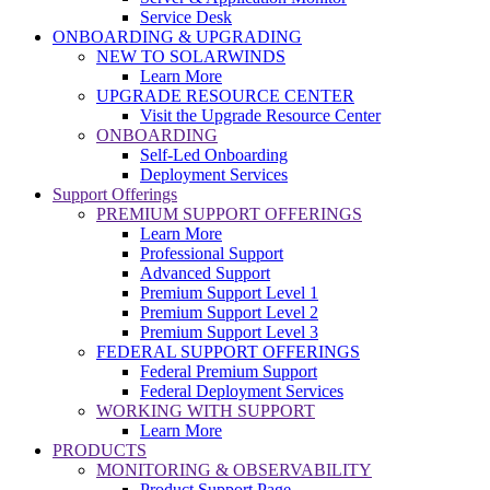
Service Desk
ONBOARDING & UPGRADING
NEW TO SOLARWINDS
Learn More
UPGRADE RESOURCE CENTER
Visit the Upgrade Resource Center
ONBOARDING
Self-Led Onboarding
Deployment Services
Support Offerings
PREMIUM SUPPORT OFFERINGS
Learn More
Professional Support
Advanced Support
Premium Support Level 1
Premium Support Level 2
Premium Support Level 3
FEDERAL SUPPORT OFFERINGS
Federal Premium Support
Federal Deployment Services
WORKING WITH SUPPORT
Learn More
PRODUCTS
MONITORING & OBSERVABILITY
Product Support Page