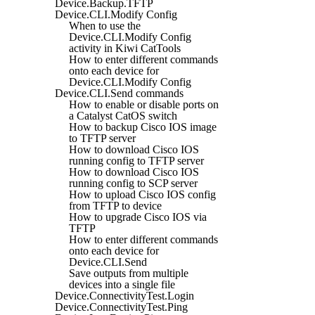
Device.Backup.TFTP
Device.CLI.Modify Config
When to use the
Device.CLI.Modify Config
activity in Kiwi CatTools
How to enter different commands
onto each device for
Device.CLI.Modify Config
Device.CLI.Send commands
How to enable or disable ports on
a Catalyst CatOS switch
How to backup Cisco IOS image
to TFTP server
How to download Cisco IOS
running config to TFTP server
How to download Cisco IOS
running config to SCP server
How to upload Cisco IOS config
from TFTP to device
How to upgrade Cisco IOS via
TFTP
How to enter different commands
onto each device for
Device.CLI.Send
Save outputs from multiple
devices into a single file
Device.ConnectivityTest.Login
Device.ConnectivityTest.Ping