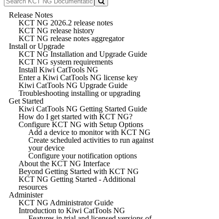
Release Notes
KCT NG 2026.2 release notes
KCT NG release history
KCT NG release notes aggregator
Install or Upgrade
KCT NG Installation and Upgrade Guide
KCT NG system requirements
Install Kiwi CatTools NG
Enter a Kiwi CatTools NG license key
Kiwi CatTools NG Upgrade Guide
Troubleshooting installing or upgrading
Get Started
Kiwi CatTools NG Getting Started Guide
How do I get started with KCT NG?
Configure KCT NG with Setup Options
Add a device to monitor with KCT NG
Create scheduled activities to run against
your device
Configure your notification options
About the KCT NG Interface
Beyond Getting Started with KCT NG
KCT NG Getting Started - Additional
resources
Administer
KCT NG Administrator Guide
Introduction to Kiwi CatTools NG
Features in trial and licensed versions of