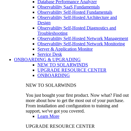
Database Performance Analyzer
Observability SaaS Fundamentals
Observability Self-Hosted Fundamentals
Observability Self-Hosted Architecture and
Design
Observability Self-Hosted Diagnostics and
Troubleshooting
Observability Self-Hosted Network Management
Observability Self-Hosted Network Monitoring
Server & Application Monitor
Service Desk
ONBOARDING & UPGRADING
NEW TO SOLARWINDS
UPGRADE RESOURCE CENTER
ONBOARDING
NEW TO SOLARWINDS
You just bought your first product. Now what? Find out
more about how to get the most out of your purchase.
From installation and configuration to training and
support, we've got you covered.
Learn More
UPGRADE RESOURCE CENTER