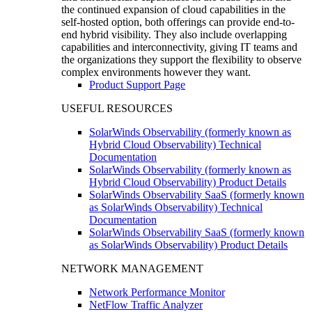
the continued expansion of cloud capabilities in the
self-hosted option, both offerings can provide end-to-
end hybrid visibility. They also include overlapping
capabilities and interconnectivity, giving IT teams and
the organizations they support the flexibility to observe
complex environments however they want.
Product Support Page
USEFUL RESOURCES
SolarWinds Observability (formerly known as
Hybrid Cloud Observability) Technical
Documentation
SolarWinds Observability (formerly known as
Hybrid Cloud Observability) Product Details
SolarWinds Observability SaaS (formerly known
as SolarWinds Observability) Technical
Documentation
SolarWinds Observability SaaS (formerly known
as SolarWinds Observability) Product Details
NETWORK MANAGEMENT
Network Performance Monitor
NetFlow Traffic Analyzer