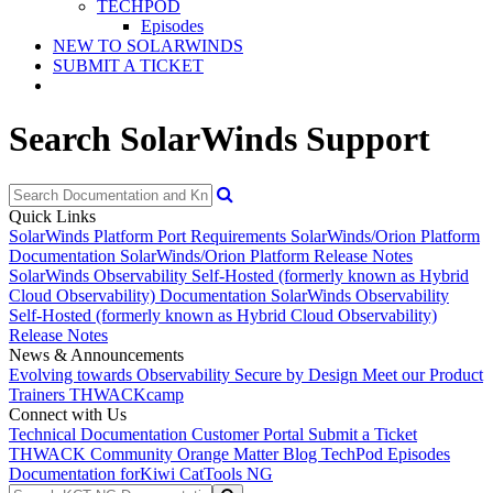
TECHPOD
Episodes
NEW TO SOLARWINDS
SUBMIT A TICKET
Search SolarWinds Support
Quick Links
SolarWinds Platform Port Requirements
SolarWinds/Orion Platform
Documentation
SolarWinds/Orion Platform Release Notes
SolarWinds Observability Self-Hosted (formerly known as Hybrid
Cloud Observability) Documentation
SolarWinds Observability
Self-Hosted (formerly known as Hybrid Cloud Observability)
Release Notes
News & Announcements
Evolving towards Observability
Secure by Design
Meet our Product
Trainers
THWACKcamp
Connect with Us
Technical Documentation
Customer Portal
Submit a Ticket
THWACK Community
Orange Matter Blog
TechPod Episodes
Documentation for
Kiwi CatTools NG