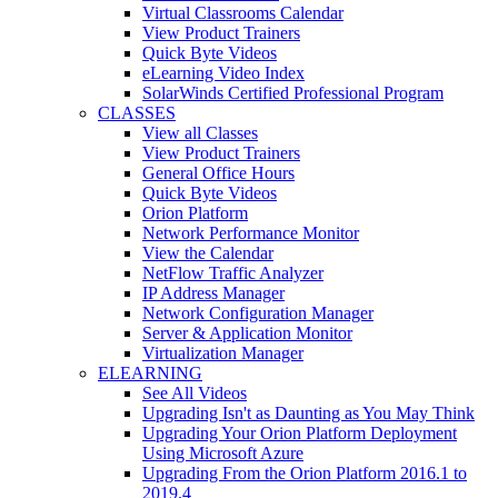
Virtual Classrooms Calendar
View Product Trainers
Quick Byte Videos
eLearning Video Index
SolarWinds Certified Professional Program
CLASSES
View all Classes
View Product Trainers
General Office Hours
Quick Byte Videos
Orion Platform
Network Performance Monitor
View the Calendar
NetFlow Traffic Analyzer
IP Address Manager
Network Configuration Manager
Server & Application Monitor
Virtualization Manager
ELEARNING
See All Videos
Upgrading Isn't as Daunting as You May Think
Upgrading Your Orion Platform Deployment
Using Microsoft Azure
Upgrading From the Orion Platform 2016.1 to
2019.4