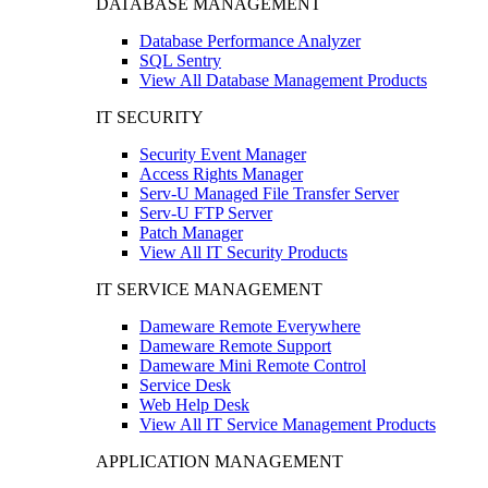
DATABASE MANAGEMENT
Database Performance Analyzer
SQL Sentry
View All Database Management Products
IT SECURITY
Security Event Manager
Access Rights Manager
Serv-U Managed File Transfer Server
Serv-U FTP Server
Patch Manager
View All IT Security Products
IT SERVICE MANAGEMENT
Dameware Remote Everywhere
Dameware Remote Support
Dameware Mini Remote Control
Service Desk
Web Help Desk
View All IT Service Management Products
APPLICATION MANAGEMENT