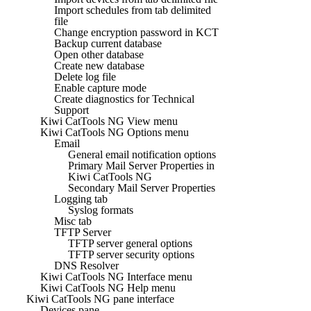
Import schedules from tab delimited
file
Change encryption password in KCT
Backup current database
Open other database
Create new database
Delete log file
Enable capture mode
Create diagnostics for Technical
Support
Kiwi CatTools NG View menu
Kiwi CatTools NG Options menu
Email
General email notification options
Primary Mail Server Properties in
Kiwi CatTools NG
Secondary Mail Server Properties
Logging tab
Syslog formats
Misc tab
TFTP Server
TFTP server general options
TFTP server security options
DNS Resolver
Kiwi CatTools NG Interface menu
Kiwi CatTools NG Help menu
Kiwi CatTools NG pane interface
Devices pane