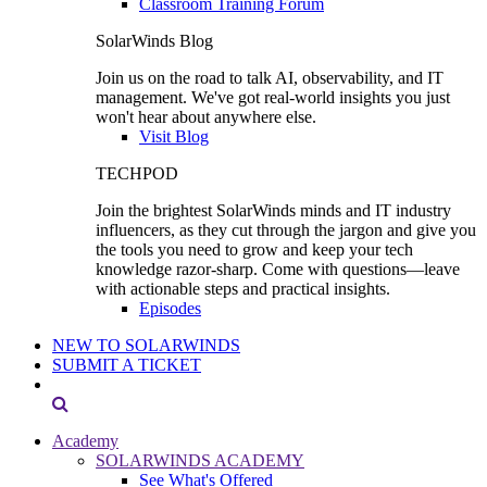
Classroom Training Forum
SolarWinds Blog
Join us on the road to talk AI, observability, and IT
management. We've got real-world insights you just
won't hear about anywhere else.
Visit Blog
TECHPOD
Join the brightest SolarWinds minds and IT industry
influencers, as they cut through the jargon and give you
the tools you need to grow and keep your tech
knowledge razor-sharp. Come with questions—leave
with actionable steps and practical insights.
Episodes
NEW TO SOLARWINDS
SUBMIT A TICKET
Academy
SOLARWINDS ACADEMY
See What's Offered