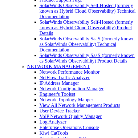
SolarWinds Observability Self-Hosted (formerly
known as Hybrid Cloud Observability) Technical
Documentation
SolarWinds Observability Self-Hosted (formerly
known as Hybrid Cloud Observability) Product
Details
SolarWinds Observability SaaS (formerly known
as SolarWinds Observability) Technical
Documentation
SolarWinds Observability SaaS (formerly known
as SolarWinds Observability) Product Details
NETWORK MANAGEMENT
Network Performance Monitor
NetFlow Traffic Analyzer
IP Address Manager
Network Configuration Manager
Engineer's Toolset
Network Topology Mapper
View All Network Management Products
User Device Tracker
VoIP Network Quality Manager
Log Analyzer
Enterprise Operations Console
Kiwi CatTools