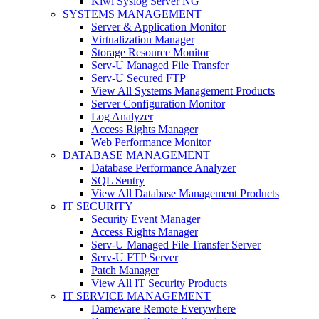
Kiwi Syslog Server NG
SYSTEMS MANAGEMENT
Server & Application Monitor
Virtualization Manager
Storage Resource Monitor
Serv-U Managed File Transfer
Serv-U Secured FTP
View All Systems Management Products
Server Configuration Monitor
Log Analyzer
Access Rights Manager
Web Performance Monitor
DATABASE MANAGEMENT
Database Performance Analyzer
SQL Sentry
View All Database Management Products
IT SECURITY
Security Event Manager
Access Rights Manager
Serv-U Managed File Transfer Server
Serv-U FTP Server
Patch Manager
View All IT Security Products
IT SERVICE MANAGEMENT
Dameware Remote Everywhere