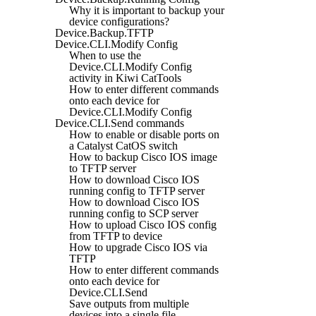
Why it is important to backup your
device configurations?
Device.Backup.TFTP
Device.CLI.Modify Config
When to use the
Device.CLI.Modify Config
activity in Kiwi CatTools
How to enter different commands
onto each device for
Device.CLI.Modify Config
Device.CLI.Send commands
How to enable or disable ports on
a Catalyst CatOS switch
How to backup Cisco IOS image
to TFTP server
How to download Cisco IOS
running config to TFTP server
How to download Cisco IOS
running config to SCP server
How to upload Cisco IOS config
from TFTP to device
How to upgrade Cisco IOS via
TFTP
How to enter different commands
onto each device for
Device.CLI.Send
Save outputs from multiple
devices into a single file