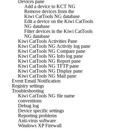
Devices pane
Add a device to KCT NG
Remove devices from the
Kiwi CatTools NG database
Edit a device on the Kiwi CatTools
NG database
Filter devices in the Kiwi CatTools
NG database
Kiwi CatTools Activities Pane
Kiwi CatTools NG Activity log pane
Kiwi CatTools NG Compare pane
Kiwi CatTools NG Info log pane
Kiwi CatTools NG Report pane
Kiwi CatTools NG TFTP pane
Kiwi CatTools NG Display pane
Kiwi CatTools NG Mail pane
Event Email Notification
Registry settings
Troubleshooting
Kiwi CatTools NG file name
conventions
Debug log
Device specific settings
Reporting problems
Anti-virus software
Windows XP Firewall