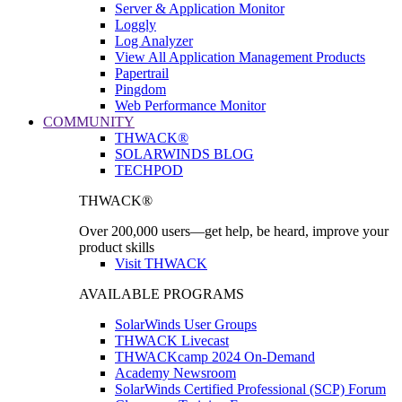
Server & Application Monitor
Loggly
Log Analyzer
View All Application Management Products
Papertrail
Pingdom
Web Performance Monitor
COMMUNITY
THWACK®
SOLARWINDS BLOG
TECHPOD
THWACK®
Over 200,000 users—get help, be heard, improve your
product skills
Visit THWACK
AVAILABLE PROGRAMS
SolarWinds User Groups
THWACK Livecast
THWACKcamp 2024 On-Demand
Academy Newsroom
SolarWinds Certified Professional (SCP) Forum