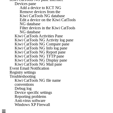
Devices pane
Add a device to KCT NG
Remove devices from the
Kiwi CatTools NG database
Edit a device on the Kiwi CatTools
NG database
Filter devices in the Kiwi CatTools
NG database
Kiwi CatTools Activities Pane
Kiwi CatTools NG Activity log pane
Kiwi CatTools NG Compare pane
Kiwi CatTools NG Info log pane
Kiwi CatTools NG Report pane
Kiwi CatTools NG TFTP pane
Kiwi CatTools NG Display pane
Kiwi CatTools NG Mail pane
Event Email Notification
Registry settings
Troubleshooting
Kiwi CatTools NG file name
conventions
Debug log
Device specific settings
Reporting problems
Anti-virus software
Windows XP Firewall