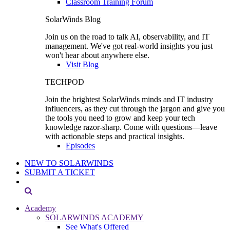
Classroom Training Forum
SolarWinds Blog
Join us on the road to talk AI, observability, and IT
management. We've got real-world insights you just
won't hear about anywhere else.
Visit Blog
TECHPOD
Join the brightest SolarWinds minds and IT industry
influencers, as they cut through the jargon and give you
the tools you need to grow and keep your tech
knowledge razor-sharp. Come with questions—leave
with actionable steps and practical insights.
Episodes
NEW TO SOLARWINDS
SUBMIT A TICKET
Academy
SOLARWINDS ACADEMY
See What's Offered