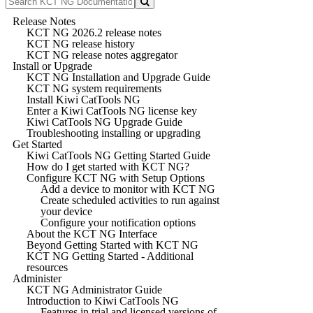
Release Notes
KCT NG 2026.2 release notes
KCT NG release history
KCT NG release notes aggregator
Install or Upgrade
KCT NG Installation and Upgrade Guide
KCT NG system requirements
Install Kiwi CatTools NG
Enter a Kiwi CatTools NG license key
Kiwi CatTools NG Upgrade Guide
Troubleshooting installing or upgrading
Get Started
Kiwi CatTools NG Getting Started Guide
How do I get started with KCT NG?
Configure KCT NG with Setup Options
Add a device to monitor with KCT NG
Create scheduled activities to run against
your device
Configure your notification options
About the KCT NG Interface
Beyond Getting Started with KCT NG
KCT NG Getting Started - Additional
resources
Administer
KCT NG Administrator Guide
Introduction to Kiwi CatTools NG
Features in trial and licensed versions of