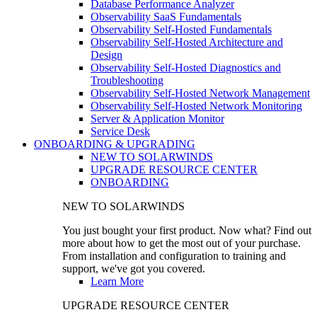
Database Performance Analyzer
Observability SaaS Fundamentals
Observability Self-Hosted Fundamentals
Observability Self-Hosted Architecture and
Design
Observability Self-Hosted Diagnostics and
Troubleshooting
Observability Self-Hosted Network Management
Observability Self-Hosted Network Monitoring
Server & Application Monitor
Service Desk
ONBOARDING & UPGRADING
NEW TO SOLARWINDS
UPGRADE RESOURCE CENTER
ONBOARDING
NEW TO SOLARWINDS
You just bought your first product. Now what? Find out
more about how to get the most out of your purchase.
From installation and configuration to training and
support, we've got you covered.
Learn More
UPGRADE RESOURCE CENTER