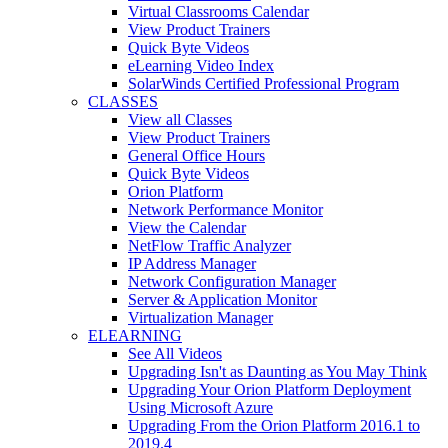
Virtual Classrooms Calendar
View Product Trainers
Quick Byte Videos
eLearning Video Index
SolarWinds Certified Professional Program
CLASSES
View all Classes
View Product Trainers
General Office Hours
Quick Byte Videos
Orion Platform
Network Performance Monitor
View the Calendar
NetFlow Traffic Analyzer
IP Address Manager
Network Configuration Manager
Server & Application Monitor
Virtualization Manager
ELEARNING
See All Videos
Upgrading Isn't as Daunting as You May Think
Upgrading Your Orion Platform Deployment
Using Microsoft Azure
Upgrading From the Orion Platform 2016.1 to
2019.4