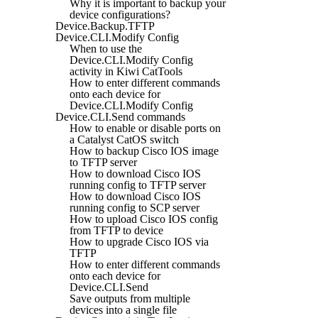
Why it is important to backup your
device configurations?
Device.Backup.TFTP
Device.CLI.Modify Config
When to use the
Device.CLI.Modify Config
activity in Kiwi CatTools
How to enter different commands
onto each device for
Device.CLI.Modify Config
Device.CLI.Send commands
How to enable or disable ports on
a Catalyst CatOS switch
How to backup Cisco IOS image
to TFTP server
How to download Cisco IOS
running config to TFTP server
How to download Cisco IOS
running config to SCP server
How to upload Cisco IOS config
from TFTP to device
How to upgrade Cisco IOS via
TFTP
How to enter different commands
onto each device for
Device.CLI.Send
Save outputs from multiple
devices into a single file