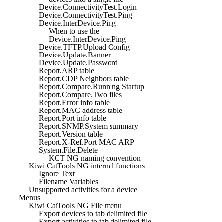
Device.ConnectivityTest.Login
Device.ConnectivityTest.Ping
Device.InterDevice.Ping
When to use the
Device.InterDevice.Ping
Device.TFTP.Upload Config
Device.Update.Banner
Device.Update.Password
Report.ARP table
Report.CDP Neighbors table
Report.Compare.Running Startup
Report.Compare.Two files
Report.Error info table
Report.MAC address table
Report.Port info table
Report.SNMP.System summary
Report.Version table
Report.X-Ref.Port MAC ARP
System.File.Delete
KCT NG naming convention
Kiwi CatTools NG internal functions
Ignore Text
Filename Variables
Unsupported activities for a device
Menus
Kiwi CatTools NG File menu
Export devices to tab delimited file
Export activities to tab delimited file