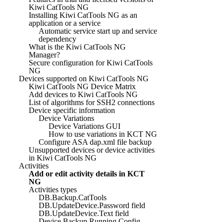
Kiwi CatTools NG
Installing Kiwi CatTools NG as an
application or a service
Automatic service start up and service
dependency
What is the Kiwi CatTools NG
Manager?
Secure configuration for Kiwi CatTools
NG
Devices supported on Kiwi CatTools NG
Kiwi CatTools NG Device Matrix
Add devices to Kiwi CatTools NG
List of algorithms for SSH2 connections
Device specific information
Device Variations
Device Variations GUI
How to use variations in KCT NG
Configure ASA dap.xml file backup
Unsupported devices or device activities
in Kiwi CatTools NG
Activities
Add or edit activity details in KCT
NG
Activities types
DB.Backup.CatTools
DB.UpdateDevice.Password field
DB.UpdateDevice.Text field
Device.Backup.Running Config