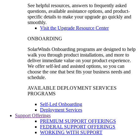
See helpful resources, answers to frequently asked
questions, available assistance options, and product-
specific details to make your upgrade go quickly and
smoothly.
Visit the Upgrade Resource Center
ONBOARDING
SolarWinds Onboarding programs are designed to help
walk you through product installations, and more to
deliver immediate value on your product experience.
We offer self-led and assisted options, so you can
choose the one that best fits your business needs and
schedule.
AVAILABLE DEPLOYMENT SERVICES
PROGRAMS
Self-Led Onboarding
Deployment Services
Support Offerings
PREMIUM SUPPORT OFFERINGS
FEDERAL SUPPORT OFFERINGS
WORKING WITH SUPPORT