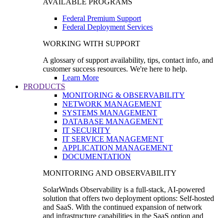
AVAILABLE PROGRAMS
Federal Premium Support
Federal Deployment Services
WORKING WITH SUPPORT
A glossary of support availability, tips, contact info, and
customer success resources. We're here to help.
Learn More
PRODUCTS
MONITORING & OBSERVABILITY
NETWORK MANAGEMENT
SYSTEMS MANAGEMENT
DATABASE MANAGEMENT
IT SECURITY
IT SERVICE MANAGEMENT
APPLICATION MANAGEMENT
DOCUMENTATION
MONITORING AND OBSERVABILITY
SolarWinds Observability is a full-stack, AI-powered
solution that offers two deployment options: Self-hosted
and SaaS. With the continued expansion of network
and infrastructure capabilities in the SaaS option and