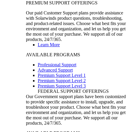
PREMIUM SUPPORT OFFERINGS
Our paid Customer Support plans provide assistance
with Solarwinds product questions, troubleshooting,
and product-related issues. Choose what best fits your
environment and organization, and let us help you get
the most out of your purchase. We support all of our
products, 24/7/365.
Learn More
AVAILABLE PROGRAMS
Professional Support
Advanced Support
Premium Support Level 1
Premium Support Level 2
Premium Support Level 3
FEDERAL SUPPORT OFFERINGS
Our Government support plans have been customized
to provide specific assistance to install, upgrade, and
troubleshoot your product. Choose what best fits your
environment and organization, and let us help you get
the most out of your purchase. We support all our
products, 24/7/365.