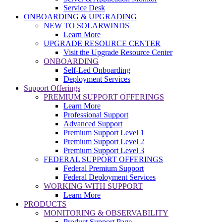
Service Desk
ONBOARDING & UPGRADING
NEW TO SOLARWINDS
Learn More
UPGRADE RESOURCE CENTER
Visit the Upgrade Resource Center
ONBOARDING
Self-Led Onboarding
Deployment Services
Support Offerings
PREMIUM SUPPORT OFFERINGS
Learn More
Professional Support
Advanced Support
Premium Support Level 1
Premium Support Level 2
Premium Support Level 3
FEDERAL SUPPORT OFFERINGS
Federal Premium Support
Federal Deployment Services
WORKING WITH SUPPORT
Learn More
PRODUCTS
MONITORING & OBSERVABILITY
Product Support Page