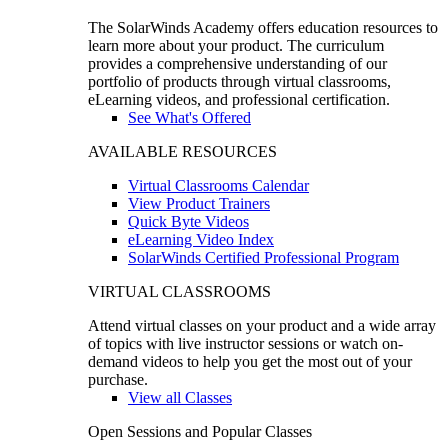
The SolarWinds Academy offers education resources to
learn more about your product. The curriculum
provides a comprehensive understanding of our
portfolio of products through virtual classrooms,
eLearning videos, and professional certification.
See What's Offered
AVAILABLE RESOURCES
Virtual Classrooms Calendar
View Product Trainers
Quick Byte Videos
eLearning Video Index
SolarWinds Certified Professional Program
VIRTUAL CLASSROOMS
Attend virtual classes on your product and a wide array
of topics with live instructor sessions or watch on-
demand videos to help you get the most out of your
purchase.
View all Classes
Open Sessions and Popular Classes