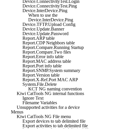
Device.ConnectivityTest.Login
Device.ConnectivityTest.Ping
Device.InterDevice.Ping
When to use the
Device.InterDevice.Ping
Device.TFTP.Upload Config
Device.Update.Banner
Device.Update.Password
Report.ARP table
Report.CDP Neighbors table
Report.Compare.Running Startup
Report.Compare.Two files
Report.Error info table
Report.MAC address table
Report.Port info table
Report.SNMP.System summary
Report.Version table
Report.X-Ref.Port MAC ARP
System.File.Delete
KCT NG naming convention
Kiwi CatTools NG internal functions
Ignore Text
Filename Variables
Unsupported activities for a device
Menus
Kiwi CatTools NG File menu
Export devices to tab delimited file
Export activities to tab delimited file