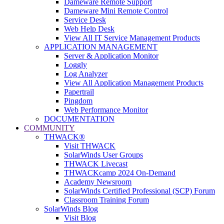
Dameware Remote Support
Dameware Mini Remote Control
Service Desk
Web Help Desk
View All IT Service Management Products
APPLICATION MANAGEMENT
Server & Application Monitor
Loggly
Log Analyzer
View All Application Management Products
Papertrail
Pingdom
Web Performance Monitor
DOCUMENTATION
COMMUNITY
THWACK®
Visit THWACK
SolarWinds User Groups
THWACK Livecast
THWACKcamp 2024 On-Demand
Academy Newsroom
SolarWinds Certified Professional (SCP) Forum
Classroom Training Forum
SolarWinds Blog
Visit Blog