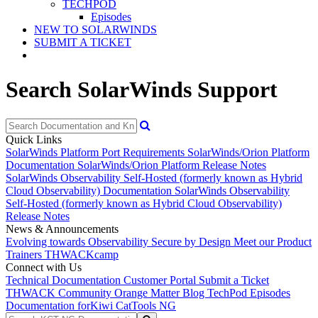
TECHPOD
Episodes
NEW TO SOLARWINDS
SUBMIT A TICKET
Search SolarWinds Support
Quick Links
SolarWinds Platform Port Requirements
SolarWinds/Orion Platform
Documentation
SolarWinds/Orion Platform Release Notes
SolarWinds Observability Self-Hosted (formerly known as Hybrid
Cloud Observability) Documentation
SolarWinds Observability
Self-Hosted (formerly known as Hybrid Cloud Observability)
Release Notes
News & Announcements
Evolving towards Observability
Secure by Design
Meet our Product
Trainers
THWACKcamp
Connect with Us
Technical Documentation
Customer Portal
Submit a Ticket
THWACK Community
Orange Matter Blog
TechPod Episodes
Documentation for
Kiwi CatTools NG