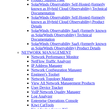
SolarWinds Observability Self-Hosted (formerly
known as Hybrid Cloud Observability) Technical
Documentation
SolarWinds Observability Self-Hosted (formerly
known as Hybrid Cloud Observability) Product
Details
SolarWinds Observability SaaS (formerly known
as SolarWinds Observability) Technical
Documentation
SolarWinds Observability SaaS (formerly known
as SolarWinds Observability) Product Details
NETWORK MANAGEMENT
Network Performance Monitor
NetFlow Traffic Analyzer
IP Address Manager
Network Configuration Manager
Engineer's Toolset
Network Topology Mapper
View All Network Management Products
User Device Tracker
VoIP Network Quality Manager
Log Analyzer
Enterprise Operations Console
Kiwi CatTools