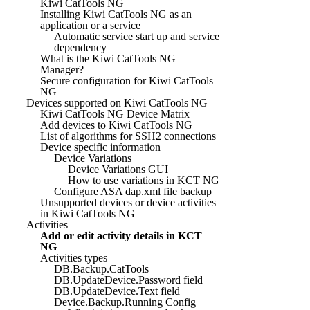
Kiwi CatTools NG
Installing Kiwi CatTools NG as an
application or a service
Automatic service start up and service
dependency
What is the Kiwi CatTools NG
Manager?
Secure configuration for Kiwi CatTools
NG
Devices supported on Kiwi CatTools NG
Kiwi CatTools NG Device Matrix
Add devices to Kiwi CatTools NG
List of algorithms for SSH2 connections
Device specific information
Device Variations
Device Variations GUI
How to use variations in KCT NG
Configure ASA dap.xml file backup
Unsupported devices or device activities
in Kiwi CatTools NG
Activities
Add or edit activity details in KCT
NG
Activities types
DB.Backup.CatTools
DB.UpdateDevice.Password field
DB.UpdateDevice.Text field
Device.Backup.Running Config