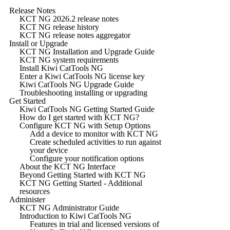
Release Notes
KCT NG 2026.2 release notes
KCT NG release history
KCT NG release notes aggregator
Install or Upgrade
KCT NG Installation and Upgrade Guide
KCT NG system requirements
Install Kiwi CatTools NG
Enter a Kiwi CatTools NG license key
Kiwi CatTools NG Upgrade Guide
Troubleshooting installing or upgrading
Get Started
Kiwi CatTools NG Getting Started Guide
How do I get started with KCT NG?
Configure KCT NG with Setup Options
Add a device to monitor with KCT NG
Create scheduled activities to run against
your device
Configure your notification options
About the KCT NG Interface
Beyond Getting Started with KCT NG
KCT NG Getting Started - Additional
resources
Administer
KCT NG Administrator Guide
Introduction to Kiwi CatTools NG
Features in trial and licensed versions of