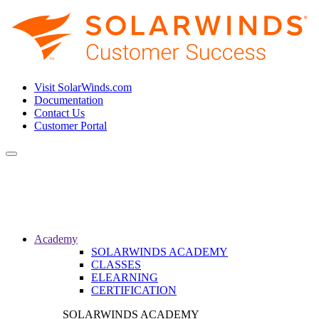
Visit SolarWinds.com
Documentation
Contact Us
Customer Portal
Toggle
navigation
Academy
SOLARWINDS ACADEMY
CLASSES
ELEARNING
CERTIFICATION
SOLARWINDS ACADEMY