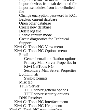
Import devices from tab delimited file
Import schedules from tab delimited
file
Change encryption password in KCT
Backup current database
Open other database
Create new database
Delete log file
Enable capture mode
Create diagnostics for Technical
Support
Kiwi CatTools NG View menu
Kiwi CatTools NG Options menu
Email
General email notification options
Primary Mail Server Properties in
Kiwi CatTools NG
Secondary Mail Server Properties
Logging tab
Syslog formats
Misc tab
TFTP Server
TFTP server general options
TFTP server security options
DNS Resolver
Kiwi CatTools NG Interface menu
Kiwi CatTools NG Help menu
Kiwi CatTools NG pane interface