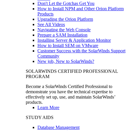
Don't Let the Gotchas Get You
How to Install NPM and Other Orion Platform
Products
Upgrading the Orion Platform
See All Videos
Navigating the Web Console
Prepare a SAM Installation
Installing Server & Application Monitor
How to Install SEM on VMware
Customer Success with the SolarWinds Support
Community
New job, New to SolarWinds?
SOLARWINDS CERTIFIED PROFESSIONAL
PROGRAM
Become a SolarWinds Certified Professional to
demonstrate you have the technical expertise to
effectively set up, use, and maintain SolarWinds’
products.
Learn More
STUDY AIDS
Database Management