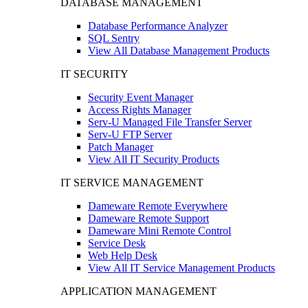
DATABASE MANAGEMENT
Database Performance Analyzer
SQL Sentry
View All Database Management Products
IT SECURITY
Security Event Manager
Access Rights Manager
Serv-U Managed File Transfer Server
Serv-U FTP Server
Patch Manager
View All IT Security Products
IT SERVICE MANAGEMENT
Dameware Remote Everywhere
Dameware Remote Support
Dameware Mini Remote Control
Service Desk
Web Help Desk
View All IT Service Management Products
APPLICATION MANAGEMENT