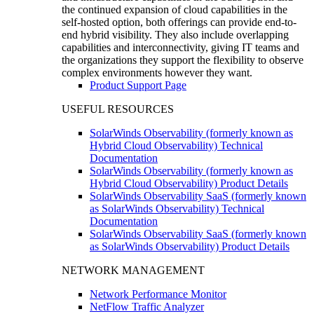
the continued expansion of cloud capabilities in the
self-hosted option, both offerings can provide end-to-
end hybrid visibility. They also include overlapping
capabilities and interconnectivity, giving IT teams and
the organizations they support the flexibility to observe
complex environments however they want.
Product Support Page
USEFUL RESOURCES
SolarWinds Observability (formerly known as
Hybrid Cloud Observability) Technical
Documentation
SolarWinds Observability (formerly known as
Hybrid Cloud Observability) Product Details
SolarWinds Observability SaaS (formerly known
as SolarWinds Observability) Technical
Documentation
SolarWinds Observability SaaS (formerly known
as SolarWinds Observability) Product Details
NETWORK MANAGEMENT
Network Performance Monitor
NetFlow Traffic Analyzer