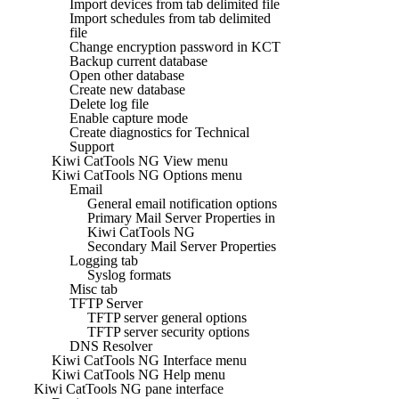
Import devices from tab delimited file
Import schedules from tab delimited
file
Change encryption password in KCT
Backup current database
Open other database
Create new database
Delete log file
Enable capture mode
Create diagnostics for Technical
Support
Kiwi CatTools NG View menu
Kiwi CatTools NG Options menu
Email
General email notification options
Primary Mail Server Properties in
Kiwi CatTools NG
Secondary Mail Server Properties
Logging tab
Syslog formats
Misc tab
TFTP Server
TFTP server general options
TFTP server security options
DNS Resolver
Kiwi CatTools NG Interface menu
Kiwi CatTools NG Help menu
Kiwi CatTools NG pane interface