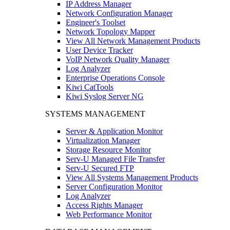
IP Address Manager
Network Configuration Manager
Engineer's Toolset
Network Topology Mapper
View All Network Management Products
User Device Tracker
VoIP Network Quality Manager
Log Analyzer
Enterprise Operations Console
Kiwi CatTools
Kiwi Syslog Server NG
SYSTEMS MANAGEMENT
Server & Application Monitor
Virtualization Manager
Storage Resource Monitor
Serv-U Managed File Transfer
Serv-U Secured FTP
View All Systems Management Products
Server Configuration Monitor
Log Analyzer
Access Rights Manager
Web Performance Monitor