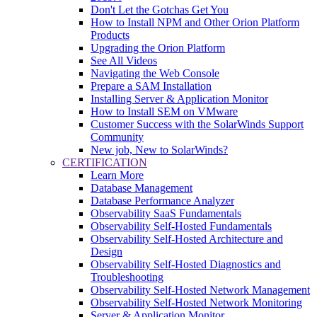
Don't Let the Gotchas Get You
How to Install NPM and Other Orion Platform
Products
Upgrading the Orion Platform
See All Videos
Navigating the Web Console
Prepare a SAM Installation
Installing Server & Application Monitor
How to Install SEM on VMware
Customer Success with the SolarWinds Support
Community
New job, New to SolarWinds?
CERTIFICATION
Learn More
Database Management
Database Performance Analyzer
Observability SaaS Fundamentals
Observability Self-Hosted Fundamentals
Observability Self-Hosted Architecture and
Design
Observability Self-Hosted Diagnostics and
Troubleshooting
Observability Self-Hosted Network Management
Observability Self-Hosted Network Monitoring
Server & Application Monitor