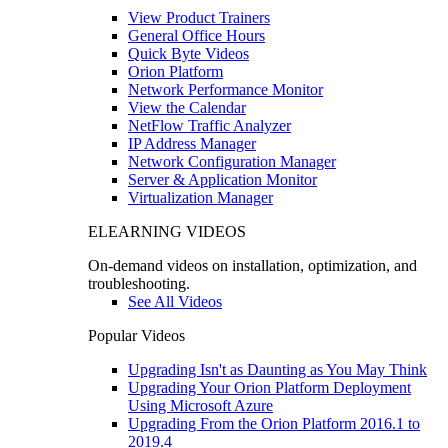
View Product Trainers
General Office Hours
Quick Byte Videos
Orion Platform
Network Performance Monitor
View the Calendar
NetFlow Traffic Analyzer
IP Address Manager
Network Configuration Manager
Server & Application Monitor
Virtualization Manager
ELEARNING VIDEOS
On-demand videos on installation, optimization, and
troubleshooting.
See All Videos
Popular Videos
Upgrading Isn't as Daunting as You May Think
Upgrading Your Orion Platform Deployment
Using Microsoft Azure
Upgrading From the Orion Platform 2016.1 to
2019.4