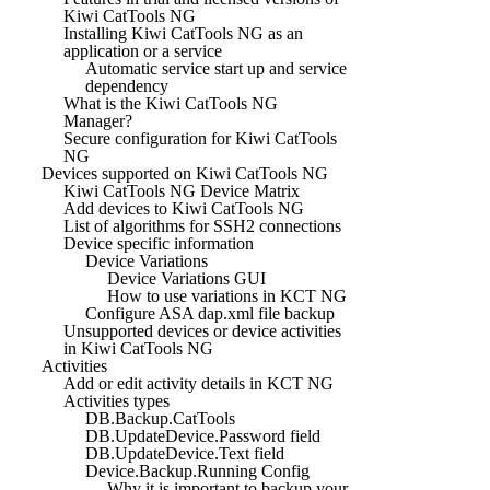
Kiwi CatTools NG
Installing Kiwi CatTools NG as an
application or a service
Automatic service start up and service
dependency
What is the Kiwi CatTools NG
Manager?
Secure configuration for Kiwi CatTools
NG
Devices supported on Kiwi CatTools NG
Kiwi CatTools NG Device Matrix
Add devices to Kiwi CatTools NG
List of algorithms for SSH2 connections
Device specific information
Device Variations
Device Variations GUI
How to use variations in KCT NG
Configure ASA dap.xml file backup
Unsupported devices or device activities
in Kiwi CatTools NG
Activities
Add or edit activity details in KCT NG
Activities types
DB.Backup.CatTools
DB.UpdateDevice.Password field
DB.UpdateDevice.Text field
Device.Backup.Running Config
Why it is important to backup your