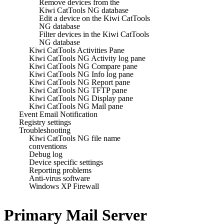
Remove devices from the
Kiwi CatTools NG database
Edit a device on the Kiwi CatTools
NG database
Filter devices in the Kiwi CatTools
NG database
Kiwi CatTools Activities Pane
Kiwi CatTools NG Activity log pane
Kiwi CatTools NG Compare pane
Kiwi CatTools NG Info log pane
Kiwi CatTools NG Report pane
Kiwi CatTools NG TFTP pane
Kiwi CatTools NG Display pane
Kiwi CatTools NG Mail pane
Event Email Notification
Registry settings
Troubleshooting
Kiwi CatTools NG file name
conventions
Debug log
Device specific settings
Reporting problems
Anti-virus software
Windows XP Firewall
Primary Mail Server