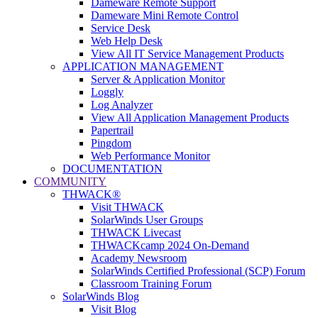
Dameware Remote Support
Dameware Mini Remote Control
Service Desk
Web Help Desk
View All IT Service Management Products
APPLICATION MANAGEMENT
Server & Application Monitor
Loggly
Log Analyzer
View All Application Management Products
Papertrail
Pingdom
Web Performance Monitor
DOCUMENTATION
COMMUNITY
THWACK®
Visit THWACK
SolarWinds User Groups
THWACK Livecast
THWACKcamp 2024 On-Demand
Academy Newsroom
SolarWinds Certified Professional (SCP) Forum
Classroom Training Forum
SolarWinds Blog
Visit Blog