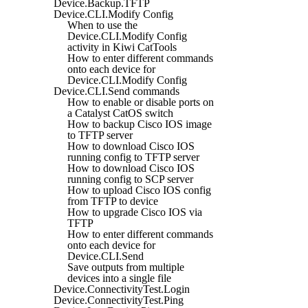
Device.Backup.TFTP
Device.CLI.Modify Config
When to use the
Device.CLI.Modify Config
activity in Kiwi CatTools
How to enter different commands
onto each device for
Device.CLI.Modify Config
Device.CLI.Send commands
How to enable or disable ports on
a Catalyst CatOS switch
How to backup Cisco IOS image
to TFTP server
How to download Cisco IOS
running config to TFTP server
How to download Cisco IOS
running config to SCP server
How to upload Cisco IOS config
from TFTP to device
How to upgrade Cisco IOS via
TFTP
How to enter different commands
onto each device for
Device.CLI.Send
Save outputs from multiple
devices into a single file
Device.ConnectivityTest.Login
Device.ConnectivityTest.Ping