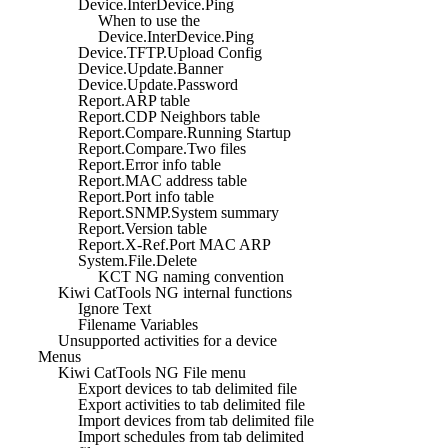
Device.InterDevice.Ping
When to use the
Device.InterDevice.Ping
Device.TFTP.Upload Config
Device.Update.Banner
Device.Update.Password
Report.ARP table
Report.CDP Neighbors table
Report.Compare.Running Startup
Report.Compare.Two files
Report.Error info table
Report.MAC address table
Report.Port info table
Report.SNMP.System summary
Report.Version table
Report.X-Ref.Port MAC ARP
System.File.Delete
KCT NG naming convention
Kiwi CatTools NG internal functions
Ignore Text
Filename Variables
Unsupported activities for a device
Menus
Kiwi CatTools NG File menu
Export devices to tab delimited file
Export activities to tab delimited file
Import devices from tab delimited file
Import schedules from tab delimited