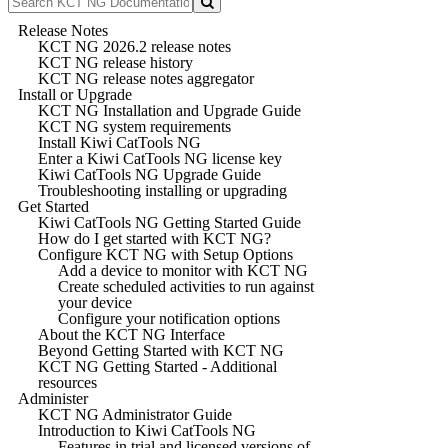
Release Notes
KCT NG 2026.2 release notes
KCT NG release history
KCT NG release notes aggregator
Install or Upgrade
KCT NG Installation and Upgrade Guide
KCT NG system requirements
Install Kiwi CatTools NG
Enter a Kiwi CatTools NG license key
Kiwi CatTools NG Upgrade Guide
Troubleshooting installing or upgrading
Get Started
Kiwi CatTools NG Getting Started Guide
How do I get started with KCT NG?
Configure KCT NG with Setup Options
Add a device to monitor with KCT NG
Create scheduled activities to run against
your device
Configure your notification options
About the KCT NG Interface
Beyond Getting Started with KCT NG
KCT NG Getting Started - Additional
resources
Administer
KCT NG Administrator Guide
Introduction to Kiwi CatTools NG
Features in trial and licensed versions of