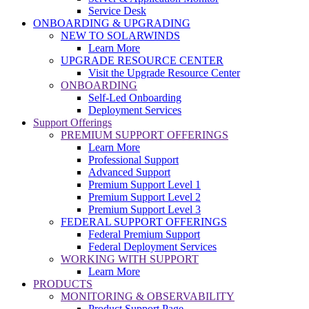
Service Desk
ONBOARDING & UPGRADING
NEW TO SOLARWINDS
Learn More
UPGRADE RESOURCE CENTER
Visit the Upgrade Resource Center
ONBOARDING
Self-Led Onboarding
Deployment Services
Support Offerings
PREMIUM SUPPORT OFFERINGS
Learn More
Professional Support
Advanced Support
Premium Support Level 1
Premium Support Level 2
Premium Support Level 3
FEDERAL SUPPORT OFFERINGS
Federal Premium Support
Federal Deployment Services
WORKING WITH SUPPORT
Learn More
PRODUCTS
MONITORING & OBSERVABILITY
Product Support Page