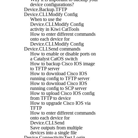
device configurations?
Device.Backup.TFTP
Device.CLI.Modify Config
When to use the
Device.CLI.Modify Config
activity in Kiwi CatTools
How to enter different commands
onto each device for
Device.CLI.Modify Config
Device.CLI.Send commands
How to enable or disable ports on
a Catalyst CatOS switch
How to backup Cisco IOS image
to TFTP server
How to download Cisco IOS
running config to TFTP server
How to download Cisco IOS
running config to SCP server
How to upload Cisco IOS config
from TFTP to device
How to upgrade Cisco IOS via
TFTP
How to enter different commands
onto each device for
Device.CLI.Send
Save outputs from multiple
devices into a single file
Device.ConnectivityTest.Login