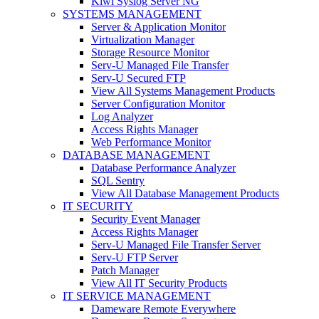
Kiwi Syslog Server NG
SYSTEMS MANAGEMENT
Server & Application Monitor
Virtualization Manager
Storage Resource Monitor
Serv-U Managed File Transfer
Serv-U Secured FTP
View All Systems Management Products
Server Configuration Monitor
Log Analyzer
Access Rights Manager
Web Performance Monitor
DATABASE MANAGEMENT
Database Performance Analyzer
SQL Sentry
View All Database Management Products
IT SECURITY
Security Event Manager
Access Rights Manager
Serv-U Managed File Transfer Server
Serv-U FTP Server
Patch Manager
View All IT Security Products
IT SERVICE MANAGEMENT
Dameware Remote Everywhere