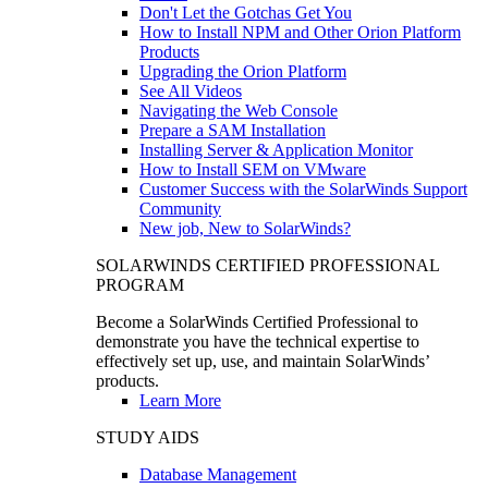
Don't Let the Gotchas Get You
How to Install NPM and Other Orion Platform
Products
Upgrading the Orion Platform
See All Videos
Navigating the Web Console
Prepare a SAM Installation
Installing Server & Application Monitor
How to Install SEM on VMware
Customer Success with the SolarWinds Support
Community
New job, New to SolarWinds?
SOLARWINDS CERTIFIED PROFESSIONAL
PROGRAM
Become a SolarWinds Certified Professional to
demonstrate you have the technical expertise to
effectively set up, use, and maintain SolarWinds’
products.
Learn More
STUDY AIDS
Database Management