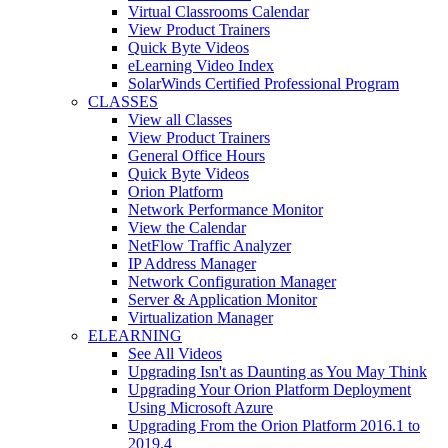
Virtual Classrooms Calendar
View Product Trainers
Quick Byte Videos
eLearning Video Index
SolarWinds Certified Professional Program
CLASSES
View all Classes
View Product Trainers
General Office Hours
Quick Byte Videos
Orion Platform
Network Performance Monitor
View the Calendar
NetFlow Traffic Analyzer
IP Address Manager
Network Configuration Manager
Server & Application Monitor
Virtualization Manager
ELEARNING
See All Videos
Upgrading Isn't as Daunting as You May Think
Upgrading Your Orion Platform Deployment
Using Microsoft Azure
Upgrading From the Orion Platform 2016.1 to
2019.4