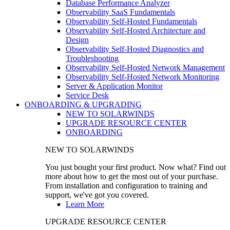
Database Performance Analyzer
Observability SaaS Fundamentals
Observability Self-Hosted Fundamentals
Observability Self-Hosted Architecture and
Design
Observability Self-Hosted Diagnostics and
Troubleshooting
Observability Self-Hosted Network Management
Observability Self-Hosted Network Monitoring
Server & Application Monitor
Service Desk
ONBOARDING & UPGRADING
NEW TO SOLARWINDS
UPGRADE RESOURCE CENTER
ONBOARDING
NEW TO SOLARWINDS
You just bought your first product. Now what? Find out
more about how to get the most out of your purchase.
From installation and configuration to training and
support, we've got you covered.
Learn More
UPGRADE RESOURCE CENTER