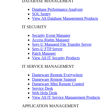
DATABASE MANAGEMENT
Database Performance Analyzer
SQL Sentry
View All Database Management Products
IT SECURITY
Security Event Manager
Access Rights Manager
Serv-U Managed File Transfer Server
Serv-U FTP Server
Patch Manager
View All IT Security Products
IT SERVICE MANAGEMENT
Dameware Remote Everywhere
Dameware Remote Support
Dameware Mini Remote Control
Service Desk
Web Help Desk
View All IT Service Management Products
APPLICATION MANAGEMENT