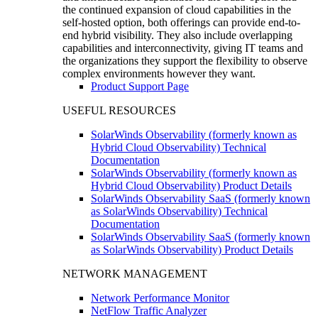
the continued expansion of cloud capabilities in the
self-hosted option, both offerings can provide end-to-
end hybrid visibility. They also include overlapping
capabilities and interconnectivity, giving IT teams and
the organizations they support the flexibility to observe
complex environments however they want.
Product Support Page
USEFUL RESOURCES
SolarWinds Observability (formerly known as
Hybrid Cloud Observability) Technical
Documentation
SolarWinds Observability (formerly known as
Hybrid Cloud Observability) Product Details
SolarWinds Observability SaaS (formerly known
as SolarWinds Observability) Technical
Documentation
SolarWinds Observability SaaS (formerly known
as SolarWinds Observability) Product Details
NETWORK MANAGEMENT
Network Performance Monitor
NetFlow Traffic Analyzer