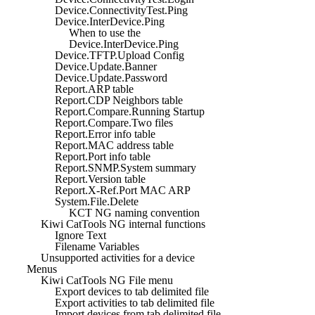
Device.ConnectivityTest.Ping
Device.InterDevice.Ping
When to use the
Device.InterDevice.Ping
Device.TFTP.Upload Config
Device.Update.Banner
Device.Update.Password
Report.ARP table
Report.CDP Neighbors table
Report.Compare.Running Startup
Report.Compare.Two files
Report.Error info table
Report.MAC address table
Report.Port info table
Report.SNMP.System summary
Report.Version table
Report.X-Ref.Port MAC ARP
System.File.Delete
KCT NG naming convention
Kiwi CatTools NG internal functions
Ignore Text
Filename Variables
Unsupported activities for a device
Menus
Kiwi CatTools NG File menu
Export devices to tab delimited file
Export activities to tab delimited file
Import devices from tab delimited file