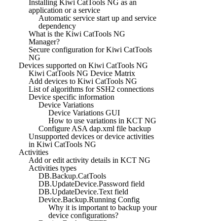
Installing Kiwi CatTools NG as an
application or a service
Automatic service start up and service
dependency
What is the Kiwi CatTools NG
Manager?
Secure configuration for Kiwi CatTools
NG
Devices supported on Kiwi CatTools NG
Kiwi CatTools NG Device Matrix
Add devices to Kiwi CatTools NG
List of algorithms for SSH2 connections
Device specific information
Device Variations
Device Variations GUI
How to use variations in KCT NG
Configure ASA dap.xml file backup
Unsupported devices or device activities
in Kiwi CatTools NG
Activities
Add or edit activity details in KCT NG
Activities types
DB.Backup.CatTools
DB.UpdateDevice.Password field
DB.UpdateDevice.Text field
Device.Backup.Running Config
Why it is important to backup your
device configurations?