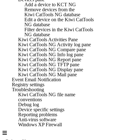
Add a device to KCT NG
Remove devices from the
Kiwi CatTools NG database
Edit a device on the Kiwi CatTools
NG database
Filter devices in the Kiwi CatTools
NG database
Kiwi CatTools Activities Pane
Kiwi CatTools NG Activity log pane
Kiwi CatTools NG Compare pane
Kiwi CatTools NG Info log pane
Kiwi CatTools NG Report pane
Kiwi CatTools NG TFTP pane
Kiwi CatTools NG Display pane
Kiwi CatTools NG Mail pane
Event Email Notification
Registry settings
Troubleshooting
Kiwi CatTools NG file name
conventions
Debug log
Device specific settings
Reporting problems
Anti-virus software
Windows XP Firewall