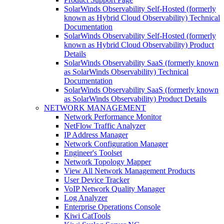
SolarWinds Observability Self-Hosted (formerly
known as Hybrid Cloud Observability) Technical
Documentation
SolarWinds Observability Self-Hosted (formerly
known as Hybrid Cloud Observability) Product
Details
SolarWinds Observability SaaS (formerly known
as SolarWinds Observability) Technical
Documentation
SolarWinds Observability SaaS (formerly known
as SolarWinds Observability) Product Details
NETWORK MANAGEMENT
Network Performance Monitor
NetFlow Traffic Analyzer
IP Address Manager
Network Configuration Manager
Engineer's Toolset
Network Topology Mapper
View All Network Management Products
User Device Tracker
VoIP Network Quality Manager
Log Analyzer
Enterprise Operations Console
Kiwi CatTools