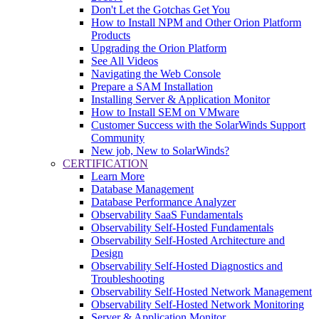
Don't Let the Gotchas Get You
How to Install NPM and Other Orion Platform
Products
Upgrading the Orion Platform
See All Videos
Navigating the Web Console
Prepare a SAM Installation
Installing Server & Application Monitor
How to Install SEM on VMware
Customer Success with the SolarWinds Support
Community
New job, New to SolarWinds?
CERTIFICATION
Learn More
Database Management
Database Performance Analyzer
Observability SaaS Fundamentals
Observability Self-Hosted Fundamentals
Observability Self-Hosted Architecture and
Design
Observability Self-Hosted Diagnostics and
Troubleshooting
Observability Self-Hosted Network Management
Observability Self-Hosted Network Monitoring
Server & Application Monitor