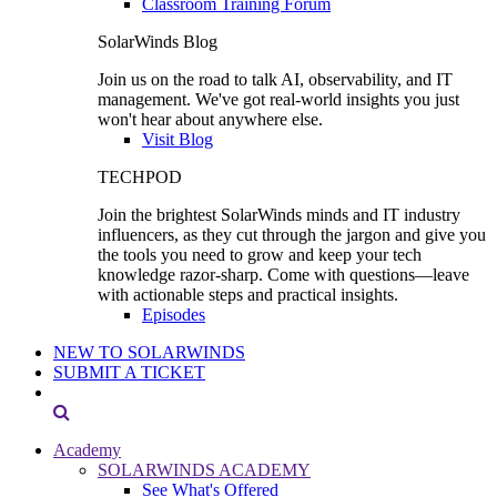
Classroom Training Forum
SolarWinds Blog
Join us on the road to talk AI, observability, and IT
management. We've got real-world insights you just
won't hear about anywhere else.
Visit Blog
TECHPOD
Join the brightest SolarWinds minds and IT industry
influencers, as they cut through the jargon and give you
the tools you need to grow and keep your tech
knowledge razor-sharp. Come with questions—leave
with actionable steps and practical insights.
Episodes
NEW TO SOLARWINDS
SUBMIT A TICKET
Academy
SOLARWINDS ACADEMY
See What's Offered