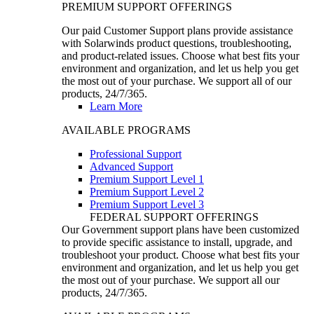
PREMIUM SUPPORT OFFERINGS
Our paid Customer Support plans provide assistance
with Solarwinds product questions, troubleshooting,
and product-related issues. Choose what best fits your
environment and organization, and let us help you get
the most out of your purchase. We support all of our
products, 24/7/365.
Learn More
AVAILABLE PROGRAMS
Professional Support
Advanced Support
Premium Support Level 1
Premium Support Level 2
Premium Support Level 3
FEDERAL SUPPORT OFFERINGS
Our Government support plans have been customized
to provide specific assistance to install, upgrade, and
troubleshoot your product. Choose what best fits your
environment and organization, and let us help you get
the most out of your purchase. We support all our
products, 24/7/365.