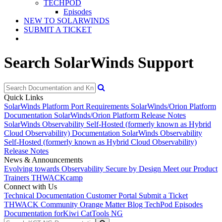
TECHPOD
Episodes
NEW TO SOLARWINDS
SUBMIT A TICKET
Search SolarWinds Support
Quick Links
SolarWinds Platform Port Requirements
SolarWinds/Orion Platform
Documentation
SolarWinds/Orion Platform Release Notes
SolarWinds Observability Self-Hosted (formerly known as Hybrid
Cloud Observability) Documentation
SolarWinds Observability
Self-Hosted (formerly known as Hybrid Cloud Observability)
Release Notes
News & Announcements
Evolving towards Observability
Secure by Design
Meet our Product
Trainers
THWACKcamp
Connect with Us
Technical Documentation
Customer Portal
Submit a Ticket
THWACK Community
Orange Matter Blog
TechPod Episodes
Documentation for
Kiwi CatTools NG