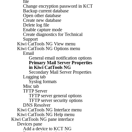
file
Change encryption password in KCT
Backup current database
Open other database
Create new database
Delete log file
Enable capture mode
Create diagnostics for Technical
Support
Kiwi CatTools NG View menu
Kiwi CatTools NG Options menu
Email
General email notification options
Primary Mail Server Properties
in Kiwi CatTools NG
Secondary Mail Server Properties
Logging tab
Syslog formats
Misc tab
TFTP Server
TFTP server general options
TFTP server security options
DNS Resolver
Kiwi CatTools NG Interface menu
Kiwi CatTools NG Help menu
Kiwi CatTools NG pane interface
Devices pane
Add a device to KCT NG