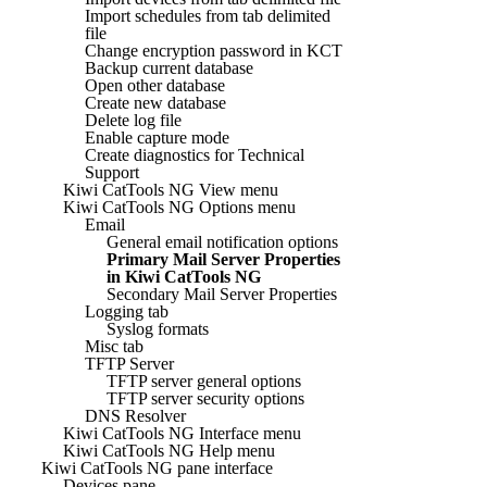
Import schedules from tab delimited
file
Change encryption password in KCT
Backup current database
Open other database
Create new database
Delete log file
Enable capture mode
Create diagnostics for Technical
Support
Kiwi CatTools NG View menu
Kiwi CatTools NG Options menu
Email
General email notification options
Primary Mail Server Properties
in Kiwi CatTools NG
Secondary Mail Server Properties
Logging tab
Syslog formats
Misc tab
TFTP Server
TFTP server general options
TFTP server security options
DNS Resolver
Kiwi CatTools NG Interface menu
Kiwi CatTools NG Help menu
Kiwi CatTools NG pane interface
Devices pane