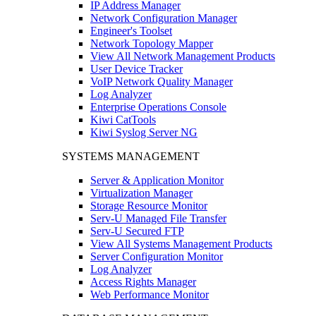
IP Address Manager
Network Configuration Manager
Engineer's Toolset
Network Topology Mapper
View All Network Management Products
User Device Tracker
VoIP Network Quality Manager
Log Analyzer
Enterprise Operations Console
Kiwi CatTools
Kiwi Syslog Server NG
SYSTEMS MANAGEMENT
Server & Application Monitor
Virtualization Manager
Storage Resource Monitor
Serv-U Managed File Transfer
Serv-U Secured FTP
View All Systems Management Products
Server Configuration Monitor
Log Analyzer
Access Rights Manager
Web Performance Monitor