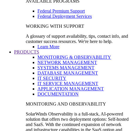
AVAILABLE PROGRAMS
Federal Premium Support
Federal Deployment Services
WORKING WITH SUPPORT
A glossary of support availability, tips, contact info, and
customer success resources. We're here to help.
Learn More
PRODUCTS
MONITORING & OBSERVABILITY
NETWORK MANAGEMENT
SYSTEMS MANAGEMENT
DATABASE MANAGEMENT
IT SECURITY
IT SERVICE MANAGEMENT
APPLICATION MANAGEMENT
DOCUMENTATION
MONITORING AND OBSERVABILITY
SolarWinds Observability is a full-stack, AI-powered
solution that offers two deployment options: Self-hosted
and SaaS. With the continued expansion of network
and infrastructure capabilities in the SaaS option and