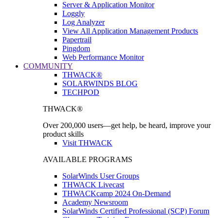
Server & Application Monitor
Loggly
Log Analyzer
View All Application Management Products
Papertrail
Pingdom
Web Performance Monitor
COMMUNITY
THWACK®
SOLARWINDS BLOG
TECHPOD
THWACK®
Over 200,000 users—get help, be heard, improve your
product skills
Visit THWACK
AVAILABLE PROGRAMS
SolarWinds User Groups
THWACK Livecast
THWACKcamp 2024 On-Demand
Academy Newsroom
SolarWinds Certified Professional (SCP) Forum