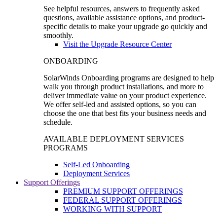
See helpful resources, answers to frequently asked
questions, available assistance options, and product-
specific details to make your upgrade go quickly and
smoothly.
Visit the Upgrade Resource Center
ONBOARDING
SolarWinds Onboarding programs are designed to help
walk you through product installations, and more to
deliver immediate value on your product experience.
We offer self-led and assisted options, so you can
choose the one that best fits your business needs and
schedule.
AVAILABLE DEPLOYMENT SERVICES
PROGRAMS
Self-Led Onboarding
Deployment Services
Support Offerings
PREMIUM SUPPORT OFFERINGS
FEDERAL SUPPORT OFFERINGS
WORKING WITH SUPPORT