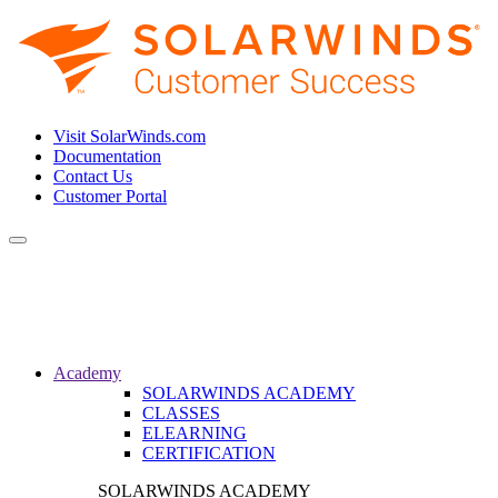
Visit SolarWinds.com
Documentation
Contact Us
Customer Portal
Toggle
navigation
Academy
SOLARWINDS ACADEMY
CLASSES
ELEARNING
CERTIFICATION
SOLARWINDS ACADEMY