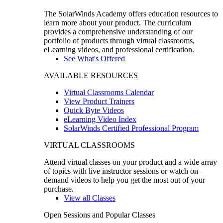
The SolarWinds Academy offers education resources to
learn more about your product. The curriculum
provides a comprehensive understanding of our
portfolio of products through virtual classrooms,
eLearning videos, and professional certification.
See What's Offered
AVAILABLE RESOURCES
Virtual Classrooms Calendar
View Product Trainers
Quick Byte Videos
eLearning Video Index
SolarWinds Certified Professional Program
VIRTUAL CLASSROOMS
Attend virtual classes on your product and a wide array
of topics with live instructor sessions or watch on-
demand videos to help you get the most out of your
purchase.
View all Classes
Open Sessions and Popular Classes