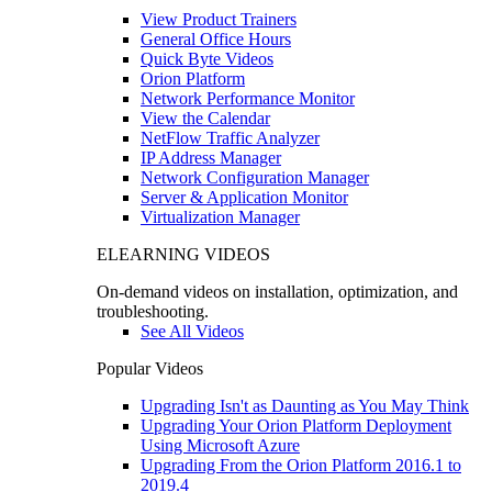
View Product Trainers
General Office Hours
Quick Byte Videos
Orion Platform
Network Performance Monitor
View the Calendar
NetFlow Traffic Analyzer
IP Address Manager
Network Configuration Manager
Server & Application Monitor
Virtualization Manager
ELEARNING VIDEOS
On-demand videos on installation, optimization, and
troubleshooting.
See All Videos
Popular Videos
Upgrading Isn't as Daunting as You May Think
Upgrading Your Orion Platform Deployment
Using Microsoft Azure
Upgrading From the Orion Platform 2016.1 to
2019.4