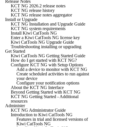
Release Notes
KCT NG 2026.2 release notes
KCT NG release history
KCT NG release notes aggregator
Install or Upgrade
KCT NG Installation and Upgrade Guide
KCT NG system requirements
Install Kiwi CatTools NG
Enter a Kiwi CatTools NG license key
Kiwi CatTools NG Upgrade Guide
Troubleshooting installing or upgrading
Get Started
Kiwi CatTools NG Getting Started Guide
How do I get started with KCT NG?
Configure KCT NG with Setup Options
Add a device to monitor with KCT NG
Create scheduled activities to run against
your device
Configure your notification options
About the KCT NG Interface
Beyond Getting Started with KCT NG
KCT NG Getting Started - Additional
resources
Administer
KCT NG Administrator Guide
Introduction to Kiwi CatTools NG
Features in trial and licensed versions of
Kiwi CatTools NG