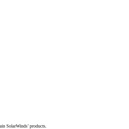
tain SolarWinds’ products.