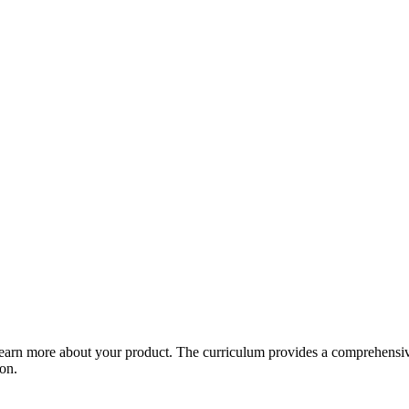
arn more about your product. The curriculum provides a comprehensive 
ion.