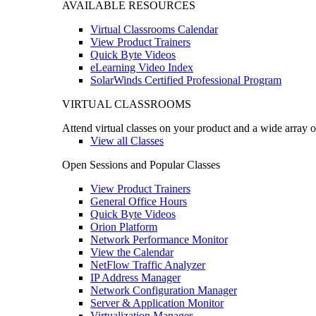
AVAILABLE RESOURCES
Virtual Classrooms Calendar
View Product Trainers
Quick Byte Videos
eLearning Video Index
SolarWinds Certified Professional Program
VIRTUAL CLASSROOMS
Attend virtual classes on your product and a wide array o
View all Classes
Open Sessions and Popular Classes
View Product Trainers
General Office Hours
Quick Byte Videos
Orion Platform
Network Performance Monitor
View the Calendar
NetFlow Traffic Analyzer
IP Address Manager
Network Configuration Manager
Server & Application Monitor
Virtualization Manager