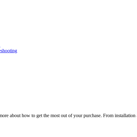
n
eshooting
ore about how to get the most out of your purchase. From installation 