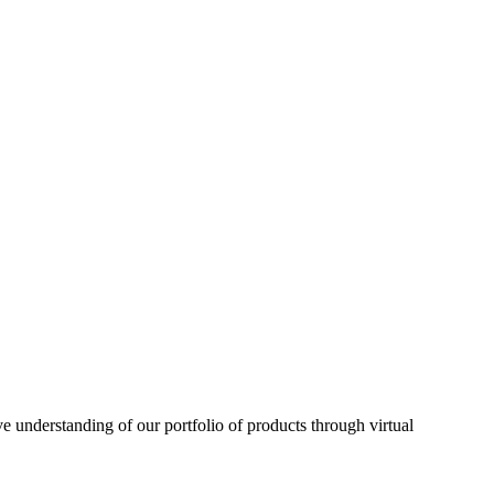
understanding of our portfolio of products through virtual