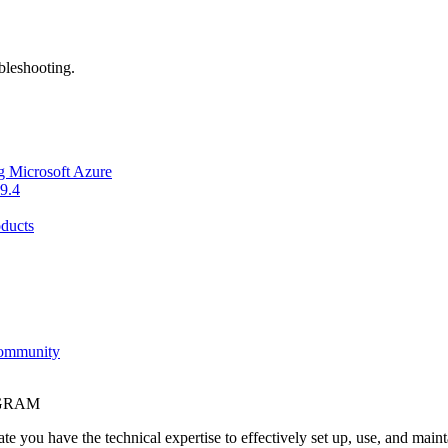
bleshooting.
g Microsoft Azure
9.4
ducts
Community
OGRAM
e you have the technical expertise to effectively set up, use, and main