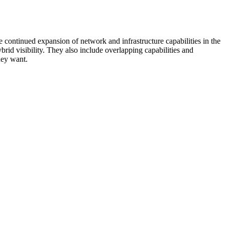
 continued expansion of network and infrastructure capabilities in the
rid visibility. They also include overlapping capabilities and
hey want.