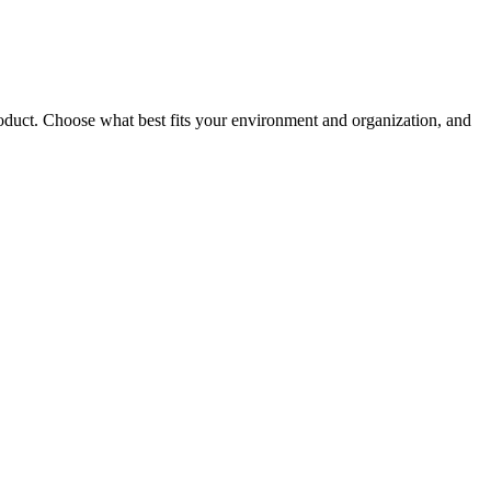
roduct. Choose what best fits your environment and organization, and