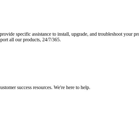
vide specific assistance to install, upgrade, and troubleshoot your p
port all our products, 24/7/365.
 customer success resources. We're here to help.