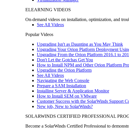
ELEARNING VIDEOS
On-demand videos on installation, optimization, and trou
See All Videos
Popular Videos
Upgrading Isn't as Daunting as You May Think
Upgrading Your Orion Platform Deployment Usin
Upgrading From the Orion Platform 2016.1 to 201
Don't Let the Gotchas Get You
How to Install NPM and Other Orion Platform Pro
Upgrading the Orion Platform
See All Videos
Navigating the Web Console
Prepare a SAM Installation
Installing Server & Application Monitor
How to Install SEM on VMware
Customer Success with the SolarWinds Support 
New job, New to SolarWinds?
SOLARWINDS CERTIFIED PROFESSIONAL PR
Become a SolarWinds Certified Professional to demonstrat