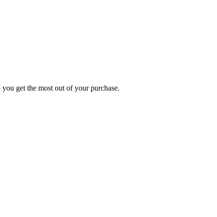
p you get the most out of your purchase.