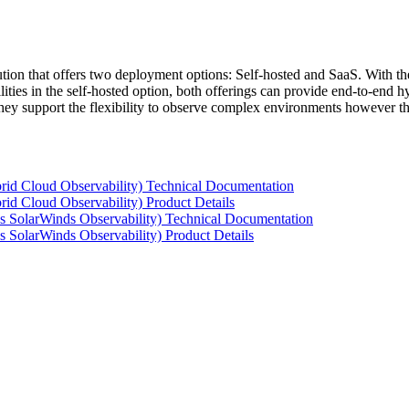
tion that offers two deployment options: Self-hosted and SaaS. With the
ties in the self-hosted option, both offerings can provide end-to-end hyb
 they support the flexibility to observe complex environments however t
rid Cloud Observability) Technical Documentation
id Cloud Observability) Product Details
s SolarWinds Observability) Technical Documentation
 SolarWinds Observability) Product Details