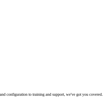
and configuration to training and support, we've got you covered.