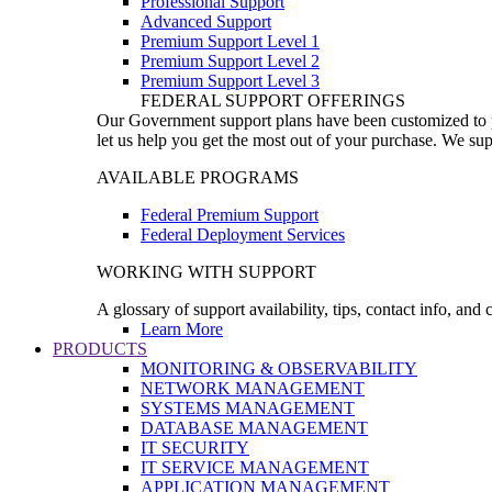
Professional Support
Advanced Support
Premium Support Level 1
Premium Support Level 2
Premium Support Level 3
FEDERAL SUPPORT OFFERINGS
Our Government support plans have been customized to pro
let us help you get the most out of your purchase. We sup
AVAILABLE PROGRAMS
Federal Premium Support
Federal Deployment Services
WORKING WITH SUPPORT
A glossary of support availability, tips, contact info, and
Learn More
PRODUCTS
MONITORING & OBSERVABILITY
NETWORK MANAGEMENT
SYSTEMS MANAGEMENT
DATABASE MANAGEMENT
IT SECURITY
IT SERVICE MANAGEMENT
APPLICATION MANAGEMENT