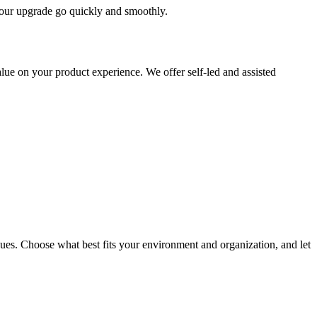
 your upgrade go quickly and smoothly.
ue on your product experience. We offer self-led and assisted
ues. Choose what best fits your environment and organization, and let