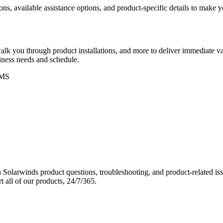
ons, available assistance options, and product-specific details to make
k you through product installations, and more to deliver immediate val
siness needs and schedule.
MS
Solarwinds product questions, troubleshooting, and product-related iss
 all of our products, 24/7/365.