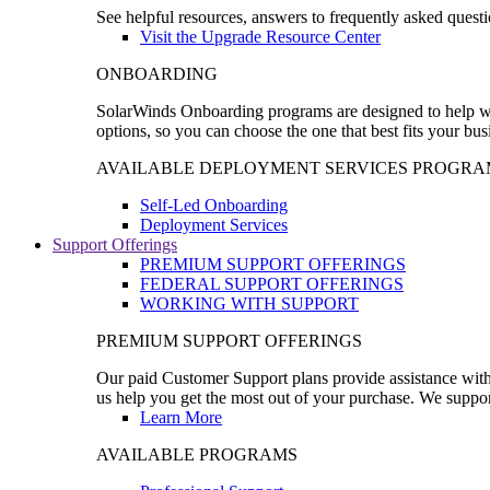
See helpful resources, answers to frequently asked questi
Visit the Upgrade Resource Center
ONBOARDING
SolarWinds Onboarding programs are designed to help wal
options, so you can choose the one that best fits your bu
AVAILABLE DEPLOYMENT SERVICES PROGRA
Self-Led Onboarding
Deployment Services
Support Offerings
PREMIUM SUPPORT OFFERINGS
FEDERAL SUPPORT OFFERINGS
WORKING WITH SUPPORT
PREMIUM SUPPORT OFFERINGS
Our paid Customer Support plans provide assistance with 
us help you get the most out of your purchase. We support
Learn More
AVAILABLE PROGRAMS