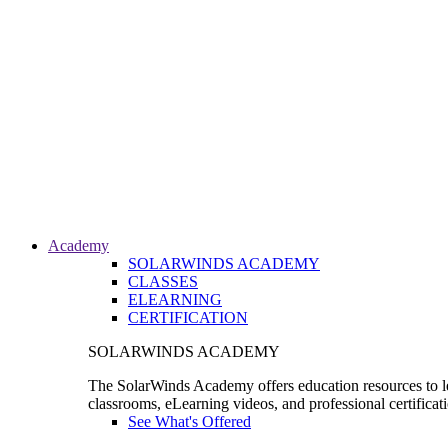
Academy
SOLARWINDS ACADEMY
CLASSES
ELEARNING
CERTIFICATION
SOLARWINDS ACADEMY
The SolarWinds Academy offers education resources to le
classrooms, eLearning videos, and professional certificat
See What's Offered