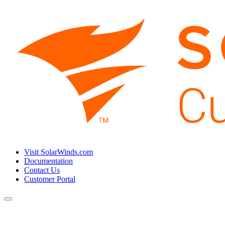
Visit SolarWinds.com
Documentation
Contact Us
Customer Portal
Toggle
navigation