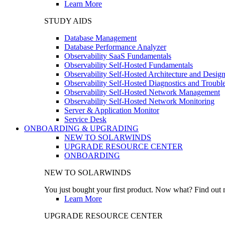
Learn More
STUDY AIDS
Database Management
Database Performance Analyzer
Observability SaaS Fundamentals
Observability Self-Hosted Fundamentals
Observability Self-Hosted Architecture and Desig
Observability Self-Hosted Diagnostics and Troubl
Observability Self-Hosted Network Management
Observability Self-Hosted Network Monitoring
Server & Application Monitor
Service Desk
ONBOARDING & UPGRADING
NEW TO SOLARWINDS
UPGRADE RESOURCE CENTER
ONBOARDING
NEW TO SOLARWINDS
You just bought your first product. Now what? Find out m
Learn More
UPGRADE RESOURCE CENTER