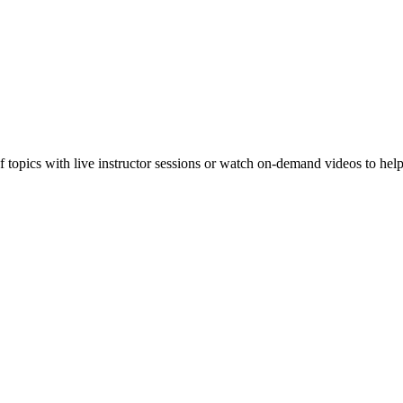
f topics with live instructor sessions or watch on-demand videos to hel