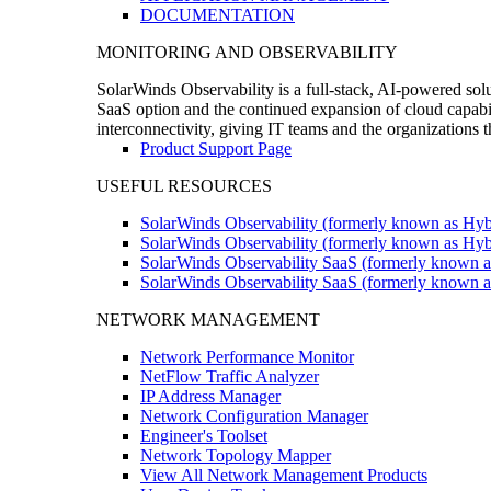
DOCUMENTATION
MONITORING AND OBSERVABILITY
SolarWinds Observability is a full-stack, AI-powered solu
SaaS option and the continued expansion of cloud capabili
interconnectivity, giving IT teams and the organizations
Product Support Page
USEFUL RESOURCES
SolarWinds Observability (formerly known as Hyb
SolarWinds Observability (formerly known as Hybr
SolarWinds Observability SaaS (formerly known a
SolarWinds Observability SaaS (formerly known as
NETWORK MANAGEMENT
Network Performance Monitor
NetFlow Traffic Analyzer
IP Address Manager
Network Configuration Manager
Engineer's Toolset
Network Topology Mapper
View All Network Management Products