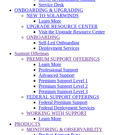
Service Desk
ONBOARDING & UPGRADING
NEW TO SOLARWINDS
Learn More
UPGRADE RESOURCE CENTER
Visit the Upgrade Resource Center
ONBOARDING
Self-Led Onboarding
Deployment Services
Support Offerings
PREMIUM SUPPORT OFFERINGS
Learn More
Professional Support
Advanced Support
Premium Support Level 1
Premium Support Level 2
Premium Support Level 3
FEDERAL SUPPORT OFFERINGS
Federal Premium Support
Federal Deployment Services
WORKING WITH SUPPORT
Learn More
PRODUCTS
MONITORING & OBSERVABILITY
Product Support Page