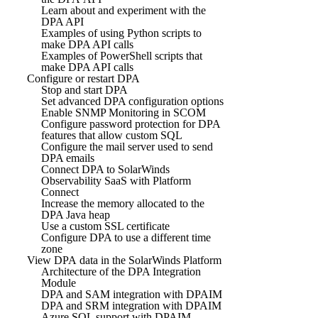
Learn about and experiment with the
DPA API
Examples of using Python scripts to
make DPA API calls
Examples of PowerShell scripts that
make DPA API calls
Configure or restart DPA
Stop and start DPA
Set advanced DPA configuration options
Enable SNMP Monitoring in SCOM
Configure password protection for DPA
features that allow custom SQL
Configure the mail server used to send
DPA emails
Connect DPA to SolarWinds
Observability SaaS with Platform
Connect
Increase the memory allocated to the
DPA Java heap
Use a custom SSL certificate
Configure DPA to use a different time
zone
View DPA data in the SolarWinds Platform
Architecture of the DPA Integration
Module
DPA and SAM integration with DPAIM
DPA and SRM integration with DPAIM
Azure SQL support with DPAIM