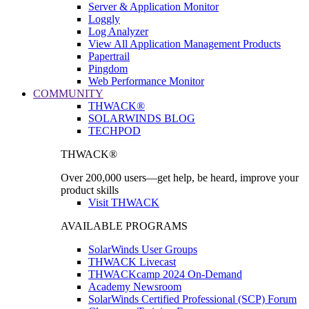
Server & Application Monitor
Loggly
Log Analyzer
View All Application Management Products
Papertrail
Pingdom
Web Performance Monitor
COMMUNITY
THWACK®
SOLARWINDS BLOG
TECHPOD
THWACK®
Over 200,000 users—get help, be heard, improve your
product skills
Visit THWACK
AVAILABLE PROGRAMS
SolarWinds User Groups
THWACK Livecast
THWACKcamp 2024 On-Demand
Academy Newsroom
SolarWinds Certified Professional (SCP) Forum