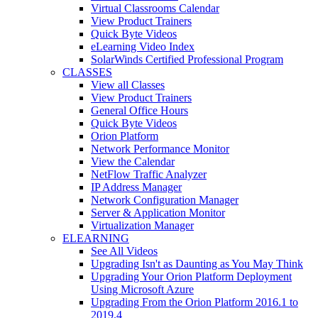
Virtual Classrooms Calendar
View Product Trainers
Quick Byte Videos
eLearning Video Index
SolarWinds Certified Professional Program
CLASSES
View all Classes
View Product Trainers
General Office Hours
Quick Byte Videos
Orion Platform
Network Performance Monitor
View the Calendar
NetFlow Traffic Analyzer
IP Address Manager
Network Configuration Manager
Server & Application Monitor
Virtualization Manager
ELEARNING
See All Videos
Upgrading Isn't as Daunting as You May Think
Upgrading Your Orion Platform Deployment
Using Microsoft Azure
Upgrading From the Orion Platform 2016.1 to
2019.4