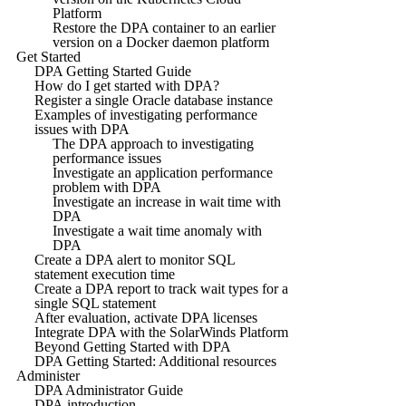
Platform
Restore the DPA container to an earlier
version on a Docker daemon platform
Get Started
DPA Getting Started Guide
How do I get started with DPA?
Register a single Oracle database instance
Examples of investigating performance
issues with DPA
The DPA approach to investigating
performance issues
Investigate an application performance
problem with DPA
Investigate an increase in wait time with
DPA
Investigate a wait time anomaly with
DPA
Create a DPA alert to monitor SQL
statement execution time
Create a DPA report to track wait types for a
single SQL statement
After evaluation, activate DPA licenses
Integrate DPA with the SolarWinds Platform
Beyond Getting Started with DPA
DPA Getting Started: Additional resources
Administer
DPA Administrator Guide
DPA introduction