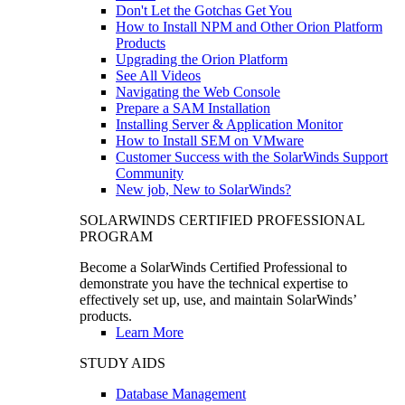
Don't Let the Gotchas Get You
How to Install NPM and Other Orion Platform
Products
Upgrading the Orion Platform
See All Videos
Navigating the Web Console
Prepare a SAM Installation
Installing Server & Application Monitor
How to Install SEM on VMware
Customer Success with the SolarWinds Support
Community
New job, New to SolarWinds?
SOLARWINDS CERTIFIED PROFESSIONAL
PROGRAM
Become a SolarWinds Certified Professional to
demonstrate you have the technical expertise to
effectively set up, use, and maintain SolarWinds’
products.
Learn More
STUDY AIDS
Database Management