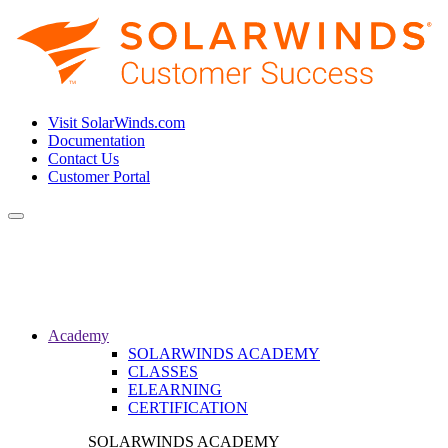
Visit SolarWinds.com
Documentation
Contact Us
Customer Portal
Toggle
navigation
Academy
SOLARWINDS ACADEMY
CLASSES
ELEARNING
CERTIFICATION
SOLARWINDS ACADEMY