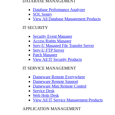
DATABASE MANAGEMENT
Database Performance Analyzer
SQL Sentry
View All Database Management Products
IT SECURITY
Security Event Manager
Access Rights Manager
Serv-U Managed File Transfer Server
Serv-U FTP Server
Patch Manager
View All IT Security Products
IT SERVICE MANAGEMENT
Dameware Remote Everywhere
Dameware Remote Support
Dameware Mini Remote Control
Service Desk
Web Help Desk
View All IT Service Management Products
APPLICATION MANAGEMENT