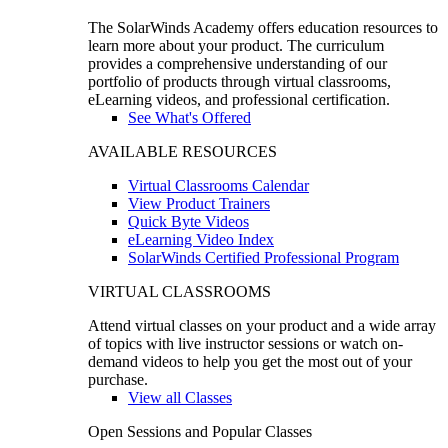
The SolarWinds Academy offers education resources to
learn more about your product. The curriculum
provides a comprehensive understanding of our
portfolio of products through virtual classrooms,
eLearning videos, and professional certification.
See What's Offered
AVAILABLE RESOURCES
Virtual Classrooms Calendar
View Product Trainers
Quick Byte Videos
eLearning Video Index
SolarWinds Certified Professional Program
VIRTUAL CLASSROOMS
Attend virtual classes on your product and a wide array
of topics with live instructor sessions or watch on-
demand videos to help you get the most out of your
purchase.
View all Classes
Open Sessions and Popular Classes