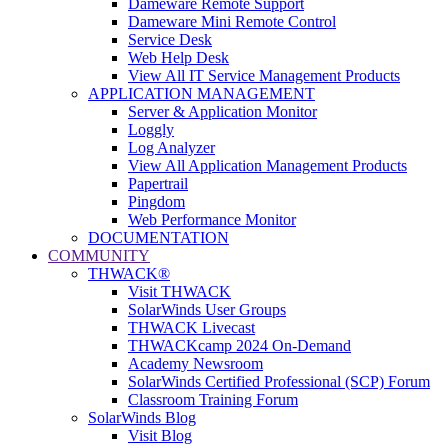
Dameware Remote Support
Dameware Mini Remote Control
Service Desk
Web Help Desk
View All IT Service Management Products
APPLICATION MANAGEMENT
Server & Application Monitor
Loggly
Log Analyzer
View All Application Management Products
Papertrail
Pingdom
Web Performance Monitor
DOCUMENTATION
COMMUNITY
THWACK®
Visit THWACK
SolarWinds User Groups
THWACK Livecast
THWACKcamp 2024 On-Demand
Academy Newsroom
SolarWinds Certified Professional (SCP) Forum
Classroom Training Forum
SolarWinds Blog
Visit Blog