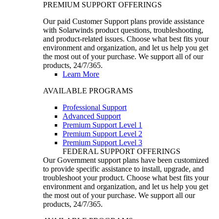
PREMIUM SUPPORT OFFERINGS
Our paid Customer Support plans provide assistance
with Solarwinds product questions, troubleshooting,
and product-related issues. Choose what best fits your
environment and organization, and let us help you get
the most out of your purchase. We support all of our
products, 24/7/365.
Learn More
AVAILABLE PROGRAMS
Professional Support
Advanced Support
Premium Support Level 1
Premium Support Level 2
Premium Support Level 3
FEDERAL SUPPORT OFFERINGS
Our Government support plans have been customized
to provide specific assistance to install, upgrade, and
troubleshoot your product. Choose what best fits your
environment and organization, and let us help you get
the most out of your purchase. We support all our
products, 24/7/365.