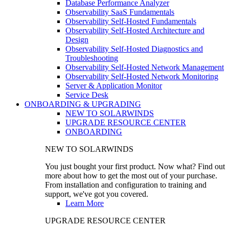
Database Performance Analyzer
Observability SaaS Fundamentals
Observability Self-Hosted Fundamentals
Observability Self-Hosted Architecture and
Design
Observability Self-Hosted Diagnostics and
Troubleshooting
Observability Self-Hosted Network Management
Observability Self-Hosted Network Monitoring
Server & Application Monitor
Service Desk
ONBOARDING & UPGRADING
NEW TO SOLARWINDS
UPGRADE RESOURCE CENTER
ONBOARDING
NEW TO SOLARWINDS
You just bought your first product. Now what? Find out
more about how to get the most out of your purchase.
From installation and configuration to training and
support, we've got you covered.
Learn More
UPGRADE RESOURCE CENTER