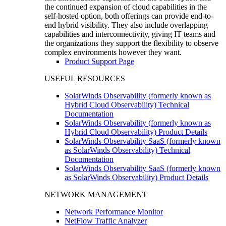
the continued expansion of cloud capabilities in the
self-hosted option, both offerings can provide end-to-
end hybrid visibility. They also include overlapping
capabilities and interconnectivity, giving IT teams and
the organizations they support the flexibility to observe
complex environments however they want.
Product Support Page
USEFUL RESOURCES
SolarWinds Observability (formerly known as
Hybrid Cloud Observability) Technical
Documentation
SolarWinds Observability (formerly known as
Hybrid Cloud Observability) Product Details
SolarWinds Observability SaaS (formerly known
as SolarWinds Observability) Technical
Documentation
SolarWinds Observability SaaS (formerly known
as SolarWinds Observability) Product Details
NETWORK MANAGEMENT
Network Performance Monitor
NetFlow Traffic Analyzer