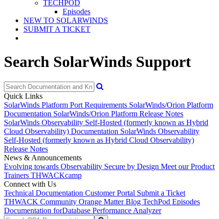
TECHPOD
Episodes
NEW TO SOLARWINDS
SUBMIT A TICKET
Search SolarWinds Support
Quick Links
SolarWinds Platform Port Requirements
SolarWinds/Orion Platform
Documentation
SolarWinds/Orion Platform Release Notes
SolarWinds Observability Self-Hosted (formerly known as Hybrid
Cloud Observability) Documentation
SolarWinds Observability
Self-Hosted (formerly known as Hybrid Cloud Observability)
Release Notes
News & Announcements
Evolving towards Observability
Secure by Design
Meet our Product
Trainers
THWACKcamp
Connect with Us
Technical Documentation
Customer Portal
Submit a Ticket
THWACK Community
Orange Matter Blog
TechPod Episodes
Documentation for
Database Performance Analyzer