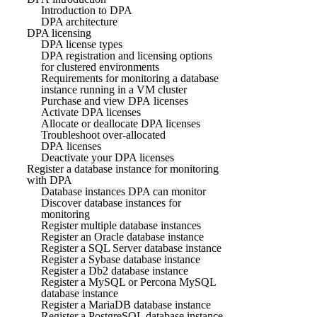
Introduction to DPA
DPA architecture
DPA licensing
DPA license types
DPA registration and licensing options
for clustered environments
Requirements for monitoring a database
instance running in a VM cluster
Purchase and view DPA licenses
Activate DPA licenses
Allocate or deallocate DPA licenses
Troubleshoot over-allocated
DPA licenses
Deactivate your DPA licenses
Register a database instance for monitoring
with DPA
Database instances DPA can monitor
Discover database instances for
monitoring
Register multiple database instances
Register an Oracle database instance
Register a SQL Server database instance
Register a Sybase database instance
Register a Db2 database instance
Register a MySQL or Percona MySQL
database instance
Register a MariaDB database instance
Register a PostgreSQL database instance