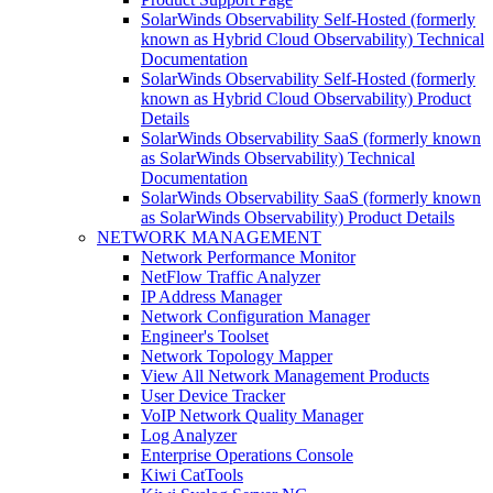
SolarWinds Observability Self-Hosted (formerly
known as Hybrid Cloud Observability) Technical
Documentation
SolarWinds Observability Self-Hosted (formerly
known as Hybrid Cloud Observability) Product
Details
SolarWinds Observability SaaS (formerly known
as SolarWinds Observability) Technical
Documentation
SolarWinds Observability SaaS (formerly known
as SolarWinds Observability) Product Details
NETWORK MANAGEMENT
Network Performance Monitor
NetFlow Traffic Analyzer
IP Address Manager
Network Configuration Manager
Engineer's Toolset
Network Topology Mapper
View All Network Management Products
User Device Tracker
VoIP Network Quality Manager
Log Analyzer
Enterprise Operations Console
Kiwi CatTools