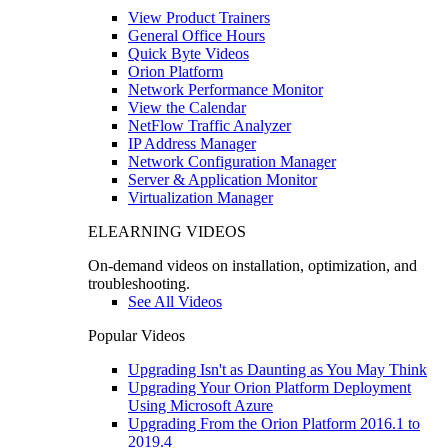
View Product Trainers
General Office Hours
Quick Byte Videos
Orion Platform
Network Performance Monitor
View the Calendar
NetFlow Traffic Analyzer
IP Address Manager
Network Configuration Manager
Server & Application Monitor
Virtualization Manager
ELEARNING VIDEOS
On-demand videos on installation, optimization, and
troubleshooting.
See All Videos
Popular Videos
Upgrading Isn't as Daunting as You May Think
Upgrading Your Orion Platform Deployment
Using Microsoft Azure
Upgrading From the Orion Platform 2016.1 to
2019.4