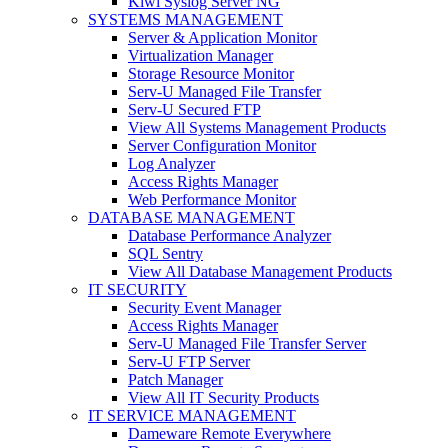
Kiwi Syslog Server NG
SYSTEMS MANAGEMENT
Server & Application Monitor
Virtualization Manager
Storage Resource Monitor
Serv-U Managed File Transfer
Serv-U Secured FTP
View All Systems Management Products
Server Configuration Monitor
Log Analyzer
Access Rights Manager
Web Performance Monitor
DATABASE MANAGEMENT
Database Performance Analyzer
SQL Sentry
View All Database Management Products
IT SECURITY
Security Event Manager
Access Rights Manager
Serv-U Managed File Transfer Server
Serv-U FTP Server
Patch Manager
View All IT Security Products
IT SERVICE MANAGEMENT
Dameware Remote Everywhere