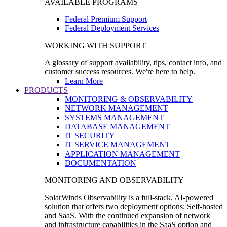
AVAILABLE PROGRAMS
Federal Premium Support
Federal Deployment Services
WORKING WITH SUPPORT
A glossary of support availability, tips, contact info, and
customer success resources. We're here to help.
Learn More
PRODUCTS
MONITORING & OBSERVABILITY
NETWORK MANAGEMENT
SYSTEMS MANAGEMENT
DATABASE MANAGEMENT
IT SECURITY
IT SERVICE MANAGEMENT
APPLICATION MANAGEMENT
DOCUMENTATION
MONITORING AND OBSERVABILITY
SolarWinds Observability is a full-stack, AI-powered
solution that offers two deployment options: Self-hosted
and SaaS. With the continued expansion of network
and infrastructure capabilities in the SaaS option and