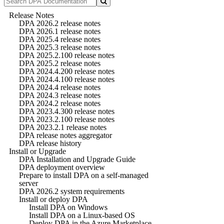
Release Notes
DPA 2026.2 release notes
DPA 2026.1 release notes
DPA 2025.4 release notes
DPA 2025.3 release notes
DPA 2025.2.100 release notes
DPA 2025.2 release notes
DPA 2024.4.200 release notes
DPA 2024.4.100 release notes
DPA 2024.4 release notes
DPA 2024.3 release notes
DPA 2024.2 release notes
DPA 2023.4.300 release notes
DPA 2023.2.100 release notes
DPA 2023.2.1 release notes
DPA release notes aggregator
DPA release history
Install or Upgrade
DPA Installation and Upgrade Guide
DPA deployment overview
Prepare to install DPA on a self-managed
server
DPA 2026.2 system requirements
Install or deploy DPA
Install DPA on Windows
Install DPA on a Linux-based OS
Deploy DPA in the Azure Marketplace