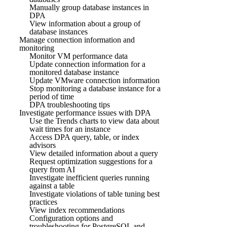
Manually group database instances in
DPA
View information about a group of
database instances
Manage connection information and
monitoring
Monitor VM performance data
Update connection information for a
monitored database instance
Update VMware connection information
Stop monitoring a database instance for a
period of time
DPA troubleshooting tips
Investigate performance issues with DPA
Use the Trends charts to view data about
wait times for an instance
Access DPA query, table, or index
advisors
View detailed information about a query
Request optimization suggestions for a
query from AI
Investigate inefficient queries running
against a table
Investigate violations of table tuning best
practices
View index recommendations
Configuration options and
troubleshooting for PostgreSQL and