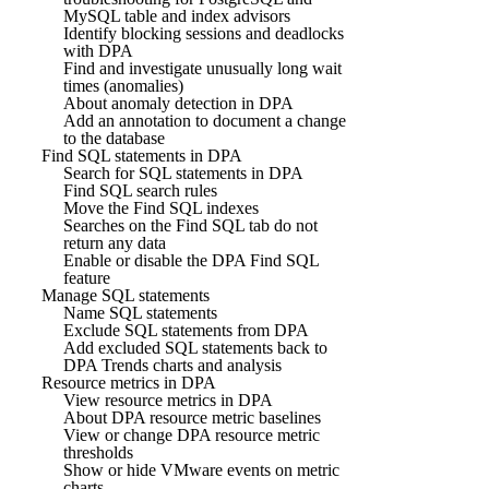
MySQL table and index advisors
Identify blocking sessions and deadlocks
with DPA
Find and investigate unusually long wait
times (anomalies)
About anomaly detection in DPA
Add an annotation to document a change
to the database
Find SQL statements in DPA
Search for SQL statements in DPA
Find SQL search rules
Move the Find SQL indexes
Searches on the Find SQL tab do not
return any data
Enable or disable the DPA Find SQL
feature
Manage SQL statements
Name SQL statements
Exclude SQL statements from DPA
Add excluded SQL statements back to
DPA Trends charts and analysis
Resource metrics in DPA
View resource metrics in DPA
About DPA resource metric baselines
View or change DPA resource metric
thresholds
Show or hide VMware events on metric
charts