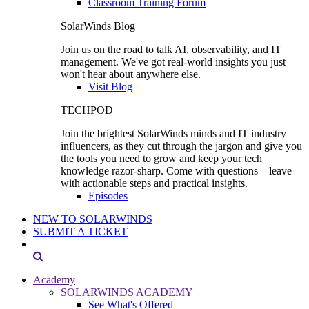
Classroom Training Forum
SolarWinds Blog
Join us on the road to talk AI, observability, and IT
management. We've got real-world insights you just
won't hear about anywhere else.
Visit Blog
TECHPOD
Join the brightest SolarWinds minds and IT industry
influencers, as they cut through the jargon and give you
the tools you need to grow and keep your tech
knowledge razor-sharp. Come with questions—leave
with actionable steps and practical insights.
Episodes
NEW TO SOLARWINDS
SUBMIT A TICKET
Academy
SOLARWINDS ACADEMY
See What's Offered