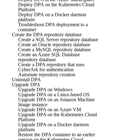
Deploy DPA on the Kubernetes Cloud
Platform
Deploy DPA on a Docker daemon
platform
Troubleshoot DPA deployment to a
container
Create the DPA repository database
Create a SQL Server repository database
Create an Oracle repository database
Create a MySQL repository database
Create an Azure SQL Database
repository database
Create a DPA repository that uses
CyberArk for authentication
Automate repository creation
Uninstall DPA
Upgrade DPA
Upgrade DPA on Windows
Upgrade DPA on a Linux-based OS
Upgrade DPA on an Amazon Machine
Image instance
Upgrade DPA on an Azure VM
Upgrade DPA on the Kubernetes Cloud
Platform
Upgrade DPA on a Docker daemon
platform
Restore the DPA container to an earlier
version on the Kubernetes Cloud