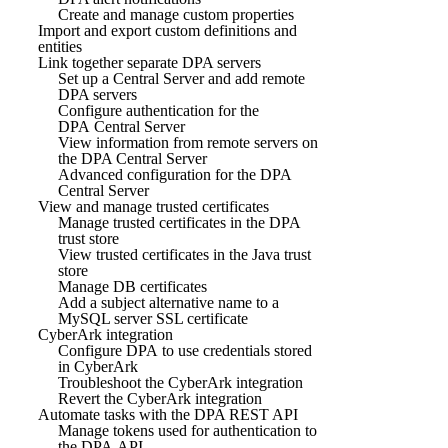
Create and manage custom properties
Import and export custom definitions and
entities
Link together separate DPA servers
Set up a Central Server and add remote
DPA servers
Configure authentication for the
DPA Central Server
View information from remote servers on
the DPA Central Server
Advanced configuration for the DPA
Central Server
View and manage trusted certificates
Manage trusted certificates in the DPA
trust store
View trusted certificates in the Java trust
store
Manage DB certificates
Add a subject alternative name to a
MySQL server SSL certificate
CyberArk integration
Configure DPA to use credentials stored
in CyberArk
Troubleshoot the CyberArk integration
Revert the CyberArk integration
Automate tasks with the DPA REST API
Manage tokens used for authentication to
the DPA API