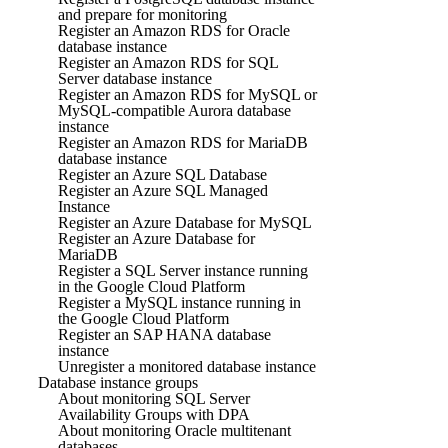
and prepare for monitoring
Register an Amazon RDS for Oracle
database instance
Register an Amazon RDS for SQL
Server database instance
Register an Amazon RDS for MySQL or
MySQL-compatible Aurora database
instance
Register an Amazon RDS for MariaDB
database instance
Register an Azure SQL Database
Register an Azure SQL Managed
Instance
Register an Azure Database for MySQL
Register an Azure Database for
MariaDB
Register a SQL Server instance running
in the Google Cloud Platform
Register a MySQL instance running in
the Google Cloud Platform
Register an SAP HANA database
instance
Unregister a monitored database instance
Database instance groups
About monitoring SQL Server
Availability Groups with DPA
About monitoring Oracle multitenant
databases