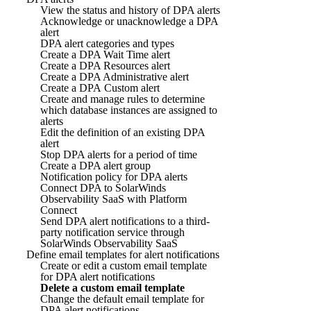
View the status and history of DPA alerts
Acknowledge or unacknowledge a DPA
alert
DPA alert categories and types
Create a DPA Wait Time alert
Create a DPA Resources alert
Create a DPA Administrative alert
Create a DPA Custom alert
Create and manage rules to determine
which database instances are assigned to
alerts
Edit the definition of an existing DPA
alert
Stop DPA alerts for a period of time
Create a DPA alert group
Notification policy for DPA alerts
Connect DPA to SolarWinds
Observability SaaS with Platform
Connect
Send DPA alert notifications to a third-
party notification service through
SolarWinds Observability SaaS
Define email templates for alert notifications
Create or edit a custom email template
for DPA alert notifications
Delete a custom email template
Change the default email template for
DPA alert notifications