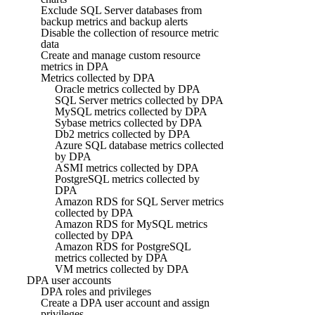
Exclude SQL Server databases from
backup metrics and backup alerts
Disable the collection of resource metric
data
Create and manage custom resource
metrics in DPA
Metrics collected by DPA
Oracle metrics collected by DPA
SQL Server metrics collected by DPA
MySQL metrics collected by DPA
Sybase metrics collected by DPA
Db2 metrics collected by DPA
Azure SQL database metrics collected
by DPA
ASMI metrics collected by DPA
PostgreSQL metrics collected by
DPA
Amazon RDS for SQL Server metrics
collected by DPA
Amazon RDS for MySQL metrics
collected by DPA
Amazon RDS for PostgreSQL
metrics collected by DPA
VM metrics collected by DPA
DPA user accounts
DPA roles and privileges
Create a DPA user account and assign
privileges