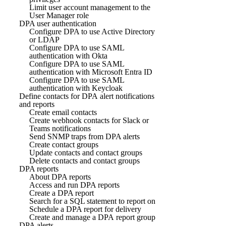
Limit user account management to the
User Manager role
DPA user authentication
Configure DPA to use Active Directory
or LDAP
Configure DPA to use SAML
authentication with Okta
Configure DPA to use SAML
authentication with Microsoft Entra ID
Configure DPA to use SAML
authentication with Keycloak
Define contacts for DPA alert notifications
and reports
Create email contacts
Create webhook contacts for Slack or
Teams notifications
Send SNMP traps from DPA alerts
Create contact groups
Update contacts and contact groups
Delete contacts and contact groups
DPA reports
About DPA reports
Access and run DPA reports
Create a DPA report
Search for a SQL statement to report on
Schedule a DPA report for delivery
Create and manage a DPA report group
DPA alerts