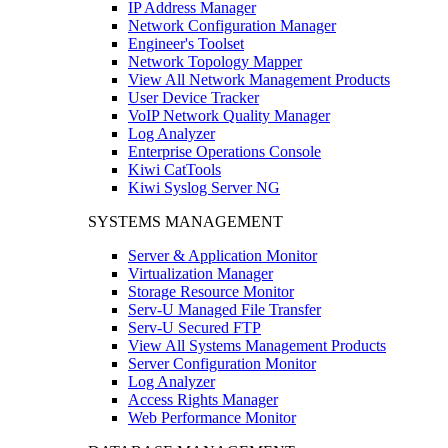
IP Address Manager
Network Configuration Manager
Engineer's Toolset
Network Topology Mapper
View All Network Management Products
User Device Tracker
VoIP Network Quality Manager
Log Analyzer
Enterprise Operations Console
Kiwi CatTools
Kiwi Syslog Server NG
SYSTEMS MANAGEMENT
Server & Application Monitor
Virtualization Manager
Storage Resource Monitor
Serv-U Managed File Transfer
Serv-U Secured FTP
View All Systems Management Products
Server Configuration Monitor
Log Analyzer
Access Rights Manager
Web Performance Monitor