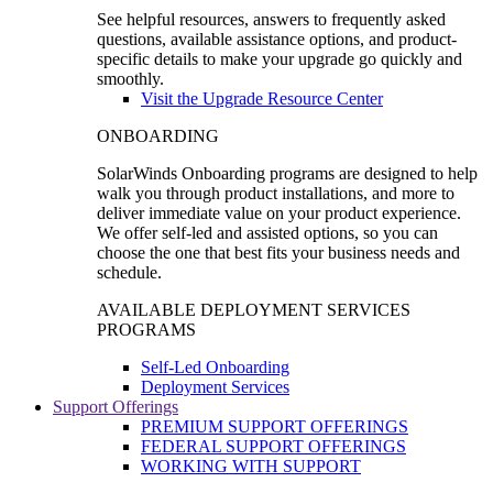
See helpful resources, answers to frequently asked
questions, available assistance options, and product-
specific details to make your upgrade go quickly and
smoothly.
Visit the Upgrade Resource Center
ONBOARDING
SolarWinds Onboarding programs are designed to help
walk you through product installations, and more to
deliver immediate value on your product experience.
We offer self-led and assisted options, so you can
choose the one that best fits your business needs and
schedule.
AVAILABLE DEPLOYMENT SERVICES
PROGRAMS
Self-Led Onboarding
Deployment Services
Support Offerings
PREMIUM SUPPORT OFFERINGS
FEDERAL SUPPORT OFFERINGS
WORKING WITH SUPPORT