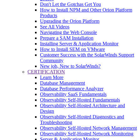
Don't Let the Gotchas Get You
How to Install NPM and Other Orion Platform
Products
Upgrading the Orion Platform
See All Videos
Navigating the Web Console
Prepare a SAM Installation
Installing Server & Application Monitor
How to Install SEM on VMware
Customer Success with the SolarWinds Support
Community
New job, New to SolarWinds?
CERTIFICATION
Learn More
Database Management
Database Performance Analyzer
Observability SaaS Fundamentals
Observability Self-Hosted Fundamentals
Observability Self-Hosted Architecture and
Design
Observability Self-Hosted Diagnostics and
Troubleshooting
Observability Self-Hosted Network Management
Observability Self-Hosted Network Monitoring
Server & Application Monitor