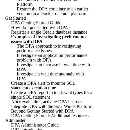
Platform
Restore the DPA container to an earlier
version on a Docker daemon platform
Get Started
DPA Getting Started Guide
How do I get started with DPA?
Register a single Oracle database instance
Examples of investigating performance
issues with DPA
The DPA approach to investigating
performance issues
Investigate an application performance
problem with DPA
Investigate an increase in wait time with
DPA
Investigate a wait time anomaly with
DPA
Create a DPA alert to monitor SQL
statement execution time
Create a DPA report to track wait types for a
single SQL statement
After evaluation, activate DPA licenses
Integrate DPA with the SolarWinds Platform
Beyond Getting Started with DPA
DPA Getting Started: Additional resources
Administer
DPA Administrator Guide
DPA introduction