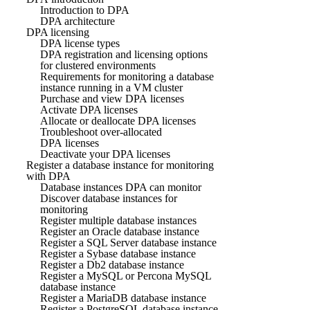
Introduction to DPA
DPA architecture
DPA licensing
DPA license types
DPA registration and licensing options
for clustered environments
Requirements for monitoring a database
instance running in a VM cluster
Purchase and view DPA licenses
Activate DPA licenses
Allocate or deallocate DPA licenses
Troubleshoot over-allocated
DPA licenses
Deactivate your DPA licenses
Register a database instance for monitoring
with DPA
Database instances DPA can monitor
Discover database instances for
monitoring
Register multiple database instances
Register an Oracle database instance
Register a SQL Server database instance
Register a Sybase database instance
Register a Db2 database instance
Register a MySQL or Percona MySQL
database instance
Register a MariaDB database instance
Register a PostgreSQL database instance