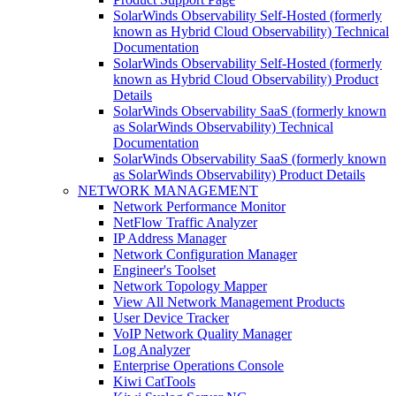
SolarWinds Observability Self-Hosted (formerly
known as Hybrid Cloud Observability) Technical
Documentation
SolarWinds Observability Self-Hosted (formerly
known as Hybrid Cloud Observability) Product
Details
SolarWinds Observability SaaS (formerly known
as SolarWinds Observability) Technical
Documentation
SolarWinds Observability SaaS (formerly known
as SolarWinds Observability) Product Details
NETWORK MANAGEMENT
Network Performance Monitor
NetFlow Traffic Analyzer
IP Address Manager
Network Configuration Manager
Engineer's Toolset
Network Topology Mapper
View All Network Management Products
User Device Tracker
VoIP Network Quality Manager
Log Analyzer
Enterprise Operations Console
Kiwi CatTools