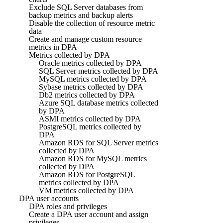
Exclude SQL Server databases from
backup metrics and backup alerts
Disable the collection of resource metric
data
Create and manage custom resource
metrics in DPA
Metrics collected by DPA
Oracle metrics collected by DPA
SQL Server metrics collected by DPA
MySQL metrics collected by DPA
Sybase metrics collected by DPA
Db2 metrics collected by DPA
Azure SQL database metrics collected
by DPA
ASMI metrics collected by DPA
PostgreSQL metrics collected by
DPA
Amazon RDS for SQL Server metrics
collected by DPA
Amazon RDS for MySQL metrics
collected by DPA
Amazon RDS for PostgreSQL
metrics collected by DPA
VM metrics collected by DPA
DPA user accounts
DPA roles and privileges
Create a DPA user account and assign
privileges