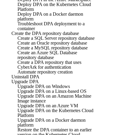
Deploy DPA on the Kubernetes Cloud
Platform
Deploy DPA on a Docker daemon
platform
Troubleshoot DPA deployment to a
container
Create the DPA repository database
Create a SQL Server repository database
Create an Oracle repository database
Create a MySQL repository database
Create an Azure SQL Database
repository database
Create a DPA repository that uses
CyberArk for authentication
Automate repository creation
Uninstall DPA
Upgrade DPA
Upgrade DPA on Windows
Upgrade DPA on a Linux-based OS
Upgrade DPA on an Amazon Machine
Image instance
Upgrade DPA on an Azure VM
Upgrade DPA on the Kubernetes Cloud
Platform
Upgrade DPA on a Docker daemon
platform
Restore the DPA container to an earlier
version on the Kubernetes Cloud