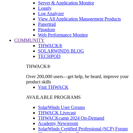
Server & Application Monitor
Loggly
Log Analyzer
View All Application Management Products
Papertrail
Pingdom
Web Performance Monitor
COMMUNITY
THWACK®
SOLARWINDS BLOG
TECHPOD
THWACK®
Over 200,000 users—get help, be heard, improve your
product skills
Visit THWACK
AVAILABLE PROGRAMS
SolarWinds User Groups
THWACK Livecast
THWACKcamp 2024 On-Demand
Academy Newsroom
SolarWinds Certified Professional (SCP) Forum