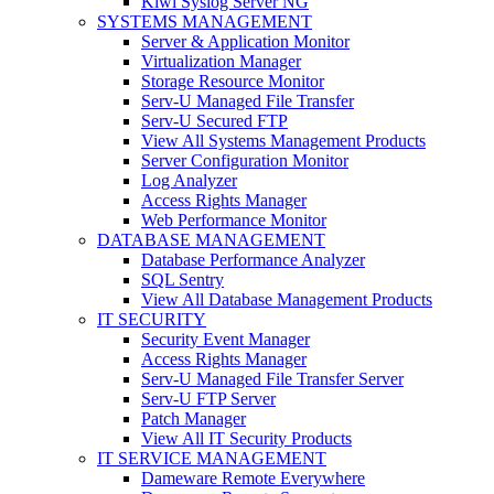
Kiwi Syslog Server NG
SYSTEMS MANAGEMENT
Server & Application Monitor
Virtualization Manager
Storage Resource Monitor
Serv-U Managed File Transfer
Serv-U Secured FTP
View All Systems Management Products
Server Configuration Monitor
Log Analyzer
Access Rights Manager
Web Performance Monitor
DATABASE MANAGEMENT
Database Performance Analyzer
SQL Sentry
View All Database Management Products
IT SECURITY
Security Event Manager
Access Rights Manager
Serv-U Managed File Transfer Server
Serv-U FTP Server
Patch Manager
View All IT Security Products
IT SERVICE MANAGEMENT
Dameware Remote Everywhere