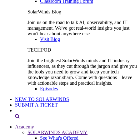
Classroom Training Forum
SolarWinds Blog
Join us on the road to talk AI, observability, and IT
management. We've got real-world insights you just
won't hear about anywhere else.
Visit Blog
TECHPOD
Join the brightest SolarWinds minds and IT industry
influencers, as they cut through the jargon and give you
the tools you need to grow and keep your tech
knowledge razor-sharp. Come with questions—leave
with actionable steps and practical insights.
Episodes
NEW TO SOLARWINDS
SUBMIT A TICKET
Academy
SOLARWINDS ACADEMY
See What's Offered