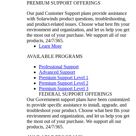
PREMIUM SUPPORT OFFERINGS
Our paid Customer Support plans provide assistance
with Solarwinds product questions, troubleshooting,
and product-related issues. Choose what best fits your
environment and organization, and let us help you get
the most out of your purchase. We support all of our
products, 24/7/365.
Learn More
AVAILABLE PROGRAMS
Professional Support
Advanced Support
Premium Support Level 1
Premium Support Level 2
Premium Support Level 3
FEDERAL SUPPORT OFFERINGS
Our Government support plans have been customized
to provide specific assistance to install, upgrade, and
troubleshoot your product. Choose what best fits your
environment and organization, and let us help you get
the most out of your purchase. We support all our
products, 24/7/365.