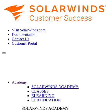
Visit SolarWinds.com
Documentation
Contact Us
Customer Portal
Toggle
navigation
Academy
SOLARWINDS ACADEMY
CLASSES
ELEARNING
CERTIFICATION
SOLARWINDS ACADEMY