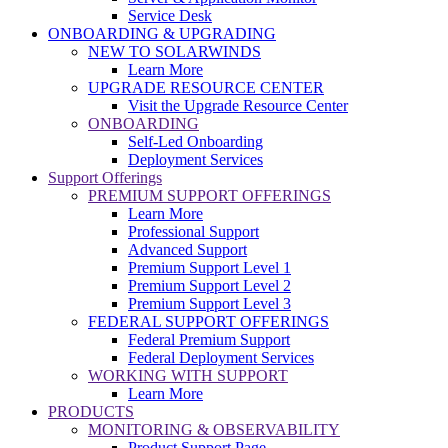
Service Desk
ONBOARDING & UPGRADING
NEW TO SOLARWINDS
Learn More
UPGRADE RESOURCE CENTER
Visit the Upgrade Resource Center
ONBOARDING
Self-Led Onboarding
Deployment Services
Support Offerings
PREMIUM SUPPORT OFFERINGS
Learn More
Professional Support
Advanced Support
Premium Support Level 1
Premium Support Level 2
Premium Support Level 3
FEDERAL SUPPORT OFFERINGS
Federal Premium Support
Federal Deployment Services
WORKING WITH SUPPORT
Learn More
PRODUCTS
MONITORING & OBSERVABILITY
Product Support Page