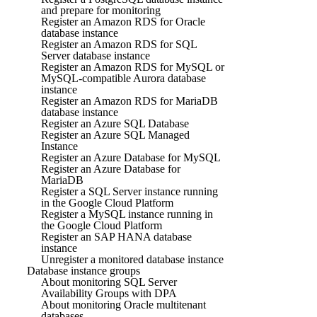
and prepare for monitoring
Register an Amazon RDS for Oracle
database instance
Register an Amazon RDS for SQL
Server database instance
Register an Amazon RDS for MySQL or
MySQL-compatible Aurora database
instance
Register an Amazon RDS for MariaDB
database instance
Register an Azure SQL Database
Register an Azure SQL Managed
Instance
Register an Azure Database for MySQL
Register an Azure Database for
MariaDB
Register a SQL Server instance running
in the Google Cloud Platform
Register a MySQL instance running in
the Google Cloud Platform
Register an SAP HANA database
instance
Unregister a monitored database instance
Database instance groups
About monitoring SQL Server
Availability Groups with DPA
About monitoring Oracle multitenant
databases