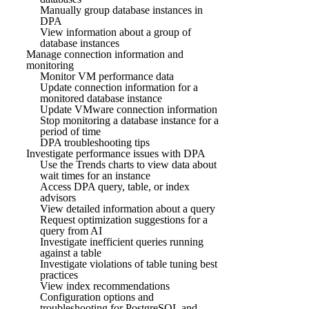
Manually group database instances in
DPA
View information about a group of
database instances
Manage connection information and
monitoring
Monitor VM performance data
Update connection information for a
monitored database instance
Update VMware connection information
Stop monitoring a database instance for a
period of time
DPA troubleshooting tips
Investigate performance issues with DPA
Use the Trends charts to view data about
wait times for an instance
Access DPA query, table, or index
advisors
View detailed information about a query
Request optimization suggestions for a
query from AI
Investigate inefficient queries running
against a table
Investigate violations of table tuning best
practices
View index recommendations
Configuration options and
troubleshooting for PostgreSQL and