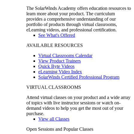
The SolarWinds Academy offers education resources to
learn more about your product. The curriculum
provides a comprehensive understanding of our
portfolio of products through virtual classrooms,
eLearning videos, and professional certification.
See What's Offered
AVAILABLE RESOURCES
Virtual Classrooms Calendar
View Product Trainers
Quick Byte Videos
eLearning Video Index
SolarWinds Certified Professional Program
VIRTUAL CLASSROOMS
Attend virtual classes on your product and a wide array
of topics with live instructor sessions or watch on-
demand videos to help you get the most out of your
purchase.
View all Classes
Open Sessions and Popular Classes