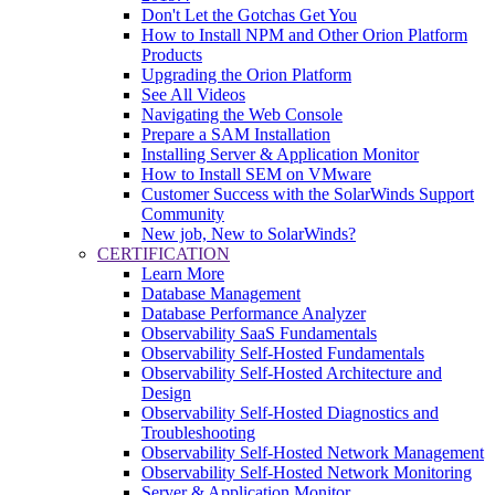
Don't Let the Gotchas Get You
How to Install NPM and Other Orion Platform
Products
Upgrading the Orion Platform
See All Videos
Navigating the Web Console
Prepare a SAM Installation
Installing Server & Application Monitor
How to Install SEM on VMware
Customer Success with the SolarWinds Support
Community
New job, New to SolarWinds?
CERTIFICATION
Learn More
Database Management
Database Performance Analyzer
Observability SaaS Fundamentals
Observability Self-Hosted Fundamentals
Observability Self-Hosted Architecture and
Design
Observability Self-Hosted Diagnostics and
Troubleshooting
Observability Self-Hosted Network Management
Observability Self-Hosted Network Monitoring
Server & Application Monitor