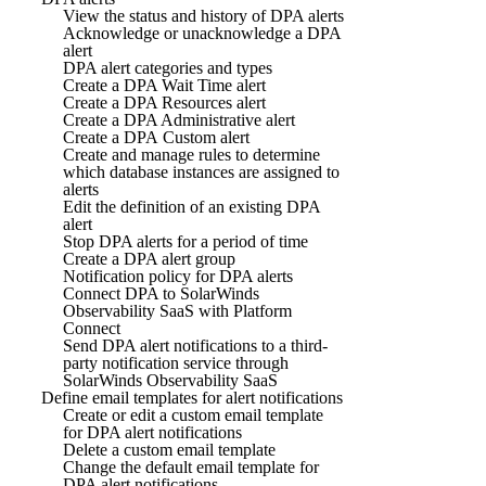
View the status and history of DPA alerts
Acknowledge or unacknowledge a DPA
alert
DPA alert categories and types
Create a DPA Wait Time alert
Create a DPA Resources alert
Create a DPA Administrative alert
Create a DPA Custom alert
Create and manage rules to determine
which database instances are assigned to
alerts
Edit the definition of an existing DPA
alert
Stop DPA alerts for a period of time
Create a DPA alert group
Notification policy for DPA alerts
Connect DPA to SolarWinds
Observability SaaS with Platform
Connect
Send DPA alert notifications to a third-
party notification service through
SolarWinds Observability SaaS
Define email templates for alert notifications
Create or edit a custom email template
for DPA alert notifications
Delete a custom email template
Change the default email template for
DPA alert notifications