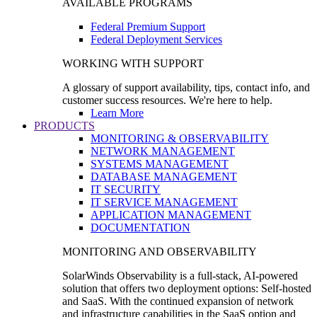
AVAILABLE PROGRAMS
Federal Premium Support
Federal Deployment Services
WORKING WITH SUPPORT
A glossary of support availability, tips, contact info, and
customer success resources. We're here to help.
Learn More
PRODUCTS
MONITORING & OBSERVABILITY
NETWORK MANAGEMENT
SYSTEMS MANAGEMENT
DATABASE MANAGEMENT
IT SECURITY
IT SERVICE MANAGEMENT
APPLICATION MANAGEMENT
DOCUMENTATION
MONITORING AND OBSERVABILITY
SolarWinds Observability is a full-stack, AI-powered
solution that offers two deployment options: Self-hosted
and SaaS. With the continued expansion of network
and infrastructure capabilities in the SaaS option and