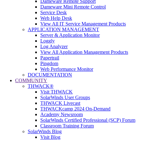
Dameware Remote Support
Dameware Mini Remote Control
Service Desk
Web Help Desk
View All IT Service Management Products
APPLICATION MANAGEMENT
Server & Application Monitor
Loggly
Log Analyzer
View All Application Management Products
Papertrail
Pingdom
Web Performance Monitor
DOCUMENTATION
COMMUNITY
THWACK®
Visit THWACK
SolarWinds User Groups
THWACK Livecast
THWACKcamp 2024 On-Demand
Academy Newsroom
SolarWinds Certified Professional (SCP) Forum
Classroom Training Forum
SolarWinds Blog
Visit Blog