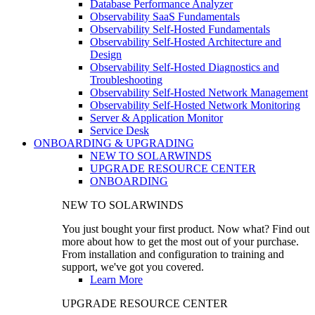
Database Performance Analyzer
Observability SaaS Fundamentals
Observability Self-Hosted Fundamentals
Observability Self-Hosted Architecture and
Design
Observability Self-Hosted Diagnostics and
Troubleshooting
Observability Self-Hosted Network Management
Observability Self-Hosted Network Monitoring
Server & Application Monitor
Service Desk
ONBOARDING & UPGRADING
NEW TO SOLARWINDS
UPGRADE RESOURCE CENTER
ONBOARDING
NEW TO SOLARWINDS
You just bought your first product. Now what? Find out
more about how to get the most out of your purchase.
From installation and configuration to training and
support, we've got you covered.
Learn More
UPGRADE RESOURCE CENTER