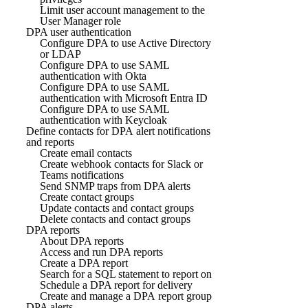
Limit user account management to the
User Manager role
DPA user authentication
Configure DPA to use Active Directory
or LDAP
Configure DPA to use SAML
authentication with Okta
Configure DPA to use SAML
authentication with Microsoft Entra ID
Configure DPA to use SAML
authentication with Keycloak
Define contacts for DPA alert notifications
and reports
Create email contacts
Create webhook contacts for Slack or
Teams notifications
Send SNMP traps from DPA alerts
Create contact groups
Update contacts and contact groups
Delete contacts and contact groups
DPA reports
About DPA reports
Access and run DPA reports
Create a DPA report
Search for a SQL statement to report on
Schedule a DPA report for delivery
Create and manage a DPA report group
DPA alerts