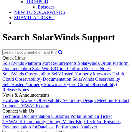
TECHPOD
Episodes
NEW TO SOLARWINDS
SUBMIT A TICKET
Search SolarWinds Support
Quick Links
SolarWinds Platform Port Requirements
SolarWinds/Orion Platform
Documentation
SolarWinds/Orion Platform Release Notes
SolarWinds Observability Self-Hosted (formerly known as Hybrid
Cloud Observability) Documentation
SolarWinds Observability
Self-Hosted (formerly known as Hybrid Cloud Observability)
Release Notes
News & Announcements
Evolving towards Observability
Secure by Design
Meet our Product
Trainers
THWACKcamp
Connect with Us
Technical Documentation
Customer Portal
Submit a Ticket
THWACK Community
Orange Matter Blog
TechPod Episodes
Documentation for
Database Performance Analyzer