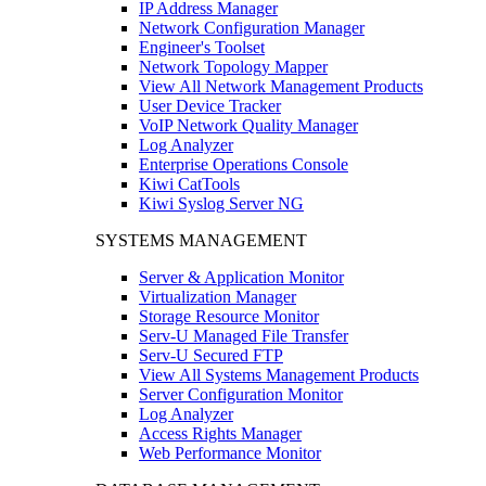
IP Address Manager
Network Configuration Manager
Engineer's Toolset
Network Topology Mapper
View All Network Management Products
User Device Tracker
VoIP Network Quality Manager
Log Analyzer
Enterprise Operations Console
Kiwi CatTools
Kiwi Syslog Server NG
SYSTEMS MANAGEMENT
Server & Application Monitor
Virtualization Manager
Storage Resource Monitor
Serv-U Managed File Transfer
Serv-U Secured FTP
View All Systems Management Products
Server Configuration Monitor
Log Analyzer
Access Rights Manager
Web Performance Monitor