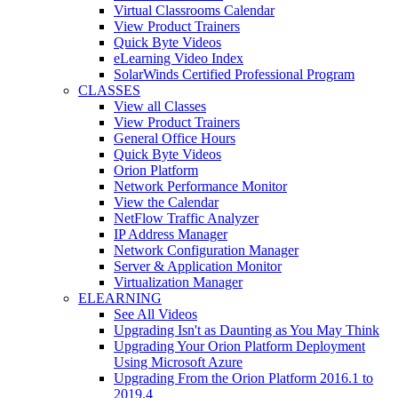
Virtual Classrooms Calendar
View Product Trainers
Quick Byte Videos
eLearning Video Index
SolarWinds Certified Professional Program
CLASSES
View all Classes
View Product Trainers
General Office Hours
Quick Byte Videos
Orion Platform
Network Performance Monitor
View the Calendar
NetFlow Traffic Analyzer
IP Address Manager
Network Configuration Manager
Server & Application Monitor
Virtualization Manager
ELEARNING
See All Videos
Upgrading Isn't as Daunting as You May Think
Upgrading Your Orion Platform Deployment
Using Microsoft Azure
Upgrading From the Orion Platform 2016.1 to
2019.4