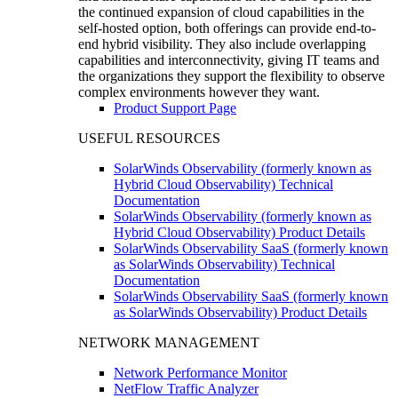
the continued expansion of cloud capabilities in the
self-hosted option, both offerings can provide end-to-
end hybrid visibility. They also include overlapping
capabilities and interconnectivity, giving IT teams and
the organizations they support the flexibility to observe
complex environments however they want.
Product Support Page
USEFUL RESOURCES
SolarWinds Observability (formerly known as
Hybrid Cloud Observability) Technical
Documentation
SolarWinds Observability (formerly known as
Hybrid Cloud Observability) Product Details
SolarWinds Observability SaaS (formerly known
as SolarWinds Observability) Technical
Documentation
SolarWinds Observability SaaS (formerly known
as SolarWinds Observability) Product Details
NETWORK MANAGEMENT
Network Performance Monitor
NetFlow Traffic Analyzer