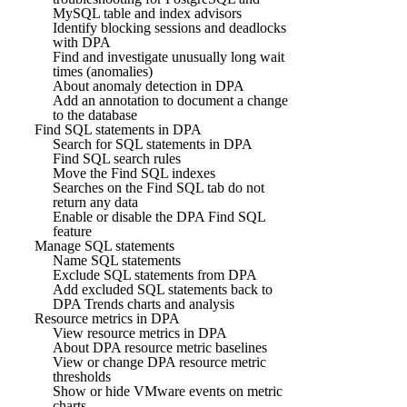
MySQL table and index advisors
Identify blocking sessions and deadlocks
with DPA
Find and investigate unusually long wait
times (anomalies)
About anomaly detection in DPA
Add an annotation to document a change
to the database
Find SQL statements in DPA
Search for SQL statements in DPA
Find SQL search rules
Move the Find SQL indexes
Searches on the Find SQL tab do not
return any data
Enable or disable the DPA Find SQL
feature
Manage SQL statements
Name SQL statements
Exclude SQL statements from DPA
Add excluded SQL statements back to
DPA Trends charts and analysis
Resource metrics in DPA
View resource metrics in DPA
About DPA resource metric baselines
View or change DPA resource metric
thresholds
Show or hide VMware events on metric
charts