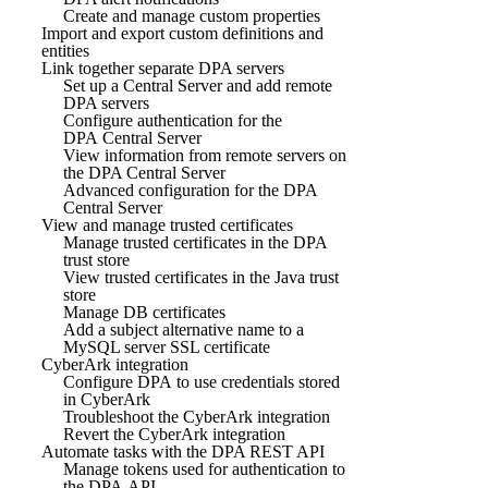
Create and manage custom properties
Import and export custom definitions and
entities
Link together separate DPA servers
Set up a Central Server and add remote
DPA servers
Configure authentication for the
DPA Central Server
View information from remote servers on
the DPA Central Server
Advanced configuration for the DPA
Central Server
View and manage trusted certificates
Manage trusted certificates in the DPA
trust store
View trusted certificates in the Java trust
store
Manage DB certificates
Add a subject alternative name to a
MySQL server SSL certificate
CyberArk integration
Configure DPA to use credentials stored
in CyberArk
Troubleshoot the CyberArk integration
Revert the CyberArk integration
Automate tasks with the DPA REST API
Manage tokens used for authentication to
the DPA API