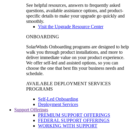
See helpful resources, answers to frequently asked
questions, available assistance options, and product-
specific details to make your upgrade go quickly and
smoothly.
Visit the Upgrade Resource Center
ONBOARDING
SolarWinds Onboarding programs are designed to help
walk you through product installations, and more to
deliver immediate value on your product experience.
We offer self-led and assisted options, so you can
choose the one that best fits your business needs and
schedule.
AVAILABLE DEPLOYMENT SERVICES
PROGRAMS
Self-Led Onboarding
Deployment Services
Support Offerings
PREMIUM SUPPORT OFFERINGS
FEDERAL SUPPORT OFFERINGS
WORKING WITH SUPPORT