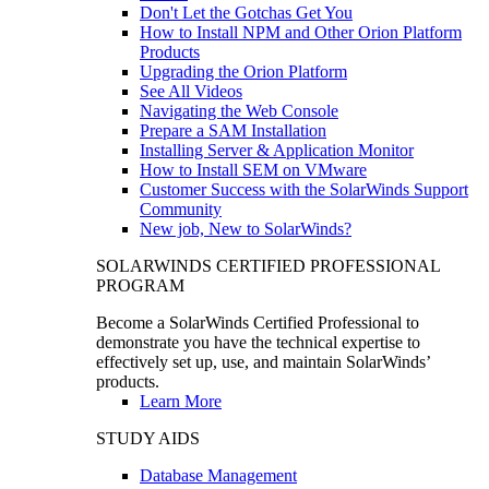
Don't Let the Gotchas Get You
How to Install NPM and Other Orion Platform
Products
Upgrading the Orion Platform
See All Videos
Navigating the Web Console
Prepare a SAM Installation
Installing Server & Application Monitor
How to Install SEM on VMware
Customer Success with the SolarWinds Support
Community
New job, New to SolarWinds?
SOLARWINDS CERTIFIED PROFESSIONAL
PROGRAM
Become a SolarWinds Certified Professional to
demonstrate you have the technical expertise to
effectively set up, use, and maintain SolarWinds’
products.
Learn More
STUDY AIDS
Database Management