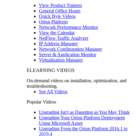
View Product Trainers
General Office Hours
Quick Byte Videos
Orion Platform
Network Performance Monitor
View the Calendar
NetFlow Traffic Analyzer
IP Address Manager
Network Configuration Manager
Server & Application Monitor
Virtualization Manager
ELEARNING VIDEOS
On-demand videos on installation, optimization, and
troubleshooting.
See All Videos
Popular Videos
Upgrading Isn't as Daunting as You May Think
Upgrading Your Orion Platform Deployment
Using Microsoft Azure
Upgrading From the Orion Platform 2016.1 to
2019.4