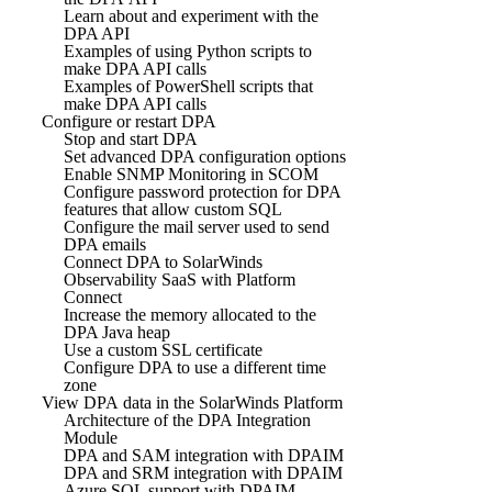
Learn about and experiment with the
DPA API
Examples of using Python scripts to
make DPA API calls
Examples of PowerShell scripts that
make DPA API calls
Configure or restart DPA
Stop and start DPA
Set advanced DPA configuration options
Enable SNMP Monitoring in SCOM
Configure password protection for DPA
features that allow custom SQL
Configure the mail server used to send
DPA emails
Connect DPA to SolarWinds
Observability SaaS with Platform
Connect
Increase the memory allocated to the
DPA Java heap
Use a custom SSL certificate
Configure DPA to use a different time
zone
View DPA data in the SolarWinds Platform
Architecture of the DPA Integration
Module
DPA and SAM integration with DPAIM
DPA and SRM integration with DPAIM
Azure SQL support with DPAIM