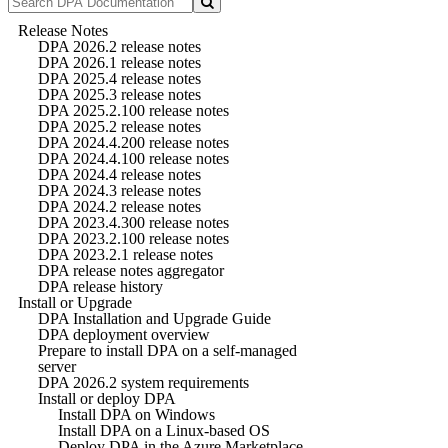
Release Notes
DPA 2026.2 release notes
DPA 2026.1 release notes
DPA 2025.4 release notes
DPA 2025.3 release notes
DPA 2025.2.100 release notes
DPA 2025.2 release notes
DPA 2024.4.200 release notes
DPA 2024.4.100 release notes
DPA 2024.4 release notes
DPA 2024.3 release notes
DPA 2024.2 release notes
DPA 2023.4.300 release notes
DPA 2023.2.100 release notes
DPA 2023.2.1 release notes
DPA release notes aggregator
DPA release history
Install or Upgrade
DPA Installation and Upgrade Guide
DPA deployment overview
Prepare to install DPA on a self-managed
server
DPA 2026.2 system requirements
Install or deploy DPA
Install DPA on Windows
Install DPA on a Linux-based OS
Deploy DPA in the Azure Marketplace