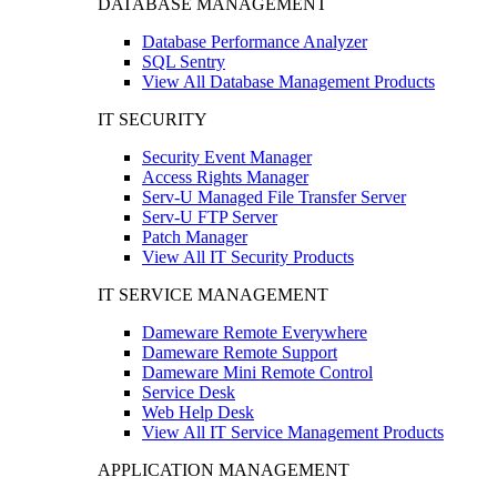
DATABASE MANAGEMENT
Database Performance Analyzer
SQL Sentry
View All Database Management Products
IT SECURITY
Security Event Manager
Access Rights Manager
Serv-U Managed File Transfer Server
Serv-U FTP Server
Patch Manager
View All IT Security Products
IT SERVICE MANAGEMENT
Dameware Remote Everywhere
Dameware Remote Support
Dameware Mini Remote Control
Service Desk
Web Help Desk
View All IT Service Management Products
APPLICATION MANAGEMENT