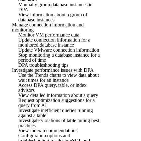
Manually group database instances in
DPA
View information about a group of
database instances
Manage connection information and
monitoring
Monitor VM performance data
Update connection information for a
monitored database instance
Update VMware connection information
Stop monitoring a database instance for a
period of time
DPA troubleshooting tips
Investigate performance issues with DPA
Use the Trends charts to view data about
wait times for an instance
Access DPA query, table, or index
advisors
View detailed information about a query
Request optimization suggestions for a
query from AI
Investigate inefficient queries running
against a table
Investigate violations of table tuning best
practices
View index recommendations
Configuration options and
troubleshooting for PostgreSQL and