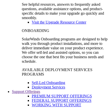
See helpful resources, answers to frequently asked
questions, available assistance options, and product-
specific details to make your upgrade go quickly and
smoothly.
Visit the Upgrade Resource Center
ONBOARDING
SolarWinds Onboarding programs are designed to help
walk you through product installations, and more to
deliver immediate value on your product experience.
We offer self-led and assisted options, so you can
choose the one that best fits your business needs and
schedule.
AVAILABLE DEPLOYMENT SERVICES
PROGRAMS
Self-Led Onboarding
Deployment Services
Support Offerings
PREMIUM SUPPORT OFFERINGS
FEDERAL SUPPORT OFFERINGS
WORKING WITH SUPPORT