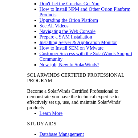
Don't Let the Gotchas Get You
How to Install NPM and Other Orion Platform
Products
Upgrading the Orion Platform
See All Videos
Navigating the Web Console
Prepare a SAM Installation
Installing Server & Application Monitor
How to Install SEM on VMware
Customer Success with the SolarWinds Support
Community
New job, New to SolarWinds?
SOLARWINDS CERTIFIED PROFESSIONAL
PROGRAM
Become a SolarWinds Certified Professional to
demonstrate you have the technical expertise to
effectively set up, use, and maintain SolarWinds’
products.
Learn More
STUDY AIDS
Database Management