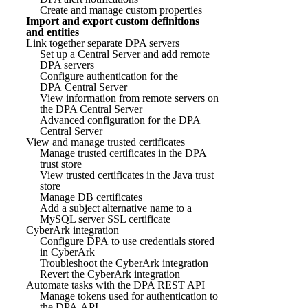
Create and manage custom properties
Import and export custom definitions
and entities
Link together separate DPA servers
Set up a Central Server and add remote
DPA servers
Configure authentication for the
DPA Central Server
View information from remote servers on
the DPA Central Server
Advanced configuration for the DPA
Central Server
View and manage trusted certificates
Manage trusted certificates in the DPA
trust store
View trusted certificates in the Java trust
store
Manage DB certificates
Add a subject alternative name to a
MySQL server SSL certificate
CyberArk integration
Configure DPA to use credentials stored
in CyberArk
Troubleshoot the CyberArk integration
Revert the CyberArk integration
Automate tasks with the DPA REST API
Manage tokens used for authentication to
the DPA API