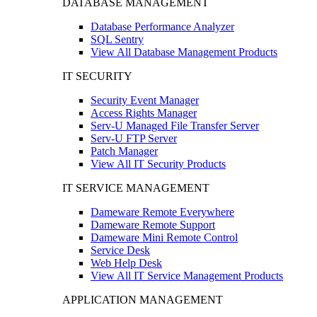
DATABASE MANAGEMENT
Database Performance Analyzer
SQL Sentry
View All Database Management Products
IT SECURITY
Security Event Manager
Access Rights Manager
Serv-U Managed File Transfer Server
Serv-U FTP Server
Patch Manager
View All IT Security Products
IT SERVICE MANAGEMENT
Dameware Remote Everywhere
Dameware Remote Support
Dameware Mini Remote Control
Service Desk
Web Help Desk
View All IT Service Management Products
APPLICATION MANAGEMENT