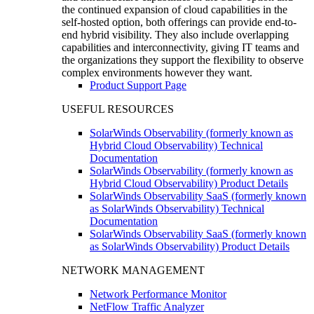
the continued expansion of cloud capabilities in the
self-hosted option, both offerings can provide end-to-
end hybrid visibility. They also include overlapping
capabilities and interconnectivity, giving IT teams and
the organizations they support the flexibility to observe
complex environments however they want.
Product Support Page
USEFUL RESOURCES
SolarWinds Observability (formerly known as
Hybrid Cloud Observability) Technical
Documentation
SolarWinds Observability (formerly known as
Hybrid Cloud Observability) Product Details
SolarWinds Observability SaaS (formerly known
as SolarWinds Observability) Technical
Documentation
SolarWinds Observability SaaS (formerly known
as SolarWinds Observability) Product Details
NETWORK MANAGEMENT
Network Performance Monitor
NetFlow Traffic Analyzer