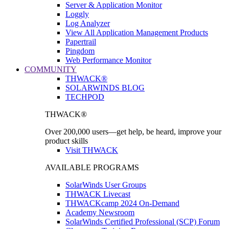
Server & Application Monitor
Loggly
Log Analyzer
View All Application Management Products
Papertrail
Pingdom
Web Performance Monitor
COMMUNITY
THWACK®
SOLARWINDS BLOG
TECHPOD
THWACK®
Over 200,000 users—get help, be heard, improve your
product skills
Visit THWACK
AVAILABLE PROGRAMS
SolarWinds User Groups
THWACK Livecast
THWACKcamp 2024 On-Demand
Academy Newsroom
SolarWinds Certified Professional (SCP) Forum