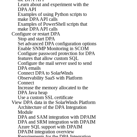
Learn about and experiment with the
DPA API
Examples of using Python scripts to
make DPA API calls
Examples of PowerShell scripts that
make DPA API calls
Configure or restart DPA
Stop and start DPA
Set advanced DPA configuration options
Enable SNMP Monitoring in SCOM
Configure password protection for DPA
features that allow custom SQL
Configure the mail server used to send
DPA emails
Connect DPA to SolarWinds
Observability SaaS with Platform
Connect
Increase the memory allocated to the
DPA Java heap
Use a custom SSL certificate
View DPA data in the SolarWinds Platform
Architecture of the DPA Integration
Module
DPA and SAM integration with DPAIM
DPA and SRM integration with DPAIM
Azure SQL support with DPAIM
DPAIM integration overview
Requirements for the DPA Integration