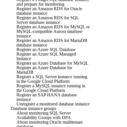
and prepare for monitoring
Register an Amazon RDS for Oracle
database instance
Register an Amazon RDS for SQL
Server database instance
Register an Amazon RDS for MySQL or
MySQL-compatible Aurora database
instance
Register an Amazon RDS for MariaDB
database instance
Register an Azure SQL Database
Register an Azure SQL Managed
Instance
Register an Azure Database for MySQL
Register an Azure Database for
MariaDB
Register a SQL Server instance running
in the Google Cloud Platform
Register a MySQL instance running in
the Google Cloud Platform
Register an SAP HANA database
instance
Unregister a monitored database instance
Database instance groups
About monitoring SQL Server
Availability Groups with DPA
About monitoring Oracle multitenant
databases