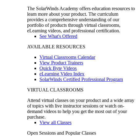
The SolarWinds Academy offers education resources to
learn more about your product. The curriculum
provides a comprehensive understanding of our
portfolio of products through virtual classrooms,
eLearning videos, and professional certification.
See What's Offered
AVAILABLE RESOURCES
Virtual Classrooms Calendar
View Product Trainers
Quick Byte Videos
eLearning Video Index
SolarWinds Certified Professional Program
VIRTUAL CLASSROOMS
Attend virtual classes on your product and a wide array
of topics with live instructor sessions or watch on-
demand videos to help you get the most out of your
purchase.
View all Classes
Open Sessions and Popular Classes