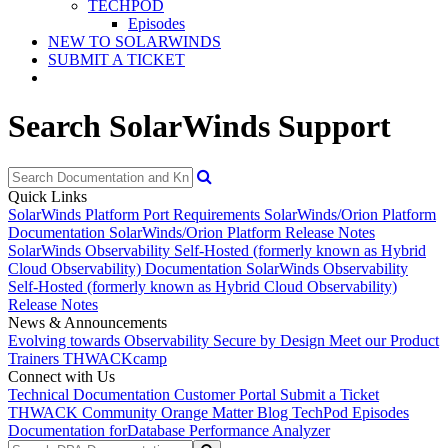
TECHPOD
Episodes
NEW TO SOLARWINDS
SUBMIT A TICKET
Search SolarWinds Support
Quick Links
SolarWinds Platform Port Requirements
SolarWinds/Orion Platform
Documentation
SolarWinds/Orion Platform Release Notes
SolarWinds Observability Self-Hosted (formerly known as Hybrid
Cloud Observability) Documentation
SolarWinds Observability
Self-Hosted (formerly known as Hybrid Cloud Observability)
Release Notes
News & Announcements
Evolving towards Observability
Secure by Design
Meet our Product
Trainers
THWACKcamp
Connect with Us
Technical Documentation
Customer Portal
Submit a Ticket
THWACK Community
Orange Matter Blog
TechPod Episodes
Documentation for
Database Performance Analyzer