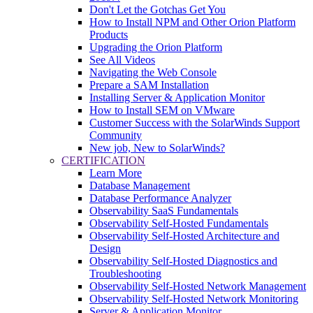
Don't Let the Gotchas Get You
How to Install NPM and Other Orion Platform
Products
Upgrading the Orion Platform
See All Videos
Navigating the Web Console
Prepare a SAM Installation
Installing Server & Application Monitor
How to Install SEM on VMware
Customer Success with the SolarWinds Support
Community
New job, New to SolarWinds?
CERTIFICATION
Learn More
Database Management
Database Performance Analyzer
Observability SaaS Fundamentals
Observability Self-Hosted Fundamentals
Observability Self-Hosted Architecture and
Design
Observability Self-Hosted Diagnostics and
Troubleshooting
Observability Self-Hosted Network Management
Observability Self-Hosted Network Monitoring
Server & Application Monitor