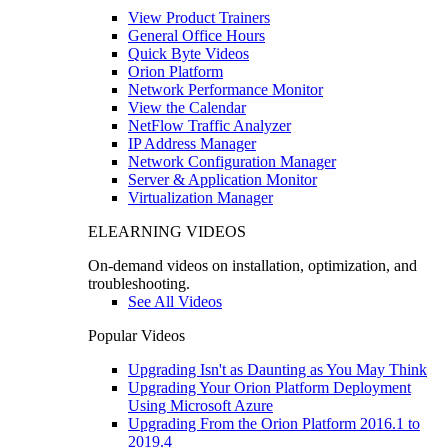
View Product Trainers
General Office Hours
Quick Byte Videos
Orion Platform
Network Performance Monitor
View the Calendar
NetFlow Traffic Analyzer
IP Address Manager
Network Configuration Manager
Server & Application Monitor
Virtualization Manager
ELEARNING VIDEOS
On-demand videos on installation, optimization, and
troubleshooting.
See All Videos
Popular Videos
Upgrading Isn't as Daunting as You May Think
Upgrading Your Orion Platform Deployment
Using Microsoft Azure
Upgrading From the Orion Platform 2016.1 to
2019.4