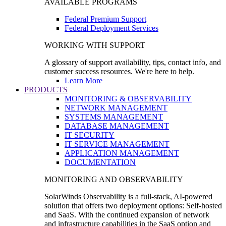
AVAILABLE PROGRAMS
Federal Premium Support
Federal Deployment Services
WORKING WITH SUPPORT
A glossary of support availability, tips, contact info, and
customer success resources. We're here to help.
Learn More
PRODUCTS
MONITORING & OBSERVABILITY
NETWORK MANAGEMENT
SYSTEMS MANAGEMENT
DATABASE MANAGEMENT
IT SECURITY
IT SERVICE MANAGEMENT
APPLICATION MANAGEMENT
DOCUMENTATION
MONITORING AND OBSERVABILITY
SolarWinds Observability is a full-stack, AI-powered
solution that offers two deployment options: Self-hosted
and SaaS. With the continued expansion of network
and infrastructure capabilities in the SaaS option and