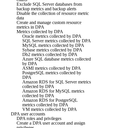
Exclude SQL Server databases from
backup metrics and backup alerts
Disable the collection of resource metric
data
Create and manage custom resource
metrics in DPA
Metrics collected by DPA
Oracle metrics collected by DPA
SQL Server metrics collected by DPA
MySQL metrics collected by DPA
Sybase metrics collected by DPA
Db2 metrics collected by DPA
Azure SQL database metrics collected
by DPA
ASMI metrics collected by DPA
PostgreSQL metrics collected by
DPA
Amazon RDS for SQL Server metrics
collected by DPA
Amazon RDS for MySQL metrics
collected by DPA
Amazon RDS for PostgreSQL
metrics collected by DPA
VM metrics collected by DPA
DPA user accounts
DPA roles and privileges
Create a DPA user account and assign
privileges