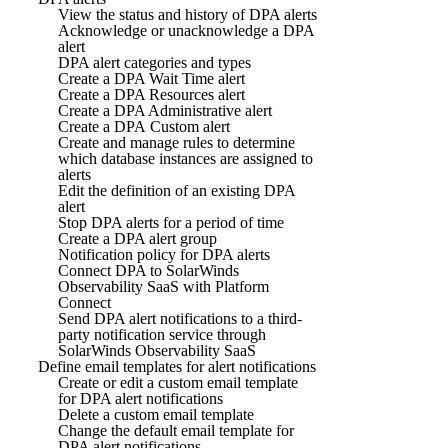
View the status and history of DPA alerts
Acknowledge or unacknowledge a DPA
alert
DPA alert categories and types
Create a DPA Wait Time alert
Create a DPA Resources alert
Create a DPA Administrative alert
Create a DPA Custom alert
Create and manage rules to determine
which database instances are assigned to
alerts
Edit the definition of an existing DPA
alert
Stop DPA alerts for a period of time
Create a DPA alert group
Notification policy for DPA alerts
Connect DPA to SolarWinds
Observability SaaS with Platform
Connect
Send DPA alert notifications to a third-
party notification service through
SolarWinds Observability SaaS
Define email templates for alert notifications
Create or edit a custom email template
for DPA alert notifications
Delete a custom email template
Change the default email template for
DPA alert notifications