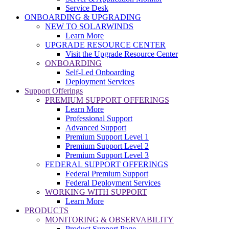
Service Desk
ONBOARDING & UPGRADING
NEW TO SOLARWINDS
Learn More
UPGRADE RESOURCE CENTER
Visit the Upgrade Resource Center
ONBOARDING
Self-Led Onboarding
Deployment Services
Support Offerings
PREMIUM SUPPORT OFFERINGS
Learn More
Professional Support
Advanced Support
Premium Support Level 1
Premium Support Level 2
Premium Support Level 3
FEDERAL SUPPORT OFFERINGS
Federal Premium Support
Federal Deployment Services
WORKING WITH SUPPORT
Learn More
PRODUCTS
MONITORING & OBSERVABILITY
Product Support Page