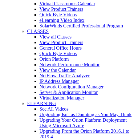
Virtual Classrooms Calendar
View Product Trainers
Quick Byte Videos
eLearning Video Index
SolarWinds Certified Professional Program
CLASSES
View all Classes
View Product Trainers
General Office Hours
Quick Byte Videos
Orion Platform
Network Performance Monitor
View the Calendar
NetFlow Traffic Analyzer
IP Address Manager
Network Configuration Manager
Server & Application Monitor
Virtualization Manager
ELEARNING
See All Videos
Upgrading Isn't as Daunting as You May Think
Upgrading Your Orion Platform Deployment
Using Microsoft Azure
Upgrading From the Orion Platform 2016.1 to
2019.4