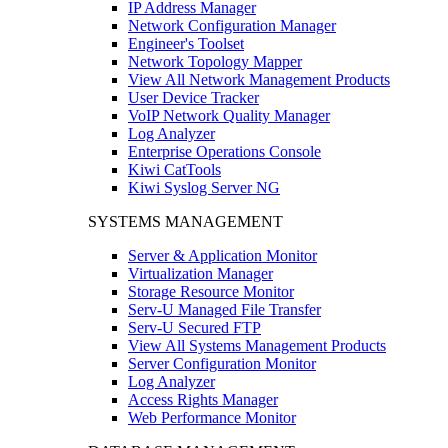
IP Address Manager
Network Configuration Manager
Engineer's Toolset
Network Topology Mapper
View All Network Management Products
User Device Tracker
VoIP Network Quality Manager
Log Analyzer
Enterprise Operations Console
Kiwi CatTools
Kiwi Syslog Server NG
SYSTEMS MANAGEMENT
Server & Application Monitor
Virtualization Manager
Storage Resource Monitor
Serv-U Managed File Transfer
Serv-U Secured FTP
View All Systems Management Products
Server Configuration Monitor
Log Analyzer
Access Rights Manager
Web Performance Monitor