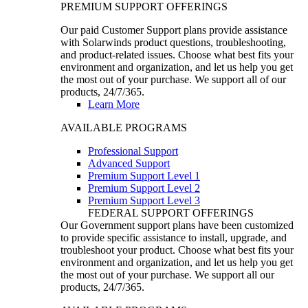
PREMIUM SUPPORT OFFERINGS
Our paid Customer Support plans provide assistance
with Solarwinds product questions, troubleshooting,
and product-related issues. Choose what best fits your
environment and organization, and let us help you get
the most out of your purchase. We support all of our
products, 24/7/365.
Learn More
AVAILABLE PROGRAMS
Professional Support
Advanced Support
Premium Support Level 1
Premium Support Level 2
Premium Support Level 3
FEDERAL SUPPORT OFFERINGS
Our Government support plans have been customized
to provide specific assistance to install, upgrade, and
troubleshoot your product. Choose what best fits your
environment and organization, and let us help you get
the most out of your purchase. We support all our
products, 24/7/365.