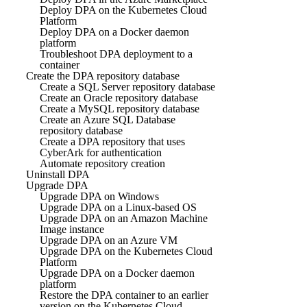
Deploy DPA on the Kubernetes Cloud
Platform
Deploy DPA on a Docker daemon
platform
Troubleshoot DPA deployment to a
container
Create the DPA repository database
Create a SQL Server repository database
Create an Oracle repository database
Create a MySQL repository database
Create an Azure SQL Database
repository database
Create a DPA repository that uses
CyberArk for authentication
Automate repository creation
Uninstall DPA
Upgrade DPA
Upgrade DPA on Windows
Upgrade DPA on a Linux-based OS
Upgrade DPA on an Amazon Machine
Image instance
Upgrade DPA on an Azure VM
Upgrade DPA on the Kubernetes Cloud
Platform
Upgrade DPA on a Docker daemon
platform
Restore the DPA container to an earlier
version on the Kubernetes Cloud