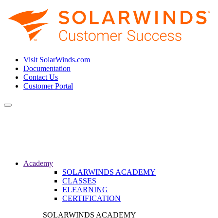
Visit SolarWinds.com
Documentation
Contact Us
Customer Portal
Toggle
navigation
Academy
SOLARWINDS ACADEMY
CLASSES
ELEARNING
CERTIFICATION
SOLARWINDS ACADEMY