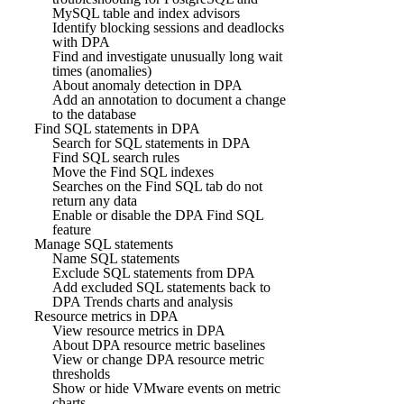
MySQL table and index advisors
Identify blocking sessions and deadlocks
with DPA
Find and investigate unusually long wait
times (anomalies)
About anomaly detection in DPA
Add an annotation to document a change
to the database
Find SQL statements in DPA
Search for SQL statements in DPA
Find SQL search rules
Move the Find SQL indexes
Searches on the Find SQL tab do not
return any data
Enable or disable the DPA Find SQL
feature
Manage SQL statements
Name SQL statements
Exclude SQL statements from DPA
Add excluded SQL statements back to
DPA Trends charts and analysis
Resource metrics in DPA
View resource metrics in DPA
About DPA resource metric baselines
View or change DPA resource metric
thresholds
Show or hide VMware events on metric
charts