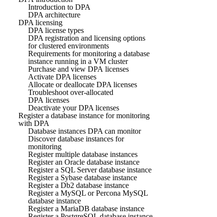
Introduction to DPA
DPA architecture
DPA licensing
DPA license types
DPA registration and licensing options
for clustered environments
Requirements for monitoring a database
instance running in a VM cluster
Purchase and view DPA licenses
Activate DPA licenses
Allocate or deallocate DPA licenses
Troubleshoot over-allocated
DPA licenses
Deactivate your DPA licenses
Register a database instance for monitoring
with DPA
Database instances DPA can monitor
Discover database instances for
monitoring
Register multiple database instances
Register an Oracle database instance
Register a SQL Server database instance
Register a Sybase database instance
Register a Db2 database instance
Register a MySQL or Percona MySQL
database instance
Register a MariaDB database instance
Register a PostgreSQL database instance