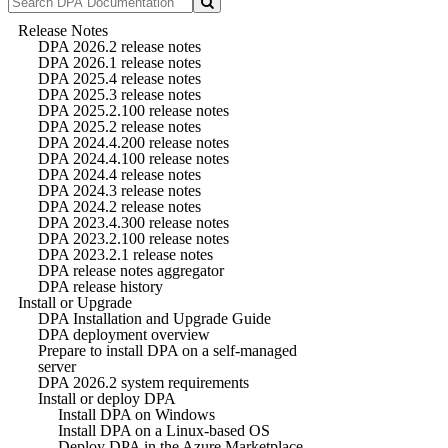
Release Notes
DPA 2026.2 release notes
DPA 2026.1 release notes
DPA 2025.4 release notes
DPA 2025.3 release notes
DPA 2025.2.100 release notes
DPA 2025.2 release notes
DPA 2024.4.200 release notes
DPA 2024.4.100 release notes
DPA 2024.4 release notes
DPA 2024.3 release notes
DPA 2024.2 release notes
DPA 2023.4.300 release notes
DPA 2023.2.100 release notes
DPA 2023.2.1 release notes
DPA release notes aggregator
DPA release history
Install or Upgrade
DPA Installation and Upgrade Guide
DPA deployment overview
Prepare to install DPA on a self-managed
server
DPA 2026.2 system requirements
Install or deploy DPA
Install DPA on Windows
Install DPA on a Linux-based OS
Deploy DPA in the Azure Marketplace