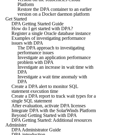
Platform
Restore the DPA container to an earlier
version on a Docker daemon platform
Get Started
DPA Getting Started Guide
How do I get started with DPA?
Register a single Oracle database instance
Examples of investigating performance
issues with DPA
The DPA approach to investigating
performance issues
Investigate an application performance
problem with DPA
Investigate an increase in wait time with
DPA
Investigate a wait time anomaly with
DPA
Create a DPA alert to monitor SQL
statement execution time
Create a DPA report to track wait types for a
single SQL statement
After evaluation, activate DPA licenses
Integrate DPA with the SolarWinds Platform
Beyond Getting Started with DPA
DPA Getting Started: Additional resources
Administer
DPA Administrator Guide
DPA introduction