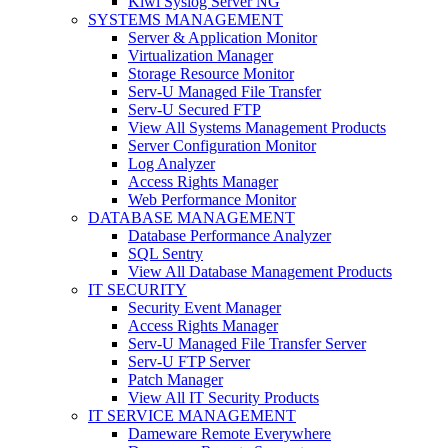
Kiwi Syslog Server NG
SYSTEMS MANAGEMENT
Server & Application Monitor
Virtualization Manager
Storage Resource Monitor
Serv-U Managed File Transfer
Serv-U Secured FTP
View All Systems Management Products
Server Configuration Monitor
Log Analyzer
Access Rights Manager
Web Performance Monitor
DATABASE MANAGEMENT
Database Performance Analyzer
SQL Sentry
View All Database Management Products
IT SECURITY
Security Event Manager
Access Rights Manager
Serv-U Managed File Transfer Server
Serv-U FTP Server
Patch Manager
View All IT Security Products
IT SERVICE MANAGEMENT
Dameware Remote Everywhere