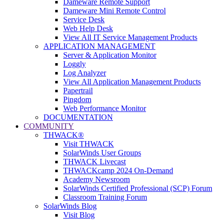
Dameware Remote Support
Dameware Mini Remote Control
Service Desk
Web Help Desk
View All IT Service Management Products
APPLICATION MANAGEMENT
Server & Application Monitor
Loggly
Log Analyzer
View All Application Management Products
Papertrail
Pingdom
Web Performance Monitor
DOCUMENTATION
COMMUNITY
THWACK®
Visit THWACK
SolarWinds User Groups
THWACK Livecast
THWACKcamp 2024 On-Demand
Academy Newsroom
SolarWinds Certified Professional (SCP) Forum
Classroom Training Forum
SolarWinds Blog
Visit Blog