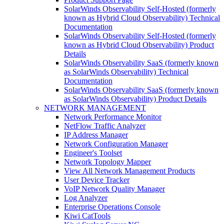
SolarWinds Observability Self-Hosted (formerly
known as Hybrid Cloud Observability) Technical
Documentation
SolarWinds Observability Self-Hosted (formerly
known as Hybrid Cloud Observability) Product
Details
SolarWinds Observability SaaS (formerly known
as SolarWinds Observability) Technical
Documentation
SolarWinds Observability SaaS (formerly known
as SolarWinds Observability) Product Details
NETWORK MANAGEMENT
Network Performance Monitor
NetFlow Traffic Analyzer
IP Address Manager
Network Configuration Manager
Engineer's Toolset
Network Topology Mapper
View All Network Management Products
User Device Tracker
VoIP Network Quality Manager
Log Analyzer
Enterprise Operations Console
Kiwi CatTools