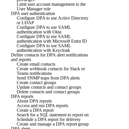
Limit user account management to the
User Manager role
DPA user authentication
Configure DPA to use Active Directory
or LDAP
Configure DPA to use SAML
authentication with Okta
Configure DPA to use SAML
authentication with Microsoft Entra ID
Configure DPA to use SAML
authentication with Keycloak
Define contacts for DPA alert notifications
and reports
Create email contacts
Create webhook contacts for Slack or
Teams notifications
Send SNMP traps from DPA alerts
Create contact groups
Update contacts and contact groups
Delete contacts and contact groups
DPA reports
About DPA reports
Access and run DPA reports
Create a DPA report
Search for a SQL statement to report on
Schedule a DPA report for delivery
Create and manage a DPA report group
DPA alerts