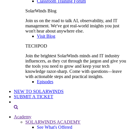
Classroom Training Forum
SolarWinds Blog
Join us on the road to talk AI, observability, and IT
management. We've got real-world insights you just
won't hear about anywhere else.
Visit Blog
TECHPOD
Join the brightest SolarWinds minds and IT industry
influencers, as they cut through the jargon and give you
the tools you need to grow and keep your tech
knowledge razor-sharp. Come with questions—leave
with actionable steps and practical insights.
Episodes
NEW TO SOLARWINDS
SUBMIT A TICKET
Academy
SOLARWINDS ACADEMY
See What's Offered