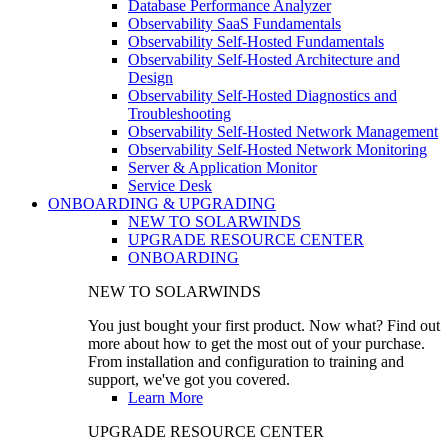
Database Performance Analyzer
Observability SaaS Fundamentals
Observability Self-Hosted Fundamentals
Observability Self-Hosted Architecture and
Design
Observability Self-Hosted Diagnostics and
Troubleshooting
Observability Self-Hosted Network Management
Observability Self-Hosted Network Monitoring
Server & Application Monitor
Service Desk
ONBOARDING & UPGRADING
NEW TO SOLARWINDS
UPGRADE RESOURCE CENTER
ONBOARDING
NEW TO SOLARWINDS
You just bought your first product. Now what? Find out
more about how to get the most out of your purchase.
From installation and configuration to training and
support, we've got you covered.
Learn More
UPGRADE RESOURCE CENTER