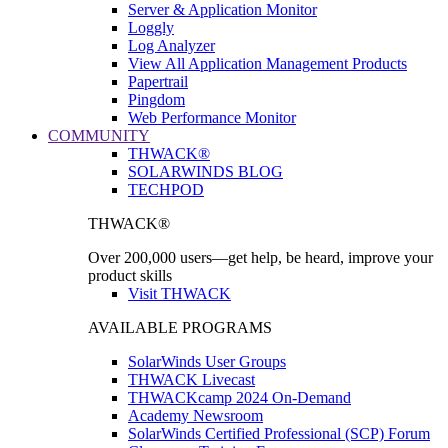
Server & Application Monitor
Loggly
Log Analyzer
View All Application Management Products
Papertrail
Pingdom
Web Performance Monitor
COMMUNITY
THWACK®
SOLARWINDS BLOG
TECHPOD
THWACK®
Over 200,000 users—get help, be heard, improve your
product skills
Visit THWACK
AVAILABLE PROGRAMS
SolarWinds User Groups
THWACK Livecast
THWACKcamp 2024 On-Demand
Academy Newsroom
SolarWinds Certified Professional (SCP) Forum