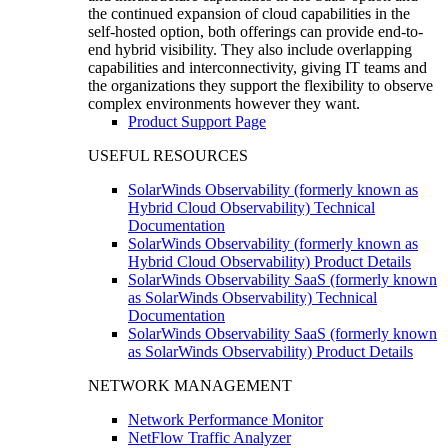
the continued expansion of cloud capabilities in the
self-hosted option, both offerings can provide end-to-
end hybrid visibility. They also include overlapping
capabilities and interconnectivity, giving IT teams and
the organizations they support the flexibility to observe
complex environments however they want.
Product Support Page
USEFUL RESOURCES
SolarWinds Observability (formerly known as
Hybrid Cloud Observability) Technical
Documentation
SolarWinds Observability (formerly known as
Hybrid Cloud Observability) Product Details
SolarWinds Observability SaaS (formerly known
as SolarWinds Observability) Technical
Documentation
SolarWinds Observability SaaS (formerly known
as SolarWinds Observability) Product Details
NETWORK MANAGEMENT
Network Performance Monitor
NetFlow Traffic Analyzer