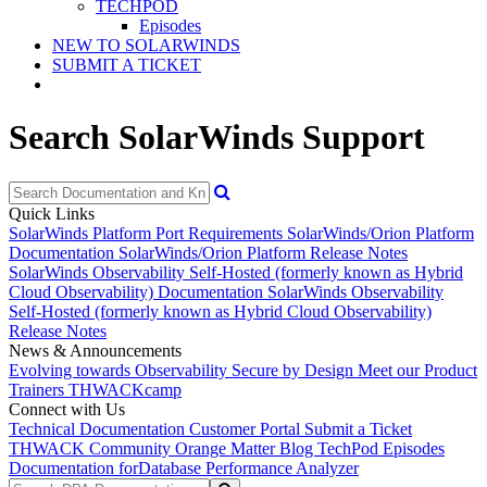
TECHPOD
Episodes
NEW TO SOLARWINDS
SUBMIT A TICKET
Search SolarWinds Support
Quick Links
SolarWinds Platform Port Requirements
SolarWinds/Orion Platform
Documentation
SolarWinds/Orion Platform Release Notes
SolarWinds Observability Self-Hosted (formerly known as Hybrid
Cloud Observability) Documentation
SolarWinds Observability
Self-Hosted (formerly known as Hybrid Cloud Observability)
Release Notes
News & Announcements
Evolving towards Observability
Secure by Design
Meet our Product
Trainers
THWACKcamp
Connect with Us
Technical Documentation
Customer Portal
Submit a Ticket
THWACK Community
Orange Matter Blog
TechPod Episodes
Documentation for
Database Performance Analyzer