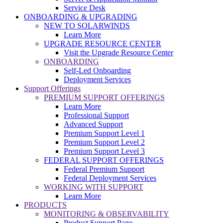
Service Desk
ONBOARDING & UPGRADING
NEW TO SOLARWINDS
Learn More
UPGRADE RESOURCE CENTER
Visit the Upgrade Resource Center
ONBOARDING
Self-Led Onboarding
Deployment Services
Support Offerings
PREMIUM SUPPORT OFFERINGS
Learn More
Professional Support
Advanced Support
Premium Support Level 1
Premium Support Level 2
Premium Support Level 3
FEDERAL SUPPORT OFFERINGS
Federal Premium Support
Federal Deployment Services
WORKING WITH SUPPORT
Learn More
PRODUCTS
MONITORING & OBSERVABILITY
Product Support Page