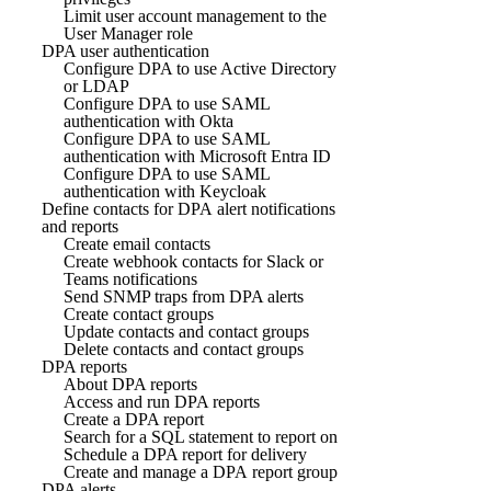
Limit user account management to the
User Manager role
DPA user authentication
Configure DPA to use Active Directory
or LDAP
Configure DPA to use SAML
authentication with Okta
Configure DPA to use SAML
authentication with Microsoft Entra ID
Configure DPA to use SAML
authentication with Keycloak
Define contacts for DPA alert notifications
and reports
Create email contacts
Create webhook contacts for Slack or
Teams notifications
Send SNMP traps from DPA alerts
Create contact groups
Update contacts and contact groups
Delete contacts and contact groups
DPA reports
About DPA reports
Access and run DPA reports
Create a DPA report
Search for a SQL statement to report on
Schedule a DPA report for delivery
Create and manage a DPA report group
DPA alerts