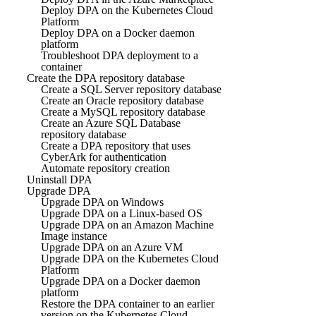
Deploy DPA on the Kubernetes Cloud
Platform
Deploy DPA on a Docker daemon
platform
Troubleshoot DPA deployment to a
container
Create the DPA repository database
Create a SQL Server repository database
Create an Oracle repository database
Create a MySQL repository database
Create an Azure SQL Database
repository database
Create a DPA repository that uses
CyberArk for authentication
Automate repository creation
Uninstall DPA
Upgrade DPA
Upgrade DPA on Windows
Upgrade DPA on a Linux-based OS
Upgrade DPA on an Amazon Machine
Image instance
Upgrade DPA on an Azure VM
Upgrade DPA on the Kubernetes Cloud
Platform
Upgrade DPA on a Docker daemon
platform
Restore the DPA container to an earlier
version on the Kubernetes Cloud