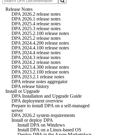
Release Notes
DPA 2026.2 release notes
DPA 2026.1 release notes
DPA 2025.4 release notes
DPA 2025.3 release notes
DPA 2025.2.100 release notes
DPA 2025.2 release notes
DPA 2024.4.200 release notes
DPA 2024.4.100 release notes
DPA 2024.4 release notes
DPA 2024.3 release notes
DPA 2024.2 release notes
DPA 2023.4.300 release notes
DPA 2023.2.100 release notes
DPA 2023.2.1 release notes
DPA release notes aggregator
DPA release history
Install or Upgrade
DPA Installation and Upgrade Guide
DPA deployment overview
Prepare to install DPA on a self-managed
server
DPA 2026.2 system requirements
Install or deploy DPA
Install DPA on Windows
Install DPA on a Linux-based OS
Deploy DPA in the Azure Marketplace