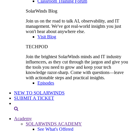
Classroom Training Forum
SolarWinds Blog
Join us on the road to talk AI, observability, and IT
management. We've got real-world insights you just
won't hear about anywhere else.
Visit Blog
TECHPOD
Join the brightest SolarWinds minds and IT industry
influencers, as they cut through the jargon and give you
the tools you need to grow and keep your tech
knowledge razor-sharp. Come with questions—leave
with actionable steps and practical insights.
Episodes
NEW TO SOLARWINDS
SUBMIT A TICKET
Academy
SOLARWINDS ACADEMY
See What's Offered