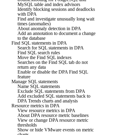
MySQL table and index advisors
Identify blocking sessions and deadlocks
with DPA
Find and investigate unusually long wait
times (anomalies)
About anomaly detection in DPA
Add an annotation to document a change
to the database
Find SQL statements in DPA
Search for SQL statements in DPA
Find SQL search rules
Move the Find SQL indexes
Searches on the Find SQL tab do not
return any data
Enable or disable the DPA Find SQL
feature
Manage SQL statements
Name SQL statements
Exclude SQL statements from DPA
Add excluded SQL statements back to
DPA Trends charts and analysis
Resource metrics in DPA
View resource metrics in DPA
About DPA resource metric baselines
View or change DPA resource metric
thresholds
Show or hide VMware events on metric
charts