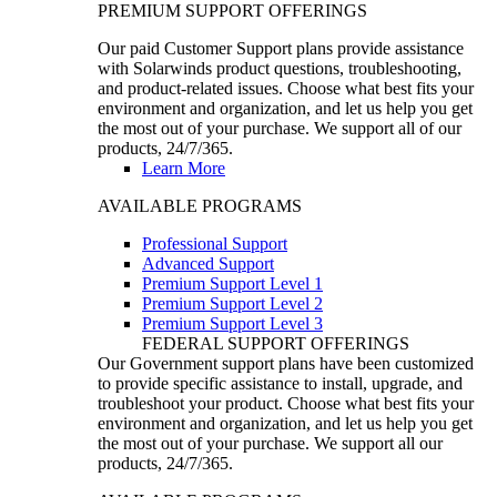
PREMIUM SUPPORT OFFERINGS
Our paid Customer Support plans provide assistance
with Solarwinds product questions, troubleshooting,
and product-related issues. Choose what best fits your
environment and organization, and let us help you get
the most out of your purchase. We support all of our
products, 24/7/365.
Learn More
AVAILABLE PROGRAMS
Professional Support
Advanced Support
Premium Support Level 1
Premium Support Level 2
Premium Support Level 3
FEDERAL SUPPORT OFFERINGS
Our Government support plans have been customized
to provide specific assistance to install, upgrade, and
troubleshoot your product. Choose what best fits your
environment and organization, and let us help you get
the most out of your purchase. We support all our
products, 24/7/365.