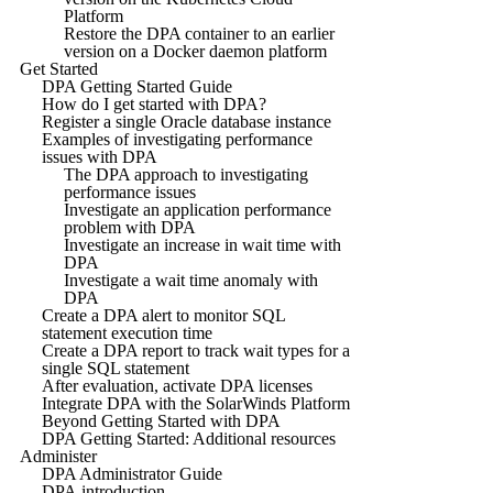
Platform
Restore the DPA container to an earlier
version on a Docker daemon platform
Get Started
DPA Getting Started Guide
How do I get started with DPA?
Register a single Oracle database instance
Examples of investigating performance
issues with DPA
The DPA approach to investigating
performance issues
Investigate an application performance
problem with DPA
Investigate an increase in wait time with
DPA
Investigate a wait time anomaly with
DPA
Create a DPA alert to monitor SQL
statement execution time
Create a DPA report to track wait types for a
single SQL statement
After evaluation, activate DPA licenses
Integrate DPA with the SolarWinds Platform
Beyond Getting Started with DPA
DPA Getting Started: Additional resources
Administer
DPA Administrator Guide
DPA introduction