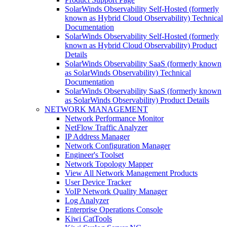
SolarWinds Observability Self-Hosted (formerly
known as Hybrid Cloud Observability) Technical
Documentation
SolarWinds Observability Self-Hosted (formerly
known as Hybrid Cloud Observability) Product
Details
SolarWinds Observability SaaS (formerly known
as SolarWinds Observability) Technical
Documentation
SolarWinds Observability SaaS (formerly known
as SolarWinds Observability) Product Details
NETWORK MANAGEMENT
Network Performance Monitor
NetFlow Traffic Analyzer
IP Address Manager
Network Configuration Manager
Engineer's Toolset
Network Topology Mapper
View All Network Management Products
User Device Tracker
VoIP Network Quality Manager
Log Analyzer
Enterprise Operations Console
Kiwi CatTools