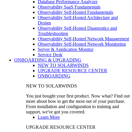
Database Performance Analyzer
Observability SaaS Fundamentals
Observability Self-Hosted Fundamentals
Observability Self-Hosted Architecture and
Design
Observability Self-Hosted Diagnostics and
Troubleshooting
Observability Self-Hosted Network Management
Observability Self-Hosted Network Monitoring
Server & Application Monitor
Service Desk
ONBOARDING & UPGRADING
NEW TO SOLARWINDS
UPGRADE RESOURCE CENTER
ONBOARDING
NEW TO SOLARWINDS
You just bought your first product. Now what? Find out
more about how to get the most out of your purchase.
From installation and configuration to training and
support, we've got you covered.
Learn More
UPGRADE RESOURCE CENTER