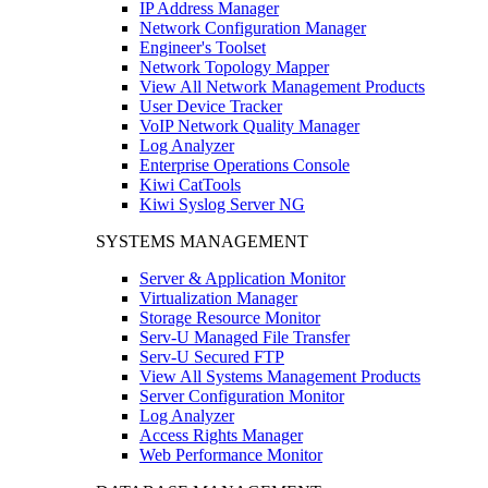
IP Address Manager
Network Configuration Manager
Engineer's Toolset
Network Topology Mapper
View All Network Management Products
User Device Tracker
VoIP Network Quality Manager
Log Analyzer
Enterprise Operations Console
Kiwi CatTools
Kiwi Syslog Server NG
SYSTEMS MANAGEMENT
Server & Application Monitor
Virtualization Manager
Storage Resource Monitor
Serv-U Managed File Transfer
Serv-U Secured FTP
View All Systems Management Products
Server Configuration Monitor
Log Analyzer
Access Rights Manager
Web Performance Monitor