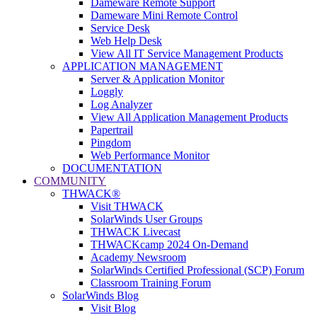
Dameware Remote Support
Dameware Mini Remote Control
Service Desk
Web Help Desk
View All IT Service Management Products
APPLICATION MANAGEMENT
Server & Application Monitor
Loggly
Log Analyzer
View All Application Management Products
Papertrail
Pingdom
Web Performance Monitor
DOCUMENTATION
COMMUNITY
THWACK®
Visit THWACK
SolarWinds User Groups
THWACK Livecast
THWACKcamp 2024 On-Demand
Academy Newsroom
SolarWinds Certified Professional (SCP) Forum
Classroom Training Forum
SolarWinds Blog
Visit Blog