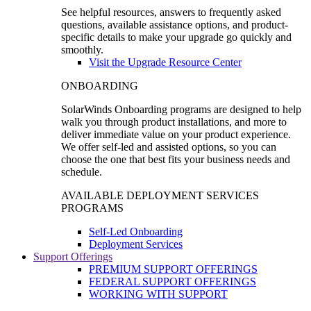
See helpful resources, answers to frequently asked
questions, available assistance options, and product-
specific details to make your upgrade go quickly and
smoothly.
Visit the Upgrade Resource Center
ONBOARDING
SolarWinds Onboarding programs are designed to help
walk you through product installations, and more to
deliver immediate value on your product experience.
We offer self-led and assisted options, so you can
choose the one that best fits your business needs and
schedule.
AVAILABLE DEPLOYMENT SERVICES
PROGRAMS
Self-Led Onboarding
Deployment Services
Support Offerings
PREMIUM SUPPORT OFFERINGS
FEDERAL SUPPORT OFFERINGS
WORKING WITH SUPPORT