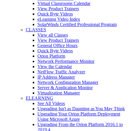
Virtual Classrooms Calendar
View Product Trainers
Quick Byte Videos
eLearning Video Index
SolarWinds Certified Professional Program
CLASSES
View all Classes
View Product Trainers
General Office Hours
Quick Byte Videos
Orion Platform
Network Performance Monitor
View the Calendar
NetFlow Traffic Analyzer
IP Address Manager
Network Configuration Manager
Server & Application Monitor
Virtualization Manager
ELEARNING
See All Videos
Upgrading Isn't as Daunting as You May Think
Upgrading Your Orion Platform Deployment
Using Microsoft Azure
Upgrading From the Orion Platform 2016.1 to
2019.4