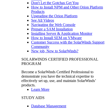
Don't Let the Gotchas Get You
How to Install NPM and Other Orion Platform
Products
Upgrading the Orion Platform
See All Videos
Navigating the Web Console
Prepare a SAM Installation
Installing Server & Application Monitor
How to Install SEM on VMware
Customer Success with the SolarWinds Support
Community
New job, New to SolarWinds?
SOLARWINDS CERTIFIED PROFESSIONAL
PROGRAM
Become a SolarWinds Certified Professional to
demonstrate you have the technical expertise to
effectively set up, use, and maintain SolarWinds’
products.
Learn More
STUDY AIDS
Database Management