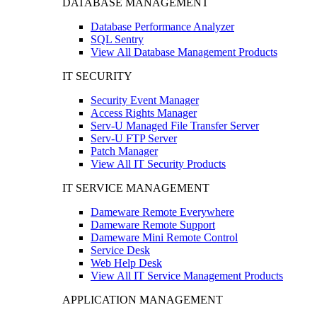
DATABASE MANAGEMENT
Database Performance Analyzer
SQL Sentry
View All Database Management Products
IT SECURITY
Security Event Manager
Access Rights Manager
Serv-U Managed File Transfer Server
Serv-U FTP Server
Patch Manager
View All IT Security Products
IT SERVICE MANAGEMENT
Dameware Remote Everywhere
Dameware Remote Support
Dameware Mini Remote Control
Service Desk
Web Help Desk
View All IT Service Management Products
APPLICATION MANAGEMENT