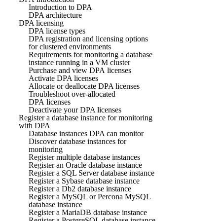
Introduction to DPA
DPA architecture
DPA licensing
DPA license types
DPA registration and licensing options
for clustered environments
Requirements for monitoring a database
instance running in a VM cluster
Purchase and view DPA licenses
Activate DPA licenses
Allocate or deallocate DPA licenses
Troubleshoot over-allocated
DPA licenses
Deactivate your DPA licenses
Register a database instance for monitoring
with DPA
Database instances DPA can monitor
Discover database instances for
monitoring
Register multiple database instances
Register an Oracle database instance
Register a SQL Server database instance
Register a Sybase database instance
Register a Db2 database instance
Register a MySQL or Percona MySQL
database instance
Register a MariaDB database instance
Register a PostgreSQL database instance