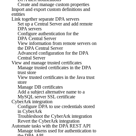
Create and manage custom properties
Import and export custom definitions and
entities
Link together separate DPA servers
Set up a Central Server and add remote
DPA servers
Configure authentication for the
DPA Central Server
View information from remote servers on
the DPA Central Server
Advanced configuration for the DPA
Central Server
View and manage trusted certificates
Manage trusted certificates in the DPA
trust store
View trusted certificates in the Java trust
store
Manage DB certificates
Add a subject alternative name to a
MySQL server SSL certificate
CyberArk integration
Configure DPA to use credentials stored
in CyberArk
Troubleshoot the CyberArk integration
Revert the CyberArk integration
Automate tasks with the DPA REST API
Manage tokens used for authentication to
the DPA API