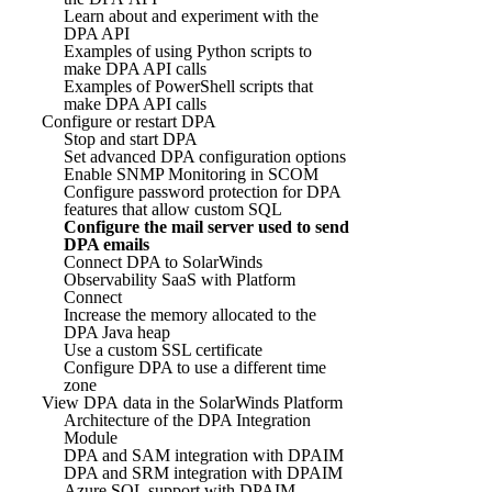
Learn about and experiment with the
DPA API
Examples of using Python scripts to
make DPA API calls
Examples of PowerShell scripts that
make DPA API calls
Configure or restart DPA
Stop and start DPA
Set advanced DPA configuration options
Enable SNMP Monitoring in SCOM
Configure password protection for DPA
features that allow custom SQL
Configure the mail server used to send
DPA emails
Connect DPA to SolarWinds
Observability SaaS with Platform
Connect
Increase the memory allocated to the
DPA Java heap
Use a custom SSL certificate
Configure DPA to use a different time
zone
View DPA data in the SolarWinds Platform
Architecture of the DPA Integration
Module
DPA and SAM integration with DPAIM
DPA and SRM integration with DPAIM
Azure SQL support with DPAIM