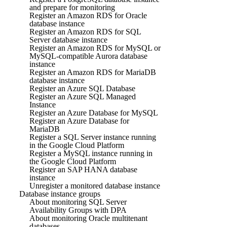
and prepare for monitoring
Register an Amazon RDS for Oracle
database instance
Register an Amazon RDS for SQL
Server database instance
Register an Amazon RDS for MySQL or
MySQL-compatible Aurora database
instance
Register an Amazon RDS for MariaDB
database instance
Register an Azure SQL Database
Register an Azure SQL Managed
Instance
Register an Azure Database for MySQL
Register an Azure Database for
MariaDB
Register a SQL Server instance running
in the Google Cloud Platform
Register a MySQL instance running in
the Google Cloud Platform
Register an SAP HANA database
instance
Unregister a monitored database instance
Database instance groups
About monitoring SQL Server
Availability Groups with DPA
About monitoring Oracle multitenant
databases