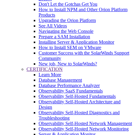
Don't Let the Gotchas Get You
How to Install NPM and Other Orion Platform
Products
Upgrading the Orion Platform
See All Videos
Navigating the Web Console
Prepare a SAM Installation
Installing Server & Application Monitor
How to Install SEM on VMware
Customer Success with the SolarWinds Support
Community
New job, New to SolarWinds?
CERTIFICATION
Learn More
Database Management
Database Performance Analyzer
Observability SaaS Fundamentals
Observability Self-Hosted Fundamentals
Observability Self-Hosted Architecture and
Design
Observability Self-Hosted Diagnostics and
Troubleshooting
Observability Self-Hosted Network Management
Observability Self-Hosted Network Monitoring
Server & Application Monitor