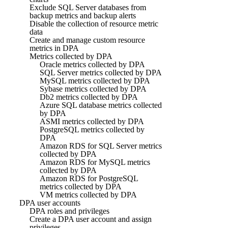
Exclude SQL Server databases from
backup metrics and backup alerts
Disable the collection of resource metric
data
Create and manage custom resource
metrics in DPA
Metrics collected by DPA
Oracle metrics collected by DPA
SQL Server metrics collected by DPA
MySQL metrics collected by DPA
Sybase metrics collected by DPA
Db2 metrics collected by DPA
Azure SQL database metrics collected
by DPA
ASMI metrics collected by DPA
PostgreSQL metrics collected by
DPA
Amazon RDS for SQL Server metrics
collected by DPA
Amazon RDS for MySQL metrics
collected by DPA
Amazon RDS for PostgreSQL
metrics collected by DPA
VM metrics collected by DPA
DPA user accounts
DPA roles and privileges
Create a DPA user account and assign
privileges