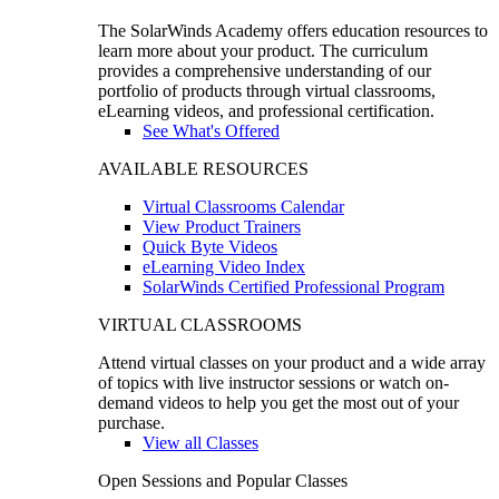
The SolarWinds Academy offers education resources to
learn more about your product. The curriculum
provides a comprehensive understanding of our
portfolio of products through virtual classrooms,
eLearning videos, and professional certification.
See What's Offered
AVAILABLE RESOURCES
Virtual Classrooms Calendar
View Product Trainers
Quick Byte Videos
eLearning Video Index
SolarWinds Certified Professional Program
VIRTUAL CLASSROOMS
Attend virtual classes on your product and a wide array
of topics with live instructor sessions or watch on-
demand videos to help you get the most out of your
purchase.
View all Classes
Open Sessions and Popular Classes