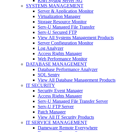
Kiwi Syslog Server NG
SYSTEMS MANAGEMENT
Server & Application Monitor
Virtualization Manager
Storage Resource Monitor
Serv-U Managed File Transfer
Serv-U Secured FTP
View All Systems Management Products
Server Configuration Monitor
Log Analyzer
Access Rights Manager
Web Performance Monitor
DATABASE MANAGEMENT
Database Performance Analyzer
SQL Sentry
View All Database Management Products
IT SECURITY
Security Event Manager
Access Rights Manager
Serv-U Managed File Transfer Server
Serv-U FTP Server
Patch Manager
View All IT Security Products
IT SERVICE MANAGEMENT
Dameware Remote Everywhere