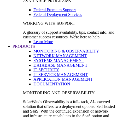
AVAILABLE PROGRAMS
Federal Premium Support
Federal Deployment Services
WORKING WITH SUPPORT
A glossary of support availability, tips, contact info, and
customer success resources. We're here to help.
Learn More
PRODUCTS
MONITORING & OBSERVABILITY
NETWORK MANAGEMENT
SYSTEMS MANAGEMENT
DATABASE MANAGEMENT
IT SECURITY
IT SERVICE MANAGEMENT
APPLICATION MANAGEMENT
DOCUMENTATION
MONITORING AND OBSERVABILITY
SolarWinds Observability is a full-stack, AI-powered
solution that offers two deployment options: Self-hosted
and SaaS. With the continued expansion of network
and infrastructure capabilities in the SaaS option and