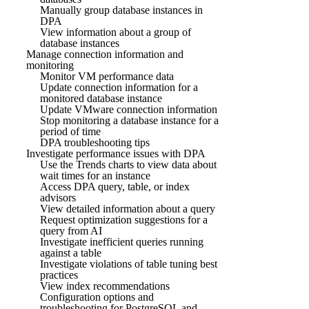
Manually group database instances in
DPA
View information about a group of
database instances
Manage connection information and
monitoring
Monitor VM performance data
Update connection information for a
monitored database instance
Update VMware connection information
Stop monitoring a database instance for a
period of time
DPA troubleshooting tips
Investigate performance issues with DPA
Use the Trends charts to view data about
wait times for an instance
Access DPA query, table, or index
advisors
View detailed information about a query
Request optimization suggestions for a
query from AI
Investigate inefficient queries running
against a table
Investigate violations of table tuning best
practices
View index recommendations
Configuration options and
troubleshooting for PostgreSQL and