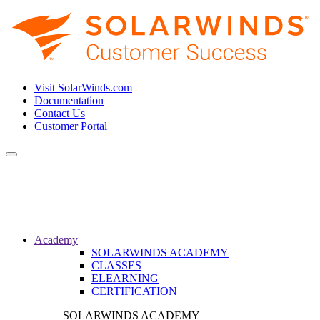
Visit SolarWinds.com
Documentation
Contact Us
Customer Portal
Toggle
navigation
Academy
SOLARWINDS ACADEMY
CLASSES
ELEARNING
CERTIFICATION
SOLARWINDS ACADEMY