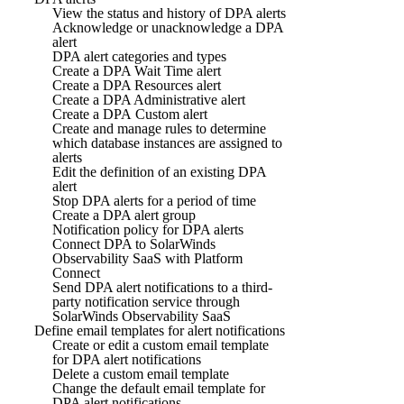
View the status and history of DPA alerts
Acknowledge or unacknowledge a DPA
alert
DPA alert categories and types
Create a DPA Wait Time alert
Create a DPA Resources alert
Create a DPA Administrative alert
Create a DPA Custom alert
Create and manage rules to determine
which database instances are assigned to
alerts
Edit the definition of an existing DPA
alert
Stop DPA alerts for a period of time
Create a DPA alert group
Notification policy for DPA alerts
Connect DPA to SolarWinds
Observability SaaS with Platform
Connect
Send DPA alert notifications to a third-
party notification service through
SolarWinds Observability SaaS
Define email templates for alert notifications
Create or edit a custom email template
for DPA alert notifications
Delete a custom email template
Change the default email template for
DPA alert notifications