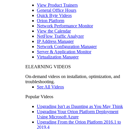
View Product Trainers
General Office Hours
Quick Byte Videos
Orion Platform
Network Performance Monitor
View the Calendar
NetFlow Traffic Analyzer
IP Address Manager
Network Configuration Manager
Server & Application Monitor
Virtualization Manager
ELEARNING VIDEOS
On-demand videos on installation, optimization, and
troubleshooting.
See All Videos
Popular Videos
Upgrading Isn't as Daunting as You May Think
Upgrading Your Orion Platform Deployment
Using Microsoft Azure
Upgrading From the Orion Platform 2016.1 to
2019.4