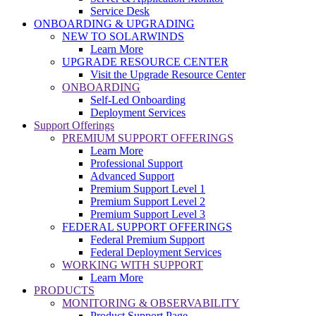
Service Desk
ONBOARDING & UPGRADING
NEW TO SOLARWINDS
Learn More
UPGRADE RESOURCE CENTER
Visit the Upgrade Resource Center
ONBOARDING
Self-Led Onboarding
Deployment Services
Support Offerings
PREMIUM SUPPORT OFFERINGS
Learn More
Professional Support
Advanced Support
Premium Support Level 1
Premium Support Level 2
Premium Support Level 3
FEDERAL SUPPORT OFFERINGS
Federal Premium Support
Federal Deployment Services
WORKING WITH SUPPORT
Learn More
PRODUCTS
MONITORING & OBSERVABILITY
Product Support Page