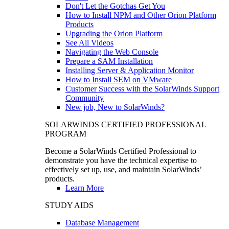
Don't Let the Gotchas Get You
How to Install NPM and Other Orion Platform
Products
Upgrading the Orion Platform
See All Videos
Navigating the Web Console
Prepare a SAM Installation
Installing Server & Application Monitor
How to Install SEM on VMware
Customer Success with the SolarWinds Support
Community
New job, New to SolarWinds?
SOLARWINDS CERTIFIED PROFESSIONAL
PROGRAM
Become a SolarWinds Certified Professional to
demonstrate you have the technical expertise to
effectively set up, use, and maintain SolarWinds’
products.
Learn More
STUDY AIDS
Database Management