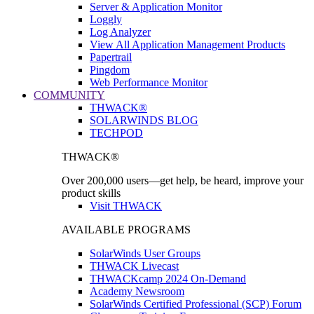
Server & Application Monitor
Loggly
Log Analyzer
View All Application Management Products
Papertrail
Pingdom
Web Performance Monitor
COMMUNITY
THWACK®
SOLARWINDS BLOG
TECHPOD
THWACK®
Over 200,000 users—get help, be heard, improve your
product skills
Visit THWACK
AVAILABLE PROGRAMS
SolarWinds User Groups
THWACK Livecast
THWACKcamp 2024 On-Demand
Academy Newsroom
SolarWinds Certified Professional (SCP) Forum