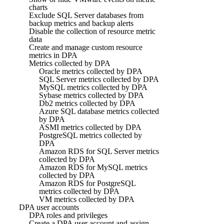
charts
Exclude SQL Server databases from
backup metrics and backup alerts
Disable the collection of resource metric
data
Create and manage custom resource
metrics in DPA
Metrics collected by DPA
Oracle metrics collected by DPA
SQL Server metrics collected by DPA
MySQL metrics collected by DPA
Sybase metrics collected by DPA
Db2 metrics collected by DPA
Azure SQL database metrics collected
by DPA
ASMI metrics collected by DPA
PostgreSQL metrics collected by
DPA
Amazon RDS for SQL Server metrics
collected by DPA
Amazon RDS for MySQL metrics
collected by DPA
Amazon RDS for PostgreSQL
metrics collected by DPA
VM metrics collected by DPA
DPA user accounts
DPA roles and privileges
Create a DPA user account and assign