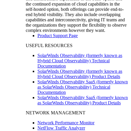
the continued expansion of cloud capabilities in the
self-hosted option, both offerings can provide end-to-
end hybrid visibility. They also include overlapping
capabilities and interconnectivity, giving IT teams and
the organizations they support the flexibility to observe
complex environments however they want.
Product Support Page
USEFUL RESOURCES
SolarWinds Observability (formerly known as
Hybrid Cloud Observability) Technical
Documentation
SolarWinds Observability (formerly known as
Hybrid Cloud Observability) Product Details
SolarWinds Observability SaaS (formerly known
as SolarWinds Observability) Technical
Documentation
SolarWinds Observability SaaS (formerly known
as SolarWinds Observability) Product Details
NETWORK MANAGEMENT
Network Performance Monitor
NetFlow Traffic Analyzer