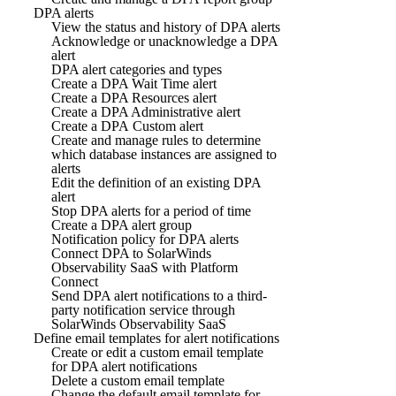
DPA alerts
View the status and history of DPA alerts
Acknowledge or unacknowledge a DPA
alert
DPA alert categories and types
Create a DPA Wait Time alert
Create a DPA Resources alert
Create a DPA Administrative alert
Create a DPA Custom alert
Create and manage rules to determine
which database instances are assigned to
alerts
Edit the definition of an existing DPA
alert
Stop DPA alerts for a period of time
Create a DPA alert group
Notification policy for DPA alerts
Connect DPA to SolarWinds
Observability SaaS with Platform
Connect
Send DPA alert notifications to a third-
party notification service through
SolarWinds Observability SaaS
Define email templates for alert notifications
Create or edit a custom email template
for DPA alert notifications
Delete a custom email template
Change the default email template for