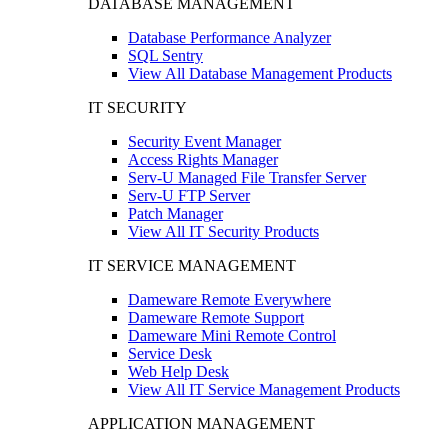
DATABASE MANAGEMENT
Database Performance Analyzer
SQL Sentry
View All Database Management Products
IT SECURITY
Security Event Manager
Access Rights Manager
Serv-U Managed File Transfer Server
Serv-U FTP Server
Patch Manager
View All IT Security Products
IT SERVICE MANAGEMENT
Dameware Remote Everywhere
Dameware Remote Support
Dameware Mini Remote Control
Service Desk
Web Help Desk
View All IT Service Management Products
APPLICATION MANAGEMENT