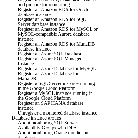
and prepare for monitoring
Register an Amazon RDS for Oracle
database instance
Register an Amazon RDS for SQL
Server database instance
Register an Amazon RDS for MySQL or
MySQL-compatible Aurora database
instance
Register an Amazon RDS for MariaDB
database instance
Register an Azure SQL Database
Register an Azure SQL Managed
Instance
Register an Azure Database for MySQL
Register an Azure Database for
MariaDB
Register a SQL Server instance running
in the Google Cloud Platform
Register a MySQL instance running in
the Google Cloud Platform
Register an SAP HANA database
instance
Unregister a monitored database instance
Database instance groups
About monitoring SQL Server
Availability Groups with DPA
About monitoring Oracle multitenant
databases