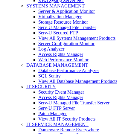
Kiwi Syslog Server NG
SYSTEMS MANAGEMENT
Server & Application Monitor
Virtualization Manager
Storage Resource Monitor
Serv-U Managed File Transfer
Serv-U Secured FTP
View All Systems Management Products
Server Configuration Monitor
Log Analyzer
Access Rights Manager
Web Performance Monitor
DATABASE MANAGEMENT
Database Performance Analyzer
SQL Sentry
View All Database Management Products
IT SECURITY
Security Event Manager
Access Rights Manager
Serv-U Managed File Transfer Server
Serv-U FTP Server
Patch Manager
View All IT Security Products
IT SERVICE MANAGEMENT
Dameware Remote Everywhere