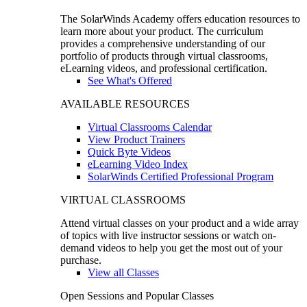
The SolarWinds Academy offers education resources to
learn more about your product. The curriculum
provides a comprehensive understanding of our
portfolio of products through virtual classrooms,
eLearning videos, and professional certification.
See What's Offered
AVAILABLE RESOURCES
Virtual Classrooms Calendar
View Product Trainers
Quick Byte Videos
eLearning Video Index
SolarWinds Certified Professional Program
VIRTUAL CLASSROOMS
Attend virtual classes on your product and a wide array
of topics with live instructor sessions or watch on-
demand videos to help you get the most out of your
purchase.
View all Classes
Open Sessions and Popular Classes