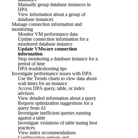
Manually group database instances in
DPA
View information about a group of
database instances
Manage connection information and
monitoring
Monitor VM performance data
Update connection information for a
monitored database instance
Update VMware connection
information
Stop monitoring a database instance for a
period of time
DPA troubleshooting tips
Investigate performance issues with DPA
Use the Trends charts to view data about
wait times for an instance
Access DPA query, table, or index
advisors
View detailed information about a query
Request optimization suggestions for a
query from AI
Investigate inefficient queries running
against a table
Investigate violations of table tuning best
practices
View index recommendations
Configuration options and