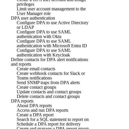
privileges
Limit user account management to the
User Manager role
DPA user authentication
Configure DPA to use Active Directory
or LDAP
Configure DPA to use SAML
authentication with Okta
Configure DPA to use SAML
authentication with Microsoft Entra ID
Configure DPA to use SAML
authentication with Keycloak
Define contacts for DPA alert notifications
and reports
Create email contacts
Create webhook contacts for Slack or
Teams notifications
Send SNMP traps from DPA alerts
Create contact groups
Update contacts and contact groups
Delete contacts and contact groups
DPA reports
About DPA reports
Access and run DPA reports
Create a DPA report
Search for a SQL statement to report on
Schedule a DPA report for delivery
Create and manage a DPA report group