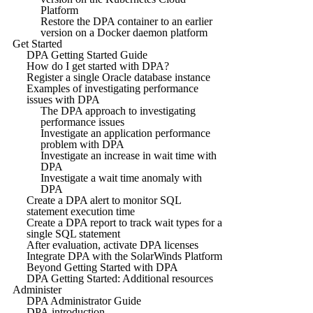
Platform
Restore the DPA container to an earlier
version on a Docker daemon platform
Get Started
DPA Getting Started Guide
How do I get started with DPA?
Register a single Oracle database instance
Examples of investigating performance
issues with DPA
The DPA approach to investigating
performance issues
Investigate an application performance
problem with DPA
Investigate an increase in wait time with
DPA
Investigate a wait time anomaly with
DPA
Create a DPA alert to monitor SQL
statement execution time
Create a DPA report to track wait types for a
single SQL statement
After evaluation, activate DPA licenses
Integrate DPA with the SolarWinds Platform
Beyond Getting Started with DPA
DPA Getting Started: Additional resources
Administer
DPA Administrator Guide
DPA introduction