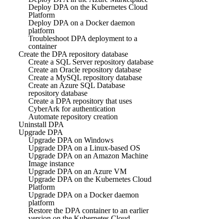
Deploy DPA on the Kubernetes Cloud
Platform
Deploy DPA on a Docker daemon
platform
Troubleshoot DPA deployment to a
container
Create the DPA repository database
Create a SQL Server repository database
Create an Oracle repository database
Create a MySQL repository database
Create an Azure SQL Database
repository database
Create a DPA repository that uses
CyberArk for authentication
Automate repository creation
Uninstall DPA
Upgrade DPA
Upgrade DPA on Windows
Upgrade DPA on a Linux-based OS
Upgrade DPA on an Amazon Machine
Image instance
Upgrade DPA on an Azure VM
Upgrade DPA on the Kubernetes Cloud
Platform
Upgrade DPA on a Docker daemon
platform
Restore the DPA container to an earlier
version on the Kubernetes Cloud