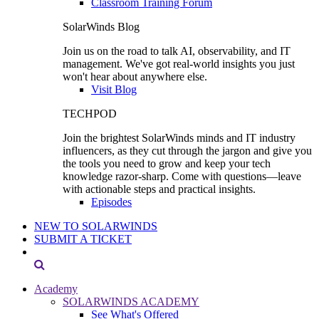
Classroom Training Forum
SolarWinds Blog
Join us on the road to talk AI, observability, and IT
management. We've got real-world insights you just
won't hear about anywhere else.
Visit Blog
TECHPOD
Join the brightest SolarWinds minds and IT industry
influencers, as they cut through the jargon and give you
the tools you need to grow and keep your tech
knowledge razor-sharp. Come with questions—leave
with actionable steps and practical insights.
Episodes
NEW TO SOLARWINDS
SUBMIT A TICKET
Academy
SOLARWINDS ACADEMY
See What's Offered