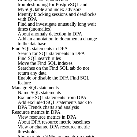
troubleshooting for PostgreSQL and
MySQL table and index advisors
Identify blocking sessions and deadlocks
with DPA
Find and investigate unusually long wait
times (anomalies)
About anomaly detection in DPA
Add an annotation to document a change
to the database
Find SQL statements in DPA
Search for SQL statements in DPA
Find SQL search rules
Move the Find SQL indexes
Searches on the Find SQL tab do not
return any data
Enable or disable the DPA Find SQL
feature
Manage SQL statements
Name SQL statements
Exclude SQL statements from DPA
Add excluded SQL statements back to
DPA Trends charts and analysis
Resource metrics in DPA
View resource metrics in DPA
About DPA resource metric baselines
View or change DPA resource metric
thresholds
Show or hide VMware events on metric