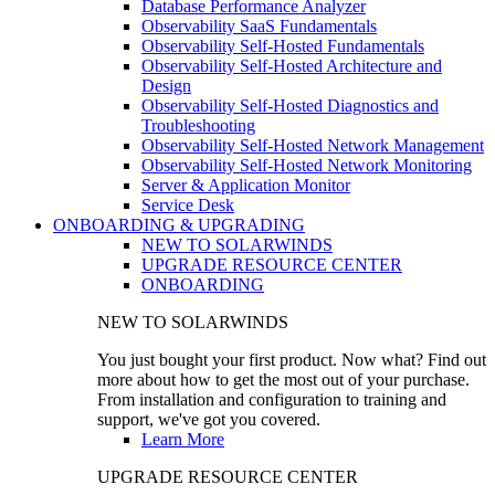
Database Performance Analyzer
Observability SaaS Fundamentals
Observability Self-Hosted Fundamentals
Observability Self-Hosted Architecture and
Design
Observability Self-Hosted Diagnostics and
Troubleshooting
Observability Self-Hosted Network Management
Observability Self-Hosted Network Monitoring
Server & Application Monitor
Service Desk
ONBOARDING & UPGRADING
NEW TO SOLARWINDS
UPGRADE RESOURCE CENTER
ONBOARDING
NEW TO SOLARWINDS
You just bought your first product. Now what? Find out
more about how to get the most out of your purchase.
From installation and configuration to training and
support, we've got you covered.
Learn More
UPGRADE RESOURCE CENTER