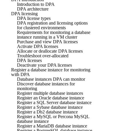
Introduction to DPA
DPA architecture
DPA licensing
DPA license types
DPA registration and licensing options
for clustered environments
Requirements for monitoring a database
instance running in a VM cluster
Purchase and view DPA licenses
Activate DPA licenses
Allocate or deallocate DPA licenses
Troubleshoot over-allocated
DPA licenses
Deactivate your DPA licenses
Register a database instance for monitoring
with DPA
Database instances DPA can monitor
Discover database instances for
monitoring
Register multiple database instances
Register an Oracle database instance
Register a SQL Server database instance
Register a Sybase database instance
Register a Db2 database instance
Register a MySQL or Percona MySQL
database instance
Register a MariaDB database instance
Register a PostgreSQL database instance