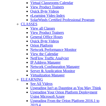
Virtual Classrooms Calendar
View Product Trainers
Quick Byte Videos
eLearning Video Index
SolarWinds Certified Professional Program
CLASSES
View all Classes
View Product Trainers
General Office Hours
Quick Byte Videos
Orion Platform
Network Performance Monitor
View the Calendar
NetFlow Traffic Analyzer
IP Address Manager
Network Configuration Manager
Server & Application Monitor
Virtualization Manager
ELEARNING
See All Videos
Upgrading Isn't as Daunting as You May Think
Upgrading Your Orion Platform Deployment
Using Microsoft Azure
Upgrading From the Orion Platform 2016.1 to
2019.4