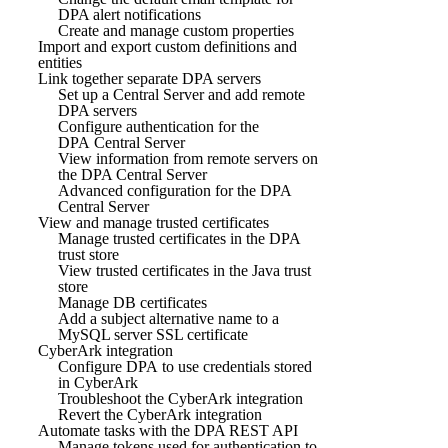
DPA alert notifications
Create and manage custom properties
Import and export custom definitions and
entities
Link together separate DPA servers
Set up a Central Server and add remote
DPA servers
Configure authentication for the
DPA Central Server
View information from remote servers on
the DPA Central Server
Advanced configuration for the DPA
Central Server
View and manage trusted certificates
Manage trusted certificates in the DPA
trust store
View trusted certificates in the Java trust
store
Manage DB certificates
Add a subject alternative name to a
MySQL server SSL certificate
CyberArk integration
Configure DPA to use credentials stored
in CyberArk
Troubleshoot the CyberArk integration
Revert the CyberArk integration
Automate tasks with the DPA REST API
Manage tokens used for authentication to