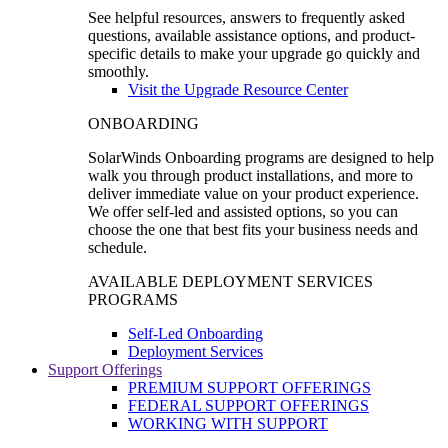
See helpful resources, answers to frequently asked
questions, available assistance options, and product-
specific details to make your upgrade go quickly and
smoothly.
Visit the Upgrade Resource Center
ONBOARDING
SolarWinds Onboarding programs are designed to help
walk you through product installations, and more to
deliver immediate value on your product experience.
We offer self-led and assisted options, so you can
choose the one that best fits your business needs and
schedule.
AVAILABLE DEPLOYMENT SERVICES
PROGRAMS
Self-Led Onboarding
Deployment Services
Support Offerings
PREMIUM SUPPORT OFFERINGS
FEDERAL SUPPORT OFFERINGS
WORKING WITH SUPPORT