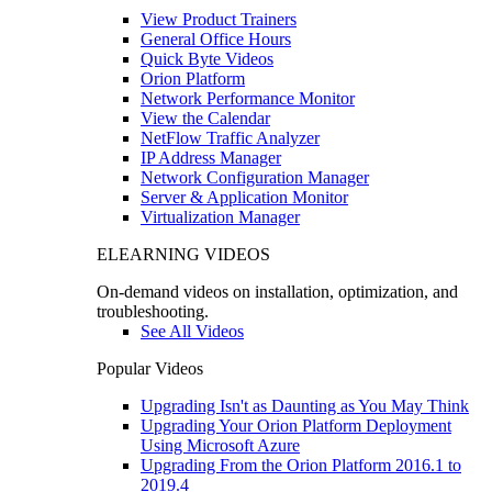
View Product Trainers
General Office Hours
Quick Byte Videos
Orion Platform
Network Performance Monitor
View the Calendar
NetFlow Traffic Analyzer
IP Address Manager
Network Configuration Manager
Server & Application Monitor
Virtualization Manager
ELEARNING VIDEOS
On-demand videos on installation, optimization, and
troubleshooting.
See All Videos
Popular Videos
Upgrading Isn't as Daunting as You May Think
Upgrading Your Orion Platform Deployment
Using Microsoft Azure
Upgrading From the Orion Platform 2016.1 to
2019.4