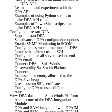
the DPA API
Learn about and experiment with the
DPA API
Examples of using Python scripts to
make DPA API calls
Examples of PowerShell scripts that
make DPA API calls
Configure or restart DPA
Stop and start DPA
Set advanced DPA configuration options
Enable SNMP Monitoring in SCOM
Configure password protection for DPA
features that allow custom SQL
Configure the mail server used to send
DPA emails
Connect DPA to SolarWinds
Observability SaaS with Platform
Connect
Increase the memory allocated to the
DPA Java heap
Use a custom SSL certificate
Configure DPA to use a different time
zone
View DPA data in the SolarWinds Platform
Architecture of the DPA Integration
Module
DPA and SAM integration with DPAIM
DPA and SRM integration with DPAIM