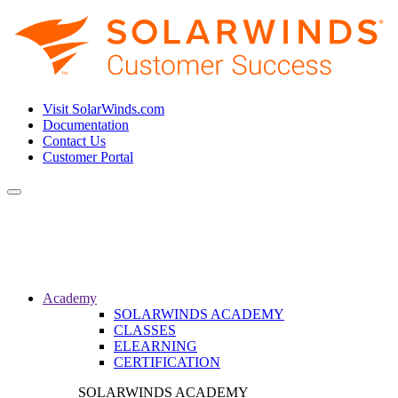
Visit SolarWinds.com
Documentation
Contact Us
Customer Portal
Toggle
navigation
Academy
SOLARWINDS ACADEMY
CLASSES
ELEARNING
CERTIFICATION
SOLARWINDS ACADEMY