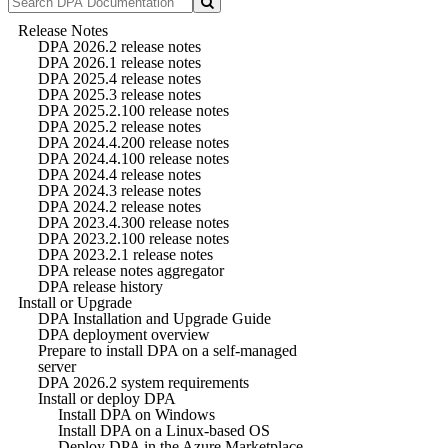
Release Notes
DPA 2026.2 release notes
DPA 2026.1 release notes
DPA 2025.4 release notes
DPA 2025.3 release notes
DPA 2025.2.100 release notes
DPA 2025.2 release notes
DPA 2024.4.200 release notes
DPA 2024.4.100 release notes
DPA 2024.4 release notes
DPA 2024.3 release notes
DPA 2024.2 release notes
DPA 2023.4.300 release notes
DPA 2023.2.100 release notes
DPA 2023.2.1 release notes
DPA release notes aggregator
DPA release history
Install or Upgrade
DPA Installation and Upgrade Guide
DPA deployment overview
Prepare to install DPA on a self-managed
server
DPA 2026.2 system requirements
Install or deploy DPA
Install DPA on Windows
Install DPA on a Linux-based OS
Deploy DPA in the Azure Marketplace