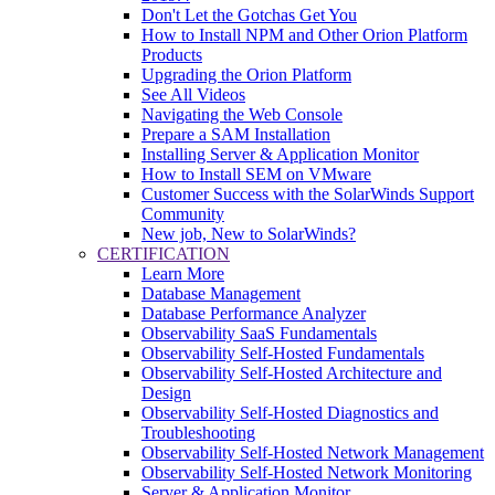
Don't Let the Gotchas Get You
How to Install NPM and Other Orion Platform
Products
Upgrading the Orion Platform
See All Videos
Navigating the Web Console
Prepare a SAM Installation
Installing Server & Application Monitor
How to Install SEM on VMware
Customer Success with the SolarWinds Support
Community
New job, New to SolarWinds?
CERTIFICATION
Learn More
Database Management
Database Performance Analyzer
Observability SaaS Fundamentals
Observability Self-Hosted Fundamentals
Observability Self-Hosted Architecture and
Design
Observability Self-Hosted Diagnostics and
Troubleshooting
Observability Self-Hosted Network Management
Observability Self-Hosted Network Monitoring
Server & Application Monitor