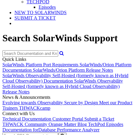
TECHPOD
Episodes
NEW TO SOLARWINDS
SUBMIT A TICKET
Search SolarWinds Support
Quick Links
SolarWinds Platform Port Requirements
SolarWinds/Orion Platform
Documentation
SolarWinds/Orion Platform Release Notes
SolarWinds Observability Self-Hosted (formerly known as Hybrid
Cloud Observability) Documentation
SolarWinds Observability
Self-Hosted (formerly known as Hybrid Cloud Observability)
Release Notes
News & Announcements
Evolving towards Observability
Secure by Design
Meet our Product
Trainers
THWACKcamp
Connect with Us
Technical Documentation
Customer Portal
Submit a Ticket
THWACK Community
Orange Matter Blog
TechPod Episodes
Documentation for
Database Performance Analyzer