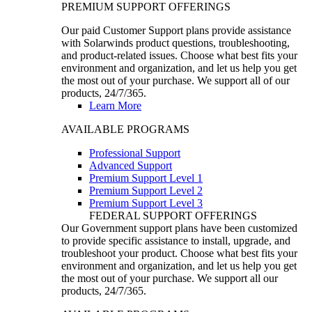
PREMIUM SUPPORT OFFERINGS
Our paid Customer Support plans provide assistance
with Solarwinds product questions, troubleshooting,
and product-related issues. Choose what best fits your
environment and organization, and let us help you get
the most out of your purchase. We support all of our
products, 24/7/365.
Learn More
AVAILABLE PROGRAMS
Professional Support
Advanced Support
Premium Support Level 1
Premium Support Level 2
Premium Support Level 3
FEDERAL SUPPORT OFFERINGS
Our Government support plans have been customized
to provide specific assistance to install, upgrade, and
troubleshoot your product. Choose what best fits your
environment and organization, and let us help you get
the most out of your purchase. We support all our
products, 24/7/365.