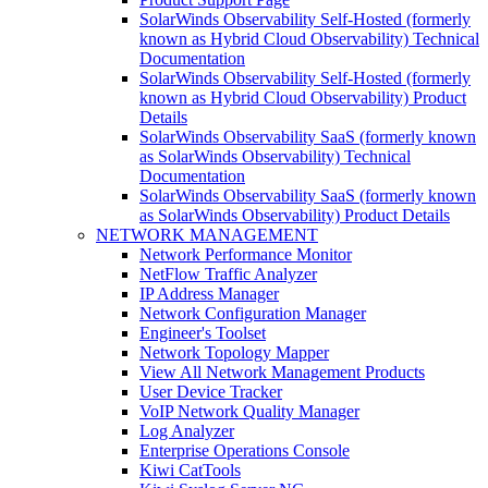
SolarWinds Observability Self-Hosted (formerly
known as Hybrid Cloud Observability) Technical
Documentation
SolarWinds Observability Self-Hosted (formerly
known as Hybrid Cloud Observability) Product
Details
SolarWinds Observability SaaS (formerly known
as SolarWinds Observability) Technical
Documentation
SolarWinds Observability SaaS (formerly known
as SolarWinds Observability) Product Details
NETWORK MANAGEMENT
Network Performance Monitor
NetFlow Traffic Analyzer
IP Address Manager
Network Configuration Manager
Engineer's Toolset
Network Topology Mapper
View All Network Management Products
User Device Tracker
VoIP Network Quality Manager
Log Analyzer
Enterprise Operations Console
Kiwi CatTools