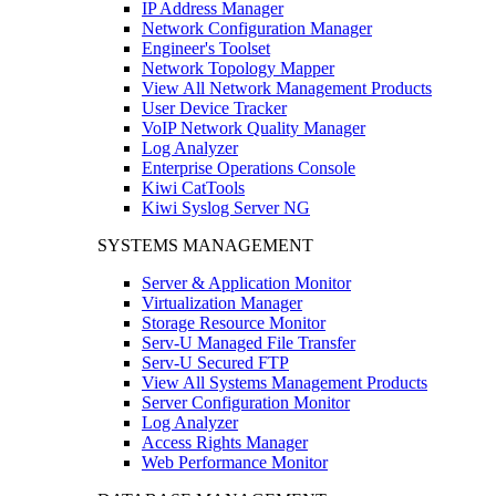
IP Address Manager
Network Configuration Manager
Engineer's Toolset
Network Topology Mapper
View All Network Management Products
User Device Tracker
VoIP Network Quality Manager
Log Analyzer
Enterprise Operations Console
Kiwi CatTools
Kiwi Syslog Server NG
SYSTEMS MANAGEMENT
Server & Application Monitor
Virtualization Manager
Storage Resource Monitor
Serv-U Managed File Transfer
Serv-U Secured FTP
View All Systems Management Products
Server Configuration Monitor
Log Analyzer
Access Rights Manager
Web Performance Monitor