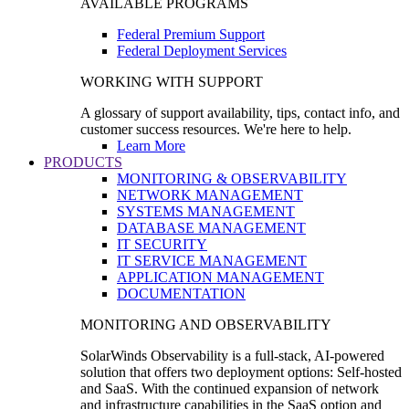
AVAILABLE PROGRAMS
Federal Premium Support
Federal Deployment Services
WORKING WITH SUPPORT
A glossary of support availability, tips, contact info, and
customer success resources. We're here to help.
Learn More
PRODUCTS
MONITORING & OBSERVABILITY
NETWORK MANAGEMENT
SYSTEMS MANAGEMENT
DATABASE MANAGEMENT
IT SECURITY
IT SERVICE MANAGEMENT
APPLICATION MANAGEMENT
DOCUMENTATION
MONITORING AND OBSERVABILITY
SolarWinds Observability is a full-stack, AI-powered
solution that offers two deployment options: Self-hosted
and SaaS. With the continued expansion of network
and infrastructure capabilities in the SaaS option and