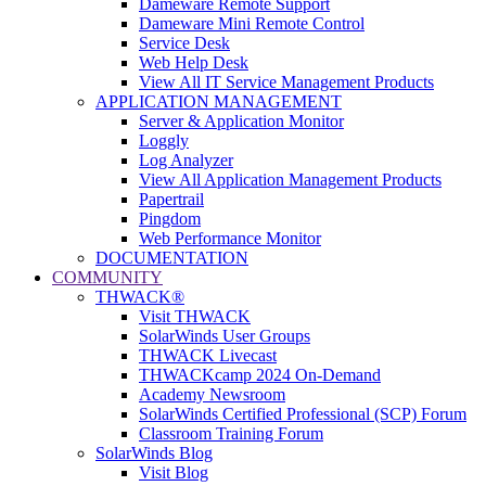
Dameware Remote Support
Dameware Mini Remote Control
Service Desk
Web Help Desk
View All IT Service Management Products
APPLICATION MANAGEMENT
Server & Application Monitor
Loggly
Log Analyzer
View All Application Management Products
Papertrail
Pingdom
Web Performance Monitor
DOCUMENTATION
COMMUNITY
THWACK®
Visit THWACK
SolarWinds User Groups
THWACK Livecast
THWACKcamp 2024 On-Demand
Academy Newsroom
SolarWinds Certified Professional (SCP) Forum
Classroom Training Forum
SolarWinds Blog
Visit Blog